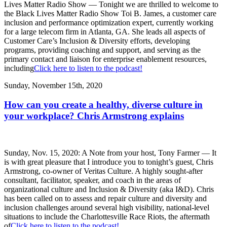
Lives Matter Radio Show — Tonight we are thrilled to welcome to
the Black Lives Matter Radio Show Toi B. James, a customer care
inclusion and performance optimization expert, currently working
for a large telecom firm in Atlanta, GA. She leads all aspects of
Customer Care’s Inclusion & Diversity efforts, developing
programs, providing coaching and support, and serving as the
primary contact and liaison for enterprise enablement resources,
including
Click here to listen to the podcast!
Sunday, November 15th, 2020
How can you create a healthy, diverse culture in
your workplace? Chris Armstrong explains
Sunday, Nov. 15, 2020: A Note from your host, Tony Farmer — It
is with great pleasure that I introduce you to tonight’s guest, Chris
Armstrong, co-owner of Veritas Culture. A highly sought-after
consultant, facilitator, speaker, and coach in the areas of
organizational culture and Inclusion & Diversity (aka I&D). Chris
has been called on to assess and repair culture and diversity and
inclusion challenges around several high visibility, national-level
situations to include the Charlottesville Race Riots, the aftermath
of
Click here to listen to the podcast!