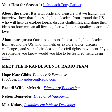
Your Host for Season 1:
Life coach Tony Farmer
About the show:
It is with pride and pleasure that we launch this
interview show that shines a light on leaders from around the US
who will help us explore topics, discuss challenges, and share their
ideas on how we can all live together with more equality, peace, and
love.
About our guests:
Our mission is to shine a spotlight on leaders
from around the US who will help us explore topics, discuss
challenges, and share their ideas on the civil rights movement. If you
or someone you know would you like to be featured, send us an
email
.
MEET THE INKANDESCENT® RADIO TEAM
Hope Katz Gibbs
,
Founder & Executive
Producer,
InkandescentRadio.com
Brandi Wilsker-Merritt
,
Director of Podcasting
Nelson Benavides
,
Director of Videography
Max Kukoy
,
Inkandescent Website Developer