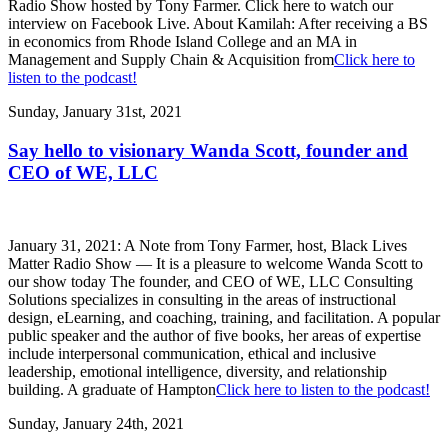
Radio Show hosted by Tony Farmer. Click here to watch our
interview on Facebook Live. About Kamilah: After receiving a BS
in economics from Rhode Island College and an MA in
Management and Supply Chain & Acquisition from
Click here to
listen to the podcast!
Sunday, January 31st, 2021
Say hello to visionary Wanda Scott, founder and
CEO of WE, LLC
January 31, 2021: A Note from Tony Farmer, host, Black Lives
Matter Radio Show — It is a pleasure to welcome Wanda Scott to
our show today The founder, and CEO of WE, LLC Consulting
Solutions specializes in consulting in the areas of instructional
design, eLearning, and coaching, training, and facilitation. A popular
public speaker and the author of five books, her areas of expertise
include interpersonal communication, ethical and inclusive
leadership, emotional intelligence, diversity, and relationship
building. A graduate of Hampton
Click here to listen to the podcast!
Sunday, January 24th, 2021