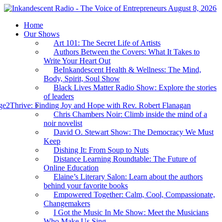
August 8, 2026
Home
Our Shows
Art 101: The Secret Life of Artists
Authors Between the Covers: What It Takes to
Write Your Heart Out
BeInkandescent Health & Wellness: The Mind,
Body, Spirit, Soul Show
Black Lives Matter Radio Show: Explore the stories
of leaders
e2Thrive: Finding Joy and Hope with Rev. Robert Flanagan
Chris Chambers Noir: Climb inside the mind of a
noir novelist
David O. Stewart Show: The Democracy We Must
Keep
Dishing It: From Soup to Nuts
Distance Learning Roundtable: The Future of
Online Education
Elaine’s Literary Salon: Learn about the authors
behind your favorite books
Empowered Together: Calm, Cool, Compassionate,
Changemakers
I Got the Music In Me Show: Meet the Musicians
Who Make Us Sing