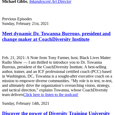
Michael Gibbs
,
Inkandescent Art Director
Previous Episodes
Sunday, February 21st, 2021
Meet dynamic Dr. Towanna Burrous, president and
change maker at CoachDiversity Institute
Feb. 21, 2021: A Note from Tony Farmer, host, Black Lives Matter
Radio Show — I am thrilled to introduce you to Dr. Towanna
Burrous, president of the CoachDiversity Institute. A best-selling
author, trainer, and an ICF professional certified coach (PCC) based
in Washington, DC, Towanna is a sought-after executive coach on a
mission to empower diverse communities. “My role is to test, re-test,
and ultimately drive the organization’s overarching vision, strategy,
and tactical direction,” explains Towanna, whose CoachDiversity
team delivers
Click here to listen to the podcast!
Sunday, February 14th, 2021
Discover the power of Diversity Training University