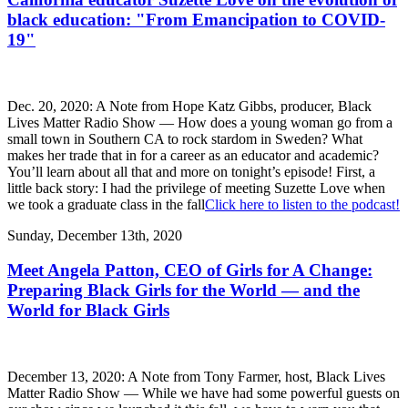
black education: "From Emancipation to COVID-
19"
Dec. 20, 2020: A Note from Hope Katz Gibbs, producer, Black
Lives Matter Radio Show — How does a young woman go from a
small town in Southern CA to rock stardom in Sweden? What
makes her trade that in for a career as an educator and academic?
You’ll learn about all that and more on tonight’s episode! First, a
little back story: I had the privilege of meeting Suzette Love when
we took a graduate class in the fall
Click here to listen to the podcast!
Sunday, December 13th, 2020
Meet Angela Patton, CEO of Girls for A Change:
Preparing Black Girls for the World — and the
World for Black Girls
December 13, 2020: A Note from Tony Farmer, host, Black Lives
Matter Radio Show — While we have had some powerful guests on