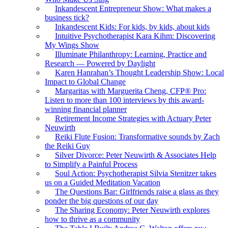
Inkandescent Entrepreneur Show: What makes a
business tick?
Inkandescent Kids: For kids, by kids, about kids
Intuitive Psychotherapist Kara Kihm: Discovering
My Wings Show
Illuminate Philanthropy: Learning, Practice and
Research — Powered by Daylight
Karen Hanrahan’s Thought Leadership Show: Local
Impact to Global Change
Margaritas with Marguerita Cheng, CFP® Pro:
Listen to more than 100 interviews by this award-
winning financial planner
Retirement Income Strategies with Actuary Peter
Neuwirth
Reiki Flute Fusion: Transformative sounds by Zach
the Reiki Guy
Silver Divorce: Peter Neuwirth & Associates Help
to Simplify a Painful Process
Soul Action: Psychotherapist Silvia Stenitzer takes
us on a Guided Meditation Vacation
The Questions Bar: Girlfriends raise a glass as they
ponder the big questions of our day
The Sharing Economy: Peter Neuwirth explores
how to thrive as a community