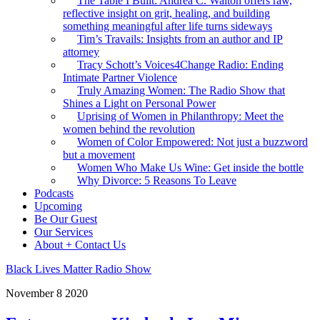
The Table I Built: Andrea C. Walton offers raw,
reflective insight on grit, healing, and building
something meaningful after life turns sideways
Tim’s Travails: Insights from an author and IP
attorney
Tracy Schott’s Voices4Change Radio: Ending
Intimate Partner Violence
Truly Amazing Women: The Radio Show that
Shines a Light on Personal Power
Uprising of Women in Philanthropy: Meet the
women behind the revolution
Women of Color Empowered: Not just a buzzword
but a movement
Women Who Make Us Wine: Get inside the bottle
Why Divorce: 5 Reasons To Leave
Podcasts
Upcoming
Be Our Guest
Our Services
About + Contact Us
Black Lives Matter Radio Show
November
8
2020