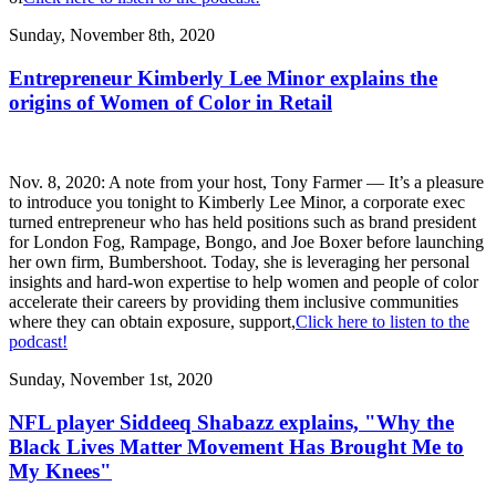
Sunday, November 8th, 2020
Entrepreneur Kimberly Lee Minor explains the
origins of Women of Color in Retail
Nov. 8, 2020: A note from your host, Tony Farmer — It’s a pleasure
to introduce you tonight to Kimberly Lee Minor, a corporate exec
turned entrepreneur who has held positions such as brand president
for London Fog, Rampage, Bongo, and Joe Boxer before launching
her own firm, Bumbershoot. Today, she is leveraging her personal
insights and hard-won expertise to help women and people of color
accelerate their careers by providing them inclusive communities
where they can obtain exposure, support,
Click here to listen to the
podcast!
Sunday, November 1st, 2020
NFL player Siddeeq Shabazz explains, "Why the
Black Lives Matter Movement Has Brought Me to
My Knees"