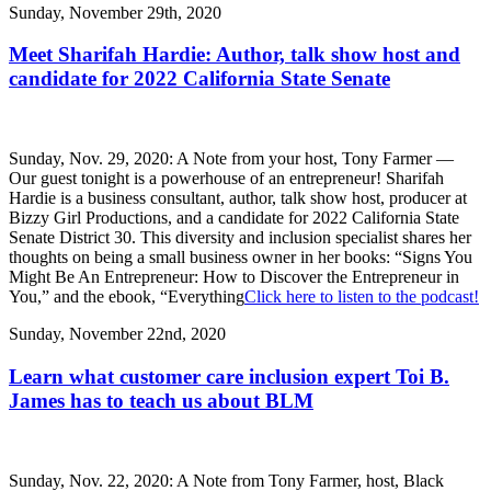
Sunday, November 29th, 2020
Meet Sharifah Hardie: Author, talk show host and
candidate for 2022 California State Senate
Sunday, Nov. 29, 2020: A Note from your host, Tony Farmer —
Our guest tonight is a powerhouse of an entrepreneur! Sharifah
Hardie is a business consultant, author, talk show host, producer at
Bizzy Girl Productions, and a candidate for 2022 California State
Senate District 30. This diversity and inclusion specialist shares her
thoughts on being a small business owner in her books: “Signs You
Might Be An Entrepreneur: How to Discover the Entrepreneur in
You,” and the ebook, “Everything
Click here to listen to the podcast!
Sunday, November 22nd, 2020
Learn what customer care inclusion expert Toi B.
James has to teach us about BLM
Sunday, Nov. 22, 2020: A Note from Tony Farmer, host, Black