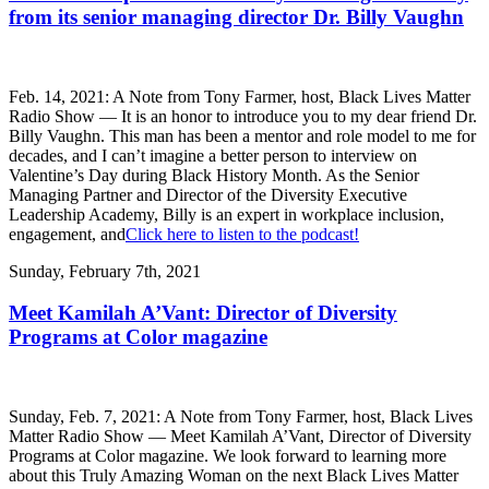
from its senior managing director Dr. Billy Vaughn
Feb. 14, 2021: A Note from Tony Farmer, host, Black Lives Matter
Radio Show — It is an honor to introduce you to my dear friend Dr.
Billy Vaughn. This man has been a mentor and role model to me for
decades, and I can’t imagine a better person to interview on
Valentine’s Day during Black History Month. As the Senior
Managing Partner and Director of the Diversity Executive
Leadership Academy, Billy is an expert in workplace inclusion,
engagement, and
Click here to listen to the podcast!
Sunday, February 7th, 2021
Meet Kamilah A’Vant: Director of Diversity
Programs at Color magazine
Sunday, Feb. 7, 2021: A Note from Tony Farmer, host, Black Lives
Matter Radio Show — Meet Kamilah A’Vant, Director of Diversity
Programs at Color magazine. We look forward to learning more
about this Truly Amazing Woman on the next Black Lives Matter