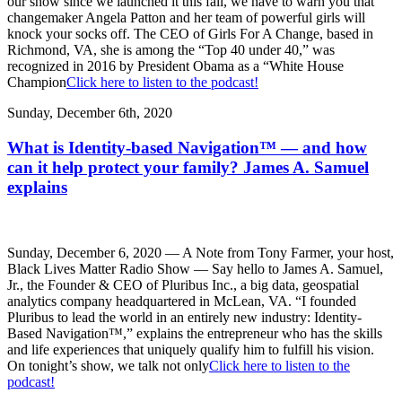
our show since we launched it this fall, we have to warn you that
changemaker Angela Patton and her team of powerful girls will
knock your socks off. The CEO of Girls For A Change, based in
Richmond, VA, she is among the “Top 40 under 40,” was
recognized in 2016 by President Obama as a “White House
Champion
Click here to listen to the podcast!
Sunday, December 6th, 2020
What is Identity-based Navigation™ — and how
can it help protect your family? James A. Samuel
explains
Sunday, December 6, 2020 — A Note from Tony Farmer, your host,
Black Lives Matter Radio Show — Say hello to James A. Samuel,
Jr., the Founder & CEO of Pluribus Inc., a big data, geospatial
analytics company headquartered in McLean, VA. “I founded
Pluribus to lead the world in an entirely new industry: Identity-
Based Navigation™,” explains the entrepreneur who has the skills
and life experiences that uniquely qualify him to fulfill his vision.
On tonight’s show, we talk not only
Click here to listen to the
podcast!