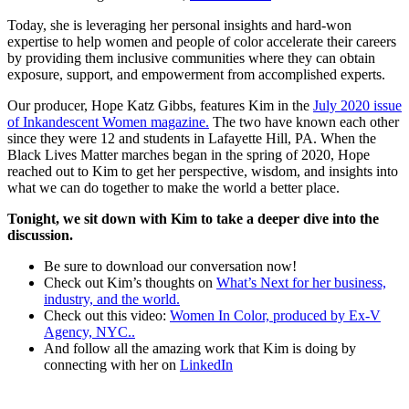
Today, she is leveraging her personal insights and hard-won
expertise to help women and people of color accelerate their careers
by providing them inclusive communities where they can obtain
exposure, support, and empowerment from accomplished experts.
Our producer, Hope Katz Gibbs, features Kim in the
July 2020 issue
of Inkandescent Women magazine.
The two have known each other
since they were 12 and students in Lafayette Hill, PA. When the
Black Lives Matter marches began in the spring of 2020, Hope
reached out to Kim to get her perspective, wisdom, and insights into
what we can do together to make the world a better place.
Tonight, we sit down with Kim to take a deeper dive into the
discussion.
Be sure to download our conversation now!
Check out Kim’s thoughts on
What’s Next for her business,
industry, and the world.
Check out this video:
Women In Color, produced by Ex-V
Agency,
NYC
..
And follow all the amazing work that Kim is doing by
connecting with her on
LinkedIn