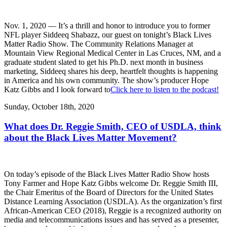
Nov. 1, 2020 — It’s a thrill and honor to introduce you to former
NFL player Siddeeq Shabazz, our guest on tonight’s Black Lives
Matter Radio Show. The Community Relations Manager at
Mountain View Regional Medical Center in Las Cruces, NM, and a
graduate student slated to get his Ph.D. next month in business
marketing, Siddeeq shares his deep, heartfelt thoughts is happening
in America and his own community. The show’s producer Hope
Katz Gibbs and I look forward to
Click here to listen to the podcast!
Sunday, October 18th, 2020
What does Dr. Reggie Smith, CEO of USDLA, think
about the Black Lives Matter Movement?
On today’s episode of the Black Lives Matter Radio Show hosts
Tony Farmer and Hope Katz Gibbs welcome Dr. Reggie Smith III,
the Chair Emeritus of the Board of Directors for the United States
Distance Learning Association (USDLA). As the organization’s first
African-American CEO (2018), Reggie is a recognized authority on
media and telecommunications issues and has served as a presenter,