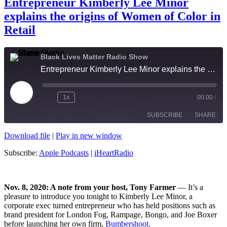
Entrepreneur Kimberly Lee Minor
explains the origins of Women of Color in
Retail
Black Lives Matter Radio Show
Entrepreneur Kimberly Lee Minor explains the origins of Women of Color in Retail
Play
1x
00:00
/
Episode
SUBSCRIBE
SHARE
Download file
|
Play in new window
SHARE
Apple Podcasts
iHeartRadio
Subscribe:
Apple Podcasts
|
iHeartRadio
RSS FEED
LINK
EMBED
Nov. 8, 2020: A note from your host, Tony Farmer
— It’s a
pleasure to introduce you tonight to Kimberly Lee Minor, a
corporate exec turned entrepreneur who has held positions such as
brand president for London Fog, Rampage, Bongo, and Joe Boxer
before launching her own firm,
Bumbershoot.