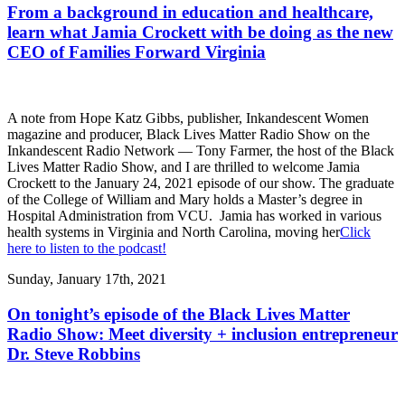
From a background in education and healthcare,
learn what Jamia Crockett with be doing as the new
CEO of Families Forward Virginia
A note from Hope Katz Gibbs, publisher, Inkandescent Women
magazine and producer, Black Lives Matter Radio Show on the
Inkandescent Radio Network — Tony Farmer, the host of the Black
Lives Matter Radio Show, and I are thrilled to welcome Jamia
Crockett to the January 24, 2021 episode of our show. The graduate
of the College of William and Mary holds a Master’s degree in
Hospital Administration from VCU. Jamia has worked in various
health systems in Virginia and North Carolina, moving her
Click
here to listen to the podcast!
Sunday, January 17th, 2021
On tonight’s episode of the Black Lives Matter
Radio Show: Meet diversity + inclusion entrepreneur
Dr. Steve Robbins