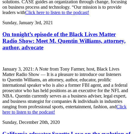
solutions. CASE guides an organization through change, focusing
on business process and technology. “Our mission is to provide
leaders with
Click here to listen to the podcast!
Sunday, January 3rd, 2021
On tonight’s episode of the Black Lives Matter
Radio Show: Meet M. Quentin Williams, attorney,
author, advocate
January 3, 2021: A Note from Tony Farmer, host, Black Lives
Matter Radio Show — It is a pleasure to introduce our listeners
to Quentin Williams, an attorney, author, educator, prolific
international speaker who is also a former FBI agent, and a federal
prosecutor who has held positions as an executive for the NFL and
NBA. Quentin currently serves as a business adviser, legal expert,
and business strategist for companies & individuals in industries
ranging from professional sports, entertainment, fashion, and
Click
here to listen to the podcast!
Sunday, December 20th, 2020
California educator Suzette Love on the evolution of