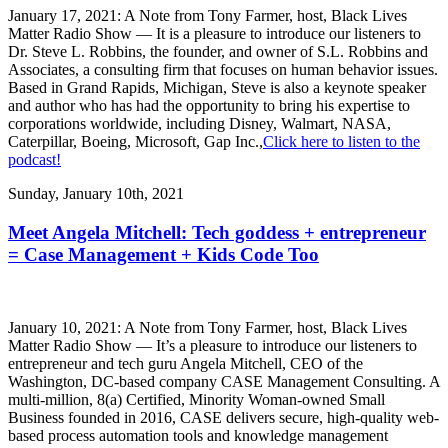
January 17, 2021: A Note from Tony Farmer, host, Black Lives
Matter Radio Show — It is a pleasure to introduce our listeners to
Dr. Steve L. Robbins, the founder, and owner of S.L. Robbins and
Associates, a consulting firm that focuses on human behavior issues.
Based in Grand Rapids, Michigan, Steve is also a keynote speaker
and author who has had the opportunity to bring his expertise to
corporations worldwide, including Disney, Walmart, NASA,
Caterpillar, Boeing, Microsoft, Gap Inc.,
Click here to listen to the
podcast!
Sunday, January 10th, 2021
Meet Angela Mitchell: Tech goddess + entrepreneur
= Case Management + Kids Code Too
January 10, 2021: A Note from Tony Farmer, host, Black Lives
Matter Radio Show — It’s a pleasure to introduce our listeners to
entrepreneur and tech guru Angela Mitchell, CEO of the
Washington, DC-based company CASE Management Consulting. A
multi-million, 8(a) Certified, Minority Woman-owned Small
Business founded in 2016, CASE delivers secure, high-quality web-
based process automation tools and knowledge management