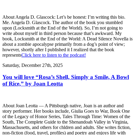
About Angela D. Glascock: Let’s be honest: I’m writing this bio.
Me. Angela D. Glascock. The author of the book you stumbled
upon (Locksmith at the End of the World). So, I’m not going to
write about myself in third person because that’s awkward. My
book, Locksmith at the End of the World: A Dead Silence Novella is
about a zombie apocalypse primarily from a dog’s point of view;
however, shortly after I published it I realized that the book
represents
Click here to listen to the podcast!
Saturday, December 27th, 2025
You will love “Rosa’s Shell, Simply a Smile, A Bowl
of Rice,” by Joan Leotta
About Joan Leotta — A Pittsburgh native, Joan is an author and
story performer. Her books include, Giulia Goes to War, Book One
of the Legacy of Honor Series, Tales Through Time: Women of the
South, The Complete Guide to the Shenandoah Valley in Virginia,
Massachusetts, and others for chldren and adults. She writes fiction,
non-fiction (food, travel, profiles) and poetry and enjoys life with