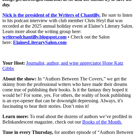
day.
Nick is the president of the Writers of Chantilly.
Be sure to listen
to his podcast interview with club member Chris Heyl that was
recorded at the 2025 annual holiday event at Elaine’s Literary Salon.
Learn more about the writing group here:
writersofchantilly.blogspot.com
• Check out the Salon
here:
ElainesLiterarySalon.com
Your Host:
Journalist, author, and wine appreciator Hope Katz
Gibbs
About the show:
In “Authors Between The Covers,” we get the
skinny from the professional writers who have made their dreams
come true of publishing their books. Is it the fantasy they hoped it
would be? For some, yes. For others, the reality of book publishing
is an eye-opener that can be downright depressing. Always, it’s
fascinating to hear their stories. Don’t miss it!
Learn more:
To read about the dozens of authors we’ve profiled in
BeInkandescent magazine, check out our
Books of the Month.
Tune in every Thursday,
for another episode of “Authors Between