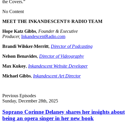
the Covers.”
No Content
MEET THE INKANDESCENT® RADIO TEAM
Hope Katz Gibbs
,
Founder & Executive
Producer,
InkandescentRadio.com
Brandi Wilsker-Merritt
,
Director of Podcasting
Nelson Benavides
,
Director of Videography
Max Kukoy
,
Inkandescent Website Developer
Michael Gibbs
,
Inkandescent Art Director
Previous Episodes
Sunday, December 28th, 2025
Soprano Corinne Delaney shares her insights about
being an opera singer in her new book