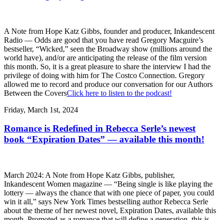
A Note from Hope Katz Gibbs, founder and producer, Inkandescent
Radio — Odds are good that you have read Gregory Macguire’s
bestseller, “Wicked,” seen the Broadway show (millions around the
world have), and/or are anticipating the release of the film version
this month. So, it is a great pleasure to share the interview I had the
privilege of doing with him for The Costco Connection. Gregory
allowed me to record and produce our conversation for our Authors
Between the Covers
Click here to listen to the podcast!
Friday, March 1st, 2024
Romance is Redefined in Rebecca Serle’s newest
book “Expiration Dates” — available this month!
March 2024: A Note from Hope Katz Gibbs, publisher,
Inkandescent Women magazine — “Being single is like playing the
lottery — always the chance that with one piece of paper, you could
win it all,” says New York Times bestselling author Rebecca Serle
about the theme of her newest novel, Expiration Dates, available this
month. Promoted as a romance that will define a generation, this is