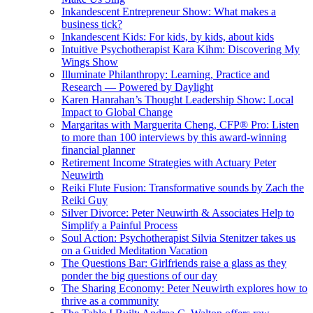
Inkandescent Entrepreneur Show: What makes a
business tick?
Inkandescent Kids: For kids, by kids, about kids
Intuitive Psychotherapist Kara Kihm: Discovering My
Wings Show
Illuminate Philanthropy: Learning, Practice and
Research — Powered by Daylight
Karen Hanrahan’s Thought Leadership Show: Local
Impact to Global Change
Margaritas with Marguerita Cheng, CFP® Pro: Listen
to more than 100 interviews by this award-winning
financial planner
Retirement Income Strategies with Actuary Peter
Neuwirth
Reiki Flute Fusion: Transformative sounds by Zach the
Reiki Guy
Silver Divorce: Peter Neuwirth & Associates Help to
Simplify a Painful Process
Soul Action: Psychotherapist Silvia Stenitzer takes us
on a Guided Meditation Vacation
The Questions Bar: Girlfriends raise a glass as they
ponder the big questions of our day
The Sharing Economy: Peter Neuwirth explores how to
thrive as a community