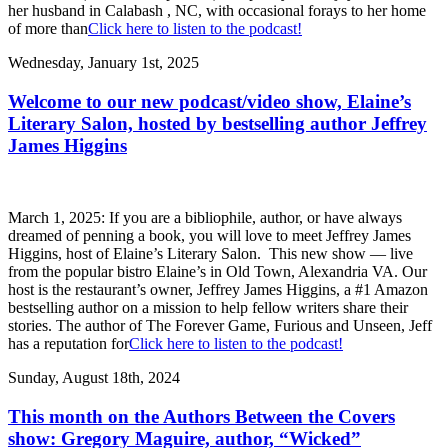
her husband in Calabash , NC, with occasional forays to her home
of more than
Click here to listen to the podcast!
Wednesday, January 1st, 2025
Welcome to our new podcast/video show, Elaine’s
Literary Salon, hosted by bestselling author Jeffrey
James Higgins
March 1, 2025: If you are a bibliophile, author, or have always
dreamed of penning a book, you will love to meet Jeffrey James
Higgins, host of Elaine’s Literary Salon. This new show — live
from the popular bistro Elaine’s in Old Town, Alexandria VA. Our
host is the restaurant’s owner, Jeffrey James Higgins, a #1 Amazon
bestselling author on a mission to help fellow writers share their
stories. The author of The Forever Game, Furious and Unseen, Jeff
has a reputation for
Click here to listen to the podcast!
Sunday, August 18th, 2024
This month on the Authors Between the Covers
show: Gregory Maguire, author, “Wicked”