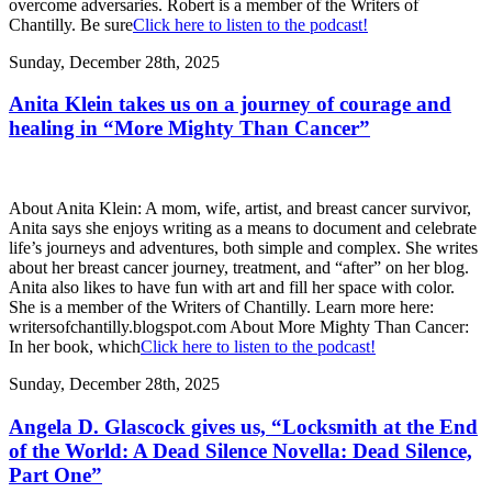
overcome adversaries. Robert is a member of the Writers of
Chantilly. Be sure
Click here to listen to the podcast!
Sunday, December 28th, 2025
Anita Klein takes us on a journey of courage and
healing in “More Mighty Than Cancer”
About Anita Klein: A mom, wife, artist, and breast cancer survivor,
Anita says she enjoys writing as a means to document and celebrate
life’s journeys and adventures, both simple and complex. She writes
about her breast cancer journey, treatment, and “after” on her blog.
Anita also likes to have fun with art and fill her space with color.
She is a member of the Writers of Chantilly. Learn more here:
writersofchantilly.blogspot.com About More Mighty Than Cancer:
In her book, which
Click here to listen to the podcast!
Sunday, December 28th, 2025
Angela D. Glascock gives us, “Locksmith at the End
of the World: A Dead Silence Novella: Dead Silence,
Part One”