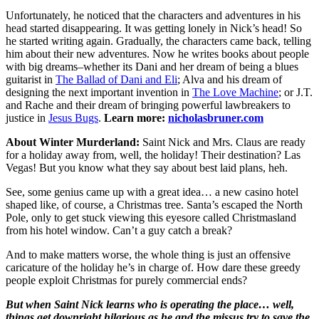
Unfortunately, he noticed that the characters and adventures in his
head started disappearing. It was getting lonely in Nick’s head! So
he started writing again. Gradually, the characters came back, telling
him about their new adventures. Now he writes books about people
with big dreams–whether its Dani and her dream of being a blues
guitarist in
The Ballad of Dani and Eli
; Alva and his dream of
designing the next important invention in
The Love Machine
; or J.T.
and Rache and their dream of bringing powerful lawbreakers to
justice in
Jesus Bugs
.
Learn more:
nicholasbruner.com
About Winter Murderland:
Saint Nick and Mrs. Claus are ready
for a holiday away from, well, the holiday! Their destination? Las
Vegas! But you know what they say about best laid plans, heh.
See, some genius came up with a great idea… a new casino hotel
shaped like, of course, a Christmas tree. Santa’s escaped the North
Pole, only to get stuck viewing this eyesore called Christmasland
from his hotel window. Can’t a guy catch a break?
And to make matters worse, the whole thing is just an offensive
caricature of the holiday he’s in charge of. How dare these greedy
people exploit Christmas for purely commercial ends?
But when Saint Nick learns who is operating the place… well,
things get downright hilarious as he and the missus try to save the