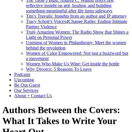
The Table I Built: Andrea C. Walton offers raw,
reflective insight on grit, healing, and building
something meaningful after life turns sideways
Tim’s Travails: Insights from an author and IP attorney
Tracy Schott’s Voices4Change Radio: Ending Intimate
Partner Violence
Truly Amazing Women: The Radio Show that Shines a
Light on Personal Power
Uprising of Women in Philanthropy: Meet the women
behind the revolution
Women of Color Empowered: Not just a buzzword but
a movement
Women Who Make Us Wine: Get inside the bottle
Why Divorce: 5 Reasons To Leave
Podcasts
Upcoming
Be Our Guest
Our Services
About + Contact Us
Authors Between the Covers:
What It Takes to Write Your
Heart Out