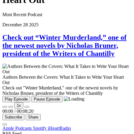
Most Recent Podcast
December
28
2025
Check out “Winter Murderland,” one of
the newest novels by Nicholas Bruner,
president of the Writers of Chantilly
Authors Between the Covers: What It Takes to Write Your Heart
Out
Check out "Winter Murderland," one of the newest novels by
Nicholas Bruner, president of the Writers of Chantilly
Play Episode
Pause Episode
1x
00:00
/
00:08:20
Subscribe
Share
Apple Podcasts
Spotify
iHeartRadio
RSS Feed