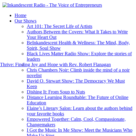
Home
Our Shows
Art 101: The Secret Life of Artists
Authors Between the Covers: What It Takes to Write
Your Heart Out
BeInkandescent Health & Wellness: The Mind, Body,
Spirit, Soul Show
Black Lives Matter Radio Show: Explore the stories of
leaders
hrive: Finding Joy and Hope with Rev. Robert Flanagan
Chris Chambers Noir: Climb inside the mind of a noir
novelist
David O. Stewart Show: The Democracy We Must
Keep
Dishing It: From Soup to Nuts
Distance Learning Roundtable: The Future of Online
Education
Elaine’s Literary Salon: Learn about the authors behind
your favorite books
Empowered Together: Calm, Cool, Compassionate,
Changemakers
I Got the Music In Me Show: Meet the Musicians Who
Make Us Sing