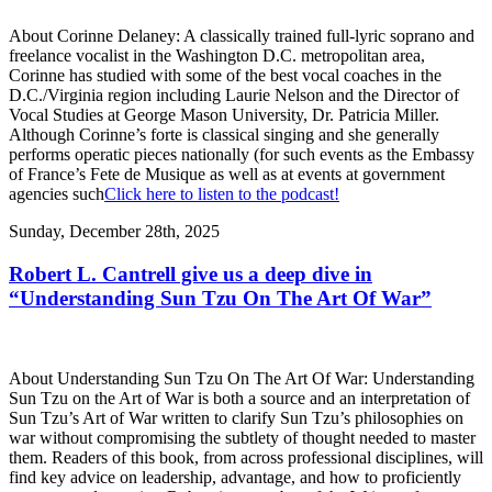
About Corinne Delaney: A classically trained full-lyric soprano and
freelance vocalist in the Washington D.C. metropolitan area,
Corinne has studied with some of the best vocal coaches in the
D.C./Virginia region including Laurie Nelson and the Director of
Vocal Studies at George Mason University, Dr. Patricia Miller.
Although Corinne’s forte is classical singing and she generally
performs operatic pieces nationally (for such events as the Embassy
of France’s Fete de Musique as well as at events at government
agencies such
Click here to listen to the podcast!
Sunday, December 28th, 2025
Robert L. Cantrell give us a deep dive in
“Understanding Sun Tzu On The Art Of War”
About Understanding Sun Tzu On The Art Of War: Understanding
Sun Tzu on the Art of War is both a source and an interpretation of
Sun Tzu’s Art of War written to clarify Sun Tzu’s philosophies on
war without compromising the subtlety of thought needed to master
them. Readers of this book, from across professional disciplines, will
find key advice on leadership, advantage, and how to proficiently