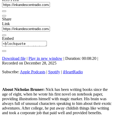
Share
Link
Embed
Download file
|
Play in new window
|
Duration: 00:08:20
|
Recorded on December 28, 2025
Subscribe:
Apple Podcasts
|
Spotify
|
iHeartRadio
About Nicholas Bruner:
Nick has been writing books since the
age of eight, when he wrote his first novel on notebook paper,
providing illustrations himself with magic marker. His brain was
always full of unusual characters speaking to him about their exotic
adventures. After college, he put away childish things like writing
and took a corporate job that paid well and provided benefits.