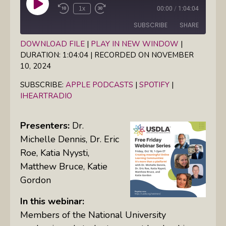
Play
1x
00:00
/
1:04:04
Episode
SUBSCRIBE
SHARE
DOWNLOAD FILE
|
PLAY IN NEW WINDOW
|
DURATION: 1:04:04
|
RECORDED ON NOVEMBER
SHARE
Apple Podcasts
Spotify
10, 2024
iHeartRadio
LINK
SUBSCRIBE:
APPLE PODCASTS
|
SPOTIFY
|
RSS FEED
IHEARTRADIO
EMBED
Presenters:
Dr.
Michelle Dennis, Dr. Eric
Roe, Katia Nyysti,
Matthew Bruce, Katie
Gordon
In this webinar:
Members of the National University