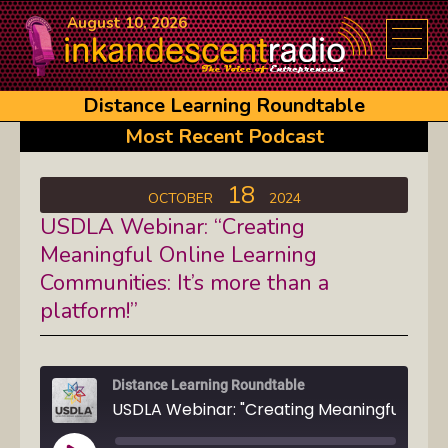
August 10, 2026
Distance Learning Roundtable
Most Recent Podcast
18
OCTOBER
2024
USDLA Webinar: “Creating
Meaningful Online Learning
Communities: It’s more than a
platform!”
Distance Learning Roundtable