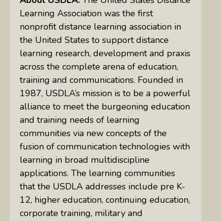
Learning Association was the first
nonprofit distance learning association in
the United States to support distance
learning research, development and praxis
across the complete arena of education,
training and communications. Founded in
1987, USDLA’s mission is to be a powerful
alliance to meet the burgeoning education
and training needs of learning
communities via new concepts of the
fusion of communication technologies with
learning in broad multidiscipline
applications. The learning communities
that the USDLA addresses include pre K-
12, higher education, continuing education,
corporate training, military and