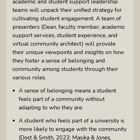
academic and student support leadership
teams will unpack their unified strategy for
cultivating student engagement. A team of
presenters (Dean, faculty member, academic
support services, student experience, and
virtual community architect) will provide
their unique viewpoints and insights on how
they foster a sense of belonging and
community among students through their
various roles.
A sense of belonging means a student
feels part of a community without
adapting to who they are.
A student who feels part of a university is
more likely to engage with the community
(Dost & Smith, 2023; Masika & Jones,