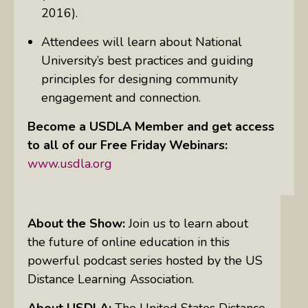
2016).
Attendees will learn about National
University’s best practices and guiding
principles for designing community
engagement and connection.
Become a USDLA Member and get access
to all of our Free Friday Webinars:
www.usdla.org
About the Show:
Join us to learn about
the future of online education in this
powerful podcast series hosted by the US
Distance Learning Association.
About USDLA:
The United States Distance