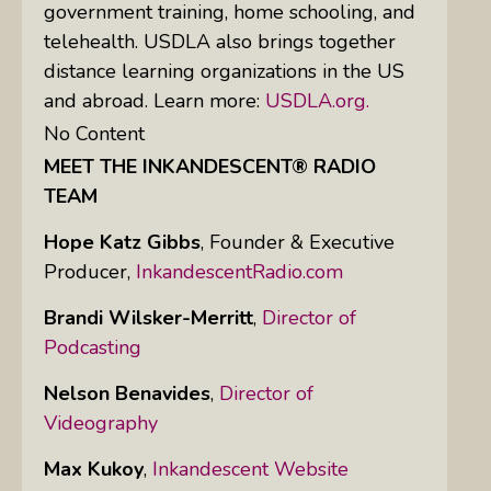
government training, home schooling, and
telehealth. USDLA also brings together
distance learning organizations in the US
and abroad. Learn more:
USDLA.org.
No Content
MEET THE INKANDESCENT® RADIO
TEAM
Hope Katz Gibbs
,
Founder & Executive
Producer,
InkandescentRadio.com
Brandi Wilsker-Merritt
,
Director of
Podcasting
Nelson Benavides
,
Director of
Videography
Max Kukoy
,
Inkandescent Website