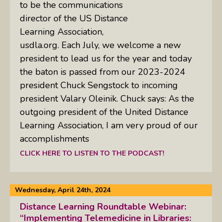
to be the communications
director of the US Distance
Learning Association,
usdla.org. Each July, we welcome a new
president to lead us for the year and today
the baton is passed from our 2023-2024
president Chuck Sengstock to incoming
president Valary Oleinik. Chuck says: As the
outgoing president of the United Distance
Learning Association, I am very proud of our
accomplishments
CLICK HERE TO LISTEN TO THE PODCAST!
Wednesday, April 24th, 2024
Distance Learning Roundtable Webinar:
“Implementing Telemedicine in Libraries: