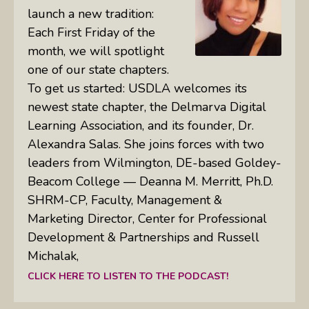
launch a new tradition:
Each First Friday of the
month, we will spotlight
one of our state chapters.
To get us started: USDLA welcomes its
newest state chapter, the Delmarva Digital
Learning Association, and its founder, Dr.
Alexandra Salas. She joins forces with two
leaders from Wilmington, DE-based Goldey-
Beacom College — Deanna M. Merritt, Ph.D.
SHRM-CP, Faculty, Management &
Marketing Director, Center for Professional
Development & Partnerships and Russell
Michalak,
CLICK HERE TO LISTEN TO THE PODCAST!