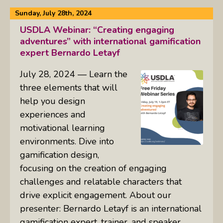
Sunday, July 28th, 2024
USDLA Webinar: “Creating engaging
adventures” with international gamification
expert Bernardo Letayf
July 28, 2024 — Learn the
three elements that will
help you design
experiences and
motivational learning
environments. Dive into
gamification design,
focusing on the creation of engaging
challenges and relatable characters that
drive explicit engagement. About our
presenter: Bernardo Letayf is an international
gamification expert, trainer, and speaker