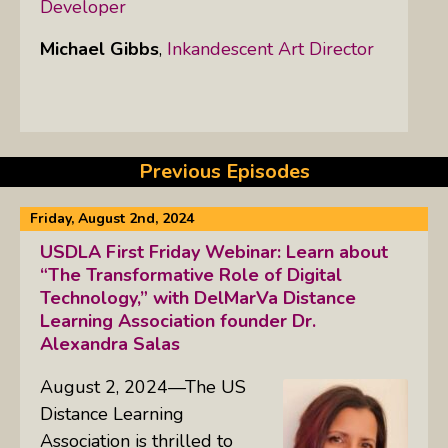
Developer
Michael Gibbs
,
Inkandescent Art Director
Previous Episodes
Friday, August 2nd, 2024
USDLA First Friday Webinar: Learn about
“The Transformative Role of Digital
Technology,” with DelMarVa Distance
Learning Association founder Dr.
Alexandra Salas
August 2, 2024—The US
Distance Learning
Association is thrilled to