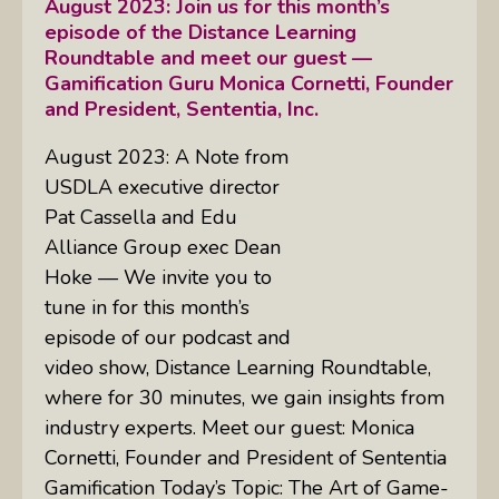
August 2023: Join us for this month’s
episode of the Distance Learning
Roundtable and meet our guest —
Gamification Guru Monica Cornetti, Founder
and President, Sententia, Inc.
August 2023: A Note from
USDLA executive director
Pat Cassella and Edu
Alliance Group exec Dean
Hoke — We invite you to
tune in for this month’s
episode of our podcast and
video show, Distance Learning Roundtable,
where for 30 minutes, we gain insights from
industry experts. Meet our guest: Monica
Cornetti, Founder and President of Sententia
Gamification Today’s Topic: The Art of Game-