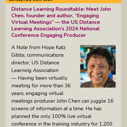
Distance Learning Roundtable: Meet John
Chen, founder and author, “Engaging
Virtual Meetings” — the US Distance
Learning Association’s 2024 National
Conference Engaging Producer
A Note from Hope Katz
Gibbs, communications
director, US Distance
Learning Association
— Having been virtually
meeting for more than 36
years, engaging virtual
meetings producer John Chen can juggle 16
screens of information at a time. He has
planned the only 100% live virtual
conference in the training industry for 1,200