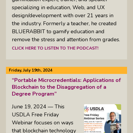
specializing in education, Web, and UX
design/development with over 21 years in
the industry. Formerly a teacher, he created
BLUERABBIT to gamify education and
remove the stress and attention from grades.
CLICK HERE TO LISTEN TO THE PODCAST!
Friday, July 19th, 2024
“Portable Microcredentials: Applications of
Blockchain to the Disaggregation of a
Degree Program”
June 19, 2024 — This
USDLA Free Friday
Webinar focuses on ways
that blockchain technology