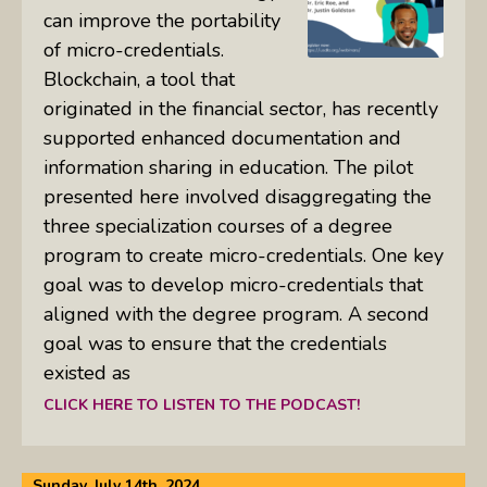
can improve the portability
of micro-credentials.
Blockchain, a tool that
originated in the financial sector, has recently
supported enhanced documentation and
information sharing in education. The pilot
presented here involved disaggregating the
three specialization courses of a degree
program to create micro-credentials. One key
goal was to develop micro-credentials that
aligned with the degree program. A second
goal was to ensure that the credentials
existed as
CLICK HERE TO LISTEN TO THE PODCAST!
Sunday, July 14th, 2024