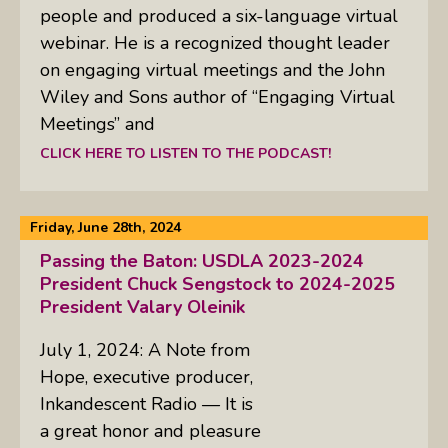
people and produced a six-language virtual
webinar. He is a recognized thought leader
on engaging virtual meetings and the John
Wiley and Sons author of “Engaging Virtual
Meetings” and
CLICK HERE TO LISTEN TO THE PODCAST!
Friday, June 28th, 2024
Passing the Baton: USDLA 2023-2024
President Chuck Sengstock to 2024-2025
President Valary Oleinik
July 1, 2024: A Note from
Hope, executive producer,
Inkandescent Radio — It is
a great honor and pleasure