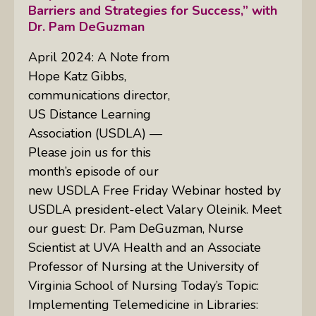
Barriers and Strategies for Success,” with
Dr. Pam DeGuzman
April 2024: A Note from
Hope Katz Gibbs,
communications director,
US Distance Learning
Association (USDLA) —
Please join us for this
month’s episode of our
new USDLA Free Friday Webinar hosted by
USDLA president-elect Valary Oleinik. Meet
our guest: Dr. Pam DeGuzman, Nurse
Scientist at UVA Health and an Associate
Professor of Nursing at the University of
Virginia School of Nursing Today’s Topic:
Implementing Telemedicine in Libraries: