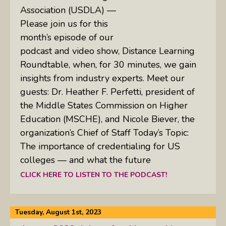
Association (USDLA) —
Please join us for this
month’s episode of our
podcast and video show, Distance Learning
Roundtable, when, for 30 minutes, we gain
insights from industry experts. Meet our
guests: Dr. Heather F. Perfetti, president of
the Middle States Commission on Higher
Education (MSCHE), and Nicole Biever, the
organization’s Chief of Staff Today’s Topic:
The importance of credentialing for US
colleges — and what the future
CLICK HERE TO LISTEN TO THE PODCAST!
Tuesday, August 1st, 2023