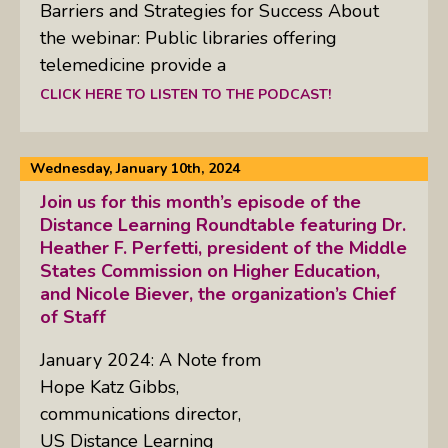
Barriers and Strategies for Success About
the webinar: Public libraries offering
telemedicine provide a
CLICK HERE TO LISTEN TO THE PODCAST!
Wednesday, January 10th, 2024
Join us for this month’s episode of the
Distance Learning Roundtable featuring Dr.
Heather F. Perfetti, president of the Middle
States Commission on Higher Education,
and Nicole Biever, the organization’s Chief
of Staff
January 2024: A Note from
Hope Katz Gibbs,
communications director,
US Distance Learning