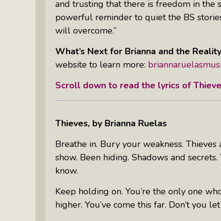
and trusting that there is freedom in the 
powerful reminder to quiet the BS stories
will overcome.”
What’s Next for Brianna and the Realit
website to learn more:
briannaruelasmus
Scroll down to read the lyrics of
Thiev
Thieves
, by Brianna Ruelas
Breathe in. Bury your weakness. Thieves a
show. Been hiding. Shadows and secrets. Y
know.
Keep holding on. You’re the only one who
higher. You’ve come this far. Don’t you let 