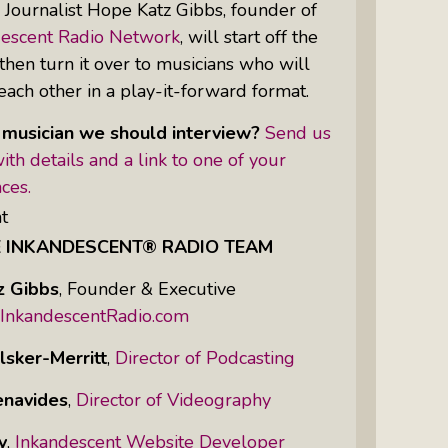
:
Journalist Hope Katz Gibbs, founder of
descent Radio Network
, will start off the
hen turn it over to musicians who will
Women Of Color Empowered: Not
each other in a play-it-forward format.
Just A Buzzword But A Movement
 musician we should interview?
Send us
ith details and a link to one of your
ces.
t
E INKANDESCENT® RADIO TEAM
z Gibbs
,
Founder & Executive
InkandescentRadio.com
lsker-Merritt
,
Director of Podcasting
enavides
,
Director of Videography
y
,
Inkandescent Website Developer