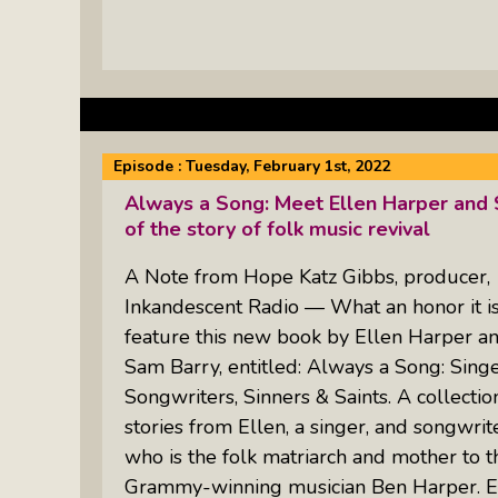
Episode :
Tuesday, February 1st, 2022
Always a Song: Meet Ellen Harper and
of the story of folk music revival
A Note from Hope Katz Gibbs, producer,
Inkandescent Radio — What an honor it is
feature this new book by Ellen Harper a
Sam Barry, entitled: Always a Song: Singe
Songwriters, Sinners & Saints. A collectio
stories from Ellen, a singer, and songwrite
who is the folk matriarch and mother to t
Grammy-winning musician Ben Harper. El