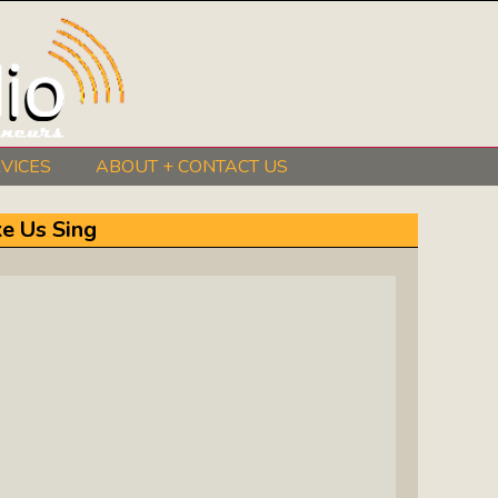
VICES
ABOUT + CONTACT US
BeInkandescent Health & Wellness:
e Us Sing
The Mind, Body, Spirit, Soul Show
Chris Chambers Noir: Climb Inside
The Mind Of A Noir Novelist
Distance Learning Roundtable: The
Future Of Online Education
I Got The Music In Me Show: Meet
The Musicians Who Make Us Sing