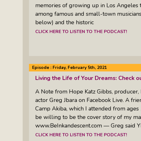
memories of growing up in Los Angeles 
among famous and small-town musicians 
below) and the historic
CLICK HERE TO LISTEN TO THE PODCAST!
Episode :
Friday, February 5th, 2021
Living the Life of Your Dreams: Check o
A Note from Hope Katz Gibbs, producer, 
actor Greg Jbara on Facebook Live. A frie
Camp Akiba, which I attended from ages 1
be willing to be the cover story of my m
www.BeInkandescent.com — Greg said Y
CLICK HERE TO LISTEN TO THE PODCAST!