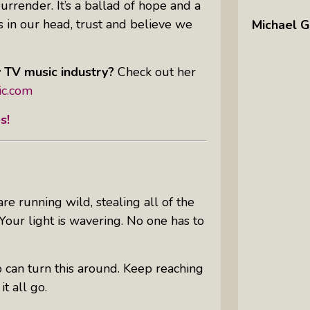
surrender. It’s a ballad of hope and a
 in our head, trust and believe we
Michael G
y TV music industry?
Check out her
ic.com
es
!
re running wild, stealing all of the
our light is wavering. No one has to
 can turn this around. Keep reaching
it all go.