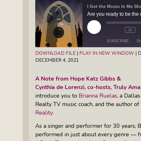
Books
Inkandescent Entrepreneur Show:
What Makes A Business Tick?
Play
1x
Illuminate Philanthropy: Learning,
Episode
Practice And Research — Powered
SUBSCRIBE
S
By Daylight
DOWNLOAD FILE
|
PLAY IN NEW WINDOW
|
D
DECEMBER 4, 2021
SHARE
RSS FEED
Retirement Income Strategies With
LINK
Actuary Peter Neuwirth
A Note from Hope Katz Gibbs &
EMBED
Cynthia de Lorenzi, co-hosts, Truly A
Soul Action: Psychotherapist Silvia
introduce you to
Brianna Ruelas
, a Dalla
Stenitzer Takes Us On A Guided
Realty TV music coach, and the author of
Meditation Vacation
Reality.
The Table I Built: Andrea C. Walton
As a singer and performer for 30 years, B
Offers Raw, Reflective Insight On
performed in just about every genre — fr
Grit, Healing, And Building