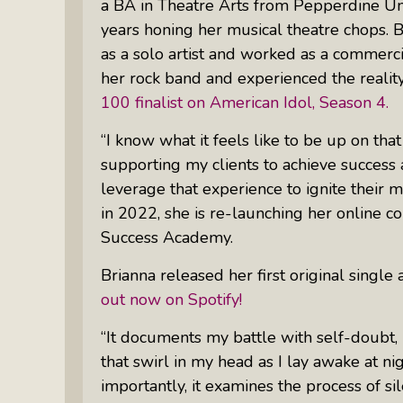
a BA in Theatre Arts from Pepperdine Uni
Something Meaningful After Life
years honing her musical theatre chops. 
Turns Sideways
as a solo artist and worked as a commerci
Truly Amazing Women: The Radio
her rock band and experienced the reality
Show That Shines A Light On
100 finalist on American Idol, Season 4.
Personal Power
Women Who Make Us Wine: Get
“I know what it feels like to be up on th
Inside The Bottle
supporting my clients to achieve success 
leverage that experience to ignite their mu
in 2022, she is re-launching her online c
Success Academy.
Brianna released her first original single
out now on Spotify!
“It documents my battle with self-doubt, r
that swirl in my head as I lay awake at nig
importantly, it examines the process of sil