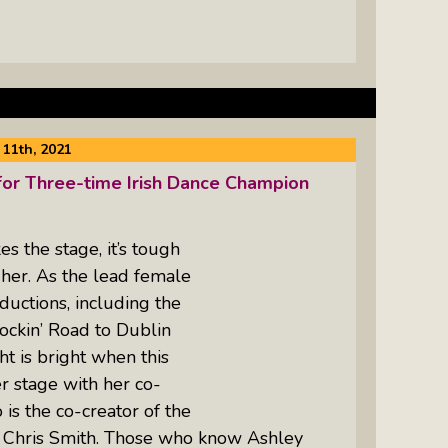
11th, 2021
or Three-time Irish Dance Champion
 the stage, it’s tough
 her. As the lead female
ductions, including the
Rockin’ Road to Dublin
ht is bright when this
r stage with her co-
is the co-creator of the
r Chris Smith. Those who know Ashley