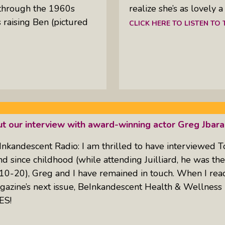
through the 1960s
realize she’s as lovely 
raising Ben (pictured
CLICK HERE TO LISTEN TO
ut our interview with award-winning actor Greg Jbara
Inkandescent Radio: I am thrilled to have interviewed
nd since childhood (while attending Juilliard, he was t
0-20), Greg and I have remained in touch. When I reach
agazine’s next issue, BeInkandescent Health & Wellness
ES!