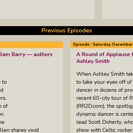
Previous Episodes
Episode :
Saturday, December 
 Sam Barry — authors
A Round of Applause f
Ashley Smith
When Ashley Smith takes
 to
to take your eyes off of
nd
dancer in dozens of pro
rs,
recent 60-city tour of 
n of
(RR2D.com), the spotlig
r,
dynamic dancer is cente
he
lead Scott Doherty, who 
len shares vivid
show with Celtic rocke