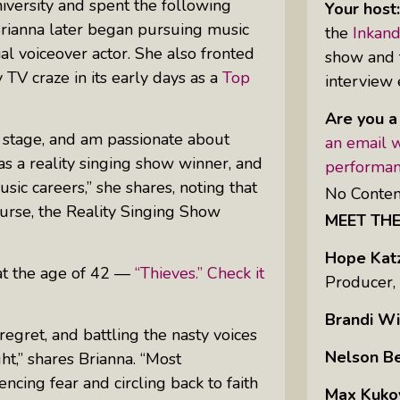
versity and spent the following
Your host
Brianna later began pursuing music
the
Inkan
al voiceover actor. She also fronted
show and t
Uprising Of Women In Philanthropy:
 TV craze in its early days as a
Top
interview 
Meet The Women Behind The
Revolution
Are you a
Why Divorce: 5 Reasons To Leave
at stage, and am passionate about
an email w
as a reality singing show winner, and
performan
sic careers,” she shares, noting that
No Conten
ourse, the
Reality Singing Show
MEET TH
Hope Kat
 at the age of 42 —
“Thieves.” Check it
Producer,
Brandi Wi
egret, and battling the nasty voices
Nelson B
ht,” shares Brianna. “Most
encing fear and circling back to faith
Max Kuko