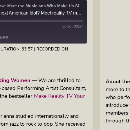
I Got the Music In Me Show: Meet the Musicians Who Make Us Sing
Inkandescent Kids: For Kids, By Kids,
Are you ready to be the next American Idol? Meet reality TV music coach Brianna Ruelas, and listen to her new single, "Thieves"
About Kids
00:00
/
33:57
Karen Hanrahan’s Thought
Leadership Show: Local Impact To
HARE
Global Change
URATION: 33:57
|
RECORDED ON
Reiki Flute Fusion: Transformative
Sounds By Zach The Reiki Guy
mazing Women
—
We are thrilled to
About th
The Questions Bar: Girlfriends Raise
s-based Performing Artist Consultant,
more to th
A Glass As They Ponder The Big
 the bestseller
Make Reality TV Your
who perfo
Questions Of Our Day
introduce 
Tim’s Travails: Insights From An
members o
rianna studied internationally and
Author And IP Attorney
through th
om jazz to rock to pop. She received