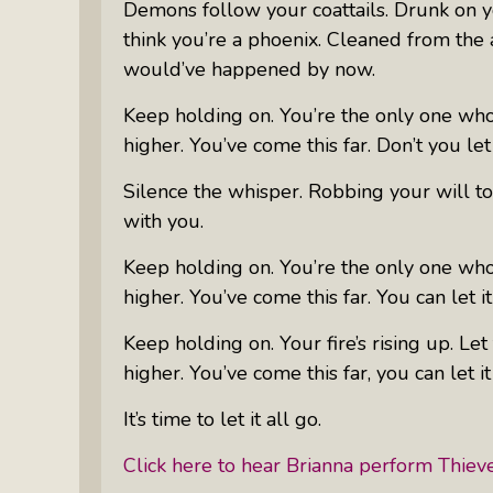
Demons follow your coattails. Drunk on y
think you’re a phoenix. Cleaned from the 
would’ve happened by now.
Keep holding on. You’re the only one who
higher. You’ve come this far. Don’t you let 
Silence the whisper. Robbing your will t
with you.
Keep holding on. You’re the only one who
higher. You’ve come this far. You can let it
Keep holding on. Your fire’s rising up. L
higher. You’ve come this far, you can let it
It’s time to let it all go.
Click here to hear Brianna perform
Thiev