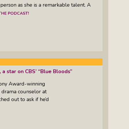
a person as she is a remarkable talent. A
 THE PODCAST!
, a star on CBS’ “Blue Bloods”
 Tony Award-winning
he drama counselor at
ed out to ask if he’d