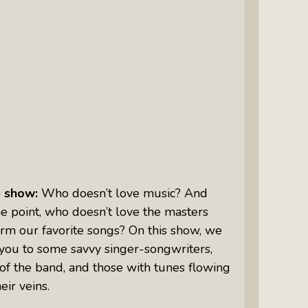
Intuitive Psychotherapist Kara Kihm:
Discovering My Wings Show
Margaritas With Marguerita Cheng,
CFP® Pro: Listen To More Than 100
Interviews By This Award-Winning
Financial Planner
Silver Divorce: Peter Neuwirth &
Associates Help To Simplify A
Painful Process
e show:
Who doesn’t love music? And
The Sharing Economy: Peter
e point, who doesn’t love the masters
Neuwirth Explores How To Thrive As
rm our favorite songs? On this show, we
A Community
you to some savvy singer-songwriters,
Tracy Schott’s Voices4Change Radio:
f the band, and those with tunes flowing
Ending Intimate Partner Violence
eir veins.