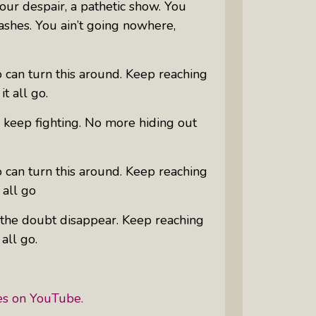
our despair, a pathetic show. You
ashes. You ain’t going nowhere,
 can turn this around. Keep reaching
it all go.
o keep fighting. No more hiding out
 can turn this around. Keep reaching
 all go
et the doubt disappear. Keep reaching
 all go.
es on YouTube.