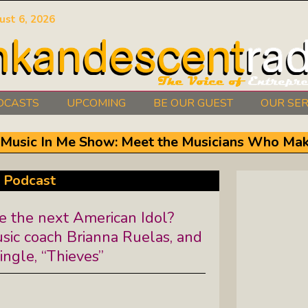
ust 6, 2026
DCASTS
UPCOMING
BE OUR GUEST
OUR SER
Authors Between The Covers: What
e Music In Me Show: Meet the Musicians Who Mak
It Takes To Write Your Heart Out
Courage2Thrive: Finding Joy And
 Podcast
Hope With Rev. Robert Flanagan
e the next American Idol?
Dishing It: From Soup To Nuts
sic coach Brianna Ruelas, and
ingle, “Thieves”
Empowered Together: Calm, Cool,
Compassionate, Changemakers