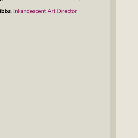
ibbs
,
Inkandescent Art Director