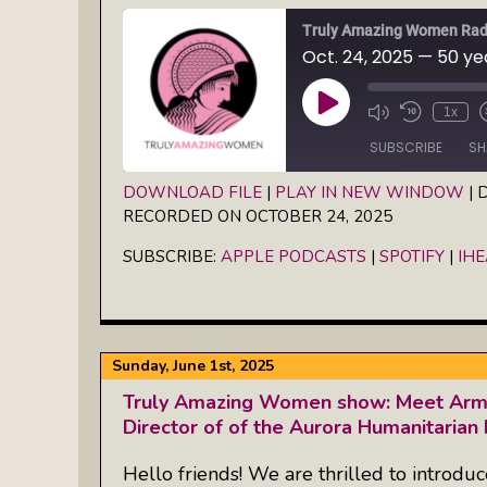
Truly Amazing Women Rad
Play
1x
Episode
SUBSCRIBE
SH
DOWNLOAD FILE
|
PLAY IN NEW WINDOW
|
D
RECORDED ON OCTOBER 24, 2025
SHARE
Apple Podcasts
Spotify
SUBSCRIBE:
APPLE PODCASTS
|
SPOTIFY
|
IH
RSS FEED
LINK
EMBED
Sunday, June 1st, 2025
Truly Amazing Women show: Meet Armi
Director of of the Aurora Humanitarian I
Hello friends! We are thrilled to introdu