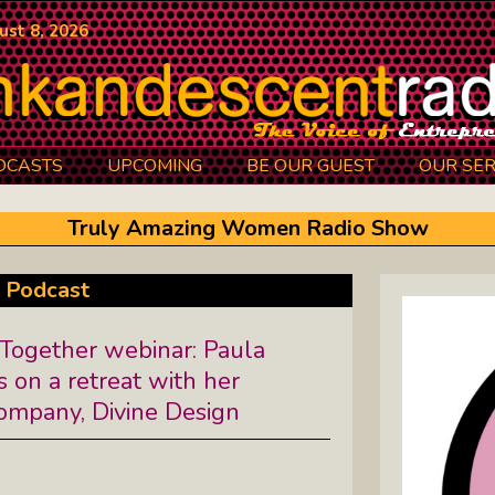
ust 8, 2026
DCASTS
UPCOMING
BE OUR GUEST
OUR SER
Authors Between The Covers: What
Truly Amazing Women Radio Show
It Takes To Write Your Heart Out
Courage2Thrive: Finding Joy And
 Podcast
Hope With Rev. Robert Flanagan
ogether webinar: Paula
Dishing It: From Soup To Nuts
s on a retreat with her
company, Divine Design
Empowered Together: Calm, Cool,
Compassionate, Changemakers