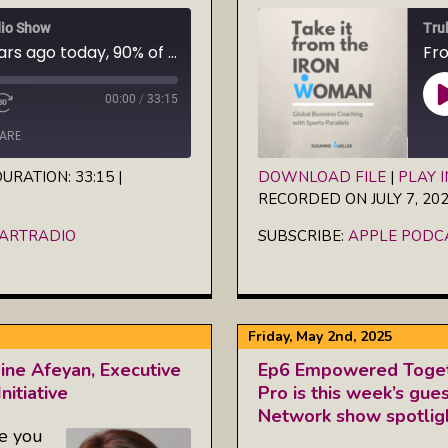
io Show
Tru
Oct. 24, 2025 — 50 years ago today, 90% of Iceland's women went on strike. Do not miss this revolutionary film about what happens when women unite: "The Day Iceland Stood Still"
00:00
/
33:15
ARE
URATION: 33:15
|
DOWNLOAD FILE
|
PLAY 
RECORDED ON JULY 7, 20
SHARE
iHeartRadio
Apple Podcasts
EARTRADIO
SUBSCRIBE:
APPLE PODC
RSS FEED
LINK
EMBED
Friday, May 2nd, 2025
ne Afeyan, Executive
Ep6 Empowered Toget
nitiative
Pro is this week’s gu
Network show spotligh
ce you