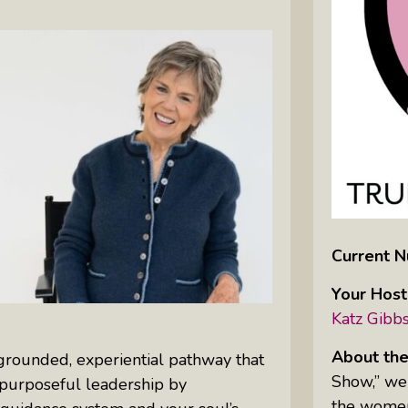
Inkandescent Kids: For Kids, By Kids,
About Kids
Karen Hanrahan’s Thought
Leadership Show: Local Impact To
Global Change
Reiki Flute Fusion: Transformative
Sounds By Zach The Reiki Guy
Current N
The Questions Bar: Girlfriends Raise
Your Host
A Glass As They Ponder The Big
Katz Gibb
Questions Of Our Day
Tim’s Travails: Insights From An
About the
a grounded, experiential pathway that
Author And IP Attorney
Show,” we 
d purposeful leadership by
the women