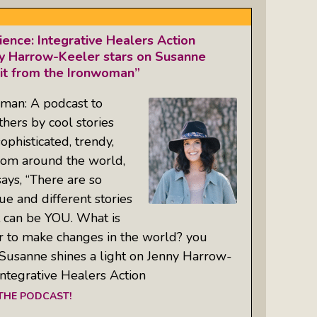
ience: Integrative Healers Action
y Harrow-Keeler stars on Susanne
 it from the Ironwoman”
oman: A podcast to
hers by cool stories
ophisticated, trendy,
from around the world,
ays, “There are so
e and different stories
t can be YOU. What is
 to make changes in the world? you
usanne shines a light on Jenny Harrow-
Integrative Healers Action
 THE PODCAST!