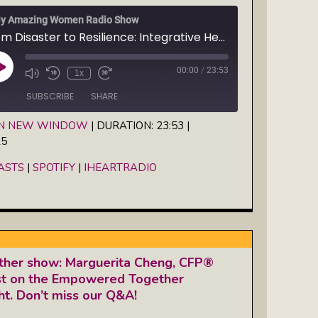
ly Amazing Women Radio Show
From Disaster to Resilience: Integrative Healers Action Network founder Jenny Harrow-Keeler stars on Susanne Mueller's show, "Take it from the Ironwoman"
00:00
/
23:53
Play
1x
Episode
SUBSCRIBE
SHARE
IN NEW WINDOW
|
DURATION: 23:53
|
25
Spotify
iHeartRadio
ASTS
|
SPOTIFY
|
IHEARTRADIO
her show: Marguerita Cheng, CFP®
est on the Empowered Together
t. Don’t miss our Q&A!