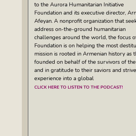
to the Aurora Humanitarian Initiative
Foundation and its executive director, Ar
Afeyan. A nonprofit organization that see
address on-the-ground humanitarian
challenges around the world, the focus o
Foundation is on helping the most destitut
mission is rooted in Armenian history as t
founded on behalf of the survivors of t
and in gratitude to their saviors and striv
experience into a global
CLICK HERE TO LISTEN TO THE PODCAST!