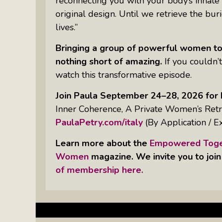
reconnecting you with your body’s innate
Something Meaningful After Life
original design. Until we retrieve the bu
Turns Sideways
lives.”
Truly Amazing Women: The Radio
Show That Shines A Light On
Bringing a group of powerful women to
Personal Power
nothing short of amazing.
If you couldn’t
watch this transformative episode.
Women Who Make Us Wine: Get
Inside The Bottle
Join Paula September 24–28, 2026 for 
Inner Coherence, A Private Women’s Retre
PaulaPetry.com/italy
(By Application / E
Learn more about the
Empowered Toget
Women
magazine. We invite you to join
of membership here.