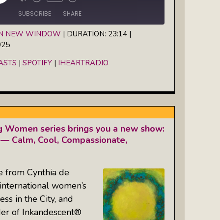
Episode
SUBSCRIBE
SHARE
IN NEW WINDOW
|
DURATION: 23:14
|
025
Spotify
iHeartRadio
ASTS
|
SPOTIFY
|
IHEARTRADIO
g Women series brings you a new show:
— Calm, Cool, Compassionate,
e from Cynthia de
 international women’s
s in the City, and
der of Inkandescent®