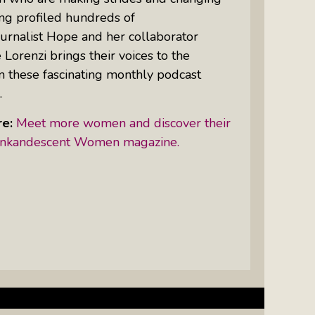
ing profiled hundreds of
urnalist Hope and her collaborator
Women Of Color Empowered: Not
 Lorenzi brings their voices to the
Just A Buzzword But A Movement
n these fascinating monthly podcast
.
e:
Meet more women and discover their
t Inkandescent Women magazine.