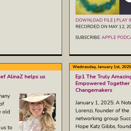
DOWNLOAD FILE
|
PLAY 
RECORDED ON MAY 12, 2
SHARE
Apple Podcasts
SUBSCRIBE:
APPLE PODC
RSS FEED
LINK
EMBED
Wednesday, January 1st, 2025
f AlinaZ helps us
Ep1 The Truly Amazin
Empowered Together 
Changemakers
 many
January 1, 2025: A Not
of
Lorenzi, founder of the
e old
networking group Succes
-
Hope Katz Gibbs, foun
 us to