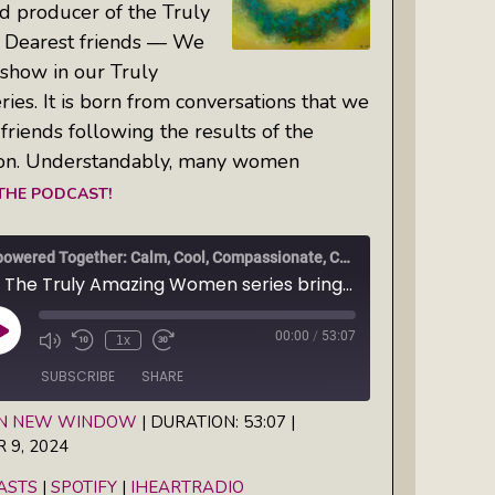
d producer of the Truly
Dearest friends — We
show in our Truly
s. It is born from conversations that we
friends following the results of the
on. Understandably, many women
 THE PODCAST!
Empowered Together: Calm, Cool, Compassionate, Changemakers
Ep1 The Truly Amazing Women series brings you a new show: Empowered Together — Calm, Cool, Compassionate, Changemakers
00:00
/
53:07
Play
1x
Episode
SUBSCRIBE
SHARE
IN NEW WINDOW
|
DURATION: 53:07
|
9, 2024
Spotify
iHeartRadio
ASTS
|
SPOTIFY
|
IHEARTRADIO