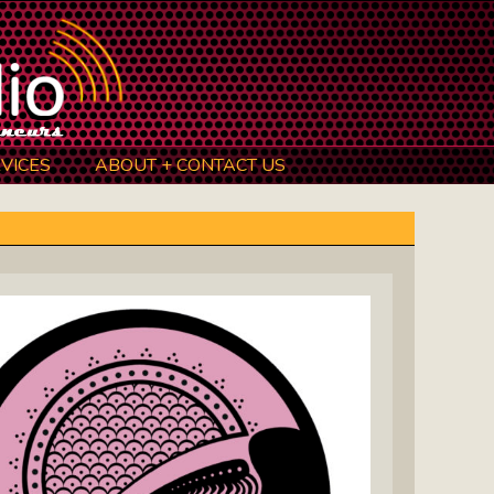
VICES
ABOUT + CONTACT US
BeInkandescent Health & Wellness:
The Mind, Body, Spirit, Soul Show
Chris Chambers Noir: Climb Inside
The Mind Of A Noir Novelist
Distance Learning Roundtable: The
Future Of Online Education
I Got The Music In Me Show: Meet
The Musicians Who Make Us Sing