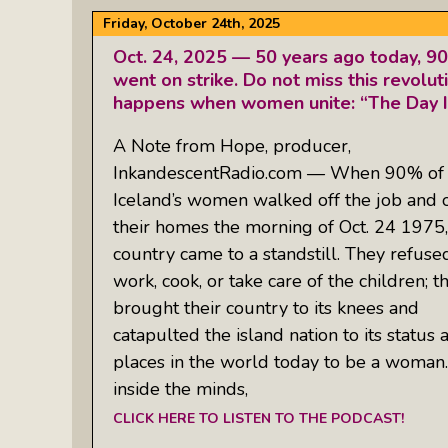
Friday, October 24th, 2025
Oct. 24, 2025 — 50 years ago today, 9
went on strike. Do not miss this revolu
happens when women unite: “The Day Ic
A Note from Hope, producer,
InkandescentRadio.com — When 90% of
Iceland’s women walked off the job and 
their homes the morning of Oct. 24 1975,
country came to a standstill. They refuse
work, cook, or take care of the children; t
brought their country to its knees and
catapulted the island nation to its status 
places in the world today to be a woman. 
inside the minds,
CLICK HERE TO LISTEN TO THE PODCAST!