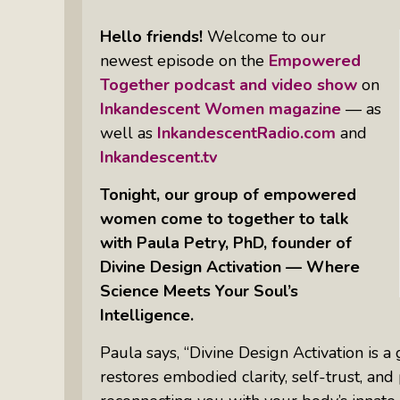
Books
Inkandescent Entrepreneur Show:
Hello friends!
Welcome to our
What Makes A Business Tick?
newest episode on the
Empowered
Together podcast and video show
on
Illuminate Philanthropy: Learning,
Inkandescent Women magazine
— as
Practice And Research — Powered
well as
InkandescentRadio.com
and
By Daylight
Inkandescent.tv
Tonight, our group of empowered
Retirement Income Strategies With
Actuary Peter Neuwirth
women come to together to talk
with Paula Petry, PhD, founder of
Divine Design Activation — Where
Soul Action: Psychotherapist Silvia
Science Meets Your Soul’s
Stenitzer Takes Us On A Guided
Meditation Vacation
Intelligence.
The Table I Built: Andrea C. Walton
Paula says, “Divine Design Activation is 
Offers Raw, Reflective Insight On
restores embodied clarity, self-trust, an
Grit, Healing, And Building