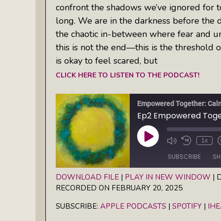
confront the shadows we’ve ignored for 
long. We are in the darkness before the 
the chaotic in-between where fear and unc
this is not the end—this is the threshold 
is okay to feel scared, but
CLICK HERE TO LISTEN TO THE PODCAST!
Play
1x
Episode
SUBSCRIBE
SH
DOWNLOAD FILE
|
PLAY IN NEW WINDOW
|
D
RECORDED ON FEBRUARY 20, 2025
SHARE
Apple Podcasts
Spotify
SUBSCRIBE:
APPLE PODCASTS
|
SPOTIFY
|
IH
RSS FEED
LINK