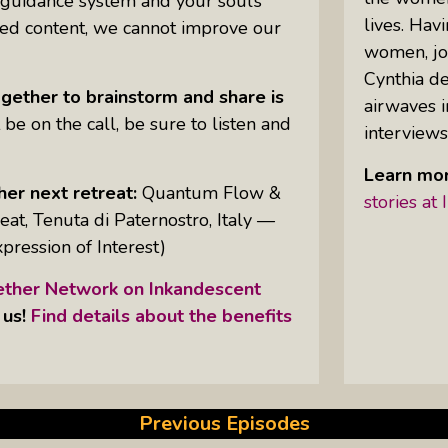
 guidance system and your soul’s
lives. Hav
ried content, we cannot improve our
women, jo
Uprising Of Women In Philanthropy:
Cynthia de
Meet The Women Behind The
gether to brainstorm and share is
airwaves i
Revolution
 be on the call, be sure to listen and
interviews
Why Divorce: 5 Reasons To Leave
Learn mor
her next retreat:
Quantum Flow &
stories a
at, Tenuta di Paternostro, Italy —
xpression of Interest)
her Network on Inkandescent
 us!
Find details about the benefits
Previous Episodes