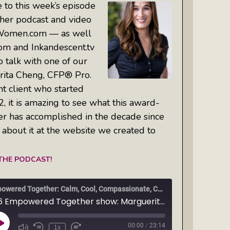
 to this week’s episode
er podcast and video
Women.com — as well
om and Inkandescent.tv
o talk with one of our
ita Cheng, CFP® Pro.
t client who started
, it is amazing to see what this award-
er has accomplished in the decade since
l about it at the website we created to
 THE PODCAST!
Empowered Together: Calm, Cool, Compassionate, Changemakers
Ep6 Empowered Together show: Marguerita Cheng, CFP® Pro is this week's guest on the Empowered Together Network show spotlight. Don't miss our Q&A!
00:00
/
23:14
Play
1x