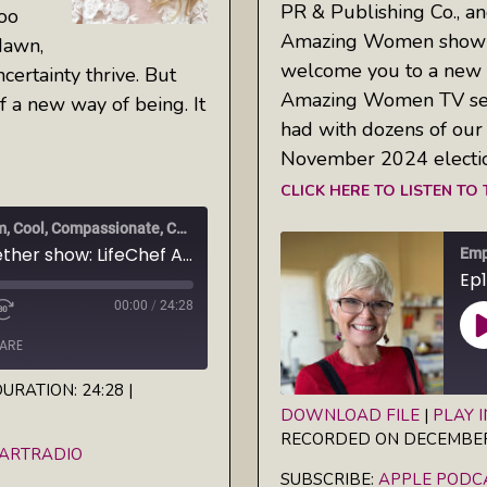
PR & Publishing Co., an
too
Amazing Women show 
dawn,
welcome you to a new 
ertainty thrive. But
Amazing Women TV serie
of a new way of being. It
had with dozens of our 
November 2024 electi
CLICK HERE TO LISTEN TO
Empowered Together: Calm, Cool, Compassionate, Changemakers
Ep2 Empowered Together show: LifeChef AlinaZ helps us embody our archetypes
00:00
/
24:28
ARE
URATION: 24:28
|
DOWNLOAD FILE
|
PLAY 
iHeartRadio
RECORDED ON DECEMBER 
SHARE
Apple Podcasts
EARTRADIO
SUBSCRIBE:
APPLE PODC
RSS FEED
LINK