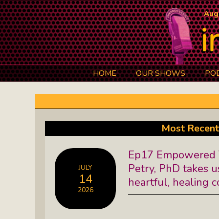
Aug
HOME
OUR SHOWS
PO
Art 101: The Secret Life Of Artists
Black Lives Matter Radio Show:
Most Recent
Explore The Stories Of Leaders
Ep17 Empowered T
David O. Stewart Show: The
Petry, PhD takes u
JULY
Democracy We Must Keep
14
heartful, healing 
2026
Elaine’s Literary Salon: Learn About
The Authors Behind Your Favorite