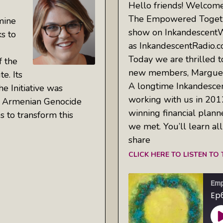
Hello friends! Welcome
The Empowered Togeth
mine
show on Inkandescent
ks to
as InkandescentRadio.c
Today we are thrilled t
f the
new members, Marguer
e. Its
A longtime Inkandescen
he Initiative was
working with us in 2012
he Armenian Genocide
winning financial plann
es to transform this
we met. You’ll learn al
share
CLICK HERE TO LISTEN TO