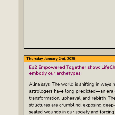
Thursday, January 2nd, 2025
Ep2 Empowered Together show: LifeChe
embody our archetypes
Alina says: The world is shifting in ways
astrologers have long predicted—an era 
transformation, upheaval, and rebirth. Th
structures are crumbling, exposing deep
seated wounds in our society and forcing