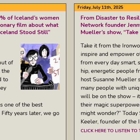
Friday, July 11th, 2025
0% of Iceland’s women
From Disaster to Resil
tionary film about what
Network founder Jenn
eland Stood Still”
Mueller’s show, “Take
Take it from the Ironw
inspire and empower ot
out of
from every day smart, s
 the
hip, energetic people 
d to
host Susanne Mueller s
hey
many people with uniqu
will be on the show – i
as one of the best
their magic superpower
Fifty years later, we go
might wonder?” Today S
Keeler, founder of the 
CLICK HERE TO LISTEN TO