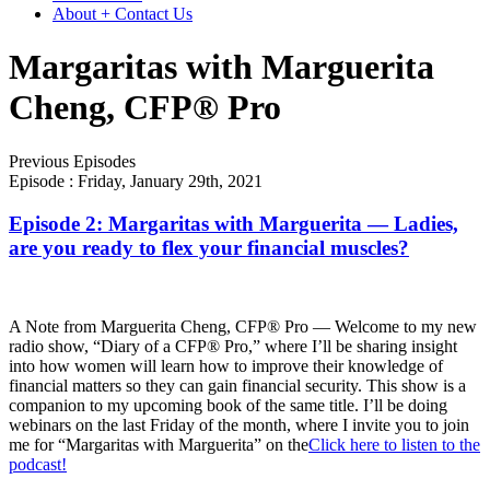
About + Contact Us
Margaritas with Marguerita
Cheng, CFP® Pro
Previous Episodes
Episode :
Friday, January 29th, 2021
Episode 2: Margaritas with Marguerita — Ladies,
are you ready to flex your financial muscles?
A Note from Marguerita Cheng, CFP® Pro — Welcome to my new
radio show, “Diary of a CFP® Pro,” where I’ll be sharing insight
into how women will learn how to improve their knowledge of
financial matters so they can gain financial security. This show is a
companion to my upcoming book of the same title. I’ll be doing
webinars on the last Friday of the month, where I invite you to join
me for “Margaritas with Marguerita” on the
Click here to listen to the
podcast!