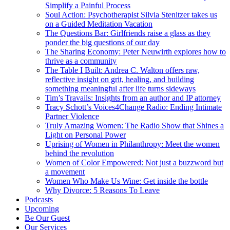
Simplify a Painful Process
Soul Action: Psychotherapist Silvia Stenitzer takes us
on a Guided Meditation Vacation
The Questions Bar: Girlfriends raise a glass as they
ponder the big questions of our day
The Sharing Economy: Peter Neuwirth explores how to
thrive as a community
The Table I Built: Andrea C. Walton offers raw,
reflective insight on grit, healing, and building
something meaningful after life turns sideways
Tim’s Travails: Insights from an author and IP attorney
Tracy Schott’s Voices4Change Radio: Ending Intimate
Partner Violence
Truly Amazing Women: The Radio Show that Shines a
Light on Personal Power
Uprising of Women in Philanthropy: Meet the women
behind the revolution
Women of Color Empowered: Not just a buzzword but
a movement
Women Who Make Us Wine: Get inside the bottle
Why Divorce: 5 Reasons To Leave
Podcasts
Upcoming
Be Our Guest
Our Services