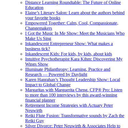
Distance Learning Roundtable: The Future of Online
Education
Elaine’s Literary Salon: Learn about the authors behind
your favorite books
Empowered Together: Calm, Cool, Compassionate,
Changemakers
I Got the Music In Me Show: Meet the Musicians Who
Make Us Sing
Inkandescent Entrepreneur Show: What makes a
business tick?
Inkandescent Kids: For kids, by kids, about kids
Intuitive Psychotherapist Kara Kihm: Discovering My
Wings Show
Illuminate Philanthropy: Learning, Practice and
Research — Powered by Daylight
Karen Hanrahan’s Thought Leadership Show: Local
Impact to Global Change
Margaritas with Marguerita Cheng, CFP® Pro: Listen
to more than 100 interviews by this award-winning
financial planner
Retirement Income Strategies with Actuary Peter
Neuwirth
Reiki Flute Fusion: Transformative sounds by Zach the
Reiki Guy
Silver Divorce: Peter Neuwirth & Associates Help to