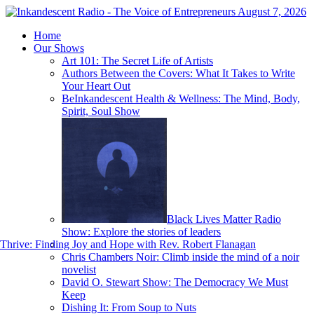
August 7, 2026
Home
Our Shows
Art 101: The Secret Life of Artists
Authors Between the Covers: What It Takes to Write
Your Heart Out
BeInkandescent Health & Wellness: The Mind, Body,
Spirit, Soul Show
Black Lives Matter Radio
Show: Explore the stories of leaders
hrive: Finding Joy and Hope with Rev. Robert Flanagan
Chris Chambers Noir: Climb inside the mind of a noir
novelist
David O. Stewart Show: The Democracy We Must
Keep
Dishing It: From Soup to Nuts