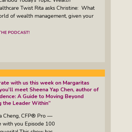
thcare Twist Rita asks Christine: What
orld of wealth management, given your
 THE PODCAST!
ate with us this week on Margaritas
you’ll meet Sheena Yap Chen, author of
idence: A Guide to Moving Beyond
 the Leader Within”
ta Cheng, CFP® Pro —
re with you Episode 100
guerita! This show has