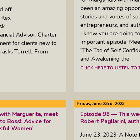
been an amazing opport
d off
stories and voices of so
 flex
entrepreneurs, and aut
sk
I know you are going to 
ancial Advisor, Charter
important episode! Mee
ment for clients new to
“The Tao of Self Confi
 asks Terrell: From
and Awakening the
CLICK HERE TO LISTEN TO
Friday, June 23rd, 2023
with Marguerita, meet
Episode 98 — This wee
 to Boss!: Advice for
Robert Pagliarini, aut
essful Women”
June 23, 2023: A Note 