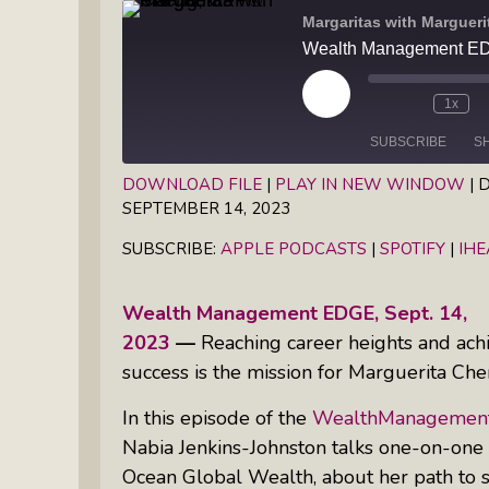
Books
Margaritas with Marguer
Inkandescent Entrepreneur Show:
What Makes A Business Tick?
Play
1x
Illuminate Philanthropy: Learning,
Episode
Practice And Research — Powered
SUBSCRIBE
S
By Daylight
DOWNLOAD FILE
|
PLAY IN NEW WINDOW
|
D
SEPTEMBER 14, 2023
SHARE
Apple Podcasts
Spotify
Retirement Income Strategies With
SUBSCRIBE:
APPLE PODCASTS
|
SPOTIFY
|
IH
RSS FEED
LINK
Actuary Peter Neuwirth
EMBED
Wealth Management EDGE, Sept. 14,
Soul Action: Psychotherapist Silvia
2023
—
Reaching career heights and achi
Stenitzer Takes Us On A Guided
success is the mission for Marguerita Ch
Meditation Vacation
In this episode of the
WealthManagement
The Table I Built: Andrea C. Walton
Nabia Jenkins-Johnston talks one-on-one
Offers Raw, Reflective Insight On
Grit, Healing, And Building
Ocean Global Wealth, about her path to su