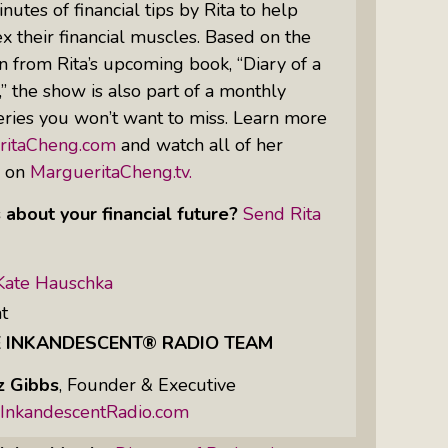
nutes of financial tips by Rita to help
 their financial muscles. Based on the
n from Rita’s upcoming book, “Diary of a
Women Of Color Empowered: Not
 the show is also part of a monthly
Just A Buzzword But A Movement
ries you won’t want to miss. Learn more
ritaCheng.com
and watch all of her
s on
MargueritaCheng.tv.
 about your financial future?
Send Rita
Kate Hauschka
t
E INKANDESCENT® RADIO TEAM
z Gibbs
,
Founder & Executive
InkandescentRadio.com