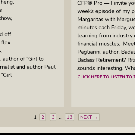
Cheng,
CFP® Pro — I invite you 
s
week’s episode of my p
show,
Margaritas with Margue
minutes each Friday, w
d off
learning from industry 
 flex
financial muscles. Meet
s.
Pagliarini, author, Bada
 author of “Girl to
Badass Retirement? Rit
rnalist and author Paul
sounds interesting. Wha
“Girl
CLICK HERE TO LISTEN TO
1
2
3
…
13
NEXT