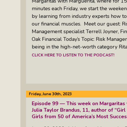
Margaritas with Marguerita, where for 15
minutes each Friday, we start the weeken
by learning from industry experts how to
our financial muscles. Meet our guest: Ri
Management specialist Terrell Joyner, Fin
Oak Financial Today’s Topic: Risk Manage
being in the high-net-worth category Rita
CLICK HERE TO LISTEN TO THE PODCAST!
Friday, June 30th, 2023
Episode 99 — This week on Margaritas 
Julia Taylor Brandus, 11, author of “Girl
Girls from 50 of America’s Most Succ