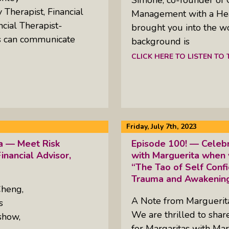
Therapist, Financial
Management with a Heal
ncial Therapist-
brought you into the w
es can communicate
background is
CLICK HERE TO LISTEN TO
Friday, July 7th, 2023
ta — Meet Risk
Episode 100! — Celebr
inancial Advisor,
with Marguerita when 
“The Tao of Self Conf
Trauma and Awakening
Cheng,
A Note from Margueri
s
We are thrilled to sha
show,
for Margaritas with Mar