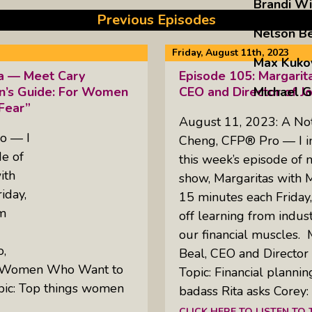
Brandi Wi
Previous Episodes
Nelson B
Friday, August 11th, 2023
Max Kuko
ta — Meet Cary
Episode 105: Margarit
Michael G
n’s Guide: For Women
CEO and Director of J
Fear”
August 11, 2023: A No
o — I
Cheng, CFP® Pro — I inv
de of
this week’s episode of
ith
show, Margaritas with 
iday,
15 minutes each Friday
om
off learning from indus
our financial muscles. 
o,
Beal, CEO and Director 
or Women Who Want to
Topic: Financial plannin
pic: Top things women
badass Rita asks Corey
CLICK HERE TO LISTEN TO