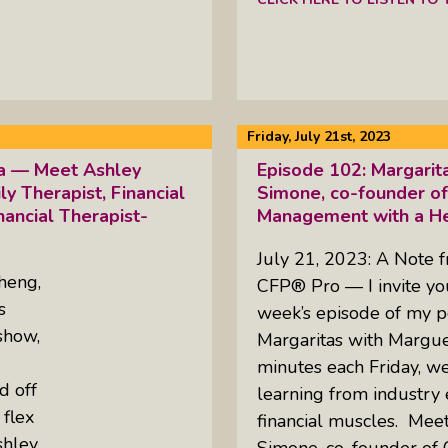
Friday, July 21st, 2023
ta — Meet Ashley
Episode 102: Margarit
 Therapist, Financial
Simone, co-founder of
nancial Therapist-
Management with a He
July 21, 2023: A Note 
heng,
CFP® Pro — I invite you 
s
week’s episode of my p
show,
Margaritas with Margue
minutes each Friday, w
d off
learning from industry 
 flex
financial muscles. Meet
shley
Simone, co-founder of 