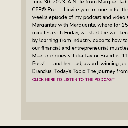
June 30, 2023: A Note from Marguerita 
CFP® Pro — I invite you to tune in for thi
week’s episode of my podcast and video 
Margaritas with Marguerita, where for 15
minutes each Friday, we start the weeken
by learning from industry experts how to
our financial and entrepreneurial muscle
Meet our guests: Julia Taylor Brandus, 11,
Boss!” — and her dad, award-winning jou
Brandus Today’s Topic: The journey from 
CLICK HERE TO LISTEN TO THE PODCAST!