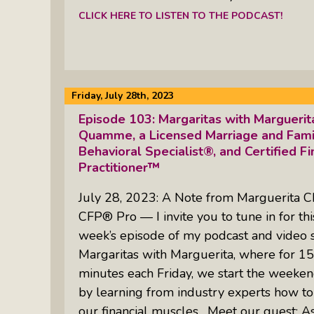
CLICK HERE TO LISTEN TO THE PODCAST!
Friday, July 28th, 2023
Episode 103: Margaritas with Margueri
Quamme, a Licensed Marriage and Family
Behavioral Specialist®, and Certified Fi
Practitioner™
July 28, 2023: A Note from Marguerita C
CFP® Pro — I invite you to tune in for thi
week’s episode of my podcast and video 
Margaritas with Marguerita, where for 15
minutes each Friday, we start the weeken
by learning from industry experts how to
our financial muscles. Meet our guest: A