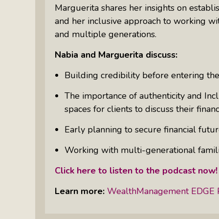
Something Meaningful After Life
Marguerita shares her insights on establis
Turns Sideways
and her inclusive approach to working wi
and multiple generations.
Truly Amazing Women: The Radio
Show That Shines A Light On
Nabia and Marguerita discuss:
Personal Power
Building credibility before entering the
Women Who Make Us Wine: Get
Inside The Bottle
The importance of authenticity and Incl
spaces for clients to discuss their financ
Early planning to secure financial future
Working with multi-generational famili
Click here to listen to the podcast now
Learn more:
WealthManagement EDGE 