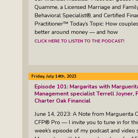
Quamme, a Licensed Marriage and Family 
Behavioral Specialist®, and Certified Fina
Practitioner™ Today’s Topic: How coupl
better around money — and how
CLICK HERE TO LISTEN TO THE PODCAST!
Friday, July 14th, 2023
Episode 101: Margaritas with Margueri
Management specialist Terrell Joyner, F
Charter Oak Financial
June 14, 2023: A Note from Marguerita 
CFP® Pro — I invite you to tune in for thi
week’s episode of my podcast and video 