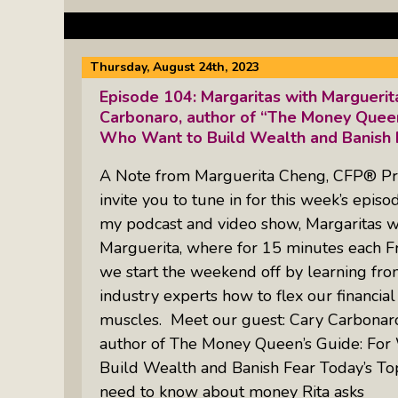
Thursday, August 24th, 2023
Episode 104: Margaritas with Margueri
Carbonaro, author of “The Money Quee
Who Want to Build Wealth and Banish 
A Note from Marguerita Cheng, CFP® Pr
invite you to tune in for this week’s episo
my podcast and video show, Margaritas w
Marguerita, where for 15 minutes each Fr
we start the weekend off by learning fr
industry experts how to flex our financial
muscles. Meet our guest: Cary Carbonar
author of The Money Queen’s Guide: F
Build Wealth and Banish Fear Today’s To
need to know about money Rita asks