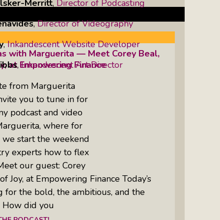
lsker-Merritt
,
Director of Podcasting
enavides
,
Director of Videography
y
,
Inkandescent Website Developer
as with Marguerita — Meet Corey Beal,
ibbs
,
Inkandescent Art Director
oy, at Empowering Finance
te from Marguerita
ite you to tune in for
 my podcast and video
Marguerita, where for
, we start the weekend
try experts how to flex
Meet our guest: Corey
of Joy, at Empowering Finance Today’s
g for the bold, the ambitious, and the
: How did you
 THE PODCAST!