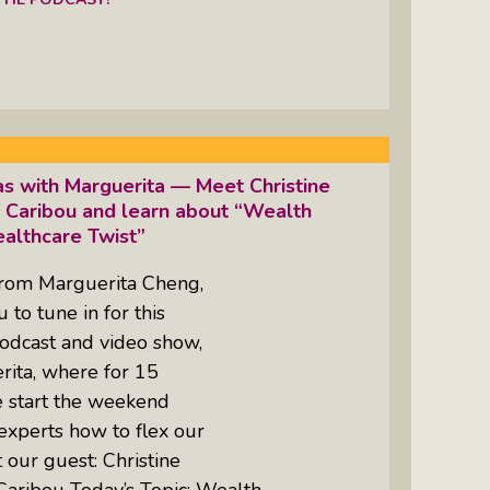
as with Marguerita — Meet Christine
 Caribou and learn about “Wealth
althcare Twist”
from Marguerita Cheng,
to tune in for this
odcast and video show,
rita, where for 15
e start the weekend
experts how to flex our
 our guest: Christine
Caribou Today’s Topic: Wealth