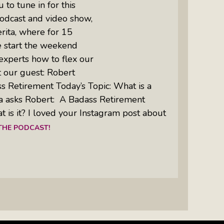
to tune in for this
odcast and video show,
rita, where for 15
e start the weekend
experts how to flex our
 our guest: Robert
ss Retirement Today’s Topic: What is a
a asks Robert: A Badass Retirement
t is it? I loved your Instagram post about
 THE PODCAST!