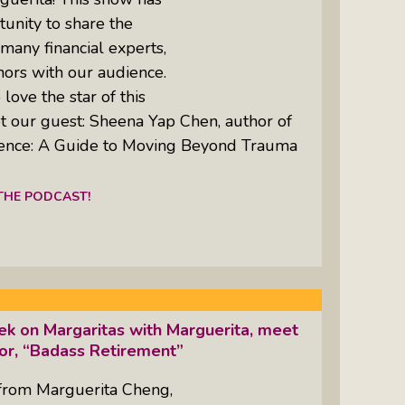
unity to share the
 many financial experts,
hors with our audience.
love the star of this
t our guest: Sheena Yap Chen, author of
dence: A Guide to Moving Beyond Trauma
 THE PODCAST!
k on Margaritas with Marguerita, meet
hor, “Badass Retirement”
from Marguerita Cheng,