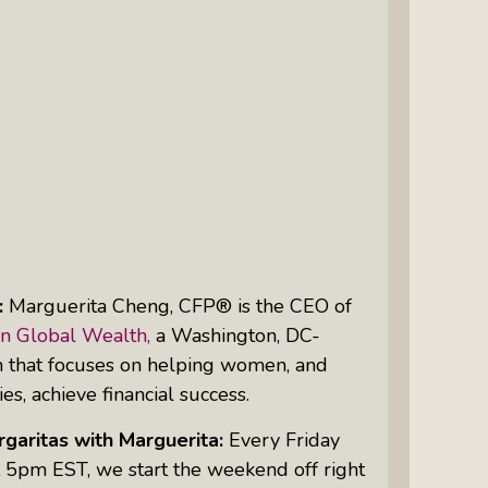
Intuitive Psychotherapist Kara Kihm:
Discovering My Wings Show
Margaritas With Marguerita Cheng,
CFP® Pro: Listen To More Than 100
Interviews By This Award-Winning
Financial Planner
Silver Divorce: Peter Neuwirth &
Associates Help To Simplify A
Painful Process
:
Marguerita Cheng, CFP® is the
CEO
of
The Sharing Economy: Peter
n Global Wealth,
a Washington, DC-
Neuwirth Explores How To Thrive As
m that focuses on helping women, and
A Community
ies, achieve financial success.
Tracy Schott’s Voices4Change Radio:
garitas with Marguerita:
Every Friday
Ending Intimate Partner Violence
 5pm EST, we start the weekend off right