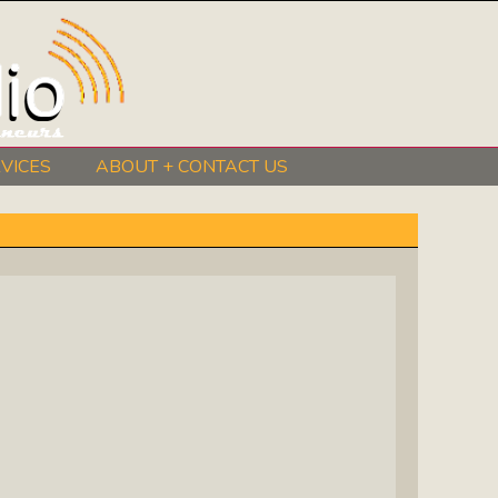
VICES
ABOUT + CONTACT US
BeInkandescent Health & Wellness:
The Mind, Body, Spirit, Soul Show
Chris Chambers Noir: Climb Inside
The Mind Of A Noir Novelist
Distance Learning Roundtable: The
Future Of Online Education
I Got The Music In Me Show: Meet
The Musicians Who Make Us Sing