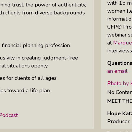
with 15 mi
hing trust, the power of authenticity,
women flex
th clients from diverse backgrounds
informatio
Uprising Of Women In Philanthropy:
CFP® Pro,”
Meet The Women Behind The
webinar se
Revolution
at
Margue
 financial planning profession.
Why Divorce: 5 Reasons To Leave
interview
usivity in creating judgment-free
Questions
ial situations openly.
an email.
s for clients of all ages.
Photo by 
es toward a life plan.
No Conten
MEET TH
!
Hope Kat
Podcast
Producer,