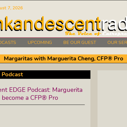
ust 7, 2026
DCASTS
UPCOMING
BE OUR GUEST
OUR SER
Authors Between The Covers: What
Margaritas with Marguerita Cheng, CFP® Pro
It Takes To Write Your Heart Out
Courage2Thrive: Finding Joy And
 Podcast
Hope With Rev. Robert Flanagan
t EDGE Podcast: Marguerita
Dishing It: From Soup To Nuts
o become a CFP® Pro
Empowered Together: Calm, Cool,
Compassionate, Changemakers