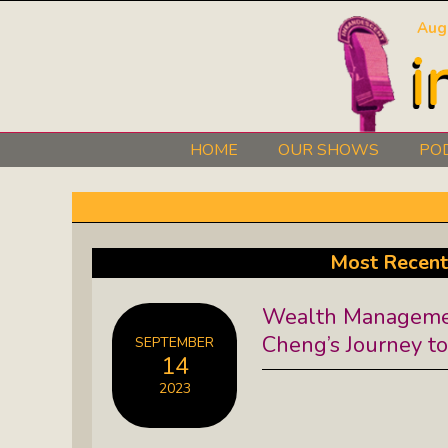
Aug
HOME
OUR SHOWS
PO
Art 101: The Secret Life Of Artists
Black Lives Matter Radio Show:
Most Recent
Explore The Stories Of Leaders
Wealth Managemen
David O. Stewart Show: The
Cheng’s Journey t
SEPTEMBER
Democracy We Must Keep
14
2023
Elaine’s Literary Salon: Learn About
The Authors Behind Your Favorite