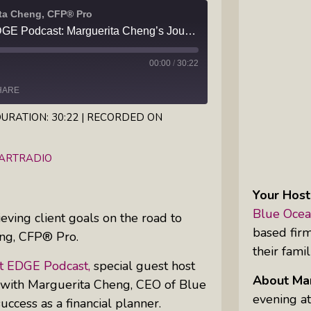
ita Cheng, CFP® Pro
Inkandescent Kids: For Kids, By Kids,
Wealth Management EDGE Podcast: Marguerita Cheng’s Journey to become a CFP® Pro
About Kids
00:00
/
30:22
Karen Hanrahan’s Thought
Leadership Show: Local Impact To
HARE
Global Change
URATION: 30:22
|
RECORDED ON
iHeartRadio
Reiki Flute Fusion: Transformative
EARTRADIO
Sounds By Zach The Reiki Guy
Your Host
The Questions Bar: Girlfriends Raise
Blue Ocea
eving client goals on the road to
A Glass As They Ponder The Big
based fir
eng, CFP® Pro.
Questions Of Our Day
their famil
 EDGE Podcast,
special guest host
Tim’s Travails: Insights From An
About Mar
 with Marguerita Cheng, CEO of Blue
Author And IP Attorney
evening at
ccess as a financial planner.