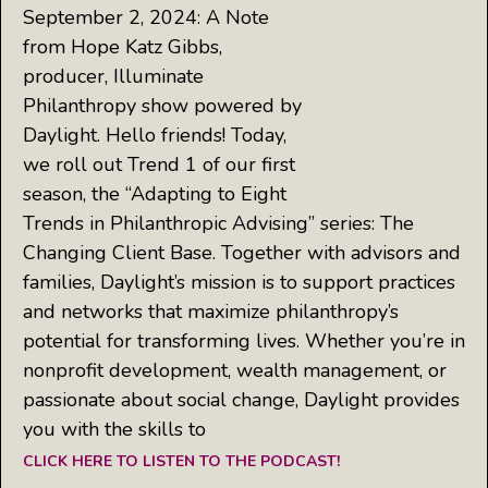
September 2, 2024: A Note
from Hope Katz Gibbs,
producer, Illuminate
Philanthropy show powered by
Daylight. Hello friends! Today,
we roll out Trend 1 of our first
season, the “Adapting to Eight
Trends in Philanthropic Advising” series: The
Changing Client Base. Together with advisors and
families, Daylight’s mission is to support practices
and networks that maximize philanthropy’s
potential for transforming lives. Whether you’re in
nonprofit development, wealth management, or
passionate about social change, Daylight provides
you with the skills to
CLICK HERE TO LISTEN TO THE PODCAST!