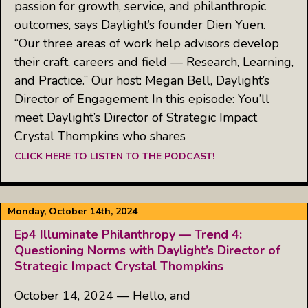
passion for growth, service, and philanthropic
outcomes, says Daylight’s founder Dien Yuen.
“Our three areas of work help advisors develop
their craft, careers and field — Research, Learning,
and Practice.” Our host: Megan Bell, Daylight’s
Director of Engagement In this episode: You’ll
meet Daylight’s Director of Strategic Impact
Crystal Thompkins who shares
CLICK HERE TO LISTEN TO THE PODCAST!
Monday, October 14th, 2024
Ep4 Illuminate Philanthropy — Trend 4:
Questioning Norms with Daylight’s Director of
Strategic Impact Crystal Thompkins
October 14, 2024 — Hello, and