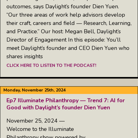
outcomes, says Daylight’s founder Dien Yuen.
“Our three areas of work help advisors develop
their craft, careers and field — Research, Learning,
and Practice.” Our host: Megan Bell, Daylight’s
Director of Engagement In this episode: You’ll
meet Daylight’s founder and CEO Dien Yuen who
shares insights
CLICK HERE TO LISTEN TO THE PODCAST!
Monday, November 25th, 2024
Ep7 Illuminate Philanthropy — Trend 7: AI for
Good with Daylight’s founder Dien Yuen
November 25, 2024 —
Welcome to the Illuminate
Philanthropy show powered by