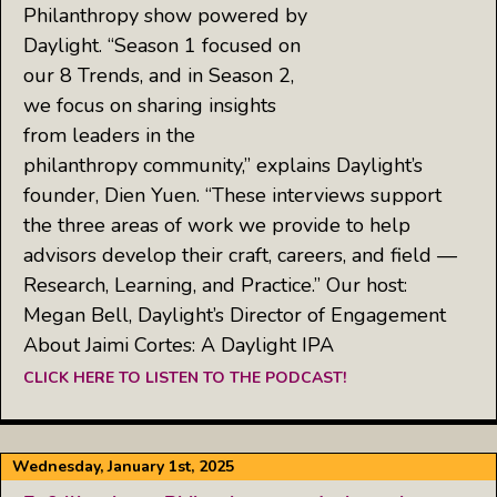
Philanthropy show powered by
Daylight. “Season 1 focused on
our 8 Trends, and in Season 2,
we focus on sharing insights
from leaders in the
philanthropy community,” explains Daylight’s
founder, Dien Yuen. “These interviews support
the three areas of work we provide to help
advisors develop their craft, careers, and field —
Research, Learning, and Practice.” Our host:
Megan Bell, Daylight’s Director of Engagement
About Jaimi Cortes: A Daylight IPA
CLICK HERE TO LISTEN TO THE PODCAST!
Wednesday, January 1st, 2025