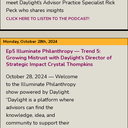
meet Daylight’s Advisor Practice Specialist Rick
Peck who shares insights
CLICK HERE TO LISTEN TO THE PODCAST!
Monday, October 28th, 2024
Ep5 Illuminate Philanthropy — Trend 5:
Growing Mistrust with Daylight’s Director of
Strategic Impact Crystal Thompkins
October 28, 2024 — Welcome
to the Illuminate Philanthropy
show powered by Daylight.
“Daylight is a platform where
advisors can find the
knowledge, idea, and
community to support their