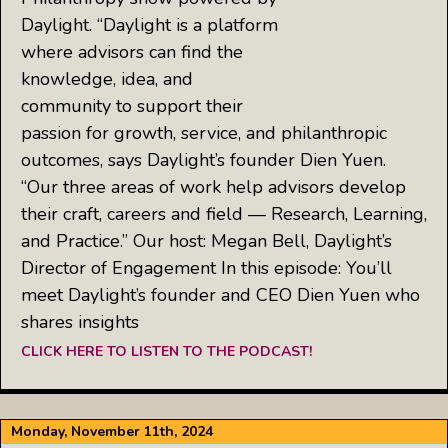
Daylight. “Daylight is a platform
where advisors can find the
knowledge, idea, and
community to support their
passion for growth, service, and philanthropic
outcomes, says Daylight’s founder Dien Yuen.
“Our three areas of work help advisors develop
their craft, careers and field — Research, Learning,
and Practice.” Our host: Megan Bell, Daylight’s
Director of Engagement In this episode: You’ll
meet Daylight’s founder and CEO Dien Yuen who
shares insights
CLICK HERE TO LISTEN TO THE PODCAST!
Monday, November 11th, 2024