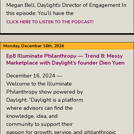
Megan Bell, Daylight’s Director of Engagement In
this episode: You’ll have the
CLICK HERE TO LISTEN TO THE PODCAST!
Monday, December 16th, 2024
Ep8 Illuminate Philanthropy — Trend 8: Messy
Marketplace with Daylight’s founder Dien Yuen
December 16, 2024 —
Welcome to the Illuminate
Philanthropy show powered by
Daylight. “Daylight is a platform
where advisors can find the
knowledge, idea, and
community to support their
passion for growth, service, and philanthropic