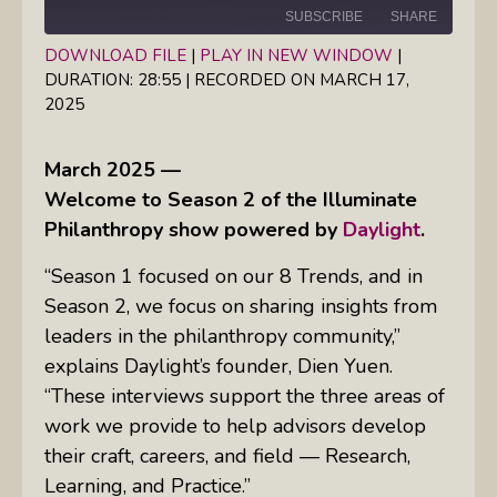
SUBSCRIBE
SHARE
DOWNLOAD FILE
|
PLAY IN NEW WINDOW
|
DURATION: 28:55
|
RECORDED ON MARCH 17,
SHARE
RSS FEED
2025
LINK
March 2025 —
EMBED
Welcome to Season 2 of the Illuminate
Philanthropy show powered by
Daylight
.
“Season 1 focused on our 8 Trends, and in
Season 2, we focus on sharing insights from
leaders in the philanthropy community,”
explains Daylight’s founder, Dien Yuen.
“These interviews support the three areas of
work we provide to help advisors develop
their craft, careers, and field — Research,
Learning, and Practice.”