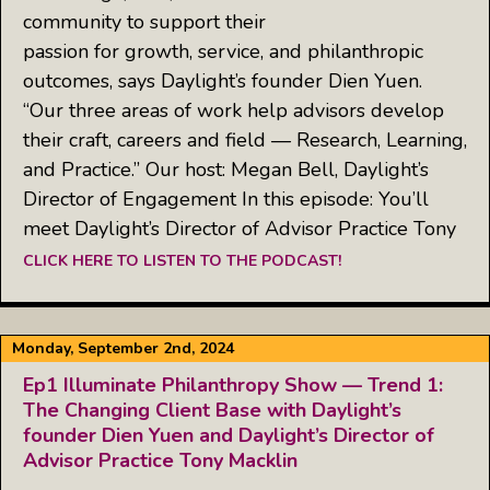
community to support their
passion for growth, service, and philanthropic
outcomes, says Daylight’s founder Dien Yuen.
“Our three areas of work help advisors develop
their craft, careers and field — Research, Learning,
and Practice.” Our host: Megan Bell, Daylight’s
Director of Engagement In this episode: You’ll
meet Daylight’s Director of Advisor Practice Tony
CLICK HERE TO LISTEN TO THE PODCAST!
Monday, September 2nd, 2024
Ep1 Illuminate Philanthropy Show — Trend 1:
The Changing Client Base with Daylight’s
founder Dien Yuen and Daylight’s Director of
Advisor Practice Tony Macklin