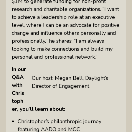
$1M to generate funding for non-profit
research and charitable organizations. “I want
to achieve a leadership role at an executive
level, where I can be an advocate for positive
change and influence others personally and
professionally,” he shares. “I am always
looking to make connections and build my
personal and professional network.”
In our
Q&A
Our host: Megan Bell, Daylight’s
with
Director of Engagement
Chris
toph
er, you’ll learn about:
Christopher’s philanthropic journey
featuring AADO and MOC