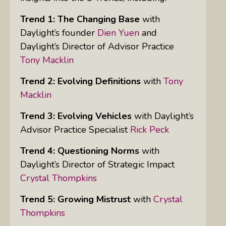
Trend 1: The Changing Base
with
Daylight’s founder
Dien Yuen
and
Daylight’s Director of Advisor Practice
Tony Macklin
Trend 2: Evolving Definitions
with
Tony
Macklin
Trend 3: Evolving Vehicles
with Daylight’s
Advisor Practice Specialist
Rick Peck
Trend 4: Questioning Norms
with
Daylight’s Director of Strategic Impact
Crystal Thompkins
Trend 5: Growing Mistrust
with
Crystal
Thompkins