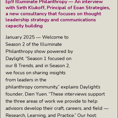
Ep9 Illuminate Philanthropy — An interview
with Seth Klukoff, Principal of Eoan Strategies,
a new consultancy that focuses on thought
leadership strategy and communications
capacity building
January 2025 — Welcome to
Season 2 of the Illuminate
Philanthropy show powered by
Daylight. “Season 1 focused on
our 8 Trends, and in Season 2,
we focus on sharing insights
from leaders in the
philanthropy community,” explains Daylight’s
founder, Dien Yuen. “These interviews support
the three areas of work we provide to help
advisors develop their craft, careers, and field —
Research, Learning, and Practice.” Our host: