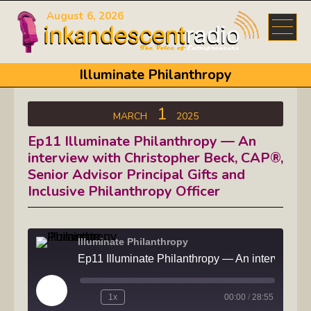
August 6, 2026
Illuminate Philanthropy
1
MARCH
2025
Ep11 Illuminate Philanthropy — An
interview with Christopher Beck, CAP®,
Senior Advisor Principal Gifts and
Inclusive Philanthropy Officer
Illuminate Philanthropy
Ep11 Illuminate Philanthropy — An interview
Play
1x
00:00
/
28:55
Episode