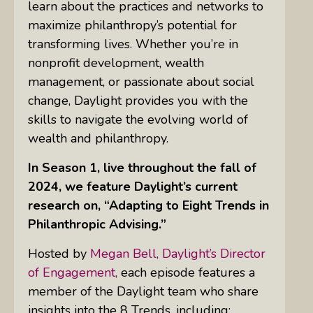
learn about the practices and networks to
maximize philanthropy’s potential for
transforming lives. Whether you’re in
nonprofit development, wealth
management, or passionate about social
change, Daylight provides you with the
skills to navigate the evolving world of
wealth and philanthropy.
In Season 1, live throughout the fall of
2024, we feature Daylight’s current
research on, “Adapting to Eight Trends in
Philanthropic Advising.”
Hosted by
Megan Bell, Daylight’s Director
of Engagement,
each episode features a
member of the Daylight team who share
insights into the 8 Trends, including: