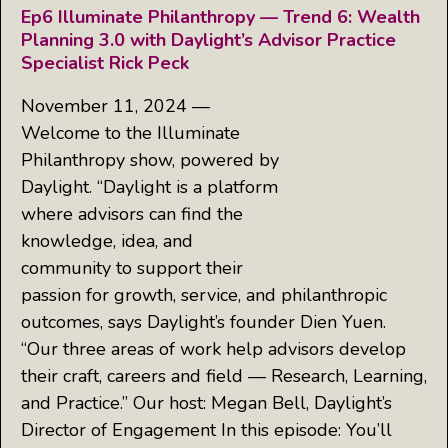
Ep6 Illuminate Philanthropy — Trend 6: Wealth
Planning 3.0 with Daylight’s Advisor Practice
Specialist Rick Peck
November 11, 2024 —
Welcome to the Illuminate
Philanthropy show, powered by
Daylight. “Daylight is a platform
where advisors can find the
knowledge, idea, and
community to support their
passion for growth, service, and philanthropic
outcomes, says Daylight’s founder Dien Yuen.
“Our three areas of work help advisors develop
their craft, careers and field — Research, Learning,
and Practice.” Our host: Megan Bell, Daylight’s
Director of Engagement In this episode: You’ll