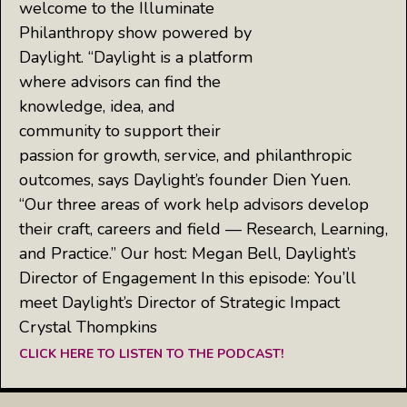
welcome to the Illuminate
Philanthropy show powered by
Daylight. “Daylight is a platform
where advisors can find the
knowledge, idea, and
community to support their
passion for growth, service, and philanthropic
outcomes, says Daylight’s founder Dien Yuen.
“Our three areas of work help advisors develop
their craft, careers and field — Research, Learning,
and Practice.” Our host: Megan Bell, Daylight’s
Director of Engagement In this episode: You’ll
meet Daylight’s Director of Strategic Impact
Crystal Thompkins
CLICK HERE TO LISTEN TO THE PODCAST!