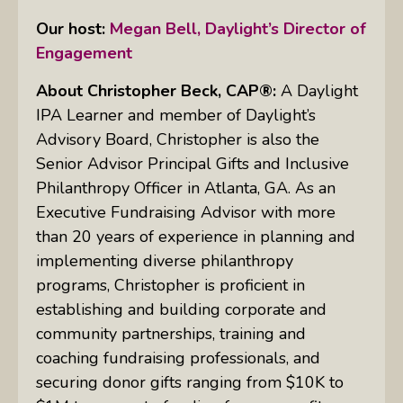
Our host:
Megan Bell, Daylight’s Director of
Engagement
About
Christopher Beck, CAP®:
A Daylight
IPA Learner and member of Daylight’s
Advisory Board, Christopher is also the
Senior Advisor Principal Gifts and Inclusive
Philanthropy Officer in Atlanta, GA. As an
Executive Fundraising Advisor with more
than 20 years of experience in planning and
implementing diverse philanthropy
programs, Christopher is proficient in
establishing and building corporate and
community partnerships, training and
coaching fundraising professionals, and
securing donor gifts ranging from $10K to