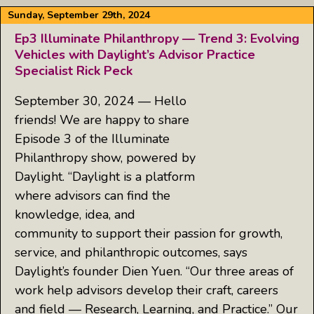
Sunday, September 29th, 2024
Ep3 Illuminate Philanthropy — Trend 3: Evolving
Vehicles with Daylight’s Advisor Practice
Specialist Rick Peck
September 30, 2024 — Hello
friends! We are happy to share
Episode 3 of the Illuminate
Philanthropy show, powered by
Daylight. “Daylight is a platform
where advisors can find the
knowledge, idea, and
community to support their passion for growth,
service, and philanthropic outcomes, says
Daylight’s founder Dien Yuen. “Our three areas of
work help advisors develop their craft, careers
and field — Research, Learning, and Practice.” Our