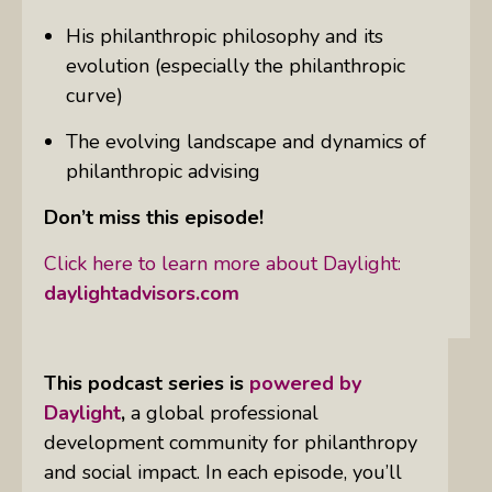
His philanthropic philosophy and its
evolution (especially the philanthropic
curve)
The evolving landscape and dynamics of
philanthropic advising
Don’t miss this episode!
Click here to learn more about Daylight:
daylightadvisors.com
This podcast series is
powered by
Daylight
,
a global professional
development community for philanthropy
and social impact. In each episode, you’ll