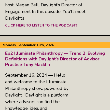
host: Megan Bell, Daylight’s Director of
Engagement In this episode: You’ll meet
Daylight’s
CLICK HERE TO LISTEN TO THE PODCAST!
Monday, September 16th, 2024
Ep2 Illuminate Philanthropy — Trend 2: Evolving
Definitions with Daylight’s Director of Advisor
Practice Tony Macklin
September 16, 2024 — Hello
and welcome to the Illuminate
Philanthropy show, powered by
Daylight. “Daylight is a platform
where advisors can find the
knowledge, idea, and