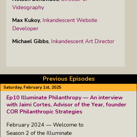
Videography
Max Kukoy
,
Inkandescent Website
Developer
Michael Gibbs
,
Inkandescent Art Director
Previous Episodes
Saturday, February 1st, 2025
Ep10 Illuminate Philanthropy — An interview
with Jaimi Cortes, Advisor of the Year, founder
COR Philanthropic Strategies
February 2024 — Welcome to
Season 2 of the Illuminate