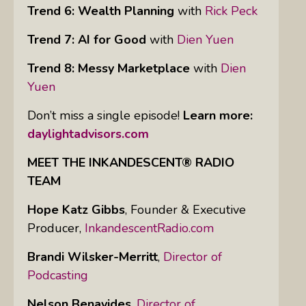
Trend 6: Wealth Planning
with
Rick Peck
Trend 7: AI for Good
with
Dien Yuen
Trend 8: Messy Marketplace
with
Dien
Yuen
Don’t miss a single episode!
Learn more:
daylightadvisors.com
MEET THE INKANDESCENT® RADIO
TEAM
Hope Katz Gibbs
,
Founder & Executive
Producer,
InkandescentRadio.com
Brandi Wilsker-Merritt
,
Director of
Podcasting
Nelson Benavides
,
Director of