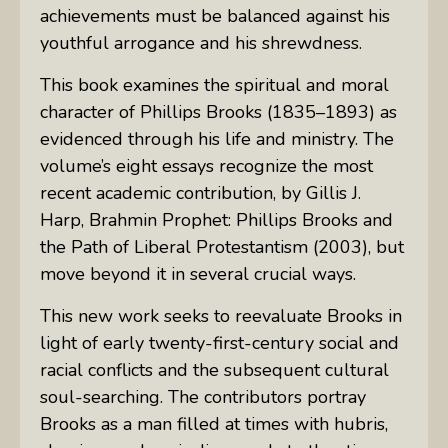
achievements must be balanced against his
youthful arrogance and his shrewdness.
This book examines the spiritual and moral
character of Phillips Brooks (1835–1893) as
evidenced through his life and ministry. The
volume’s eight essays recognize the most
recent academic contribution, by Gillis J.
Harp,
Brahmin Prophet: Phillips Brooks and
the Path of Liberal Protestantism
(2003), but
move beyond it in several crucial ways.
This new work seeks to reevaluate Brooks in
light of early twenty-first-century social and
racial conflicts and the subsequent cultural
soul-searching. The contributors portray
Brooks as a man filled at times with hubris,