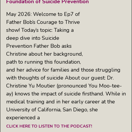
Foundation of Suicide Prevention
May 2026: Welcome to Ep7 of
Father Bob’s Courage to Thrive
show! Today’s topic: Taking a
deep dive into Suicide
Prevention Father Bob asks
Christine about her background,
path to running this foundation,
and her advice for families and those struggling
with thoughts of suicide About our guest: Dr.
Christine Yu Moutier (pronounced You Moo-tee-
ay) knows the impact of suicide firsthand. While in
medical training and in her early career at the
University of California, San Diego, she
experienced a
CLICK HERE TO LISTEN TO THE PODCAST!