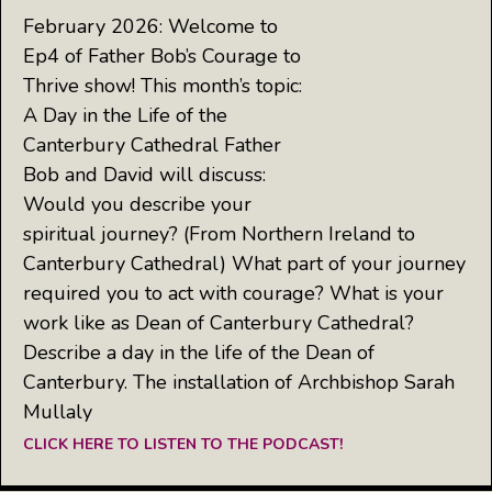
February 2026: Welcome to
Ep4 of Father Bob’s Courage to
Thrive show! This month’s topic:
A Day in the Life of the
Canterbury Cathedral Father
Bob and David will discuss:
Would you describe your
spiritual journey? (From Northern Ireland to
Canterbury Cathedral) What part of your journey
required you to act with courage? What is your
work like as Dean of Canterbury Cathedral?
Describe a day in the life of the Dean of
Canterbury. The installation of Archbishop Sarah
Mullaly
CLICK HERE TO LISTEN TO THE PODCAST!