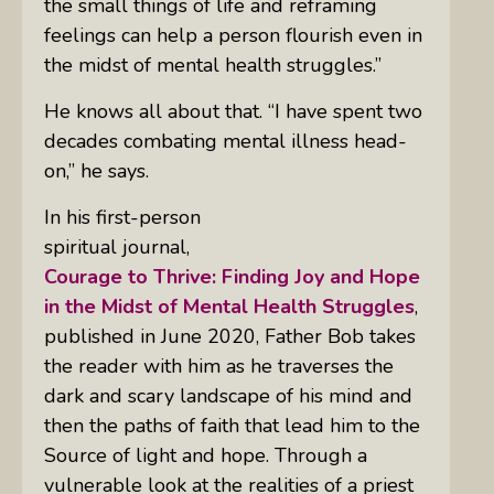
the small things of life and reframing
feelings can help a person flourish even in
the midst of mental health struggles.”
He knows all about that. “I have spent two
decades combating mental illness head-
on,” he says.
In his first-person
spiritual journal,
Courage to Thrive: Finding Joy and Hope
in the Midst of Mental Health Struggles
,
published in June 2020, Father Bob
takes
the reader with him as he traverses the
dark and scary landscape of his mind and
then the paths of faith that lead him to the
Source of light and hope. Through a
vulnerable look at the realities of a priest