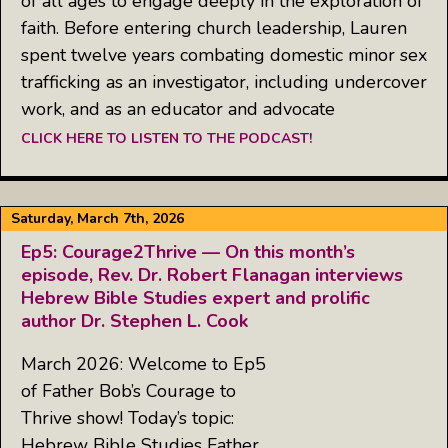
of all ages to engage deeply in the exploration of
faith. Before entering church leadership, Lauren
spent twelve years combating domestic minor sex
trafficking as an investigator, including undercover
work, and as an educator and advocate
CLICK HERE TO LISTEN TO THE PODCAST!
Saturday, March 7th, 2026
Ep5: Courage2Thrive — On this month’s
episode, Rev. Dr. Robert Flanagan interviews
Hebrew Bible Studies expert and prolific
author Dr. Stephen L. Cook
March 2026: Welcome to Ep5
of Father Bob’s Courage to
Thrive show! Today’s topic:
Hebrew Bible Studies Father