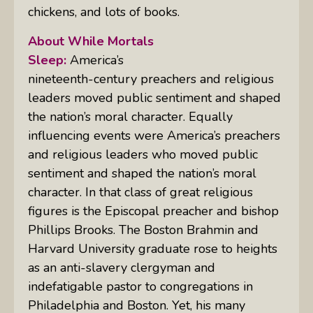
chickens, and lots of books.
About While Mortals
Sleep:
America’s
nineteenth-century preachers and religious
leaders moved public sentiment and shaped
the nation’s moral character. Equally
influencing events were America’s preachers
and religious leaders who moved public
sentiment and shaped the nation’s moral
character. In that class of great religious
figures is the Episcopal preacher and bishop
Phillips Brooks. The Boston Brahmin and
Harvard University graduate rose to heights
as an anti-slavery clergyman and
indefatigable pastor to congregations in
Philadelphia and Boston. Yet, his many