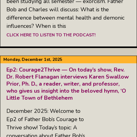
been studying all semester — exorcism. Father
Bob and Charles will discuss: What is the
difference between mental health and demonic
influences? When is this
CLICK HERE TO LISTEN TO THE PODCAST!
Monday, December 1st, 2025
Ep2: Courage2Thrive — On today’s show, Rev.
Dr. Robert Flanagan interviews Karen Swallow
Prior, Ph. D., a reader, writer, and professor,
who gives us insight into the beloved hymn, ‘O
Little Town of Bethlehem
December 2025: Welcome to
Ep2 of Father Bob’s Courage to
Thrive show! Today’s topic: A
conversation about Father Bob’s