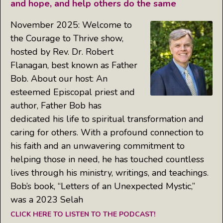
and hope, and help others do the same
November 2025: Welcome to
the Courage to Thrive show,
hosted by Rev. Dr. Robert
Flanagan, best known as Father
Bob. About our host: An
esteemed Episcopal priest and
author, Father Bob has
dedicated his life to spiritual transformation and
caring for others. With a profound connection to
his faith and an unwavering commitment to
helping those in need, he has touched countless
lives through his ministry, writings, and teachings.
Bob’s book, “Letters of an Unexpected Mystic,”
was a 2023 Selah
CLICK HERE TO LISTEN TO THE PODCAST!