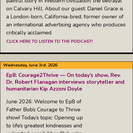
painful story in Western civilization: the betrayal
on Calvary Hill. About our guest: Daniel Grace is
a London-born, California-bred, former owner of
an international advertising agency who produces
critically acclaimed
CLICK HERE TO LISTEN TO THE PODCAST!
Wednesday, June 3rd, 2026
Ep8: Courage2Thrive — On today’s show, Rev.
Dr. Robert Flanagan interviews storyteller and
humanitarian Kip Azzoni Doyle
June 2026: Welcome to Ep8 of
Father Bob’s Courage to Thrive
show! Today’s topic: Opening up
to life’s greatest kindnesses and