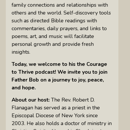
family connections and relationships with
others and the world. Self-discovery tools
such as directed Bible readings with
commentaries, daily prayers, and links to
poems, art, and music will facilitate
personal growth and provide fresh
insights.
Today, we welcome to his the Courage
to Thrive podcast! We invite you to join
Father
Bob on a journey to joy, peace,
and hope.
About our host:
The Rev. Robert D.
Flanagan has served as a priest in the
Episcopal Diocese of New York since
2003. He also holds a doctor of ministry in