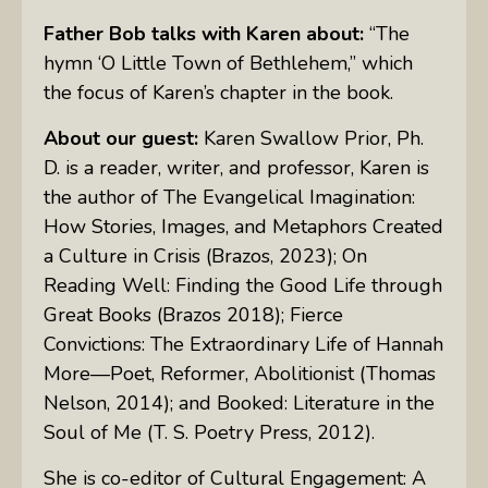
Father Bob talks with Karen about:
“The
hymn ‘O Little Town of Bethlehem,” which
the focus of Karen’s chapter in the book.
About our guest:
Karen Swallow Prior, Ph.
D. is a reader, writer, and professor, Karen is
the author of The Evangelical Imagination:
How Stories, Images, and Metaphors Created
a Culture in Crisis (Brazos, 2023); On
Reading Well: Finding the Good Life through
Great Books (Brazos 2018); Fierce
Convictions: The Extraordinary Life of Hannah
More—Poet, Reformer, Abolitionist (Thomas
Nelson, 2014); and Booked: Literature in the
Soul of Me (T. S. Poetry Press, 2012).
She is co-editor of Cultural Engagement: A