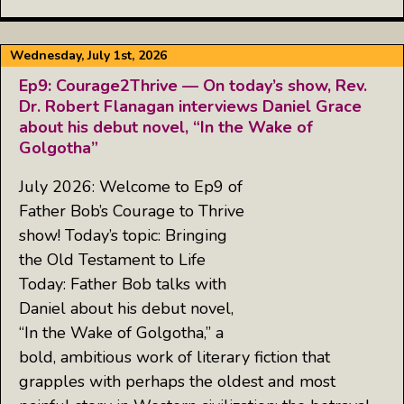
Wednesday, July 1st, 2026
Ep9: Courage2Thrive — On today’s show, Rev.
Dr. Robert Flanagan interviews Daniel Grace
about his debut novel, “In the Wake of
Golgotha”
July 2026: Welcome to Ep9 of
Father Bob’s Courage to Thrive
show! Today’s topic: Bringing
the Old Testament to Life
Today: Father Bob talks with
Daniel about his debut novel,
“In the Wake of Golgotha,” a
bold, ambitious work of literary fiction that
grapples with perhaps the oldest and most