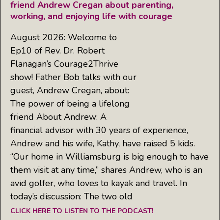
friend Andrew Cregan about parenting,
working, and enjoying life with courage
August 2026: Welcome to
Ep10 of Rev. Dr. Robert
Flanagan’s Courage2Thrive
show! Father Bob talks with our
guest, Andrew Cregan, about:
The power of being a lifelong
friend About Andrew: A
financial advisor with 30 years of experience,
Andrew and his wife, Kathy, have raised 5 kids.
“Our home in Williamsburg is big enough to have
them visit at any time,” shares Andrew, who is an
avid golfer, who loves to kayak and travel. In
today’s discussion: The two old
CLICK HERE TO LISTEN TO THE PODCAST!