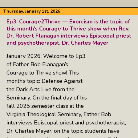
Thursday, January 1st, 2026
Ep3: Courage2Thrive — Exorcism is the topic of
this month’s Courage to Thrive show when Rev.
Dr. Robert Flanagan interviews Episcopal priest
and psychotherapist, Dr. Charles Mayer
January 2026: Welcome to Ep3
of Father Bob Flanagan’s
Courage to Thrive show! This
month’s topic: Defense Against
the Dark Arts Live from the
Seminary: On the final day of his
fall 2025 semester class at the
Virginia Theological Seminary, Father Bob
interviews Episcopal priest and psychotherapist,
Dr. Charles Mayer, on the topic students have