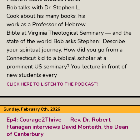
Bob talks with Dr. Stephen L.
Cook about his many books, his
work as a Professor of Hebrew
Bible at Virginia Theological Seminary — and the
state of the world Bob asks Stephen: Describe
your spiritual journey. How did you go from a
Connecticut kid to a biblical scholar at a
prominent US seminary? You lecture in front of
new students every
CLICK HERE TO LISTEN TO THE PODCAST!
Sunday, February 8th, 2026
Ep4: Courage2Thrive — Rev. Dr. Robert
Flanagan interviews David Monteith, the Dean
of Canterbury