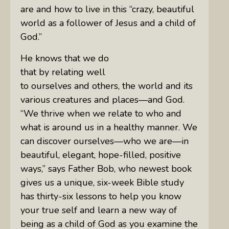
are and how to live in this “crazy, beautiful
world as a follower of Jesus and a child of
God.”
He knows that we do
that by relating well
to ourselves and others, the world and its
various creatures and places—and God.
“We thrive when we relate to who and
what is around us in a healthy manner. We
can discover ourselves—who we are—in
beautiful, elegant, hope-filled, positive
ways,” says
Father
Bob, who newest book
gives us a unique, six-week Bible study
has thirty-six lessons to help you know
your true self and learn a new way of
being as a child of God as you examine the