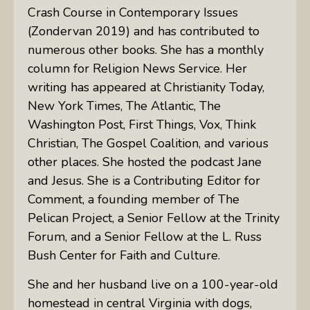
Crash Course in Contemporary Issues
(Zondervan 2019) and has contributed to
numerous other books. She has a monthly
column for Religion News Service. Her
writing has appeared at Christianity Today,
New York Times, The Atlantic, The
Washington Post, First Things, Vox, Think
Christian, The Gospel Coalition, and various
other places. She hosted the podcast Jane
and Jesus. She is a Contributing Editor for
Comment, a founding member of The
Pelican Project, a Senior Fellow at the Trinity
Forum, and a Senior Fellow at the L. Russ
Bush Center for Faith and Culture.
She and her husband live on a 100-year-old
homestead in central Virginia with dogs,