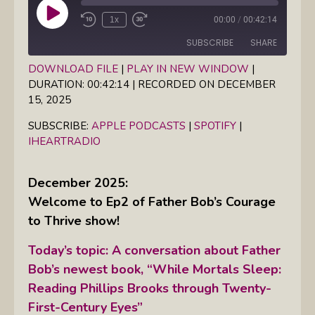
Play
1x
00:00
/
00:42:14
Episode
SUBSCRIBE
SHARE
DOWNLOAD FILE
|
PLAY IN NEW WINDOW
|
DURATION: 00:42:14
|
RECORDED ON DECEMBER
SHARE
Apple Podcasts
Spotify
15, 2025
iHeartRadio
LINK
SUBSCRIBE:
APPLE PODCASTS
|
SPOTIFY
|
RSS FEED
IHEARTRADIO
EMBED
December 2025:
Welcome to Ep2 of Father Bob’s Courage
to Thrive show!
Today’s topic: A conversation about Father
Bob’s newest book, “While Mortals Sleep:
Reading Phillips Brooks through Twenty-
First-Century Eyes”