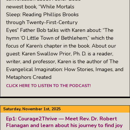
newest book, “While Mortals
Sleep: Reading Phillips Brooks
through Twenty-First-Century
Eyes” Father Bob talks with Karen about: “The
hymn ‘O Little Town of Bethlehem,” which the
focus of Karen’s chapter in the book. About our
guest: Karen Swallow Prior, Ph. D. is a reader,
writer, and professor, Karen is the author of The
Evangelical Imagination: How Stories, Images, and
Metaphors Created
CLICK HERE TO LISTEN TO THE PODCAST!
Saturday, November 1st, 2025
Ep1: Courage2Thrive — Meet Rev. Dr. Robert
Flanagan and learn about his journey to find joy