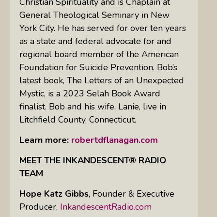
Christian Spirituality and is Chaplain at
General Theological Seminary in New
York City. He has served for over ten years
as a state and federal advocate for and
regional board member of the American
Foundation for Suicide Prevention. Bob’s
latest book, The Letters of an Unexpected
Mystic, is a 2023 Selah Book Award
finalist. Bob and his wife, Lanie, live in
Litchfield County, Connecticut.
Learn more:
robertdflanagan.com
MEET THE INKANDESCENT® RADIO
TEAM
Hope Katz Gibbs
,
Founder & Executive
Producer,
InkandescentRadio.com