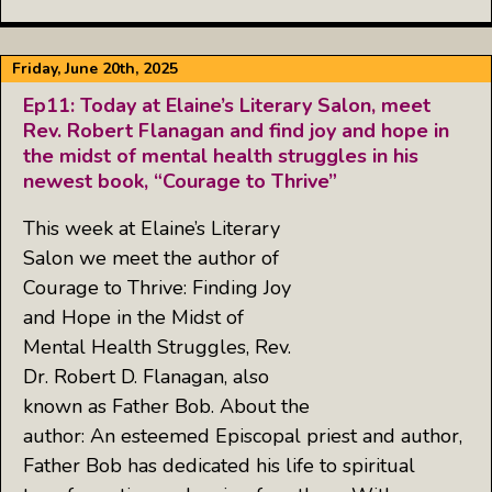
Friday, June 20th, 2025
Ep11: Today at Elaine’s Literary Salon, meet
Rev. Robert Flanagan and find joy and hope in
the midst of mental health struggles in his
newest book, “Courage to Thrive”
This week at Elaine’s Literary
Salon we meet the author of
Courage to Thrive: Finding Joy
and Hope in the Midst of
Mental Health Struggles, Rev.
Dr. Robert D. Flanagan, also
known as Father Bob. About the
author: An esteemed Episcopal priest and author,
Father Bob has dedicated his life to spiritual