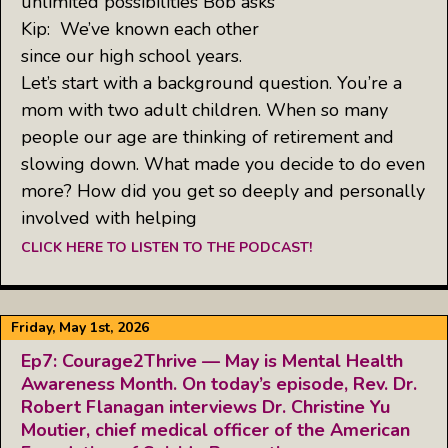
unlimited possibilities Bob asks
Kip: We’ve known each other
since our high school years.
Let’s start with a background question. You’re a
mom with two adult children. When so many
people our age are thinking of retirement and
slowing down. What made you decide to do even
more? How did you get so deeply and personally
involved with helping
CLICK HERE TO LISTEN TO THE PODCAST!
Friday, May 1st, 2026
Ep7: Courage2Thrive — May is Mental Health
Awareness Month. On today’s episode, Rev. Dr.
Robert Flanagan interviews Dr. Christine Yu
Moutier, chief medical officer of the American