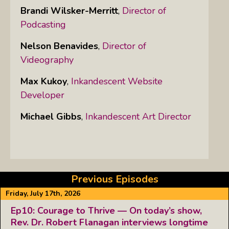
Brandi Wilsker-Merritt
,
Director of
Podcasting
Nelson Benavides
,
Director of
Videography
Max Kukoy
,
Inkandescent Website
Developer
Michael Gibbs
,
Inkandescent Art Director
Previous Episodes
Friday, July 17th, 2026
Ep10: Courage to Thrive — On today’s show,
Rev. Dr. Robert Flanagan interviews longtime