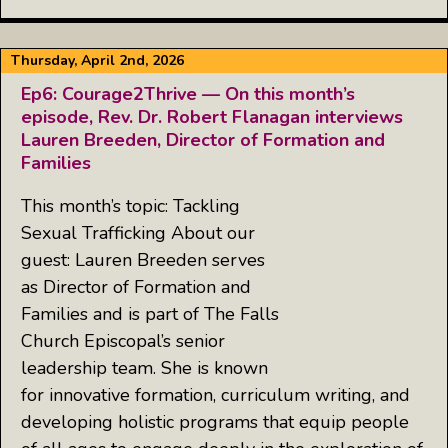
Thursday, April 2nd, 2026
Ep6: Courage2Thrive — On this month’s
episode, Rev. Dr. Robert Flanagan interviews
Lauren Breeden, Director of Formation and
Families
This month’s topic: Tackling
Sexual Trafficking About our
guest: Lauren Breeden serves
as Director of Formation and
Families and is part of The Falls
Church Episcopal’s senior
leadership team. She is known
for innovative formation, curriculum writing, and
developing holistic programs that equip people