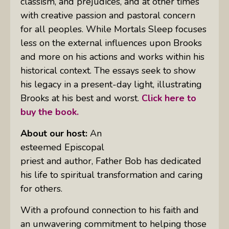
classism, and prejudices, and at other times
with creative passion and pastoral concern
for all peoples.
While Mortals Sleep
focuses
less on the external influences upon Brooks
and more on his actions and works within his
historical context. The essays seek to show
his legacy in a present-day light, illustrating
Brooks at his best and worst.
Click here to
buy the book.
About our host:
An
esteemed Episcopal
priest and author, Father Bob has dedicated
his life to spiritual transformation and caring
for others.
With a profound connection to his faith and
an unwavering commitment to helping those