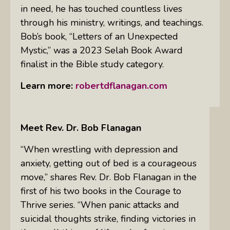
in need, he has touched countless lives
through his ministry, writings, and teachings.
Bob’s book, “Letters of an Unexpected
Mystic,” was a 2023 Selah Book Award
finalist in the Bible study category.
Learn more:
robertdflanagan.com
Meet Rev. Dr. Bob Flanagan
“When wrestling with depression and
anxiety, getting out of bed is a courageous
move,” shares Rev. Dr. Bob Flanagan in the
first of his two books in the Courage to
Thrive series. “When panic attacks and
suicidal thoughts strike, finding victories in