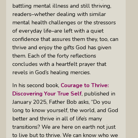
battling mental illness and still thriving,
readers–whether dealing with similar
mental health challenges or the stressors
of everyday life–are left with a quiet
confidence that assures them they, too, can
thrive and enjoy the gifts God has given
them. Each of the forty reflections
concludes with a heartfelt prayer that
revels in God’s healing mercies.
In his second book,
Courage to Thrive:
Discovering Your True Self
, published in
January 2025, Father Bob asks, “
Do you
long to know yourself, the world, and God
better and thrive in all of life’s many
transitions? W
e are here on earth not just
to live but to thrive. We can know who we