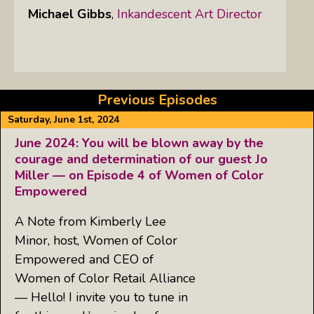
Michael Gibbs
,
Inkandescent Art Director
Previous Episodes
Saturday, June 1st, 2024
June 2024: You will be blown away by the
courage and determination of our guest Jo
Miller — on Episode 4 of Women of Color
Empowered
A Note from Kimberly Lee
Minor, host, Women of Color
Empowered and CEO of
Women of Color Retail Alliance
— Hello! I invite you to tune in