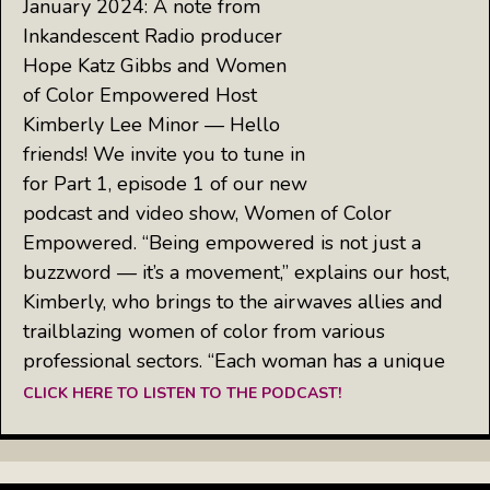
January 2024: A note from
Inkandescent Radio producer
Hope Katz Gibbs and Women
of Color Empowered Host
Kimberly Lee Minor — Hello
friends! We invite you to tune in
for Part 1, episode 1 of our new
podcast and video show, Women of Color
Empowered. “Being empowered is not just a
buzzword — it’s a movement,” explains our host,
Kimberly, who brings to the airwaves allies and
trailblazing women of color from various
professional sectors. “Each woman has a unique
CLICK HERE TO LISTEN TO THE PODCAST!