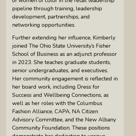
of women of color in the retail leadership
pipeline through training, leadership
development, partnerships, and
networking opportunities.
Further extending her influence, Kimberly
joined The Ohio State University’s Fisher
School of Business as an adjunct professor
in 2023. She teaches graduate students,
senior undergraduates, and executives.
Her community engagement is reflected in
her board work, including Dress for
Success and Wellbeing Connections, as
well as her roles with the Columbus
Fashion Alliance, CAPA, NA Citizen
Advisory Committee, and the New Albany
Community Foundation. These positions
demonstrate her dedication to various