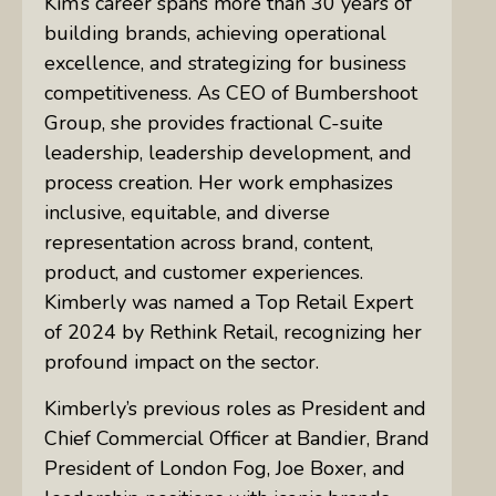
Kim’s career spans more than 30 years of
building brands, achieving operational
excellence, and strategizing for business
competitiveness. As CEO of Bumbershoot
Group, she provides fractional C-suite
leadership, leadership development, and
process creation. Her work emphasizes
inclusive, equitable, and diverse
representation across brand, content,
product, and customer experiences.
Kimberly was named a Top Retail Expert
of 2024 by Rethink Retail, recognizing her
profound impact on the sector.
Kimberly’s previous roles as President and
Chief Commercial Officer at Bandier, Brand
President of London Fog, Joe Boxer, and