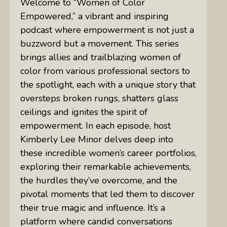
Welcome to “Women of Color
Empowered,” a vibrant and inspiring
podcast where empowerment is not just a
buzzword but a movement. This series
brings allies and trailblazing women of
color from various professional sectors to
the spotlight, each with a unique story that
oversteps broken rungs, shatters glass
ceilings and ignites the spirit of
empowerment. In each episode, host
Kimberly Lee Minor delves deep into
these incredible women’s career portfolios,
exploring their remarkable achievements,
the hurdles they’ve overcome, and the
pivotal moments that led them to discover
their true magic and influence. It’s a
platform where candid conversations