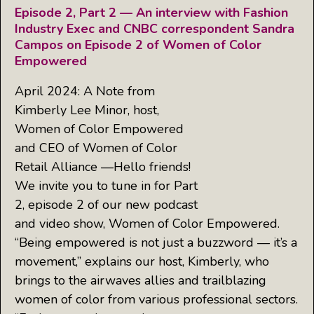
Episode 2, Part 2 — An interview with Fashion
Industry Exec and CNBC correspondent Sandra
Campos on Episode 2 of Women of Color
Empowered
April 2024: A Note from
Kimberly Lee Minor, host,
Women of Color Empowered
and CEO of Women of Color
Retail Alliance —Hello friends!
We invite you to tune in for Part
2, episode 2 of our new podcast
and video show, Women of Color Empowered.
“Being empowered is not just a buzzword — it’s a
movement,” explains our host, Kimberly, who
brings to the airwaves allies and trailblazing
women of color from various professional sectors.