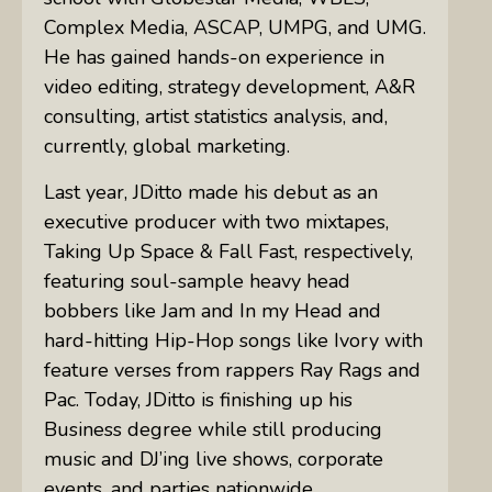
Complex Media, ASCAP, UMPG, and UMG.
He has gained hands-on experience in
video editing, strategy development, A&R
consulting, artist statistics analysis, and,
currently, global marketing.
Last year, JDitto made his debut as an
executive producer with two mixtapes,
Taking Up Space & Fall Fast, respectively,
featuring soul-sample heavy head
bobbers like Jam and In my Head and
hard-hitting Hip-Hop songs like Ivory with
feature verses from rappers Ray Rags and
Pac. Today, JDitto is finishing up his
Business degree while still producing
music and DJ’ing live shows, corporate
events, and parties nationwide.