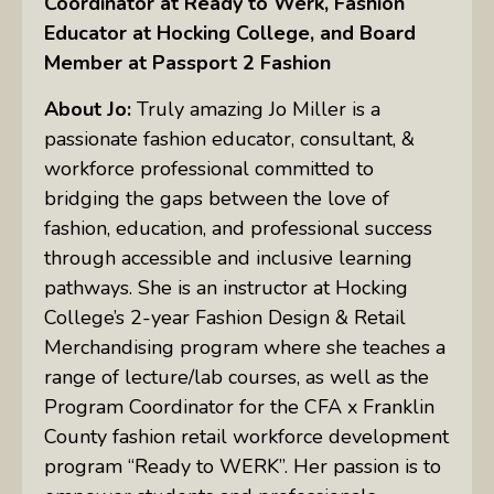
Coordinator at Ready to Werk, Fashion
Educator at Hocking College, and Board
Member at Passport 2 Fashion
About Jo:
Truly amazing Jo Miller is a
passionate fashion educator, consultant, &
workforce professional committed to
bridging the gaps between the love of
fashion, education, and professional success
through accessible and inclusive learning
pathways. She is an instructor at Hocking
College’s 2-year Fashion Design & Retail
Merchandising program where she teaches a
range of lecture/lab courses, as well as the
Program Coordinator for the CFA x Franklin
County fashion retail workforce development
program “Ready to WERK”. Her passion is to