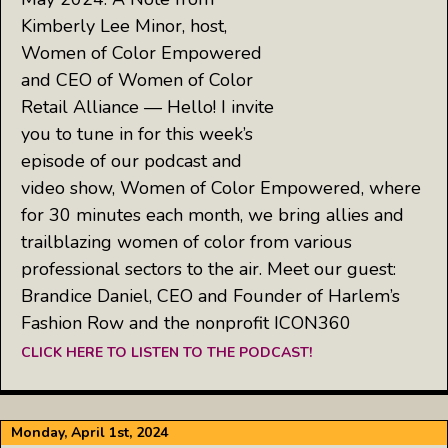
Kimberly Lee Minor, host,
Women of Color Empowered
and CEO of Women of Color
Retail Alliance — Hello! I invite
you to tune in for this week’s
episode of our podcast and
video show, Women of Color Empowered, where
for 30 minutes each month, we bring allies and
trailblazing women of color from various
professional sectors to the air. Meet our guest:
Brandice Daniel, CEO and Founder of Harlem’s
Fashion Row and the nonprofit ICON360
CLICK HERE TO LISTEN TO THE PODCAST!
Monday, April 1st, 2024