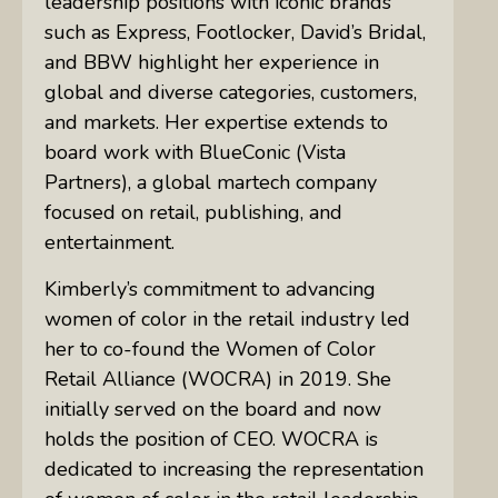
leadership positions with iconic brands
such as Express, Footlocker, David’s Bridal,
and BBW highlight her experience in
global and diverse categories, customers,
and markets. Her expertise extends to
board work with BlueConic (Vista
Partners), a global martech company
focused on retail, publishing, and
entertainment.
Kimberly’s commitment to advancing
women of color in the retail industry led
her to co-found the Women of Color
Retail Alliance (WOCRA) in 2019. She
initially served on the board and now
holds the position of CEO. WOCRA is
dedicated to increasing the representation