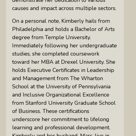
causes and impact across multiple sectors.
On a personal note, Kimberly hails from
Philadelphia and holds a Bachelor of Arts
degree from Temple University.
Immediately following her undergraduate
studies, she completed coursework
toward her MBA at Drexel University. She
holds Executive Certificates in Leadership
and Management from The Wharton
School at the University of Pennsylvania
and Inclusive Organizational Excellence
from Stanford University Graduate School
of Business. These certifications
underscore her commitment to lifelong
learning and professional development.
Kimberly and her husband, Marc, live in