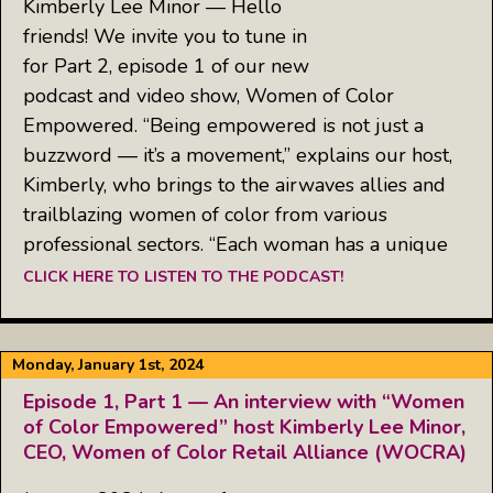
Kimberly Lee Minor — Hello
friends! We invite you to tune in
for Part 2, episode 1 of our new
podcast and video show, Women of Color
Empowered. “Being empowered is not just a
buzzword — it’s a movement,” explains our host,
Kimberly, who brings to the airwaves allies and
trailblazing women of color from various
professional sectors. “Each woman has a unique
CLICK HERE TO LISTEN TO THE PODCAST!
Monday, January 1st, 2024
Episode 1, Part 1 — An interview with “Women
of Color Empowered” host Kimberly Lee Minor,
CEO, Women of Color Retail Alliance (WOCRA)