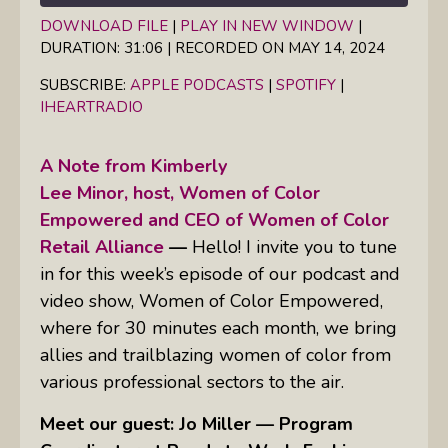
DOWNLOAD FILE
|
PLAY IN NEW WINDOW
|
DURATION: 31:06
|
RECORDED ON MAY 14, 2024
SHARE
Apple Podcasts
Spotify
iHeartRadio
SUBSCRIBE:
APPLE PODCASTS
|
SPOTIFY
|
LINK
IHEARTRADIO
RSS FEED
EMBED
A Note from Kimberly
Lee Minor, host, Women of Color
Empowered and CEO of Women of Color
Retail Alliance
—
Hello! I invite you to tune
in for this week’s episode of our podcast and
video show, Women of Color Empowered,
where for 30 minutes each month, we bring
allies and trailblazing women of color from
various professional sectors to the air.
Meet our guest: Jo Miller — Program