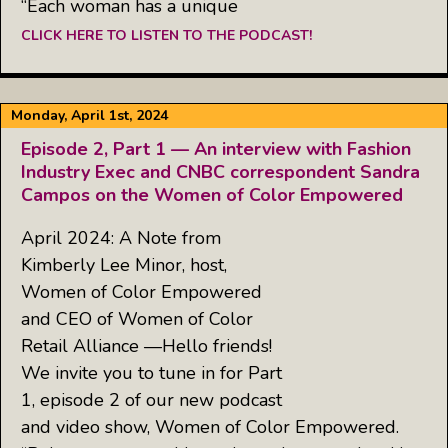
“Each woman has a unique
CLICK HERE TO LISTEN TO THE PODCAST!
Monday, April 1st, 2024
Episode 2, Part 1 — An interview with Fashion
Industry Exec and CNBC correspondent Sandra
Campos on the Women of Color Empowered
April 2024: A Note from
Kimberly Lee Minor, host,
Women of Color Empowered
and CEO of Women of Color
Retail Alliance —Hello friends!
We invite you to tune in for Part
1, episode 2 of our new podcast
and video show, Women of Color Empowered.