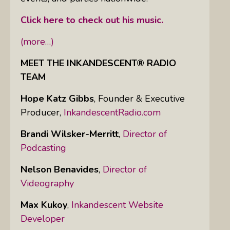
Click here to check out his music.
(more…)
MEET THE INKANDESCENT® RADIO
TEAM
Hope Katz Gibbs
,
Founder & Executive
Producer,
InkandescentRadio.com
Brandi Wilsker-Merritt
,
Director of
Podcasting
Nelson Benavides
,
Director of
Videography
Max Kukoy
,
Inkandescent Website
Developer