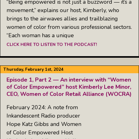
“Being empowered is not just a buzzword — it’s a
movement,” explains our host, Kimberly, who
brings to the airwaves allies and trailblazing
women of color from various professional sectors.
“Each woman has a unique
CLICK HERE TO LISTEN TO THE PODCAST!
Thursday, February 1st, 2024
Episode 1, Part 2 — An interview with “Women
of Color Empowered” host Kimberly Lee Minor,
CEO, Women of Color Retail Alliance (WOCRA)
February 2024: A note from
Inkandescent Radio producer
Hope Katz Gibbs and Women
of Color Empowered Host