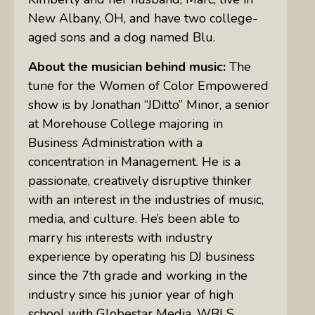
New Albany, OH, and have two college-
aged sons and a dog named Blu.
About the musician behind music:
The
tune for the Women of Color Empowered
show is by Jonathan “JDitto” Minor, a senior
at Morehouse College majoring in
Business Administration with a
concentration in Management. He is a
passionate, creatively disruptive thinker
with an interest in the industries of music,
media, and culture. He’s been able to
marry his interests with industry
experience by operating his DJ business
since the 7th grade and working in the
industry since his junior year of high
school with Globestar Media, WBLS,