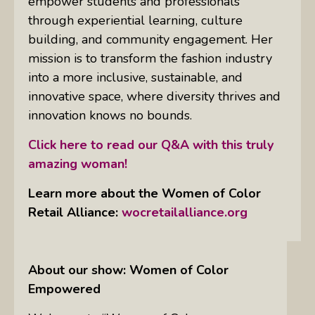
empower students and professionals
through experiential learning, culture
building, and community engagement. Her
mission is to transform the fashion industry
into a more inclusive, sustainable, and
innovative space, where diversity thrives and
innovation knows no bounds.
Click here to read our Q&A with this truly
amazing woman!
Learn more about the Women of Color
Retail Alliance:
wocretailalliance.org
About our show: Women of Color
Empowered