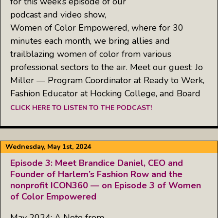
for this week’s episode of our
podcast and video show,
Women of Color Empowered, where for 30
minutes each month, we bring allies and
trailblazing women of color from various
professional sectors to the air. Meet our guest: Jo
Miller — Program Coordinator at Ready to Werk,
Fashion Educator at Hocking College, and Board
CLICK HERE TO LISTEN TO THE PODCAST!
Wednesday, May 1st, 2024
Episode 3: Meet Brandice Daniel, CEO and
Founder of Harlem’s Fashion Row and the
nonprofit ICON360 — on Episode 3 of Women
of Color Empowered
May 2024: A Note from