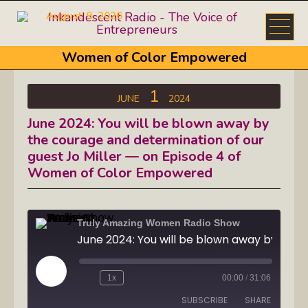
August 9, 2026
Women of Color Empowered
1
JUNE
2024
June 2024: You will be blown away by
the courage and determination of our
guest Jo Miller — on Episode 4 of
Women of Color Empowered
Truly Amazing Women Radio Show
Play
1x
00:00
/
31:06
Episode
SUBSCRIBE
SHARE