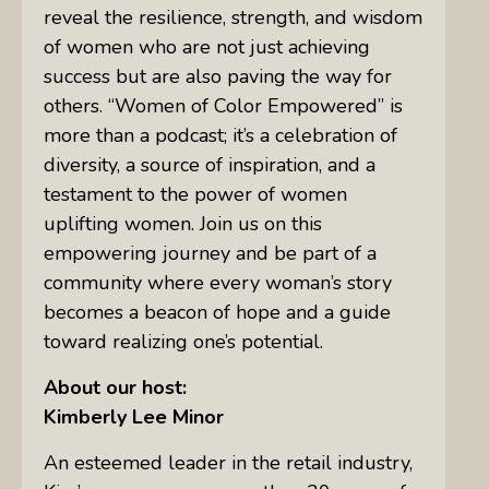
reveal the resilience, strength, and wisdom
of women who are not just achieving
success but are also paving the way for
others. “Women of Color Empowered” is
more than a podcast; it’s a celebration of
diversity, a source of inspiration, and a
testament to the power of women
uplifting women. Join us on this
empowering journey and be part of a
community where every woman’s story
becomes a beacon of hope and a guide
toward realizing one’s potential.
About our host:
Kimberly Lee Minor
An esteemed leader in the retail industry,