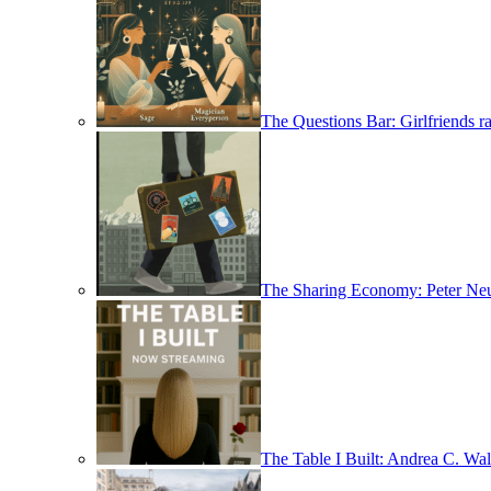
The Questions Bar: Girlfriends ra
The Sharing Economy: Peter Neu
The Table I Built: Andrea C. Walt