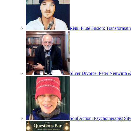
Reiki Flute Fusion: Transformat
Silver Divorce: Peter Neuwirth &
Soul Action: Psychotherapist Sil