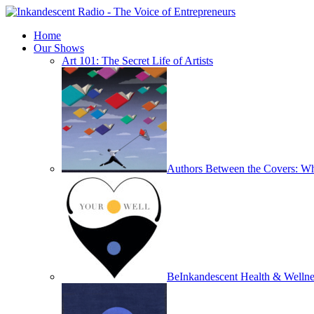
Home
Our Shows
Art 101: The Secret Life of Artists
Authors Between the Covers: Wha
BeInkandescent Health & Wellne