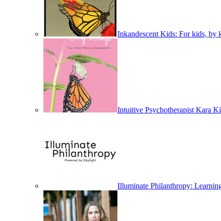
Inkandescent Kids: For kids, by k
Intuitive Psychotherapist Kara
Illuminate Philanthropy: Learni