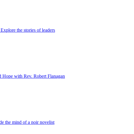
xplore the stories of leaders
d Hope with Rev. Robert Flanagan
e the mind of a noir novelist