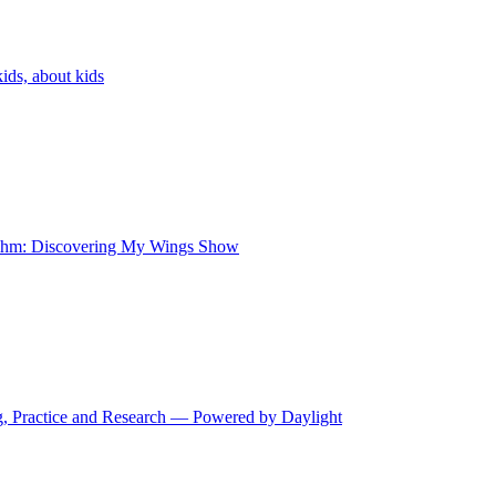
ids, about kids
 Kihm: Discovering My Wings Show
ng, Practice and Research — Powered by Daylight