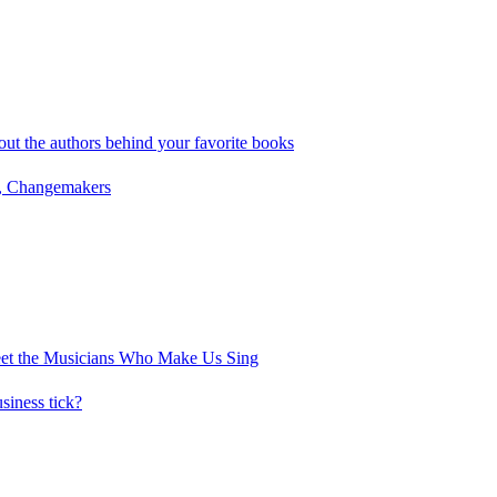
out the authors behind your favorite books
, Changemakers
eet the Musicians Who Make Us Sing
iness tick?