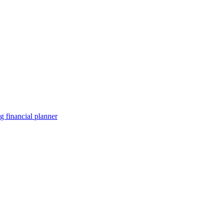
 financial planner