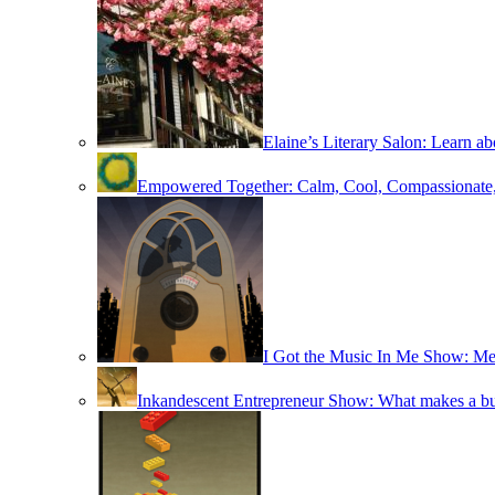
Elaine’s Literary Salon: Learn ab
Empowered Together: Calm, Cool, Compassionate
I Got the Music In Me Show: M
Inkandescent Entrepreneur Show: What makes a bus