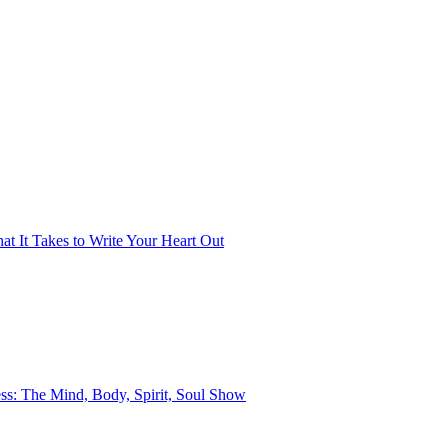
t It Takes to Write Your Heart Out
ss: The Mind, Body, Spirit, Soul Show