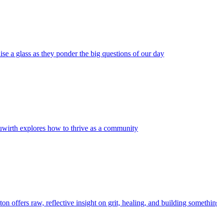
ise a glass as they ponder the big questions of our day
wirth explores how to thrive as a community
on offers raw, reflective insight on grit, healing, and building somethin