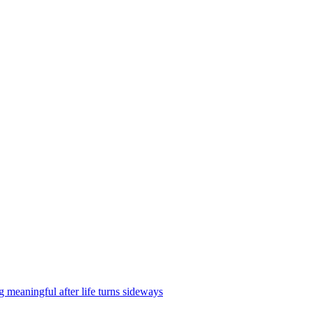
g meaningful after life turns sideways