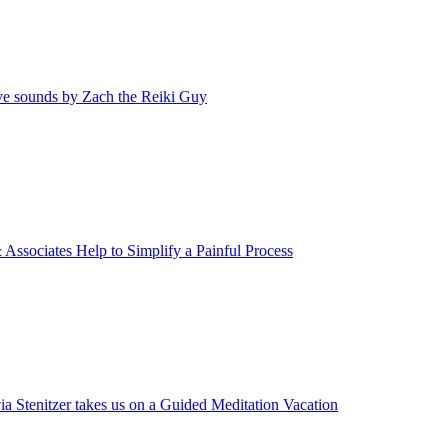
ive sounds by Zach the Reiki Guy
 Associates Help to Simplify a Painful Process
via Stenitzer takes us on a Guided Meditation Vacation