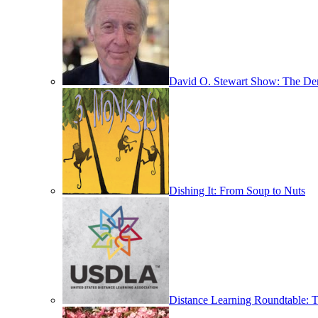
David O. Stewart Show: The D
Dishing It: From Soup to Nuts
Distance Learning Roundtable: T