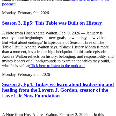
podcast!
Monday, February 9th, 2026
Season 3, Ep5: This Table was Built on History
A Note from Host Andrea Walton, Feb. 9, 2026 — January is
usually about beginnings — new goals, new energy, new vision.
But what about endings? In Episode 3 of Season Three of The
Table I Built, Andrea Walton says, “Black History Month is more
than a moment, it’s a leadership checkpoint. In this solo episode,
Andrea Walton reflects on history, belonging, and responsibility, and
invites leaders of all backgrounds to examine the tables they build,
who feels safe at
Click here to listen to the podcast!
Monday, February 2nd, 2026
Season 3, Ep4: Today we learn about leadership and
healing from the Lovern J. Gordon, creator of the
Love Life Now Foundation
A Note from Host Andrea Walton, February 2, 2026 — In this