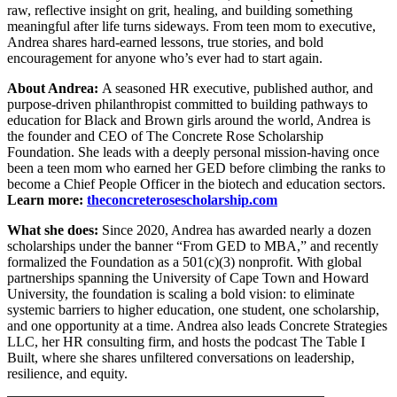
raw, reflective insight on grit, healing, and building something
meaningful after life turns sideways. From teen mom to executive,
Andrea shares hard-earned lessons, true stories, and bold
encouragement for anyone who’s ever had to start again.
About Andrea:
A seasoned HR executive, published author, and
purpose-driven philanthropist committed to building pathways to
education for Black and Brown girls around the world, Andrea is
the founder and CEO of The Concrete Rose Scholarship
Foundation. She leads with a deeply personal mission-having once
been a teen mom who earned her GED before climbing the ranks to
become a Chief People Officer in the biotech and education sectors.
Learn more:
theconcreterosescholarship.com
What she does:
Since 2020, Andrea has awarded nearly a dozen
scholarships under the banner “From GED to MBA,” and recently
formalized the Foundation as a 501(c)(3) nonprofit. With global
partnerships spanning the University of Cape Town and Howard
University, the foundation is scaling a bold vision: to eliminate
systemic barriers to higher education, one student, one scholarship,
and one opportunity at a time. Andrea also leads Concrete Strategies
LLC, her HR consulting firm, and hosts the podcast The Table I
Built, where she shares unfiltered conversations on leadership,
resilience, and equity.