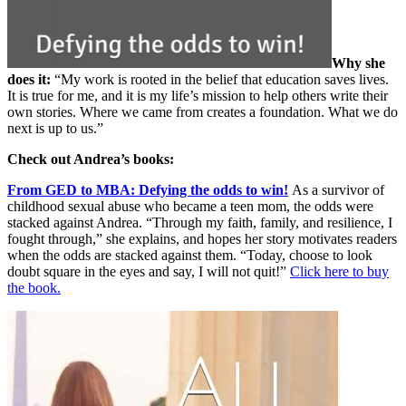
Why she
does it:
“My work is rooted in the belief that education saves lives.
It is true for me, and it is my life’s mission to help others write their
own stories. Where we came from creates a foundation. What we do
next is up to us.”
Check out Andrea’s books:
From GED to MBA: Defying the odds to win!
As a survivor of
childhood sexual abuse who became a teen mom, the odds were
stacked against Andrea. “Through my faith, family, and resilience, I
fought through,” she explains, and hopes her story motivates readers
when the odds are stacked against them. “Today, choose to look
doubt square in the eyes and say, I will not quit!”
Click here to buy
the book.