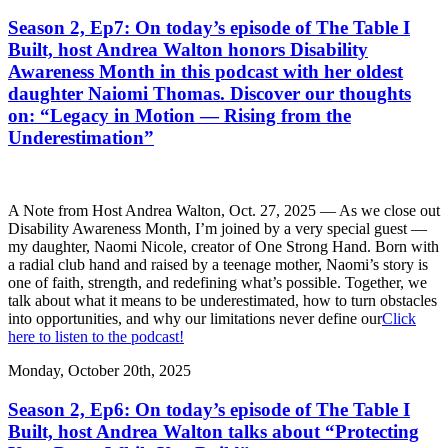
Season 2, Ep7: On today’s episode of The Table I
Built, host Andrea Walton honors Disability
Awareness Month in this podcast with her oldest
daughter Naiomi Thomas. Discover our thoughts
on: “Legacy in Motion — Rising from the
Underestimation”
A Note from Host Andrea Walton, Oct. 27, 2025 — As we close out
Disability Awareness Month, I’m joined by a very special guest —
my daughter, Naomi Nicole, creator of One Strong Hand. Born with
a radial club hand and raised by a teenage mother, Naomi’s story is
one of faith, strength, and redefining what’s possible. Together, we
talk about what it means to be underestimated, how to turn obstacles
into opportunities, and why our limitations never define our
Click
here to listen to the podcast!
Monday, October 20th, 2025
Season 2, Ep6: On today’s episode of The Table I
Built, host Andrea Walton talks about “Protecting