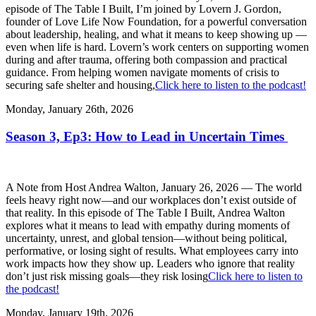
episode of The Table I Built, I’m joined by Lovern J. Gordon,
founder of Love Life Now Foundation, for a powerful conversation
about leadership, healing, and what it means to keep showing up —
even when life is hard. Lovern’s work centers on supporting women
during and after trauma, offering both compassion and practical
guidance. From helping women navigate moments of crisis to
securing safe shelter and housing,
Click here to listen to the podcast!
Monday, January 26th, 2026
Season 3, Ep3: How to Lead in Uncertain Times
A Note from Host Andrea Walton, January 26, 2026 — The world
feels heavy right now—and our workplaces don’t exist outside of
that reality. In this episode of The Table I Built, Andrea Walton
explores what it means to lead with empathy during moments of
uncertainty, unrest, and global tension—without being political,
performative, or losing sight of results. What employees carry into
work impacts how they show up. Leaders who ignore that reality
don’t just risk missing goals—they risk losing
Click here to listen to
the podcast!
Monday, January 19th, 2026