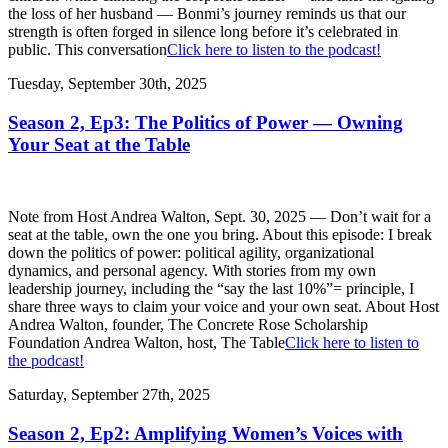
the loss of her husband — Bonmi’s journey reminds us that our
strength is often forged in silence long before it’s celebrated in
public. This conversation
Click here to listen to the podcast!
Tuesday, September 30th, 2025
Season 2, Ep3: The Politics of Power — Owning
Your Seat at the Table
Note from Host Andrea Walton, Sept. 30, 2025 — Don’t wait for a
seat at the table, own the one you bring. About this episode: I break
down the politics of power: political agility, organizational
dynamics, and personal agency. With stories from my own
leadership journey, including the “say the last 10%”= principle, I
share three ways to claim your voice and your own seat. About Host
Andrea Walton, founder, The Concrete Rose Scholarship
Foundation Andrea Walton, host, The Table
Click here to listen to
the podcast!
Saturday, September 27th, 2025
Season 2, Ep2: Amplifying Women’s Voices with