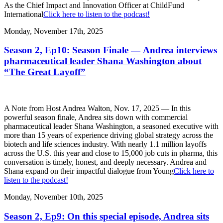
As the Chief Impact and Innovation Officer at ChildFund
International
Click here to listen to the podcast!
Monday, November 17th, 2025
Season 2, Ep10: Season Finale — Andrea interviews
pharmaceutical leader Shana Washington about
“The Great Layoff”
A Note from Host Andrea Walton, Nov. 17, 2025 — In this
powerful season finale, Andrea sits down with commercial
pharmaceutical leader Shana Washington, a seasoned executive with
more than 15 years of experience driving global strategy across the
biotech and life sciences industry. With nearly 1.1 million layoffs
across the U.S. this year and close to 15,000 job cuts in pharma, this
conversation is timely, honest, and deeply necessary. Andrea and
Shana expand on their impactful dialogue from Young
Click here to
listen to the podcast!
Monday, November 10th, 2025
Season 2, Ep9: On this special episode, Andrea sits