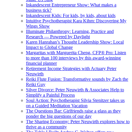
Inkandescent Entrepreneur Show: What makes a
business tick?
Inkandescent Kids: For kids, by kids, about kids
Intuitive Psychotherapist Kara Kihm: Discovering My
Wings Show
Illuminate Philanthropy: Learning, Practice and
Research — Powered by Daylight
Karen Hanrahan’s Thought Leadership Show: Local
Impact to Global Change
Margaritas with Marguerita Cheng, CFP® Pro: Listen
to more than 100 interviews by this award-winning
financial planner
Retirement Income Strategies with Actuary Peter
Neuwirth
Reiki Flute Fusion: Transformative sounds by Zach the
Reiki Guy
Silver Divorce: Peter Neuwirth & Associates Help to
Simplify a Painful Process
Soul Action: Psychotherapist Silvia Stenitzer takes us
on a Guided Meditation Vacation
The Questions Bar: Girlfriends raise a glass as they
ponder the big questions of our day
The Sharing Economy: Peter Neuwirth explores how to
thrive as a community