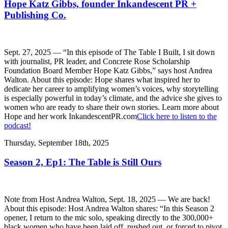
Hope Katz Gibbs, founder Inkandescent PR +
Publishing Co.
Sept. 27, 2025 — “In this episode of The Table I Built, I sit down
with journalist, PR leader, and Concrete Rose Scholarship
Foundation Board Member Hope Katz Gibbs,” says host Andrea
Walton. About this episode: Hope shares what inspired her to
dedicate her career to amplifying women’s voices, why storytelling
is especially powerful in today’s climate, and the advice she gives to
women who are ready to share their own stories. Learn more about
Hope and her work InkandescentPR.com
Click here to listen to the
podcast!
Thursday, September 18th, 2025
Season 2, Ep1: The Table is Still Ours
Note from Host Andrea Walton, Sept. 18, 2025 — We are back!
About this episode: Host Andrea Walton shares: “In this Season 2
opener, I return to the mic solo, speaking directly to the 300,000+
black women who have been laid off, pushed out, or forced to pivot.