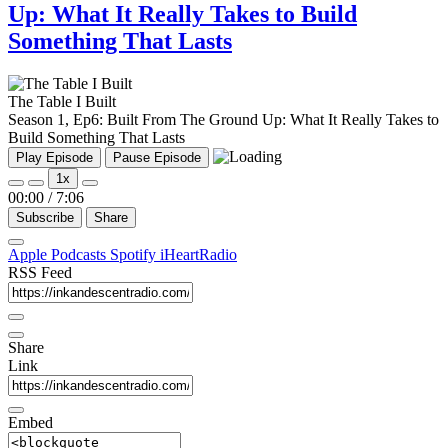
Up: What It Really Takes to Build
Something That Lasts
The Table I Built
Season 1, Ep6: Built From The Ground Up: What It Really Takes to
Build Something That Lasts
Play Episode
Pause Episode
1x
00:00
/
7:06
Subscribe
Share
Apple Podcasts
Spotify
iHeartRadio
RSS Feed
Share
Link
Embed