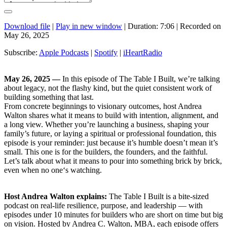
Download file
|
Play in new window
|
Duration: 7:06
|
Recorded on
May 26, 2025
Subscribe:
Apple Podcasts
|
Spotify
|
iHeartRadio
May 26, 2025 —
In this episode of The Table I Built, we’re talking
about legacy, not the flashy kind, but the quiet consistent work of
building something that last.
From concrete beginnings to visionary outcomes, host Andrea
Walton shares what it means to build with intention, alignment, and
a long view. Whether you’re launching a business, shaping your
family’s future, or laying a spiritual or professional foundation, this
episode is your reminder: just because it’s humble doesn’t mean it’s
small. This one is for the builders, the founders, and the faithful.
Let’s talk about what it means to pour into something brick by brick,
even when no one‘s watching.
Host Andrea Walton explains:
The Table I Built is a bite-sized
podcast on real-life resilience, purpose, and leadership — with
episodes under 10 minutes for builders who are short on time but big
on vision. Hosted by Andrea C. Walton, MBA, each episode offers