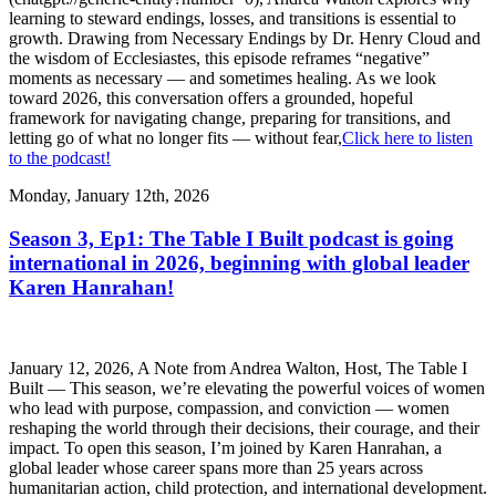
learning to steward endings, losses, and transitions is essential to
growth. Drawing from Necessary Endings by Dr. Henry Cloud and
the wisdom of Ecclesiastes, this episode reframes “negative”
moments as necessary — and sometimes healing. As we look
toward 2026, this conversation offers a grounded, hopeful
framework for navigating change, preparing for transitions, and
letting go of what no longer fits — without fear,
Click here to listen
to the podcast!
Monday, January 12th, 2026
Season 3, Ep1: The Table I Built podcast is going
international in 2026, beginning with global leader
Karen Hanrahan!
January 12, 2026, A Note from Andrea Walton, Host, The Table I
Built — This season, we’re elevating the powerful voices of women
who lead with purpose, compassion, and conviction — women
reshaping the world through their decisions, their courage, and their
impact. To open this season, I’m joined by Karen Hanrahan, a
global leader whose career spans more than 25 years across
humanitarian action, child protection, and international development.