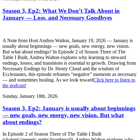
Season 3, Ep2: What We Don’t Talk About in
January — Loss, and Necessary Goodbyes
A Note from Host Andrea Walton, January 19, 2026 — January is
usually about beginnings — new goals, new energy, new vision.
But what about endings? In Episode 2 of Season Three of The
Table I Built, Andrea Walton explores why learning to steward
endings, losses, and transitions is essential to growth. Drawing from
Necessary Endings by Dr. Henry Cloud and the wisdom of
Ecclesiastes, this episode reframes “negative” moments as necessary
— and sometimes healing. As we look toward
Click here to listen to
the podcast!
Sunday, January 18th, 2026
Season 3, Ep2: January is usually about beginnings
— new goals, new energy, new vision. But what
about endings?
In Episode 2 of Season Three of The Table I Built
(chatgpt://generic-entity?number=0), Andrea Walton explores why