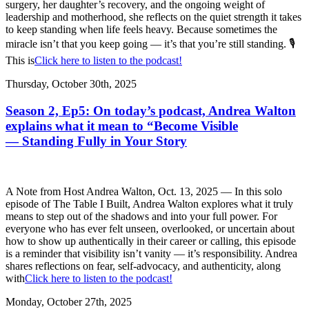
surgery, her daughter’s recovery, and the ongoing weight of
leadership and motherhood, she reflects on the quiet strength it takes
to keep standing when life feels heavy. Because sometimes the
miracle isn’t that you keep going — it’s that you’re still standing. 🎙️
This is
Click here to listen to the podcast!
Thursday, October 30th, 2025
Season 2, Ep5: On today’s podcast, Andrea Walton
explains what it mean to “Become Visible
— Standing Fully in Your Story
A Note from Host Andrea Walton, Oct. 13, 2025 — In this solo
episode of The Table I Built, Andrea Walton explores what it truly
means to step out of the shadows and into your full power. For
everyone who has ever felt unseen, overlooked, or uncertain about
how to show up authentically in their career or calling, this episode
is a reminder that visibility isn’t vanity — it’s responsibility. Andrea
shares reflections on fear, self-advocacy, and authenticity, along
with
Click here to listen to the podcast!
Monday, October 27th, 2025