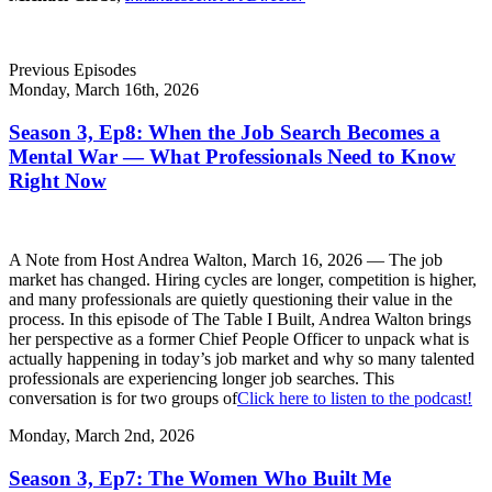
Previous Episodes
Monday, March 16th, 2026
Season 3, Ep8: When the Job Search Becomes a
Mental War — What Professionals Need to Know
Right Now
A Note from Host Andrea Walton, March 16, 2026 — The job
market has changed. Hiring cycles are longer, competition is higher,
and many professionals are quietly questioning their value in the
process. In this episode of The Table I Built, Andrea Walton brings
her perspective as a former Chief People Officer to unpack what is
actually happening in today’s job market and why so many talented
professionals are experiencing longer job searches. This
conversation is for two groups of
Click here to listen to the podcast!
Monday, March 2nd, 2026
Season 3, Ep7: The Women Who Built Me