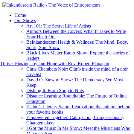
Home
Our Shows
Art 101: The Secret Life of Artists
Authors Between the Covers: What It Takes to Write
Your Heart Out
BeInkandescent Health & Wellness: The Mind, Body,
Spirit, Soul Show
Black Lives Matter Radio Show: Explore the stories of
leaders
hrive: Finding Joy and Hope with Rev. Robert Flanagan
Chris Chambers Noir: Climb inside the mind of a noir
novelist
David O. Stewart Show: The Democracy We Must
Keep
Dishing It: From Soup to Nuts
Distance Learning Roundtable: The Future of Online
Education
Elaine’s Literary Salon: Learn about the authors behind
your favorite books
Empowered Together: Calm, Cool, Compassionate,
Changemakers
I Got the Music In Me Show: Meet the Musicians Who
Make Us Sing