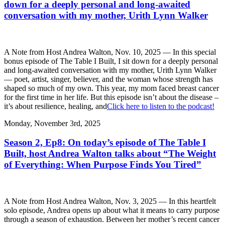
down for a deeply personal and long-awaited
conversation with my mother, Urith Lynn Walker
A Note from Host Andrea Walton, Nov. 10, 2025 — In this special
bonus episode of The Table I Built, I sit down for a deeply personal
and long-awaited conversation with my mother, Urith Lynn Walker
— poet, artist, singer, believer, and the woman whose strength has
shaped so much of my own. This year, my mom faced breast cancer
for the first time in her life. But this episode isn’t about the disease –
it’s about resilience, healing, and
Click here to listen to the podcast!
Monday, November 3rd, 2025
Season 2, Ep8: On today’s episode of The Table I
Built, host Andrea Walton talks about “The Weight
of Everything: When Purpose Finds You Tired”
A Note from Host Andrea Walton, Nov. 3, 2025 — In this heartfelt
solo episode, Andrea opens up about what it means to carry purpose
through a season of exhaustion. Between her mother’s recent cancer