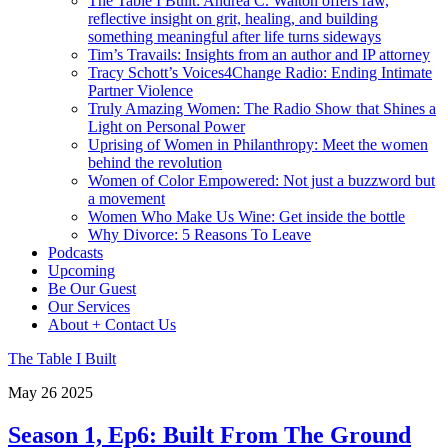
The Table I Built: Andrea C. Walton offers raw,
reflective insight on grit, healing, and building
something meaningful after life turns sideways
Tim’s Travails: Insights from an author and IP attorney
Tracy Schott’s Voices4Change Radio: Ending Intimate
Partner Violence
Truly Amazing Women: The Radio Show that Shines a
Light on Personal Power
Uprising of Women in Philanthropy: Meet the women
behind the revolution
Women of Color Empowered: Not just a buzzword but
a movement
Women Who Make Us Wine: Get inside the bottle
Why Divorce: 5 Reasons To Leave
Podcasts
Upcoming
Be Our Guest
Our Services
About + Contact Us
The Table I Built
May
26
2025
Season 1, Ep6: Built From The Ground