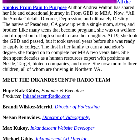
All the
Smoke: From Pain to Purpose
Author Andrea Walton has shared
her life and educational journey in From GED to MBA. Now, “All
the Smoke” details Divorce, Depression, and ultimately Destiny.
The native of Pasadena, CA grew up with a single mom, sister, and
brother. Like many teens that become pregnant, she was on welfare
and dropped out of high school to raise her daughter. At 19, she took
the GED and passed, but it took several years before she was ready
to apply to college. The first in her family to earn a bachelor’s
degree, she forged on to complete her MBA two years later. She
then spent decades as a human resources expert with positions at
Nestle, Target, biotech companies, and more. She now mom to three
children, all of whom are thriving in Northern VA.
MEET THE INKANDESCENT® RADIO TEAM
Hope Katz Gibbs
,
Founder & Executive
Producer,
InkandescentRadio.com
Brandi Wilsker-Merritt
,
Director of Podcasting
Nelson Benavides
,
Director of Videography
Max Kukoy
,
Inkandescent Website Developer
Michael Gibbs
,
Inkandescent Art Director