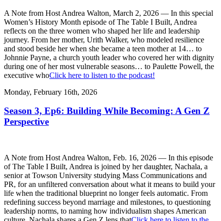
A Note from Host Andrea Walton, March 2, 2026 — In this special
Women’s History Month episode of The Table I Built, Andrea
reflects on the three women who shaped her life and leadership
journey. From her mother, Urith Walker, who modeled resilience
and stood beside her when she became a teen mother at 14… to
Johnnie Payne, a church youth leader who covered her with dignity
during one of her most vulnerable seasons… to Paulette Powell, the
executive who
Click here to listen to the podcast!
Monday, February 16th, 2026
Season 3, Ep6: Building While Becoming: A Gen Z
Perspective
A Note from Host Andrea Walton, Feb. 16, 2026 — In this episode
of The Table I Built, Andrea is joined by her daughter, Nachala, a
senior at Towson University studying Mass Communications and
PR, for an unfiltered conversation about what it means to build your
life when the traditional blueprint no longer feels automatic. From
redefining success beyond marriage and milestones, to questioning
leadership norms, to naming how individualism shapes American
culture, Nachala shares a Gen Z lens that
Click here to listen to the