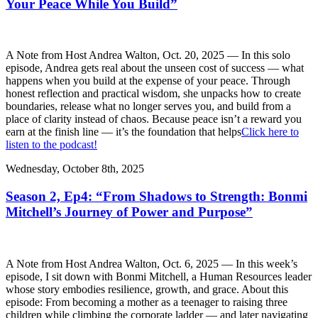
Your Peace While You Build”
A Note from Host Andrea Walton, Oct. 20, 2025 — In this solo
episode, Andrea gets real about the unseen cost of success — what
happens when you build at the expense of your peace. Through
honest reflection and practical wisdom, she unpacks how to create
boundaries, release what no longer serves you, and build from a
place of clarity instead of chaos. Because peace isn’t a reward you
earn at the finish line — it’s the foundation that helps
Click here to
listen to the podcast!
Wednesday, October 8th, 2025
Season 2, Ep4: “From Shadows to Strength: Bonmi
Mitchell’s Journey of Power and Purpose”
A Note from Host Andrea Walton, Oct. 6, 2025 — In this week’s
episode, I sit down with Bonmi Mitchell, a Human Resources leader
whose story embodies resilience, growth, and grace. About this
episode: From becoming a mother as a teenager to raising three
children while climbing the corporate ladder — and later navigating