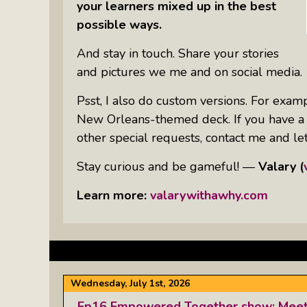
your learners mixed up in the best
possible ways.
And stay in touch. Share your stories
and pictures we me and on social media.
Psst, I also do custom versions. For exampl
New Orleans-themed deck. If you have a sp
other special requests, contact me and let’
Stay curious and be gameful! —
Valary (
Learn more:
valarywithawhy.com
Wednesday, July 1st, 2026
Ep16 Empowered Together show: Meet t