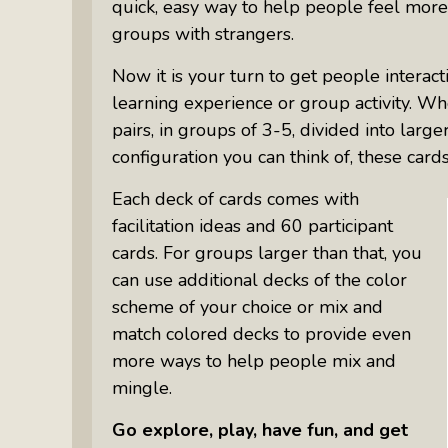
quick, easy way to help people feel more
groups with strangers.
Now it is your turn to get people interac
learning experience or group activity. W
pairs, in groups of 3-5, divided into larg
configuration you can think of, these card
Each deck of cards comes with
facilitation ideas and 60 participant
cards. For groups larger than that, you
can use additional decks of the color
scheme of your choice or mix and
match colored decks to provide even
more ways to help people mix and
mingle.
Go explore, play, have fun, and get