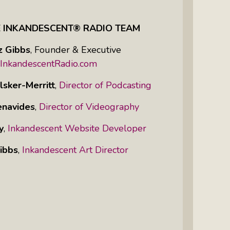
E INKANDESCENT® RADIO TEAM
z Gibbs
,
Founder & Executive
InkandescentRadio.com
lsker-Merritt
,
Director of Podcasting
enavides
,
Director of Videography
y
,
Inkandescent Website Developer
ibbs
,
Inkandescent Art Director