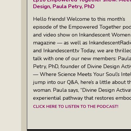
Design, Paula Petry, PhD
Hello friends! Welcome to this month’s
episode of the Empowered Together pod
and video show on Inkandescent Women
magazine — as well as InkandescentRad
and Inkandescent.tv Today, we are thrille
talk with one of our new members: Paul
Petry, PhD, founder of Divine Design Acti
— Where Science Meets Your Soul’s Inte
jump into our Q&A, here’s a little about t
woman. Paula says, “Divine Design Activa
experiential pathway that restores embo
CLICK HERE TO LISTEN TO THE PODCAST!