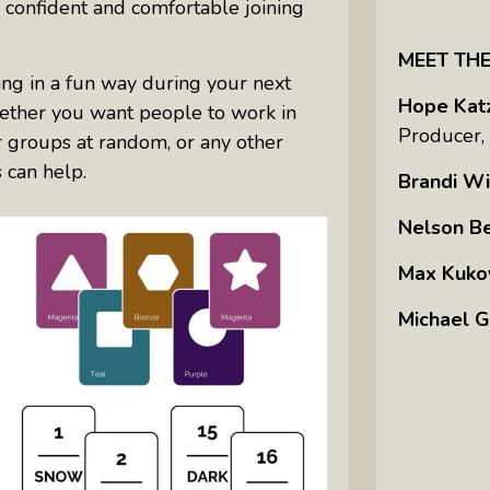
 confident and comfortable joining
MEET TH
ting in a fun way during your next
Hope Kat
hether you want people to work in
Producer,
er groups at random, or any other
s can help.
Brandi Wi
Nelson B
Max Kuko
Michael G