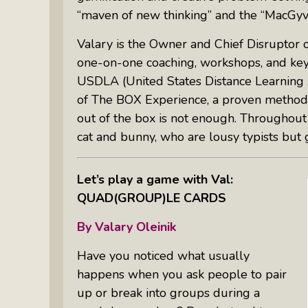
“maven of new thinking” and the “MacGyver
Valary is the Owner and Chief Disruptor 
one-on-one coaching, workshops, and keyn
USDLA (United States Distance Learning Ass
of The BOX Experience, a proven methodo
out of the box is not enough. Throughout 
cat and bunny, who are lousy typists but 
Let’s play a game with Val:
QUAD(GROUP)LE CARDS
By
Valary Oleinik
Have you noticed what usually
happens when you ask people to pair
up or break into groups during a