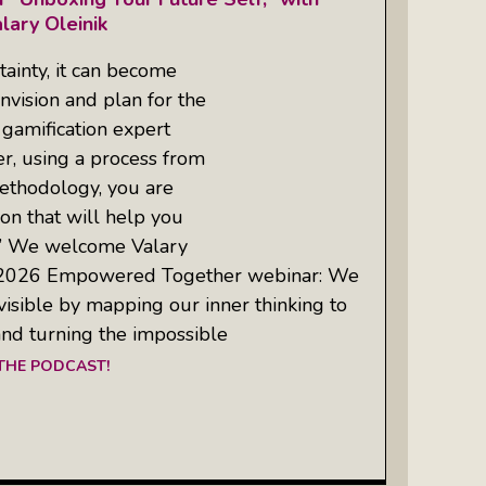
lary Oleinik
tainty, it can become
nvision and plan for the
 gamification expert
r, using a process from
thodology, you are
sion that will help you
.” We welcome Valary
ne 2026 Empowered Together webinar: We
 visible by mapping our inner thinking to
nd turning the impossible
 THE PODCAST!