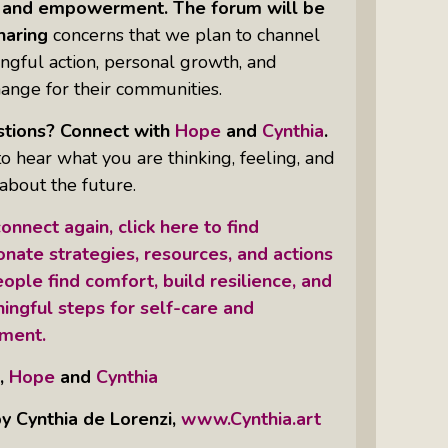
y, and empowerment. The forum will be
haring
concerns that we plan to channel
ngful action, personal growth, and
hange for their communities.
tions? Connect with
Hope
and
Cynthia
.
 hear what you are thinking, feeling, and
about the future.
onnect again, click here to find
nate strategies, resources, and actions
ople find comfort, build resilience, and
ingful steps for self-care and
ment.
,
Hope
and
Cynthia
y Cynthia de Lorenzi,
www.Cynthia.art