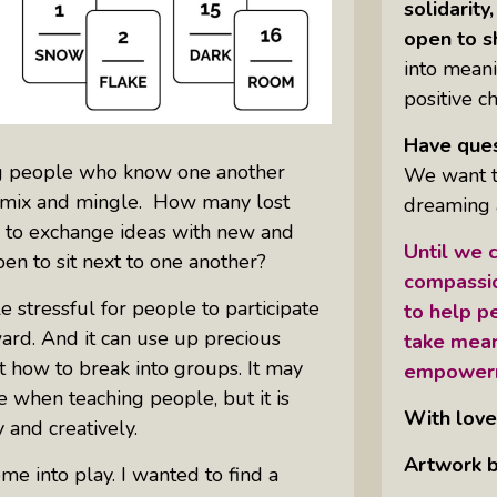
solidarit
open to s
into meani
positive c
Have ques
ng people who know one another
We want to
o mix and mingle. How many lost
dreaming 
e to exchange ideas with new and
Until we c
en to sit next to one another?
compassio
tle stressful for people to participate
to help pe
kward. And it can use up precious
take mean
t how to break into groups. It may
empower
e when teaching people, but it is
With love
 and creatively.
Artwork b
e into play. I wanted to find a