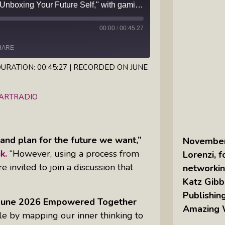
Learn the essentials of "Unboxing Your Future Self," with gamification expert Valary Oleinik
Inkandescent Kids: For Kids, By Kids,
00:00
/
00:45:27
About Kids
HARE
Karen Hanrahan’s Thought
Leadership Show: Local Impact To
URATION: 00:45:27
|
RECORDED ON JUNE
Global Change
iHeartRadio
EARTRADIO
Reiki Flute Fusion: Transformative
Sounds By Zach The Reiki Guy
and plan for the future we want,”
November 
The Questions Bar: Girlfriends Raise
k.
“However, using a process from
Lorenzi, 
A Glass As They Ponder The Big
invited to join a discussion that
networkin
Questions Of Our Day
Katz Gibb
Tim’s Travails: Insights From An
Publishing
r June 2026 Empowered Together
Author And IP Attorney
Amazing
le by mapping our inner thinking to