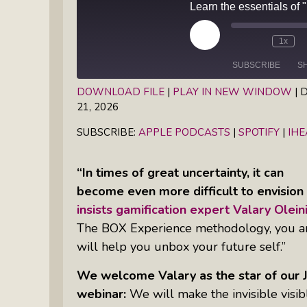
Books
Inkandescent Entrepreneur Show:
What Makes A Business Tick?
Play
1x
Episode
SUBSCRIBE
S
Illuminate Philanthropy: Learning,
Practice And Research — Powered
DOWNLOAD FILE
|
PLAY IN NEW WINDOW
|
D
21, 2026
By Daylight
SHARE
Apple Podcasts
Spotify
SUBSCRIBE:
APPLE PODCASTS
|
SPOTIFY
|
IH
RSS FEED
LINK
Retirement Income Strategies With
EMBED
Actuary Peter Neuwirth
“In times of great uncertainty, it can
become even more difficult to envision 
Soul Action: Psychotherapist Silvia
insists gamification expert Valary Oleini
Stenitzer Takes Us On A Guided
The BOX Experience methodology, you are 
Meditation Vacation
will help you unbox your future self.”
The Table I Built: Andrea C. Walton
We welcome Valary as the star of ou
Offers Raw, Reflective Insight On
webinar:
We will make the invisible visib
Grit, Healing, And Building