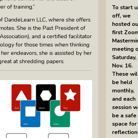
 of training.”
To start u
off, we
of DandeLearn LLC, where she offers
hosted ou
otes. She is the Past President of
first Zoo
ociation), and a certified facilitator
Mastermi
logy for those times when thinking
meeting 
her endeavors, she is assisted by her
Saturday,
great at shredding papers.
Nov. 16.
These wil
be held
monthly,
and each
session wi
be a safe
space for
reflection