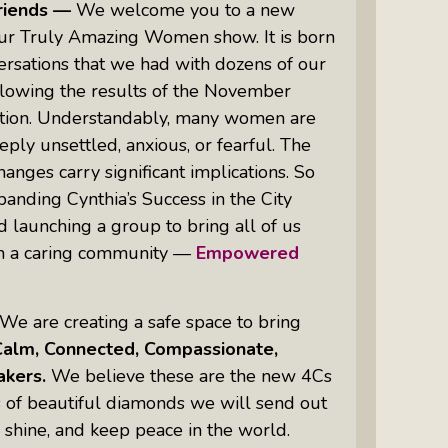
riends —
We welcome you to a new
our Truly Amazing Women show. It is born
rsations that we had with dozens of our
Women Of Color Empowered: Not
llowing the results of the November
Just A Buzzword But A Movement
tion. Understandably, many women are
eply unsettled, anxious, or fearful. The
anges carry significant implications. So
anding Cynthia’s Success in the City
d launching a group to bring all of us
in a caring community —
Empowered
.
We are creating a safe space to bring
Calm, Connected, Compassionate,
kers.
We believe these are the new 4Cs
s of beautiful diamonds we will send out
, shine, and keep peace in the world.