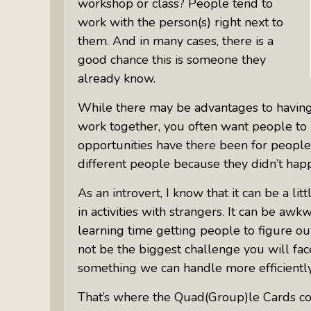
workshop or class? People tend to
work with the person(s) right next to
them. And in many cases, there is a
good chance this is someone they
already know.
While there may be advantages to havi
work together, you often want people t
opportunities have there been for peopl
different people because they didn’t happ
As an introvert, I know that it can be a lit
in activities with strangers. It can be aw
learning time getting people to figure ou
not be the biggest challenge you will fac
something we can handle more efficiently
That’s where the Quad(Group)le Cards com