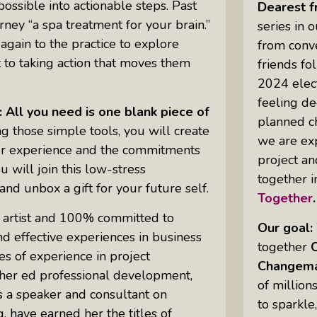
ssible into actionable steps. Past
Dearest f
urney “a spa treatment for your brain.”
series in 
gain to the practice to explore
from conve
Uprising Of Women In Philanthropy:
 to taking action that moves them
friends fo
Meet The Women Behind The
2024 elec
Revolution
feeling de
Why Divorce: 5 Reasons To Leave
te: All you need is one blank piece of
planned ch
g those simple tools, you will create
we are exp
your experience and the commitments
project an
 will join this low-stress
together 
 and unbox a gift for your future self.
Together
 artist and 100% committed to
Our goal:
 effective experiences in business
together
s of experience in project
Changema
her ed professional development,
of million
s a speaker and consultant on
to sparkle
, have earned her the titles of