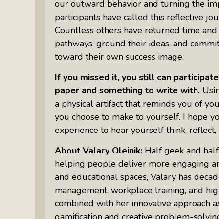
our outward behavior and turning the impo
Something Meaningful After Life
Turns Sideways
participants have called this reflective jo
Countless others have returned time and a
Truly Amazing Women: The Radio
pathways, ground their ideas, and commit
Show That Shines A Light On
toward their own success image.
Personal Power
Women Who Make Us Wine: Get
If you missed it, you still can participa
Inside The Bottle
paper and something to write with.
Usin
a physical artifact that reminds you of 
you choose to make to yourself. I hope you
experience to hear yourself think, reflect,
About Valary Oleinik:
Half geek and half
helping people deliver more engaging and
and educational spaces, Valary has decade
management, workplace training, and hig
combined with her innovative approach a
gamification and creative problem-solving