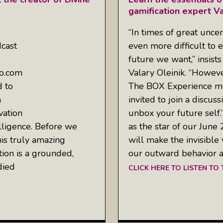
gamification expert Va
“In times of great uncer
cast
even more difficult to e
future we want,” insists
io.com
Valary Oleinik. “Howeve
d to
The BOX Experience me
a
invited to join a discus
vation
unbox your future self
lligence. Before we
as the star of our Ju
his truly amazing
will make the invisible
tion is a grounded,
our outward behavior a
died
CLICK HERE TO LISTEN TO