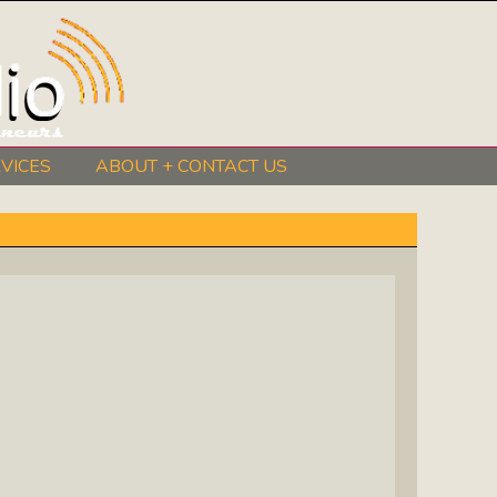
VICES
ABOUT + CONTACT US
BeInkandescent Health & Wellness:
The Mind, Body, Spirit, Soul Show
Chris Chambers Noir: Climb Inside
The Mind Of A Noir Novelist
Distance Learning Roundtable: The
Future Of Online Education
I Got The Music In Me Show: Meet
The Musicians Who Make Us Sing