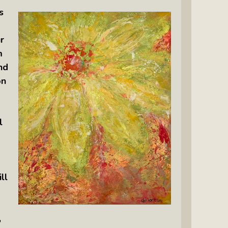
s
r
m
nd
on
l
ll
,