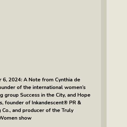
Intuitive Psychotherapist Kara Kihm:
Discovering My Wings Show
Margaritas With Marguerita Cheng,
CFP® Pro: Listen To More Than 100
Interviews By This Award-Winning
Financial Planner
Silver Divorce: Peter Neuwirth &
Associates Help To Simplify A
Painful Process
6, 2024: A Note from Cynthia de
The Sharing Economy: Peter
founder of the international women’s
Neuwirth Explores How To Thrive As
g group Success in the City, and Hope
A Community
s, founder of Inkandescent® PR &
Tracy Schott’s Voices4Change Radio:
 Co., and producer of the Truly
Ending Intimate Partner Violence
 Women show