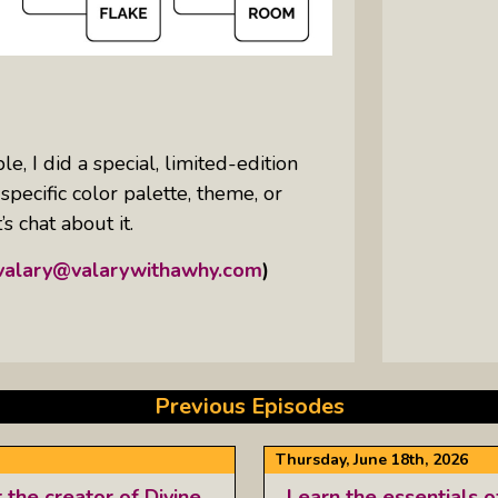
e, I did a special, limited-edition
ecific color palette, theme, or
s chat about it.
valary@valarywithawhy.com
)
Previous Episodes
Thursday, June 18th, 2026
he creator of Divine
Learn the essentials o