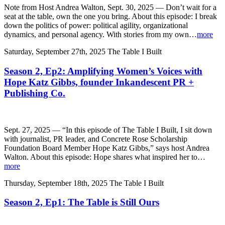
Note from Host Andrea Walton, Sept. 30, 2025 — Don’t wait for a
seat at the table, own the one you bring. About this episode: I break
down the politics of power: political agility, organizational
dynamics, and personal agency. With stories from my own…
more
Saturday, September 27th, 2025
The Table I Built
Season 2, Ep2: Amplifying Women’s Voices with
Hope Katz Gibbs, founder Inkandescent PR +
Publishing Co.
Sept. 27, 2025 — “In this episode of The Table I Built, I sit down
with journalist, PR leader, and Concrete Rose Scholarship
Foundation Board Member Hope Katz Gibbs,” says host Andrea
Walton. About this episode: Hope shares what inspired her to…
more
Thursday, September 18th, 2025
The Table I Built
Season 2, Ep1: The Table is Still Ours