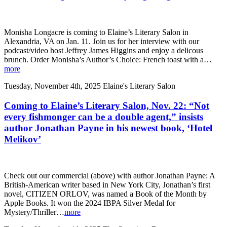
Monisha Longacre is coming to Elaine’s Literary Salon in
Alexandria, VA on Jan. 11. Join us for her interview with our
podcast/video host Jeffrey James Higgins and enjoy a delicous
brunch. Order Monisha’s Author’s Choice: French toast with a…
more
Tuesday, November 4th, 2025
Elaine's Literary Salon
Coming to Elaine’s Literary Salon, Nov. 22: “Not
every fishmonger can be a double agent,” insists
author Jonathan Payne in his newest book, ‘Hotel
Melikov’
Check out our commercial (above) with author Jonathan Payne: A
British-American writer based in New York City, Jonathan’s first
novel, CITIZEN ORLOV, was named a Book of the Month by
Apple Books. It won the 2024 IBPA Silver Medal for
Mystery/Thriller…
more