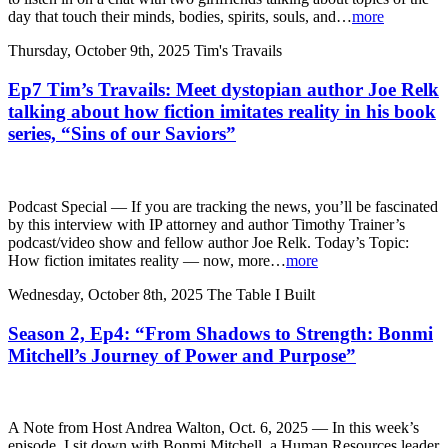
day that touch their minds, bodies, spirits, souls, and…
more
Thursday, October 9th, 2025
Tim's Travails
Ep7 Tim’s Travails: Meet dystopian author Joe Relk
talking about how fiction imitates reality in his book
series, “Sins of our Saviors”
Podcast Special — If you are tracking the news, you’ll be fascinated
by this interview with IP attorney and author Timothy Trainer’s
podcast/video show and fellow author Joe Relk. Today’s Topic:
How fiction imitates reality — now, more…
more
Wednesday, October 8th, 2025
The Table I Built
Season 2, Ep4: “From Shadows to Strength: Bonmi
Mitchell’s Journey of Power and Purpose”
A Note from Host Andrea Walton, Oct. 6, 2025 — In this week’s
episode, I sit down with Bonmi Mitchell, a Human Resources leader