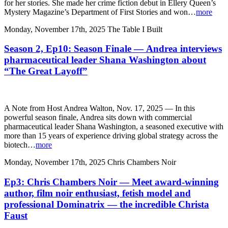
for her stories. She made her crime fiction debut in Ellery Queen’s
Mystery Magazine’s Department of First Stories and won…
more
Monday, November 17th, 2025
The Table I Built
Season 2, Ep10: Season Finale — Andrea interviews
pharmaceutical leader Shana Washington about
“The Great Layoff”
A Note from Host Andrea Walton, Nov. 17, 2025 — In this
powerful season finale, Andrea sits down with commercial
pharmaceutical leader Shana Washington, a seasoned executive with
more than 15 years of experience driving global strategy across the
biotech…
more
Monday, November 17th, 2025
Chris Chambers Noir
Ep3: Chris Chambers Noir — Meet award-winning
author, film noir enthusiast, fetish model and
professional Dominatrix — the incredible Christa
Faust