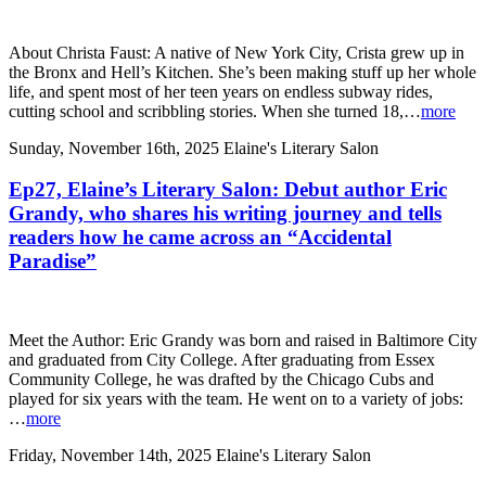
About Christa Faust: A native of New York City, Crista grew up in
the Bronx and Hell’s Kitchen. She’s been making stuff up her whole
life, and spent most of her teen years on endless subway rides,
cutting school and scribbling stories. When she turned 18,…
more
Sunday, November 16th, 2025
Elaine's Literary Salon
Ep27, Elaine’s Literary Salon: Debut author Eric
Grandy, who shares his writing journey and tells
readers how he came across an “Accidental
Paradise”
Meet the Author: Eric Grandy was born and raised in Baltimore City
and graduated from City College. After graduating from Essex
Community College, he was drafted by the Chicago Cubs and
played for six years with the team. He went on to a variety of jobs:
…
more
Friday, November 14th, 2025
Elaine's Literary Salon