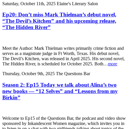
Saturday, October 11th, 2025
Elaine's Literary Salon
Ep20: Don’t miss Mark Thielman’s debut novel,
“The Devil’s Kitchen” and his upcoming release,
“The Hidden River”
Meet the Author: Mark Thielman writes primarily crime fiction and
serves as a magistrate judge in Ft Worth, Texas. His debut novel,
The Devil’s Kitchen, was released in April 2025. His second novel,
The Hidden River, is scheduled for October 2025. Both…
more
Thursday, October 9th, 2025
The Questions Bar
Season 2: Ep15 Today we talk about Alina’s two
new books — “12 Selves” and “Lessons from my
Birkin”
Welcome to Ep15 of the Questions Bar, the podcast and video show
sponsored by Inkandescent Women magazine, which invites you in
to listen in on a chat with two girlfriends talking about topics of the