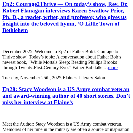
Ep2: Courage2Thrive — On today’s show, Rev. Dr.
Robert Flanagan interviews Karen Swallow Prior,
Ph. D., a reader, writer, and professor, who gives us
insight into the beloved hymn, ‘O Little Town of
Bethlehem
December 2025: Welcome to Ep2 of Father Bob’s Courage to
Thrive show! Today’s topic: A conversation about Father Bob’s
newest book, “While Mortals Sleep: Reading Phillips Brooks
through Twenty-First-Century Eyes” Father Bob talks…
more
Tuesday, November 25th, 2025
Elaine's Literary Salon
Ep28: Stacy Woodson is a US Army combat veteran
and award-winning author of 40 short stories. Don’t
miss her interview at Elaine’s
Meet the Author: Stacy Woodson is a US Army combat veteran.
Memories of her time in the military are often a source of inspiration