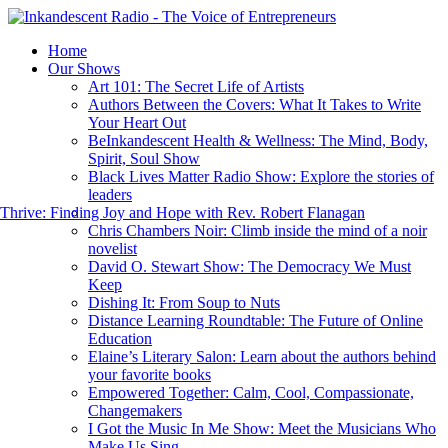
Home
Our Shows
Art 101: The Secret Life of Artists
Authors Between the Covers: What It Takes to Write
Your Heart Out
BeInkandescent Health & Wellness: The Mind, Body,
Spirit, Soul Show
Black Lives Matter Radio Show: Explore the stories of
leaders
hrive: Finding Joy and Hope with Rev. Robert Flanagan
Chris Chambers Noir: Climb inside the mind of a noir
novelist
David O. Stewart Show: The Democracy We Must
Keep
Dishing It: From Soup to Nuts
Distance Learning Roundtable: The Future of Online
Education
Elaine’s Literary Salon: Learn about the authors behind
your favorite books
Empowered Together: Calm, Cool, Compassionate,
Changemakers
I Got the Music In Me Show: Meet the Musicians Who
Make Us Sing