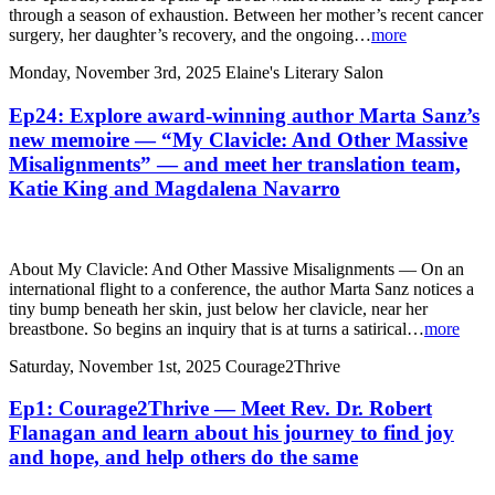
through a season of exhaustion. Between her mother’s recent cancer
surgery, her daughter’s recovery, and the ongoing…
more
Monday, November 3rd, 2025
Elaine's Literary Salon
Ep24: Explore award-winning author Marta Sanz’s
new memoire — “My Clavicle: And Other Massive
Misalignments” — and meet her translation team,
Katie King and Magdalena Navarro
About My Clavicle: And Other Massive Misalignments — On an
international flight to a conference, the author Marta Sanz notices a
tiny bump beneath her skin, just below her clavicle, near her
breastbone. So begins an inquiry that is at turns a satirical…
more
Saturday, November 1st, 2025
Courage2Thrive
Ep1: Courage2Thrive — Meet Rev. Dr. Robert
Flanagan and learn about his journey to find joy
and hope, and help others do the same