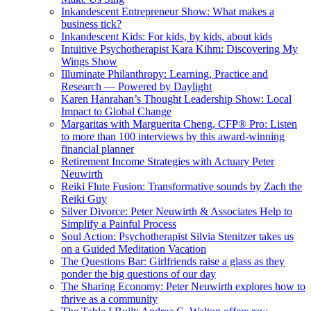
Inkandescent Entrepreneur Show: What makes a
business tick?
Inkandescent Kids: For kids, by kids, about kids
Intuitive Psychotherapist Kara Kihm: Discovering My
Wings Show
Illuminate Philanthropy: Learning, Practice and
Research — Powered by Daylight
Karen Hanrahan’s Thought Leadership Show: Local
Impact to Global Change
Margaritas with Marguerita Cheng, CFP® Pro: Listen
to more than 100 interviews by this award-winning
financial planner
Retirement Income Strategies with Actuary Peter
Neuwirth
Reiki Flute Fusion: Transformative sounds by Zach the
Reiki Guy
Silver Divorce: Peter Neuwirth & Associates Help to
Simplify a Painful Process
Soul Action: Psychotherapist Silvia Stenitzer takes us
on a Guided Meditation Vacation
The Questions Bar: Girlfriends raise a glass as they
ponder the big questions of our day
The Sharing Economy: Peter Neuwirth explores how to
thrive as a community