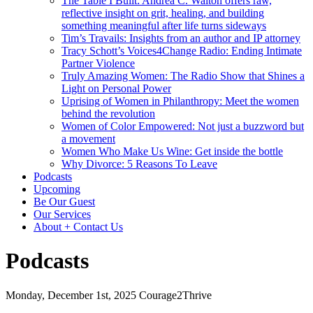
The Table I Built: Andrea C. Walton offers raw,
reflective insight on grit, healing, and building
something meaningful after life turns sideways
Tim’s Travails: Insights from an author and IP attorney
Tracy Schott’s Voices4Change Radio: Ending Intimate
Partner Violence
Truly Amazing Women: The Radio Show that Shines a
Light on Personal Power
Uprising of Women in Philanthropy: Meet the women
behind the revolution
Women of Color Empowered: Not just a buzzword but
a movement
Women Who Make Us Wine: Get inside the bottle
Why Divorce: 5 Reasons To Leave
Podcasts
Upcoming
Be Our Guest
Our Services
About + Contact Us
Podcasts
Monday, December 1st, 2025
Courage2Thrive