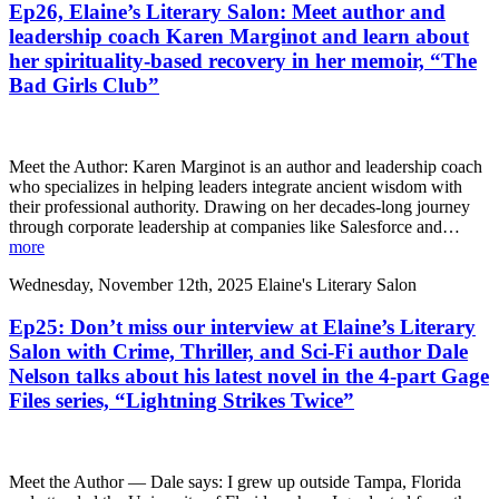
Ep26, Elaine’s Literary Salon: Meet author and
leadership coach Karen Marginot and learn about
her spirituality-based recovery in her memoir, “The
Bad Girls Club”
Meet the Author: Karen Marginot is an author and leadership coach
who specializes in helping leaders integrate ancient wisdom with
their professional authority. Drawing on her decades-long journey
through corporate leadership at companies like Salesforce and…
more
Wednesday, November 12th, 2025
Elaine's Literary Salon
Ep25: Don’t miss our interview at Elaine’s Literary
Salon with Crime, Thriller, and Sci-Fi author Dale
Nelson talks about his latest novel in the 4-part Gage
Files series, “Lightning Strikes Twice”
Meet the Author — Dale says: I grew up outside Tampa, Florida