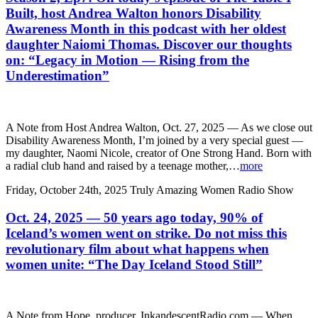
Built, host Andrea Walton honors Disability
Awareness Month in this podcast with her oldest
daughter Naiomi Thomas. Discover our thoughts
on: “Legacy in Motion — Rising from the
Underestimation”
A Note from Host Andrea Walton, Oct. 27, 2025 — As we close out
Disability Awareness Month, I’m joined by a very special guest —
my daughter, Naomi Nicole, creator of One Strong Hand. Born with
a radial club hand and raised by a teenage mother,…
more
Friday, October 24th, 2025
Truly Amazing Women Radio Show
Oct. 24, 2025 — 50 years ago today, 90% of
Iceland’s women went on strike. Do not miss this
revolutionary film about what happens when
women unite: “The Day Iceland Stood Still”
A Note from Hope, producer, InkandescentRadio.com — When