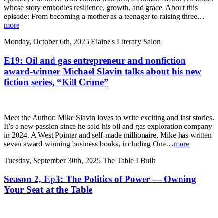
whose story embodies resilience, growth, and grace. About this
episode: From becoming a mother as a teenager to raising three…
more
Monday, October 6th, 2025
Elaine's Literary Salon
E19: Oil and gas entrepreneur and nonfiction
award-winner Michael Slavin talks about his new
fiction series, “Kill Crime”
Meet the Author: Mike Slavin loves to write exciting and fast stories.
It’s a new passion since he sold his oil and gas exploration company
in 2024. A West Pointer and self-made millionaire, Mike has written
seven award-winning business books, including One…
more
Tuesday, September 30th, 2025
The Table I Built
Season 2, Ep3: The Politics of Power — Owning
Your Seat at the Table