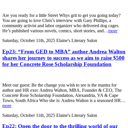
Are you ready for a little Street Whys grit to get you going today?
You are going to love Chris’s interview with Gary Phillips, a
community activist and labor organizer who delivered dog cages.
He’s published various novels, comics, short stories, and…
more
Saturday, October 11th, 2025
Elaine's Literary Salon
Ep23: “From GED to MBA” author Andrea Walton
shares her journey to success as we aim to raise $500
for her Concrete Rose Scholarship Foundation
Meet our guest: Be the change you wish to see is the mantra for
author and HR exec Andrea Walton, MBA, Founder & CEO, The
Concrete Rose Scholarship Foundation, Alexandria, VA & Cape
Town, South Africa Who she is: Andrea Walton is a seasoned HR…
more
Saturday, October 11th, 2025
Elaine's Literary Salon
Ep22: Open the door to the thrilling world of our