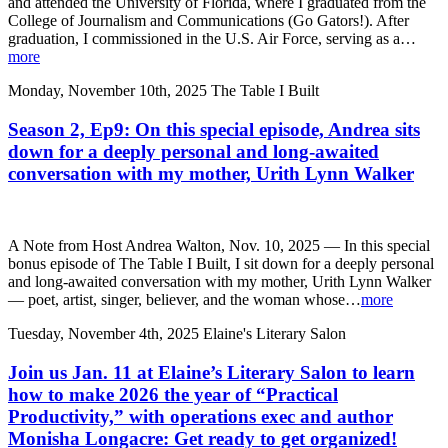
and attended the University of Florida, where I graduated from the
College of Journalism and Communications (Go Gators!). After
graduation, I commissioned in the U.S. Air Force, serving as a…
more
Monday, November 10th, 2025
The Table I Built
Season 2, Ep9: On this special episode, Andrea sits
down for a deeply personal and long-awaited
conversation with my mother, Urith Lynn Walker
A Note from Host Andrea Walton, Nov. 10, 2025 — In this special
bonus episode of The Table I Built, I sit down for a deeply personal
and long-awaited conversation with my mother, Urith Lynn Walker
— poet, artist, singer, believer, and the woman whose…
more
Tuesday, November 4th, 2025
Elaine's Literary Salon
Join us Jan. 11 at Elaine’s Literary Salon to learn
how to make 2026 the year of “Practical
Productivity,” with operations exec and author
Monisha Longacre: Get ready to get organized!