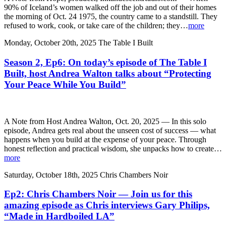
90% of Iceland’s women walked off the job and out of their homes
the morning of Oct. 24 1975, the country came to a standstill. They
refused to work, cook, or take care of the children; they…
more
Monday, October 20th, 2025
The Table I Built
Season 2, Ep6: On today’s episode of The Table I
Built, host Andrea Walton talks about “Protecting
Your Peace While You Build”
A Note from Host Andrea Walton, Oct. 20, 2025 — In this solo
episode, Andrea gets real about the unseen cost of success — what
happens when you build at the expense of your peace. Through
honest reflection and practical wisdom, she unpacks how to create…
more
Saturday, October 18th, 2025
Chris Chambers Noir
Ep2: Chris Chambers Noir — Join us for this
amazing episode as Chris interviews Gary Philips,
“Made in Hardboiled LA”