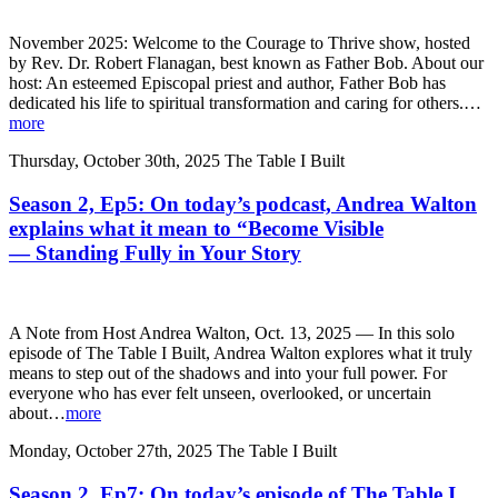
November 2025: Welcome to the Courage to Thrive show, hosted
by Rev. Dr. Robert Flanagan, best known as Father Bob. About our
host: An esteemed Episcopal priest and author, Father Bob has
dedicated his life to spiritual transformation and caring for others.…
more
Thursday, October 30th, 2025
The Table I Built
Season 2, Ep5: On today’s podcast, Andrea Walton
explains what it mean to “Become Visible
— Standing Fully in Your Story
A Note from Host Andrea Walton, Oct. 13, 2025 — In this solo
episode of The Table I Built, Andrea Walton explores what it truly
means to step out of the shadows and into your full power. For
everyone who has ever felt unseen, overlooked, or uncertain
about…
more
Monday, October 27th, 2025
The Table I Built
Season 2, Ep7: On today’s episode of The Table I