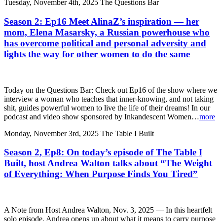
Tuesday, November 4th, 2025
The Questions Bar
Season 2: Ep16 Meet AlinaZ’s inspiration — her
mom, Elena Masarsky, a Russian powerhouse who
has overcome political and personal adversity and
lights the way for other women to do the same
Today on the Questions Bar: Check out Ep16 of the show where we
interview a woman who teaches that inner-knowing, and not taking
shit, guides powerful women to live the life of their dreams! In our
podcast and video show sponsored by Inkandescent Women…
more
Monday, November 3rd, 2025
The Table I Built
Season 2, Ep8: On today’s episode of The Table I
Built, host Andrea Walton talks about “The Weight
of Everything: When Purpose Finds You Tired”
A Note from Host Andrea Walton, Nov. 3, 2025 — In this heartfelt
solo episode, Andrea opens up about what it means to carry purpose