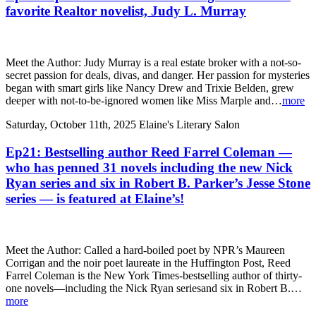
favorite Realtor novelist, Judy L. Murray
Meet the Author: Judy Murray is a real estate broker with a not-so-
secret passion for deals, divas, and danger. Her passion for mysteries
began with smart girls like Nancy Drew and Trixie Belden, grew
deeper with not-to-be-ignored women like Miss Marple and…
more
Saturday, October 11th, 2025
Elaine's Literary Salon
Ep21: Bestselling author Reed Farrel Coleman —
who has penned 31 novels including the new Nick
Ryan series and six in Robert B. Parker’s Jesse Stone
series — is featured at Elaine’s!
Meet the Author: Called a hard-boiled poet by NPR’s Maureen
Corrigan and the noir poet laureate in the Huffington Post, Reed
Farrel Coleman is the New York Times-bestselling author of thirty-
one novels—including the Nick Ryan seriesand six in Robert B.…
more