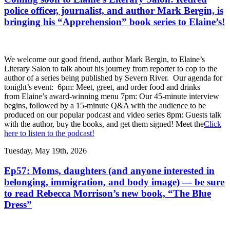
police officer, journalist, and author Mark Bergin, is
bringing his “Apprehension” book series to Elaine’s!
We welcome our good friend, author Mark Bergin, to Elaine’s
Literary Salon to talk about his journey from reporter to cop to the
author of a series being published by Severn River. Our agenda for
tonight’s event: 6pm: Meet, greet, and order food and drinks
from Elaine’s award-winning menu 7pm: Our 45-minute interview
begins, followed by a 15-minute Q&A with the audience to be
produced on our popular podcast and video series 8pm: Guests talk
with the author, buy the books, and get them signed! Meet the
Click
here to listen to the podcast!
Tuesday, May 19th, 2026
Ep57: Moms, daughters (and anyone interested in
belonging, immigration, and body image) — be sure
to read Rebecca Morrison’s new book, “The Blue
Dress”