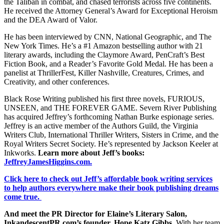
the Taliban in combat, and chased terrorists across five continents.
He received the Attorney General’s Award for Exceptional Heroism
and the DEA Award of Valor.
He has been interviewed by CNN, National Geographic, and The
New York Times. He’s a #1 Amazon bestselling author with 21
literary awards, including the Claymore Award, PenCraft’s Best
Fiction Book, and a Reader’s Favorite Gold Medal. He has been a
panelist at ThrillerFest, Killer Nashville, Creatures, Crimes, and
Creativity, and other conferences.
Black Rose Writing published his first three novels, FURIOUS,
UNSEEN, and THE FOREVER GAME. Severn River Publishing
has acquired Jeffrey’s forthcoming Nathan Burke espionage series.
Jeffrey is an active member of the Authors Guild, the Virginia
Writers Club, International Thriller Writers, Sisters in Crime, and the
Royal Writers Secret Society. He’s represented by Jackson Keeler at
Inkworks.
Learn more about Jeff’s books:
JeffreyJamesHiggins.com.
Click here to check out Jeff’s affordable book writing services
to help authors everywhere make their book publishing dreams
come true.
And meet the PR Director for Elaine’s Literary Salon,
InkandescentPR.com’s founder, Hope Katz Gibbs.
With her team