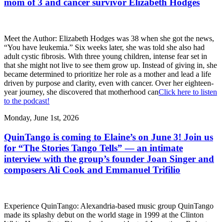
mom of 3 and cancer survivor Elizabeth Hodges
Meet the Author: Elizabeth Hodges was 38 when she got the news,
“You have leukemia.” Six weeks later, she was told she also had
adult cystic fibrosis. With three young children, intense fear set in
that she might not live to see them grow up. Instead of giving in, she
became determined to prioritize her role as a mother and lead a life
driven by purpose and clarity, even with cancer. Over her eighteen-
year journey, she discovered that motherhood can
Click here to listen
to the podcast!
Monday, June 1st, 2026
QuinTango is coming to Elaine’s on June 3! Join us
for “The Stories Tango Tells” — an intimate
interview with the group’s founder Joan Singer and
composers Ali Cook and Emmanuel Trifilio
Experience QuinTango: Alexandria-based music group QuinTango
made its splashy debut on the world stage in 1999 at the Clinton