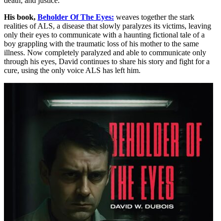
death, and justice.
His book,
Beholder Of The Eyes:
weaves together the stark
realities of ALS, a disease that slowly paralyzes its victims, leaving
only their eyes to communicate with a haunting fictional tale of a
boy grappling with the traumatic loss of his mother to the same
illness. Now completely paralyzed and able to communicate only
through his eyes, David continues to share his story and fight for a
cure, using the only voice ALS has left him.