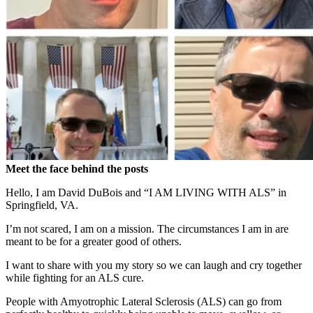
Meet the face behind the posts
Hello, I am David DuBois and “I AM LIVING WITH ALS” in
Springfield, VA.
I’m not scared, I am on a mission. The
circumstances I am in are
meant to be for a greater good of others.
I want to share with you my story so we can laugh and cry together
while fighting for an ALS cure.
People with
Amyotrophic Lateral Sclerosis (ALS)
can go from