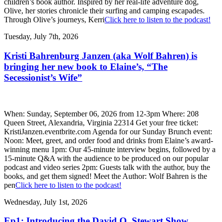
children’s book author. Inspired by her real-life adventure dog,
Olive, her stories chronicle their surfing and camping escapades.
Through Olive’s journeys, Kerri
Click here to listen to the podcast!
Tuesday, July 7th, 2026
Kristi Bahrenburg Janzen (aka Wolf Bahren) is
bringing her new book to Elaine’s, “The
Secessionist’s Wife”
When: Sunday, September 06, 2026 from 12-3pm Where: 208
Queen Street, Alexandria, Virginia 22314 Get your free ticket:
KristiJanzen.eventbrite.com Agenda for our Sunday Brunch event:
Noon: Meet, greet, and order food and drinks from Elaine’s award-
winning menu 1pm: Our 45-minute interview begins, followed by a
15-minute Q&A with the audience to be produced on our popular
podcast and video series 2pm: Guests talk with the author, buy the
books, and get them signed! Meet the Author: Wolf Bahren is the
pen
Click here to listen to the podcast!
Wednesday, July 1st, 2026
Ep1: Introducing the David O. Stewart Show,