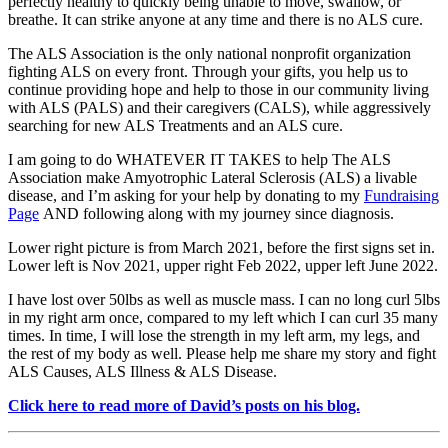
perfectly healthy to quickly being unable to move, swallow, or
breathe.
It can strike anyone at any time and there is no ALS cure.
The ALS Association
is the only national nonprofit organization
fighting ALS on every front. Through your gifts, you help us to
continue providing hope and help to those in our community living
with ALS (PALS) and their caregivers (CALS), while aggressively
searching for new ALS Treatments and an ALS cure.
I am going to do WHATEVER IT TAKES to help The ALS
Association make Amyotrophic Lateral Sclerosis (ALS) a livable
disease, and I’m asking for your help by donating to my
Fundraising
Page
AND following along with my journey since diagnosis.
Lower right picture is from March 2021, before the first signs set in.
Lower left is Nov 2021, upper right Feb 2022, upper left June 2022.
I have lost over 50lbs as well as muscle mass. I can no long curl 5lbs
in my right arm once, compared to my left which I can curl 35 many
times. In time, I will lose the strength in my left arm, my legs, and
the rest of my body as well.
Please help me share my story and fight
ALS
Causes, ALS Illness & ALS Disease.
Click here to read more of David’s posts on his blog.