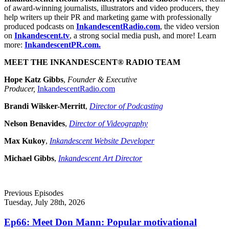
of award-winning journalists, illustrators and video producers, they
help writers up their PR and marketing game with professionally
produced podcasts on
InkandescentRadio.com
, the video version
on
Inkandescent.tv
, a strong social media push, and more! Learn
more:
InkandescentPR.com.
MEET THE INKANDESCENT® RADIO TEAM
Hope Katz Gibbs
,
Founder & Executive
Producer,
InkandescentRadio.com
Brandi Wilsker-Merritt
,
Director of Podcasting
Nelson Benavides
,
Director of Videography
Max Kukoy
,
Inkandescent Website Developer
Michael Gibbs
,
Inkandescent Art Director
Previous Episodes
Tuesday, July 28th, 2026
Ep66: Meet Don Mann: Popular motivational