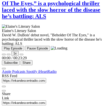
Of The Eyes,” is a psychological thriller
laced with the slow horror of the disease
he’s battling: ALS
Elaine's Literary Salon
David W. DuBois' debut novel, "Beholder Of The Eyes," is a
psychological thriller laced with the slow horror of the disease he's
battling: ALS
Play Episode
Pause Episode
1x
00:00
/
00:23:29
Subscribe
Share
Apple Podcasts
Spotify
iHeartRadio
RSS Feed
Share
Link