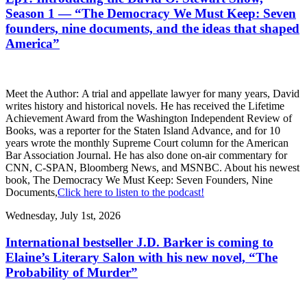
Season 1 — “The Democracy We Must Keep: Seven
founders, nine documents, and the ideas that shaped
America”
Meet the Author: A trial and appellate lawyer for many years, David
writes history and historical novels. He has received the Lifetime
Achievement Award from the Washington Independent Review of
Books, was a reporter for the Staten Island Advance, and for 10
years wrote the monthly Supreme Court column for the American
Bar Association Journal. He has also done on-air commentary for
CNN, C-SPAN, Bloomberg News, and MSNBC. About his newest
book, The Democracy We Must Keep: Seven Founders, Nine
Documents,
Click here to listen to the podcast!
Wednesday, July 1st, 2026
International bestseller J.D. Barker is coming to
Elaine’s Literary Salon with his new novel, “The
Probability of Murder”