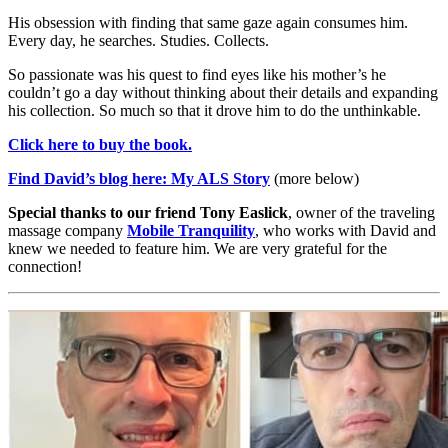
His obsession with finding that same gaze again consumes him.
Every day, he searches. Studies. Collects.
So passionate was his quest to find eyes like his mother’s he
couldn’t go a day without thinking about their details and expanding
his collection. So much so that it drove him to do the unthinkable.
Click here to buy the book.
Find David’s blog here:
My ALS Story
(more below)
Special thanks to our friend Tony Easlick
, owner of the traveling
massage company
Mobile Tranquility
, who works with David and
knew we needed to feature him. We are very grateful for the
connection!