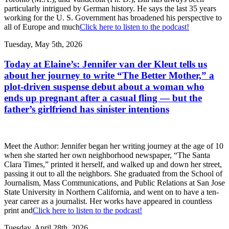
particularly intrigued by German history. He says the last 35 years
working for the U. S. Government has broadened his perspective to
all of Europe and much
Click here to listen to the podcast!
Tuesday, May 5th, 2026
Today at Elaine’s: Jennifer van der Kleut tells us
about her journey to write “The Better Mother,” a
plot-driven suspense debut about a woman who
ends up pregnant after a casual fling — but the
father’s girlfriend has sinister intentions
Meet the Author: Jennifer began her writing journey at the age of 10
when she started her own neighborhood newspaper, “The Santa
Clara Times,” printed it herself, and walked up and down her street,
passing it out to all the neighbors. She graduated from the School of
Journalism, Mass Communications, and Public Relations at San Jose
State University in Northern California, and went on to have a ten-
year career as a journalist. Her works have appeared in countless
print and
Click here to listen to the podcast!
Tuesday, April 28th, 2026