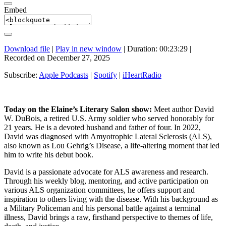
Embed
Download file
|
Play in new window
|
Duration: 00:23:29
|
Recorded on December 27, 2025
Subscribe:
Apple Podcasts
|
Spotify
|
iHeartRadio
Today on the Elaine’s Literary Salon show:
Meet author David
W. DuBois, a retired U.S. Army soldier who served honorably for
21 years. He is a devoted husband and father of four. In 2022,
David was diagnosed with Amyotrophic Lateral Sclerosis (ALS),
also known as Lou Gehrig’s Disease, a life-altering moment that led
him to write his debut book.
David is a passionate advocate for ALS awareness and research.
Through his weekly blog, mentoring, and active participation on
various ALS organization committees, he offers support and
inspiration to others living with the disease. With his background as
a Military Policeman and his personal battle against a terminal
illness, David brings a raw, firsthand perspective to themes of life,