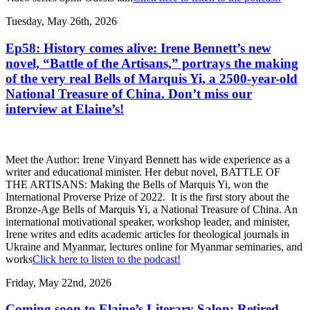
Tuesday, May 26th, 2026
Ep58: History comes alive: Irene Bennett’s new
novel, “Battle of the Artisans,” portrays the making
of the very real Bells of Marquis Yi, a 2500-year-old
National Treasure of China. Don’t miss our
interview at Elaine’s!
Meet the Author: Irene Vinyard Bennett has wide experience as a
writer and educational minister. Her debut novel, BATTLE OF
THE ARTISANS: Making the Bells of Marquis Yi, won the
International Proverse Prize of 2022. It is the first story about the
Bronze-Age Bells of Marquis Yi, a National Treasure of China. An
international motivational speaker, workshop leader, and minister,
Irene writes and edits academic articles for theological journals in
Ukraine and Myanmar, lectures online for Myanmar seminaries, and
works
Click here to listen to the podcast!
Friday, May 22nd, 2026
Coming soon to Elaine’s Literary Salon: Retired