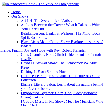
Home
Our Shows
Art 101: The Secret Life of Artists
Authors Between the Covers: What It Takes to Write
Your Heart Out
BeInkandescent Health & Wellness: The Mind, Body,
Spirit, Soul Show
Black Lives Matter Radio Show: Explore the stories of
leaders
hrive: Finding Joy and Hope with Rev. Robert Flanagan
Chris Chambers Noir: Climb inside the mind of a noir
novelist
David O. Stewart Show: The Democracy We Must
Keep
Dishing It: From Soup to Nuts
Distance Learning Roundtable: The Future of Online
Education
Elaine’s Literary Salon: Learn about the authors behind
your favorite books
Empowered Together: Calm, Cool, Compassionate,
Changemakers
I Got the Music In Me Show: Meet the Musicians Who
Make Us Sing