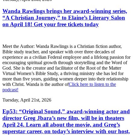
Wanda Rawlings brings her award-winning series,
“A Christian Journey,” to Elaine’s Literary Salon
on April 18! Get your free tickets today
Meet the Author: Wanda Rawlings is a Christian fiction author,
Bible study teacher, and speaker with over three decades of
experience as a civilian Federal employee and a lifelong passion for
encouraging spiritual growth through storytelling and the Word of
God. She is the creator and facilitator of the Root of the Matter
Virtual Women’s Bible Study, a thriving ministry she has led for
more than five years, guiding women deeper into their relationship
with Christ. Wanda is the author of
Click here to listen to the
podcast!
Tuesday, April 21st, 2026
Ep53: “Original Sound,” award-winning actor and
director Greg Jbara’s new film, will be in theaters
April 24. Learn all about the movie, and Greg’s
superstar career, on today’s interview with our host,