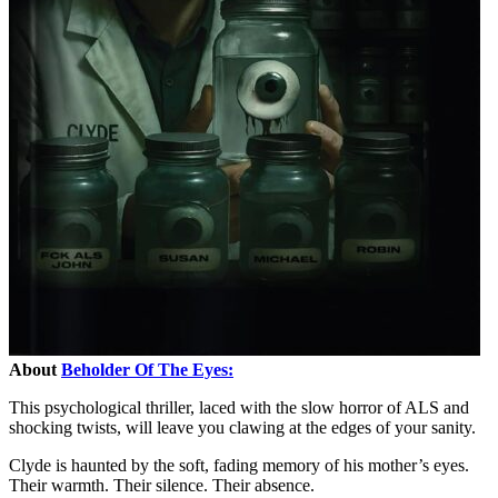
About
Beholder Of The Eyes:
This psychological thriller, laced with the slow horror of ALS and
shocking twists, will leave you clawing at the edges of your sanity.
Clyde is haunted by the soft, fading memory of his mother’s eyes.
Their warmth. Their silence. Their absence.