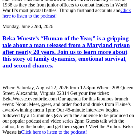
1938 as they rise from junior officers to combat leaders in World
War II’s most pivotal battles. Through firsthand accounts and
Click
here to listen to the podcast!
Monday, June 22nd, 2026
Beka Wueste’s “Human of the Year,” is a gripping
tale about a man released from a Maryland prison
after nearly 20 years. Join us to learn more about
this story of family dynamics, emotional survival,
and second chances.
When: Saturday, August 22, 2026 from 12-3pm Where: 208 Queen
Street, Alexandria, Virginia 22314 Get your free ticket:
BekaWueste.eventbrite.com Our agenda for this fabulous brunch
event: Noon: Meet, greet, and order food and drinks from Elaine’s
award-winning menu 1pm: Our 45-minute interview begins,
followed by a 15-minute Q&A with the audience to be produced on
our popular podcast and video series 2pm: Guests talk with the
author, buy the books, and get them signed! Meet the Author: Beka
Wueste is
Click here to listen to the podcast!