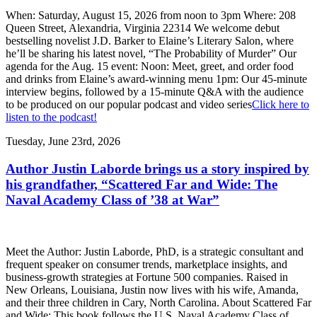
When: Saturday, August 15, 2026 from noon to 3pm Where: 208
Queen Street, Alexandria, Virginia 22314 We welcome debut
bestselling novelist J.D. Barker to Elaine’s Literary Salon, where
he’ll be sharing his latest novel, “The Probability of Murder” Our
agenda for the Aug. 15 event: Noon: Meet, greet, and order food
and drinks from Elaine’s award-winning menu 1pm: Our 45-minute
interview begins, followed by a 15-minute Q&A with the audience
to be produced on our popular podcast and video series
Click here to
listen to the podcast!
Tuesday, June 23rd, 2026
Author Justin Laborde brings us a story inspired by
his grandfather, “Scattered Far and Wide: The
Naval Academy Class of ’38 at War”
Meet the Author: Justin Laborde, PhD, is a strategic consultant and
frequent speaker on consumer trends, marketplace insights, and
business-growth strategies at Fortune 500 companies. Raised in
New Orleans, Louisiana, Justin now lives with his wife, Amanda,
and their three children in Cary, North Carolina. About Scattered Far
and Wide: This book follows the U.S. Naval Academy Class of