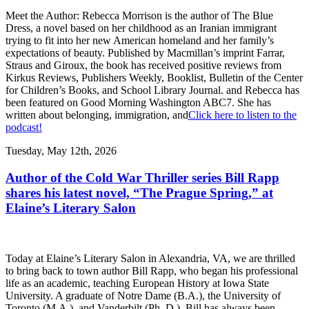
Meet the Author: Rebecca Morrison is the author of The Blue
Dress, a novel based on her childhood as an Iranian immigrant
trying to fit into her new American homeland and her family’s
expectations of beauty. Published by Macmillan’s imprint Farrar,
Straus and Giroux, the book has received positive reviews from
Kirkus Reviews, Publishers Weekly, Booklist, Bulletin of the Center
for Children’s Books, and School Library Journal. and Rebecca has
been featured on Good Morning Washington ABC7. She has
written about belonging, immigration, and
Click here to listen to the
podcast!
Tuesday, May 12th, 2026
Author of the Cold War Thriller series Bill Rapp
shares his latest novel, “The Prague Spring,” at
Elaine’s Literary Salon
Today at Elaine’s Literary Salon in Alexandria, VA, we are thrilled
to bring back to town author Bill Rapp, who began his professional
life as an academic, teaching European History at Iowa State
University. A graduate of Notre Dame (B.A.), the University of
Toronto (M.A.), and Vanderbilt (Ph. D.), Bill has always been