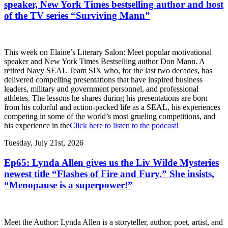
speaker, New York Times bestselling author and host
of the TV series “Surviving Mann”
This week on Elaine’s Literary Salon: Meet popular motivational
speaker and New York Times Bestselling author Don Mann. A
retired Navy SEAL Team SIX who, for the last two decades, has
delivered compelling presentations that have inspired business
leaders, military and government personnel, and professional
athletes. The lessons he shares during his presentations are born
from his colorful and action-packed life as a SEAL, his experiences
competing in some of the world’s most grueling competitions, and
his experience in the
Click here to listen to the podcast!
Tuesday, July 21st, 2026
Ep65: Lynda Allen gives us the Liv Wilde Mysteries
newest title “Flashes of Fire and Fury.” She insists,
“Menopause is a superpower!”
Meet the Author: Lynda Allen is a storyteller, author, poet, artist, and