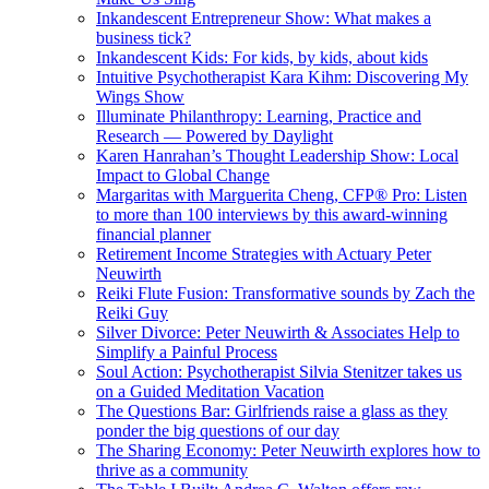
Inkandescent Entrepreneur Show: What makes a
business tick?
Inkandescent Kids: For kids, by kids, about kids
Intuitive Psychotherapist Kara Kihm: Discovering My
Wings Show
Illuminate Philanthropy: Learning, Practice and
Research — Powered by Daylight
Karen Hanrahan’s Thought Leadership Show: Local
Impact to Global Change
Margaritas with Marguerita Cheng, CFP® Pro: Listen
to more than 100 interviews by this award-winning
financial planner
Retirement Income Strategies with Actuary Peter
Neuwirth
Reiki Flute Fusion: Transformative sounds by Zach the
Reiki Guy
Silver Divorce: Peter Neuwirth & Associates Help to
Simplify a Painful Process
Soul Action: Psychotherapist Silvia Stenitzer takes us
on a Guided Meditation Vacation
The Questions Bar: Girlfriends raise a glass as they
ponder the big questions of our day
The Sharing Economy: Peter Neuwirth explores how to
thrive as a community