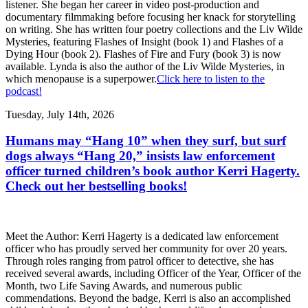
listener. She began her career in video post-production and
documentary filmmaking before focusing her knack for storytelling
on writing. She has written four poetry collections and the Liv Wilde
Mysteries, featuring Flashes of Insight (book 1) and Flashes of a
Dying Hour (book 2). Flashes of Fire and Fury (book 3) is now
available. Lynda is also the author of the Liv Wilde Mysteries, in
which menopause is a superpower.
Click here to listen to the
podcast!
Tuesday, July 14th, 2026
Humans may “Hang 10” when they surf, but surf
dogs always “Hang 20,” insists law enforcement
officer turned children’s book author Kerri Hagerty.
Check out her bestselling books!
Meet the Author: Kerri Hagerty is a dedicated law enforcement
officer who has proudly served her community for over 20 years.
Through roles ranging from patrol officer to detective, she has
received several awards, including Officer of the Year, Officer of the
Month, two Life Saving Awards, and numerous public
commendations. Beyond the badge, Kerri is also an accomplished