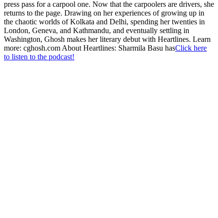
press pass for a carpool one. Now that the carpoolers are drivers, she
returns to the page. Drawing on her experiences of growing up in
the chaotic worlds of Kolkata and Delhi, spending her twenties in
London, Geneva, and Kathmandu, and eventually settling in
Washington, Ghosh makes her literary debut with Heartlines. Learn
more: cghosh.com About Heartlines: Sharmila Basu has
Click here
to listen to the podcast!