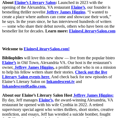
About
Elaine’s Literary Salon
:
Launched in 2023 with the
opening of the Alexandria, VA restaurant
Elaine’s
, our founder is
bestselling thriller novelist
Jeffrey James Higgins
. “I wanted to
create a place where authors can come and showcase their work,”
he says. In the years since, he has interviewed hundreds of writers
— some who share their debut novels, others who have been on the
bestseller list for decades.
Learn more:
ElainesLiterarySalon.com
Welcome to
ElainesLitearySalon.com!
Bibliophiles
will love this new show — live from the popular bistro
Elaine’s
in Old Town, Alexandria VA. Our host is the restaurant’s
owner,
Jeffrey James Higgins
,
a prolific author who is on a mission
to help his fellow writers share their stories.
Check out the live
Literary Salon events here
.
And check back for new episodes of
Elaine’s Literary Salon on
Inkandescent.tv
and
InkandescentRadio.com.
About our Elaine’s Literary Salon
Host
Jeffrey James Higgins:
By day, Jeff manages
Elaine’s,
the award-winning Alexandria, VA
restaurant he opened with his wife Cynthia in 2022. A retired
supervisory special agent who writes thrillers, short stories, creative
nonfiction, and essays, Jeff has wrestled a suicide bomber, fought