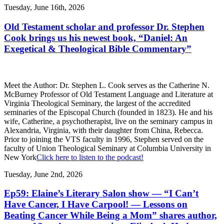
Tuesday, June 16th, 2026
Old Testament scholar and professor Dr. Stephen
Cook brings us his newest book, “Daniel: An
Exegetical & Theological Bible Commentary”
Meet the Author: Dr. Stephen L. Cook serves as the Catherine N.
McBurney Professor of Old Testament Language and Literature at
Virginia Theological Seminary, the largest of the accredited
seminaries of the Episcopal Church (founded in 1823). He and his
wife, Catherine, a psychotherapist, live on the seminary campus in
Alexandria, Virginia, with their daughter from China, Rebecca.
Prior to joining the VTS faculty in 1996, Stephen served on the
faculty of Union Theological Seminary at Columbia University in
New York
Click here to listen to the podcast!
Tuesday, June 2nd, 2026
Ep59: Elaine’s Literary Salon show — “I Can’t
Have Cancer, I Have Carpool! — Lessons on
Beating Cancer While Being a Mom” shares author,