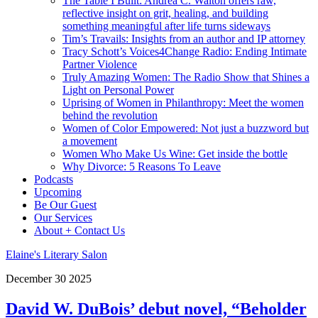
The Table I Built: Andrea C. Walton offers raw,
reflective insight on grit, healing, and building
something meaningful after life turns sideways
Tim’s Travails: Insights from an author and IP attorney
Tracy Schott’s Voices4Change Radio: Ending Intimate
Partner Violence
Truly Amazing Women: The Radio Show that Shines a
Light on Personal Power
Uprising of Women in Philanthropy: Meet the women
behind the revolution
Women of Color Empowered: Not just a buzzword but
a movement
Women Who Make Us Wine: Get inside the bottle
Why Divorce: 5 Reasons To Leave
Podcasts
Upcoming
Be Our Guest
Our Services
About + Contact Us
Elaine's Literary Salon
December
30
2025
David W. DuBois’ debut novel, “Beholder