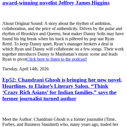
award-winning novelist Jeffrey James Higgins
About Original Sound: A story about the rhythm of ambition,
collaboration, and the price of authenticity. Driven by the pulse and
rhythm of Brooklyn and Queens, beat maker Danny Solis may have
found his big break when his track is pilfered by pop star Ryan
Reed. To keep Danny quiet, Ryan’s manager brokers a deal in
which Ryan and Danny will collaborate on a few songs. Their work
together introduces Danny to Manhattan’s music scene and leads
Ryan to pivot
Click here to listen to the podcast!
Tuesday, April 14th, 2026
Ep52: Chandrani Ghosh is bringing her new novel,
Heartlines, to Elaine’s Literary Salon. “Think
‘Crazy Rich Asians’ for Indian families,” says the
former journalist turned author
Meet the Author: Chandrani Ghosh is a former journalist (Time,
Forbes, and Business Standard) who, many years ago, traded her