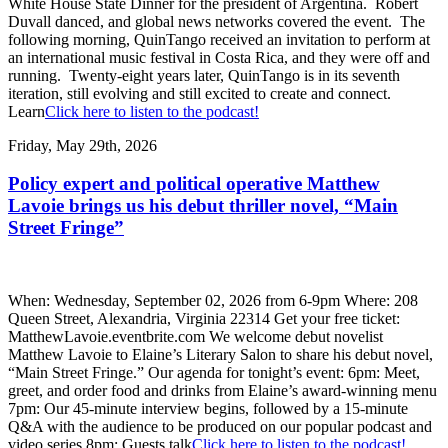
White House State Dinner for the president of Argentina. Robert
Duvall danced, and global news networks covered the event. The
following morning, QuinTango received an invitation to perform at
an international music festival in Costa Rica, and they were off and
running. Twenty-eight years later, QuinTango is in its seventh
iteration, still evolving and still excited to create and connect.
Learn
Click here to listen to the podcast!
Friday, May 29th, 2026
Policy expert and political operative Matthew
Lavoie brings us his debut thriller novel, “Main
Street Fringe”
When: Wednesday, September 02, 2026 from 6-9pm Where: 208
Queen Street, Alexandria, Virginia 22314 Get your free ticket:
MatthewLavoie.eventbrite.com We welcome debut novelist
Matthew Lavoie to Elaine’s Literary Salon to share his debut novel,
“Main Street Fringe.” Our agenda for tonight’s event: 6pm: Meet,
greet, and order food and drinks from Elaine’s award-winning menu
7pm: Our 45-minute interview begins, followed by a 15-minute
Q&A with the audience to be produced on our popular podcast and
video series 8pm: Guests talk
Click here to listen to the podcast!