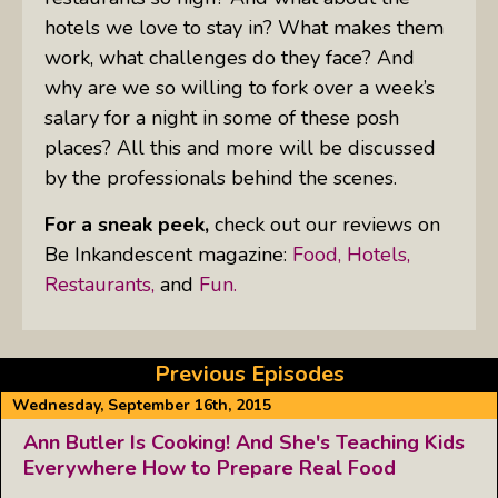
hotels we love to stay in? What makes them
work, what challenges do they face? And
why are we so willing to fork over a week’s
salary for a night in some of these posh
places? All this and more will be discussed
by the professionals behind the scenes.
For a sneak peek,
check out our reviews on
Be Inkandescent magazine:
Food,
Hotels,
Restaurants,
and
Fun.
Previous Episodes
Wednesday, September 16th, 2015
Ann Butler Is Cooking! And She's Teaching Kids
Everywhere How to Prepare Real Food