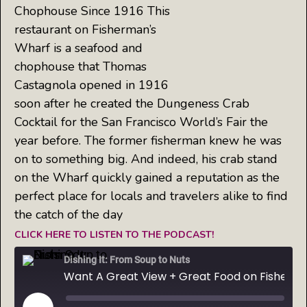
Chophouse Since 1916 This
restaurant on Fisherman’s
Wharf is a seafood and
chophouse that Thomas
Castagnola opened in 1916
soon after he created the Dungeness Crab
Cocktail for the San Francisco World’s Fair the
year before. The former fisherman knew he was
on to something big. And indeed, his crab stand
on the Wharf quickly gained a reputation as the
perfect place for locals and travelers alike to find
the catch of the day
CLICK HERE TO LISTEN TO THE PODCAST!
Dishing It: From Soup to Nuts
Want A Great View + Great Food on Fisherman's Wharf? Try Castagnola's