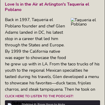
Love Is in the Air at Arlington's Taqueria el
Poblano
Back in 1997, Taqueria el
Poblano founder and chef Glen
Adams landed in DC, his latest
stop in a career that led him
through the States and Europe.
By 1999 the California native
was eager to showcase the food
he grew up with in LA. From the taco trucks of his
youth to the regional Mexican specialties he
tasted during his travels, Glen developed a menu
to showcase his favorites—duck tacos, frijoles
charros, and steak tampiquena. Then he took on
CLICK HERE TO LISTEN TO THE PODCAST!
Dishing It: From Soup to Nuts