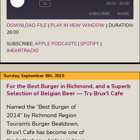
Play
1x
00:00
/
26:00
Episode
SUBSCRIBE
SHARE
DOWNLOAD FILE
|
PLAY IN NEW WINDOW
|
DURATION:
26:00
SHARE
Apple Podcasts
Spotify
iHeartRadio
SUBSCRIBE:
APPLE PODCASTS
|
SPOTIFY
|
LINK
IHEARTRADIO
RSS FEED
EMBED
Sunday, September 6th, 2015
For the Best Burger in Richmond, and a Superb
Selection of Belgian Beer — Try Brux'l Cafe
Named the “Best Burger of
2014” by Richmond Region
Tourism’s Burger Beatdown,
Brux’l Cafe has become one of