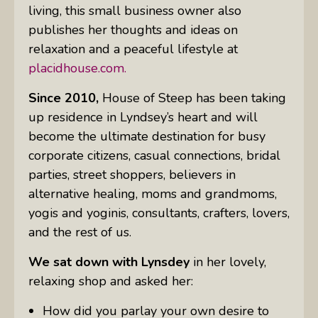
living, this small business owner also
publishes her thoughts and ideas on
relaxation and a peaceful lifestyle at
placidhouse.com.
Since 2010,
House of Steep has been taking
up residence in Lyndsey’s heart and will
become the ultimate destination for busy
corporate citizens, casual connections, bridal
parties, street shoppers, believers in
alternative healing, moms and grandmoms,
yogis and yoginis, consultants, crafters, lovers,
and the rest of us.
We sat down with Lynsdey
in her lovely,
relaxing shop and asked her:
How did you parlay your own desire to