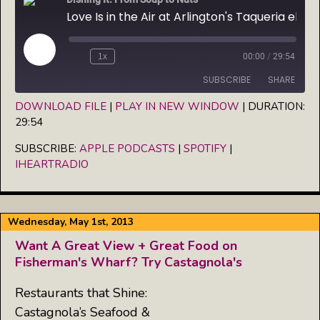
Love Is in the Air at Arlington's Taqueria el Poblano
Play
1x
00:00
/
29:54
Episode
SUBSCRIBE
SHARE
DOWNLOAD FILE
|
PLAY IN NEW WINDOW
|
DURATION:
29:54
SHARE
Apple Podcasts
Spotify
iHeartRadio
SUBSCRIBE:
APPLE PODCASTS
|
SPOTIFY
|
LINK
IHEARTRADIO
RSS FEED
EMBED
Wednesday, May 1st, 2013
Want A Great View + Great Food on
Fisherman's Wharf? Try Castagnola's
Restaurants that Shine:
Castagnola’s Seafood &