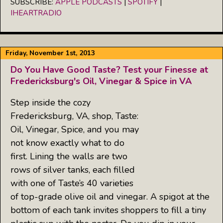
SUBSCRIBE:
APPLE PODCASTS
|
SPOTIFY
|
LINK
IHEARTRADIO
RSS FEED
EMBED
Friday, November 1st, 2013
Do You Have Good Taste? Test your Finesse at
Fredericksburg's Oil, Vinegar & Spice in VA
Step inside the cozy
Fredericksburg, VA, shop, Taste:
Oil, Vinegar, Spice, and you may
not know exactly what to do
first. Lining the walls are two
rows of silver tanks, each filled
with one of Taste’s 40 varieties
of top-grade olive oil and vinegar. A spigot at the
bottom of each tank invites shoppers to fill a tiny