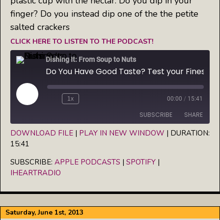
plastic cup with the nectar. Do you dip in your
finger? Do you instead dip one of the the petite
salted crackers
CLICK HERE TO LISTEN TO THE PODCAST!
Dishing It: From Soup to Nuts
Do You Have Good Taste? Test your Finesse at Fredericksburg's Oil, Vinegar & Spice in VA
Play
1x
00:00
/
15:41
Episode
SUBSCRIBE
SHARE
DOWNLOAD FILE
|
PLAY IN NEW WINDOW
|
DURATION:
15:41
SHARE
Apple Podcasts
Spotify
iHeartRadio
SUBSCRIBE:
APPLE PODCASTS
|
SPOTIFY
|
LINK
IHEARTRADIO
RSS FEED
EMBED
Saturday, June 1st, 2013