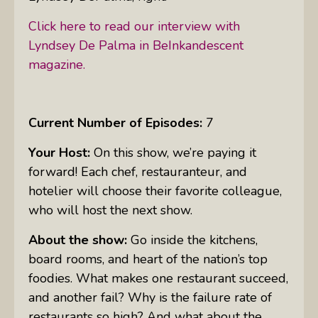
Click here to read our interview with
Lyndsey De Palma in BeInkandescent
magazine.
Current Number of Episodes:
7
Your Host:
On this show, we’re paying it
forward! Each chef, restauranteur, and
hotelier will choose their favorite colleague,
who will host the next show.
About the show:
Go inside the kitchens,
board rooms, and heart of the nation’s top
foodies. What makes one restaurant succeed,
and another fail? Why is the failure rate of
restaurants so high? And what about the