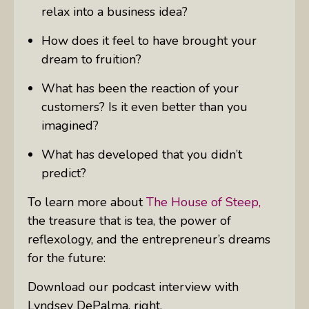
relax into a business idea?
How does it feel to have brought your
dream to fruition?
What has been the reaction of your
customers? Is it even better than you
imagined?
What has developed that you didn’t
predict?
To learn more about
The House of Steep,
the treasure that is tea, the power of
reflexology, and the entrepreneur’s dreams
for the future:
Download our podcast interview with
Lyndsey DePalma, right.