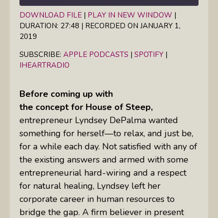
DOWNLOAD FILE
|
PLAY IN NEW WINDOW
|
DURATION: 27:48
|
RECORDED ON JANUARY 1,
SHARE
Apple Podcasts
Spotify
2019
iHeartRadio
LINK
SUBSCRIBE:
APPLE PODCASTS
|
SPOTIFY
|
RSS FEED
IHEARTRADIO
EMBED
Before coming up with
the concept for House of Steep,
entrepreneur Lyndsey DePalma wanted
something for herself—to relax, and just be,
for a while each day. Not satisfied with any of
the existing answers and armed with some
entrepreneurial hard-wiring and a respect
for natural healing, Lyndsey left her
corporate career in human resources to
bridge the gap. A firm believer in present