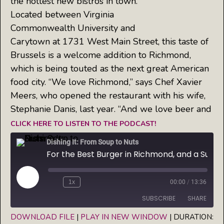
the hottest new bistros in town.
Located between Virginia
Commonwealth University and
Carytown at 1731 West Main Street, this taste of
Brussels is a welcome addition to Richmond,
which is being touted as the next great American
food city. “We love Richmond,” says Chef Xavier
Meers, who opened the restaurant with his wife,
Stephanie Danis, last year. “And we love beer and
CLICK HERE TO LISTEN TO THE PODCAST!
Dishing It: From Soup to Nuts
For the Best Burger in Richmond, and a Superb Selection of Belgian Beer — Try Brux'l Cafe
Play
1x
00:00
/
13:36
Episode
SUBSCRIBE
SHARE
DOWNLOAD FILE
|
PLAY IN NEW WINDOW
|
DURATION: