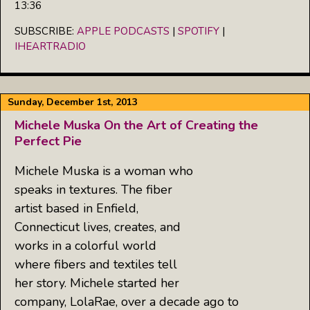
13:36
SHARE
Apple Podcasts
Spotify
iHeartRadio
SUBSCRIBE:
APPLE PODCASTS
|
SPOTIFY
|
LINK
IHEARTRADIO
RSS FEED
EMBED
Sunday, December 1st, 2013
Michele Muska On the Art of Creating the
Perfect Pie
Michele Muska is a woman who
speaks in textures. The fiber
artist based in Enfield,
Connecticut lives, creates, and
works in a colorful world
where fibers and textiles tell
her story. Michele started her
company, LolaRae, over a decade ago to