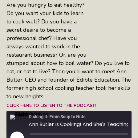
Are you hungry to eat healthy?
Do you want your kids to learn
to cook well? Do you have a
secret desire to become a
professional chef? Have you
always wanted to work in the
restaurant business? Or, are you
stumped about how to boil water? Do you live to
eat, or eat to live? Then you’ll want to meet Ann
Butler, CEO and founder of Edible Education. The
former high school cooking teacher took her skills
to new heights
CLICK HERE TO LISTEN TO THE PODCAST!
Dishing It: From Soup to Nuts
Ann Butler Is Cooking! And She's Teaching Kids Everywhere How to Prepare Real Food