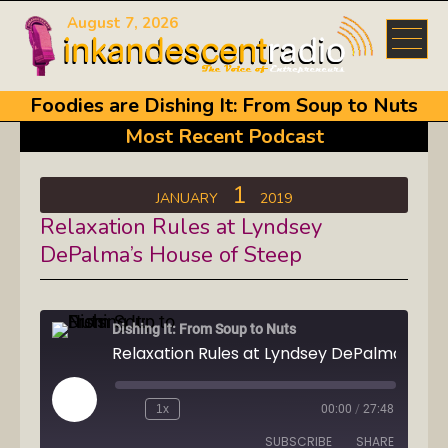
August 7, 2026
Foodies are Dishing It: From Soup to Nuts
Most Recent Podcast
1
JANUARY
2019
Relaxation Rules at Lyndsey
DePalma’s House of Steep
Dishing It: From Soup to Nuts
Play
1x
00:00
/
27:48
Episode
SUBSCRIBE
SHARE