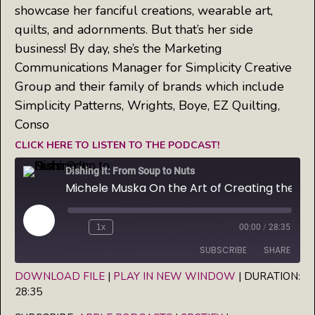
showcase her fanciful creations, wearable art,
quilts, and adornments. But that’s her side
business! By day, she’s the Marketing
Communications Manager for Simplicity Creative
Group and their family of brands which include
Simplicity Patterns, Wrights, Boye, EZ Quilting,
Conso
CLICK HERE TO LISTEN TO THE PODCAST!
Dishing It: From Soup to Nuts
Michele Muska On the Art of Creating the Perfect Pie
Play
1x
00:00
/
28:35
Episode
SUBSCRIBE
SHARE
DOWNLOAD FILE
|
PLAY IN NEW WINDOW
|
DURATION:
28:35
SHARE
Apple Podcasts
Spotify
iHeartRadio