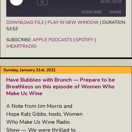
Play
1x
00:00
/
53:53
Episode
SUBSCRIBE
SHARE
DOWNLOAD FILE
|
PLAY IN NEW WINDOW
|
DURATION:
53:53
SHARE
Apple Podcasts
Spotify
iHeartRadio
SUBSCRIBE:
APPLE PODCASTS
|
SPOTIFY
|
LINK
IHEARTRADIO
RSS FEED
EMBED
Sunday, January 31st, 2021
Have Bubbles with Brunch — Prepare to be
Breathless on this episode of Women Who
Make Us Wine
A Note from Jim Morris and
Hope Katz Gibbs, hosts, Women
Who Make Us Wine Radio
Show — We were thrilled to