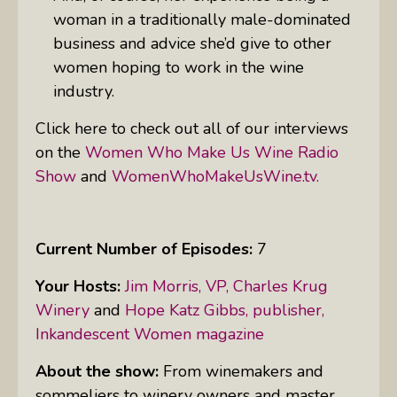
woman in a traditionally male-dominated
business and advice she’d give to other
women hoping to work in the wine
industry.
Click here to check out all of our interviews
on the
Women Who Make Us Wine Radio
Show
and
WomenWhoMakeUsWine.tv.
Current Number of Episodes:
7
Your Hosts:
Jim Morris, VP, Charles Krug
Winery
and
Hope Katz Gibbs, publisher,
Inkandescent Women magazine
About the show:
From winemakers and
sommeliers to winery owners and master