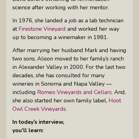
science after working with her mentor.
In 1976, she landed a job as a lab technician
at
Firestone Vineyard
and worked her way
up to becoming a winemaker in 1981.
After marrying her husband Mark and having
two sons, Alison moved to her family’s ranch
in Alexander Valley in 2000. For the last two
decades, she has consulted for many
wineries in Sonoma and Napa Valley —
including
Romeo Vineyards and Cellars.
And,
she also started her own family label,
Hoot
Owl Creek Vineyards.
In today’s interview,
you’ll learn: