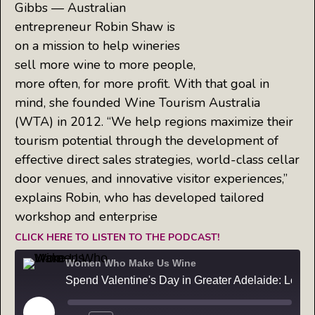
Gibbs — Australian
entrepreneur Robin Shaw is
on a mission to help wineries
sell more wine to more people,
more often, for more profit. With that goal in
mind, she founded Wine Tourism Australia
(WTA) in 2012. “We help regions maximize their
tourism potential through the development of
effective direct sales strategies, world-class cellar
door venues, and innovative visitor experiences,”
explains Robin, who has developed tailored
workshop and enterprise
CLICK HERE TO LISTEN TO THE PODCAST!
Women Who Make Us Wine
Spend Valentine's Day in Greater Adelaide: Learn from the Master — Robin Shaw founder of Wine Tourism Australia