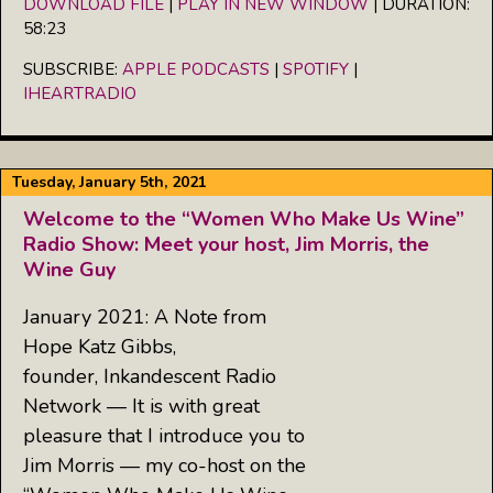
DOWNLOAD FILE
|
PLAY IN NEW WINDOW
|
DURATION:
58:23
SHARE
Apple Podcasts
Spotify
iHeartRadio
SUBSCRIBE:
APPLE PODCASTS
|
SPOTIFY
|
LINK
IHEARTRADIO
RSS FEED
EMBED
Tuesday, January 5th, 2021
Welcome to the “Women Who Make Us Wine”
Radio Show: Meet your host, Jim Morris, the
Wine Guy
January 2021: A Note from
Hope Katz Gibbs,
founder, Inkandescent Radio
Network — It is with great
pleasure that I introduce you to
Jim Morris — my co-host on the