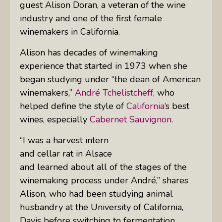
guest Alison Doran, a veteran of the wine
industry and one of the first female
winemakers in California.
Alison has decades of winemaking
experience that started in 1973 when she
began studying under “the dean of American
winemakers,”
André Tchelistcheff,
who
helped define the style of
California
‘s best
wines, especially
Cabernet Sauvignon
.
“I was a harvest intern
and cellar rat in Alsace
and learned about all of the stages of the
winemaking process under André,” shares
Alison, who had been studying animal
husbandry at the University of California,
Davis before switching to fermentation