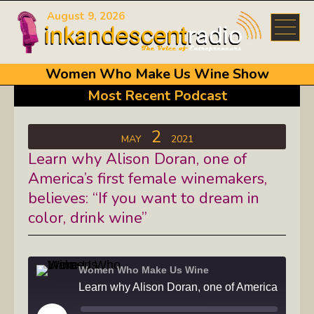
August 9, 2026
Women Who Make Us Wine Show
Most Recent Podcast
2
MAY
2021
Learn why Alison Doran, one of
America’s first female winemakers,
believes: “If you want to dream in
color, drink wine”
Women Who Make Us Wine
Learn why Alison Doran, one o