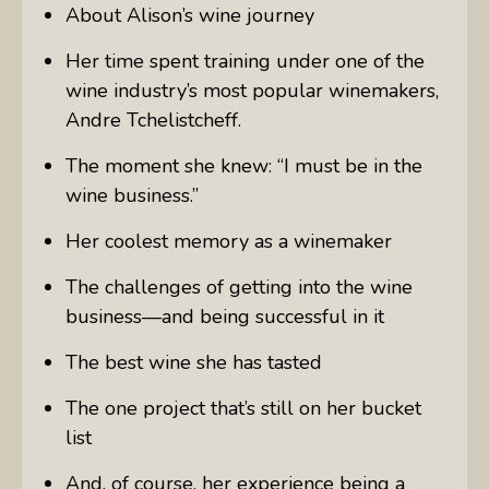
About Alison’s wine journey
Her time spent training under one of the
wine industry’s most popular winemakers,
Andre Tchelistcheff.
The moment she knew: “I must be in the
wine business.”
Her coolest memory as a winemaker
The challenges of getting into the wine
business—and being successful in it
The best wine she has tasted
The one project that’s still on her bucket
list
And, of course, her experience being a