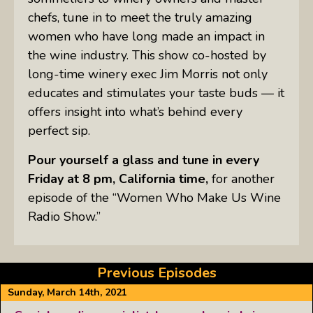
chefs, tune in to meet the truly amazing
women who have long made an impact in
the wine industry. This show co-hosted by
long-time winery exec Jim Morris not only
educates and stimulates your taste buds — it
offers insight into what’s behind every
perfect sip.
Pour yourself a glass and tune in every
Friday at 8 pm, California time,
for another
episode of the “Women Who Make Us Wine
Radio Show.”
Previous Episodes
Sunday, March 14th, 2021