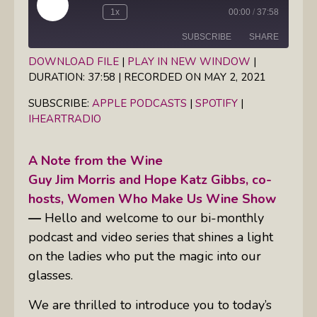
Play
1x
00:00
/
37:58
Episode
SUBSCRIBE
SHARE
DOWNLOAD FILE
|
PLAY IN NEW WINDOW
|
DURATION: 37:58
|
RECORDED ON MAY 2, 2021
SHARE
Apple Podcasts
Spotify
iHeartRadio
SUBSCRIBE:
APPLE PODCASTS
|
SPOTIFY
|
LINK
IHEARTRADIO
RSS FEED
EMBED
A Note from the Wine
Guy Jim Morris and Hope Katz Gibbs, co-
hosts, Women Who Make Us Wine Show
—
Hello and welcome to our bi-monthly
podcast and video series that shines a light
on the ladies who put the magic into our
glasses.
We are thrilled to introduce you to today’s