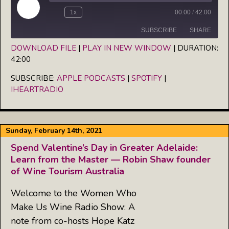
Play
1x
00:00
/
42:00
Episode
SUBSCRIBE
SHARE
DOWNLOAD FILE
|
PLAY IN NEW WINDOW
|
DURATION:
42:00
SHARE
Apple Podcasts
Spotify
iHeartRadio
SUBSCRIBE:
APPLE PODCASTS
|
SPOTIFY
|
LINK
IHEARTRADIO
RSS FEED
EMBED
Sunday, February 14th, 2021
Spend Valentine’s Day in Greater Adelaide:
Learn from the Master — Robin Shaw founder
of Wine Tourism Australia
Welcome to the Women Who
Make Us Wine Radio Show: A
note from co-hosts Hope Katz