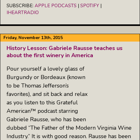
iHeartRadio
SUBSCRIBE:
APPLE PODCASTS
|
SPOTIFY
|
LINK
IHEARTRADIO
RSS FEED
EMBED
Friday, November 13th, 2015
History Lesson: Gabriele Rausse teaches us
about the first winery in America
Pour yourself a lovely glass of
Burgundy or Bordeaux (known
to be Thomas Jefferson’s
favorites), and sit back and relax
as you listen to this Grateful
American™ podcast starring
Gabriele Rausse, who has been
dubbed “The Father of the Modern Virginia Wine
Industry.” It is with good reason. Rausse has been