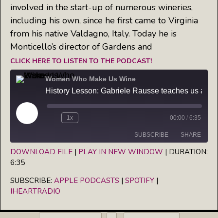
involved in the start-up of numerous wineries,
including his own, since he first came to Virginia
from his native Valdagno, Italy. Today he is
Monticello’s director of Gardens and
CLICK HERE TO LISTEN TO THE PODCAST!
Women Who Make Us Wine
History Lesson: Gabriele Rausse teaches us about the first winery in America
Play
1x
00:00
/
6:35
Episode
SUBSCRIBE
SHARE
DOWNLOAD FILE
|
PLAY IN NEW WINDOW
|
DURATION:
6:35
SHARE
Apple Podcasts
Spotify
iHeartRadio
SUBSCRIBE:
APPLE PODCASTS
|
SPOTIFY
|
LINK
IHEARTRADIO
RSS FEED
EMBED