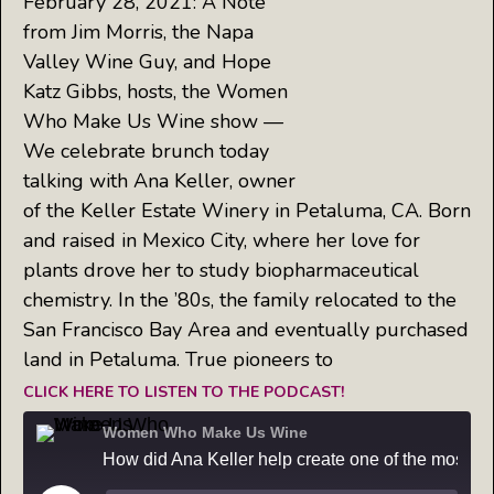
February 28, 2021: A Note
from Jim Morris, the Napa
Valley Wine Guy, and Hope
Katz Gibbs, hosts, the Women
Who Make Us Wine show —
We celebrate brunch today
talking with Ana Keller, owner
of the Keller Estate Winery in Petaluma, CA. Born
and raised in Mexico City, where her love for
plants drove her to study biopharmaceutical
chemistry. In the ’80s, the family relocated to the
San Francisco Bay Area and eventually purchased
land in Petaluma. True pioneers to
CLICK HERE TO LISTEN TO THE PODCAST!
Women Who Make Us Wine
How did Ana Keller help create one of the most popular wines in America?