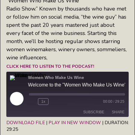
“Women Who Make Us Wine
Radio Show.” Known by thousands who have met
or follow him on social media, “the wine guy” has
spent the past 20 years mastered just about
every facet of the wine business. Starting this
month, we’ll be hosting regular shows starring
women winemakers, winery owners, sommeliers,
wine influencers,
CLICK HERE TO LISTEN TO THE PODCAST!
Women Who Make Us Wine
Welcome to the "Women Who Make Us Wine" Radio Show: Meet your host, Jim Morris, the Wine Guy
Play
1x
00:00
/
29:25
Episode
SUBSCRIBE
SHARE
DOWNLOAD FILE
|
PLAY IN NEW WINDOW
|
DURATION:
29:25
SHARE
Apple Podcasts
Spotify