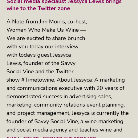
Social media specialist Jessyca Lewis brings
wine to the Twitter zone
A Note from Jim Morris, co-host,
Women Who Make Us Wine —
We are excited to share brunch
with you today our interview
with today’s guest Jessyca
Lewis, founder of the Savvy
Social Vine and the Twitter
show #Timetowine. About Jessyca: A marketing
and communications executive with 20 years of
demonstrated success in advertising sales,
marketing, community relations event planning,
and project management, Jessyca is currently the
founder of Savvy Social Vine, a wine marketing
and social media agency and teaches wine and