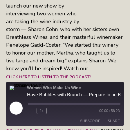
launch our new show by
interviewing two women who
are taking the wine industry by
storm — Sharon Cohn, who with her sisters own
Breathless Wines, and their masterful winemaker
Penelope Gadd-Coster. “We started this winery
to honor our mother, Martha, who taught us to
live large and dream big,” explains Sharon. We
know you’ll be inspired! Watch our
CLICK HERE TO LISTEN TO THE PODCAST!
Women Who Make Us Wine
Have Bubbles with Brunch — Prepare to be Breathless on this episode of Women Who Make Us Wine
Play
1x
00:00
/
58:23
Episode
SUBSCRIBE
SHARE