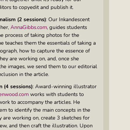
itors to copyedit and publish it.
nalism
(2 sessions)
: Our Inkandescent
Women Of Color Empowered: Not
her,
AnnaGibbs.com
, guides students
Just A Buzzword But A Movement
e process of taking photos for the
She teaches them the essentials of taking a
ograph, how to capture the essence of
they are working on, and, once she
he images, we send them to our editorial
clusion in the article.
on
(4 sessions)
: Award-winning illustrator
lenwood.com
works with students to
work to accompany the articles. He
em to identify the main concepts in the
ey are working on, create 3 sketches for
iew, and then craft the illustration. Upon