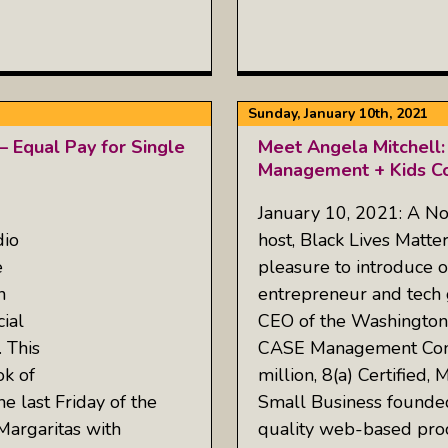
Sunday, January 10th, 2021
— Equal Pay for Single
Meet Angela Mitchell:
Management + Kids C
January 10, 2021: A No
io
host, Black Lives Matte
e
pleasure to introduce o
n
entrepreneur and tech 
ial
CEO of the Washingto
. This
CASE Management Cons
k of
million, 8(a) Certifie
he last Friday of the
Small Business founded
“Margaritas with
quality web-based pro