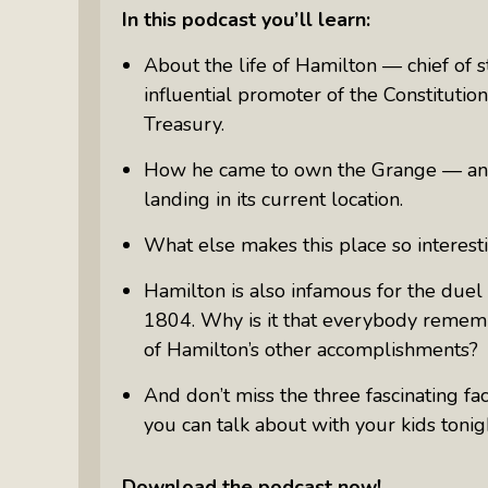
Something Meaningful After Life
In this podcast you’ll learn:
Turns Sideways
About the life of Hamilton — chief of 
Truly Amazing Women: The Radio
influential promoter of the Constitutio
Show That Shines A Light On
Treasury.
Personal Power
Women Who Make Us Wine: Get
How he came to own the Grange — and
Inside The Bottle
landing in its current location.
What else makes this place so interest
Hamilton is also infamous for the duel
1804. Why is it that everybody remembe
of Hamilton’s other accomplishments?
And don’t miss the three fascinating f
you can talk about with your kids tonigh
Download the podcast now!