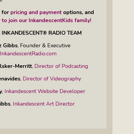
e for
pricing and payment
options, and
 to join our InkandescentKids family!
E INKANDESCENT® RADIO TEAM
z Gibbs
,
Founder & Executive
InkandescentRadio.com
lsker-Merritt
,
Director of Podcasting
enavides
,
Director of Videography
y
,
Inkandescent Website Developer
ibbs
,
Inkandescent Art Director