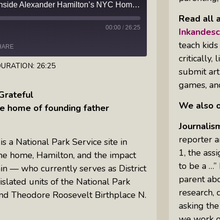
Beyond the Duel: Step Inside Alexander Hamilton’s NYC Home, The Grange
Read all a
Inkandescent Kids: For Kids, By Kids,
00:00
/
26:25
About Kids
Inkandes
teach kids
HARE
Karen Hanrahan’s Thought
critically
Leadership Show: Local Impact To
URATION: 26:25
submit arti
Global Change
games, and
Grateful
We also o
Reiki Flute Fusion: Transformative
he home of founding father
Sounds By Zach The Reiki Guy
Journalis
reporter a
 a National Park Service site in
The Questions Bar: Girlfriends Raise
1, the ass
he home, Hamilton, and the impact
A Glass As They Ponder The Big
to be a …”
in — who currently serves as District
Questions Of Our Day
parent abo
islated units of the National Park
Tim’s Travails: Insights From An
research, 
and Theodore Roosevelt Birthplace N.
Author And IP Attorney
asking the
we work on