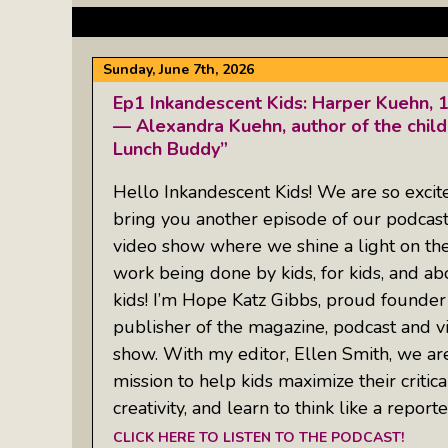
Sunday, June 7th, 2026
Ep1 Inkandescent Kids: Harper Kuehn, 
— Alexandra Kuehn, author of the child
Lunch Buddy”
Hello Inkandescent Kids! We are so excit
bring you another episode of our podcas
video show where we shine a light on th
work being done by kids, for kids, and ab
kids! I’m Hope Katz Gibbs, proud founder
publisher of the magazine, podcast and v
show. With my editor, Ellen Smith, we ar
mission to help kids maximize their critical
creativity, and learn to think like a report
CLICK HERE TO LISTEN TO THE PODCAST!