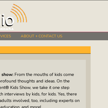
VICES
ABOUT + CONTACT US
BeInkandescent Health & Wellness:
The Mind, Body, Spirit, Soul Show
Chris Chambers Noir: Climb Inside
The Mind Of A Noir Novelist
e show:
From the mouths of kids come
Distance Learning Roundtable: The
profound thoughts and ideas. On the
Future Of Online Education
ent® Kids Show, we take it one step
h interviews by kids, for kids. Yes, there
I Got The Music In Me Show: Meet
adults involved, too, including experts on
The Musicians Who Make Us Sing
 education, and more!