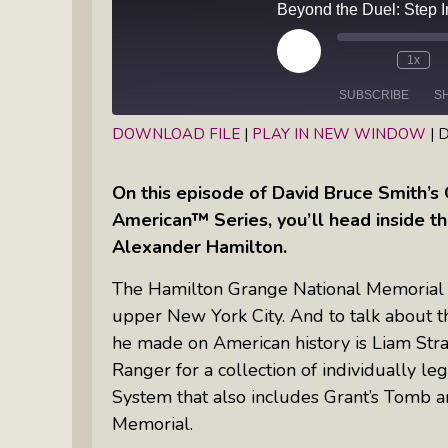
Books
Inkandescent Entrepreneur Show:
What Makes A Business Tick?
Play
1x
Episode
SUBSCRIBE
S
Illuminate Philanthropy: Learning,
Practice And Research — Powered
DOWNLOAD FILE
|
PLAY IN NEW WINDOW
|
D
By Daylight
SHARE
RSS FEED
On this episode of David Bruce Smith’s 
LINK
Retirement Income Strategies With
American™ Series, you’ll head inside t
EMBED
Actuary Peter Neuwirth
Alexander Hamilton.
The Hamilton Grange National Memorial is
Soul Action: Psychotherapist Silvia
upper New York City. And to talk about t
Stenitzer Takes Us On A Guided
he made on American history is Liam Stra
Meditation Vacation
Ranger for a collection of individually leg
The Table I Built: Andrea C. Walton
System that also includes Grant’s Tomb 
Offers Raw, Reflective Insight On
Memorial.
Grit, Healing, And Building