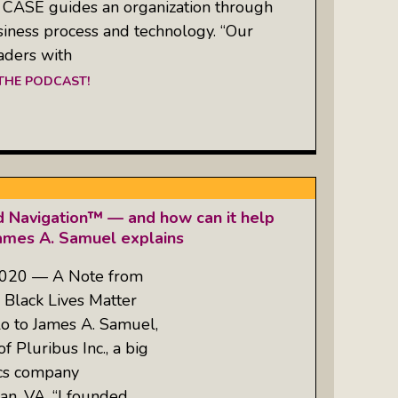
 CASE guides an organization through
siness process and technology. “Our
eaders with
 THE PODCAST!
d Navigation™ — and how can it help
James A. Samuel explains
2020 — A Note from
 Black Lives Matter
o to James A. Samuel,
f Pluribus Inc., a big
ics company
n, VA. “I founded