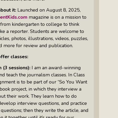
bout it:
Launched on August 8, 2025,
Intuitive Psychotherapist Kara Kihm:
Discovering My Wings Show
centKids.com
magazine is on a mission to
 from kindergarten to college to think
Margaritas With Marguerita Cheng,
, like a reporter. Students are welcome to
CFP® Pro: Listen To More Than 100
cles, photos, illustrations, videos, puzzles,
Interviews By This Award-Winning
 more for review and publication.
Financial Planner
ffer classes:
Silver Divorce: Peter Neuwirth &
Associates Help To Simplify A
m
(3 sessions):
I am an award-winning
Painful Process
nd teach the journalism classes. In Class
The Sharing Economy: Peter
ignment is to be part of our “So You Want
Neuwirth Explores How To Thrive As
 book project, in which they interview a
A Community
ut their work. They learn how to do
Tracy Schott’s Voices4Change Radio:
develop interview questions, and practice
Ending Intimate Partner Violence
 questions; then they write the article, and
 it together until it’s ready for our