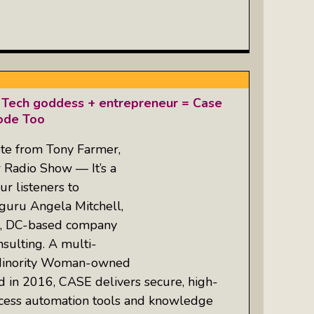
 Tech goddess + entrepreneur = Case
ode Too
te from Tony Farmer,
r Radio Show — It’s a
ur listeners to
guru Angela Mitchell,
n, DC-based company
ulting. A multi-
d, Minority Woman-owned
 in 2016, CASE delivers secure, high-
cess automation tools and knowledge