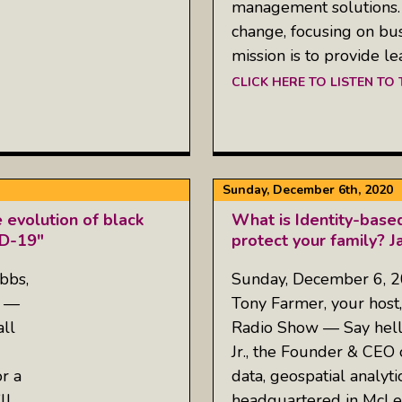
management solutions.
change, focusing on bu
mission is to provide l
CLICK HERE TO LISTEN TO
Sunday, December 6th, 2020
 evolution of black
What is Identity-base
ID-19"
protect your family? 
bbs,
Sunday, December 6, 
w —
Tony Farmer, your host,
ll
Radio Show — Say hell
Jr., the Founder & CEO o
r a
data, geospatial analyt
ll
headquartered in McLea