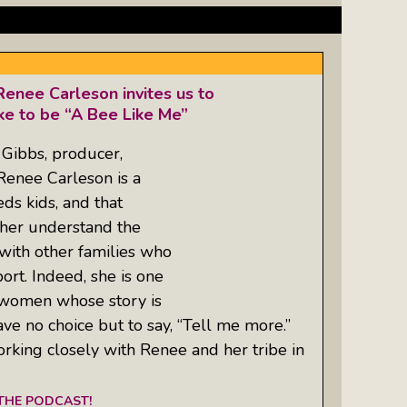
enee Carleson invites us to
ike to be “A Bee Like Me”
Gibbs, producer,
enee Carleson is a
ds kids, and that
her understand the
with other families who
rt. Indeed, she is one
 women whose story is
ve no choice but to say, “Tell me more.”
orking closely with Renee and her tribe in
 THE PODCAST!