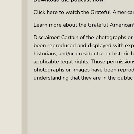
Click here to watch the Grateful Ameri
Learn more about the Grateful American
Disclaimer: Certain of the photographs or
been reproduced and displayed with expr
historians, and/or presidential or histor
applicable legal rights. Those permission
photographs or images have been reprod
understanding that they are in the public