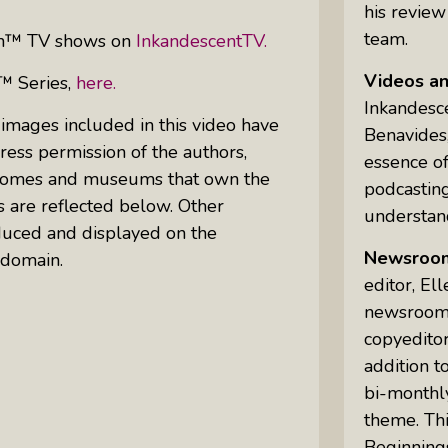
his review
team.
can™ TV shows on
InkandescentTV.
Videos a
™ Series,
here.
Inkandesc
 images included in this video have
Benavides,
ess permission of the authors,
essence of
ic homes and museums that own the
podcastin
s are reflected below. Other
understand
uced and displayed on the
Newsroo
 domain.
editor, El
newsrooms 
copyeditor
addition t
bi-monthly
theme. Th
Beginning