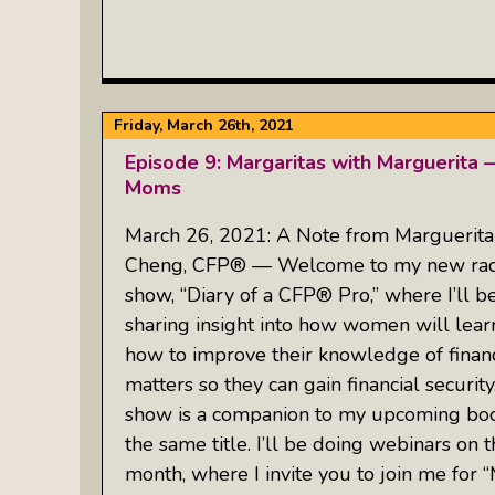
Friday, March 26th, 2021
Episode 9: Margaritas with Marguerita 
Moms
March 26, 2021: A Note from Marguerita
Cheng, CFP® — Welcome to my new rad
show, “Diary of a CFP® Pro,” where I’ll b
sharing insight into how women will lear
how to improve their knowledge of financ
matters so they can gain financial security
show is a companion to my upcoming boo
the same title. I’ll be doing webinars on t
month, where I invite you to join me for 