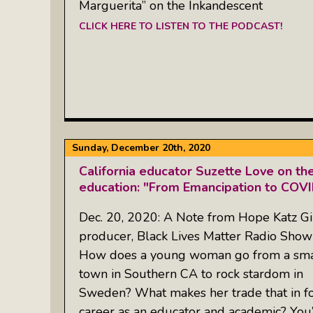
Marguerita” on the Inkandescent
CLICK HERE TO LISTEN TO THE PODCAST!
Sunday, December 20th, 2020
California educator Suzette Love on the
education: "From Emancipation to COV
Dec. 20, 2020: A Note from Hope Katz Gi
producer, Black Lives Matter Radio Sho
How does a young woman go from a sma
town in Southern CA to rock stardom in
Sweden? What makes her trade that in fo
career as an educator and academic? You’