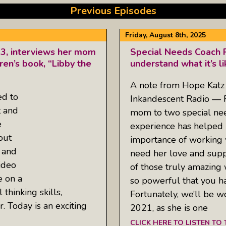
Previous Episodes
Friday, August 8th, 2025
13, interviews her mom
Special Needs Coach R
ren’s book, “Libby the
understand what it’s l
A note from Hope Katz 
ed to
Inkandescent Radio — R
t and
mom to two special nee
e
experience has helped 
out
importance of working 
 and
need her love and suppo
ideo
of those truly amazing
e on a
so powerful that you ha
 thinking skills,
Fortunately, we’ll be w
er. Today is an exciting
2021, as she is one
CLICK HERE TO LISTEN TO