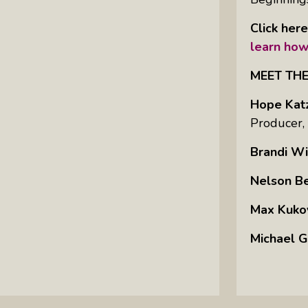
Click her
learn how
MEET TH
Hope Kat
Producer,
Brandi Wi
Nelson B
Max Kuko
Michael G