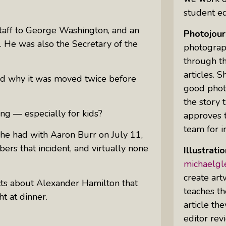
student ed
staff to George Washington, and an
Photojour
Uprising Of Women In Philanthropy:
n. He was also the Secretary of the
photograp
Meet The Women Behind The
Revolution
through th
articles. 
Why Divorce: 5 Reasons To Leave
 why it was moved twice before
good phot
the story 
ing — especially for kids?
approves t
team for in
 he had with Aaron Burr on July 11,
rs that incident, and virtually none
Illustrati
michaelg
create art
acts about Alexander Hamilton that
teaches th
t at dinner.
article th
editor rev