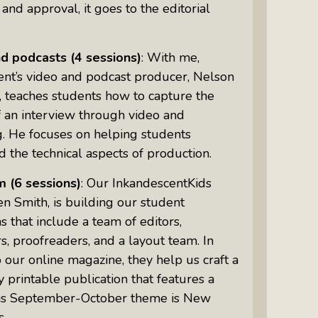
 and approval, it goes to the editorial
nd podcasts
(4 sessions)
: With me,
ent’s video and podcast producer, Nelson
 teaches students how to capture the
 an interview through video and
g. He focuses on helping students
 the technical aspects of production.
m
(6 sessions)
: Our InkandescentKids
len Smith, is building our student
that include a team of editors,
s, proofreaders, and a layout team. In
o our online magazine, they help us craft a
 printable publication that features a
is September-October theme is New
s.