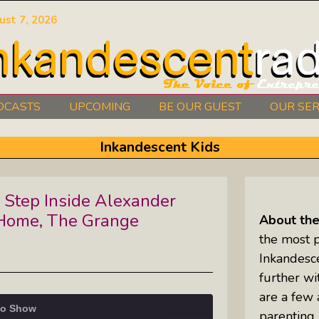
ust 7, 2026
DCASTS
UPCOMING
BE OUR GUEST
OUR SER
Authors Between The Covers: What
Inkandescent Kids
It Takes To Write Your Heart Out
Courage2Thrive: Finding Joy And
 Step Inside Alexander
Hope With Rev. Robert Flanagan
Home, The Grange
About th
Dishing It: From Soup To Nuts
the most 
Inkandesc
further wit
Empowered Together: Calm, Cool,
are a few 
Compassionate, Changemakers
io Show
parenting,