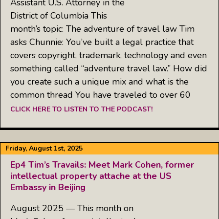
Assistant U.S. Attorney in the
District of Columbia This
month’s topic: The adventure of travel law Tim
asks Chunnie: You’ve built a legal practice that
covers copyright, trademark, technology and even
something called “adventure travel law.” How did
you create such a unique mix and what is the
common thread You have traveled to over 60
CLICK HERE TO LISTEN TO THE PODCAST!
Friday, August 1st, 2025
Ep4 Tim’s Travails: Meet Mark Cohen, former
intellectual property attache at the US
Embassy in Beijing
August 2025 — This month on