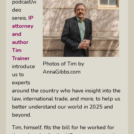
podcast/vi
deo
sereis,
IP
attorney
and
author
Tim
Trainer
Photos of Tim by
introduce
AnnaGibbs.com
us to
experts
around the country who have insight into the
law, international trade, and more, to help us
better understand our world in 2025 and
beyond.
Tim, himself, fits the bill for he worked for