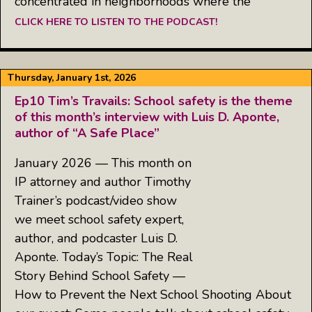
concentrated in neighborhoods where the
CLICK HERE TO LISTEN TO THE PODCAST!
Thursday, January 1st, 2026
Ep10 Tim’s Travails: School safety is the theme
of this month’s interview with Luis D. Aponte,
author of “A Safe Place”
January 2026 — This month on
IP attorney and author Timothy
Trainer’s podcast/video show
we meet school safety expert,
author, and podcaster Luis D.
Aponte. Today’s Topic: The Real
Story Behind School Safety —
How to Prevent the Next School Shooting About