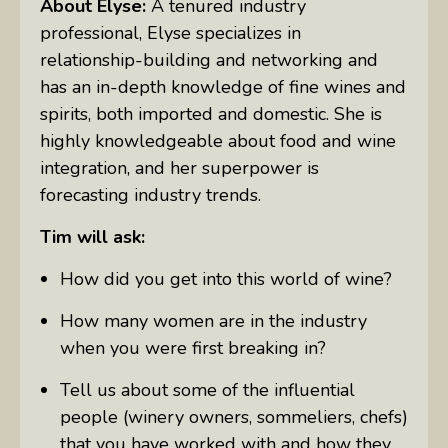
About Elyse:
A tenured industry
professional, Elyse specializes in
relationship-building and networking and
has an in-depth knowledge of fine wines and
spirits, both imported and domestic. She is
highly knowledgeable about food and wine
integration, and her superpower is
forecasting industry trends.
Tim will ask:
How did you get into this world of wine?
How many women are in the industry
when you were first breaking in?
Tell us about some of the influential
people (winery owners, sommeliers, chefs)
that you have worked with and how they