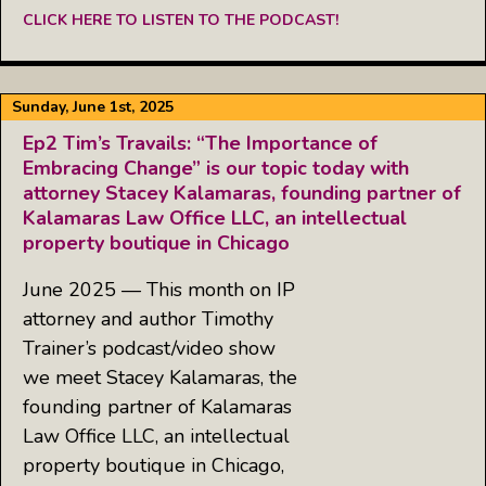
CLICK HERE TO LISTEN TO THE PODCAST!
Sunday, June 1st, 2025
Ep2 Tim’s Travails: “The Importance of
Embracing Change” is our topic today with
attorney Stacey Kalamaras, founding partner of
Kalamaras Law Office LLC, an intellectual
property boutique in Chicago
June 2025 — This month on IP
attorney and author Timothy
Trainer’s podcast/video show
we meet Stacey Kalamaras, the
founding partner of Kalamaras
Law Office LLC, an intellectual
property boutique in Chicago,