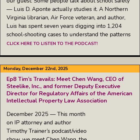
our guest: Some people talk about school safety
— Luis D. Aponte actually studies it. A Northern
Virginia librarian, Air Force veteran, and author,
Luis has spent seven years digging into 1,204
school‑shooting cases to understand the patterns
CLICK HERE TO LISTEN TO THE PODCAST!
Monday, December 22nd, 2025
Ep8 Tim’s Travails: Meet Chen Wang, CEO of
Steelike, Inc., and former Deputy Executive
Director for Regulatory Affairs of the American
Intellectual Property Law Association
December 2025 — This month
on IP attorney and author
Timothy Trainer’s podcast/video
show, we meet Chen Wang, the