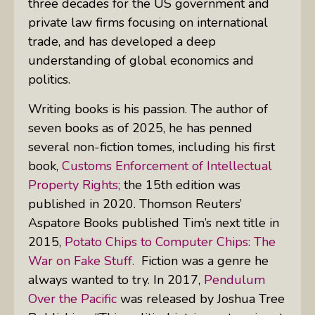
three decades for the US government and
private law firms focusing on international
trade, and has developed a deep
understanding of global economics and
politics.
Writing books is his passion. The author of
seven books as of 2025, he has penned
several non-fiction tomes, including his first
book,
Customs Enforcement of Intellectual
Property Rights;
the 15th edition was
published in 2020. Thomson Reuters’
Aspatore Books published Tim’s next title in
2015,
Potato Chips to Computer Chips: The
War on Fake Stuff.
Fiction was a genre he
always wanted to try. In 2017,
Pendulum
Over the Pacific
was released by Joshua Tree