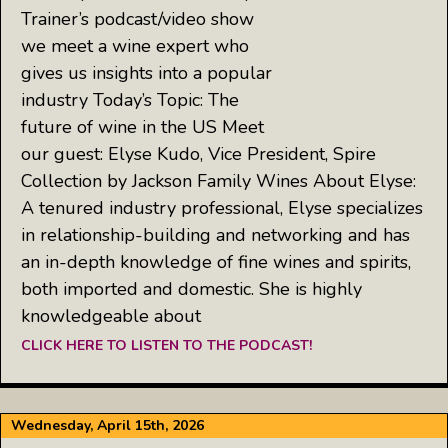
Trainer’s podcast/video show
we meet a wine expert who
gives us insights into a popular
industry Today’s Topic: The
future of wine in the US Meet
our guest: Elyse Kudo, Vice President, Spire
Collection by Jackson Family Wines About Elyse:
A tenured industry professional, Elyse specializes
in relationship-building and networking and has
an in-depth knowledge of fine wines and spirits,
both imported and domestic. She is highly
knowledgeable about
CLICK HERE TO LISTEN TO THE PODCAST!
Wednesday, April 15th, 2026