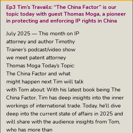
Ep3 Tim’s Travails: “The China Factor” is our
topic today with guest Thomas Moga, a pioneer
in protecting and enforcing IP rights in China
July 2025 — This month on IP
attorney and author Timothy
Trainer’s podcast/video show
we meet patent attorney
Thomas Moga Today’s Topic:
The China Factor and what
might happen next Tim will talk
with Tom about: With his latest book being The
China Factor, Tim has deep insights into the inner
workings of international trade. Today, he’ll dive
deep into the current state of affairs in 2025 and
will share with the audience insights from Tom,
who has more than