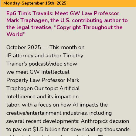
Monday, September 15th, 2025
Ep6 Tim’s Travails: Meet GW Law Professor
Mark Traphagen, the U.S. contributing author to
the legal treatise, “Copyright Throughout the
World”
October 2025 — This month on
IP attorney and author Timothy
Trainer’s podcast/video show
we meet GW Intellectual
Property Law Professor Mark
Traphagen Our topic: Artificial
Intelligence and its impact on
labor, with a focus on how AI impacts the
creative/entertainment industries, including
several recent developments: Anthropic’s decision
to pay out $1.5 billion for downloading thousands