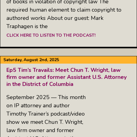
of books in violation of copyright law The
required human element to claim copyright to
authored works About our guest: Mark
Traphagen is the
CLICK HERE TO LISTEN TO THE PODCAST!
Saturday, August 2nd, 2025
Ep5 Tim’s Travails: Meet Chun T. Wright, law
firm owner and former Assistant U.S. Attorney
in the District of Columbia
September 2025 — This month
on IP attorney and author
Timothy Trainer’s podcast/video
show we meet Chun T. Wright,
law firm owner and former