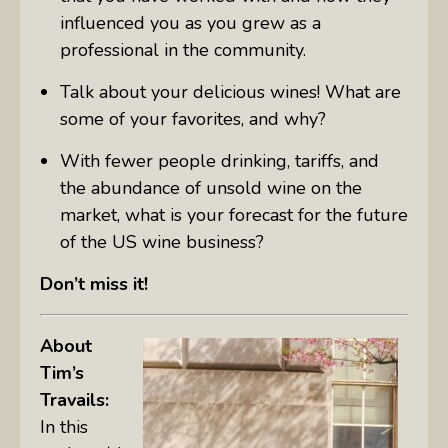
influenced you as you grew as a
professional in the community.
Talk about your delicious wines! What are
some of your favorites, and why?
With fewer people drinking, tariffs, and
the abundance of unsold wine on the
market, what is your forecast for the future
of the US wine business?
Don’t miss it!
About
Tim’s
Travails:
In this