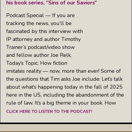
his book series, “Sins of our Saviors”
Podcast Special — If you are
tracking the news, you’ll be
fascinated by this interview with
IP attorney and author Timothy
Trainer’s podcast/video show
and fellow author Joe Relk.
Today’s Topic: How fiction
imitates reality — now, more than ever! Some of
the questions that Tim asks Joe include: Let’s talk
about what’s happening today in the fall of 2025
here in the US, including the abandonment of the
rule of law. It’s a big theme in your book. How
CLICK HERE TO LISTEN TO THE PODCAST!