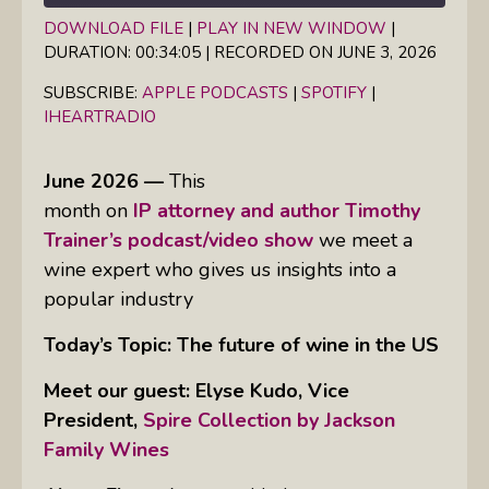
DOWNLOAD FILE
|
PLAY IN NEW WINDOW
|
DURATION: 00:34:05
|
RECORDED ON JUNE 3, 2026
SHARE
Apple Podcasts
Spotify
iHeartRadio
SUBSCRIBE:
APPLE PODCASTS
|
SPOTIFY
|
LINK
IHEARTRADIO
RSS FEED
EMBED
June 2026 —
This
month on
IP attorney and author Timothy
Trainer’s podcast/video show
we meet a
wine expert who gives us insights into a
popular industry
Today’s Topic: The future of wine in the US
Meet our guest:
Elyse Kudo, Vice
President,
Spire Collection by Jackson
Family Wines