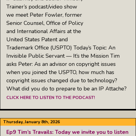
Trainer’s podcast/video show
we meet Peter Fowler, former
Senior Counsel, Office of Policy
and International Affairs at the
United States Patent and
Trademark Office (USPTO) Today’s Topic: An
Invisible Public Servant — It’s the Mission Tim
asks Peter: As an advisor on copyright issues
when you joined the USPTO, how much has
copyright issues changed due to technology?
What did you do to prepare to be an IP Attache?
CLICK HERE TO LISTEN TO THE PODCAST!
Thursday, January 8th, 2026
Ep9 Tim’s Travails: Today we invite you to listen