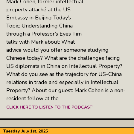
Mark Cohen, former intellectual
property attaché at the US
Embassy in Beijing Today’s
Topic: Understanding China
through a Professor’s Eyes Tim
talks with Mark about: What
advice would you offer someone studying
Chinese today? What are the challenges facing
US diplomats in China on Intellectual Property?
What do you see as the trajectory for US-China
relations in trade and especially in Intellectual
Property? About our guest: Mark Cohen is a non-
resident fellow at the
CLICK HERE TO LISTEN TO THE PODCAST!
Tuesday, July 1st, 2025