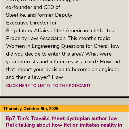
co-founder and CEO of
Steelike, and former Deputy
Executive Director for
Regulatory Affairs of the American Intellectual
Property Law Association. This month’s topic:
Women in Engineering Questions for Chen: How
did you decide to enter this area? What were
your interests and influences as a child? How did
that impact your decision to become an engineer,
and then a lawyer? How
CLICK HERE TO LISTEN TO THE PODCAST!
Thursday, October 9th, 2025
Ep7 Tim’s Travails: Meet dystopian author Joe
Relk talking about how fiction imitates reality in