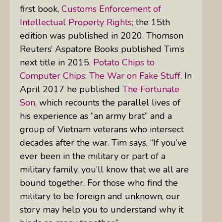
first book,
Customs Enforcement of
Intellectual Property Rights;
the 15th
edition was published in 2020. Thomson
Reuters’ Aspatore Books published Tim’s
next title in 2015,
Potato Chips to
Computer Chips: The War on Fake Stuff.
In
April 2017 he published
The Fortunate
Son
, which recounts the parallel lives of
his experience as “an army brat” and a
group of Vietnam veterans who intersect
decades after the war. Tim says, “If you’ve
ever been in the military or part of a
military family, you’ll know that we all are
bound together. For those who find the
military to be foreign and unknown, our
story may help you to understand why it