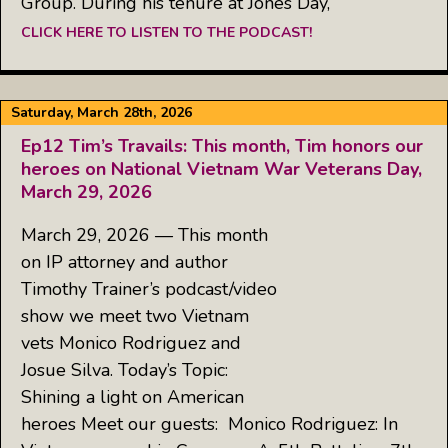
Group. During his tenure at Jones Day,
CLICK HERE TO LISTEN TO THE PODCAST!
Saturday, March 28th, 2026
Ep12 Tim’s Travails: This month, Tim honors our
heroes on National Vietnam War Veterans Day,
March 29, 2026
March 29, 2026 — This month
on IP attorney and author
Timothy Trainer’s podcast/video
show we meet two Vietnam
vets Monico Rodriguez and
Josue Silva. Today’s Topic:
Shining a light on American
heroes Meet our guests: Monico Rodriguez: In