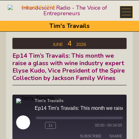
August 8, 2026
Tim's Travails
4
JUNE
2026
Ep14 Tim’s Travails: This month we
raise a glass with wine industry expert
Elyse Kudo, Vice President of the Spire
Collection by Jackson Family Wines
Tim's Travails
Ep14 Tim's Travails: This month we raise a glass with wine indust
Play
1x
00:00
/
00:34:05
Episode
SUBSCRIBE
SHARE