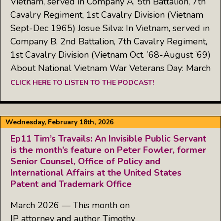
Vietnam, served in Company A, 5th Battalion, 7th
Cavalry Regiment, 1st Cavalry Division (Vietnam
Sept-Dec 1965) Josue Silva: In Vietnam, served in
Company B, 2nd Battalion, 7th Cavalry Regiment,
1st Cavalry Division (Vietnam Oct. ’68-August ’69)
About National Vietnam War Veterans Day: March
CLICK HERE TO LISTEN TO THE PODCAST!
Wednesday, February 18th, 2026
Ep11 Tim’s Travails: An Invisible Public Servant
is the month’s feature on Peter Fowler, former
Senior Counsel, Office of Policy and
International Affairs at the United States
Patent and Trademark Office
March 2026 — This month on
IP attorney and author Timothy