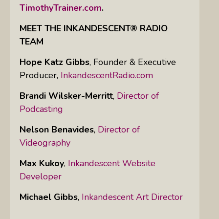
TimothyTrainer.com
.
MEET THE INKANDESCENT® RADIO
TEAM
Hope Katz Gibbs
,
Founder & Executive
Producer,
InkandescentRadio.com
Brandi Wilsker-Merritt
,
Director of
Podcasting
Nelson Benavides
,
Director of
Videography
Max Kukoy
,
Inkandescent Website
Developer
Michael Gibbs
,
Inkandescent Art Director