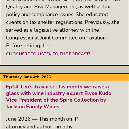
Quality and Risk Management, as well as tax
policy and compliance issues. She educated
clients on tax shelter regulations. Previously, she
served as a legislative attorney with the
Congressional Joint Committee on Taxation.
Before retiring, her
CLICK HERE TO LISTEN TO THE PODCAST!
Thursday, June 4th, 2026
Ep14 Tim’s Travails: This month we raise a
glass with wine industry expert Elyse Kudo,
Vice President of the Spire Collection by
Jackson Family Wines
June 2026 — This month on IP
attorney and author Timothy