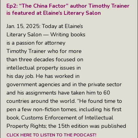
Ep2: “The China Factor” author Timothy Trainer
is featured at Elaine’s Literary Salon
Jan. 15, 2025: Today at Elaine’s
Literary Salon — Writing books
is a passion for attorney
Timothy Trainer who for more
than three decades focused on
intellectual property issues in
his day job. He has worked in
government agencies and in the private sector
and his assignments have taken him to 60
countries around the world. “He found time to
pen a few non-fiction tomes, including his first
book, Customs Enforcement of Intellectual
Property Rights; the 15th edition was published
CLICK HERE TO LISTEN TO THE PODCAST!