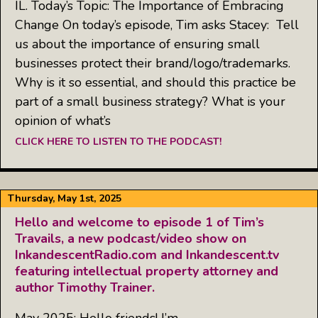
IL. Today’s Topic: The Importance of Embracing
Change On today’s episode, Tim asks Stacey: Tell
us about the importance of ensuring small
businesses protect their brand/logo/trademarks.
Why is it so essential, and should this practice be
part of a small business strategy? What is your
opinion of what’s
CLICK HERE TO LISTEN TO THE PODCAST!
Thursday, May 1st, 2025
Hello and welcome to episode 1 of Tim’s
Travails, a new podcast/video show on
InkandescentRadio.com and Inkandescent.tv
featuring intellectual property attorney and
author Timothy Trainer.
May 2025: Hello friends! I’m