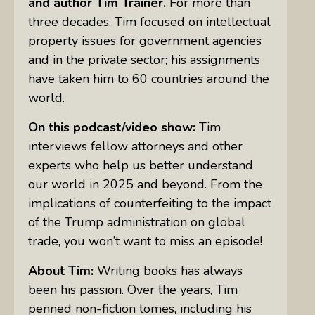
and author Tim Trainer.
For more than
three decades, Tim focused on intellectual
property issues for government agencies
and in the private sector; his assignments
have taken him to 60 countries around the
world.
On this podcast/video show:
Tim
interviews fellow attorneys and other
experts who help us better understand
our world in 2025 and beyond. From the
implications of counterfeiting to the impact
of the Trump administration on global
trade, you won’t want to miss an episode!
About Tim:
Writing books has always
been his passion. Over the years, Tim
penned non-fiction tomes, including his