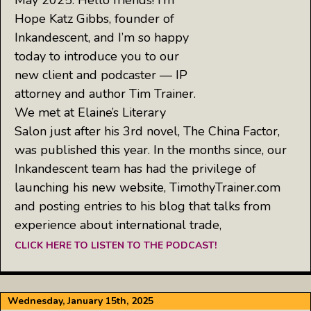
Hope Katz Gibbs, founder of
Inkandescent, and I’m so happy
today to introduce you to our
new client and podcaster — IP
attorney and author Tim Trainer.
We met at Elaine’s Literary
Salon just after his 3rd novel, The China Factor,
was published this year. In the months since, our
Inkandescent team has had the privilege of
launching his new website, TimothyTrainer.com
and posting entries to his blog that talks from
experience about international trade,
CLICK HERE TO LISTEN TO THE PODCAST!
Wednesday, January 15th, 2025