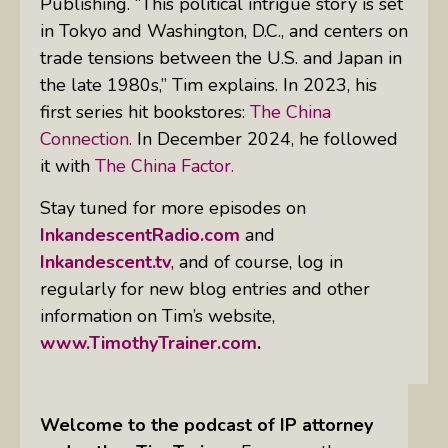
Publishing. “This political intrigue story is set
in Tokyo and Washington, D.C., and centers on
trade tensions between the U.S. and Japan in
the late 1980s,” Tim explains. In 2023, his
first series hit bookstores:
The China
Connection.
In December 2024, he followed
it with
The China Factor.
Stay tuned for more episodes on
InkandescentRadio.com
and
Inkandescent.tv
, and of course, log in
regularly for new blog entries and other
information on Tim’s website,
www.TimothyTrainer.com
.
Welcome to the podcast of IP attorney