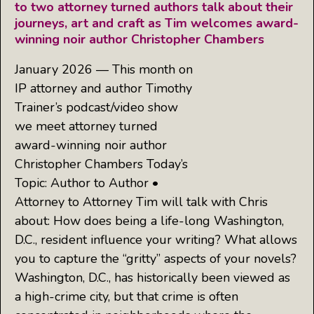
to two attorney turned authors talk about their
journeys, art and craft as Tim welcomes award-
winning noir author Christopher Chambers
January 2026 — This month on
IP attorney and author Timothy
Trainer’s podcast/video show
we meet attorney turned
award-winning noir author
Christopher Chambers Today’s
Topic: Author to Author •
Attorney to Attorney Tim will talk with Chris
about: How does being a life-long Washington,
D.C., resident influence your writing? What allows
you to capture the “gritty” aspects of your novels?
Washington, D.C., has historically been viewed as
a high-crime city, but that crime is often