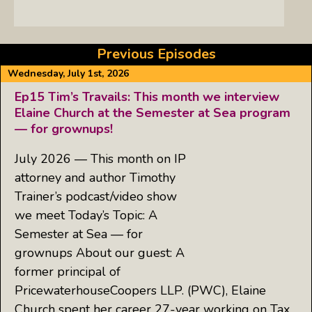
Previous Episodes
Wednesday, July 1st, 2026
Ep15 Tim’s Travails: This month we interview
Elaine Church at the Semester at Sea program
— for grownups!
July 2026 — This month on IP
attorney and author Timothy
Trainer’s podcast/video show
we meet Today’s Topic: A
Semester at Sea — for
grownups About our guest: A
former principal of
PricewaterhouseCoopers LLP. (PWC), Elaine
Church spent her career 27-year working on Tax