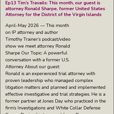
Ep13 Tim’s Travails: This month, our guest is
attorney Ronald Sharpe, former United States
Attorney for the District of the Virgin Islands
April-May 2026 — This month
on IP attorney and author
Timothy Trainer’s podcast/video
show we meet attorney Ronald
Sharpe Our Topic: A powerful
conversation with a former U.S.
Attorney About our guest:
Ronald is an experienced trial attorney with
proven leadership who managed complex
litigation matters and planned and implemented
effective investigative and trial strategies. He is a
former partner at Jones Day who practiced in the
firm’s Investigations and White Collar Defense