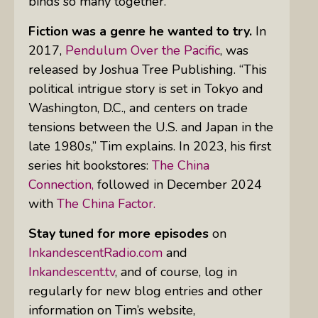
binds so many together.”
Fiction was a genre he wanted to try.
In
2017,
Pendulum Over the Pacific
, was
released by Joshua Tree Publishing. “This
political intrigue story is set in Tokyo and
Washington, D.C., and centers on trade
tensions between the U.S. and Japan in the
late 1980s,” Tim explains. In 2023, his first
series hit bookstores:
The China
Connection,
followed in December 2024
with
The China Factor.
Stay tuned for more episodes
on
InkandescentRadio.com
and
Inkandescent.tv
, and of course, log in
regularly for new blog entries and other
information on Tim’s website,