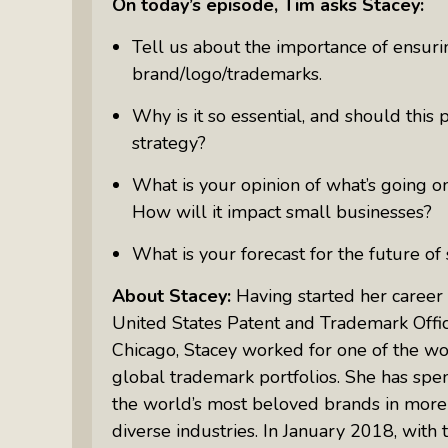
On today’s episode, Tim asks Stacey:
Something Meaningful After Life
Turns Sideways
Tell us about the importance of ensuri
Truly Amazing Women: The Radio
brand/logo/trademarks.
Show That Shines A Light On
Why is it so essential, and should this 
Personal Power
strategy?
Women Who Make Us Wine: Get
Inside The Bottle
What is your opinion of what’s going on
How will it impact small businesses?
What is your forecast for the future of
About Stacey:
Having started her career 
United States Patent and Trademark Offic
Chicago, Stacey worked for one of the wo
global trademark portfolios. She has spe
the world’s most beloved brands in more t
diverse industries. In January 2018, with