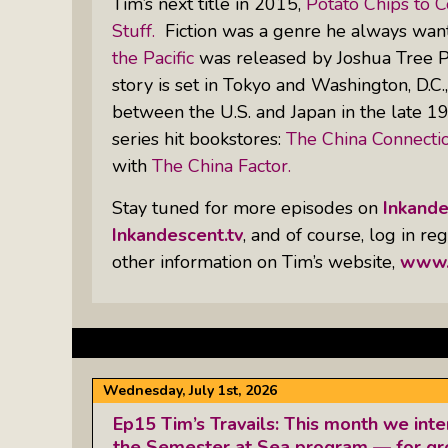
Tim’s next title in 2015,
Potato Chips to 
Stuff.
Fiction was a genre he always want
the Pacific
was released by Joshua Tree Pub
story is set in Tokyo and Washington, D.C.
between the U.S. and Japan in the late 198
series hit bookstores:
The China Connectio
with
The China Factor.
Stay tuned for more episodes on
Inkand
Inkandescent.tv
, and of course, log in r
other information on Tim’s website,
www.
Wednesday, July 1st, 2026
Ep15 Tim’s Travails: This month we inte
the Semester at Sea program — for g