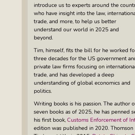
introduce us to experts around the count
who have insight into the law, internation
trade, and more, to help us better
understand our world in 2025 and
beyond.
Tim, himself, fits the bill for he worked fo
three decades for the US government an
private law firms focusing on internationa
trade, and has developed a deep
understanding of global economics and
politics.
Writing books is his passion. The author o
seven books as of 2025, he has penned se
his first book,
Customs Enforcement of Int
edition was published in 2020. Thomson