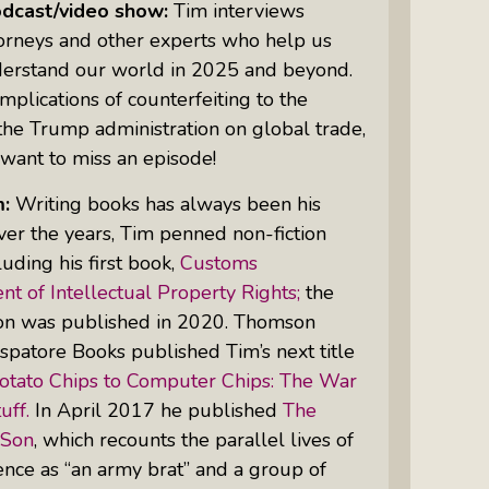
odcast/video show:
Tim interviews
torneys and other experts who help us
derstand our world in 2025 and beyond.
Women Of Color Empowered: Not
mplications of counterfeiting to the
Just A Buzzword But A Movement
the Trump administration on global trade,
want to miss an episode!
m:
Writing books has always been his
ver the years, Tim penned non-fiction
luding his first book,
Customs
t of Intellectual Property Rights;
the
ion was published in 2020. Thomson
spatore Books published Tim’s next title
otato Chips to Computer Chips: The War
uff.
In April 2017 he published
The
 Son
, which recounts the parallel lives of
ence as “an army brat” and a group of