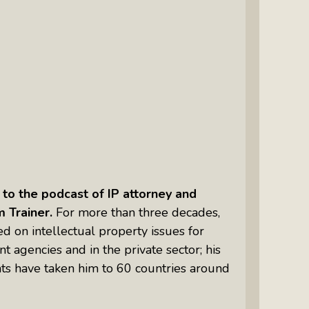
Intuitive Psychotherapist Kara Kihm:
Discovering My Wings Show
Margaritas With Marguerita Cheng,
CFP® Pro: Listen To More Than 100
Interviews By This Award-Winning
Financial Planner
Silver Divorce: Peter Neuwirth &
Associates Help To Simplify A
Painful Process
o the podcast of IP attorney and
The Sharing Economy: Peter
m Trainer.
For more than three decades,
Neuwirth Explores How To Thrive As
d on intellectual property issues for
A Community
 agencies and in the private sector; his
Tracy Schott’s Voices4Change Radio:
ts have taken him to 60 countries around
Ending Intimate Partner Violence