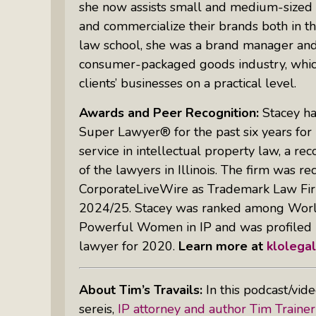
she now assists small and medium-sized bu
and commercialize their brands both in th
law school, she was a brand manager and 
consumer-packaged goods industry, which 
clients’ businesses on a practical level.
Awards and Peer Recognition:
Stacey ha
Super Lawyer® for the past six years fo
service in intellectual property law, a re
of the lawyers in Illinois. The firm was r
CorporateLiveWire as Trademark Law Firm 
2024/25. Stacey was ranked among World
Powerful Women in IP and was profiled 
lawyer for 2020.
Learn more at
klolega
About Tim’s Travails:
In this podcast/vid
sereis,
IP attorney and author Tim Trainer