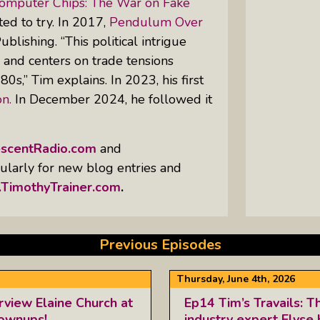
Computer Chips: The War on Fake
ed to try. In 2017,
Pendulum Over
lishing. “This political intrigue
, and centers on trade tensions
0s,” Tim explains. In 2023, his first
n.
In December 2024, he followed it
escentRadio.com
and
egularly for new blog entries and
TimothyTrainer.com
.
Previous Episodes
Thursday, June 4th, 2026
rview Elaine Church at
Ep14 Tim’s Travails: T
rownups!
industry expert Elyse 