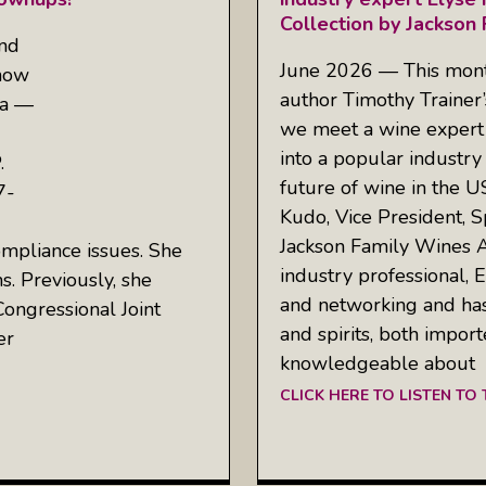
Collection by Jackson
and
June 2026 — This mont
show
author Timothy Trainer
ea —
we meet a wine expert 
into a popular industry
.
future of wine in the U
7-
Kudo, Vice President, S
Jackson Family Wines A
ompliance issues. She
industry professional, E
s. Previously, she
and networking and has
Congressional Joint
and spirits, both impor
er
knowledgeable about
CLICK HERE TO LISTEN TO