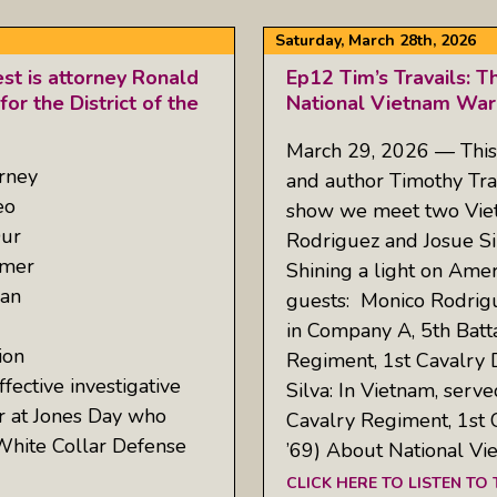
Saturday, March 28th, 2026
est is attorney Ronald
Ep12 Tim’s Travails: T
or the District of the
National Vietnam War
March 29, 2026 — This
rney
and author Timothy Tra
eo
show we meet two Vie
Our
Rodriguez and Josue Sil
rmer
Shining a light on Ame
 an
guests: Monico Rodrigu
in Company A, 5th Batta
ion
Regiment, 1st Cavalry 
ective investigative
Silva: In Vietnam, serv
er at Jones Day who
Cavalry Regiment, 1st 
d White Collar Defense
’69) About National V
CLICK HERE TO LISTEN TO