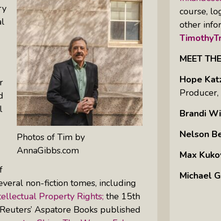
ry
course, lo
al
other info
TimothyTr
MEET TH
Hope Kat
r
Producer,
d
l
Brandi Wi
Nelson B
Photos of Tim by
AnnaGibbs.com
Max Kuko
f
Michael G
veral non-fiction tomes, including
ellectual Property Rights;
the 15th
 Reuters’ Aspatore Books published