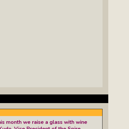
his month we raise a glass with wine
Kudo, Vice President of the Spire