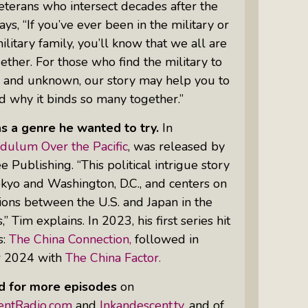
terans who intersect decades after the
ays, “If you’ve ever been in the military or
military family, you’ll know that we all are
ther. For those who find the military to
n and unknown, our story may help you to
 why it binds so many together.”
as a genre he wanted to try.
In
dulum Over the Pacific
, was released by
e Publishing. “This political intrigue story
Tokyo and Washington, D.C., and centers on
ions between the U.S. and Japan in the
” Tim explains. In 2023, his first series hit
s:
The China Connection,
followed in
 2024 with
The China Factor.
d for more episodes
on
entRadio.com
and
Inkandescent.tv
, and of