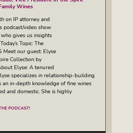
 Family Wines
h on IP attorney and
’s podcast/video show
who gives us insights
 Today’s Topic: The
S Meet our guest: Elyse
pire Collection by
bout Elyse: A tenured
lyse specializes in relationship-building
 an in-depth knowledge of fine wines
ted and domestic. She is highly
 THE PODCAST!