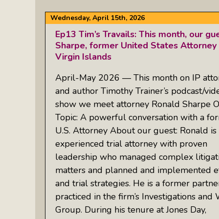
Wednesday, April 15th, 2026
Ep13 Tim’s Travails: This month, our gu
Sharpe, former United States Attorney f
Virgin Islands
April-May 2026 — This month on IP atto
and author Timothy Trainer’s podcast/vid
show we meet attorney Ronald Sharpe 
Topic: A powerful conversation with a fo
U.S. Attorney About our guest: Ronald is
experienced trial attorney with proven
leadership who managed complex litigat
matters and planned and implemented eff
and trial strategies. He is a former partn
practiced in the firm’s Investigations an
Group. During his tenure at Jones Day,