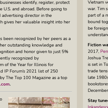
Vietnam ve
sinesses identify, register, protect
war. Tim s
e U.S. and abroad. Before going to
part of a 
advertising director in the
bound toge
gives her valuable insight into her
be foreig
understand
s been recognized by her peers as a
Fiction w
r her outstanding knowledge and
2017,
Pen
cognition and honor given to just 5%
Joshua Tre
ecently recognized by
is set in 
of the Year for Illinois for
trade tens
 IP Forum’s 2021 list of 250
late 1980s,
by The Top 100 Magazine as a top
bookstore
l.com
.
December
eo
Stay tune
Inkandesc