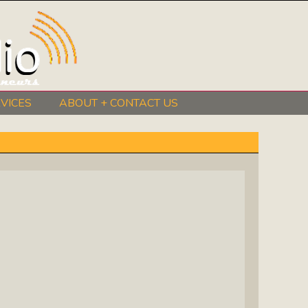
VICES
ABOUT + CONTACT US
BeInkandescent Health & Wellness:
The Mind, Body, Spirit, Soul Show
Chris Chambers Noir: Climb Inside
The Mind Of A Noir Novelist
Distance Learning Roundtable: The
Future Of Online Education
I Got The Music In Me Show: Meet
The Musicians Who Make Us Sing