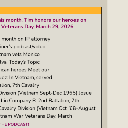
his month, Tim honors our heroes on
 Veterans Day, March 29, 2026
 month on IP attorney
iner’s podcast/video
tnam vets Monico
va. Today’s Topic:
rican heroes Meet our
ez: In Vietnam, served
lion, 7th Cavalry
Division (Vietnam Sept-Dec 1965) Josue
ed in Company B, 2nd Battalion, 7th
Cavalry Division (Vietnam Oct. ’68-August
ietnam War Veterans Day: March
 THE PODCAST!