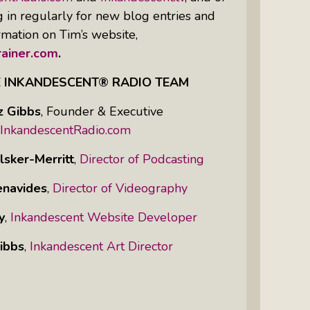
g in regularly for new blog entries and
rmation on Tim’s website,
ainer.com
.
E INKANDESCENT® RADIO TEAM
z Gibbs
,
Founder & Executive
InkandescentRadio.com
lsker-Merritt
,
Director of Podcasting
enavides
,
Director of Videography
y
,
Inkandescent Website Developer
ibbs
,
Inkandescent Art Director