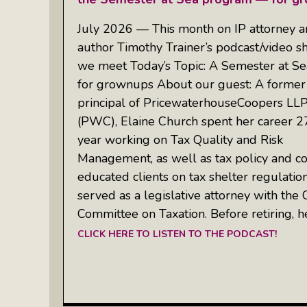
July 2026 — This month on IP attorney 
author Timothy Trainer’s podcast/video 
we meet Today’s Topic: A Semester at S
for grownups About our guest: A former
principal of PricewaterhouseCoopers LLP
(PWC), Elaine Church spent her career 2
year working on Tax Quality and Risk
Management, as well as tax policy and c
educated clients on tax shelter regulation
served as a legislative attorney with the 
Committee on Taxation. Before retiring, h
CLICK HERE TO LISTEN TO THE PODCAST!