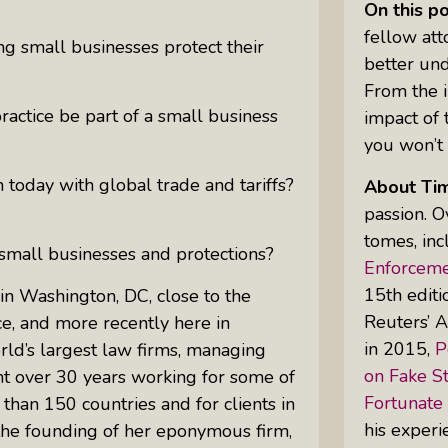
On this p
fellow at
ng small businesses protect their
better un
Uprising Of Women In Philanthropy:
From the i
Meet The Women Behind The
practice be part of a small business
impact of 
Revolution
you won’t 
Why Divorce: 5 Reasons To Leave
 today with global trade and tariffs?
About Ti
passion. O
tomes, inc
 small businesses and protections?
Enforcemen
15th edit
in Washington, DC, close to the
Reuters’ A
e, and more recently here in
in 2015,
P
rld’s largest law firms, managing
on Fake St
nt over 30 years working for some of
Fortunate
han 150 countries and for clients in
his experi
 the founding of her eponymous firm,