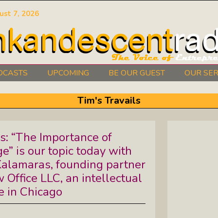
ust 7, 2026
DCASTS
UPCOMING
BE OUR GUEST
OUR SER
Authors Between The Covers: What
Tim's Travails
It Takes To Write Your Heart Out
Courage2Thrive: Finding Joy And
ls: “The Importance of
Hope With Rev. Robert Flanagan
” is our topic today with
Dishing It: From Soup To Nuts
Kalamaras, founding partner
Office LLC, an intellectual
e in Chicago
Empowered Together: Calm, Cool,
Compassionate, Changemakers