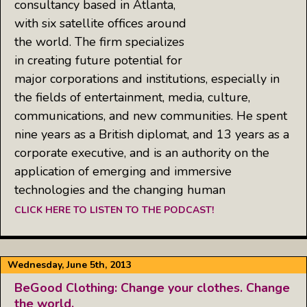
consultancy based in Atlanta,
with six satellite offices around
the world. The firm specializes
in creating future potential for
major corporations and institutions, especially in
the fields of entertainment, media, culture,
communications, and new communities. He spent
nine years as a British diplomat, and 13 years as a
corporate executive, and is an authority on the
application of emerging and immersive
technologies and the changing human
CLICK HERE TO LISTEN TO THE PODCAST!
Wednesday, June 5th, 2013
BeGood Clothing: Change your clothes. Change
the world.