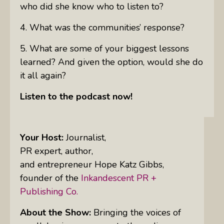
who did she know who to listen to?
4. What was the communities’ response?
5. What are some of your biggest lessons
learned? And given the option, would she do
it all again?
Listen to the podcast now!
Your Host:
Journalist,
PR expert, author,
and entrepreneur Hope Katz Gibbs,
founder of the
Inkandescent PR +
Publishing Co.
About the Show:
Bringing the voices of