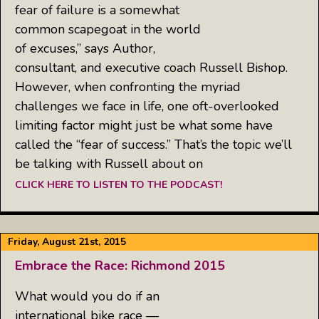
fear of failure is a somewhat
common scapegoat in the world
of excuses,” says Author,
consultant, and executive coach Russell Bishop.
However, when confronting the myriad
challenges we face in life, one oft-overlooked
limiting factor might just be what some have
called the “fear of success.” That’s the topic we’ll
be talking with Russell about on
CLICK HERE TO LISTEN TO THE PODCAST!
Friday, August 21st, 2015
Embrace the Race: Richmond 2015
What would you do if an
international bike race —