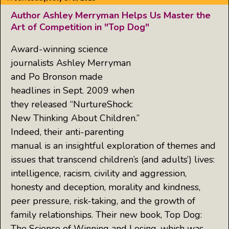
Author Ashley Merryman Helps Us Master the
Art of Competition in "Top Dog"
Award-winning science
journalists Ashley Merryman
and Po Bronson made
headlines in Sept. 2009 when
they released “NurtureShock:
New Thinking About Children.”
Indeed, their anti-parenting
manual is an insightful exploration of themes and
issues that transcend children’s (and adults’) lives:
intelligence, racism, civility and aggression,
honesty and deception, morality and kindness,
peer pressure, risk-taking, and the growth of
family relationships. Their new book, Top Dog:
The Science of Winning and Losing, which was