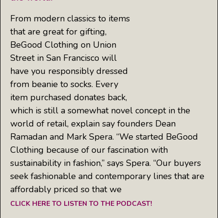
From modern classics to items
that are great for gifting,
BeGood Clothing on Union
Street in San Francisco will
have you responsibly dressed
from beanie to socks. Every
item purchased donates back,
which is still a somewhat novel concept in the
world of retail, explain say founders Dean
Ramadan and Mark Spera. “We started BeGood
Clothing because of our fascination with
sustainability in fashion,” says Spera. “Our buyers
seek fashionable and contemporary lines that are
affordably priced so that we
CLICK HERE TO LISTEN TO THE PODCAST!