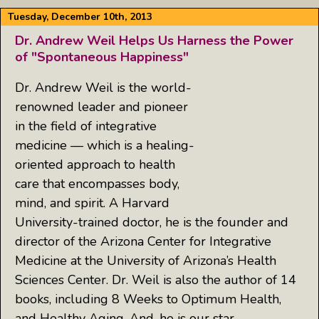
Tuesday, December 10th, 2013
Dr. Andrew Weil Helps Us Harness the Power
of "Spontaneous Happiness"
Dr. Andrew Weil is the world-
renowned leader and pioneer
in the field of integrative
medicine — which is a healing-
oriented approach to health
care that encompasses body,
mind, and spirit. A Harvard
University-trained doctor, he is the founder and
director of the Arizona Center for Integrative
Medicine at the University of Arizona’s Health
Sciences Center. Dr. Weil is also the author of 14
books, including 8 Weeks to Optimum Health,
and Healthy Aging. And, he is our star