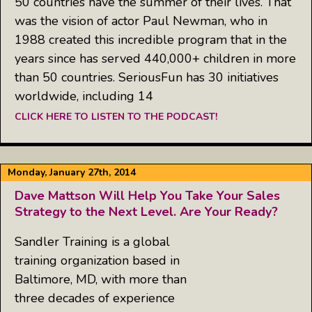
50 countries have the summer of their lives. That
was the vision of actor Paul Newman, who in
1988 created this incredible program that in the
years since has served 440,000+ children in more
than 50 countries. SeriousFun has 30 initiatives
worldwide, including 14
CLICK HERE TO LISTEN TO THE PODCAST!
Monday, January 27th, 2014
Dave Mattson Will Help You Take Your Sales
Strategy to the Next Level. Are Your Ready?
Sandler Training is a global
training organization based in
Baltimore, MD, with more than
three decades of experience