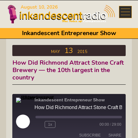
August 10, 2026
Inkandescent Entrepreneur Show
13
MAY
2015
How Did Richmond Attract Stone Craft
Brewery — the 10th largest in the
country
Inkandescent Entrepreneur Show
How Did Richmond Attract Stone Craft Brewery — t
Play
1x
00:00
/
29:00
Episode
SUBSCRIBE
SHARE