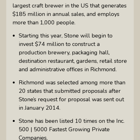
largest craft brewer in the US that generates
$185 million in annual sales, and employs
more than 1,000 people.
Starting this year, Stone will begin to
invest $74 million to construct a
production brewery, packaging hall,
destination restaurant, gardens, retail store
and administrative offices in Richmond.
Richmond was selected among more than
20 states that submitted proposals after
Stone’s request for proposal was sent out
in January 2014.
Stone has been listed 10 times on the Inc.
500 | 5000 Fastest Growing Private
Companies,