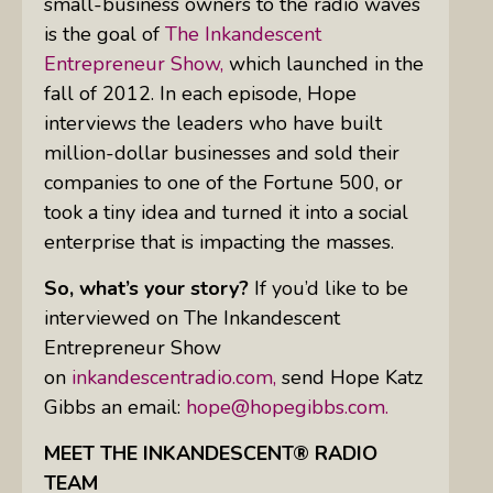
small-business owners to the radio waves
is the goal of
The Inkandescent
Entrepreneur Show,
which launched in the
fall of 2012. In each episode, Hope
interviews the leaders who have built
million-dollar businesses and sold their
companies to one of the Fortune 500, or
took a tiny idea and turned it into a social
enterprise that is impacting the masses.
So, what’s your story?
If you’d like to be
interviewed on The Inkandescent
Entrepreneur Show
on
inkandescentradio.com,
send Hope Katz
Gibbs an email:
hope@hopegibbs.com.
MEET THE INKANDESCENT® RADIO
TEAM