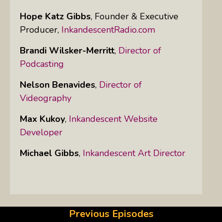
Hope Katz Gibbs
,
Founder & Executive
Producer,
InkandescentRadio.com
Brandi Wilsker-Merritt
,
Director of
Podcasting
Nelson Benavides
,
Director of
Videography
Max Kukoy
,
Inkandescent Website
Developer
Michael Gibbs
,
Inkandescent Art Director
Previous Episodes