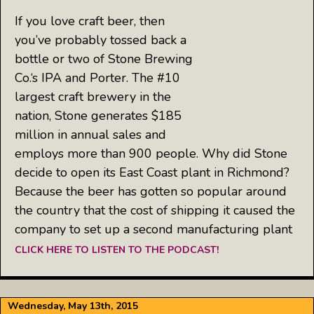
If you love craft beer, then
you’ve probably tossed back a
bottle or two of Stone Brewing
Co.‘s IPA and Porter. The #10
largest craft brewery in the
nation, Stone generates $185
million in annual sales and
employs more than 900 people. Why did Stone
decide to open its East Coast plant in Richmond?
Because the beer has gotten so popular around
the country that the cost of shipping it caused the
company to set up a second manufacturing plant
CLICK HERE TO LISTEN TO THE PODCAST!
Wednesday, May 13th, 2015