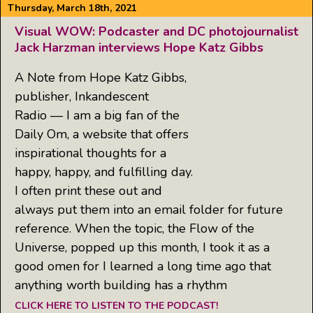
Thursday, March 18th, 2021
Visual WOW: Podcaster and DC photojournalist
Jack Harzman interviews Hope Katz Gibbs
A Note from Hope Katz Gibbs,
publisher, Inkandescent
Radio — I am a big fan of the
Daily Om, a website that offers
inspirational thoughts for a
happy, happy, and fulfilling day.
I often print these out and
always put them into an email folder for future
reference. When the topic, the Flow of the
Universe, popped up this month, I took it as a
good omen for I learned a long time ago that
anything worth building has a rhythm
CLICK HERE TO LISTEN TO THE PODCAST!