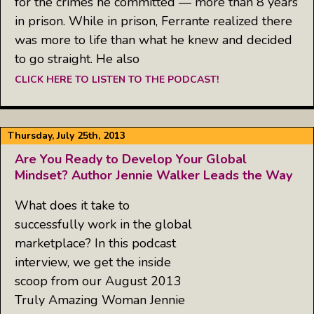
for the crimes he committed — more than 8 years
in prison. While in prison, Ferrante realized there
was more to life than what he knew and decided
to go straight. He also
CLICK HERE TO LISTEN TO THE PODCAST!
Thursday, July 25th, 2013
Are You Ready to Develop Your Global
Mindset? Author Jennie Walker Leads the Way
What does it take to
successfully work in the global
marketplace? In this podcast
interview, we get the inside
scoop from our August 2013
Truly Amazing Woman Jennie