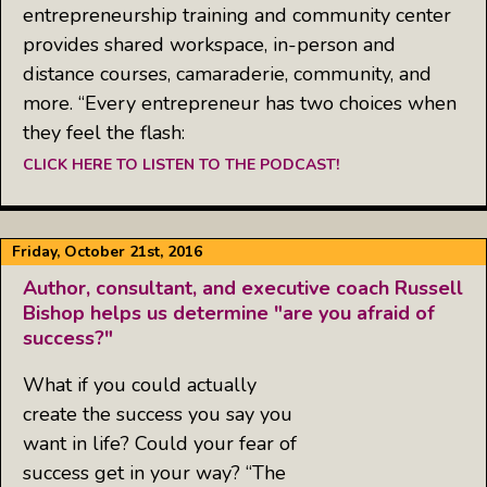
entrepreneurship training and community center
provides shared workspace, in-person and
distance courses, camaraderie, community, and
more. “Every entrepreneur has two choices when
they feel the flash:
CLICK HERE TO LISTEN TO THE PODCAST!
Friday, October 21st, 2016
Author, consultant, and executive coach Russell
Bishop helps us determine "are you afraid of
success?"
What if you could actually
create the success you say you
want in life? Could your fear of
success get in your way? “The