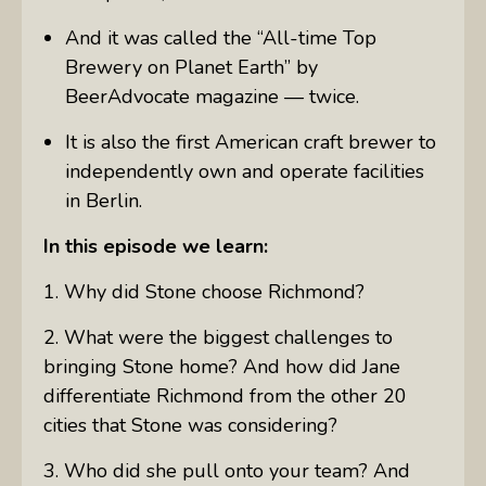
And it was called the “All-time Top
Brewery on Planet Earth” by
BeerAdvocate magazine — twice.
It is also the first American craft brewer to
independently own and operate facilities
in Berlin.
In this episode we learn:
1. Why did Stone choose Richmond?
2. What were the biggest challenges to
bringing Stone home? And how did Jane
differentiate Richmond from the other 20
cities that Stone was considering?
3. Who did she pull onto your team? And