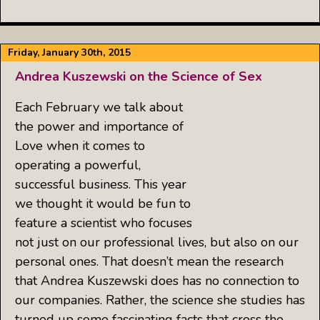
Friday, January 30th, 2015
Andrea Kuszewski on the Science of Sex
Each February we talk about
the power and importance of
Love when it comes to
operating a powerful,
successful business. This year
we thought it would be fun to
feature a scientist who focuses
not just on our professional lives, but also on our
personal ones. That doesn’t mean the research
that Andrea Kuszewski does has no connection to
our companies. Rather, the science she studies has
turned up some fascinating facts that cross the