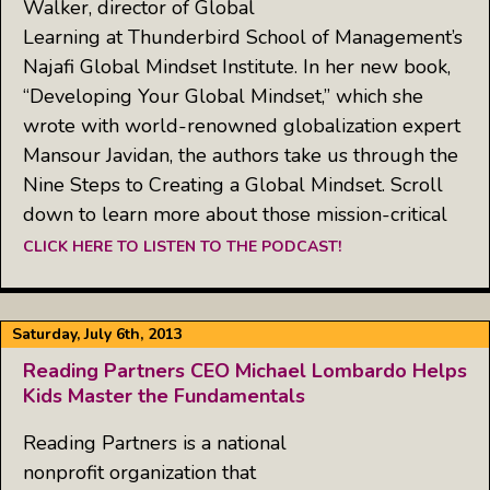
Walker, director of Global
Learning at Thunderbird School of Management’s
Najafi Global Mindset Institute. In her new book,
“Developing Your Global Mindset,” which she
wrote with world-renowned globalization expert
Mansour Javidan, the authors take us through the
Nine Steps to Creating a Global Mindset. Scroll
down to learn more about those mission-critical
CLICK HERE TO LISTEN TO THE PODCAST!
Saturday, July 6th, 2013
Reading Partners CEO Michael Lombardo Helps
Kids Master the Fundamentals
Reading Partners is a national
nonprofit organization that