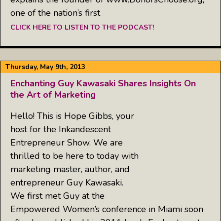
one of the nation’s first
CLICK HERE TO LISTEN TO THE PODCAST!
Thursday, May 9th, 2013
Enchanting Guy Kawasaki Shares Insights On
the Art of Marketing
Hello! This is Hope Gibbs, your
host for the Inkandescent
Entrepreneur Show. We are
thrilled to be here to today with
marketing master, author, and
entrepreneur Guy Kawasaki.
We first met Guy at the
Empowered Women’s conference in Miami soon