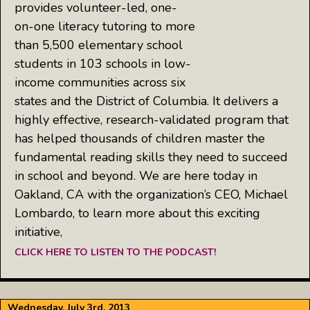
provides volunteer-led, one-
on-one literacy tutoring to more
than 5,500 elementary school
students in 103 schools in low-
income communities across six
states and the District of Columbia. It delivers a
highly effective, research-validated program that
has helped thousands of children master the
fundamental reading skills they need to succeed
in school and beyond. We are here today in
Oakland, CA with the organization’s CEO, Michael
Lombardo, to learn more about this exciting
initiative,
CLICK HERE TO LISTEN TO THE PODCAST!
Wednesday, July 3rd, 2013