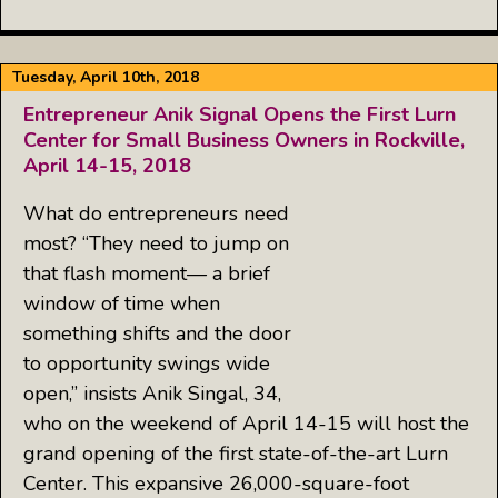
Tuesday, April 10th, 2018
Entrepreneur Anik Signal Opens the First Lurn
Center for Small Business Owners in Rockville,
April 14-15, 2018
What do entrepreneurs need
most? “They need to jump on
that flash moment— a brief
window of time when
something shifts and the door
to opportunity swings wide
open,” insists Anik Singal, 34,
who on the weekend of April 14-15 will host the
grand opening of the first state-of-the-art Lurn
Center. This expansive 26,000-square-foot