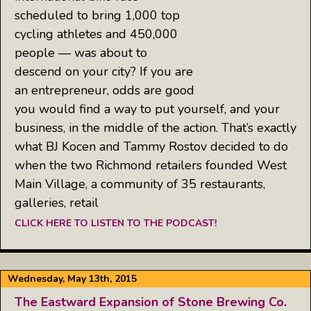
scheduled to bring 1,000 top
cycling athletes and 450,000
people — was about to
descend on your city? If you are
an entrepreneur, odds are good
you would find a way to put yourself, and your
business, in the middle of the action. That’s exactly
what BJ Kocen and Tammy Rostov decided to do
when the two Richmond retailers founded West
Main Village, a community of 35 restaurants,
galleries, retail
CLICK HERE TO LISTEN TO THE PODCAST!
Wednesday, May 13th, 2015
The Eastward Expansion of Stone Brewing Co.