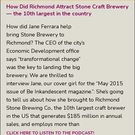
How Did Richmond Attract Stone Craft Brewery
— the 10th largest in the country
How did Jane Ferrara help
bring Stone Brewery to
Richmond? The CEO of the city’s
Economic Development office
says “transformational change”
was the key to landing the big
brewery. We are thrilled to
interview Jane, our cover girl for the “May 2015
issue of Be Inkandescent magazine.”: She’s going
to tell us about how she brought to Richmond
Stone Brewing Co., the 10th largest craft brewer
in the US that generates $185 million in annual
sales, and employs more than
CLICK HERE TO LISTEN TO THE PODCAST!