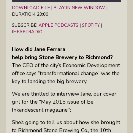
DOWNLOAD FILE
|
PLAY IN NEW WINDOW
|
DURATION: 29:00
SHARE
Apple Podcasts
Spotify
iHeartRadio
SUBSCRIBE:
APPLE PODCASTS
|
SPOTIFY
|
LINK
IHEARTRADIO
RSS FEED
EMBED
How did Jane Ferrara
help bring Stone Brewery to Richmond?
The
CEO
of the city’s Economic Development
office says “transformational change” was the
key to landing the big brewery.
We are thrilled to interview Jane, our cover
girl for the “May 2015 issue of Be
Inkandescent magazine.”:
She’s going to tell us about how she brought
to Richmond Stone Brewing Co., the 10th