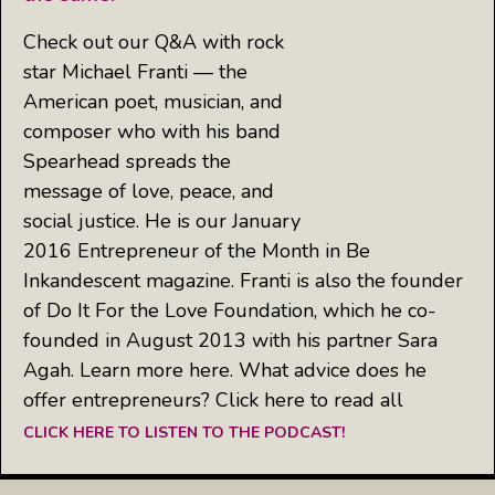
Check out our Q&A with rock
star Michael Franti — the
American poet, musician, and
composer who with his band
Spearhead spreads the
message of love, peace, and
social justice. He is our January
2016 Entrepreneur of the Month in Be
Inkandescent magazine. Franti is also the founder
of Do It For the Love Foundation, which he co-
founded in August 2013 with his partner Sara
Agah. Learn more here. What advice does he
offer entrepreneurs? Click here to read all
CLICK HERE TO LISTEN TO THE PODCAST!