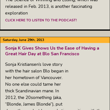
released in Feb. 2013, is another fascinating
exploration
CLICK HERE TO LISTEN TO THE PODCAST!
Saturday, June 29th, 2013
Sonja K Gives Shows Us the Ease of Having a
Great Hair Day at Blo San Francisco
Sonja Kristiansen’s love story
with the hair salon Blo began in
her hometown of Vancouver.
No one else could tame her
thick Scandinavian mane. In
2012, the 20something (aka,
“Blonde, James Blonde”), put