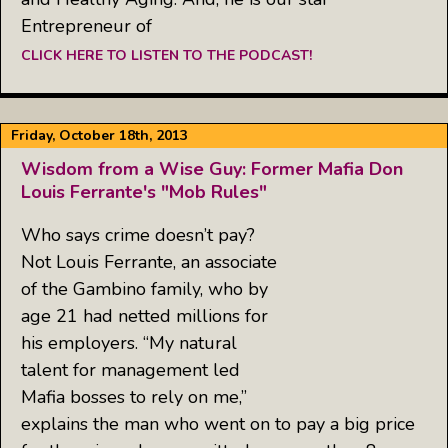
Entrepreneur of
CLICK HERE TO LISTEN TO THE PODCAST!
Friday, October 18th, 2013
Wisdom from a Wise Guy: Former Mafia Don
Louis Ferrante's "Mob Rules"
Who says crime doesn’t pay?
Not Louis Ferrante, an associate
of the Gambino family, who by
age 21 had netted millions for
his employers. “My natural
talent for management led
Mafia bosses to rely on me,”
explains the man who went on to pay a big price