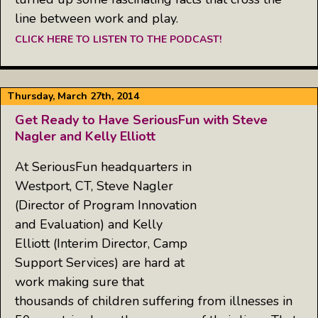
line between work and play.
CLICK HERE TO LISTEN TO THE PODCAST!
Thursday, March 27th, 2014
Get Ready to Have SeriousFun with Steve
Nagler and Kelly Elliott
At SeriousFun headquarters in
Westport, CT, Steve Nagler
(Director of Program Innovation
and Evaluation) and Kelly
Elliott (Interim Director, Camp
Support Services) are hard at
work making sure that
thousands of children suffering from illnesses in