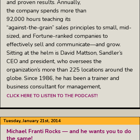
and proven results. Annually,
the company spends more than
92,000 hours teaching its
“against-the-grain” sales principles to small, mid-
sized, and Fortune-ranked companies to
effectively sell and communicate—and grow.
Sitting at the helm is David Mattson, Sandler’s
CEO and president, who oversees the
organization’s more than 225 locations around the
globe. Since 1986, he has been a trainer and
business consultant for management,
CLICK HERE TO LISTEN TO THE PODCAST!
Tuesday, January 21st, 2014
Michael Franti Rocks — and he wants you to do
the same!