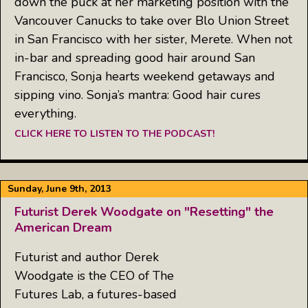
down the puck at her marketing position with the
Vancouver Canucks to take over Blo Union Street
in San Francisco with her sister, Merete. When not
in-bar and spreading good hair around San
Francisco, Sonja hearts weekend getaways and
sipping vino. Sonja’s mantra: Good hair cures
everything.
CLICK HERE TO LISTEN TO THE PODCAST!
Sunday, June 9th, 2013
Futurist Derek Woodgate on "Resetting" the
American Dream
Futurist and author Derek
Woodgate is the CEO of The
Futures Lab, a futures-based