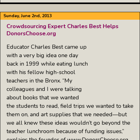
Sunday, June 2nd, 2013
Crowdsourcing Expert Charles Best Helps
DonorsChoose.org
Educator Charles Best came up
with a very big idea one day
back in 1999 while eating lunch
with his fellow high-school
teachers in the Bronx. “My
colleagues and I were talking
about books that we wanted
the students to read, field trips we wanted to take
them on, and art supplies that we needed—but
we all knew these ideas wouldn’t go beyond the
teacher lunchroom because of funding issues,”
explains the founder of www.DonorsChoose.org,