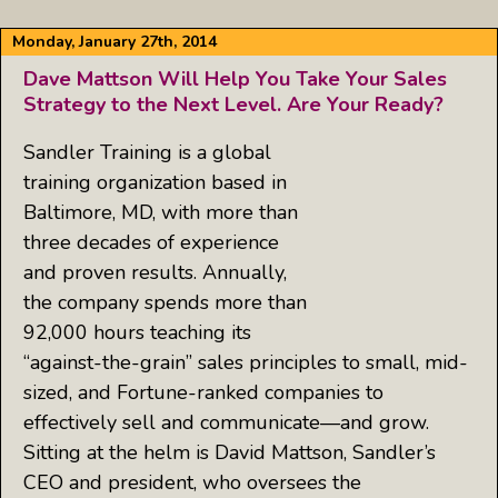
Monday, January 27th, 2014
Dave Mattson Will Help You Take Your Sales
Strategy to the Next Level. Are Your Ready?
Sandler Training is a global
training organization based in
Baltimore, MD, with more than
three decades of experience
and proven results. Annually,
the company spends more than
92,000 hours teaching its
“against-the-grain” sales principles to small, mid-
sized, and Fortune-ranked companies to
effectively sell and communicate—and grow.
Sitting at the helm is David Mattson, Sandler’s
CEO and president, who oversees the