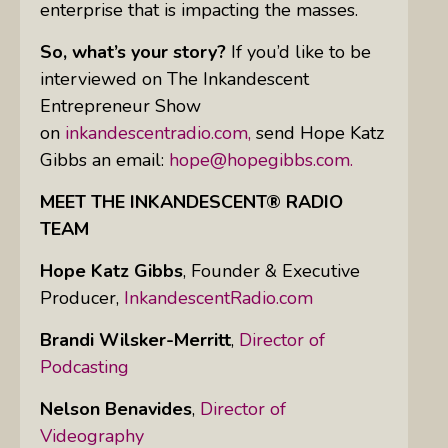
enterprise that is impacting the masses.
So, what’s your story?
If you’d like to be
interviewed on The Inkandescent
Entrepreneur Show
on
inkandescentradio.com,
send Hope Katz
Gibbs an email:
hope@hopegibbs.com.
MEET THE INKANDESCENT® RADIO
TEAM
Hope Katz Gibbs
,
Founder & Executive
Producer,
InkandescentRadio.com
Brandi Wilsker-Merritt
,
Director of
Podcasting
Nelson Benavides
,
Director of
Videography