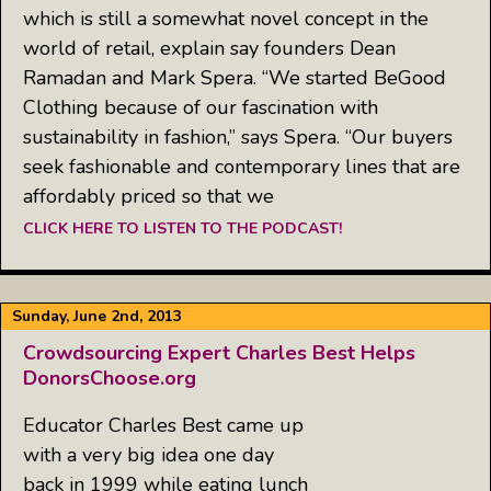
which is still a somewhat novel concept in the
world of retail, explain say founders Dean
Ramadan and Mark Spera. “We started BeGood
Clothing because of our fascination with
sustainability in fashion,” says Spera. “Our buyers
seek fashionable and contemporary lines that are
affordably priced so that we
CLICK HERE TO LISTEN TO THE PODCAST!
Sunday, June 2nd, 2013
Crowdsourcing Expert Charles Best Helps
DonorsChoose.org
Educator Charles Best came up
with a very big idea one day
back in 1999 while eating lunch