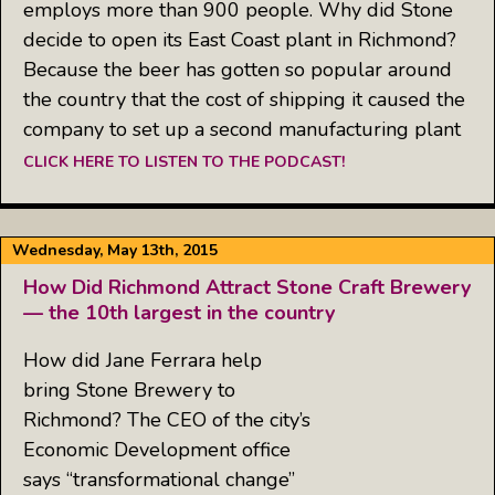
employs more than 900 people. Why did Stone
decide to open its East Coast plant in Richmond?
Because the beer has gotten so popular around
the country that the cost of shipping it caused the
company to set up a second manufacturing plant
CLICK HERE TO LISTEN TO THE PODCAST!
Wednesday, May 13th, 2015
How Did Richmond Attract Stone Craft Brewery
— the 10th largest in the country
How did Jane Ferrara help
bring Stone Brewery to
Richmond? The CEO of the city’s
Economic Development office
says “transformational change”