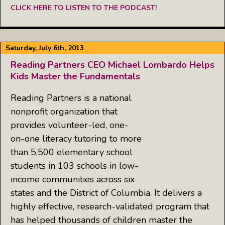
CLICK HERE TO LISTEN TO THE PODCAST!
Saturday, July 6th, 2013
Reading Partners CEO Michael Lombardo Helps
Kids Master the Fundamentals
Reading Partners is a national
nonprofit organization that
provides volunteer-led, one-
on-one literacy tutoring to more
than 5,500 elementary school
students in 103 schools in low-
income communities across six
states and the District of Columbia. It delivers a
highly effective, research-validated program that
has helped thousands of children master the