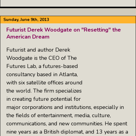
Sunday, June 9th, 2013
Futurist Derek Woodgate on "Resetting" the
American Dream
Futurist and author Derek
Woodgate is the CEO of The
Futures Lab, a futures-based
consultancy based in Atlanta,
with six satellite offices around
the world. The firm specializes
in creating future potential for
major corporations and institutions, especially in
the fields of entertainment, media, culture,
communications, and new communities. He spent
nine years as a British diplomat, and 13 years as a