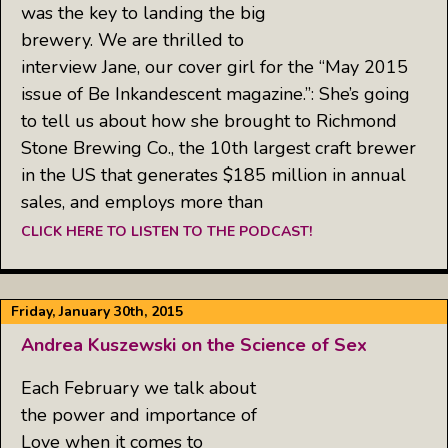
was the key to landing the big
brewery. We are thrilled to
interview Jane, our cover girl for the “May 2015
issue of Be Inkandescent magazine.”: She’s going
to tell us about how she brought to Richmond
Stone Brewing Co., the 10th largest craft brewer
in the US that generates $185 million in annual
sales, and employs more than
CLICK HERE TO LISTEN TO THE PODCAST!
Friday, January 30th, 2015
Andrea Kuszewski on the Science of Sex
Each February we talk about
the power and importance of
Love when it comes to