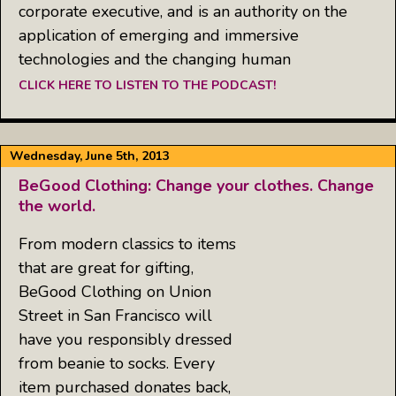
corporate executive, and is an authority on the
application of emerging and immersive
technologies and the changing human
CLICK HERE TO LISTEN TO THE PODCAST!
Wednesday, June 5th, 2013
BeGood Clothing: Change your clothes. Change
the world.
From modern classics to items
that are great for gifting,
BeGood Clothing on Union
Street in San Francisco will
have you responsibly dressed
from beanie to socks. Every
item purchased donates back,