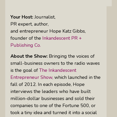
Your Host:
Journalist,
PR expert, author,
and entrepreneur Hope Katz Gibbs,
founder of the
Inkandescent PR +
Publishing Co.
About the Show:
Bringing the voices of
small-business owners to the radio waves
is the goal of
The Inkandescent
Entrepreneur Show,
which launched in the
fall of 2012. In each episode, Hope
interviews the leaders who have built
million-dollar businesses and sold their
companies to one of the Fortune 500, or
took a tiny idea and turned it into a social