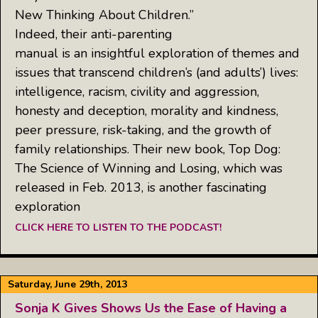
New Thinking About Children.”
Indeed, their anti-parenting
manual is an insightful exploration of themes and
issues that transcend children’s (and adults’) lives:
intelligence, racism, civility and aggression,
honesty and deception, morality and kindness,
peer pressure, risk-taking, and the growth of
family relationships. Their new book, Top Dog:
The Science of Winning and Losing, which was
released in Feb. 2013, is another fascinating
exploration
CLICK HERE TO LISTEN TO THE PODCAST!
Saturday, June 29th, 2013
Sonja K Gives Shows Us the Ease of Having a