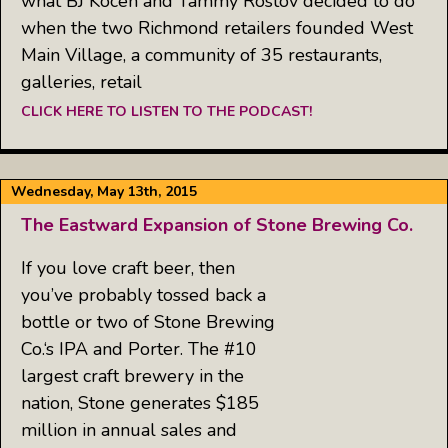
what BJ Kocen and Tammy Rostov decided to do
when the two Richmond retailers founded West
Main Village, a community of 35 restaurants,
galleries, retail
CLICK HERE TO LISTEN TO THE PODCAST!
Wednesday, May 13th, 2015
The Eastward Expansion of Stone Brewing Co.
If you love craft beer, then
you’ve probably tossed back a
bottle or two of Stone Brewing
Co.‘s IPA and Porter. The #10
largest craft brewery in the
nation, Stone generates $185
million in annual sales and