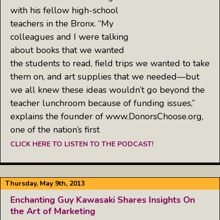
with his fellow high-school
teachers in the Bronx. “My
colleagues and I were talking
about books that we wanted
the students to read, field trips we wanted to take
them on, and art supplies that we needed—but
we all knew these ideas wouldn’t go beyond the
teacher lunchroom because of funding issues,”
explains the founder of www.DonorsChoose.org,
one of the nation’s first
CLICK HERE TO LISTEN TO THE PODCAST!
Thursday, May 9th, 2013
Enchanting Guy Kawasaki Shares Insights On
the Art of Marketing