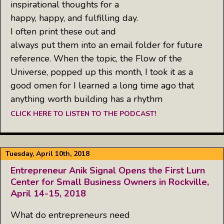
inspirational thoughts for a
happy, happy, and fulfilling day.
I often print these out and
always put them into an email folder for future
reference. When the topic, the Flow of the
Universe, popped up this month, I took it as a
good omen for I learned a long time ago that
anything worth building has a rhythm
CLICK HERE TO LISTEN TO THE PODCAST!
Tuesday, April 10th, 2018
Entrepreneur Anik Signal Opens the First Lurn
Center for Small Business Owners in Rockville,
April 14-15, 2018
What do entrepreneurs need