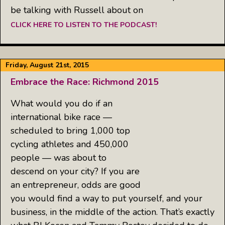
be talking with Russell about on
CLICK HERE TO LISTEN TO THE PODCAST!
Friday, August 21st, 2015
Embrace the Race: Richmond 2015
What would you do if an
international bike race —
scheduled to bring 1,000 top
cycling athletes and 450,000
people — was about to
descend on your city? If you are
an entrepreneur, odds are good
you would find a way to put yourself, and your
business, in the middle of the action. That’s exactly