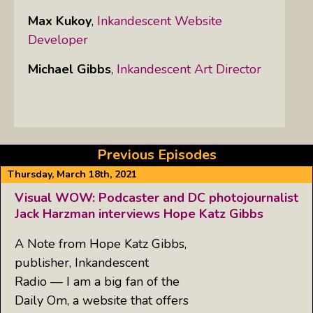
Max Kukoy
,
Inkandescent Website
Developer
Michael Gibbs
,
Inkandescent Art Director
Previous Episodes
Thursday, March 18th, 2021
Visual WOW: Podcaster and DC photojournalist
Jack Harzman interviews Hope Katz Gibbs
A Note from Hope Katz Gibbs,
publisher, Inkandescent
Radio — I am a big fan of the
Daily Om, a website that offers