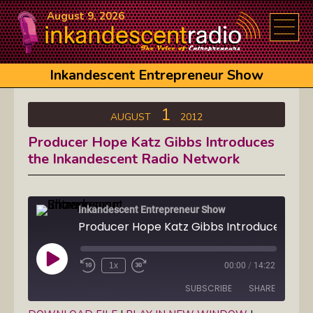
August 9, 2026
Inkandescent Entrepreneur Show
1
AUGUST
2012
Producer Hope Katz Gibbs Introduces
the Inkandescent Radio Network
Inkandescent Entrepreneur Show
Play
1x
00:00
/
14:22
Episode
SUBSCRIBE
SHARE