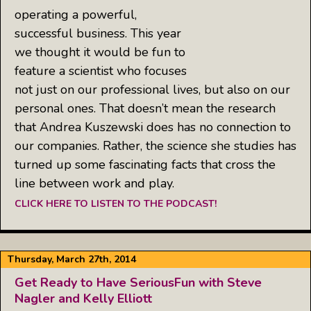
operating a powerful,
successful business. This year
we thought it would be fun to
feature a scientist who focuses
not just on our professional lives, but also on our
personal ones. That doesn’t mean the research
that Andrea Kuszewski does has no connection to
our companies. Rather, the science she studies has
turned up some fascinating facts that cross the
line between work and play.
CLICK HERE TO LISTEN TO THE PODCAST!
Thursday, March 27th, 2014
Get Ready to Have SeriousFun with Steve
Nagler and Kelly Elliott