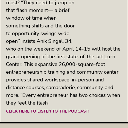
most? “They need to jump on
that flash moment— a brief
window of time when
something shifts and the door
to opportunity swings wide
open,” insists Anik Singal, 34,
who on the weekend of April 14-15 will host the
grand opening of the first state-of-the-art Lurn
Center. This expansive 26,000-square-foot
entrepreneurship training and community center
provides shared workspace, in-person and
distance courses, camaraderie, community, and
more. “Every entrepreneur has two choices when
they feel the flash:
CLICK HERE TO LISTEN TO THE PODCAST!