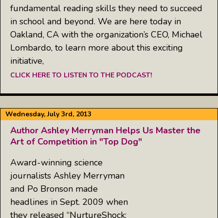
fundamental reading skills they need to succeed
in school and beyond. We are here today in
Oakland, CA with the organization’s CEO, Michael
Lombardo, to learn more about this exciting
initiative,
CLICK HERE TO LISTEN TO THE PODCAST!
Wednesday, July 3rd, 2013
Author Ashley Merryman Helps Us Master the
Art of Competition in "Top Dog"
Award-winning science
journalists Ashley Merryman
and Po Bronson made
headlines in Sept. 2009 when
they released “NurtureShock: