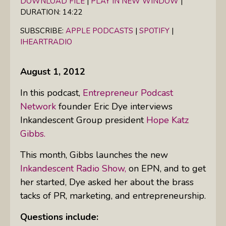
DOWNLOAD FILE
|
PLAY IN NEW WINDOW
|
DURATION: 14:22
SHARE
Apple Podcasts
Spotify
iHeartRadio
SUBSCRIBE:
APPLE PODCASTS
|
SPOTIFY
|
LINK
IHEARTRADIO
RSS FEED
EMBED
August 1, 2012
In this podcast,
Entrepreneur Podcast
Network
founder Eric Dye interviews
Inkandescent Group president
Hope Katz
Gibbs.
This month, Gibbs launches the new
Inkandescent Radio Show,
on
EPN
, and to get
her started, Dye asked her about the brass
tacks of PR, marketing, and entrepreneurship.
Questions include: