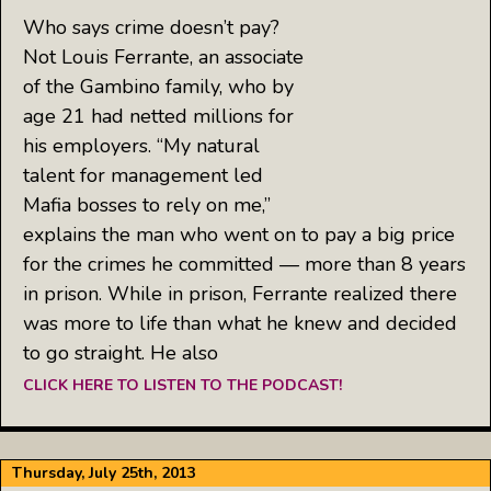
Who says crime doesn’t pay?
Not Louis Ferrante, an associate
of the Gambino family, who by
age 21 had netted millions for
his employers. “My natural
talent for management led
Mafia bosses to rely on me,”
explains the man who went on to pay a big price
for the crimes he committed — more than 8 years
in prison. While in prison, Ferrante realized there
was more to life than what he knew and decided
to go straight. He also
CLICK HERE TO LISTEN TO THE PODCAST!
Thursday, July 25th, 2013