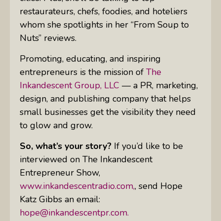
restaurateurs, chefs, foodies, and hoteliers
whom she spotlights in her “From Soup to
Nuts” reviews.
Promoting, educating, and inspiring
entrepreneurs is the mission of
The
Inkandescent Group,
LLC
— a PR, marketing,
design, and publishing company that helps
small businesses get the visibility they need
to glow and grow.
So, what’s your story?
If you’d like to be
interviewed on The Inkandescent
Entrepreneur Show,
www.inkandescentradio.com,
, send Hope
Katz Gibbs an email:
hope@inkandescentpr.com.