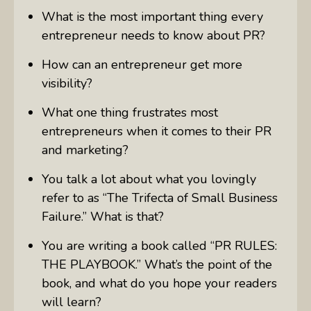
What is the most important thing every
entrepreneur needs to know about PR?
How can an entrepreneur get more
visibility?
What one thing frustrates most
entrepreneurs when it comes to their PR
and marketing?
You talk a lot about what you lovingly
refer to as “The Trifecta of Small Business
Failure.” What is that?
You are writing a book called “PR
RULES
:
THE
PLAYBOOK
.” What’s the point of the
book, and what do you hope your readers
will learn?