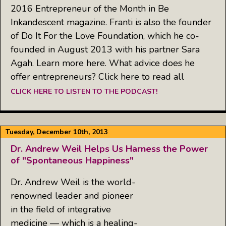
2016 Entrepreneur of the Month in Be
Inkandescent magazine. Franti is also the founder
of Do It For the Love Foundation, which he co-
founded in August 2013 with his partner Sara
Agah. Learn more here. What advice does he
offer entrepreneurs? Click here to read all
CLICK HERE TO LISTEN TO THE PODCAST!
Tuesday, December 10th, 2013
Dr. Andrew Weil Helps Us Harness the Power
of "Spontaneous Happiness"
Dr. Andrew Weil is the world-
renowned leader and pioneer
in the field of integrative
medicine — which is a healing-