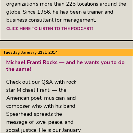
organization’s more than 225 locations around the
globe. Since 1986, he has been a trainer and
business consultant for management,
CLICK HERE TO LISTEN TO THE PODCAST!
Tuesday, January 21st, 2014
Michael Franti Rocks — and he wants you to do
the same!
Check out our Q&A with rock
star Michael Franti — the
American poet, musician, and
composer who with his band
Spearhead spreads the
message of love, peace, and
social justice. He is our January