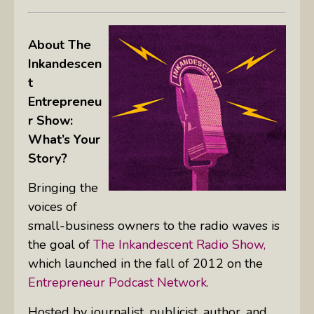
About The
Inkandescen
t
Entrepreneu
r Show:
What’s Your
Story?
Bringing the
voices of
small-business owners to the radio waves is
the goal of
The Inkandescent Radio Show,
which launched in the fall of 2012 on the
Entrepreneur Podcast Network.
Hosted by journalist, publicist, author, and