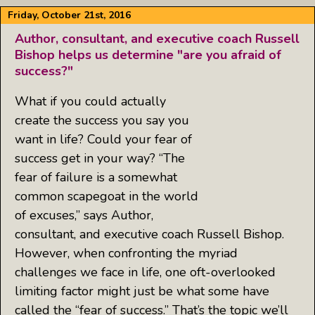
Friday, October 21st, 2016
Author, consultant, and executive coach Russell
Bishop helps us determine "are you afraid of
success?"
What if you could actually
create the success you say you
want in life? Could your fear of
success get in your way? “The
fear of failure is a somewhat
common scapegoat in the world
of excuses,” says Author,
consultant, and executive coach Russell Bishop.
However, when confronting the myriad
challenges we face in life, one oft-overlooked
limiting factor might just be what some have
called the “fear of success.” That’s the topic we’ll