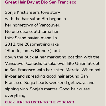
Great Hair Day at Blo San Francisco
Sonja Kristiansen’s love story
with the hair salon Blo began in
her hometown of Vancouver.
No one else could tame her
thick Scandinavian mane. In
2012, the 20something (aka,
“Blonde, James Blonde”), put
down the puck at her marketing position with the
Vancouver Canucks to take over Blo Union Street
in San Francisco with her sister, Merete. When not
in-bar and spreading good hair around San
Francisco, Sonja hearts weekend getaways and
sipping vino. Sonja’s mantra: Good hair cures
everything.
CLICK HERE TO LISTEN TO THE PODCAST!