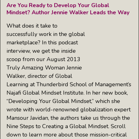
Are You Ready to Develop Your Global
Mindset? Author Jennie Walker Leads the Way
What does it take to
successfully work in the global
marketplace? In this podcast
interview, we get the inside
scoop from our August 2013
Truly Amazing Woman Jennie
Walker, director of Global
Learning at Thunderbird School of Management’s
Najafi Global Mindset Institute. In her new book,
“Developing Your Global Mindset,” which she
wrote with world-renowned globalization expert
Mansour Javidan, the authors take us through the
Nine Steps to Creating a Global Mindset. Scroll
down to learn more about those mission-critical