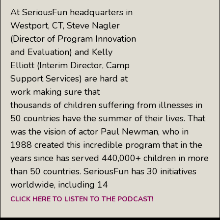
At SeriousFun headquarters in
Westport, CT, Steve Nagler
(Director of Program Innovation
and Evaluation) and Kelly
Elliott (Interim Director, Camp
Support Services) are hard at
work making sure that
thousands of children suffering from illnesses in
50 countries have the summer of their lives. That
was the vision of actor Paul Newman, who in
1988 created this incredible program that in the
years since has served 440,000+ children in more
than 50 countries. SeriousFun has 30 initiatives
worldwide, including 14
CLICK HERE TO LISTEN TO THE PODCAST!