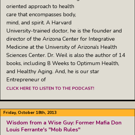
oriented approach to health
care that encompasses body,
mind, and spirit. A Harvard
University-trained doctor, he is the founder and
director of the Arizona Center for Integrative
Medicine at the University of Arizona’s Health
Sciences Center. Dr. Weil is also the author of 14
books, including 8 Weeks to Optimum Health,
and Healthy Aging. And, he is our star
Entrepreneur of
CLICK HERE TO LISTEN TO THE PODCAST!
Friday, October 18th, 2013
Wisdom from a Wise Guy: Former Mafia Don
Louis Ferrante's "Mob Rules"