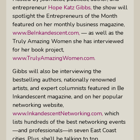
entrepreneur
Hope Katz Gibbs,
the show will
spotlight the Entrepreneurs of the Month
featured on her monthly business magazine,
www.BeInkandescent.com,
— as well as the
Truly Amazing Women she has interviewed
for her book project,
www.TrulyAmazingWomen.com.
Gibbs will also be interviewing the
bestselling authors, nationally renowned
artists, and expert columnists featured in
Be
Inkandescent
magazine, and on her popular
networking website,
www.InkandescentNetworking.com,
which
lists hundreds of the best networking events
—and professionals—in seven East Coast
cities. Plus, she’ll be talking to top