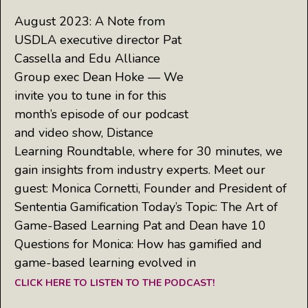
August 2023: A Note from
USDLA executive director Pat
Cassella and Edu Alliance
Group exec Dean Hoke — We
invite you to tune in for this
month’s episode of our podcast
and video show, Distance
Learning Roundtable, where for 30 minutes, we
gain insights from industry experts. Meet our
guest: Monica Cornetti, Founder and President of
Sententia Gamification Today’s Topic: The Art of
Game-Based Learning Pat and Dean have 10
Questions for Monica: How has gamified and
game-based learning evolved in
CLICK HERE TO LISTEN TO THE PODCAST!