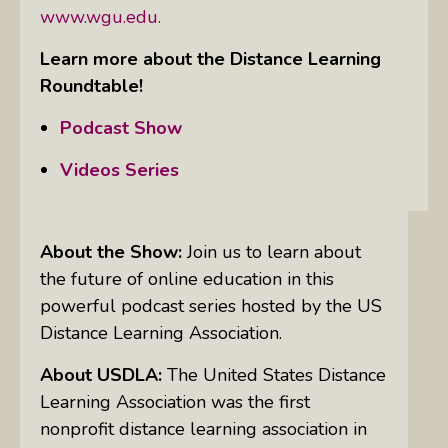
www.wgu.edu.
Learn more about the Distance Learning
Roundtable!
Podcast Show
Videos Series
About the Show:
Join us to learn about
the future of online education in this
powerful podcast series hosted by the US
Distance Learning Association.
About USDLA:
The United States Distance
Learning Association was the first
nonprofit distance learning association in