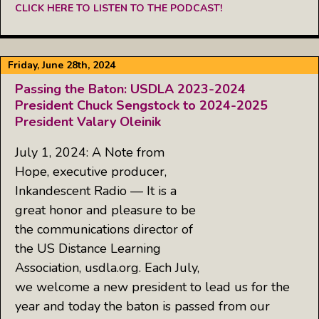
CLICK HERE TO LISTEN TO THE PODCAST!
Friday, June 28th, 2024
Passing the Baton: USDLA 2023-2024
President Chuck Sengstock to 2024-2025
President Valary Oleinik
July 1, 2024: A Note from
Hope, executive producer,
Inkandescent Radio — It is a
great honor and pleasure to be
the communications director of
the US Distance Learning
Association, usdla.org. Each July,
we welcome a new president to lead us for the
year and today the baton is passed from our