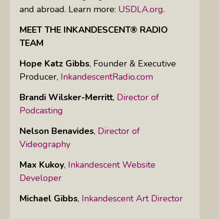
and abroad. Learn more:
USDLA.org.
MEET THE INKANDESCENT® RADIO
TEAM
Hope Katz Gibbs
,
Founder & Executive
Producer,
InkandescentRadio.com
Brandi Wilsker-Merritt
,
Director of
Podcasting
Nelson Benavides
,
Director of
Videography
Max Kukoy
,
Inkandescent Website
Developer
Michael Gibbs
,
Inkandescent Art Director