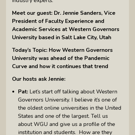
industry experts.
Meet our guest: Dr. Jennie Sanders, Vice
President of Faculty Experience and
Academic Services at Western Governors
University based in Salt Lake City, Utah
Today’s Topic: How Western Governors
University was ahead of the Pandemic
Curve and how it continues that trend
Our hosts ask Jennie:
Pat:
Let’s start off talking about Western
Governors University. I believe it’s one of
the oldest online universities in the United
States and one of the largest. Tell us
about WGU and give us a profile of the
institution and students. How are they