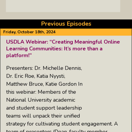
Previous Episodes
Friday, October 18th, 2024
USDLA Webinar: “Creating Meaningful Online
Learning Communities: It’s more than a
platform!”
Presenters: Dr. Michelle Dennis,
Dr. Eric Roe, Katia Nyysti,
Matthew Bruce, Katie Gordon In
this webinar: Members of the
National University academic
and student support leadership
teams will unpack their unified
strategy for cultivating student engagement. A
team of presenters (Dean, faculty member,