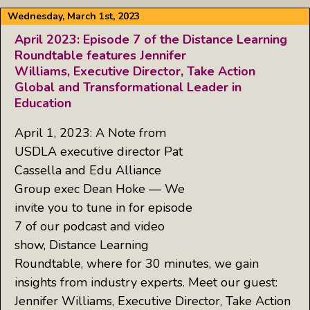
Wednesday, March 1st, 2023
April 2023: Episode 7 of the Distance Learning
Roundtable features Jennifer
Williams, Executive Director, Take Action
Global and Transformational Leader in
Education
April 1, 2023: A Note from
USDLA executive director Pat
Cassella and Edu Alliance
Group exec Dean Hoke — We
invite you to tune in for episode
7 of our podcast and video
show, Distance Learning
Roundtable, where for 30 minutes, we gain
insights from industry experts. Meet our guest:
Jennifer Williams, Executive Director, Take Action