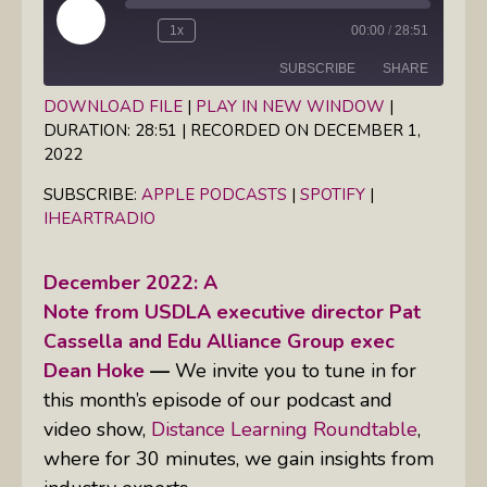
Play
1x
00:00
/
28:51
Episode
SUBSCRIBE
SHARE
DOWNLOAD FILE
|
PLAY IN NEW WINDOW
|
DURATION: 28:51
|
RECORDED ON DECEMBER 1,
SHARE
Apple Podcasts
Spotify
2022
iHeartRadio
LINK
SUBSCRIBE:
APPLE PODCASTS
|
SPOTIFY
|
RSS FEED
IHEARTRADIO
EMBED
December 2022: A
Note from USDLA executive director Pat
Cassella and Edu Alliance Group exec
Dean Hoke
—
We invite you to tune in for
this month’s episode of our podcast and
video show,
Distance Learning Roundtable
,
where for 30 minutes, we gain insights from