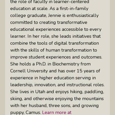
the role of faculty in learner-centered
education at scale. As a first-in-family
college graduate, Jennie is enthusiastically
committed to creating transformative
educational experiences accessible to every
learner. In her role, she leads initiatives that
combine the tools of digital transformation
with the skills of human transformation to
improve student experiences and outcomes.
She holds a Ph.D. in Biochemistry from
Cornell University and has over 15 years of
experience in higher education serving in
leadership, innovation, and instructional roles.
She lives in Utah and enjoys hiking, paddling,
skiing, and otherwise enjoying the mountains
with her husband, three sons, and growing
puppy, Camus.
Learn more at