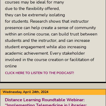
courses may be ideal for many
due to the flexibility offered,
they can be extremely isolating
for students. Research shows that instructor
presence can help create a sense of community
within an online course, can build trust between
students and the instructor, and can increase
student engagement while also increasing
academic achievement. Every stakeholder
involved in the course creation or facilitation of
online
CLICK HERE TO LISTEN TO THE PODCAST!
Wednesday, April 24th, 2024
Distance Learning Roundtable Webinar:
“Implementing Telemedicine in Libraries: