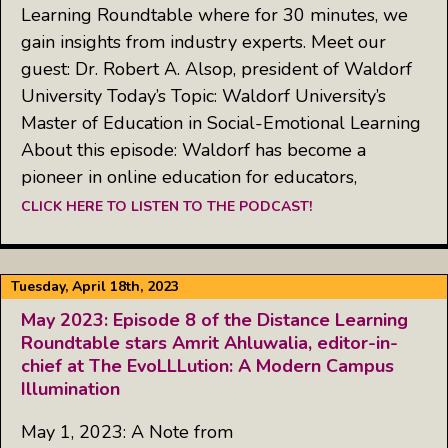
Learning Roundtable where for 30 minutes, we
gain insights from industry experts. Meet our
guest: Dr. Robert A. Alsop, president of Waldorf
University Today’s Topic: Waldorf University’s
Master of Education in Social-Emotional Learning
About this episode: Waldorf has become a
pioneer in online education for educators,
CLICK HERE TO LISTEN TO THE PODCAST!
Tuesday, April 18th, 2023
May 2023: Episode 8 of the Distance Learning
Roundtable stars Amrit Ahluwalia, editor-in-
chief at The EvoLLLution: A Modern Campus
Illumination
May 1, 2023: A Note from