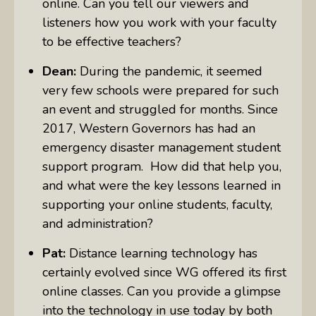
online. Can you tell our viewers and
listeners how you work with your faculty
to be effective teachers?
Dean:
During the pandemic, it seemed
very few schools were prepared for such
an event and struggled for months. Since
2017, Western Governors has had an
emergency disaster management student
support program. How did that help you,
and what were the key lessons learned in
supporting your online students, faculty,
and administration?
Pat:
Distance learning technology has
certainly evolved since WG offered its first
online classes. Can you provide a glimpse
into the technology in use today by both