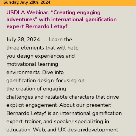
Sunday, July 28th, 2024
USDLA Webinar: “Creating engaging
adventures” with international gamification
expert Bernardo Letayf
July 28, 2024 — Learn the
three elements that will help
you design experiences and
motivational learning
environments. Dive into
gamification design, focusing on
the creation of engaging
challenges and relatable characters that drive
explicit engagement. About our presenter:
Bernardo Letayf is an international gamification
expert, trainer, and speaker specializing in
education, Web, and UX design/development