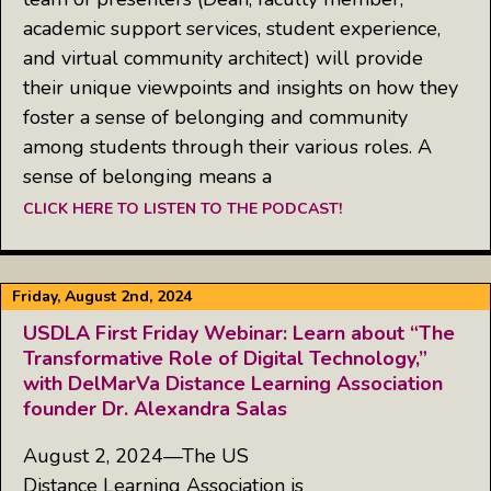
academic support services, student experience,
and virtual community architect) will provide
their unique viewpoints and insights on how they
foster a sense of belonging and community
among students through their various roles. A
sense of belonging means a
CLICK HERE TO LISTEN TO THE PODCAST!
Friday, August 2nd, 2024
USDLA First Friday Webinar: Learn about “The
Transformative Role of Digital Technology,”
with DelMarVa Distance Learning Association
founder Dr. Alexandra Salas
August 2, 2024—The US
Distance Learning Association is