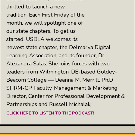
thrilled to launch a new
tradition: Each First Friday of the
month, we will spotlight one of
our state chapters. To get us
started: USDLA welcomes its
newest state chapter, the Delmarva Digital
Learning Association, and its founder, Dr.
Alexandra Salas. She joins forces with two
leaders from Wilmington, DE-based Goldey-
Beacom College — Deanna M. Merritt, Ph.D.
SHRM-CP, Faculty, Management & Marketing
Director, Center for Professional Development &
Partnerships and Russell Michalak,
CLICK HERE TO LISTEN TO THE PODCAST!