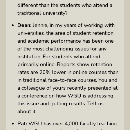
different than the students who attend a
traditional university?
Dean:
Jennie, in my years of working with
universities, the area of student retention
and academic performance has been one
of the most challenging issues for any
institution. For students who attend
primarily online. Reports show retention
rates are 20% lower in online courses than
in traditional face-to-face courses. You and
a colleague of yours recently presented at
a conference on how WGU is addressing
this issue and getting results. Tell us
about it.
Pat:
WGU has over 4,000 faculty teaching