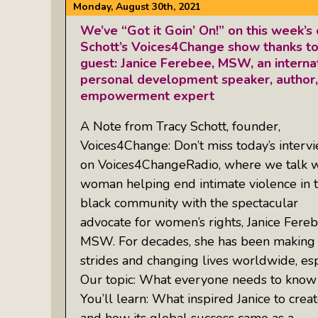
Monday, August 30th, 2021
We’ve “Got it Goin’ On!” on this week’s
Schott’s Voices4Change show thanks to
guest: Janice Ferebee, MSW, an interna
personal development speaker, author,
empowerment expert
A Note from Tracy Schott, founder,
Voices4Change: Don’t miss today’s interv
on Voices4ChangeRadio, where we talk w
woman helping end intimate violence in 
black community with the spectacular
advocate for women’s rights, Janice Fereb
MSW. For decades, she has been making
strides and changing lives worldwide, espe
Our topic: What everyone needs to know a
You’ll learn: What inspired Janice to crea
and how its global success came as a