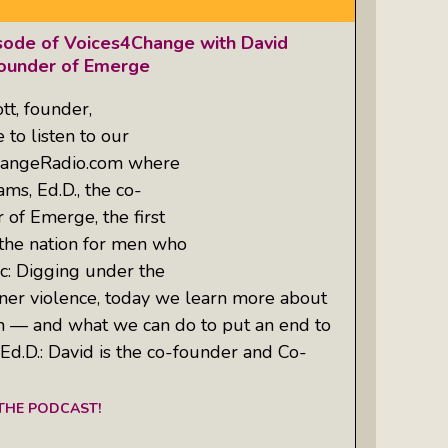
isode of Voices4Change with David
founder of Emerge
tt, founder,
to listen to our
hangeRadio.com where
ms, Ed.D., the co-
 of Emerge, the first
the nation for men who
: Digging under the
tner violence, today we learn more about
— and what we can do to put an end to
Ed.D.: David is the co-founder and Co-
 THE PODCAST!