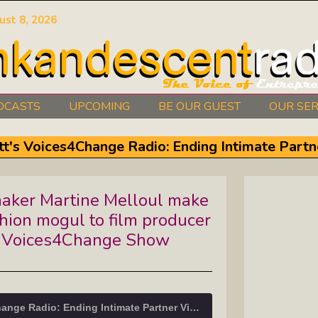
ust 8, 2026
DCASTS
UPCOMING
BE OUR GUEST
OUR SER
Authors Between The Covers: What
tt's Voices4Change Radio: Ending Intimate Partn
It Takes To Write Your Heart Out
Courage2Thrive: Finding Joy And
aker Martine Melloul make
Hope With Rev. Robert Flanagan
shion mogul to film producer
Dishing It: From Soup To Nuts
’s Voices4Change Show
Empowered Together: Calm, Cool,
Compassionate, Changemakers
Tracy Schott's Voices4Change Radio: Ending Intimate Partner Violence