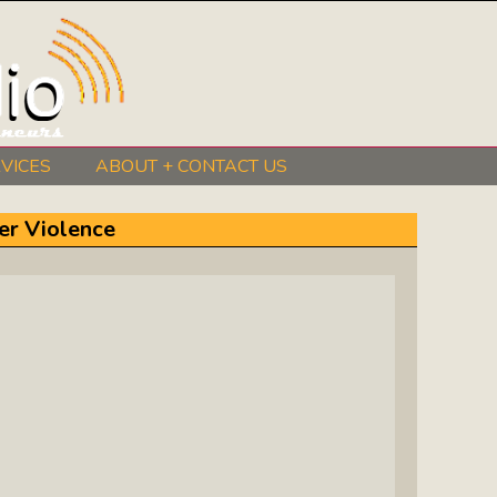
VICES
ABOUT + CONTACT US
BeInkandescent Health & Wellness:
er Violence
The Mind, Body, Spirit, Soul Show
Chris Chambers Noir: Climb Inside
The Mind Of A Noir Novelist
Distance Learning Roundtable: The
Future Of Online Education
I Got The Music In Me Show: Meet
The Musicians Who Make Us Sing