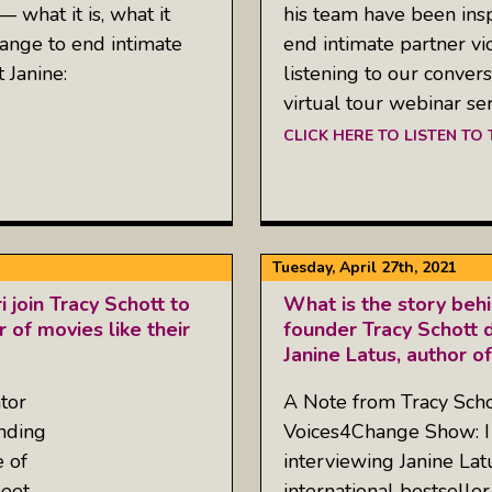
 what it is, what it
his team have been inspi
ange to end intimate
end intimate partner vio
 Janine:
listening to our conver
virtual tour webinar ser
CLICK HERE TO LISTEN TO
Tuesday, April 27th, 2021
join Tracy Schott to
What is the story be
 of movies like their
founder Tracy Schott d
Janine Latus, author o
tor
A Note from Tracy Schot
nding
Voices4Change Show: I
e of
interviewing Janine Lat
meet
international bestseller