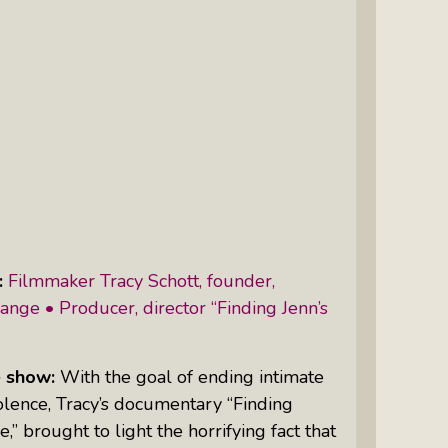
Intuitive Psychotherapist Kara Kihm:
Discovering My Wings Show
Margaritas With Marguerita Cheng,
CFP® Pro: Listen To More Than 100
Interviews By This Award-Winning
Financial Planner
Silver Divorce: Peter Neuwirth &
Associates Help To Simplify A
Painful Process
:
Filmmaker Tracy Schott, founder,
The Sharing Economy: Peter
nge • Producer, director “Finding Jenn’s
Neuwirth Explores How To Thrive As
A Community
 show:
With the goal of ending intimate
Tracy Schott’s Voices4Change Radio:
olence, Tracy’s documentary “Finding
Ending Intimate Partner Violence
e,” brought to light the horrifying fact that