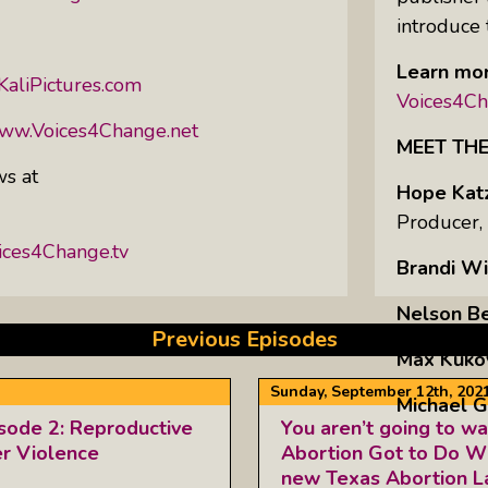
introduce 
Learn mor
KaliPictures.com
Voices4Ch
www.Voices4Change.net
MEET TH
ws at
Hope Kat
Producer,
ices4Change.tv
Brandi Wi
Nelson B
Previous Episodes
Max Kuko
Sunday, September 12th, 202
Michael G
isode 2: Reproductive
You aren’t going to wa
er Violence
Abortion Got to Do Wi
new Texas Abortion 