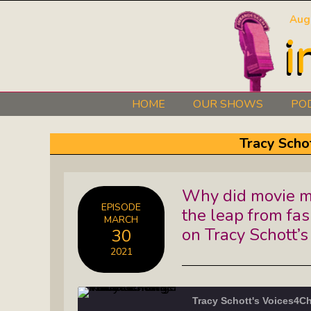
Aug
HOME
OUR SHOWS
PO
Art 101: The Secret Life Of Artists
Tracy Scho
Black Lives Matter Radio Show:
Why did movie m
Explore The Stories Of Leaders
EPISODE
the leap from fa
MARCH
David O. Stewart Show: The
on Tracy Schott
30
Democracy We Must Keep
2021
Elaine’s Literary Salon: Learn About
The Authors Behind Your Favorite