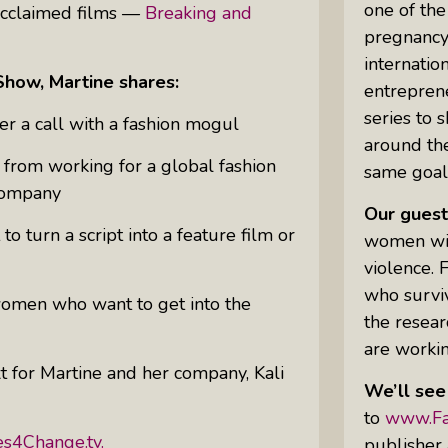
one of the
 acclaimed films —
Breaking and
pregnancy
internatio
Uprising Of Women In Philanthropy:
Show, Martine shares:
entrepren
Meet The Women Behind The
series to 
Revolution
 a call with a fashion mogul
around th
Why Divorce: 5 Reasons To Leave
from working for a global fashion
same goal
 company
Our guest
o turn a script into a feature film or
women will
violence.
who surviv
women who want to get into the
the resear
are workin
 for Martine and her company, Kali
We’ll see
to
www.Fa
es4Change.tv.
publisher 