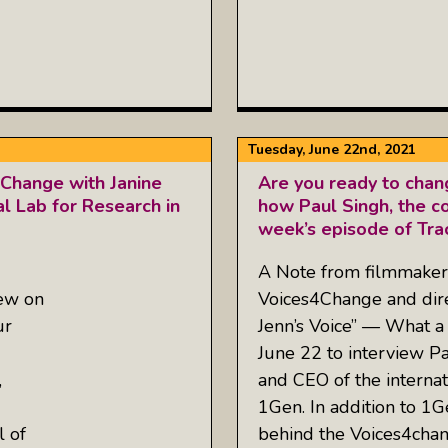
Tuesday, June 22nd, 2021
4Change with Janine
Are you ready to chan
al Lab for Research in
how Paul Singh, the co
week’s episode of Tra
A Note from filmmaker 
iew on
Voices4Change and dire
ur
Jenn’s Voice” — What a
June 22 to interview P
,
and CEO of the internat
1Gen. In addition to 1
l of
behind the Voices4chan