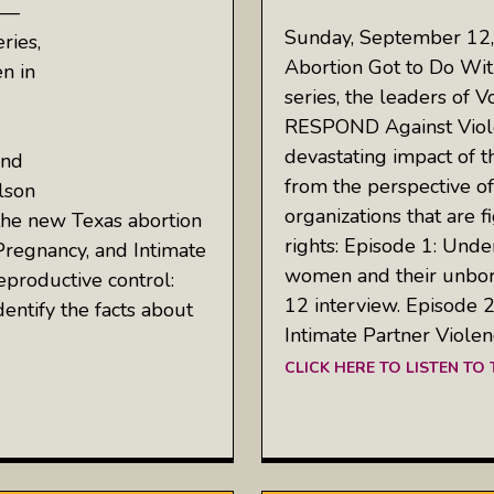
 —
Sunday, September 12
ries,
Abortion Got to Do With 
en in
series, the leaders of
RESPOND Against Viol
devastating impact of t
and
from the perspective of
lson
organizations that are 
the new Texas abortion
rights: Episode 1: Und
Pregnancy, and Intimate
women and their unborn
productive control:
12 interview. Episode 2
dentify the facts about
Intimate Partner Violen
CLICK HERE TO LISTEN TO