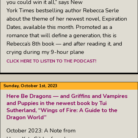
you could win it all,” says New
York Times bestselling author Rebecca Serle
about the theme of her newest novel, Expiration
Dates, available this month. Promoted as a
romance that will define a generation, this is
Rebecca’s 8th book — and after reading it, and
crying during my 9-hour plane
CLICK HERE TO LISTEN TO THE PODCAST!
Sunday, October 1st, 2023
Here Be Dragons — and Griffins and Vampires
and Puppies in the newest book by Tui
Sutherland, “Wings of Fire: A Guide to the
Dragon World”
October 2023: A Note from