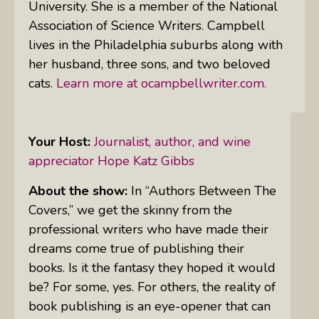
University. She is a member of the National
Association of Science Writers. Campbell
lives in the Philadelphia suburbs along with
her husband, three sons, and two beloved
cats.
Learn more at ocampbellwriter.com.
Your Host:
Journalist, author, and wine
appreciator Hope Katz Gibbs
About the show:
In “Authors Between The
Covers,” we get the skinny from the
professional writers who have made their
dreams come true of publishing their
books. Is it the fantasy they hoped it would
be? For some, yes. For others, the reality of
book publishing is an eye-opener that can