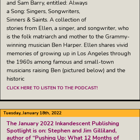
and Sam Barry, entitled: Always
a Song: Singers, Songwriters,
Sinners & Saints. A collection of
stories from Ellen, a singer, and songwriter, who
is the folk matriarch and mother to the Grammy-
winning musician Ben Harper. Ellen shares vivid
memories of growing up in Los Angeles through
the 1960s among famous and small-town
musicians raising Ben (pictured below) and the
historic
CLICK HERE TO LISTEN TO THE PODCAST!
Tuesday, January 18th, 2022
The January 2022 Inkandescent Publishing
Spotlight is on: Stephen and Jim Gilliland,
author of “Pushing Up: What 12 Months of