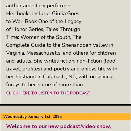
author and story performer.
Her books include, Giulia Goes
to War, Book One of the Legacy
of Honor Series, Tales Through
Time: Women of the South, The
Complete Guide to the Shenandoah Valley in
Virginia, Massachusetts, and others for chldren
and adults. She writes fiction, non-fiction (food,
travel, profiles) and poetry and enjoys life with
her husband in Calabash , NC, with occasional
forays to her home of more than
CLICK HERE TO LISTEN TO THE PODCAST!
Wednesday, January 1st, 2025
Welcome to our new podcast/video show,