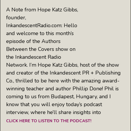
A Note from Hope Katz Gibbs,
founder,
InkandescentRadio.com: Hello
and welcome to this month’s
episode of the Authors
Between the Covers show on
the Inkandescent Radio
Network. I’m Hope Katz Gibbs, host of the show
and creator of the Inkandescent PR + Publishing
Co., thrilled to be here with the amazing award-
winning teacher and author Phillip Done! Phil is
coming to us from Budapest, Hungary, and I
know that you will enjoy today’s podcast
interview, where he’ll share insights into
CLICK HERE TO LISTEN TO THE PODCAST!