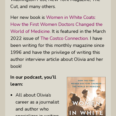
Cut,
and many others.
Her new book is
Women in White Coats:
How the First Women Doctors Changed the
World of Medicine.
It is featured in the March
2022 issue of
The Costco Connection.
I have
been writing for this monthly magazine since
1996 and have the privilege of writing this
author interview article about Olivia and her
book!
In our podcast, you’ll
learn:
All about Olivia’s
career as a journalist
and author who
specializes in writing