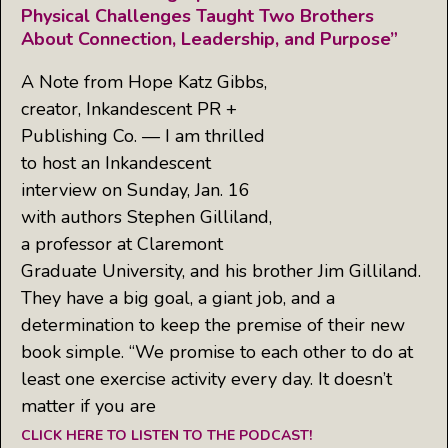
Physical Challenges Taught Two Brothers
About Connection, Leadership, and Purpose”
A Note from Hope Katz Gibbs,
creator, Inkandescent PR +
Publishing Co. — I am thrilled
to host an Inkandescent
interview on Sunday, Jan. 16
with authors Stephen Gilliland,
a professor at Claremont
Graduate University, and his brother Jim Gilliland.
They have a big goal, a giant job, and a
determination to keep the premise of their new
book simple. “We promise to each other to do at
least one exercise activity every day. It doesn’t
matter if you are
CLICK HERE TO LISTEN TO THE PODCAST!