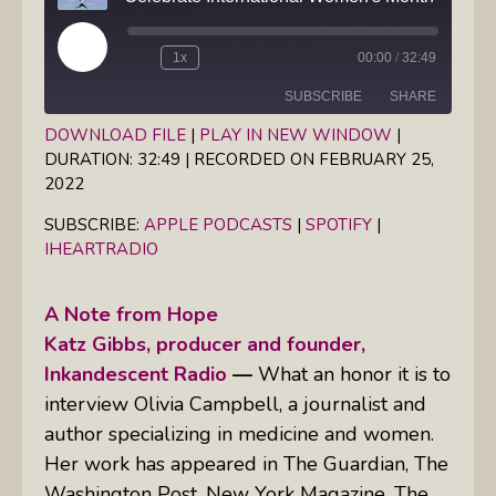
Play
1x
00:00
/
32:49
Episode
SUBSCRIBE
SHARE
DOWNLOAD FILE
|
PLAY IN NEW WINDOW
|
DURATION: 32:49
|
RECORDED ON FEBRUARY 25,
SHARE
Apple Podcasts
Spotify
2022
iHeartRadio
LINK
SUBSCRIBE:
APPLE PODCASTS
|
SPOTIFY
|
RSS FEED
IHEARTRADIO
EMBED
A Note from Hope
Katz Gibbs, producer and founder,
Inkandescent Radio
—
What an honor it is to
interview Olivia Campbell, a journalist and
author specializing in medicine and women.
Her work has appeared in
The Guardian, The
Washington Post, New York Magazine,
The