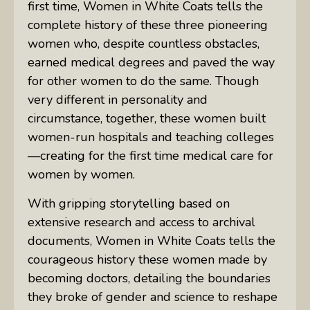
first time,
Women in White Coats
tells the
complete history of these three pioneering
women who, despite countless obstacles,
earned medical degrees and paved the way
for other women to do the same. Though
very different in personality and
circumstance, together, these women built
women-run hospitals and teaching colleges
—creating for the first time medical care for
women by women.
With gripping storytelling based on
extensive research and access to archival
documents,
Women in White Coats
tells the
courageous history these women made by
becoming doctors, detailing the boundaries
they broke of gender and science to reshape