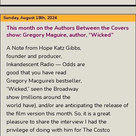
Sunday, August 18th, 2024
This month on the Authors Between the Covers
show: Gregory Maguire, author, “Wicked”
A Note from Hope Katz Gibbs,
founder and producer,
Inkandescent Radio — Odds are
good that you have read
Gregory Macguire’s bestseller,
“Wicked,” seen the Broadway
show (millions around the
world have), and/or are anticipating the release of
the film version this month. So, it is a great
pleasure to share the interview I had the
privilege of doing with him for The Costco