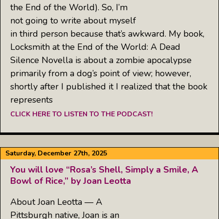
the End of the World). So, I’m
not going to write about myself
in third person because that’s awkward. My book,
Locksmith at the End of the World: A Dead
Silence Novella is about a zombie apocalypse
primarily from a dog’s point of view; however,
shortly after I published it I realized that the book
represents
CLICK HERE TO LISTEN TO THE PODCAST!
Saturday, December 27th, 2025
You will love “Rosa’s Shell, Simply a Smile, A
Bowl of Rice,” by Joan Leotta
About Joan Leotta — A
Pittsburgh native, Joan is an