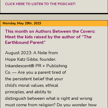
CLICK HERE TO LISTEN TO THE PODCAST!
Monday, May 29th, 2023
This month on Authors Between the Covers:
Meet the kids raised by the author of “The
Earthbound Parent”
August 2023: A Note from
Hope Katz Gibbs, founder,
Inkandescent® PR + Publishing
Co. — Are you a parent tired of
the persistent belief that your
child’s moral values, ethical
principles, and ability to
distinguish between what is right and wrong
must come from religion? Do you wonder how