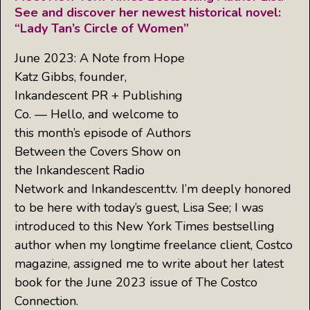
See and discover her newest historical novel:
“Lady Tan’s Circle of Women”
June 2023: A Note from Hope
Katz Gibbs, founder,
Inkandescent PR + Publishing
Co. — Hello, and welcome to
this month’s episode of Authors
Between the Covers Show on
the Inkandescent Radio
Network and Inkandescent.tv. I’m deeply honored
to be here with today’s guest, Lisa See; I was
introduced to this New York Times bestselling
author when my longtime freelance client, Costco
magazine, assigned me to write about her latest
book for the June 2023 issue of The Costco
Connection.