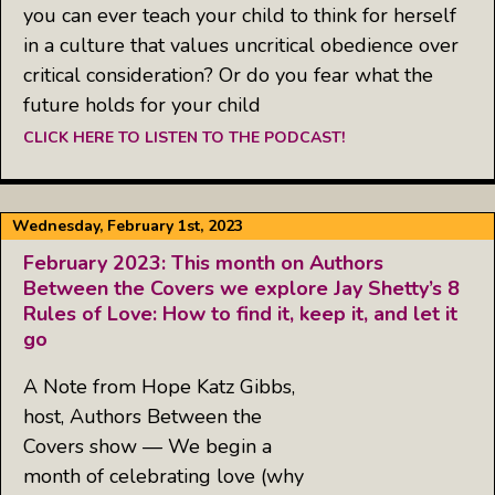
you can ever teach your child to think for herself
in a culture that values uncritical obedience over
critical consideration? Or do you fear what the
future holds for your child
CLICK HERE TO LISTEN TO THE PODCAST!
Wednesday, February 1st, 2023
February 2023: This month on Authors
Between the Covers we explore Jay Shetty’s 8
Rules of Love: How to find it, keep it, and let it
go
A Note from Hope Katz Gibbs,
host, Authors Between the
Covers show — We begin a
month of celebrating love (why