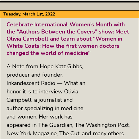
Tuesday, March 1st, 2022
Celebrate International Women’s Month with
the “Authors Between the Covers” show: Meet
Olivia Campbell and learn about “Women in
White Coats: How the first women doctors
changed the world of medicine”
A Note from Hope Katz Gibbs,
producer and founder,
Inkandescent Radio — What an
honor it is to interview Olivia
Campbell, a journalist and
author specializing in medicine
and women. Her work has
appeared in The Guardian, The Washington Post,
New York Magazine, The Cut, and many others.