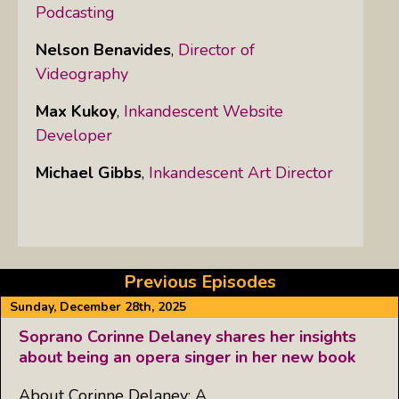
Podcasting
Nelson Benavides
,
Director of
Videography
Max Kukoy
,
Inkandescent Website
Developer
Michael Gibbs
,
Inkandescent Art Director
Previous Episodes
Sunday, December 28th, 2025
Soprano Corinne Delaney shares her insights
about being an opera singer in her new book
About Corinne Delaney: A