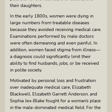
their daughters.
In the early 1800s, women were dying in
large numbers from treatable diseases
because they avoided receiving medical care.
Examinations performed by male doctors
were often demeaning and even painful. In
addition, women faced stigma from illness—
a diagnosis could significantly limit their
ability to find husbands, jobs, or be received
in polite society.
Motivated by personal loss and frustration
over inadequate medical care, Elizabeth
Blackwell, Elizabeth Garrett Anderson, and
Sophia Jex-Blake fought for a woman’s place
in the male-dominated medical field. For the