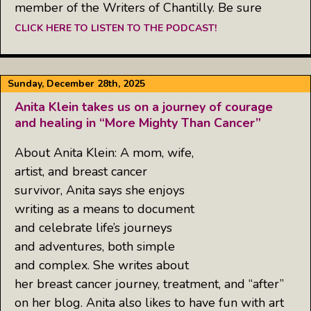
member of the Writers of Chantilly. Be sure
CLICK HERE TO LISTEN TO THE PODCAST!
Sunday, December 28th, 2025
Anita Klein takes us on a journey of courage
and healing in “More Mighty Than Cancer”
About Anita Klein: A mom, wife,
artist, and breast cancer
survivor, Anita says she enjoys
writing as a means to document
and celebrate life’s journeys
and adventures, both simple
and complex. She writes about
her breast cancer journey, treatment, and “after”
on her blog. Anita also likes to have fun with art