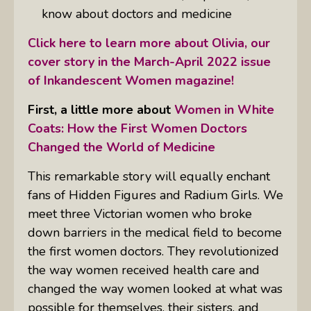
know about doctors and medicine
Click here to learn more about Olivia, our
cover story in the March-April 2022 issue
of Inkandescent Women magazine!
First, a little more about
Women in White
Coats: How the First Women Doctors
Changed the World of Medicine
This remarkable story will equally enchant
fans of Hidden Figures and Radium Girls. We
meet three Victorian women who broke
down barriers in the medical field to become
the first women doctors. They revolutionized
the way women received health care and
changed the way women looked at what was
possible for themselves, their sisters, and