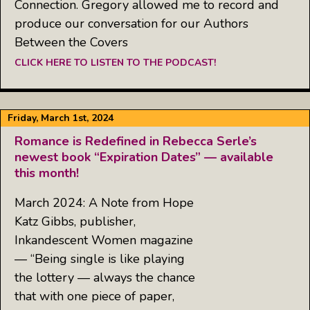
Connection. Gregory allowed me to record and
produce our conversation for our Authors
Between the Covers
CLICK HERE TO LISTEN TO THE PODCAST!
Friday, March 1st, 2024
Romance is Redefined in Rebecca Serle’s
newest book “Expiration Dates” — available
this month!
March 2024: A Note from Hope
Katz Gibbs, publisher,
Inkandescent Women magazine
— “Being single is like playing
the lottery — always the chance
that with one piece of paper,