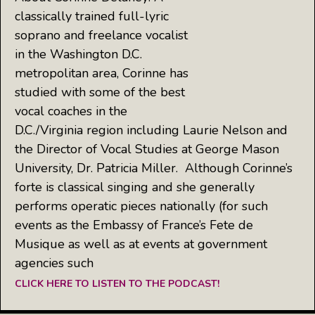
classically trained full-lyric
soprano and freelance vocalist
in the Washington D.C.
metropolitan area, Corinne has
studied with some of the best
vocal coaches in the
D.C./Virginia region including Laurie Nelson and
the Director of Vocal Studies at George Mason
University, Dr. Patricia Miller. Although Corinne’s
forte is classical singing and she generally
performs operatic pieces nationally (for such
events as the Embassy of France’s Fete de
Musique as well as at events at government
agencies such
CLICK HERE TO LISTEN TO THE PODCAST!