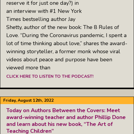
reserve it for just one day?) in
an interview with #1 New York
Times bestselling author Jay
Shetty, author of the new book: The 8 Rules of
Love. “During the Coronavirus pandemic, I spent a
lot of time thinking about love,” shares the award-
winning storyteller, a former monk whose viral
videos about peace and purpose have been
viewed more than
CLICK HERE TO LISTEN TO THE PODCAST!
Friday, August 12th, 2022
Today on Authors Between the Covers: Meet
award-winning teacher and author Phillip Done
and learn about his new book, “The Art of
Teaching Children”