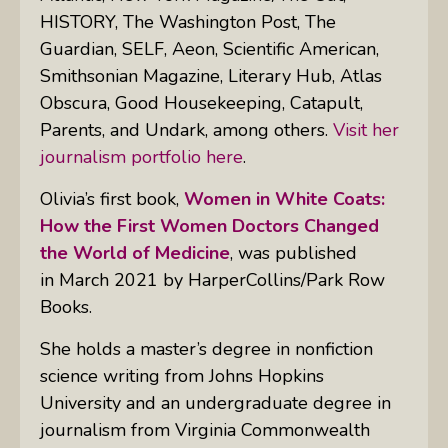
HISTORY, The Washington Post, The
Guardian, SELF, Aeon, Scientific American,
Smithsonian Magazine, Literary Hub, Atlas
Obscura, Good Housekeeping, Catapult,
Parents,
and
Undark
, among others.
Visit her
journalism portfolio here
.
Olivia’s first book,
Women in White Coats:
How the First Women Doctors Changed
the World of Medicine
, was published
in March 2021 by HarperCollins/Park Row
Books.
She holds a master’s degree in nonfiction
science writing from Johns Hopkins
University and an undergraduate degree in
journalism from Virginia Commonwealth