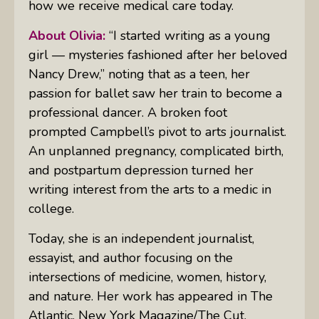
how we receive medical care today.
About Olivia:
“I started writing as a young
girl — mysteries fashioned after her beloved
Nancy Drew,” noting that as a teen, her
passion for ballet saw her train to become a
professional dancer. A broken foot
prompted Campbell’s pivot to arts journalist.
An unplanned pregnancy, complicated birth,
and postpartum depression turned her
writing interest from the arts to a medic in
college.
Today, she is an independent journalist,
essayist, and author focusing on the
intersections of medicine, women, history,
and nature. Her work has appeared in
The
Atlantic, New York Magazine/The Cut,