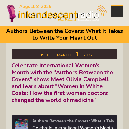
August 8, 2026
Authors Between the Covers: What It Takes
to Write Your Heart Out
1
EPISODE
MARCH
2022
Celebrate International Women’s
Month with the “Authors Between the
Covers” show: Meet Olivia Campbell
and learn about “Women in White
Coats: How the first women doctors
changed the world of medicine”
Authors Between th
Celebrate International Women's Month with the "Authors Between the Covers"