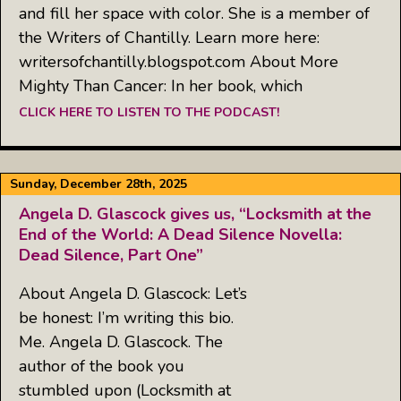
and fill her space with color. She is a member of
the Writers of Chantilly. Learn more here:
writersofchantilly.blogspot.com About More
Mighty Than Cancer: In her book, which
CLICK HERE TO LISTEN TO THE PODCAST!
Sunday, December 28th, 2025
Angela D. Glascock gives us, “Locksmith at the
End of the World: A Dead Silence Novella:
Dead Silence, Part One”
About Angela D. Glascock: Let’s
be honest: I’m writing this bio.
Me. Angela D. Glascock. The
author of the book you
stumbled upon (Locksmith at