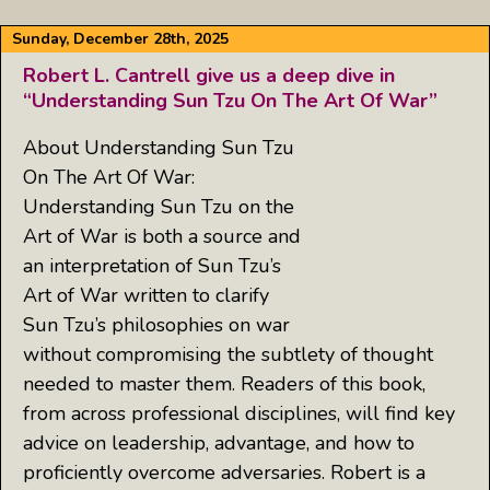
Sunday, December 28th, 2025
Robert L. Cantrell give us a deep dive in
“Understanding Sun Tzu On The Art Of War”
About Understanding Sun Tzu
On The Art Of War:
Understanding Sun Tzu on the
Art of War is both a source and
an interpretation of Sun Tzu’s
Art of War written to clarify
Sun Tzu’s philosophies on war
without compromising the subtlety of thought
needed to master them. Readers of this book,
from across professional disciplines, will find key
advice on leadership, advantage, and how to
proficiently overcome adversaries. Robert is a