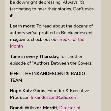
be downright depressing. Always, it’s
fascinating to hear their stories. Don’t miss
it!
Learn more:
To read about the dozens of
authors we’ve profiled in BeInkandescent
magazine, check out our
Books of the
Month.
Tune in every Thursday,
for another
episode of “Authors Between the Covers.”
MEET THE INKANDESCENT® RADIO
TEAM
Hope Katz Gibbs
,
Founder & Executive
Producer,
InkandescentRadio.com
Brandi Wilsker-Merritt
,
Director of