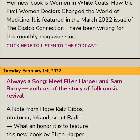
Her new book is Women in White Coats: How the
First Women Doctors Changed the World of
Medicine. It is featured in the March 2022 issue of
The Costco Connection. I have been writing for
this monthly magazine since
CLICK HERE TO LISTEN TO THE PODCAST!
Tuesday, February 1st, 2022
Always a Song: Meet Ellen Harper and Sam
Barry — authors of the story of folk music
revival
A Note from Hope Katz Gibbs,
producer, Inkandescent Radio
— What an honor it is to feature
this new book by Ellen Harper