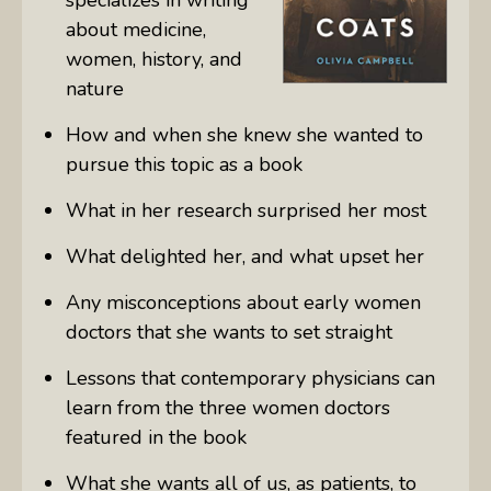
about
medicine,
women, history, and
nature
How and when she knew she wanted to
pursue this topic as a book
What in her research surprised her most
What delighted her, and what upset her
Any misconceptions about early women
doctors that she wants to set straight
Lessons that contemporary physicians can
learn from the three women doctors
featured in the book
What she wants all of us, as patients, to