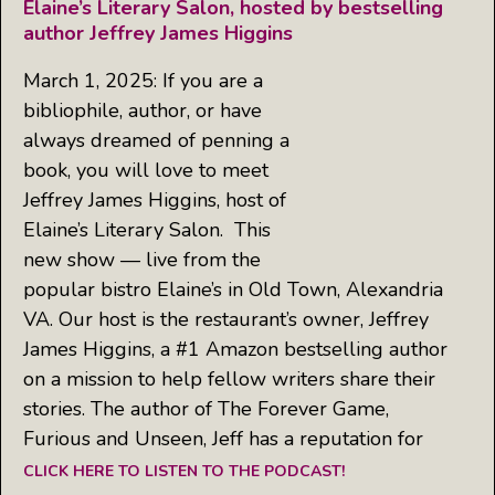
Elaine’s Literary Salon, hosted by bestselling
author Jeffrey James Higgins
March 1, 2025: If you are a
bibliophile, author, or have
always dreamed of penning a
book, you will love to meet
Jeffrey James Higgins, host of
Elaine’s Literary Salon. This
new show — live from the
popular bistro Elaine’s in Old Town, Alexandria
VA. Our host is the restaurant’s owner, Jeffrey
James Higgins, a #1 Amazon bestselling author
on a mission to help fellow writers share their
stories. The author of The Forever Game,
Furious and Unseen, Jeff has a reputation for
CLICK HERE TO LISTEN TO THE PODCAST!