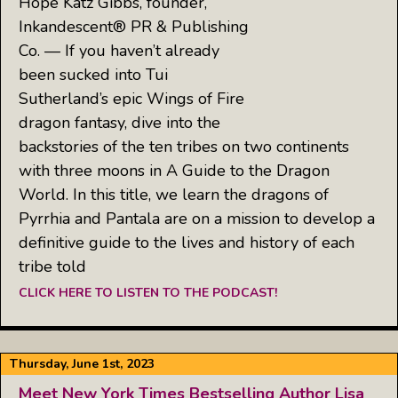
Hope Katz Gibbs, founder,
Inkandescent® PR & Publishing
Co. — If you haven’t already
been sucked into Tui
Sutherland’s epic Wings of Fire
dragon fantasy, dive into the
backstories of the ten tribes on two continents
with three moons in A Guide to the Dragon
World. In this title, we learn the dragons of
Pyrrhia and Pantala are on a mission to develop a
definitive guide to the lives and history of each
tribe told
CLICK HERE TO LISTEN TO THE PODCAST!
Thursday, June 1st, 2023
Meet New York Times Bestselling Author Lisa