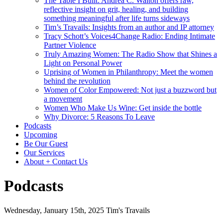
The Table I Built: Andrea C. Walton offers raw,
reflective insight on grit, healing, and building
something meaningful after life turns sideways
Tim’s Travails: Insights from an author and IP attorney
Tracy Schott’s Voices4Change Radio: Ending Intimate
Partner Violence
Truly Amazing Women: The Radio Show that Shines a
Light on Personal Power
Uprising of Women in Philanthropy: Meet the women
behind the revolution
Women of Color Empowered: Not just a buzzword but
a movement
Women Who Make Us Wine: Get inside the bottle
Why Divorce: 5 Reasons To Leave
Podcasts
Upcoming
Be Our Guest
Our Services
About + Contact Us
Podcasts
Wednesday, January 15th, 2025
Tim's Travails