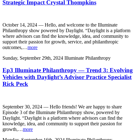
Strategic Impact Crystal Thompkins
October 14, 2024 — Hello, and welcome to the Illuminate
Philanthropy show powered by Daylight. “Daylight is a platform
where advisors can find the knowledge, idea, and community to
support their passion for growth, service, and philanthropic
outcomes,…
more
Sunday, September 29th, 2024
Illuminate Philanthropy
Ep3 Illuminate Philanthropy — Trend 3: Evolving
Vehicles with Daylight’s Advisor Practice Specialist
Rick Peck
September 30, 2024 — Hello friends! We are happy to share
Episode 3 of the Illuminate Philanthropy show, powered by
Daylight. “Daylight is a platform where advisors can find the
knowledge, idea, and community to support their passion for
growth,…
more
Monday, September 16th, 2024
Illuminate Philanthropy