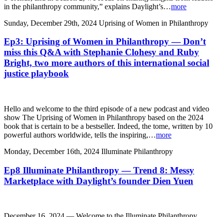
in the philanthropy community,” explains Daylight’s…
more
Sunday, December 29th, 2024
Uprising of Women in Philanthropy
Ep3: Uprising of Women in Philanthropy — Don’t
miss this Q&A with Stephanie Clohesy and Ruby
Bright, two more authors of this international social
justice playbook
Hello and welcome to the third episode of a new podcast and video
show The Uprising of Women in Philanthropy based on the 2024
book that is certain to be a bestseller. Indeed, the tome, written by 10
powerful authors worldwide, tells the inspiring,…
more
Monday, December 16th, 2024
Illuminate Philanthropy
Ep8 Illuminate Philanthropy — Trend 8: Messy
Marketplace with Daylight’s founder Dien Yuen
December 16, 2024 — Welcome to the Illuminate Philanthropy