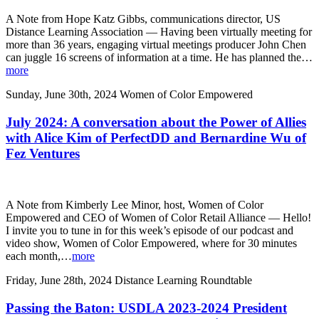
A Note from Hope Katz Gibbs, communications director, US
Distance Learning Association — Having been virtually meeting for
more than 36 years, engaging virtual meetings producer John Chen
can juggle 16 screens of information at a time. He has planned the…
more
Sunday, June 30th, 2024
Women of Color Empowered
July 2024: A conversation about the Power of Allies
with Alice Kim of PerfectDD and Bernardine Wu of
Fez Ventures
A Note from Kimberly Lee Minor, host, Women of Color
Empowered and CEO of Women of Color Retail Alliance — Hello!
I invite you to tune in for this week’s episode of our podcast and
video show, Women of Color Empowered, where for 30 minutes
each month,…
more
Friday, June 28th, 2024
Distance Learning Roundtable
Passing the Baton: USDLA 2023-2024 President