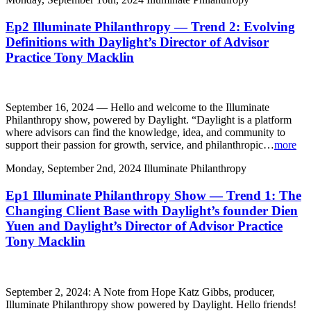
Ep2 Illuminate Philanthropy — Trend 2: Evolving
Definitions with Daylight’s Director of Advisor
Practice Tony Macklin
September 16, 2024 — Hello and welcome to the Illuminate
Philanthropy show, powered by Daylight. “Daylight is a platform
where advisors can find the knowledge, idea, and community to
support their passion for growth, service, and philanthropic…
more
Monday, September 2nd, 2024
Illuminate Philanthropy
Ep1 Illuminate Philanthropy Show — Trend 1: The
Changing Client Base with Daylight’s founder Dien
Yuen and Daylight’s Director of Advisor Practice
Tony Macklin
September 2, 2024: A Note from Hope Katz Gibbs, producer,
Illuminate Philanthropy show powered by Daylight. Hello friends!