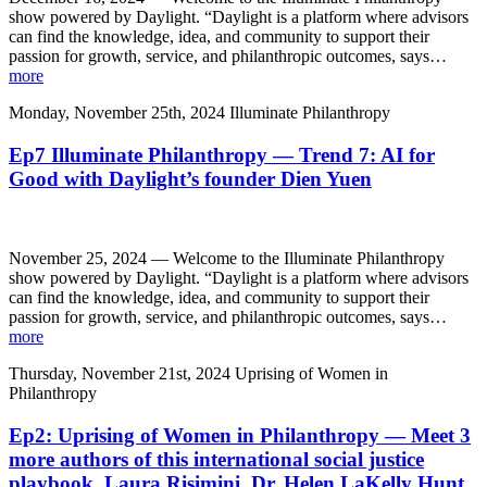
show powered by Daylight. “Daylight is a platform where advisors
can find the knowledge, idea, and community to support their
passion for growth, service, and philanthropic outcomes, says…
more
Monday, November 25th, 2024
Illuminate Philanthropy
Ep7 Illuminate Philanthropy — Trend 7: AI for
Good with Daylight’s founder Dien Yuen
November 25, 2024 — Welcome to the Illuminate Philanthropy
show powered by Daylight. “Daylight is a platform where advisors
can find the knowledge, idea, and community to support their
passion for growth, service, and philanthropic outcomes, says…
more
Thursday, November 21st, 2024
Uprising of Women in
Philanthropy
Ep2: Uprising of Women in Philanthropy — Meet 3
more authors of this international social justice
playbook, Laura Risimini, Dr. Helen LaKelly Hunt,