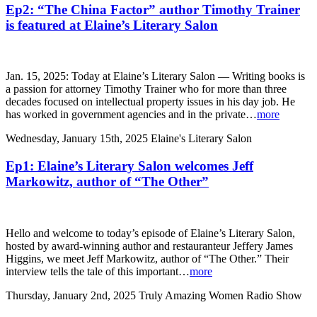
Ep2: “The China Factor” author Timothy Trainer
is featured at Elaine’s Literary Salon
Jan. 15, 2025: Today at Elaine’s Literary Salon — Writing books is
a passion for attorney Timothy Trainer who for more than three
decades focused on intellectual property issues in his day job. He
has worked in government agencies and in the private…
more
Wednesday, January 15th, 2025
Elaine's Literary Salon
Ep1: Elaine’s Literary Salon welcomes Jeff
Markowitz, author of “The Other”
Hello and welcome to today’s episode of Elaine’s Literary Salon,
hosted by award-winning author and restauranteur Jeffery James
Higgins, we meet Jeff Markowitz, author of “The Other.” Their
interview tells the tale of this important…
more
Thursday, January 2nd, 2025
Truly Amazing Women Radio Show