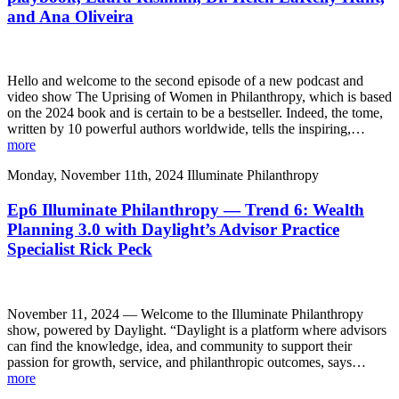
and Ana Oliveira
Hello and welcome to the second episode of a new podcast and
video show The Uprising of Women in Philanthropy, which is based
on the 2024 book and is certain to be a bestseller. Indeed, the tome,
written by 10 powerful authors worldwide, tells the inspiring,…
more
Monday, November 11th, 2024
Illuminate Philanthropy
Ep6 Illuminate Philanthropy — Trend 6: Wealth
Planning 3.0 with Daylight’s Advisor Practice
Specialist Rick Peck
November 11, 2024 — Welcome to the Illuminate Philanthropy
show, powered by Daylight. “Daylight is a platform where advisors
can find the knowledge, idea, and community to support their
passion for growth, service, and philanthropic outcomes, says…
more