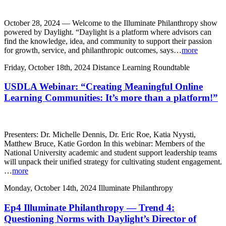
October 28, 2024 — Welcome to the Illuminate Philanthropy show
powered by Daylight. “Daylight is a platform where advisors can
find the knowledge, idea, and community to support their passion
for growth, service, and philanthropic outcomes, says…
more
Friday, October 18th, 2024
Distance Learning Roundtable
USDLA Webinar: “Creating Meaningful Online
Learning Communities: It’s more than a platform!”
Presenters: Dr. Michelle Dennis, Dr. Eric Roe, Katia Nyysti,
Matthew Bruce, Katie Gordon In this webinar: Members of the
National University academic and student support leadership teams
will unpack their unified strategy for cultivating student engagement.
…
more
Monday, October 14th, 2024
Illuminate Philanthropy
Ep4 Illuminate Philanthropy — Trend 4:
Questioning Norms with Daylight’s Director of