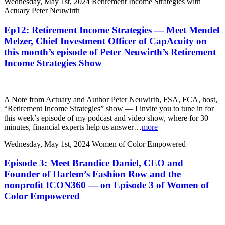
Wednesday, May 1st, 2024
Retirement Income Strategies with
Actuary Peter Neuwirth
Ep12: Retirement Income Strategies — Meet Mendel
Melzer, Chief Investment Officer of CapAcuity on
this month’s episode of Peter Neuwirth’s Retirement
Income Strategies Show
A Note from Actuary and Author Peter Neuwirth, FSA, FCA, host,
“Retirement Income Strategies” show — I invite you to tune in for
this week’s episode of my podcast and video show, where for 30
minutes, financial experts help us answer…
more
Wednesday, May 1st, 2024
Women of Color Empowered
Episode 3: Meet Brandice Daniel, CEO and
Founder of Harlem’s Fashion Row and the
nonprofit ICON360 — on Episode 3 of Women of
Color Empowered