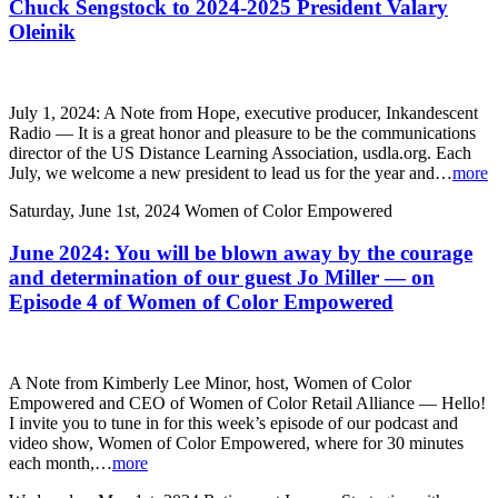
Chuck Sengstock to 2024-2025 President Valary
Oleinik
July 1, 2024: A Note from Hope, executive producer, Inkandescent
Radio — It is a great honor and pleasure to be the communications
director of the US Distance Learning Association, usdla.org. Each
July, we welcome a new president to lead us for the year and…
more
Saturday, June 1st, 2024
Women of Color Empowered
June 2024: You will be blown away by the courage
and determination of our guest Jo Miller — on
Episode 4 of Women of Color Empowered
A Note from Kimberly Lee Minor, host, Women of Color
Empowered and CEO of Women of Color Retail Alliance — Hello!
I invite you to tune in for this week’s episode of our podcast and
video show, Women of Color Empowered, where for 30 minutes
each month,…
more