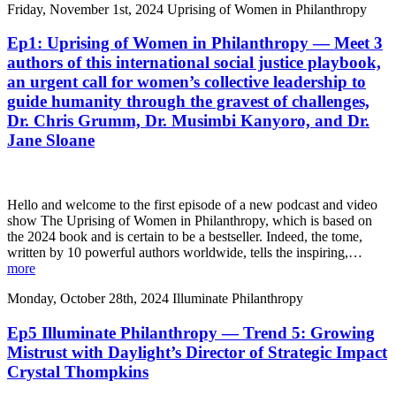
Friday, November 1st, 2024
Uprising of Women in Philanthropy
Ep1: Uprising of Women in Philanthropy — Meet 3
authors of this international social justice playbook,
an urgent call for women’s collective leadership to
guide humanity through the gravest of challenges,
Dr. Chris Grumm, Dr. Musimbi Kanyoro, and Dr.
Jane Sloane
Hello and welcome to the first episode of a new podcast and video
show The Uprising of Women in Philanthropy, which is based on
the 2024 book and is certain to be a bestseller. Indeed, the tome,
written by 10 powerful authors worldwide, tells the inspiring,…
more
Monday, October 28th, 2024
Illuminate Philanthropy
Ep5 Illuminate Philanthropy — Trend 5: Growing
Mistrust with Daylight’s Director of Strategic Impact
Crystal Thompkins