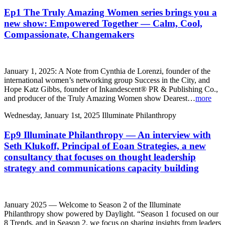
Ep1 The Truly Amazing Women series brings you a
new show: Empowered Together — Calm, Cool,
Compassionate, Changemakers
January 1, 2025: A Note from Cynthia de Lorenzi, founder of the
international women’s networking group Success in the City, and
Hope Katz Gibbs, founder of Inkandescent® PR & Publishing Co.,
and producer of the Truly Amazing Women show Dearest…
more
Wednesday, January 1st, 2025
Illuminate Philanthropy
Ep9 Illuminate Philanthropy — An interview with
Seth Klukoff, Principal of Eoan Strategies, a new
consultancy that focuses on thought leadership
strategy and communications capacity building
January 2025 — Welcome to Season 2 of the Illuminate
Philanthropy show powered by Daylight. “Season 1 focused on our
8 Trends, and in Season 2, we focus on sharing insights from leaders