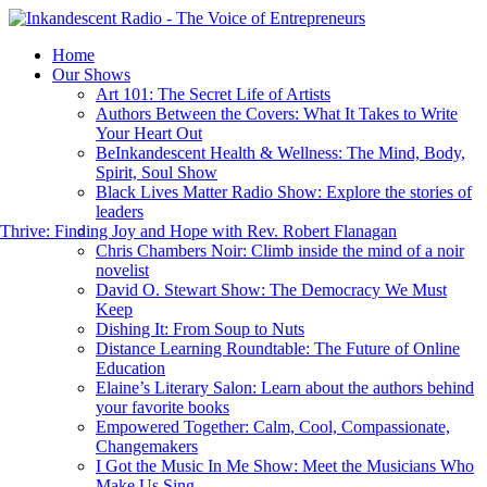
Home
Our Shows
Art 101: The Secret Life of Artists
Authors Between the Covers: What It Takes to Write
Your Heart Out
BeInkandescent Health & Wellness: The Mind, Body,
Spirit, Soul Show
Black Lives Matter Radio Show: Explore the stories of
leaders
hrive: Finding Joy and Hope with Rev. Robert Flanagan
Chris Chambers Noir: Climb inside the mind of a noir
novelist
David O. Stewart Show: The Democracy We Must
Keep
Dishing It: From Soup to Nuts
Distance Learning Roundtable: The Future of Online
Education
Elaine’s Literary Salon: Learn about the authors behind
your favorite books
Empowered Together: Calm, Cool, Compassionate,
Changemakers
I Got the Music In Me Show: Meet the Musicians Who
Make Us Sing