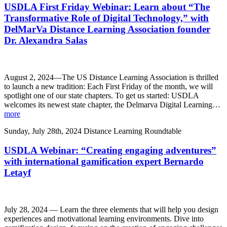
USDLA First Friday Webinar: Learn about “The
Transformative Role of Digital Technology,” with
DelMarVa Distance Learning Association founder
Dr. Alexandra Salas
August 2, 2024—The US Distance Learning Association is thrilled
to launch a new tradition: Each First Friday of the month, we will
spotlight one of our state chapters. To get us started: USDLA
welcomes its newest state chapter, the Delmarva Digital Learning…
more
Sunday, July 28th, 2024
Distance Learning Roundtable
USDLA Webinar: “Creating engaging adventures”
with international gamification expert Bernardo
Letayf
July 28, 2024 — Learn the three elements that will help you design
experiences and motivational learning environments. Dive into