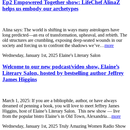
Ep2 Empowered Together show: LifeChef AlinaZ
helps us embody our archetypes
Alina says: The world is shifting in ways many astrologers have
long predicted—an era of transformation, upheaval, and rebirth. The
old structures are crumbling, exposing deep-seated wounds in our
society and forcing us to confront the shadows we’ve…
more
Wednesday, January 1st, 2025
Elaine's Literary Salon
Welcome to our new podcast/video show, Elaine’s
Literary Salon, hosted by bestselling author Jeffrey
James Higgins
March 1, 2025: If you are a bibliophile, author, or have always
dreamed of penning a book, you will love to meet Jeffrey James
Higgins, host of Elaine’s Literary Salon. This new show — live
from the popular bistro Elaine’s in Old Town, Alexandria…
more
Wednesday, January 1st, 2025
Truly Amazing Women Radio Show