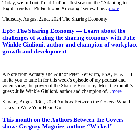
Today, we roll out Trend 1 of our first season, the “Adapting to
Eight Trends in Philanthropic Advising” series: The…
more
Thursday, August 22nd, 2024
The Sharing Economy
Ep5: The Sharing Economy — Learn about the
challenges of scaling the sharing economy with Julie
Winkle Giulioni, author and champion of workplace
growth and development
A Note from Actuary and Author Peter Neuwirth, FSA, FCA — I
invite you to tune in for this week’s episode of my podcast and
video show, the power of the Sharing Economy. Meet the month’s
guest: Julie Winkle Giulioni, author and champion of…
more
Sunday, August 18th, 2024
Authors Between the Covers: What It
Takes to Write Your Heart Out
This month on the Authors Between the Covers
show: Gregory Maguire, author, “Wicked”