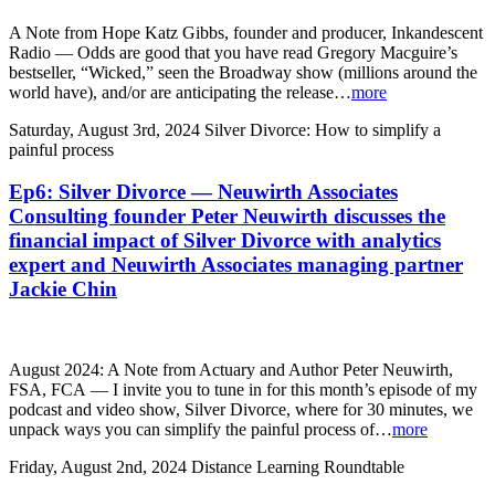
A Note from Hope Katz Gibbs, founder and producer, Inkandescent
Radio — Odds are good that you have read Gregory Macguire’s
bestseller, “Wicked,” seen the Broadway show (millions around the
world have), and/or are anticipating the release…
more
Saturday, August 3rd, 2024
Silver Divorce: How to simplify a
painful process
Ep6: Silver Divorce — Neuwirth Associates
Consulting founder Peter Neuwirth discusses the
financial impact of Silver Divorce with analytics
expert and Neuwirth Associates managing partner
Jackie Chin
August 2024: A Note from Actuary and Author Peter Neuwirth,
FSA, FCA — I invite you to tune in for this month’s episode of my
podcast and video show, Silver Divorce, where for 30 minutes, we
unpack ways you can simplify the painful process of…
more
Friday, August 2nd, 2024
Distance Learning Roundtable