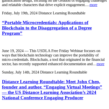
gamification design, focusing on the creation of engaging challenges
and relatable characters that drive explicit engagement.…
more
Friday, July 19th, 2024
Distance Learning Roundtable
“Portable Microcredentials: Applications of
Blockchain to the Disaggregation of a Degree
Program”
June 19, 2024 — This USDLA Free Friday Webinar focuses on
ways that blockchain technology can improve the portability of
micro-credentials. Blockchain, a tool that originated in the financial
sector, has recently supported enhanced documentation and…
more
Sunday, July 14th, 2024
Distance Learning Roundtable
Distance Learning Roundtable: Meet John Chen,
founder and author, “Engaging Virtual Meetings”
— the US Distance Learning Association’s 2024
National Conference Engaging Producer