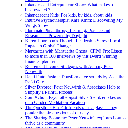
Inkandescent Entrepreneur Show: What makes a
business tick?
Inkandescent Kids: For kids, by kids, about kids
Intuitive Psychotherapist Kara Kihm: Discovering My
Wings Show
Illuminate Philanthropy: Learning, Practice and
Research — Powered by Daylight
Karen Hanrahan’s Thought Leadership Show: Local
Impact to Global Change
Margaritas with Marguerita Cheng, CFP® Pro: Listen
to more than 100 interviews by this award-winning
financial planner
Retirement Income Strategies with Actuary Peter
Neuwirth
Reiki Flute Fusion: Transformative sounds by Zach the
Reiki Guy
Silver Divorce: Peter Neuwirth & Associates Help to
Simplify a Painful Process
Soul Action: Psychotherapist Silvia Stenitzer takes us
on a Guided Meditation Vacation
The Questions Bar: Girlfriends raise a glass as they
ponder the big questions of our day
The Sharing Economy: Peter Neuwirth explores how to
thrive as a community