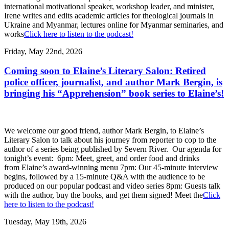
international motivational speaker, workshop leader, and minister,
Irene writes and edits academic articles for theological journals in
Ukraine and Myanmar, lectures online for Myanmar seminaries, and
works
Click here to listen to the podcast!
Friday, May 22nd, 2026
Coming soon to Elaine’s Literary Salon: Retired
police officer, journalist, and author Mark Bergin, is
bringing his “Apprehension” book series to Elaine’s!
We welcome our good friend, author Mark Bergin, to Elaine’s
Literary Salon to talk about his journey from reporter to cop to the
author of a series being published by Severn River. Our agenda for
tonight’s event: 6pm: Meet, greet, and order food and drinks
from Elaine’s award-winning menu 7pm: Our 45-minute interview
begins, followed by a 15-minute Q&A with the audience to be
produced on our popular podcast and video series 8pm: Guests talk
with the author, buy the books, and get them signed! Meet the
Click
here to listen to the podcast!
Tuesday, May 19th, 2026