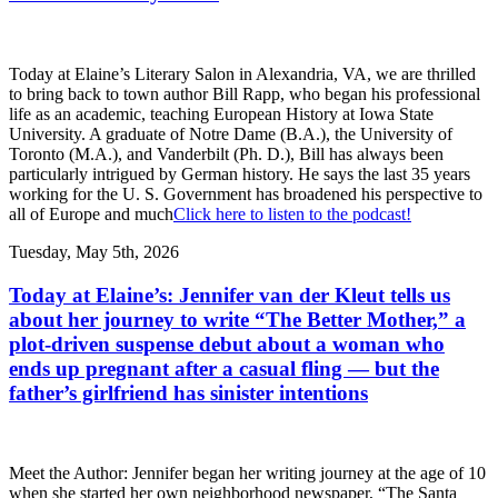
Today at Elaine’s Literary Salon in Alexandria, VA, we are thrilled
to bring back to town author Bill Rapp, who began his professional
life as an academic, teaching European History at Iowa State
University. A graduate of Notre Dame (B.A.), the University of
Toronto (M.A.), and Vanderbilt (Ph. D.), Bill has always been
particularly intrigued by German history. He says the last 35 years
working for the U. S. Government has broadened his perspective to
all of Europe and much
Click here to listen to the podcast!
Tuesday, May 5th, 2026
Today at Elaine’s: Jennifer van der Kleut tells us
about her journey to write “The Better Mother,” a
plot-driven suspense debut about a woman who
ends up pregnant after a casual fling — but the
father’s girlfriend has sinister intentions
Meet the Author: Jennifer began her writing journey at the age of 10
when she started her own neighborhood newspaper, “The Santa