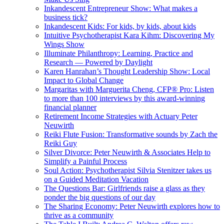
Inkandescent Entrepreneur Show: What makes a
business tick?
Inkandescent Kids: For kids, by kids, about kids
Intuitive Psychotherapist Kara Kihm: Discovering My
Wings Show
Illuminate Philanthropy: Learning, Practice and
Research — Powered by Daylight
Karen Hanrahan’s Thought Leadership Show: Local
Impact to Global Change
Margaritas with Marguerita Cheng, CFP® Pro: Listen
to more than 100 interviews by this award-winning
financial planner
Retirement Income Strategies with Actuary Peter
Neuwirth
Reiki Flute Fusion: Transformative sounds by Zach the
Reiki Guy
Silver Divorce: Peter Neuwirth & Associates Help to
Simplify a Painful Process
Soul Action: Psychotherapist Silvia Stenitzer takes us
on a Guided Meditation Vacation
The Questions Bar: Girlfriends raise a glass as they
ponder the big questions of our day
The Sharing Economy: Peter Neuwirth explores how to
thrive as a community