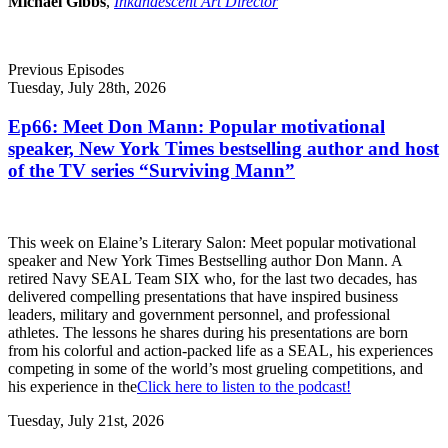
Michael Gibbs
,
Inkandescent Art Director
Previous Episodes
Tuesday, July 28th, 2026
Ep66: Meet Don Mann: Popular motivational
speaker, New York Times bestselling author and host
of the TV series “Surviving Mann”
This week on Elaine’s Literary Salon: Meet popular motivational
speaker and New York Times Bestselling author Don Mann. A
retired Navy SEAL Team SIX who, for the last two decades, has
delivered compelling presentations that have inspired business
leaders, military and government personnel, and professional
athletes. The lessons he shares during his presentations are born
from his colorful and action-packed life as a SEAL, his experiences
competing in some of the world’s most grueling competitions, and
his experience in the
Click here to listen to the podcast!
Tuesday, July 21st, 2026