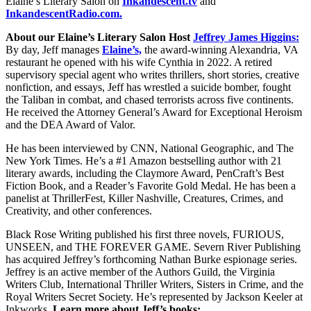
Elaine’s Literary Salon on
Inkandescent.tv
and
InkandescentRadio.com.
About our Elaine’s Literary Salon
Host
Jeffrey James Higgins:
By day, Jeff manages
Elaine’s,
the award-winning Alexandria, VA
restaurant he opened with his wife Cynthia in 2022. A retired
supervisory special agent who writes thrillers, short stories, creative
nonfiction, and essays, Jeff has wrestled a suicide bomber, fought
the Taliban in combat, and chased terrorists across five continents.
He received the Attorney General’s Award for Exceptional Heroism
and the DEA Award of Valor.
He has been interviewed by CNN, National Geographic, and The
New York Times. He’s a #1 Amazon bestselling author with 21
literary awards, including the Claymore Award, PenCraft’s Best
Fiction Book, and a Reader’s Favorite Gold Medal. He has been a
panelist at ThrillerFest, Killer Nashville, Creatures, Crimes, and
Creativity, and other conferences.
Black Rose Writing published his first three novels, FURIOUS,
UNSEEN, and THE FOREVER GAME. Severn River Publishing
has acquired Jeffrey’s forthcoming Nathan Burke espionage series.
Jeffrey is an active member of the Authors Guild, the Virginia
Writers Club, International Thriller Writers, Sisters in Crime, and the
Royal Writers Secret Society. He’s represented by Jackson Keeler at
Inkworks.
Learn more about Jeff’s books: