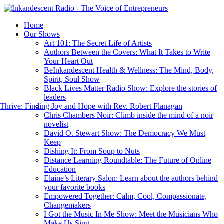
Home
Our Shows
Art 101: The Secret Life of Artists
Authors Between the Covers: What It Takes to Write
Your Heart Out
BeInkandescent Health & Wellness: The Mind, Body,
Spirit, Soul Show
Black Lives Matter Radio Show: Explore the stories of
leaders
hrive: Finding Joy and Hope with Rev. Robert Flanagan
Chris Chambers Noir: Climb inside the mind of a noir
novelist
David O. Stewart Show: The Democracy We Must
Keep
Dishing It: From Soup to Nuts
Distance Learning Roundtable: The Future of Online
Education
Elaine’s Literary Salon: Learn about the authors behind
your favorite books
Empowered Together: Calm, Cool, Compassionate,
Changemakers
I Got the Music In Me Show: Meet the Musicians Who
Make Us Sing