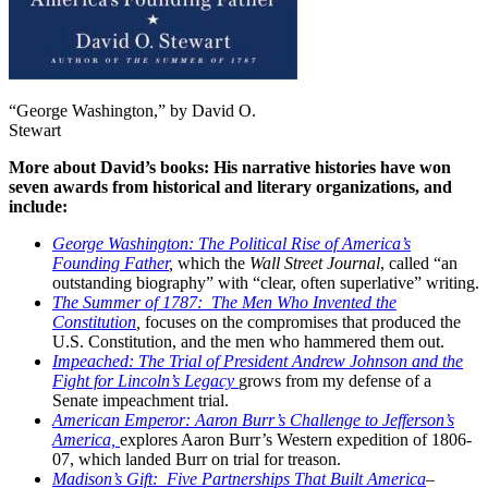
“George Washington,” by David O.
Stewart
More about David’s books: His narrative histories have won
seven awards from historical and literary organizations, and
include:
George Washington: The Political Rise of America’s
Founding Father
,
which the
Wall Street Journal
, called “an
outstanding biography” with “clear, often superlative” writing.
The Summer of 1787: The Men Who Invented the
Constitution
,
focuses on the compromises that produced the
U.S. Constitution, and the men who hammered them out.
Impeached: The Trial of President Andrew Johnson and the
Fight for Lincoln’s Legacy
grows from my defense of a
Senate impeachment trial.
American Emperor: Aaron Burr’s Challenge to Jefferson’s
America,
explores Aaron Burr’s Western expedition of 1806-
07, which landed Burr on trial for treason.
Madison’s Gift: Five Partnerships That Built America
–