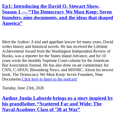
Ep1: Introducing the David O. Stewart Show,
Season 1 — “The Democracy We Must Keep: Seven
founders, nine documents, and the ideas that shaped
America”
Meet the Author: A trial and appellate lawyer for many years, David
writes history and historical novels. He has received the Lifetime
Achievement Award from the Washington Independent Review of
Books, was a reporter for the Staten Island Advance, and for 10
years wrote the monthly Supreme Court column for the American
Bar Association Journal. He has also done on-air commentary for
CNN, C-SPAN, Bloomberg News, and MSNBC. About his newest
book, The Democracy We Must Keep: Seven Founders, Nine
Documents,
Click here to listen to the podcast!
Tuesday, June 23rd, 2026
Author Justin Laborde brings us a story inspired by
his grandfather, “Scattered Far and Wide: The
Naval Academy Class of ’38 at War”