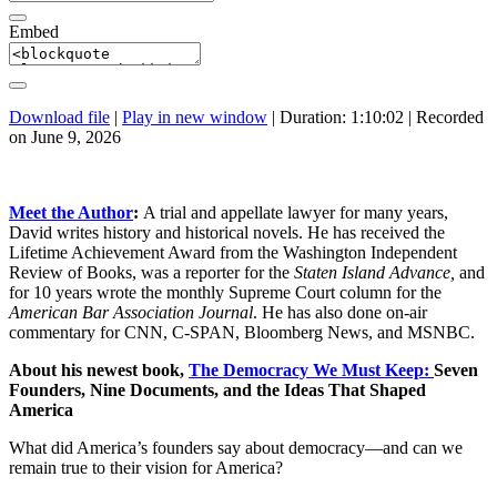
Embed
Download file
|
Play in new window
|
Duration: 1:10:02
|
Recorded
on June 9, 2026
Meet the Author
:
A trial and appellate lawyer for many years,
David writes history and historical novels. He has received the
Lifetime Achievement Award from the Washington Independent
Review of Books, was a reporter for the
Staten Island Advance,
and
for 10 years wrote the monthly Supreme Court column for the
American Bar Association Journal
. He has also done on-air
commentary for CNN, C-SPAN, Bloomberg News, and MSNBC.
About his newest book,
The Democracy We Must Keep:
Seven
Founders, Nine Documents, and the Ideas That Shaped
America
What did America’s founders say about democracy—and can we
remain true to their vision for America?