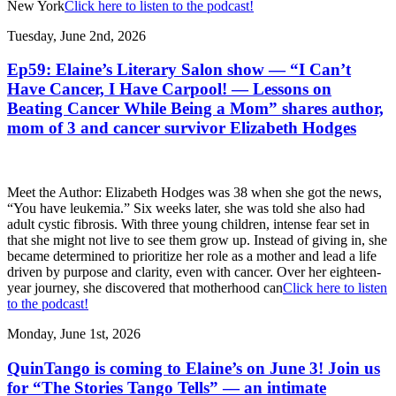
New York
Click here to listen to the podcast!
Tuesday, June 2nd, 2026
Ep59: Elaine’s Literary Salon show — “I Can’t
Have Cancer, I Have Carpool! — Lessons on
Beating Cancer While Being a Mom” shares author,
mom of 3 and cancer survivor Elizabeth Hodges
Meet the Author: Elizabeth Hodges was 38 when she got the news,
“You have leukemia.” Six weeks later, she was told she also had
adult cystic fibrosis. With three young children, intense fear set in
that she might not live to see them grow up. Instead of giving in, she
became determined to prioritize her role as a mother and lead a life
driven by purpose and clarity, even with cancer. Over her eighteen-
year journey, she discovered that motherhood can
Click here to listen
to the podcast!
Monday, June 1st, 2026
QuinTango is coming to Elaine’s on June 3! Join us
for “The Stories Tango Tells” — an intimate