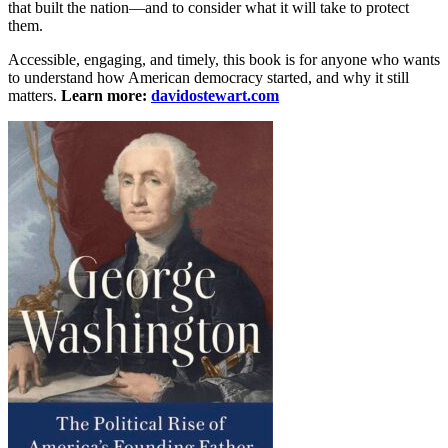
that built the nation—and to consider what it will take to protect
them.
Accessible, engaging, and timely, this book is for anyone who wants
to understand how American democracy started, and why it still
matters.
Learn more:
davidostewart.com