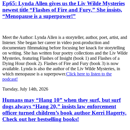
Ep65: Lynda Allen gives us the Liv Wilde Mysteries
newest title “Flashes of Fire and Fury.” She insists,
“Menopause is a superpower!”
Meet the Author: Lynda Allen is a storyteller, author, poet, artist, and
listener. She began her career in video post-production and
documentary filmmaking before focusing her knack for storytelling
on writing. She has written four poetry collections and the Liv Wilde
Mysteries, featuring Flashes of Insight (book 1) and Flashes of a
Dying Hour (book 2). Flashes of Fire and Fury (book 3) is now
available. Lynda is also the author of the Liv Wilde Mysteries, in
which menopause is a superpower.
Click here to listen to the
podcast!
Tuesday, July 14th, 2026
Humans may “Hang 10” when they surf, but surf
dogs always “Hang 20,” insists law enforcement
officer turned children’s book author Kerri Hagerty.
Check out her bestselling books!