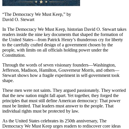
“The Democracy We Must Keep,” by
David O. Stewart
In
The Democracy We Must Keep
, historian David O. Stewart takes
readers inside the nine key documents that shaped the formation of
the United States—from Patrick Henry’s thunderous cry for liberty
to the carefully crafted design of a government chosen by the
people, with limits on all officials holding power under the
Constitution.
Through the words of seven visionary founders—Washington,
Jefferson, Madison, Hamilton, Gouverneur Morris, and others—
Stewart shows how a fragile experiment in self-government took
shape.
These men were not saints. They argued passionately. They worried
that the new nation might fall apart. Yet together, they forged the
principles that must still define American democracy:
That power
must be limited.
That leaders must answer to the people.
That
individual rights must be protected by law.
As the United States celebrates its 250th anniversary,
The
Democracy We Must Keep
urges readers to rediscover core ideas