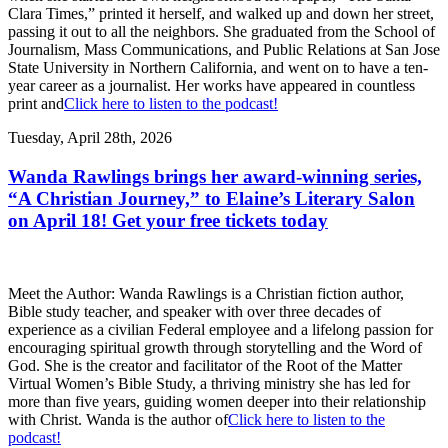
Clara Times,” printed it herself, and walked up and down her street,
passing it out to all the neighbors. She graduated from the School of
Journalism, Mass Communications, and Public Relations at San Jose
State University in Northern California, and went on to have a ten-
year career as a journalist. Her works have appeared in countless
print and
Click here to listen to the podcast!
Tuesday, April 28th, 2026
Wanda Rawlings brings her award-winning series,
“A Christian Journey,” to Elaine’s Literary Salon
on April 18! Get your free tickets today
Meet the Author: Wanda Rawlings is a Christian fiction author,
Bible study teacher, and speaker with over three decades of
experience as a civilian Federal employee and a lifelong passion for
encouraging spiritual growth through storytelling and the Word of
God. She is the creator and facilitator of the Root of the Matter
Virtual Women’s Bible Study, a thriving ministry she has led for
more than five years, guiding women deeper into their relationship
with Christ. Wanda is the author of
Click here to listen to the
podcast!