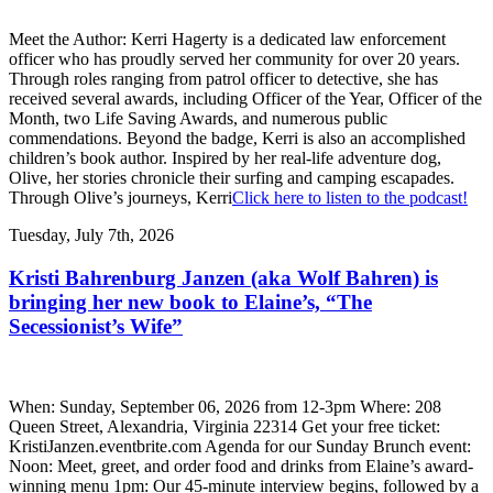
Meet the Author: Kerri Hagerty is a dedicated law enforcement
officer who has proudly served her community for over 20 years.
Through roles ranging from patrol officer to detective, she has
received several awards, including Officer of the Year, Officer of the
Month, two Life Saving Awards, and numerous public
commendations. Beyond the badge, Kerri is also an accomplished
children’s book author. Inspired by her real-life adventure dog,
Olive, her stories chronicle their surfing and camping escapades.
Through Olive’s journeys, Kerri
Click here to listen to the podcast!
Tuesday, July 7th, 2026
Kristi Bahrenburg Janzen (aka Wolf Bahren) is
bringing her new book to Elaine’s, “The
Secessionist’s Wife”
When: Sunday, September 06, 2026 from 12-3pm Where: 208
Queen Street, Alexandria, Virginia 22314 Get your free ticket:
KristiJanzen.eventbrite.com Agenda for our Sunday Brunch event:
Noon: Meet, greet, and order food and drinks from Elaine’s award-
winning menu 1pm: Our 45-minute interview begins, followed by a