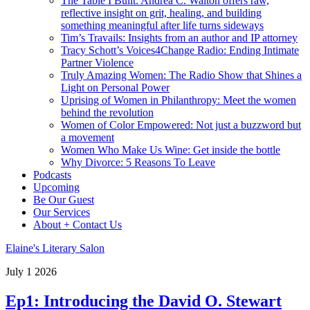
The Table I Built: Andrea C. Walton offers raw,
reflective insight on grit, healing, and building
something meaningful after life turns sideways
Tim’s Travails: Insights from an author and IP attorney
Tracy Schott’s Voices4Change Radio: Ending Intimate
Partner Violence
Truly Amazing Women: The Radio Show that Shines a
Light on Personal Power
Uprising of Women in Philanthropy: Meet the women
behind the revolution
Women of Color Empowered: Not just a buzzword but
a movement
Women Who Make Us Wine: Get inside the bottle
Why Divorce: 5 Reasons To Leave
Podcasts
Upcoming
Be Our Guest
Our Services
About + Contact Us
Elaine's Literary Salon
July
1
2026
Ep1: Introducing the David O. Stewart