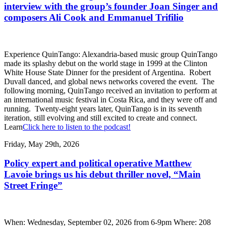
interview with the group’s founder Joan Singer and
composers Ali Cook and Emmanuel Trifilio
Experience QuinTango: Alexandria-based music group QuinTango
made its splashy debut on the world stage in 1999 at the Clinton
White House State Dinner for the president of Argentina. Robert
Duvall danced, and global news networks covered the event. The
following morning, QuinTango received an invitation to perform at
an international music festival in Costa Rica, and they were off and
running. Twenty-eight years later, QuinTango is in its seventh
iteration, still evolving and still excited to create and connect.
Learn
Click here to listen to the podcast!
Friday, May 29th, 2026
Policy expert and political operative Matthew
Lavoie brings us his debut thriller novel, “Main
Street Fringe”
When: Wednesday, September 02, 2026 from 6-9pm Where: 208