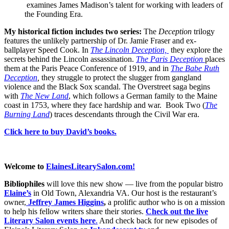
examines James Madison’s talent for working with leaders of
the Founding Era.
My historical fiction includes two series:
The
Deception
trilogy
features the unlikely partnership of Dr. Jamie Fraser and ex-
ballplayer Speed Cook. In
The Lincoln Deception,
they explore the
secrets behind the Lincoln assassination.
The Paris Deception
places
them at the Paris Peace Conference of 1919, and in
The Babe Ruth
Deception
,
they struggle to protect the slugger from gangland
violence and the Black Sox scandal. The Overstreet saga begins
with
The New Land
, which follows a German family to the Maine
coast in 1753, where they face hardship and war. Book Two (
The
Burning Land
) traces descendants through the Civil War era.
Click here to buy David’s books.
Welcome to
ElainesLitearySalon.com!
Bibliophiles
will love this new show — live from the popular bistro
Elaine’s
in Old Town, Alexandria VA. Our host is the restaurant’s
owner,
Jeffrey James Higgins
,
a prolific author who is on a mission
to help his fellow writers share their stories.
Check out the live
Literary Salon events here
.
And check back for new episodes of