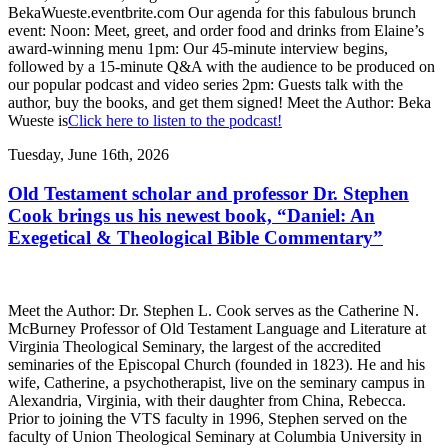
BekaWueste.eventbrite.com Our agenda for this fabulous brunch
event: Noon: Meet, greet, and order food and drinks from Elaine’s
award-winning menu 1pm: Our 45-minute interview begins,
followed by a 15-minute Q&A with the audience to be produced on
our popular podcast and video series 2pm: Guests talk with the
author, buy the books, and get them signed! Meet the Author: Beka
Wueste is
Click here to listen to the podcast!
Tuesday, June 16th, 2026
Old Testament scholar and professor Dr. Stephen
Cook brings us his newest book, “Daniel: An
Exegetical & Theological Bible Commentary”
Meet the Author: Dr. Stephen L. Cook serves as the Catherine N.
McBurney Professor of Old Testament Language and Literature at
Virginia Theological Seminary, the largest of the accredited
seminaries of the Episcopal Church (founded in 1823). He and his
wife, Catherine, a psychotherapist, live on the seminary campus in
Alexandria, Virginia, with their daughter from China, Rebecca.
Prior to joining the VTS faculty in 1996, Stephen served on the
faculty of Union Theological Seminary at Columbia University in