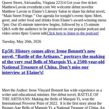
Queen Street, Alexandria, Virginia 22314 Get your free ticket:
MatthewLavoie.eventbrite.com We welcome debut novelist
Matthew Lavoie to Elaine’s Literary Salon to share his debut novel,
“Main Street Fringe.” Our agenda for tonight’s event: 6pm: Meet,
greet, and order food and drinks from Elaine’s award-winning menu
7pm: Our 45-minute interview begins, followed by a 15-minute
Q&A with the audience to be produced on our popular podcast and
video series 8pm: Guests talk
Click here to listen to the podcast!
Tuesday, May 26th, 2026
Ep58: History comes alive: Irene Bennett’s new
novel, “Battle of the Artisans,” portrays the making
of the very real Bells of Marquis Yi, a 2500-year-old
National Treasure of China. Don’t miss our
interview at Elaine’s!
Meet the Author: Irene Vinyard Bennett has wide experience as a
writer and educational minister. Her debut novel, BATTLE OF
THE ARTISANS: Making the Bells of Marquis Yi, won the
International Proverse Prize of 2022. It is the first story about the
Bronze-Age Bells of Marquis Yi, a National Treasure of China. An