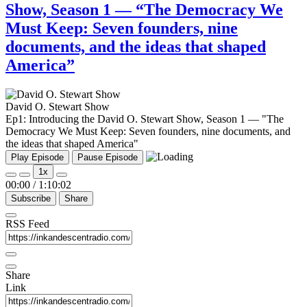
Show, Season 1 — “The Democracy We
Must Keep: Seven founders, nine
documents, and the ideas that shaped
America”
David O. Stewart Show
Ep1: Introducing the David O. Stewart Show, Season 1 — "The
Democracy We Must Keep: Seven founders, nine documents, and
the ideas that shaped America"
Play Episode
Pause Episode
1x
00:00
/
1:10:02
Subscribe
Share
RSS Feed
Share
Link