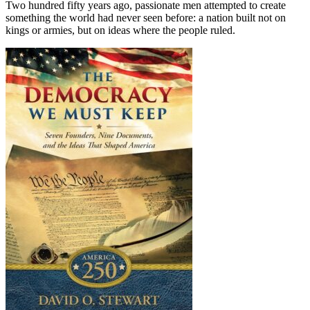
Two hundred fifty years ago, passionate men attempted to create
something the world had never seen before: a nation built not on
kings or armies, but on ideas where the people ruled.