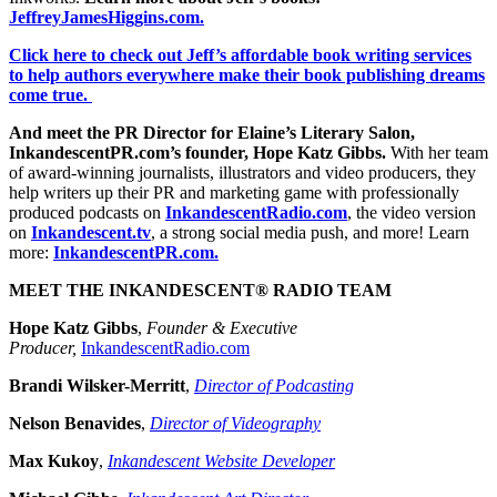
JeffreyJamesHiggins.com.
Click here to check out Jeff’s affordable book writing services
to help authors everywhere make their book publishing dreams
come true.
And meet the PR Director for Elaine’s Literary Salon,
InkandescentPR.com’s founder, Hope Katz Gibbs.
With her team
of award-winning journalists, illustrators and video producers, they
help writers up their PR and marketing game with professionally
produced podcasts on
InkandescentRadio.com
, the video version
on
Inkandescent.tv
, a strong social media push, and more! Learn
more:
InkandescentPR.com.
MEET THE INKANDESCENT® RADIO TEAM
Hope Katz Gibbs
,
Founder & Executive
Producer,
InkandescentRadio.com
Brandi Wilsker-Merritt
,
Director of Podcasting
Nelson Benavides
,
Director of Videography
Max Kukoy
,
Inkandescent Website Developer