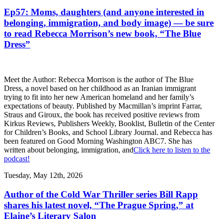
Ep57: Moms, daughters (and anyone interested in
belonging, immigration, and body image) — be sure
to read Rebecca Morrison’s new book, “The Blue
Dress”
Meet the Author: Rebecca Morrison is the author of The Blue
Dress, a novel based on her childhood as an Iranian immigrant
trying to fit into her new American homeland and her family’s
expectations of beauty. Published by Macmillan’s imprint Farrar,
Straus and Giroux, the book has received positive reviews from
Kirkus Reviews, Publishers Weekly, Booklist, Bulletin of the Center
for Children’s Books, and School Library Journal. and Rebecca has
been featured on Good Morning Washington ABC7. She has
written about belonging, immigration, and
Click here to listen to the
podcast!
Tuesday, May 12th, 2026
Author of the Cold War Thriller series Bill Rapp
shares his latest novel, “The Prague Spring,” at
Elaine’s Literary Salon