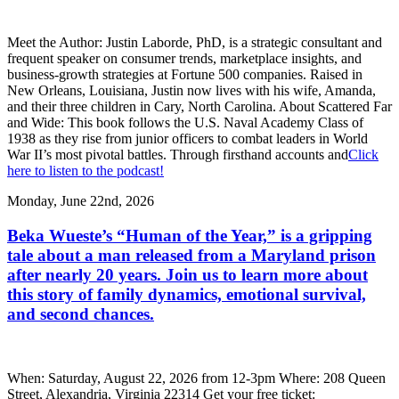
Meet the Author: Justin Laborde, PhD, is a strategic consultant and
frequent speaker on consumer trends, marketplace insights, and
business-growth strategies at Fortune 500 companies. Raised in
New Orleans, Louisiana, Justin now lives with his wife, Amanda,
and their three children in Cary, North Carolina. About Scattered Far
and Wide: This book follows the U.S. Naval Academy Class of
1938 as they rise from junior officers to combat leaders in World
War II’s most pivotal battles. Through firsthand accounts and
Click
here to listen to the podcast!
Monday, June 22nd, 2026
Beka Wueste’s “Human of the Year,” is a gripping
tale about a man released from a Maryland prison
after nearly 20 years. Join us to learn more about
this story of family dynamics, emotional survival,
and second chances.
When: Saturday, August 22, 2026 from 12-3pm Where: 208 Queen
Street, Alexandria, Virginia 22314 Get your free ticket: