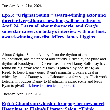
Tuesday, April 21st, 2026
Ep53: “Original Sound,” award-winning actor and
director Greg Jbara’s new film, will be in theaters
April 24. Learn all about the movie, and Greg’s
superstar career, on today’s interview with our host,
award-winning novelist Jeffrey James Higgins
About Original Sound: A story about the rhythm of ambition,
collaboration, and the price of authenticity. Driven by the pulse and
rhythm of Brooklyn and Queens, beat maker Danny Solis may have
found his big break when his track is pilfered by pop star Ryan
Reed. To keep Danny quiet, Ryan’s manager brokers a deal in
which Ryan and Danny will collaborate on a few songs. Their work
together introduces Danny to Manhattan’s music scene and leads
Ryan to pivot
Click here to listen to the podcast!
Tuesday, April 14th, 2026
Ep52: Chandrani Ghosh is bringing her new novel,
Heartlines, to Elaine’s Literary Salon. “Think