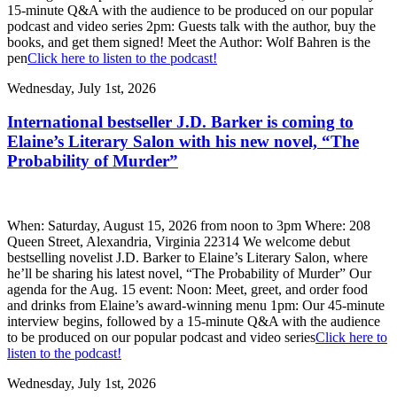
15-minute Q&A with the audience to be produced on our popular
podcast and video series 2pm: Guests talk with the author, buy the
books, and get them signed! Meet the Author: Wolf Bahren is the
pen
Click here to listen to the podcast!
Wednesday, July 1st, 2026
International bestseller J.D. Barker is coming to
Elaine’s Literary Salon with his new novel, “The
Probability of Murder”
When: Saturday, August 15, 2026 from noon to 3pm Where: 208
Queen Street, Alexandria, Virginia 22314 We welcome debut
bestselling novelist J.D. Barker to Elaine’s Literary Salon, where
he’ll be sharing his latest novel, “The Probability of Murder” Our
agenda for the Aug. 15 event: Noon: Meet, greet, and order food
and drinks from Elaine’s award-winning menu 1pm: Our 45-minute
interview begins, followed by a 15-minute Q&A with the audience
to be produced on our popular podcast and video series
Click here to
listen to the podcast!
Wednesday, July 1st, 2026