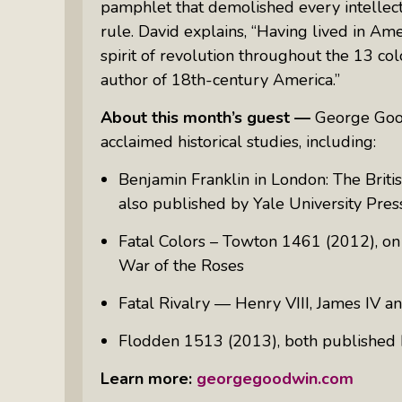
pamphlet that demolished every intellect
Something Meaningful After Life
Turns Sideways
rule. David explains, “Having lived in Ame
spirit of revolution throughout the 13 co
Truly Amazing Women: The Radio
author of 18th-century America.”
Show That Shines A Light On
Personal Power
About this month’s guest —
George Good
Women Who Make Us Wine: Get
acclaimed historical studies, including:
Inside The Bottle
B
enjamin Franklin in London: The Briti
also
published
by
Yale University Pres
Fatal Colors – Towton 1461
(2012),
on
War of the Roses
Fatal
Rivalry — Henry VIII, James IV and
Flodden 1513
(2013),
both published
Learn more:
georgegoodwin.com