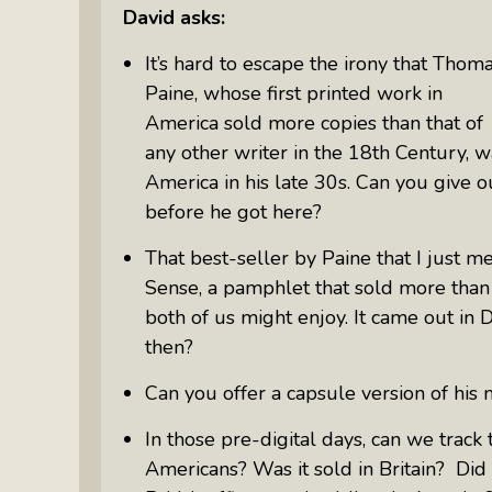
David asks:
It’s hard to escape the irony that Thom
Paine, whose first printed work in
America sold more copies than that of
any other writer in the 18
th
Century, w
America in his late 30s. Can you give ou
before he got here?
That best-seller by Paine that I just m
Sense,
a pamphlet that sold more than 
both of us might enjoy. It came out i
then?
Can you offer a capsule version of hi
In those pre-digital days, can we trac
Americans? Was it sold in Britain? Did 