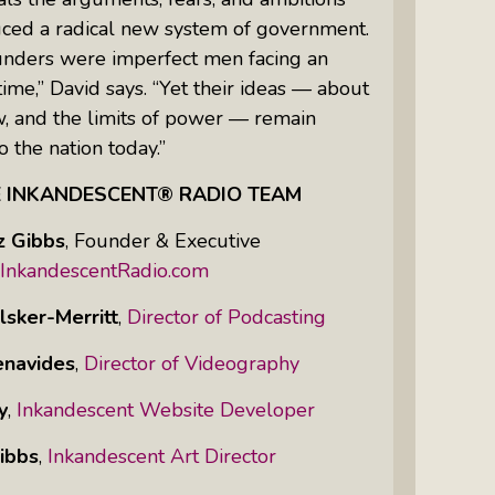
uced a radical new system of government.
unders were imperfect men facing an
time,” David says. “Yet their ideas — about
aw, and the limits of power — remain
o the nation today.”
E INKANDESCENT® RADIO TEAM
z Gibbs
,
Founder & Executive
InkandescentRadio.com
lsker-Merritt
,
Director of Podcasting
enavides
,
Director of Videography
y
,
Inkandescent Website Developer
ibbs
,
Inkandescent Art Director