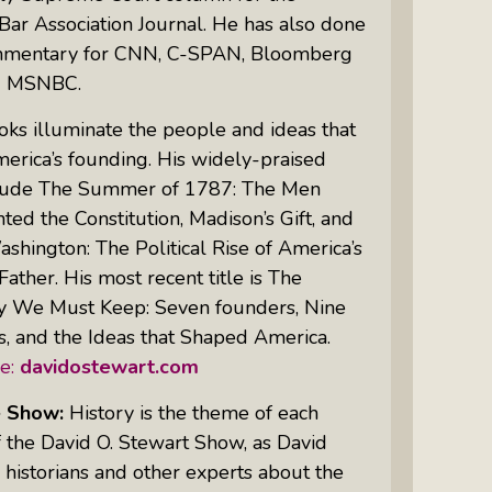
Bar Association Journal
. He has also done
mmentary for CNN, C-SPAN, Bloomberg
Women Of Color Empowered: Not
d MSNBC.
Just A Buzzword But A Movement
oks illuminate the people and ideas that
erica’s founding. His widely-praised
lude
The Summer of 1787: The Men
ed the Constitution, Madison’s Gift, and
hington: The Political Rise of America’s
Father.
His most recent title is
The
 We Must Keep: Seven founders, Nine
, and the Ideas that Shaped America.
e:
davidostewart.com
e Show:
History is the theme of each
 the David O. Stewart Show, as David
 historians and other experts about the