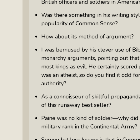
British officers and soldiers in America
Was there something in his writing sty
popularity of
Common Sense
?
How about its method of argument?
I was bemused by his clever use of Bibli
monarchy arguments, pointing out that 
most kings as evil. He certainly scored
was an atheist, so do you find it odd fo
authority?
As a connoisseur of skillful propagan
of this runaway best seller?
Paine was no kind of soldier—why did
military rank in the Continental Army?
Somewhat less known is that in
Commo