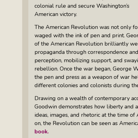
colonial rule and secure Washington’s
American victory.
The American Revolution was not only fou
waged with the ink of pen and print. G
of the American Revolution brilliantly w
propaganda through correspondence and
perception, mobilizing support, and sway
rebellion. Once the war began, George Was
the pen and press as a weapon of war hel
different colonies and colonists during th
Drawing on a wealth of contemporary accou
Goodwin demonstrates how liberty and a
ideas, images, and rhetoric at the time o
on, the Revolution can be seen as America
book.