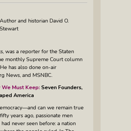
Author and historian David O.
Stewart
, was a reporter for the
Staten
the monthly Supreme Court column
. He has also done on-air
rg News, and MSNBC.
 We Must Keep:
Seven Founders,
haped America
 democracy—and can we remain true
ifty years ago, passionate men
had never seen before: a nation