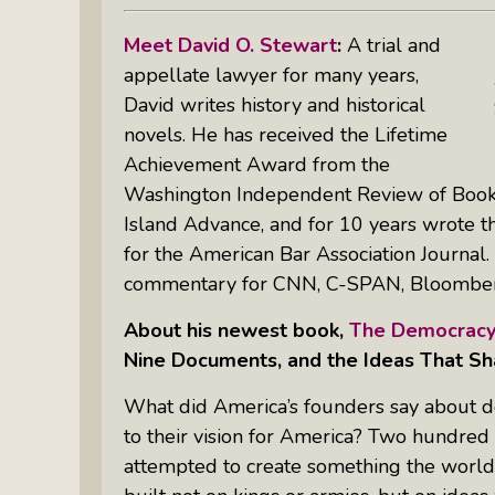
Meet David O. Stewart
:
A trial and
appellate lawyer for many years,
David writes history and historical
novels. He has received the Lifetime
Achievement Award from the
Washington Independent Review of Books
Island Advance,
and for 10 years wrote 
for the
American Bar Association Journal
commentary for CNN, C-SPAN, Bloombe
About his newest book,
The Democracy
Nine Documents, and the Ideas That S
What did America’s founders say about
to their vision for America?
Two hundred f
attempted to create something the world 