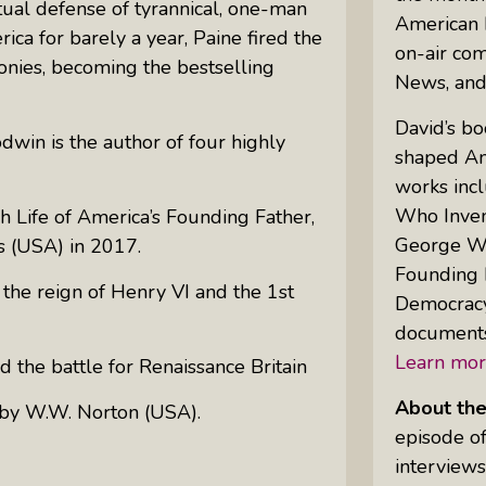
ual defense of tyrannical, one-man
American 
rica for barely a year, Paine fired the
on-air co
lonies, becoming the bestselling
Uprising Of Women In Philanthropy:
News, an
Meet The Women Behind The
David’s bo
Revolution
win is the author of four highly
shaped Am
Why Divorce: 5 Reasons To Leave
works inc
Who Invent
sh Life of America’s Founding Father
,
George Was
s (USA)
in 2017
.
Founding 
 the reign of Henry VI and the 1st
Democracy
documents
Learn mor
 the battle for Renaissance Britain
About th
 by
W.W. N
orton (USA)
.
episode of
interviews