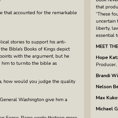
?
that prod
le that accounted for the remarkable
“These fo
uncertain 
liberty, l
essential t
cal stories to support his anti-
MEET TH
the Bible’s Books of Kings depict
 points with the argument, but he
Hope Kat
r him to turnito the bible as
Producer,
Brandi Wi
da, how would you judge the quality
Nelson B
Max Kuko
 General Washington give him a
Michael G
n Sense,
Paine wrote thirteen more