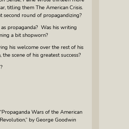
r, titling them
The American Crisis.
at second round of propagandizing?
s as propaganda? Was his writing
oming a bit shopworn?
ing his welcome over the rest of his
 the scene of his greatest success?
s?
“Propaganda Wars of the American
Revolution,” by George Goodwin