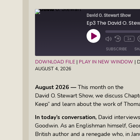
Books
Inkandescent Entrepreneur Show:
David O. Stewart Show
What Makes A Business Tick?
Illuminate Philanthropy: Learning,
Play
1x
Practice And Research — Powered
Episode
By Daylight
SUBSCRIBE
SH
DOWNLOAD FILE
|
PLAY IN NEW WINDOW
|
D
Retirement Income Strategies With
AUGUST 4, 2026
SHARE
Actuary Peter Neuwirth
RSS FEED
LINK
August 2026 —
This month on the
Soul Action: Psychotherapist Silvia
EMBED
David O. Stewart Show, we discuss Chapte
Stenitzer Takes Us On A Guided
Keep
” and learn about the work of Thom
Meditation Vacation
In today’s conversation,
David interviews
The Table I Built: Andrea C. Walton
Goodwin. As an Englishman himself, Georg
Offers Raw, Reflective Insight On
British author and a renegade who, in J
Grit, Healing, And Building