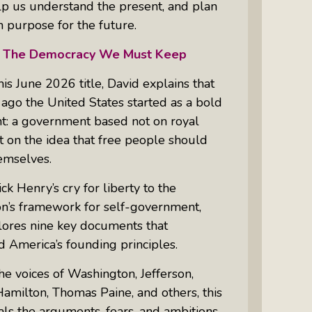
lp us understand the present, and plan
 purpose for the future.
The Democracy We Must Keep
is June 2026 title, David explains that
ago the United States started as a bold
t: a government based not on royal
 on the idea that free people should
emselves.
ck Henry’s cry for liberty to the
on’s framework for self-government,
lores nine key documents that
 America’s founding principles.
e voices of Washington, Jefferson,
amilton, Thomas Paine, and others, this
ls the arguments, fears, and ambitions