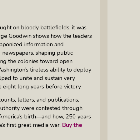
ght on bloody battlefields, it was
eorge Goodwin shows how the leaders
eaponized information and
 newspapers, shaping public
ing the colonies toward open
hington’s tireless ability to deploy
ped to unite and sustain very
e eight long years before victory.
nts, letters, and publications,
uthority were contested through
f America’s birth—and how, 250 years
’s first great media war.
Buy the