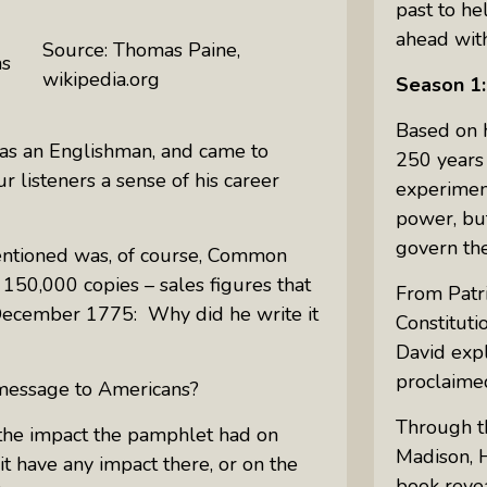
past to he
ahead with
Source: Thomas Paine,
as
wikipedia.org
Season 1:
Based on h
as an Englishman, and came to
250 years 
r listeners a sense of his career
experimen
power, but
govern th
entioned was, of course,
Common
150,000 copies – sales figures that
From Patri
n December 1775: Why did he write it
Constituti
David exp
proclaimed
s message to Americans?
Through th
k the impact the pamphlet had on
Madison, H
it have any impact there, or on the
book revea