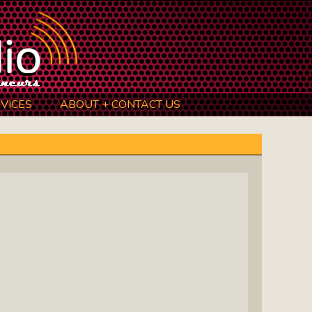
VICES
ABOUT + CONTACT US
BeInkandescent Health & Wellness:
The Mind, Body, Spirit, Soul Show
Chris Chambers Noir: Climb Inside
The Mind Of A Noir Novelist
Distance Learning Roundtable: The
Future Of Online Education
I Got The Music In Me Show: Meet
The Musicians Who Make Us Sing