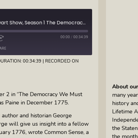
Inkandescent Kids: For Kids, By Kids,
About Kids
Ep3 The David O. Stewart Show, Season 1 The Democracy We Must Keep: This month, Thomas Paine is the focus in his interview with George Goodwin, author of "Propaganda Wars of the American Revolution"
Karen Hanrahan’s Thought
00:00
/
00:34:39
Leadership Show: Local Impact To
Global Change
ARE
URATION: 00:34:39
|
RECORDED ON
Reiki Flute Fusion: Transformative
Sounds By Zach The Reiki Guy
About ou
The Questions Bar: Girlfriends Raise
r 2 in “
The Democracy We Must
many year
A Glass As They Ponder The Big
as Paine in December 1775.
history an
Questions Of Our Day
Lifetime 
 author and historian George
Tim’s Travails: Insights From An
Independe
e will give us insight into a fellow
Author And IP Attorney
the
Staten
anuary 1776, wrote Common Sense, a
the month