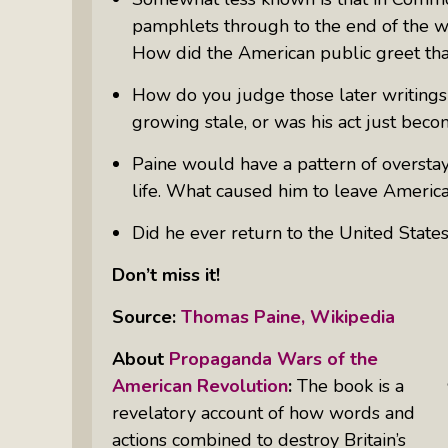
pamphlets through to the end of the wa
How did the American public greet th
How do you judge those later writing
growing stale, or was his act just bec
Paine would have a pattern of overstay
life. What caused him to leave America,
Did he ever return to the United State
Don’t miss it!
Source:
Thomas Paine, Wikipedia
About
Propaganda Wars of the
American Revolution
:
The book is a
revelatory account of how words and
actions combined to destroy Britain’s