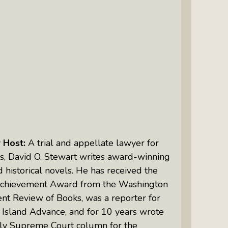
Intuitive Psychotherapist Kara Kihm:
Discovering My Wings Show
Margaritas With Marguerita Cheng,
CFP® Pro: Listen To More Than 100
Interviews By This Award-Winning
Financial Planner
Silver Divorce: Peter Neuwirth &
Associates Help To Simplify A
Painful Process
r
Host:
A trial and appellate lawyer for
The Sharing Economy: Peter
s, David O. Stewart writes award-winning
Neuwirth Explores How To Thrive As
d historical novels. He has received the
A Community
Achievement Award from the Washington
Tracy Schott’s Voices4Change Radio:
nt Review of Books, was a reporter for
Ending Intimate Partner Violence
 Island Advance,
and for 10 years wrote
ly Supreme Court column for the