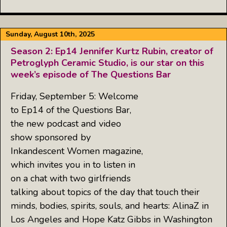
Sunday, August 10th, 2025
Season 2: Ep14 Jennifer Kurtz Rubin, creator of
Petroglyph Ceramic Studio, is our star on this
week’s episode of The Questions Bar
Friday, September 5: Welcome
to Ep14 of the Questions Bar,
the new podcast and video
show sponsored by
Inkandescent Women magazine,
which invites you in to listen in
on a chat with two girlfriends
talking about topics of the day that touch their
minds, bodies, spirits, souls, and hearts: AlinaZ in
Los Angeles and Hope Katz Gibbs in Washington