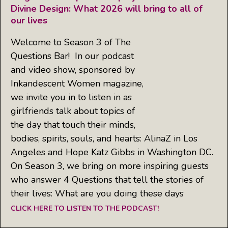
Divine Design: What 2026 will bring to all of
our lives
Welcome to Season 3 of The
Questions Bar! In our podcast
and video show, sponsored by
Inkandescent Women magazine,
we invite you in to listen in as
girlfriends talk about topics of
the day that touch their minds,
bodies, spirits, souls, and hearts: AlinaZ in Los
Angeles and Hope Katz Gibbs in Washington DC.
On Season 3, we bring on more inspiring guests
who answer 4 Questions that tell the stories of
their lives: What are you doing these days
CLICK HERE TO LISTEN TO THE PODCAST!