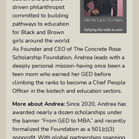
driven philanthropist
committed to building
pathways to education
for Black and Brown
girls around the world.
As Founder and CEO of The Concrete Rose
Scholarship Foundation, Andrea leads with a
deeply personal mission-having once been a
teen mom who earned her GED before
climbing the ranks to become a Chief People
Officer in the biotech and education sectors.
More about Andrea:
Since 2020, Andrea has
awarded nearly a dozen scholarships under
the banner “From GED to MBA,” and recently
formalized the Foundation as a 501(c)(3)
nonprofit. With global partnerships spanning