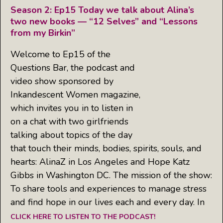
Season 2: Ep15 Today we talk about Alina’s
two new books — “12 Selves” and “Lessons
from my Birkin”
Welcome to Ep15 of the
Questions Bar, the podcast and
video show sponsored by
Inkandescent Women magazine,
which invites you in to listen in
on a chat with two girlfriends
talking about topics of the day
that touch their minds, bodies, spirits, souls, and
hearts: AlinaZ in Los Angeles and Hope Katz
Gibbs in Washington DC. The mission of the show:
To share tools and experiences to manage stress
and find hope in our lives each and every day. In
CLICK HERE TO LISTEN TO THE PODCAST!