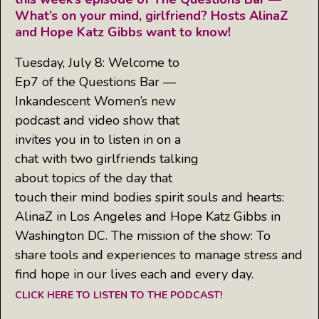
What’s on your mind, girlfriend? Hosts AlinaZ
and Hope Katz Gibbs want to know!
Tuesday, July 8: Welcome to
Ep7 of the Questions Bar —
Inkandescent Women’s new
podcast and video show that
invites you in to listen in on a
chat with two girlfriends talking
about topics of the day that
touch their mind bodies spirit souls and hearts:
AlinaZ in Los Angeles and Hope Katz Gibbs in
Washington DC. The mission of the show: To
share tools and experiences to manage stress and
find hope in our lives each and every day.
CLICK HERE TO LISTEN TO THE PODCAST!