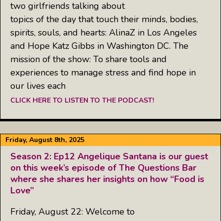
two girlfriends talking about
topics of the day that touch their minds, bodies,
spirits, souls, and hearts: AlinaZ in Los Angeles
and Hope Katz Gibbs in Washington DC. The
mission of the show: To share tools and
experiences to manage stress and find hope in
our lives each
CLICK HERE TO LISTEN TO THE PODCAST!
Friday, August 8th, 2025
Season 2: Ep12 Angelique Santana is our guest
on this week’s episode of The Questions Bar
where she shares her insights on how “Food is
Love”
Friday, August 22: Welcome to