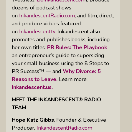
dozens of podcast shows
on
InkandescentRadio.com
, and film, direct,
and produce videos featured
on
Inkandescent.tv.
Inkandescent also
promotes and publishes books, including
her own titles:
PR Rules: The Playbook
—
an entrepreneur’s guide to supersizing
your small business using the 8 Steps to
PR Success™ — and
Why Divorce: 5
Reasons to Leave.
Learn more:
Inkandescent.us.
MEET THE INKANDESCENT® RADIO
TEAM
Hope Katz Gibbs
,
Founder & Executive
Producer,
InkandescentRadio.com