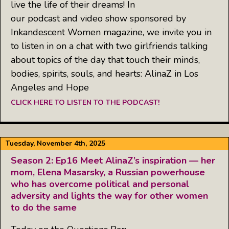
live the life of their dreams! In
our podcast and video show sponsored by
Inkandescent Women magazine, we invite you in
to listen in on a chat with two girlfriends talking
about topics of the day that touch their minds,
bodies, spirits, souls, and hearts: AlinaZ in Los
Angeles and Hope
CLICK HERE TO LISTEN TO THE PODCAST!
Tuesday, November 4th, 2025
Season 2: Ep16 Meet AlinaZ’s inspiration — her
mom, Elena Masarsky, a Russian powerhouse
who has overcome political and personal
adversity and lights the way for other women
to do the same