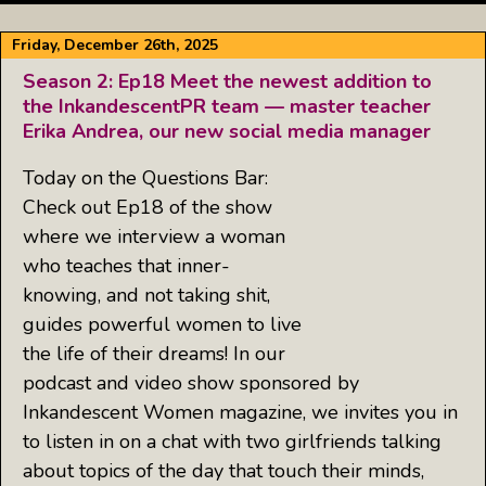
Friday, December 26th, 2025
Season 2: Ep18 Meet the newest addition to
the InkandescentPR team — master teacher
Erika Andrea, our new social media manager
Today on the Questions Bar:
Check out Ep18 of the show
where we interview a woman
who teaches that inner-
knowing, and not taking shit,
guides powerful women to live
the life of their dreams! In our
podcast and video show sponsored by
Inkandescent Women magazine, we invites you in
to listen in on a chat with two girlfriends talking
about topics of the day that touch their minds,