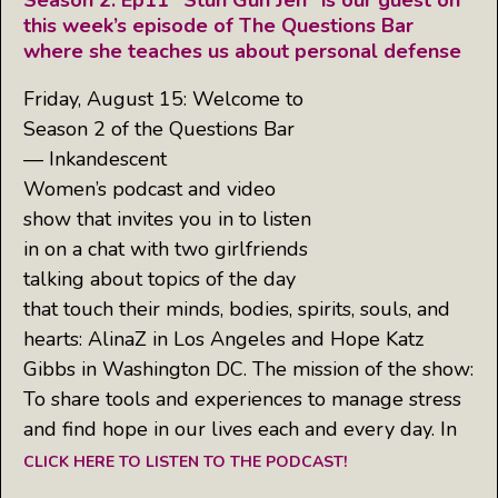
Season 2: Ep11 “Stun Gun Jen” is our guest on
this week’s episode of The Questions Bar
where she teaches us about personal defense
Friday, August 15: Welcome to
Season 2 of the Questions Bar
— Inkandescent
Women’s podcast and video
show that invites you in to listen
in on a chat with two girlfriends
talking about topics of the day
that touch their minds, bodies, spirits, souls, and
hearts: AlinaZ in Los Angeles and Hope Katz
Gibbs in Washington DC. The mission of the show:
To share tools and experiences to manage stress
and find hope in our lives each and every day. In
CLICK HERE TO LISTEN TO THE PODCAST!