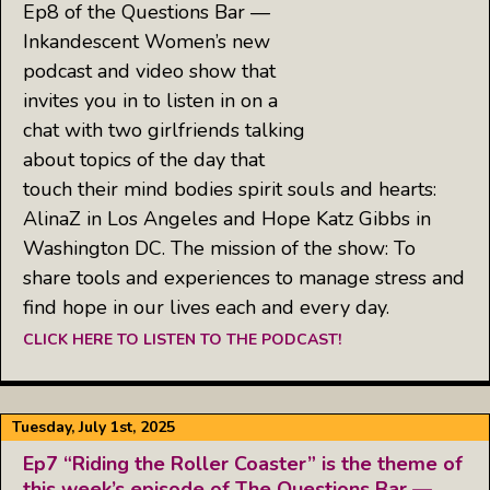
Ep8 of the Questions Bar —
Inkandescent Women’s new
podcast and video show that
invites you in to listen in on a
chat with two girlfriends talking
about topics of the day that
touch their mind bodies spirit souls and hearts:
AlinaZ in Los Angeles and Hope Katz Gibbs in
Washington DC. The mission of the show: To
share tools and experiences to manage stress and
find hope in our lives each and every day.
CLICK HERE TO LISTEN TO THE PODCAST!
Tuesday, July 1st, 2025
Ep7 “Riding the Roller Coaster” is the theme of
this week’s episode of The Questions Bar —