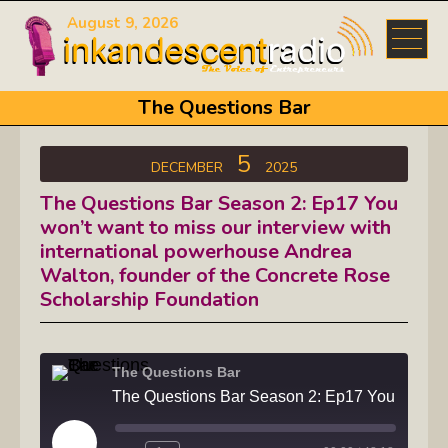
August 9, 2026
The Questions Bar
5
DECEMBER
2025
The Questions Bar Season 2: Ep17 You
won’t want to miss our interview with
international powerhouse Andrea
Walton, founder of the Concrete Rose
Scholarship Foundation
The Questions Bar
The Questions Bar Season 2: Ep17 You won't want to miss our interview with internat