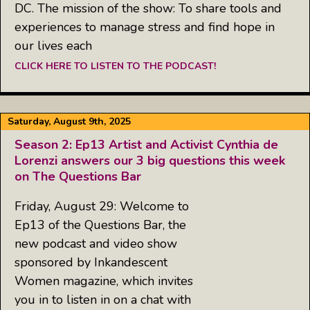
DC. The mission of the show: To share tools and
experiences to manage stress and find hope in
our lives each
CLICK HERE TO LISTEN TO THE PODCAST!
Saturday, August 9th, 2025
Season 2: Ep13 Artist and Activist Cynthia de
Lorenzi answers our 3 big questions this week
on The Questions Bar
Friday, August 29: Welcome to
Ep13 of the Questions Bar, the
new podcast and video show
sponsored by Inkandescent
Women magazine, which invites
you in to listen in on a chat with