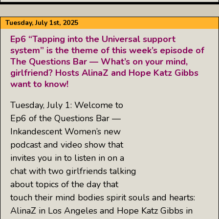
Tuesday, July 1st, 2025
Ep6 “Tapping into the Universal support
system” is the theme of this week’s episode of
The Questions Bar — What’s on your mind,
girlfriend? Hosts AlinaZ and Hope Katz Gibbs
want to know!
Tuesday, July 1: Welcome to
Ep6 of the Questions Bar —
Inkandescent Women’s new
podcast and video show that
invites you in to listen in on a
chat with two girlfriends talking
about topics of the day that
touch their mind bodies spirit souls and hearts:
AlinaZ in Los Angeles and Hope Katz Gibbs in