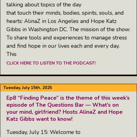
talking about topics of the day
that touch their minds, bodies, spirits, souls, and
hearts: AlinaZ in Los Angeles and Hope Katz
Gibbs in Washington DC. The mission of the show:
To share tools and experiences to manage stress
and find hope in our lives each and every day.
This
CLICK HERE TO LISTEN TO THE PODCAST!
Tuesday, July 15th, 2025
Ep8 “Finding Peace” is the theme of this week’s
episode of The Questions Bar — What’s on
your mind, girlfriend? Hosts AlinaZ and Hope
Katz Gibbs want to know!
Tuesday, July 15: Welcome to