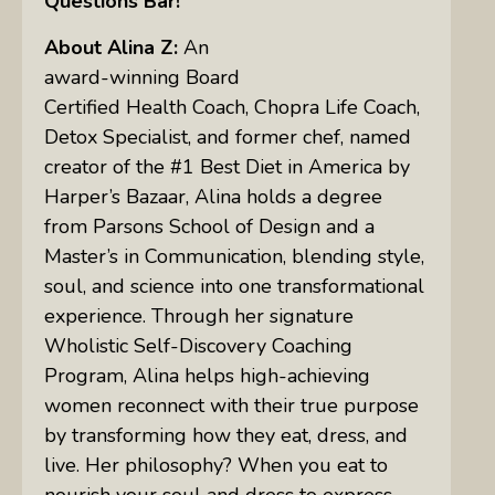
Questions Bar!
About Alina Z:
An
award-winning Board
Certified Health Coach, Chopra Life Coach,
Detox Specialist, and former chef, named
creator of the #1 Best Diet in America by
Harper’s Bazaar, Alina holds a degree
from Parsons School of Design and a
Master’s in Communication, blending style,
soul, and science into one transformational
experience. Through her signature
Wholistic Self-Discovery Coaching
Program, Alina helps high-achieving
women reconnect with their true purpose
by transforming how they eat, dress, and
live. Her philosophy? When you eat to
nourish your soul and dress to express