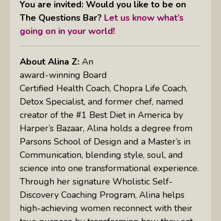
You are invited: Would you like to be on
The Questions Bar?
Let us know what’s
going on in your world!
About Alina Z:
An
award-winning Board
Certified Health Coach, Chopra Life Coach,
Detox Specialist, and former chef, named
creator of the #1 Best Diet in America by
Harper’s Bazaar, Alina holds a degree from
Parsons School of Design and a Master’s in
Communication, blending style, soul, and
science into one transformational experience.
Through her signature Wholistic Self-
Discovery Coaching Program, Alina helps
high-achieving women reconnect with their