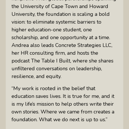
the University of Cape Town and Howard
University, the foundation is scaling a bold
vision: to eliminate systemic barriers to
higher education-one student, one
scholarship, and one opportunity at a time.
Andrea also leads Concrete Strategies LLC,
her HR consulting firm, and hosts the
podcast The Table I Built, where she shares
unfiltered conversations on leadership,
resilience, and equity.
“My work is rooted in the belief that
education saves lives. It is true for me, and it
is my life’s mission to help others write their
own stories. Where we came from creates a
foundation. What we do next is up to us.”