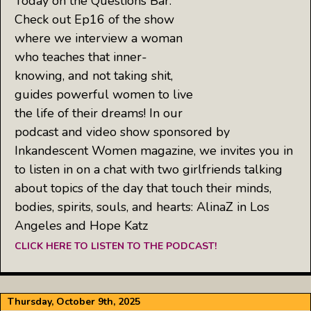
Today on the Questions Bar:
Check out Ep16 of the show
where we interview a woman
who teaches that inner-
knowing, and not taking shit,
guides powerful women to live
the life of their dreams! In our
podcast and video show sponsored by
Inkandescent Women magazine, we invites you in
to listen in on a chat with two girlfriends talking
about topics of the day that touch their minds,
bodies, spirits, souls, and hearts: AlinaZ in Los
Angeles and Hope Katz
CLICK HERE TO LISTEN TO THE PODCAST!
Thursday, October 9th, 2025