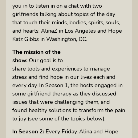
you in to listen in on a chat with two
girlfriends talking about topics of the day
that touch their minds, bodies, spirits, souls,
and hearts: AlinaZ in Los Angeles and Hope
Katz Gibbs in Washington, DC.
The mission of the
show:
Our goal is to
share tools and experiences to manage
stress and find hope in our lives each and
every day. In Season 1, the hosts engaged in
some girlfriend therapy as they discussed
issues that were challenging them, and
found healthy solutions to transform the pain
to joy (see some of the topics below).
In Season 2:
Every Friday, Alina and Hope