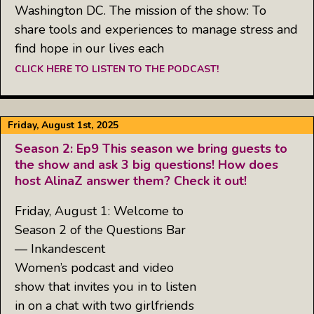
Washington DC. The mission of the show: To
share tools and experiences to manage stress and
find hope in our lives each
CLICK HERE TO LISTEN TO THE PODCAST!
Friday, August 1st, 2025
Season 2: Ep9 This season we bring guests to
the show and ask 3 big questions! How does
host AlinaZ answer them? Check it out!
Friday, August 1: Welcome to
Season 2 of the Questions Bar
— Inkandescent
Women’s podcast and video
show that invites you in to listen
in on a chat with two girlfriends