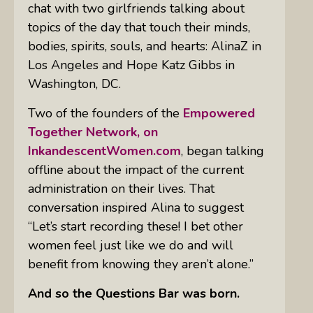
chat with two girlfriends talking about
topics of the day that touch their minds,
bodies, spirits, souls, and hearts: AlinaZ in
Los Angeles and Hope Katz Gibbs in
Washington, DC.
Two of the founders of the
Empowered
Together Network, on
InkandescentWomen.com
, began talking
offline about the impact of the current
administration on their lives. That
conversation inspired Alina to suggest
“Let’s start recording these! I bet other
women feel just like we do and will
benefit from knowing they aren’t alone.”
And so the Questions Bar was born.