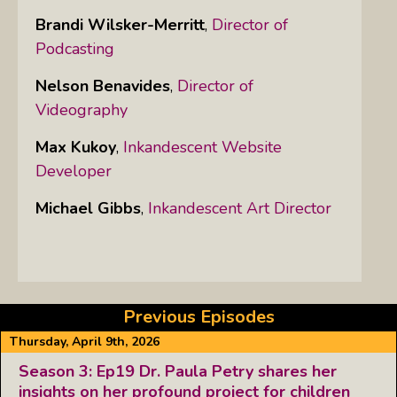
Brandi Wilsker-Merritt
,
Director of
Podcasting
Nelson Benavides
,
Director of
Videography
Max Kukoy
,
Inkandescent Website
Developer
Michael Gibbs
,
Inkandescent Art Director
Previous Episodes
Thursday, April 9th, 2026
Season 3: Ep19 Dr. Paula Petry shares her
insights on her profound project for children