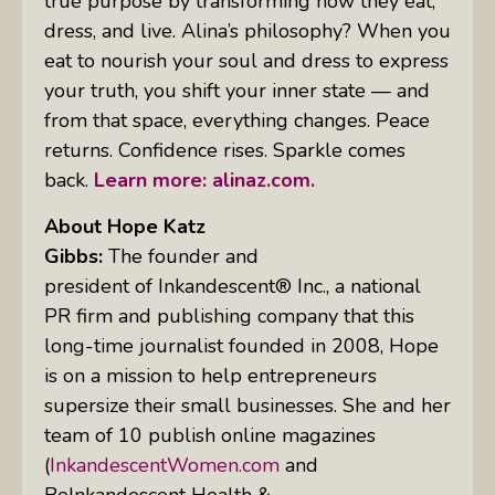
true purpose by transforming how they eat,
dress, and live. Alina’s philosophy? When you
eat to nourish your soul and dress to express
your truth, you shift your inner state — and
from that space, everything changes. Peace
returns. Confidence rises. Sparkle comes
back.
Learn more: alinaz.com.
About Hope Katz
Gibbs:
The founder and
president of Inkandescent® Inc., a national
PR firm and publishing company that this
long-time journalist founded in 2008, Hope
is on a mission to help entrepreneurs
supersize their small businesses. She and her
team of 10 publish online magazines
(
InkandescentWomen.com
and
BeInkandescent Health &