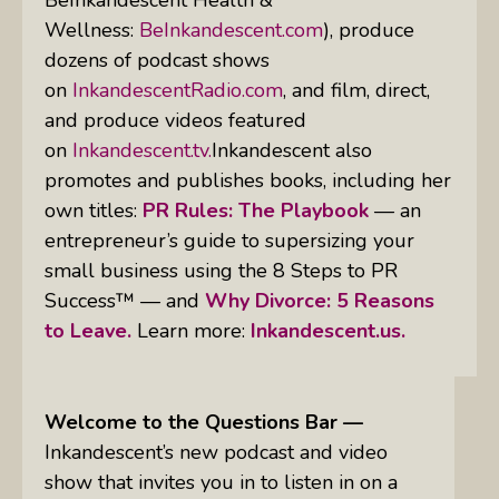
Wellness:
BeInkandescent.com
), produce
dozens of podcast shows
on
InkandescentRadio.com
, and film, direct,
and produce videos featured
on
Inkandescent.tv.
Inkandescent also
promotes and publishes books, including her
own titles:
PR Rules: The Playbook
— an
entrepreneur’s guide to supersizing your
small business using the 8 Steps to PR
Success™ — and
Why Divorce: 5 Reasons
to Leave.
Learn more:
Inkandescent.us.
Welcome to the Questions Bar —
Inkandescent’s new podcast and video
show that invites you in to listen in on a