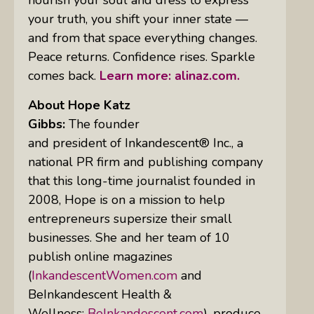
your truth, you shift your inner state —
and from that space everything changes.
Peace returns. Confidence rises. Sparkle
comes back.
Learn more: alinaz.com.
About Hope Katz
Gibbs:
The founder
and president of Inkandescent® Inc., a
national PR firm and publishing company
that this long-time journalist founded in
2008, Hope is on a mission to help
entrepreneurs supersize their small
businesses. She and her team of 10
publish online magazines
(
InkandescentWomen.com
and
BeInkandescent Health &
Wellness:
BeInkandescent.com
), produce