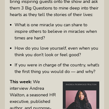
bring inspiring guests onto the show and ask
them 3 Big Questions to mine deep into their
hearts as they tell the stories of their lives:
What is one miracle you can share to
inspire others to believe in miracles when
times are hard?
How do you love yourself, even when you
think you don’t look or feel good?
If you were in charge of the country, what’s
the first thing you would do — and why?
This week:
We
interview Andrea
Walton, a seasoned HR
executive, published
author, and purpose-