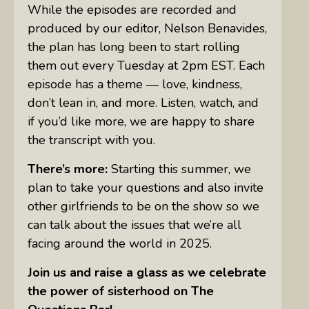
While the episodes are recorded and
produced by our editor, Nelson Benavides,
the plan has long been to start rolling
them out every Tuesday at 2pm EST. Each
episode has a theme — love, kindness,
don’t lean in, and more. Listen, watch, and
if you’d like more, we are happy to share
the transcript with you.
There’s more:
Starting this summer, we
plan to take your questions and also invite
other girlfriends to be on the show so we
can talk about the issues that we’re all
facing around the world in 2025.
Join us and raise a glass as we celebrate
the power of sisterhood on The