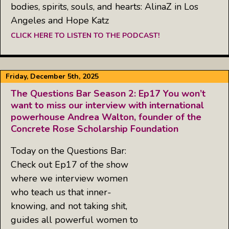
bodies, spirits, souls, and hearts: AlinaZ in Los
Angeles and Hope Katz
CLICK HERE TO LISTEN TO THE PODCAST!
Friday, December 5th, 2025
The Questions Bar Season 2: Ep17 You won’t
want to miss our interview with international
powerhouse Andrea Walton, founder of the
Concrete Rose Scholarship Foundation
Today on the Questions Bar:
Check out Ep17 of the show
where we interview women
who teach us that inner-
knowing, and not taking shit,
guides all powerful women to