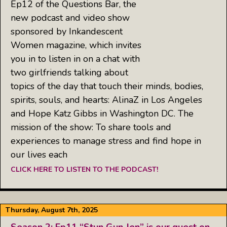
Ep12 of the Questions Bar, the
new podcast and video show
sponsored by Inkandescent
Women magazine, which invites
you in to listen in on a chat with
two girlfriends talking about
topics of the day that touch their minds, bodies,
spirits, souls, and hearts: AlinaZ in Los Angeles
and Hope Katz Gibbs in Washington DC. The
mission of the show: To share tools and
experiences to manage stress and find hope in
our lives each
CLICK HERE TO LISTEN TO THE PODCAST!
Thursday, August 7th, 2025