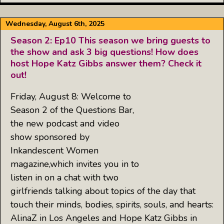
Wednesday, August 6th, 2025
Season 2: Ep10 This season we bring guests to
the show and ask 3 big questions! How does
host Hope Katz Gibbs answer them? Check it
out!
Friday, August 8: Welcome to
Season 2 of the Questions Bar,
the new podcast and video
show sponsored by
Inkandescent Women
magazine,which invites you in to
listen in on a chat with two
girlfriends talking about topics of the day that
touch their minds, bodies, spirits, souls, and hearts:
AlinaZ in Los Angeles and Hope Katz Gibbs in