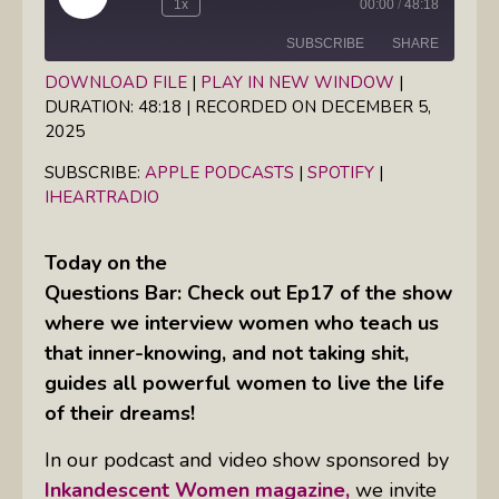
Play
1x
00:00
/
48:18
Episode
SUBSCRIBE
SHARE
DOWNLOAD FILE
|
PLAY IN NEW WINDOW
|
DURATION: 48:18
|
RECORDED ON DECEMBER 5,
SHARE
Apple Podcasts
Spotify
2025
iHeartRadio
LINK
SUBSCRIBE:
APPLE PODCASTS
|
SPOTIFY
|
RSS FEED
IHEARTRADIO
EMBED
Today on the
Questions Bar: Check out Ep17 of the show
where we interview women who teach us
that inner-knowing, and not taking shit,
guides all powerful women to live the life
of their dreams!
In our podcast and video show sponsored by
Inkandescent Women magazine,
we invite