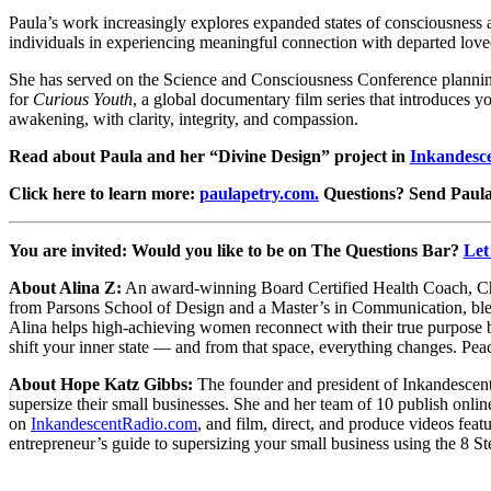
Paula’s work increasingly explores expanded states of consciousness 
individuals in experiencing meaningful connection with departed loved
She has served on the Science and Consciousness Conference plannin
for
Curious Youth
, a global documentary film series that introduces y
awakening, with clarity, integrity, and compassion.
Read about Paula and her “Divine Design” project in
Inkandesc
Click here to learn more:
paulapetry.com.
Questions?
Send Paula
You are invited: Would you like to be on The Questions Bar?
Let
About Alina Z:
An award-winning Board Certified Health Coach, Chop
from Parsons School of Design and a Master’s in Communication, blen
Alina helps high-achieving women reconnect with their true purpose b
shift your inner state — and from that space, everything changes. Pea
About Hope Katz Gibbs:
The founder and president of Inkandescent
supersize their small businesses. She and her team of 10 publish onli
on
InkandescentRadio.com
, and film, direct, and produce videos feat
entrepreneur’s guide to supersizing your small business using the 8