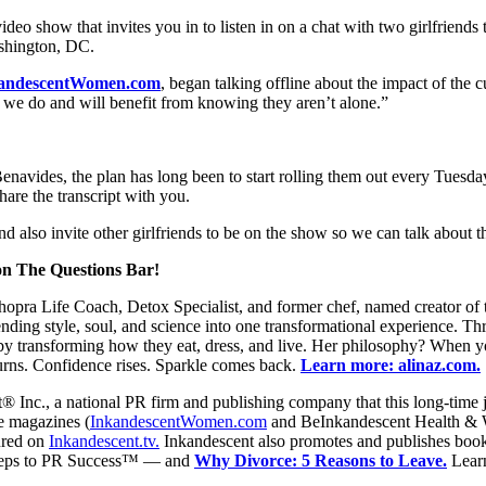
o show that invites you in to listen in on a chat with two girlfriends ta
ashington, DC.
kandescentWomen.com
, began talking offline about the impact of the c
ke we do and will benefit from knowing they aren’t alone.”
enavides, the plan has long been to start rolling them out every Tues
hare the transcript with you.
d also invite other girlfriends to be on the show so we can talk about t
 on The Questions Bar!
ra Life Coach, Detox Specialist, and former chef, named creator of t
ding style, soul, and science into one transformational experience. T
 transforming how they eat, dress, and live. Her philosophy? When you 
urns. Confidence rises. Sparkle comes back.
Learn more: alinaz.com.
® Inc., a national PR firm and publishing company that this long-time j
ne magazines (
InkandescentWomen.com
and BeInkandescent Health & 
ured on
Inkandescent.tv.
Inkandescent also promotes and publishes books
 Steps to PR Success™ — and
Why Divorce: 5 Reasons to Leave.
Lear