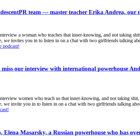
andescentPR team — master teacher Erika Andrea, our
erview a woman who teaches that inner-knowing, and not taking shit, g
vites you in to listen in on a chat with two girlfriends talking about 
he podcast!
miss our interview with international powerhouse And
erview women who teach us that inner-knowing, and not taking shit, gui
vite you in to listen in on a chat with two girlfriends talking about t
cast!
 Elena Masarsky, a Russian powerhouse who has overco