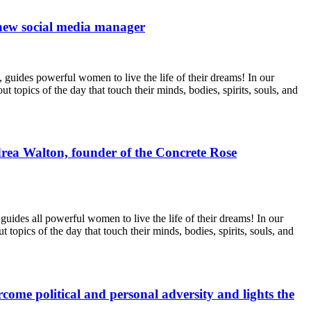
 new social media manager
uides powerful women to live the life of their dreams! In our
topics of the day that touch their minds, bodies, spirits, souls, and
rea Walton, founder of the Concrete Rose
des all powerful women to live the life of their dreams! In our
opics of the day that touch their minds, bodies, spirits, souls, and
me political and personal adversity and lights the