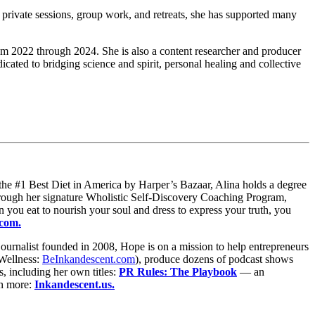
private sessions, group work, and retreats, she has supported many
m 2022 through 2024. She is also a content researcher and producer
cated to bridging science and spirit, personal healing and collective
he #1 Best Diet in America by Harper’s Bazaar, Alina holds a degree
hrough her signature Wholistic Self-Discovery Coaching Program,
you eat to nourish your soul and dress to express your truth, you
.com.
ournalist founded in 2008, Hope is on a mission to help entrepreneurs
Wellness:
BeInkandescent.com
), produce dozens of podcast shows
, including her own titles:
PR Rules: The Playbook
— an
n more:
Inkandescent.us.