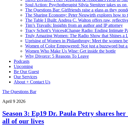
Soul Action: Psychotherapist Silvia Stenitzer takes us o
The Questions Bar: Girlfriends raise a glass as they pond
The Sharing Economy: Peter Neuwirth explores how to t
The Table I Built: Andrea C. Walton offers raw, reflective
Tim’s Travails: Insights from an author and IP attorney
Tracy Schott’s Voices4Change Radio: Ending Intimate Pa
Truly Amazing Women: The Radio Show that Shines a L
Uprising of Women in Philanthropy: Meet the women beh
Women of Color Empowered: Not just a buzzword but 
Women Who Make Us Wine: Get inside the bottle
Why Divorce: 5 Reasons To Leave
Podcasts
Upcoming
Be Our Guest
Our Services
About + Contact Us
The Questions Bar
April
9
2026
Season 3: Ep19 Dr. Paula Petry shares her 
all of our lives