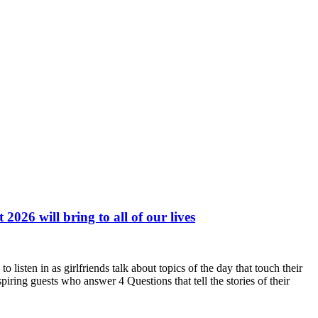
026 will bring to all of our lives
ten in as girlfriends talk about topics of the day that touch their
ing guests who answer 4 Questions that tell the stories of their