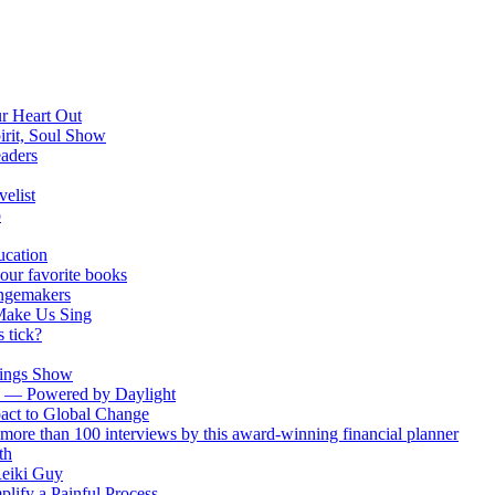
ur Heart Out
irit, Soul Show
eaders
elist
p
ucation
your favorite books
ngemakers
Make Us Sing
 tick?
Wings Show
ch — Powered by Daylight
act to Global Change
more than 100 interviews by this award-winning financial planner
th
Reiki Guy
plify a Painful Process