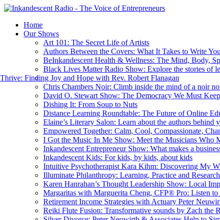
Home
Our Shows
Art 101: The Secret Life of Artists
Authors Between the Covers: What It Takes to Write Yo
BeInkandescent Health & Wellness: The Mind, Body, Sp
Black Lives Matter Radio Show: Explore the stories of l
hrive: Finding Joy and Hope with Rev. Robert Flanagan
Chris Chambers Noir: Climb inside the mind of a noir nov
David O. Stewart Show: The Democracy We Must Kee
Dishing It: From Soup to Nuts
Distance Learning Roundtable: The Future of Online Ed
Elaine’s Literary Salon: Learn about the authors behind 
Empowered Together: Calm, Cool, Compassionate, Cha
I Got the Music In Me Show: Meet the Musicians Who 
Inkandescent Entrepreneur Show: What makes a business
Inkandescent Kids: For kids, by kids, about kids
Intuitive Psychotherapist Kara Kihm: Discovering My 
Illuminate Philanthropy: Learning, Practice and Resear
Karen Hanrahan’s Thought Leadership Show: Local Imp
Margaritas with Marguerita Cheng, CFP® Pro: Listen to 
Retirement Income Strategies with Actuary Peter Neuwir
Reiki Flute Fusion: Transformative sounds by Zach the 
Silver Divorce: Peter Neuwirth & Associates Help to Sim