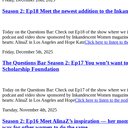
Season 2: Ep18 Meet the newest addition to the Ink
Today on the Questions Bar: Check out Ep18 of the show where we int
podcast and video show sponsored by Inkandescent Women magazine, we in
hearts: AlinaZ in Los Angeles and Hope Katz
Click here to listen to t
Friday, December 5th, 2025
The Questions Bar Season 2: Ep17 You won’t want to 
Scholarship Foundation
Today on the Questions Bar: Check out Ep17 of the show where we int
podcast and video show sponsored by Inkandescent Women magazine, we in
hearts: AlinaZ in Los Angeles and Hope
Click here to listen to the pod
Tuesday, November 4th, 2025
Season 2: Ep16 Meet AlinaZ’s inspiration — her mom,
way for other women to do the same