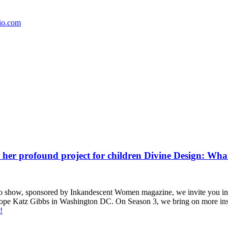
io.com
her profound project for children Divine Design: What 2
how, sponsored by Inkandescent Women magazine, we invite you in to lis
 Hope Katz Gibbs in Washington DC. On Season 3, we bring on more inspir
!