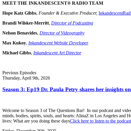
MEET THE INKANDESCENT® RADIO TEAM
Hope Katz Gibbs
,
Founder & Executive Producer,
InkandescentRad
Brandi Wilsker-Merritt
,
Director of Podcasting
Nelson Benavides
,
Director of Videography
Max Kukoy
,
Inkandescent Website Developer
Michael Gibbs
,
Inkandescent Art Director
Previous Episodes
Thursday, April 9th, 2026
Season 3: Ep19 Dr. Paula Petry shares her insights on 
Welcome to Season 3 of The Questions Bar! In our podcast and video s
minds, bodies, spirits, souls, and hearts: AlinaZ in Los Angeles and
lives: What are you doing these days
Click here to listen to the podcast
Friday, December 26th, 2025