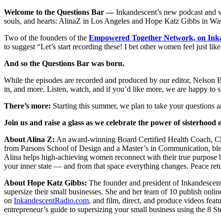
Welcome to the Questions Bar —
Inkandescent’s new podcast and vide
souls, and hearts: AlinaZ in Los Angeles and Hope Katz Gibbs in W
Two of the founders of the
Empowered Together Network, on In
to suggest “Let’s start recording these! I bet other women feel just li
And so the Questions Bar was born.
While the episodes are recorded and produced by our editor, Nelson B
in, and more. Listen, watch, and if you’d like more, we are happy to s
There’s more:
Starting this summer, we plan to take your questions an
Join us and raise a glass as we celebrate the power of sisterhood
About Alina Z:
An award-winning Board Certified Health Coach, Chop
from Parsons School of Design and a Master’s in Communication, blen
Alina helps high-achieving women reconnect with their true purpose by
your inner state — and from that space everything changes. Peace ret
About Hope Katz Gibbs:
The founder and president of Inkandescent
supersize their small businesses. She and her team of 10 publish onli
on
InkandescentRadio.com
, and film, direct, and produce videos feat
entrepreneur’s guide to supersizing your small business using the 8