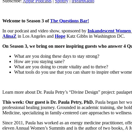
Subscribe:
Apple Podcasts
|
Spotify
|
iHeartRadio
Welcome to Season 3 of
The Questions Bar!
In our podcast and video show, sponsored by
Inkandescent Women 
AlinaZ
in Los Angeles and
Hope
Katz Gibbs in Washington DC.
On Season 3, we bring on more inspiring guests who answer 4 Questi
What are you doing these days to stay strong?
How are you staying sane?
What are you doing to create vitality and to thrive?
What tools do you use that you can share to inspire other wom
Learn more about Dr. Paula Petry’s “Divine Design” project: paulape
This week: Our guest is Dr. Paula Petry, PhD.
Paula began her work
professional healing journey. Grounded in academic training, she hold
Medicine, specializing in family-centered care approaches to wellness
Since 2011, Paula has worked as an energy medicine practitioner, off
eleven Annual Women’s Summits and is the author of two books,
A M