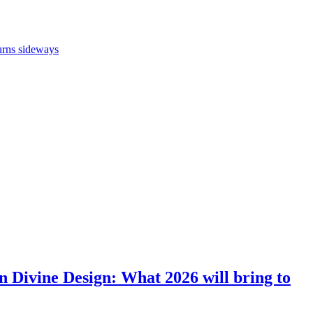
turns sideways
en Divine Design: What 2026 will bring to