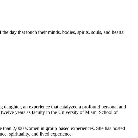
f the day that touch their minds, bodies, spirits, souls, and hearts:
g daughter, an experience that catalyzed a profound personal and
 twelve years as faculty in the University of Miami School of
more than 2,000 women in group-based experiences. She has hosted
ce, spirituality, and lived experience.