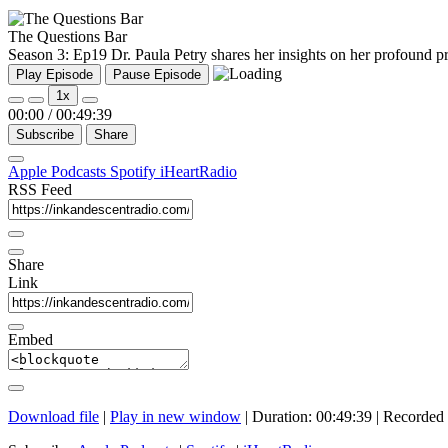
The Questions Bar
Season 3: Ep19 Dr. Paula Petry shares her insights on her profound pro
Play Episode
Pause Episode
1x
00:00
/
00:49:39
Subscribe
Share
Apple Podcasts
Spotify
iHeartRadio
RSS Feed
Share
Link
Embed
Download file
|
Play in new window
|
Duration: 00:49:39
|
Recorded 