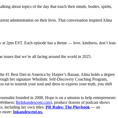
lking about topics of the day that touch their minds, bodies, spirits,
urrent administration on their lives. That conversation inspired Alina
day at 2pm EST. Each episode has a theme — love, kindness, don’t lean
he issues that we’re all facing around the world in 2025.
he #1 Best Diet in America by Harper’s Bazaar, Alina holds a degree
hrough her signature Wholistic Self-Discovery Coaching Program,
eat to nourish your soul and dress to express your truth, you shift
ournalist founded in 2008, Hope is on a mission to help entrepreneurs
Wellness:
BeInkandescent.com
), produce dozens of podcast shows
, including her own titles:
PR Rules: The Playbook
— an
n more:
Inkandescent.us.