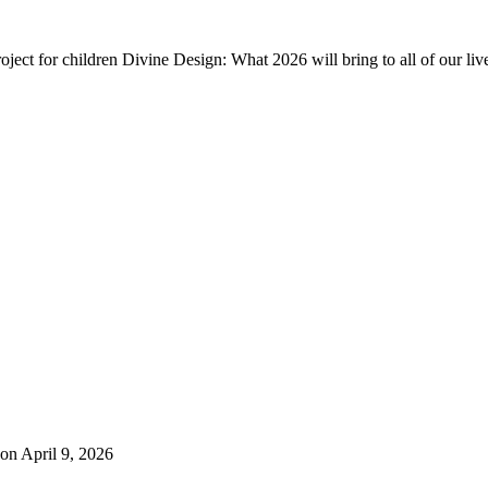
ject for children Divine Design: What 2026 will bring to all of our liv
on April 9, 2026