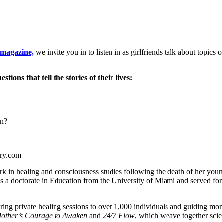
magazine,
we invite you in to listen in as girlfriends talk about topics o
ons that tell the stories of their lives:
en?
try.com
 in healing and consciousness studies following the death of her youn
s a doctorate in Education from the University of Miami and served for
.
ering private healing sessions to over 1,000 individuals and guiding 
other’s Courage to Awaken
and
24/7 Flow
, which weave together scien