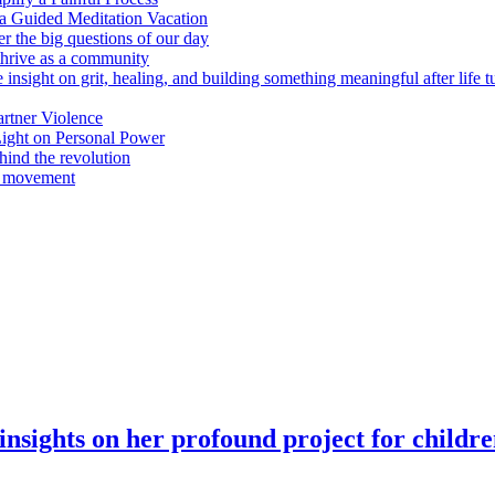
n a Guided Meditation Vacation
er the big questions of our day
hrive as a community
 insight on grit, healing, and building something meaningful after life 
rtner Violence
ight on Personal Power
ind the revolution
a movement
insights on her profound project for childr