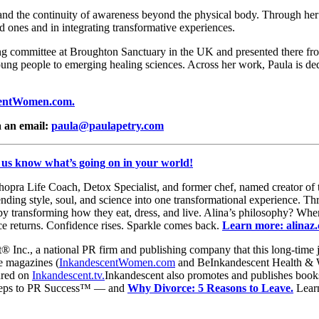
and the continuity of awareness beyond the physical body. Through her 
 ones and in integrating transformative experiences.
g committee at Broughton Sanctuary in the UK and presented there fro
oung people to emerging healing sciences. Across her work, Paula is dedi
entWomen.com.
 an email:
paula@paulapetry.com
 us know what’s going on in your world!
ra Life Coach, Detox Specialist, and former chef, named creator of t
ding style, soul, and science into one transformational experience. T
y transforming how they eat, dress, and live. Alina’s philosophy? When 
ce returns. Confidence rises. Sparkle comes back.
Learn more: alinaz
® Inc., a national PR firm and publishing company that this long-time j
ne magazines (
InkandescentWomen.com
and BeInkandescent Health & 
ured on
Inkandescent.tv.
Inkandescent also promotes and publishes books
 Steps to PR Success™ — and
Why Divorce: 5 Reasons to Leave.
Lear