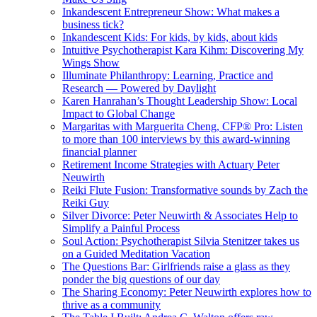
Inkandescent Entrepreneur Show: What makes a
business tick?
Inkandescent Kids: For kids, by kids, about kids
Intuitive Psychotherapist Kara Kihm: Discovering My
Wings Show
Illuminate Philanthropy: Learning, Practice and
Research — Powered by Daylight
Karen Hanrahan’s Thought Leadership Show: Local
Impact to Global Change
Margaritas with Marguerita Cheng, CFP® Pro: Listen
to more than 100 interviews by this award-winning
financial planner
Retirement Income Strategies with Actuary Peter
Neuwirth
Reiki Flute Fusion: Transformative sounds by Zach the
Reiki Guy
Silver Divorce: Peter Neuwirth & Associates Help to
Simplify a Painful Process
Soul Action: Psychotherapist Silvia Stenitzer takes us
on a Guided Meditation Vacation
The Questions Bar: Girlfriends raise a glass as they
ponder the big questions of our day
The Sharing Economy: Peter Neuwirth explores how to
thrive as a community