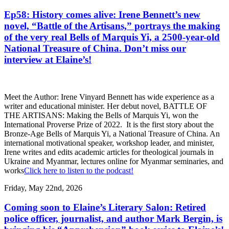
Ep58: History comes alive: Irene Bennett’s new
novel, “Battle of the Artisans,” portrays the making
of the very real Bells of Marquis Yi, a 2500-year-old
National Treasure of China. Don’t miss our
interview at Elaine’s!
Meet the Author: Irene Vinyard Bennett has wide experience as a
writer and educational minister. Her debut novel, BATTLE OF
THE ARTISANS: Making the Bells of Marquis Yi, won the
International Proverse Prize of 2022. It is the first story about the
Bronze-Age Bells of Marquis Yi, a National Treasure of China. An
international motivational speaker, workshop leader, and minister,
Irene writes and edits academic articles for theological journals in
Ukraine and Myanmar, lectures online for Myanmar seminaries, and
works
Click here to listen to the podcast!
Friday, May 22nd, 2026
Coming soon to Elaine’s Literary Salon: Retired
police officer, journalist, and author Mark Bergin, is