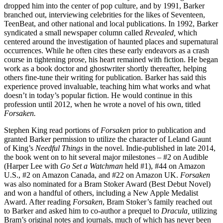
dropped him into the center of pop culture, and by 1991, Barker
branched out, interviewing celebrities for the likes of Seventeen,
TeenBeat, and other national and local publications. In 1992, Barker
syndicated a small newspaper column called
Revealed,
which
centered around the investigation of haunted places and supernatural
occurrences. While he often cites these early endeavors as a crash
course in tightening prose, his heart remained with fiction. He began
work as a book doctor and ghostwriter shortly thereafter, helping
others fine-tune their writing for publication. Barker has said this
experience proved invaluable, teaching him what works and what
doesn’t in today’s popular fiction. He would continue in this
profession until 2012, when he wrote a novel of his own, titled
Forsaken.
Stephen King read portions of
Forsaken
prior to publication and
granted Barker permission to utilize the character of Leland Gaunt
of King’s
Needful Things
in the novel. Indie-published in late 2014,
the book went on to hit several major milestones – #2 on Audible
(Harper Lee with
Go Set a Watchman
held #1), #44 on Amazon
U.S., #2 on Amazon Canada, and #22 on Amazon UK.
Forsaken
was also nominated for a Bram Stoker Award (Best Debut Novel)
and won a handful of others, including a New Apple Medalist
Award. After reading
Forsaken
, Bram Stoker’s family reached out
to Barker and asked him to co-author a prequel to
Dracula,
utilizing
Bram’s original notes and journals, much of which has never been