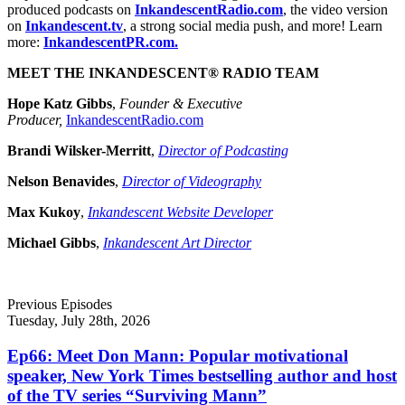
produced podcasts on
InkandescentRadio.com
, the video version
on
Inkandescent.tv
, a strong social media push, and more! Learn
more:
InkandescentPR.com.
MEET THE INKANDESCENT® RADIO TEAM
Hope Katz Gibbs
,
Founder & Executive
Producer,
InkandescentRadio.com
Brandi Wilsker-Merritt
,
Director of Podcasting
Nelson Benavides
,
Director of Videography
Max Kukoy
,
Inkandescent Website Developer
Michael Gibbs
,
Inkandescent Art Director
Previous Episodes
Tuesday, July 28th, 2026
Ep66: Meet Don Mann: Popular motivational
speaker, New York Times bestselling author and host
of the TV series “Surviving Mann”