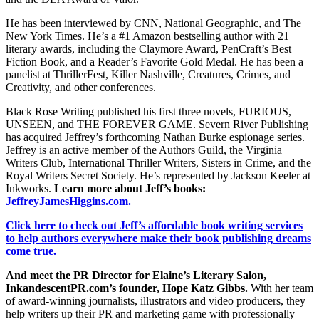
He has been interviewed by CNN, National Geographic, and The
New York Times. He’s a #1 Amazon bestselling author with 21
literary awards, including the Claymore Award, PenCraft’s Best
Fiction Book, and a Reader’s Favorite Gold Medal. He has been a
panelist at ThrillerFest, Killer Nashville, Creatures, Crimes, and
Creativity, and other conferences.
Black Rose Writing published his first three novels, FURIOUS,
UNSEEN, and THE FOREVER GAME. Severn River Publishing
has acquired Jeffrey’s forthcoming Nathan Burke espionage series.
Jeffrey is an active member of the Authors Guild, the Virginia
Writers Club, International Thriller Writers, Sisters in Crime, and the
Royal Writers Secret Society. He’s represented by Jackson Keeler at
Inkworks.
Learn more about Jeff’s books:
JeffreyJamesHiggins.com.
Click here to check out Jeff’s affordable book writing services
to help authors everywhere make their book publishing dreams
come true.
And meet the PR Director for Elaine’s Literary Salon,
InkandescentPR.com’s founder, Hope Katz Gibbs.
With her team
of award-winning journalists, illustrators and video producers, they
help writers up their PR and marketing game with professionally