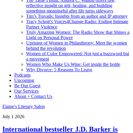
The Table I Built: Andrea C. Walton offers raw,
reflective insight on grit, healing, and building
something meaningful after life turns sideways
Tim’s Travails: Insights from an author and IP attorney
Tracy Schott’s Voices4Change Radio: Ending Intimate
Partner Violence
Truly Amazing Women: The Radio Show that Shines a
Light on Personal Power
Uprising of Women in Philanthropy: Meet the women
behind the revolution
Women of Color Empowered: Not just a buzzword but
a movement
Women Who Make Us Wine: Get inside the bottle
Why Divorce: 5 Reasons To Leave
Podcasts
Upcoming
Be Our Guest
Our Services
About + Contact Us
Elaine's Literary Salon
July
1
2026
International bestseller J.D. Barker is