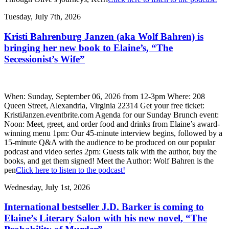
Tuesday, July 7th, 2026
Kristi Bahrenburg Janzen (aka Wolf Bahren) is
bringing her new book to Elaine’s, “The
Secessionist’s Wife”
When: Sunday, September 06, 2026 from 12-3pm Where: 208
Queen Street, Alexandria, Virginia 22314 Get your free ticket:
KristiJanzen.eventbrite.com Agenda for our Sunday Brunch event:
Noon: Meet, greet, and order food and drinks from Elaine’s award-
winning menu 1pm: Our 45-minute interview begins, followed by a
15-minute Q&A with the audience to be produced on our popular
podcast and video series 2pm: Guests talk with the author, buy the
books, and get them signed! Meet the Author: Wolf Bahren is the
pen
Click here to listen to the podcast!
Wednesday, July 1st, 2026
International bestseller J.D. Barker is coming to
Elaine’s Literary Salon with his new novel, “The