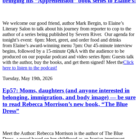
bringing his “Apprehension” book series to Elaine’s!
We welcome our good friend, author Mark Bergin, to Elaine’s
Literary Salon to talk about his journey from reporter to cop to the
author of a series being published by Severn River. Our agenda for
tonight’s event: 6pm: Meet, greet, and order food and drinks
from Elaine’s award-winning menu 7pm: Our 45-minute interview
begins, followed by a 15-minute Q&A with the audience to be
produced on our popular podcast and video series 8pm: Guests talk
with the author, buy the books, and get them signed! Meet the
Click
here to listen to the podcast!
Tuesday, May 19th, 2026
Ep57: Moms, daughters (and anyone interested in
belonging, immigration, and body image) — be sure
to read Rebecca Morrison’s new book, “The Blue
Dress”
Meet the Author: Rebecca Morrison is the author of The Blue
Dress, a novel based on her childhood as an Iranian immigrant