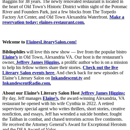
Baggins for 38 years. The newly renovated restaurant is located in
the heart of Old Town’s Historic District within sight of the Potomac
River and Founders Park, just a few blocks from The Torpedo
Factory Art Center, and Old Town Alexandria Waterfront.
Make a
reservation today:
elaines-restaurant.com.
Welcome to
ElainesLitearySalon.com!
Bibliophiles
will love this new show — live from the popular bistro
Elaine’s
in Old Town, Alexandria VA. Our host is the restaurant’s
owner,
Jeffrey James Higgins
,
a prolific author who is on a mission
to help his fellow writers share their stories.
Check out the live
Literary Salon events here
.
And check back for new episodes of
Elaine’s Literary Salon on
Inkandescent.tv
and
InkandescentRadio.com.
About our Elaine’s Literary Salon
Host
Jeffrey James Higgins:
By day, Jeff manages
Elaine’s,
the award-winning Alexandria, VA
restaurant he opened with his wife Cynthia in 2022. A retired
supervisory special agent who writes thrillers, short stories, creative
nonfiction, and essays, Jeff has wrestled a suicide bomber, fought
the Taliban in combat, and chased terrorists across five continents.
He received the Attorney General’s Award for Exceptional Heroism
and the DEA Award of Valor.