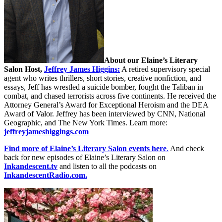
About our Elaine’s Literary
Salon
Host,
Jeffrey James Higgins:
A retired supervisory special
agent who writes thrillers, short stories, creative nonfiction, and
essays, Jeff has wrestled a suicide bomber, fought the Taliban in
combat, and chased terrorists across five continents. He received the
Attorney General’s Award for Exceptional Heroism and the DEA
Award of Valor. Jeffrey has been interviewed by CNN, National
Geographic, and The New York Times. Learn more:
jeffreyjameshiggings.com
Find more of Elaine’s Literary Salon events here
.
And check
back for new episodes of Elaine’s Literary Salon on
Inkandescent.tv
and listen to all the podcasts on
InkandescentRadio.com.