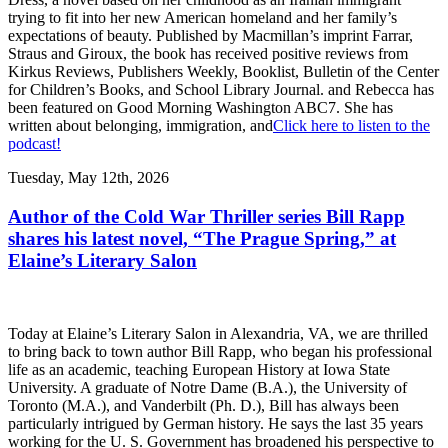
trying to fit into her new American homeland and her family’s
expectations of beauty. Published by Macmillan’s imprint Farrar,
Straus and Giroux, the book has received positive reviews from
Kirkus Reviews, Publishers Weekly, Booklist, Bulletin of the Center
for Children’s Books, and School Library Journal. and Rebecca has
been featured on Good Morning Washington ABC7. She has
written about belonging, immigration, and
Click here to listen to the
podcast!
Tuesday, May 12th, 2026
Author of the Cold War Thriller series Bill Rapp
shares his latest novel, “The Prague Spring,” at
Elaine’s Literary Salon
Today at Elaine’s Literary Salon in Alexandria, VA, we are thrilled
to bring back to town author Bill Rapp, who began his professional
life as an academic, teaching European History at Iowa State
University. A graduate of Notre Dame (B.A.), the University of
Toronto (M.A.), and Vanderbilt (Ph. D.), Bill has always been
particularly intrigued by German history. He says the last 35 years
working for the U. S. Government has broadened his perspective to