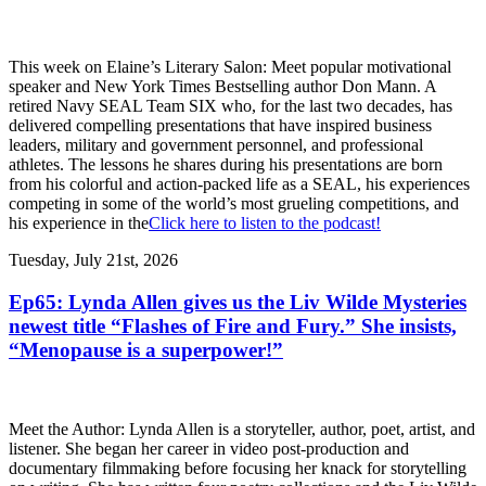
This week on Elaine’s Literary Salon: Meet popular motivational
speaker and New York Times Bestselling author Don Mann. A
retired Navy SEAL Team SIX who, for the last two decades, has
delivered compelling presentations that have inspired business
leaders, military and government personnel, and professional
athletes. The lessons he shares during his presentations are born
from his colorful and action-packed life as a SEAL, his experiences
competing in some of the world’s most grueling competitions, and
his experience in the
Click here to listen to the podcast!
Tuesday, July 21st, 2026
Ep65: Lynda Allen gives us the Liv Wilde Mysteries
newest title “Flashes of Fire and Fury.” She insists,
“Menopause is a superpower!”
Meet the Author: Lynda Allen is a storyteller, author, poet, artist, and
listener. She began her career in video post-production and
documentary filmmaking before focusing her knack for storytelling