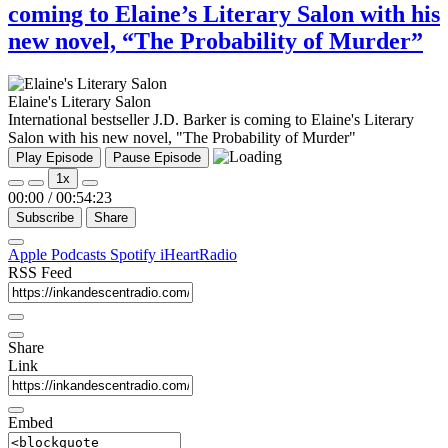
coming to Elaine’s Literary Salon with his
new novel, “The Probability of Murder”
Elaine's Literary Salon
International bestseller J.D. Barker is coming to Elaine's Literary
Salon with his new novel, "The Probability of Murder"
Play Episode
Pause Episode
1x
00:00
/
00:54:23
Subscribe
Share
Apple Podcasts
Spotify
iHeartRadio
RSS Feed
Share
Link
Embed