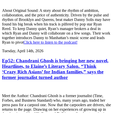
About Original Sound: A story about the rhythm of ambition,
collaboration, and the price of authenticity. Driven by the pulse and
rhythm of Brooklyn and Queens, beat maker Danny Solis may have
found his big break when his track is pilfered by pop star Ryan
Reed. To keep Danny quiet, Ryan’s manager brokers a deal in
which Ryan and Danny will collaborate on a few songs. Their work
together introduces Danny to Manhattan’s music scene and leads
Ryan to pivot
Click here to listen to the podcast!
Tuesday, April 14th, 2026
Ep52: Chandrani Ghosh is bringing her new novel,
Heartlines, to Elaine’s Literary Salon. “Think
‘Crazy Rich Asians’ for Indian families,” says the
former journalist turned author
Meet the Author: Chandrani Ghosh is a former journalist (Time,
Forbes, and Business Standard) who, many years ago, traded her
press pass for a carpool one. Now that the carpoolers are drivers, she
returns to the page. Drawing on her experiences of growing up in