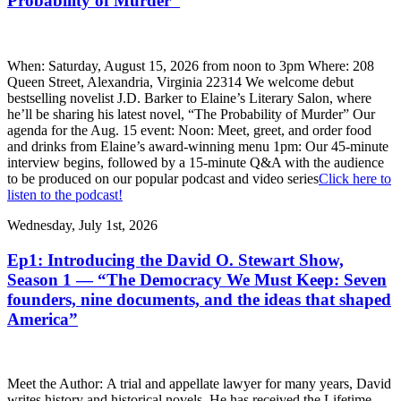
Probability of Murder”
When: Saturday, August 15, 2026 from noon to 3pm Where: 208
Queen Street, Alexandria, Virginia 22314 We welcome debut
bestselling novelist J.D. Barker to Elaine’s Literary Salon, where
he’ll be sharing his latest novel, “The Probability of Murder” Our
agenda for the Aug. 15 event: Noon: Meet, greet, and order food
and drinks from Elaine’s award-winning menu 1pm: Our 45-minute
interview begins, followed by a 15-minute Q&A with the audience
to be produced on our popular podcast and video series
Click here to
listen to the podcast!
Wednesday, July 1st, 2026
Ep1: Introducing the David O. Stewart Show,
Season 1 — “The Democracy We Must Keep: Seven
founders, nine documents, and the ideas that shaped
America”
Meet the Author: A trial and appellate lawyer for many years, David
writes history and historical novels. He has received the Lifetime