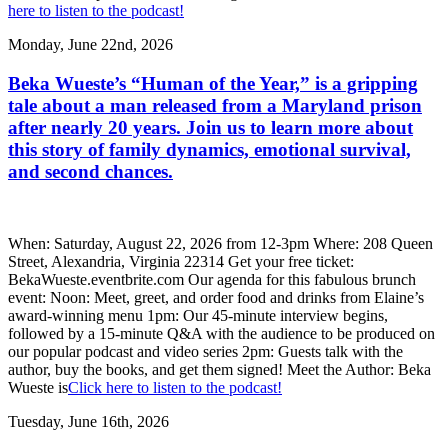
here to listen to the podcast!
Monday, June 22nd, 2026
Beka Wueste’s “Human of the Year,” is a gripping
tale about a man released from a Maryland prison
after nearly 20 years. Join us to learn more about
this story of family dynamics, emotional survival,
and second chances.
When: Saturday, August 22, 2026 from 12-3pm Where: 208 Queen
Street, Alexandria, Virginia 22314 Get your free ticket:
BekaWueste.eventbrite.com Our agenda for this fabulous brunch
event: Noon: Meet, greet, and order food and drinks from Elaine’s
award-winning menu 1pm: Our 45-minute interview begins,
followed by a 15-minute Q&A with the audience to be produced on
our popular podcast and video series 2pm: Guests talk with the
author, buy the books, and get them signed! Meet the Author: Beka
Wueste is
Click here to listen to the podcast!
Tuesday, June 16th, 2026