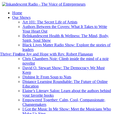
Home
Our Shows
Art 101: The Secret Life of Artists
Authors Between the Covers: What It Takes to Write
Your Heart Out
BeInkandescent Health & Wellness: The Mind, Body,
Spirit, Soul Show
Black Lives Matter Radio Show: Explore the stories of
leaders
hrive: Finding Joy and Hope with Rev. Robert Flanagan
Chris Chambers Noir: Climb inside the mind of a noir
novelist
David O. Stewart Show: The Democracy We Must
Keep
Dishing It: From Soup to Nuts
Distance Learning Roundtable: The Future of Online
Education
Elaine’s Literary Salon: Learn about the authors behind
your favorite books
Empowered Together: Calm, Cool, Compassionate,
Changemakers
I Got the Music In Me Show: Meet the Musicians Who
Make Us Sing