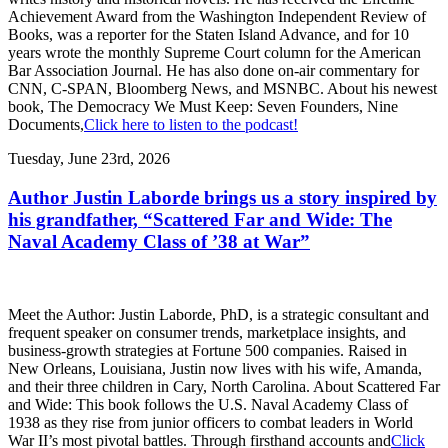
Achievement Award from the Washington Independent Review of
Books, was a reporter for the Staten Island Advance, and for 10
years wrote the monthly Supreme Court column for the American
Bar Association Journal. He has also done on-air commentary for
CNN, C-SPAN, Bloomberg News, and MSNBC. About his newest
book, The Democracy We Must Keep: Seven Founders, Nine
Documents,
Click here to listen to the podcast!
Tuesday, June 23rd, 2026
Author Justin Laborde brings us a story inspired by
his grandfather, “Scattered Far and Wide: The
Naval Academy Class of ’38 at War”
Meet the Author: Justin Laborde, PhD, is a strategic consultant and
frequent speaker on consumer trends, marketplace insights, and
business-growth strategies at Fortune 500 companies. Raised in
New Orleans, Louisiana, Justin now lives with his wife, Amanda,
and their three children in Cary, North Carolina. About Scattered Far
and Wide: This book follows the U.S. Naval Academy Class of
1938 as they rise from junior officers to combat leaders in World
War II’s most pivotal battles. Through firsthand accounts and
Click