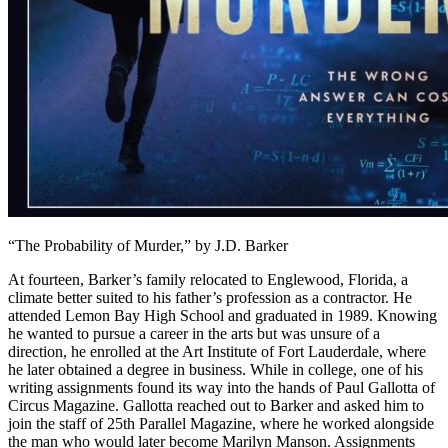
“The Probability of Murder,” by J.D. Barker
At fourteen, Barker’s family relocated to Englewood, Florida, a
climate better suited to his father’s profession as a contractor. He
attended Lemon Bay High School and graduated in 1989. Knowing
he wanted to pursue a career in the arts but was unsure of a
direction, he enrolled at the Art Institute of Fort Lauderdale, where
he later obtained a degree in business. While in college, one of his
writing assignments found its way into the hands of Paul Gallotta of
Circus Magazine. Gallotta reached out to Barker and asked him to
join the staff of 25th Parallel Magazine, where he worked alongside
the man who would later become Marilyn Manson. Assignments