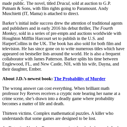
made public. The novel, titled
Dracul
, sold at auction to G.P.
Putnam & Sons, with film rights going to Paramount. Andy
Muschietti (IT, Mama) is attached to direct.
Barker’s initial indie success drew the attention of traditional agents
and publishers and in early 2016 his debut thriller,
The Fourth
Monkey
, sold in a series of pre-empts and auctions worldwide with
Houghton Mifflin Harcourt set to publish in the U.S. and
HarperCollins in the UK. The book has also sold for both film and
television. He has since gone on to write numerous titles which have
appeared on bestseller lists around the world. He is also a frequent
collaborator with James Patterson. Barker splits his time between
Englewood, FL, and New Castle, NH, with his wife, Dayna, and
their daughter, Ember.
About
J.D.’s newest book:
The Probability of Murder
The wrong answer can cost everything. When brilliant math
professor Ivy Reeves receives a cryptic note bearing her name at a
crime scene, she’s drawn into a deadly game where probability
becomes a matter of life and death.
Thirteen victims. Complex mathematical puzzles. A killer who
understands that some games are designed to be lost.