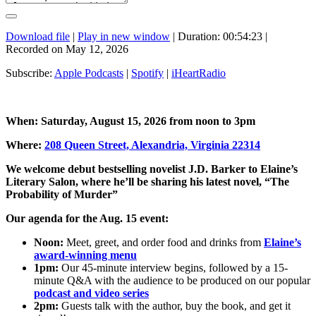
Download file
|
Play in new window
|
Duration: 00:54:23
|
Recorded on May 12, 2026
Subscribe:
Apple Podcasts
|
Spotify
|
iHeartRadio
When: Saturday, August 15, 2026 from noon to 3pm
Where:
208 Queen Street, Alexandria, Virginia 22314
We welcome debut bestselling novelist J.D. Barker to Elaine’s
Literary Salon, where he’ll be sharing his latest novel, “The
Probability of Murder”
Our agenda for the Aug. 15 event:
Noon:
Meet, greet, and order food and drinks from
Elaine’s
award-winning menu
1pm:
Our 45-minute interview begins, followed by a 15-
minute Q&A with the audience to be produced on our popular
podcast and video series
2pm:
Guests talk with the author, buy the book, and get it