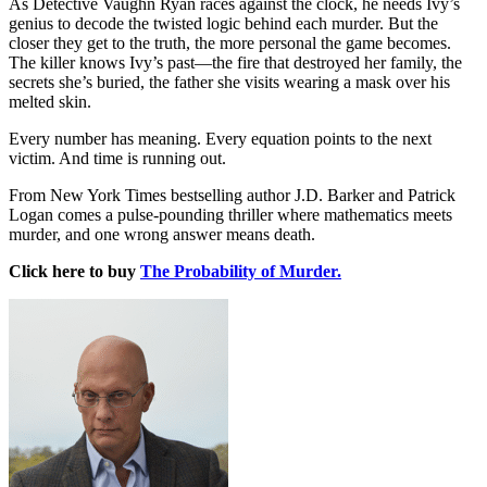
As Detective Vaughn Ryan races against the clock, he needs Ivy’s
genius to decode the twisted logic behind each murder. But the
closer they get to the truth, the more personal the game becomes.
The killer knows Ivy’s past—the fire that destroyed her family, the
secrets she’s buried, the father she visits wearing a mask over his
melted skin.
Every number has meaning. Every equation points to the next
victim. And time is running out.
From New York Times bestselling author J.D. Barker and Patrick
Logan comes a pulse-pounding thriller where mathematics meets
murder, and one wrong answer means death.
Click here to buy
The Probability of Murder.