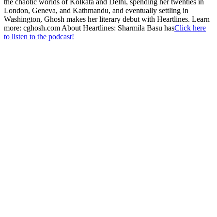
the chaotic worlds of Kolkata and Delhi, spending her twenties in
London, Geneva, and Kathmandu, and eventually settling in
Washington, Ghosh makes her literary debut with Heartlines. Learn
more: cghosh.com About Heartlines: Sharmila Basu has
Click here
to listen to the podcast!