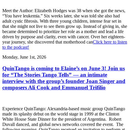
Meet the Author: Elizabeth Hodges was 38 when she got the news,
“You have leukemia.” Six weeks later, she was told she also had
adult cystic fibrosis. With three young children, intense fear set in
that she might not live to see them grow up. Instead of giving in, she
became determined to prioritize her role as a mother and lead a life
driven by purpose and clarity, even with cancer. Over her eighteen-
year journey, she discovered that motherhood can
Click here to listen
to the podcast!
Monday, June 1st, 2026
QuinTango is coming to Elaine’s on June 3! Join us
for “The Stories Tango Tells” — an intimate
interview with the group’s founder Joan Singer and
composers Ali Cook and Emmanuel Trifilio
Experience QuinTango: Alexandria-based music group QuinTango
made its splashy debut on the world stage in 1999 at the Clinton
White House State Dinner for the president of Argentina. Robert
Duvall danced, and global news networks covered the event. The
following morning, QuinTango received an invitation to perform at