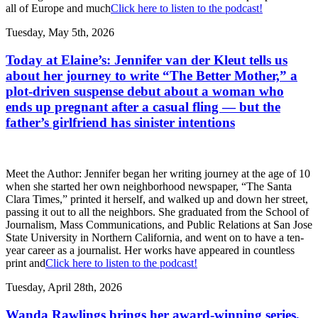
all of Europe and much
Click here to listen to the podcast!
Tuesday, May 5th, 2026
Today at Elaine’s: Jennifer van der Kleut tells us
about her journey to write “The Better Mother,” a
plot-driven suspense debut about a woman who
ends up pregnant after a casual fling — but the
father’s girlfriend has sinister intentions
Meet the Author: Jennifer began her writing journey at the age of 10
when she started her own neighborhood newspaper, “The Santa
Clara Times,” printed it herself, and walked up and down her street,
passing it out to all the neighbors. She graduated from the School of
Journalism, Mass Communications, and Public Relations at San Jose
State University in Northern California, and went on to have a ten-
year career as a journalist. Her works have appeared in countless
print and
Click here to listen to the podcast!
Tuesday, April 28th, 2026
Wanda Rawlings brings her award-winning series,