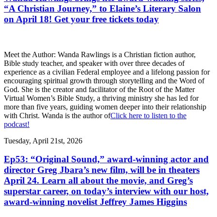
“A Christian Journey,” to Elaine’s Literary Salon
on April 18! Get your free tickets today
Meet the Author: Wanda Rawlings is a Christian fiction author,
Bible study teacher, and speaker with over three decades of
experience as a civilian Federal employee and a lifelong passion for
encouraging spiritual growth through storytelling and the Word of
God. She is the creator and facilitator of the Root of the Matter
Virtual Women’s Bible Study, a thriving ministry she has led for
more than five years, guiding women deeper into their relationship
with Christ. Wanda is the author of
Click here to listen to the
podcast!
Tuesday, April 21st, 2026
Ep53: “Original Sound,” award-winning actor and
director Greg Jbara’s new film, will be in theaters
April 24. Learn all about the movie, and Greg’s
superstar career, on today’s interview with our host,
award-winning novelist Jeffrey James Higgins