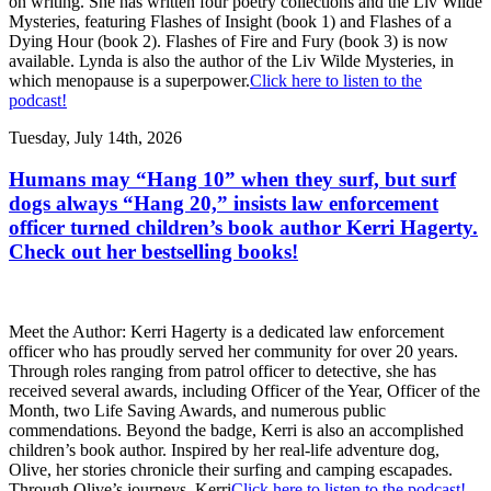
on writing. She has written four poetry collections and the Liv Wilde
Mysteries, featuring Flashes of Insight (book 1) and Flashes of a
Dying Hour (book 2). Flashes of Fire and Fury (book 3) is now
available. Lynda is also the author of the Liv Wilde Mysteries, in
which menopause is a superpower.
Click here to listen to the
podcast!
Tuesday, July 14th, 2026
Humans may “Hang 10” when they surf, but surf
dogs always “Hang 20,” insists law enforcement
officer turned children’s book author Kerri Hagerty.
Check out her bestselling books!
Meet the Author: Kerri Hagerty is a dedicated law enforcement
officer who has proudly served her community for over 20 years.
Through roles ranging from patrol officer to detective, she has
received several awards, including Officer of the Year, Officer of the
Month, two Life Saving Awards, and numerous public
commendations. Beyond the badge, Kerri is also an accomplished
children’s book author. Inspired by her real-life adventure dog,
Olive, her stories chronicle their surfing and camping escapades.
Through Olive’s journeys, Kerri
Click here to listen to the podcast!