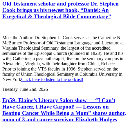
Old Testament scholar and professor Dr. Stephen
Cook brings us his newest book, “Daniel: An
Exegetical & Theological Bible Commentary”
Meet the Author: Dr. Stephen L. Cook serves as the Catherine N.
McBurney Professor of Old Testament Language and Literature at
Virginia Theological Seminary, the largest of the accredited
seminaries of the Episcopal Church (founded in 1823). He and his
wife, Catherine, a psychotherapist, live on the seminary campus in
Alexandria, Virginia, with their daughter from China, Rebecca.
Prior to joining the VTS faculty in 1996, Stephen served on the
faculty of Union Theological Seminary at Columbia University in
New York
Click here to listen to the podcast!
Tuesday, June 2nd, 2026
Ep59: Elaine’s Literary Salon show — “I Can’t
Have Cancer, I Have Carpool! — Lessons on
Beating Cancer While Being a Mom” shares author,
mom of 3 and cancer survivor Elizabeth Hodges