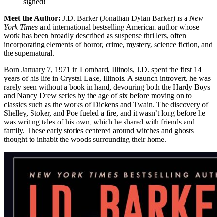
signed!
Meet the Author:
J.D. Barker (Jonathan Dylan Barker) is a
New
York Times
and international bestselling American author whose
work has been broadly described as suspense thrillers, often
incorporating elements of horror, crime, mystery, science fiction, and
the supernatural.
Born January 7, 1971 in Lombard, Illinois, J.D. spent the first 14
years of his life in Crystal Lake, Illinois. A staunch introvert, he was
rarely seen without a book in hand, devouring both the Hardy Boys
and Nancy Drew series by the age of six before moving on to
classics such as the works of Dickens and Twain. The discovery of
Shelley, Stoker, and Poe fueled a fire, and it wasn’t long before he
was writing tales of his own, which he shared with friends and
family. These early stories centered around witches and ghosts
thought to inhabit the woods surrounding their home.