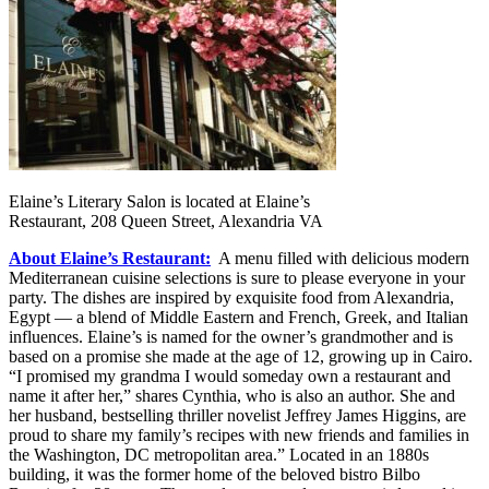
Elaine’s Literary Salon is located at Elaine’s
Restaurant, 208 Queen Street, Alexandria VA
About Elaine’s Restaurant:
A menu filled with delicious modern
Mediterranean cuisine selections is sure to please everyone in your
party. The dishes are inspired by exquisite food from Alexandria,
Egypt — a blend of Middle Eastern and French, Greek, and Italian
influences. Elaine’s is named for the owner’s grandmother and is
based on a promise she made at the age of 12, growing up in Cairo.
“I promised my grandma I would someday own a restaurant and
name it after her,” shares Cynthia, who is also an author. She and
her husband, bestselling thriller novelist Jeffrey James Higgins, are
proud to share my family’s recipes with new friends and families in
the Washington, DC metropolitan area.” Located in an 1880s
building, it was the former home of the beloved bistro Bilbo