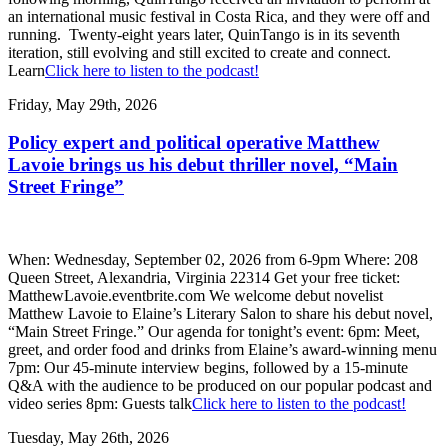
an international music festival in Costa Rica, and they were off and
running. Twenty-eight years later, QuinTango is in its seventh
iteration, still evolving and still excited to create and connect.
Learn
Click here to listen to the podcast!
Friday, May 29th, 2026
Policy expert and political operative Matthew
Lavoie brings us his debut thriller novel, “Main
Street Fringe”
When: Wednesday, September 02, 2026 from 6-9pm Where: 208
Queen Street, Alexandria, Virginia 22314 Get your free ticket:
MatthewLavoie.eventbrite.com We welcome debut novelist
Matthew Lavoie to Elaine’s Literary Salon to share his debut novel,
“Main Street Fringe.” Our agenda for tonight’s event: 6pm: Meet,
greet, and order food and drinks from Elaine’s award-winning menu
7pm: Our 45-minute interview begins, followed by a 15-minute
Q&A with the audience to be produced on our popular podcast and
video series 8pm: Guests talk
Click here to listen to the podcast!
Tuesday, May 26th, 2026