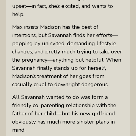
upset—in fact, she’s excited, and wants to
help.
Max insists Madison has the best of
intentions, but Savannah finds her efforts—
popping by uninvited, demanding lifestyle
changes, and pretty much trying to take over
the pregnancy—anything but helpful. When
Savannah finally stands up for herself,
Madison’s treatment of her goes from
casually cruel to downright dangerous.
All Savannah wanted to do was form a
friendly co-parenting relationship with the
father of her child—but his new girlfriend
obviously has much more sinister plans in
mind.