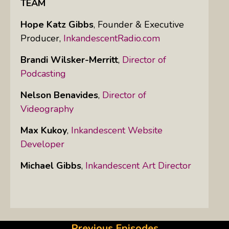
TEAM
Hope Katz Gibbs
,
Founder & Executive
Producer,
InkandescentRadio.com
Brandi Wilsker-Merritt
,
Director of
Podcasting
Nelson Benavides
,
Director of
Videography
Max Kukoy
,
Inkandescent Website
Developer
Michael Gibbs
,
Inkandescent Art Director
Previous Episodes