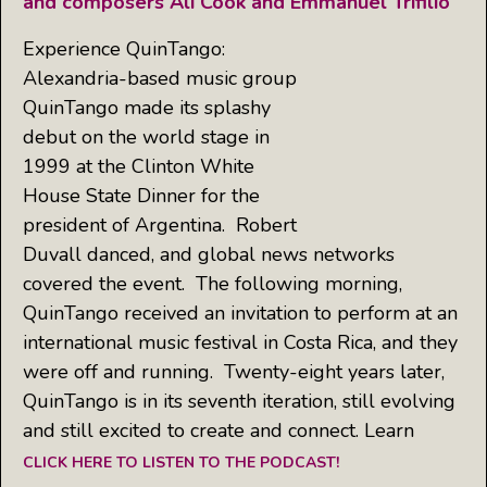
and composers Ali Cook and Emmanuel Trifilio
Experience QuinTango:
Alexandria-based music group
QuinTango made its splashy
debut on the world stage in
1999 at the Clinton White
House State Dinner for the
president of Argentina. Robert
Duvall danced, and global news networks
covered the event. The following morning,
QuinTango received an invitation to perform at an
international music festival in Costa Rica, and they
were off and running. Twenty-eight years later,
QuinTango is in its seventh iteration, still evolving
and still excited to create and connect. Learn
CLICK HERE TO LISTEN TO THE PODCAST!