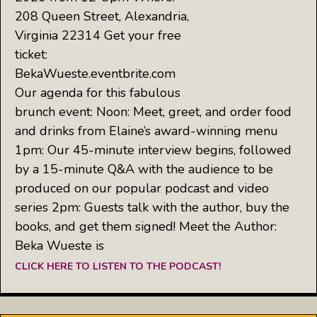
208 Queen Street, Alexandria,
Virginia 22314 Get your free
ticket:
BekaWueste.eventbrite.com
Our agenda for this fabulous
brunch event: Noon: Meet, greet, and order food
and drinks from Elaine’s award-winning menu
1pm: Our 45-minute interview begins, followed
by a 15-minute Q&A with the audience to be
produced on our popular podcast and video
series 2pm: Guests talk with the author, buy the
books, and get them signed! Meet the Author:
Beka Wueste is
CLICK HERE TO LISTEN TO THE PODCAST!