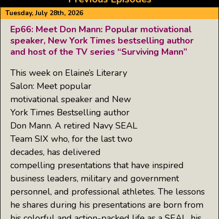
Tuesday, July 28th, 2026
Ep66: Meet Don Mann: Popular motivational
speaker, New York Times bestselling author
and host of the TV series “Surviving Mann”
This week on Elaine’s Literary
Salon: Meet popular
motivational speaker and New
York Times Bestselling author
Don Mann. A retired Navy SEAL
Team SIX who, for the last two
decades, has delivered
compelling presentations that have inspired
business leaders, military and government
personnel, and professional athletes. The lessons
he shares during his presentations are born from
his colorful and action-packed life as a SEAL, his