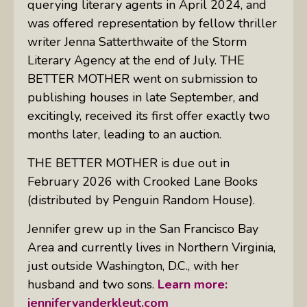
querying literary agents in April 2024, and
was offered representation by fellow thriller
writer Jenna Satterthwaite of the Storm
Literary Agency at the end of July. THE
BETTER MOTHER went on submission to
publishing houses in late September, and
excitingly, received its first offer exactly two
months later, leading to an auction.
THE BETTER MOTHER is due out in
February 2026 with Crooked Lane Books
(distributed by Penguin Random House).
Jennifer grew up in the San Francisco Bay
Area and currently lives in Northern Virginia,
just outside Washington, D.C., with her
husband and two sons.
Learn more:
jennifervanderkleut.com