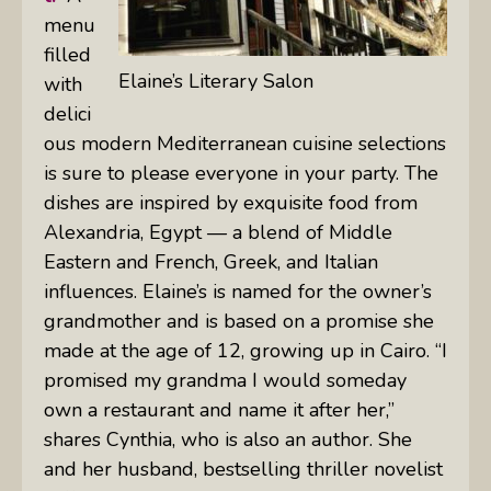
menu
filled
Elaine’s Literary Salon
with
delici
ous modern Mediterranean cuisine selections
is sure to please everyone in your party. The
dishes are inspired by exquisite food from
Alexandria, Egypt — a blend of Middle
Eastern and French, Greek, and Italian
influences. Elaine’s is named for the owner’s
grandmother and is based on a promise she
made at the age of 12, growing up in Cairo. “I
promised my grandma I would someday
own a restaurant and name it after her,”
shares Cynthia, who is also an author. She
and her husband, bestselling thriller novelist