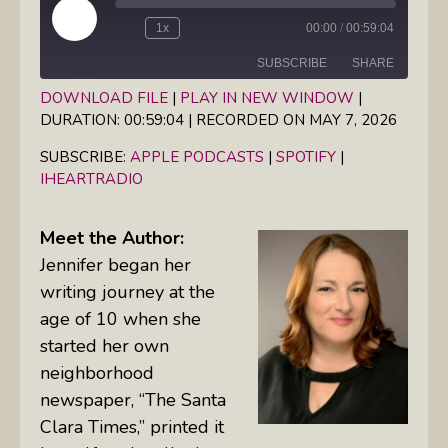
Play
1x
00:00
/
00:59:04
Episode
SUBSCRIBE
SHARE
DOWNLOAD FILE
|
PLAY IN NEW WINDOW
|
DURATION: 00:59:04
|
RECORDED ON MAY 7, 2026
SHARE
Apple Podcasts
Spotify
iHeartRadio
SUBSCRIBE:
APPLE PODCASTS
|
SPOTIFY
|
LINK
IHEARTRADIO
RSS FEED
EMBED
Meet the Author:
Jennifer began her
writing journey at the
age of 10 when she
started her own
neighborhood
newspaper, “The Santa
Clara Times,” printed it