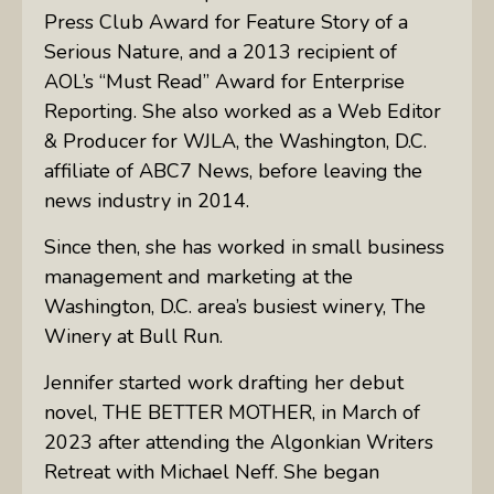
Press Club Award for Feature Story of a
Serious Nature, and a 2013 recipient of
AOL’s “Must Read” Award for Enterprise
Reporting. She also worked as a Web Editor
& Producer for WJLA, the Washington, D.C.
affiliate of ABC7 News, before leaving the
news industry in 2014.
Since then, she has worked in small business
management and marketing at the
Washington, D.C. area’s busiest winery, The
Winery at Bull Run.
Jennifer started work drafting her debut
novel, THE BETTER MOTHER, in March of
2023 after attending the Algonkian Writers
Retreat with Michael Neff. She began