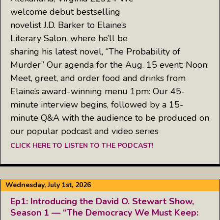
welcome debut bestselling
novelist J.D. Barker to Elaine’s
Literary Salon, where he’ll be
sharing his latest novel, “The Probability of
Murder” Our agenda for the Aug. 15 event: Noon:
Meet, greet, and order food and drinks from
Elaine’s award-winning menu 1pm: Our 45-
minute interview begins, followed by a 15-
minute Q&A with the audience to be produced on
our popular podcast and video series
CLICK HERE TO LISTEN TO THE PODCAST!
Wednesday, July 1st, 2026
Ep1: Introducing the David O. Stewart Show,
Season 1 — “The Democracy We Must Keep: