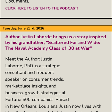
Documents,
CLICK HERE TO LISTEN TO THE PODCAST!
Tuesday, June 23rd, 2026
Author Justin Laborde brings us a story inspired
by his grandfather, “Scattered Far and Wide:
The Naval Academy Class of ’38 at War”
Meet the Author: Justin
Laborde, PhD, is a strategic
consultant and frequent
speaker on consumer trends,
marketplace insights, and
business-growth strategies at
Fortune 500 companies. Raised
in New Orleans, Louisiana, Justin now lives with