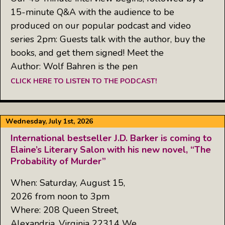
15-minute Q&A with the audience to be
produced on our popular podcast and video
series 2pm: Guests talk with the author, buy the
books, and get them signed! Meet the
Author: Wolf Bahren is the pen
CLICK HERE TO LISTEN TO THE PODCAST!
Wednesday, July 1st, 2026
International bestseller J.D. Barker is coming to
Elaine’s Literary Salon with his new novel, “The
Probability of Murder”
When: Saturday, August 15,
2026 from noon to 3pm
Where: 208 Queen Street,
Alexandria, Virginia 22314 We