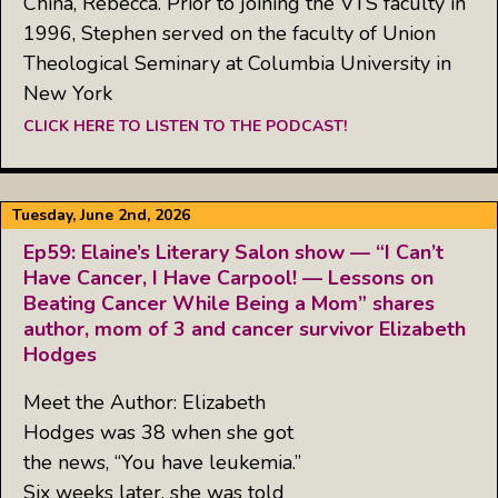
China, Rebecca. Prior to joining the VTS faculty in
1996, Stephen served on the faculty of Union
Theological Seminary at Columbia University in
New York
CLICK HERE TO LISTEN TO THE PODCAST!
Tuesday, June 2nd, 2026
Ep59: Elaine’s Literary Salon show — “I Can’t
Have Cancer, I Have Carpool! — Lessons on
Beating Cancer While Being a Mom” shares
author, mom of 3 and cancer survivor Elizabeth
Hodges
Meet the Author: Elizabeth
Hodges was 38 when she got
the news, “You have leukemia.”
Six weeks later, she was told