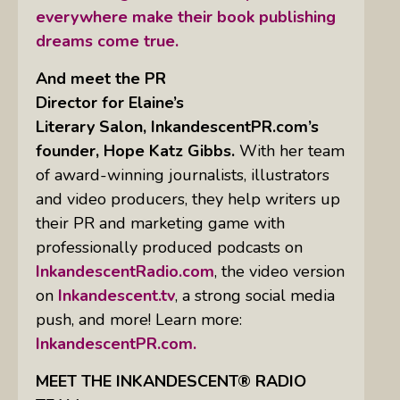
everywhere make their book publishing
dreams come true.
And meet the PR
Director for Elaine’s
Literary Salon, InkandescentPR.com’s
founder, Hope Katz Gibbs.
With her team
of award-winning journalists, illustrators
and video producers, they help writers up
their PR and marketing game with
professionally produced podcasts on
InkandescentRadio.com
, the video version
on
Inkandescent.tv
, a strong social media
push, and more! Learn more:
InkandescentPR.com.
MEET THE INKANDESCENT® RADIO