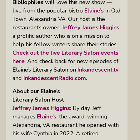
Bibliophiles
will love this new show —
live from the popular bistro
Elaine’s
in Old
Town, Alexandria VA. Our host is the
restaurant’s owner,
Jeffrey James Higgins
,
a prolific author who is on a mission to
help his fellow writers share their stories.
Check out the live Literary Salon events
here
.
And check back for new episodes of
Elaine’s Literary Salon on
Inkandescent.tv
and
InkandescentRadio.com.
About our Elaine’s
Literary Salon
Host
Jeffrey James Higgins:
By day, Jeff
manages
Elaine’s,
the award-winning
Alexandria, VA restaurant he opened with
his wife Cynthia in 2022. A retired