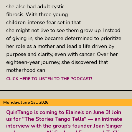
she also had adult cystic
fibrosis. With three young
children, intense fear set in that
she might not live to see them grow up. Instead
of giving in, she became determined to prioritize
her role as a mother and lead a life driven by
purpose and clarity, even with cancer. Over her
eighteen-year journey, she discovered that
motherhood can
CLICK HERE TO LISTEN TO THE PODCAST!
Monday, June 1st, 2026
QuinTango is coming to Elaine’s on June 3! Join
us for “The Stories Tango Tells” — an intimate
interview with the group’s founder Joan Singer