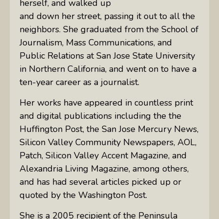
herself, and walked up
and down her street, passing it out to all the
neighbors. She graduated from the School of
Journalism, Mass Communications, and
Public Relations at San Jose State University
in Northern California, and went on to have a
ten-year career as a journalist.
Her works have appeared in countless print
and digital publications including the the
Huffington Post, the San Jose Mercury News,
Silicon Valley Community Newspapers, AOL,
Patch, Silicon Valley Accent Magazine, and
Alexandria Living Magazine, among others,
and has had several articles picked up or
quoted by the Washington Post.
She is a 2005 recipient of the Peninsula