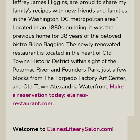
Jeffrey James Higgins, are proud to share my
family’s recipes with new friends and families
in the Washington, DC metropolitan area.”
Located in an 1880s building, it was the
previous home for 38 years of the beloved
bistro Bilbo Baggins. The newly renovated
restaurant is located in the heart of Old
Town’s Historic District within sight of the
Potomac River and Founders Park, just a few
blocks from The Torpedo Factory Art Center,
and Old Town Alexandria Waterfront.
Make
a reservation today:
elaines-
restaurant.com.
Welcome to
ElainesLitearySalon.com!