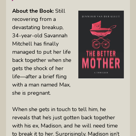
About
the Book:
Still
recovering from a
devastating breakup,
34-year-old Savannah
Mitchell has finally
managed to put her life
back together when she
gets the shock of her
life—after a brief fling
with a man named Max,
she is pregnant.
When she gets in touch to tell him, he
reveals that he’s just gotten back together
with his ex, Madison, and he will need time
to break it to her. Surprisingly, Madison isn’t