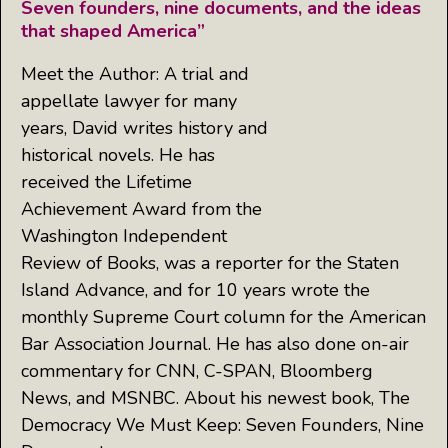
Seven founders, nine documents, and the ideas
that shaped America”
Meet the Author: A trial and
appellate lawyer for many
years, David writes history and
historical novels. He has
received the Lifetime
Achievement Award from the
Washington Independent
Review of Books, was a reporter for the Staten
Island Advance, and for 10 years wrote the
monthly Supreme Court column for the American
Bar Association Journal. He has also done on-air
commentary for CNN, C-SPAN, Bloomberg
News, and MSNBC. About his newest book, The
Democracy We Must Keep: Seven Founders, Nine