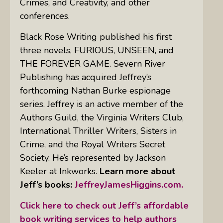
Crimes, and Creativity, and other
conferences.
Black Rose Writing published his first
three novels, FURIOUS, UNSEEN, and
THE FOREVER GAME. Severn River
Publishing has acquired Jeffrey’s
forthcoming Nathan Burke espionage
series. Jeffrey is an active member of the
Authors Guild, the Virginia Writers Club,
International Thriller Writers, Sisters in
Crime, and the Royal Writers Secret
Society. He’s represented by Jackson
Keeler at Inkworks.
Learn more about
Jeff’s books:
JeffreyJamesHiggins.com.
Click here to check out Jeff’s affordable
book writing services to help authors