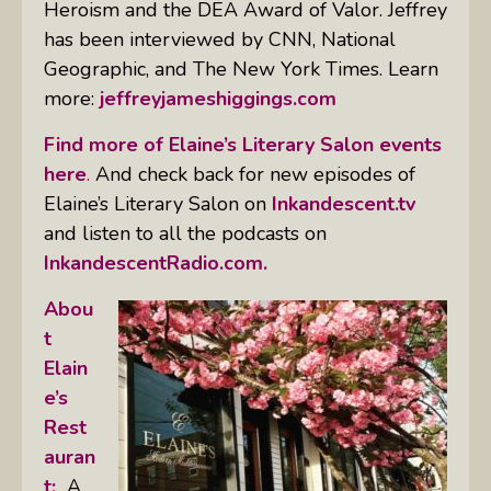
Heroism and the DEA Award of Valor. Jeffrey
has been interviewed by CNN, National
Geographic, and The New York Times. Learn
more:
jeffreyjameshiggings.com
Find more of Elaine’s Literary Salon events
here
.
And check back for new episodes of
Elaine’s Literary Salon on
Inkandescent.tv
and listen to all the podcasts on
InkandescentRadio.com.
Abou
t
Elain
e’s
Rest
auran
t:
A