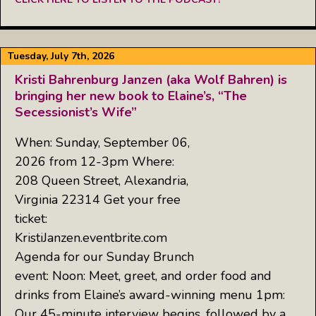
Tuesday, July 7th, 2026
Kristi Bahrenburg Janzen (aka Wolf Bahren) is
bringing her new book to Elaine’s, “The
Secessionist’s Wife”
When: Sunday, September 06,
2026 from 12-3pm Where:
208 Queen Street, Alexandria,
Virginia 22314 Get your free
ticket:
KristiJanzen.eventbrite.com
Agenda for our Sunday Brunch
event: Noon: Meet, greet, and order food and
drinks from Elaine’s award-winning menu 1pm:
Our 45-minute interview begins, followed by a