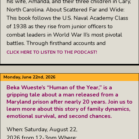
his wife, Amanda, and their three children in Cary,
North Carolina. About Scattered Far and Wide:
This book follows the U.S. Naval Academy Class
of 1938 as they rise from junior officers to
combat leaders in World War II’s most pivotal
battles. Through firsthand accounts and
CLICK HERE TO LISTEN TO THE PODCAST!
Monday, June 22nd, 2026
Beka Wueste’s “Human of the Year,” is a
gripping tale about a man released from a
Maryland prison after nearly 20 years. Join us to
learn more about this story of family dynamics,
emotional survival, and second chances.
When: Saturday, August 22,
2026 from 12-3pm Where: