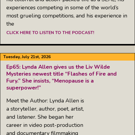
experiences competing in some of the world’s
most grueling competitions, and his experience in
the
CLICK HERE TO LISTEN TO THE PODCAST!
Tuesday, July 21st, 2026
Ep65: Lynda Allen gives us the Liv Wilde
Mysteries newest title “Flashes of Fire and
Fury.” She insists, “Menopause is a
superpower!”
Meet the Author: Lynda Allen is
a storyteller, author, poet, artist,
and listener. She began her
career in video post-production
and documentary filmmaking