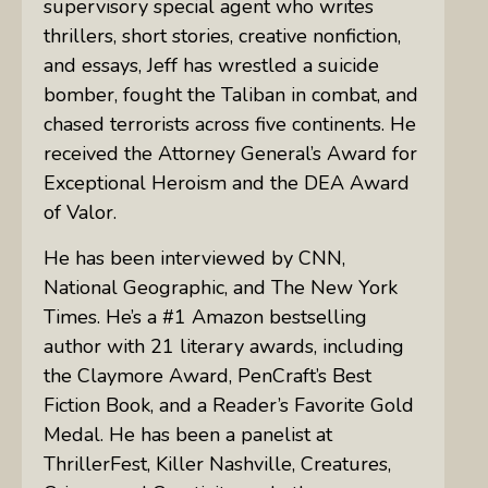
supervisory special agent who writes
thrillers, short stories, creative nonfiction,
and essays, Jeff has wrestled a suicide
bomber, fought the Taliban in combat, and
chased terrorists across five continents. He
received the Attorney General’s Award for
Exceptional Heroism and the DEA Award
of Valor.
He has been interviewed by CNN,
National Geographic, and The New York
Times. He’s a #1 Amazon bestselling
author with 21 literary awards, including
the Claymore Award, PenCraft’s Best
Fiction Book, and a Reader’s Favorite Gold
Medal. He has been a panelist at
ThrillerFest, Killer Nashville, Creatures,