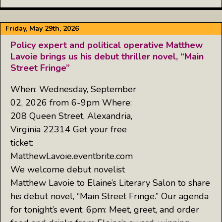
Friday, May 29th, 2026
Policy expert and political operative Matthew
Lavoie brings us his debut thriller novel, “Main
Street Fringe”
When: Wednesday, September
02, 2026 from 6-9pm Where:
208 Queen Street, Alexandria,
Virginia 22314 Get your free
ticket:
MatthewLavoie.eventbrite.com
We welcome debut novelist
Matthew Lavoie to Elaine’s Literary Salon to share
his debut novel, “Main Street Fringe.” Our agenda
for tonight’s event: 6pm: Meet, greet, and order