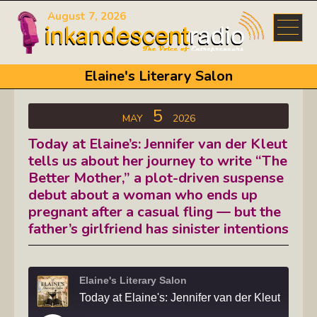
August 7, 2026
Elaine's Literary Salon
5
MAY
2026
Today at Elaine’s: Jennifer van der Kleut
tells us about her journey to write “The
Better Mother,” a plot-driven suspense
debut about a woman who ends up
pregnant after a casual fling — but the
father’s girlfriend has sinister intentions
Elaine's Literary Salon
Today at Elaine's: Jennifer van der Kleut tells us about her journey to write "The Bette