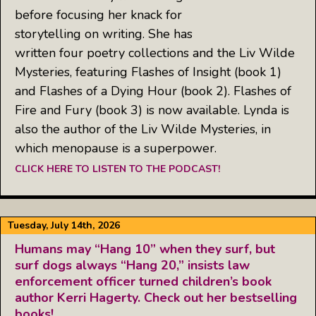
before focusing her knack for
storytelling on writing. She has
written four poetry collections and the Liv Wilde
Mysteries, featuring Flashes of Insight (book 1)
and Flashes of a Dying Hour (book 2). Flashes of
Fire and Fury (book 3) is now available. Lynda is
also the author of the Liv Wilde Mysteries, in
which menopause is a superpower.
CLICK HERE TO LISTEN TO THE PODCAST!
Tuesday, July 14th, 2026
Humans may “Hang 10” when they surf, but
surf dogs always “Hang 20,” insists law
enforcement officer turned children’s book
author Kerri Hagerty. Check out her bestselling
books!