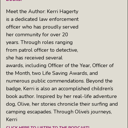
Meet the Author: Kerri Hagerty
is a dedicated law enforcement
officer who has proudly served
her community for over 20
years. Through roles ranging
from patrol officer to detective,
she has received several
awards, including Officer of the Year, Officer of
the Month, two Life Saving Awards, and
numerous public commendations. Beyond the
badge, Kerri is also an accomplished children’s
book author. Inspired by her real-life adventure
dog, Olive, her stories chronicle their surfing and
camping escapades. Through Olive’s journeys,
Kerri
CLICK HERE TO LISTEN TO THE PODCAST!