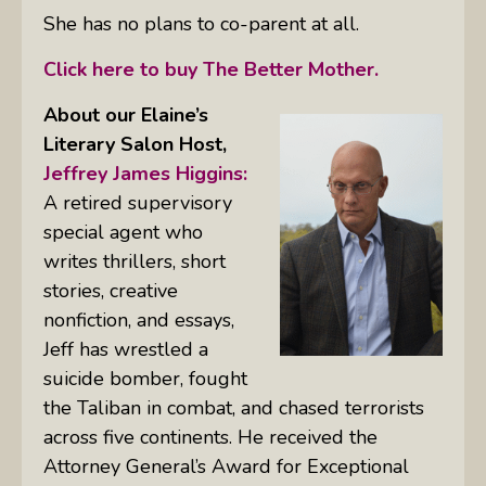
She has no plans to co-parent at all.
Click here to buy The Better Mother.
About our Elaine’s
Literary Salon
Host,
Jeffrey James Higgins:
A retired supervisory
special agent who
writes thrillers, short
stories, creative
nonfiction, and essays,
Jeff has wrestled a
suicide bomber, fought
the Taliban in combat, and chased terrorists
across five continents. He received the
Attorney General’s Award for Exceptional