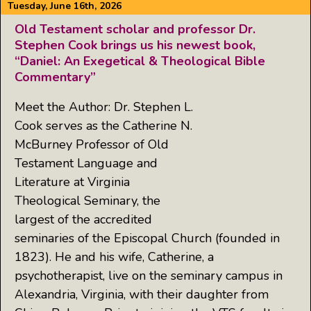
Tuesday, June 16th, 2026
Old Testament scholar and professor Dr.
Stephen Cook brings us his newest book,
“Daniel: An Exegetical & Theological Bible
Commentary”
Meet the Author: Dr. Stephen L.
Cook serves as the Catherine N.
McBurney Professor of Old
Testament Language and
Literature at Virginia
Theological Seminary, the
largest of the accredited
seminaries of the Episcopal Church (founded in
1823). He and his wife, Catherine, a
psychotherapist, live on the seminary campus in
Alexandria, Virginia, with their daughter from