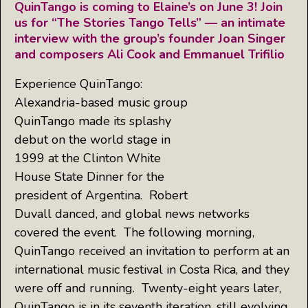
QuinTango is coming to Elaine’s on June 3! Join
us for “The Stories Tango Tells” — an intimate
interview with the group’s founder Joan Singer
and composers Ali Cook and Emmanuel Trifilio
Experience QuinTango:
Alexandria-based music group
QuinTango made its splashy
debut on the world stage in
1999 at the Clinton White
House State Dinner for the
president of Argentina. Robert
Duvall danced, and global news networks
covered the event. The following morning,
QuinTango received an invitation to perform at an
international music festival in Costa Rica, and they
were off and running. Twenty-eight years later,
QuinTango is in its seventh iteration, still evolving