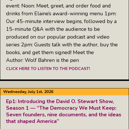
event: Noon: Meet, greet, and order food and
drinks from Elaine’s award-winning menu 1pm:
Our 45-minute interview begins, followed by a
15-minute Q&A with the audience to be
produced on our popular podcast and video
series 2pm: Guests talk with the author, buy the
books, and get them signed! Meet the
Author: Wolf Bahren is the pen
CLICK HERE TO LISTEN TO THE PODCAST!
Wednesday, July 1st, 2026
Ep1: Introducing the David O. Stewart Show,
Season 1 — “The Democracy We Must Keep:
Seven founders, nine documents, and the ideas
that shaped America”