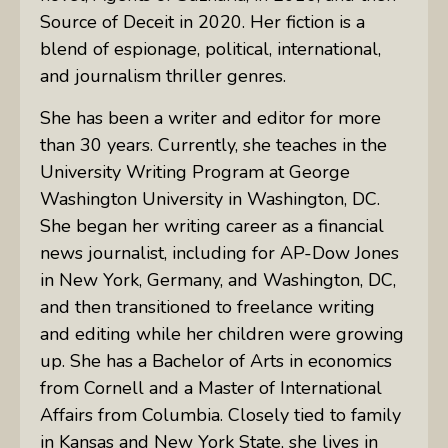
Source of Deceit in 2020. Her fiction is a
blend of espionage, political, international,
and journalism thriller genres.
She has been a writer and editor for more
than 30 years. Currently, she teaches in the
University Writing Program at George
Washington University in Washington, DC.
She began her writing career as a financial
news journalist, including for AP-Dow Jones
in New York, Germany, and Washington, DC,
and then transitioned to freelance writing
and editing while her children were growing
up. She has a Bachelor of Arts in economics
from Cornell and a Master of International
Affairs from Columbia. Closely tied to family
in Kansas and New York State, she lives in