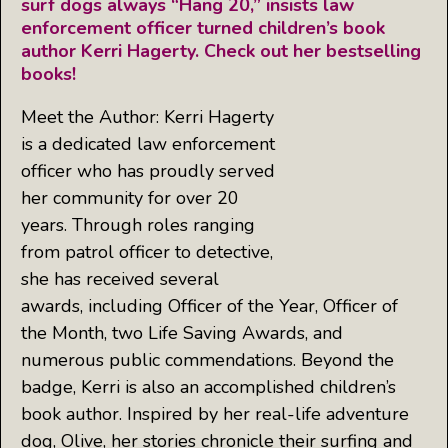
surf dogs always “Hang 20,” insists law
enforcement officer turned children’s book
author Kerri Hagerty. Check out her bestselling
books!
Meet the Author: Kerri Hagerty
is a dedicated law enforcement
officer who has proudly served
her community for over 20
years. Through roles ranging
from patrol officer to detective,
she has received several
awards, including Officer of the Year, Officer of
the Month, two Life Saving Awards, and
numerous public commendations. Beyond the
badge, Kerri is also an accomplished children’s
book author. Inspired by her real-life adventure
dog, Olive, her stories chronicle their surfing and