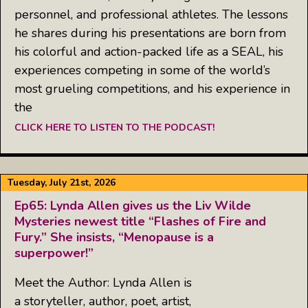
personnel, and professional athletes. The lessons
he shares during his presentations are born from
his colorful and action-packed life as a SEAL, his
experiences competing in some of the world’s
most grueling competitions, and his experience in
the
CLICK HERE TO LISTEN TO THE PODCAST!
Tuesday, July 21st, 2026
Ep65: Lynda Allen gives us the Liv Wilde
Mysteries newest title “Flashes of Fire and
Fury.” She insists, “Menopause is a
superpower!”
Meet the Author: Lynda Allen is
a storyteller, author, poet, artist,