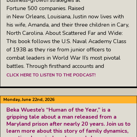
Fortune 500 companies. Raised
in New Orleans, Louisiana, Justin now lives with
his wife, Amanda, and their three children in Cary,
North Carolina. About Scattered Far and Wide:
This book follows the U.S. Naval Academy Class
of 1938 as they rise from junior officers to
combat leaders in World War II’s most pivotal
battles. Through firsthand accounts and
CLICK HERE TO LISTEN TO THE PODCAST!
Monday, June 22nd, 2026
Beka Wueste’s “Human of the Year,” is a
gripping tale about a man released from a
Maryland prison after nearly 20 years. Join us to
learn more about this story of family dynamics,