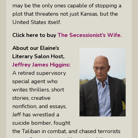
may be the only ones capable of stopping a
plot that threatens not just Kansas, but the
United States itself.
Click here to buy
The Secessionist’s Wife.
About our Elaine’s
Literary Salon
Host,
Jeffrey James Higgins:
A retired supervisory
special agent who
writes thrillers, short
stories, creative
nonfiction, and essays,
Jeff has wrestled a
suicide bomber, fought
the Taliban in combat, and chased terrorists