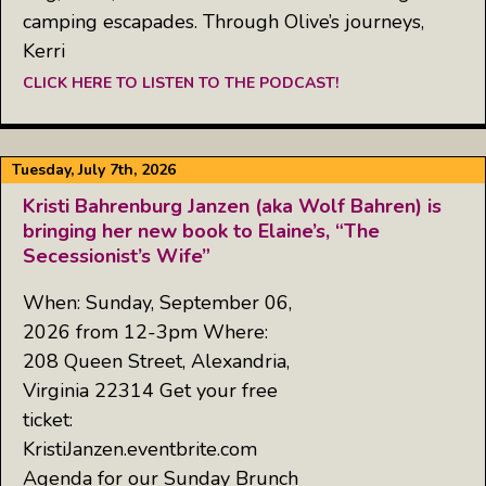
camping escapades. Through Olive’s journeys,
Kerri
CLICK HERE TO LISTEN TO THE PODCAST!
Tuesday, July 7th, 2026
Kristi Bahrenburg Janzen (aka Wolf Bahren) is
bringing her new book to Elaine’s, “The
Secessionist’s Wife”
When: Sunday, September 06,
2026 from 12-3pm Where:
208 Queen Street, Alexandria,
Virginia 22314 Get your free
ticket:
KristiJanzen.eventbrite.com
Agenda for our Sunday Brunch