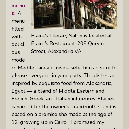
auran
t:
A
menu
filled
Elaine’s Literary Salon is located at
with
Elaine’s Restaurant, 208 Queen
delici
Street, Alexandria VA
ous
mode
rn Mediterranean cuisine selections is sure to
please everyone in your party. The dishes are
inspired by exquisite food from Alexandria,
Egypt — a blend of Middle Eastern and
French, Greek, and Italian influences. Elaine’s
is named for the owner’s grandmother and is
based on a promise she made at the age of
12, growing up in Cairo. “I promised my