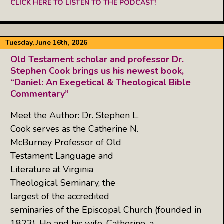
CLICK HERE TO LISTEN TO THE PODCAST!
Tuesday, June 16th, 2026
Old Testament scholar and professor Dr.
Stephen Cook brings us his newest book,
“Daniel: An Exegetical & Theological Bible
Commentary”
Meet the Author: Dr. Stephen L.
Cook serves as the Catherine N.
McBurney Professor of Old
Testament Language and
Literature at Virginia
Theological Seminary, the
largest of the accredited
seminaries of the Episcopal Church (founded in
1823). He and his wife, Catherine, a