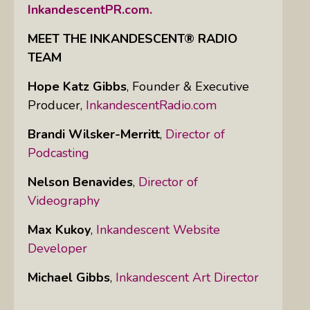
InkandescentPR.com.
MEET THE INKANDESCENT® RADIO
TEAM
Hope Katz Gibbs
,
Founder & Executive
Producer,
InkandescentRadio.com
Brandi Wilsker-Merritt
,
Director of
Podcasting
Nelson Benavides
,
Director of
Videography
Max Kukoy
,
Inkandescent Website
Developer
Michael Gibbs
,
Inkandescent Art Director