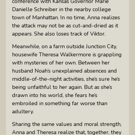
conference with Kansas Governor Marie
Danielle Schreiber in the nearby college
town of Manhattan. In no time, Anna realizes
the attack may not be as cut-and-dried as it
appears. She also loses track of Viktor.
Meanwhile, on a farm outside Junction City,
housewife Theresa Walkermore is grappling
with mysteries of her own. Between her
husband Noah’s unexplained absences and
middle-of-the-night activities, she’s sure he’s
being unfaithful to her again. But as she’s
drawn into his world, she fears he’s
embroiled in something far worse than
adultery.
Sharing the same values and moral strength,
Anna and Theresa realize that, together, they