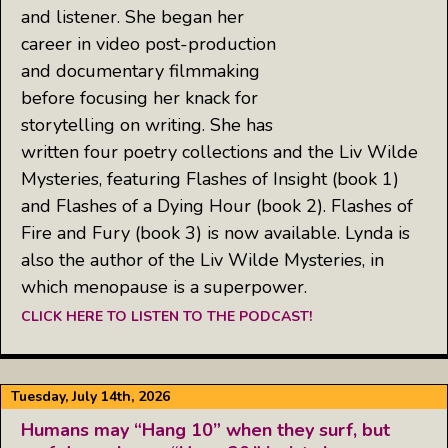
and listener. She began her
career in video post-production
and documentary filmmaking
before focusing her knack for
storytelling on writing. She has
written four poetry collections and the Liv Wilde
Mysteries, featuring Flashes of Insight (book 1)
and Flashes of a Dying Hour (book 2). Flashes of
Fire and Fury (book 3) is now available. Lynda is
also the author of the Liv Wilde Mysteries, in
which menopause is a superpower.
CLICK HERE TO LISTEN TO THE PODCAST!
Tuesday, July 14th, 2026
Humans may “Hang 10” when they surf, but