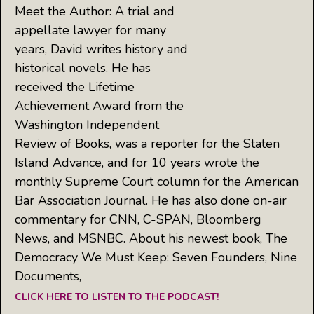
Meet the Author: A trial and
appellate lawyer for many
years, David writes history and
historical novels. He has
received the Lifetime
Achievement Award from the
Washington Independent
Review of Books, was a reporter for the Staten
Island Advance, and for 10 years wrote the
monthly Supreme Court column for the American
Bar Association Journal. He has also done on-air
commentary for CNN, C-SPAN, Bloomberg
News, and MSNBC. About his newest book, The
Democracy We Must Keep: Seven Founders, Nine
Documents,
CLICK HERE TO LISTEN TO THE PODCAST!