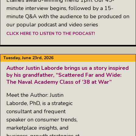
minute interview begins, followed by a 15-
minute Q&A with the audience to be produced on
our popular podcast and video series
CLICK HERE TO LISTEN TO THE PODCAST!
Tuesday, June 23rd, 2026
Author Justin Laborde brings us a story inspired
by his grandfather, “Scattered Far and Wide:
The Naval Academy Class of ’38 at War”
Meet the Author: Justin
Laborde, PhD, is a strategic
consultant and frequent
speaker on consumer trends,
marketplace insights, and
business-growth strategies at