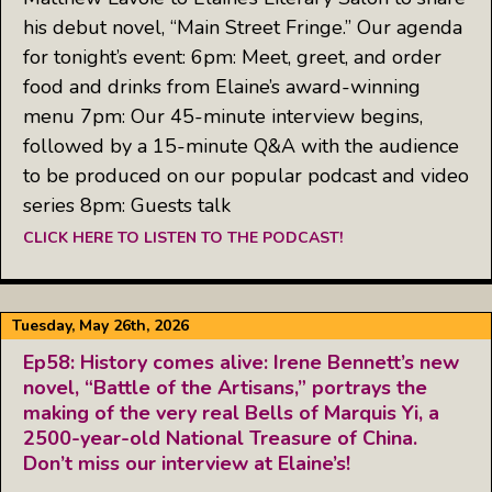
his debut novel, “Main Street Fringe.” Our agenda
for tonight’s event: 6pm: Meet, greet, and order
food and drinks from Elaine’s award-winning
menu 7pm: Our 45-minute interview begins,
followed by a 15-minute Q&A with the audience
to be produced on our popular podcast and video
series 8pm: Guests talk
CLICK HERE TO LISTEN TO THE PODCAST!
Tuesday, May 26th, 2026
Ep58: History comes alive: Irene Bennett’s new
novel, “Battle of the Artisans,” portrays the
making of the very real Bells of Marquis Yi, a
2500-year-old National Treasure of China.
Don’t miss our interview at Elaine’s!