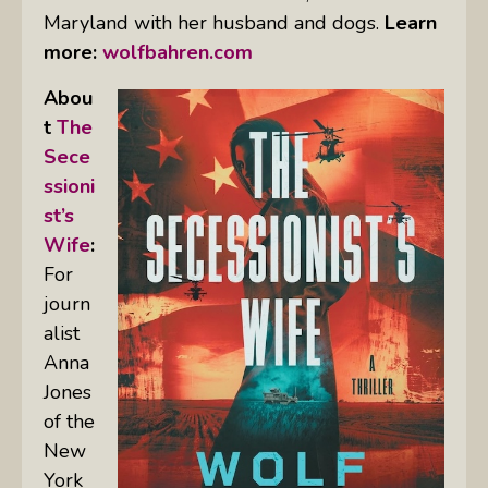
Maryland with her husband and dogs.
Learn
more:
wolfbahren.com
Abou
t
The
Sece
ssioni
st’s
Wife
:
For
journ
alist
Anna
Jones
of the
New
York