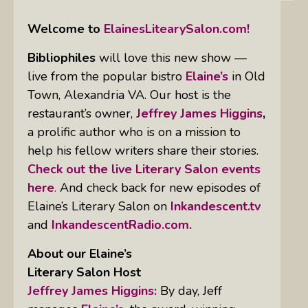
Welcome to
ElainesLitearySalon.com!
Bibliophiles
will love this new show —
live from the popular bistro
Elaine’s
in Old
Town, Alexandria VA. Our host is the
restaurant’s owner,
Jeffrey James Higgins
,
a prolific author who is on a mission to
help his fellow writers share their stories.
Check out the live Literary Salon events
here
.
And check back for new episodes of
Elaine’s Literary Salon on
Inkandescent.tv
and
InkandescentRadio.com.
About our Elaine’s
Literary Salon
Host
Jeffrey James Higgins:
By day, Jeff