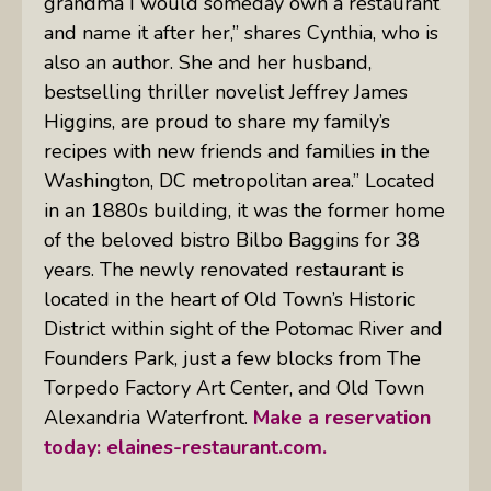
grandma I would someday own a restaurant
and name it after her,” shares Cynthia, who is
also an author. She and her husband,
bestselling thriller novelist Jeffrey James
Higgins, are proud to share my family’s
recipes with new friends and families in the
Washington, DC metropolitan area.” Located
in an 1880s building, it was the former home
of the beloved bistro Bilbo Baggins for 38
years. The newly renovated restaurant is
located in the heart of Old Town’s Historic
District within sight of the Potomac River and
Founders Park, just a few blocks from The
Torpedo Factory Art Center, and Old Town
Alexandria Waterfront.
Make a reservation
today:
elaines-restaurant.com.