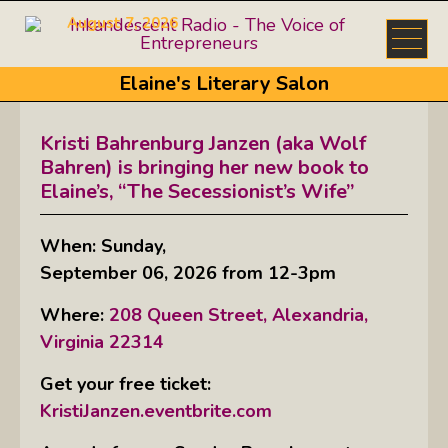
August 7, 2026
Elaine's Literary Salon
Kristi Bahrenburg Janzen (aka Wolf
Bahren) is bringing her new book to
Elaine’s, “The Secessionist’s Wife”
When: Sunday,
September 06, 2026 from 12-3pm
Where:
208 Queen Street, Alexandria,
Virginia 22314
Get your free ticket:
KristiJanzen.eventbrite.com