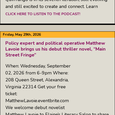
and still excited to create and connect. Learn
CLICK HERE TO LISTEN TO THE PODCAST!
Friday, May 29th, 2026
Policy expert and political operative Matthew
Lavoie brings us his debut thriller novel, “Main
Street Fringe”
When: Wednesday, September
02, 2026 from 6-9pm Where:
208 Queen Street, Alexandria,
Virginia 22314 Get your free
ticket:
MatthewLavoie.eventbrite.com
We welcome debut novelist
Matthew Lavoie to Elaine’s Literary Salon to share