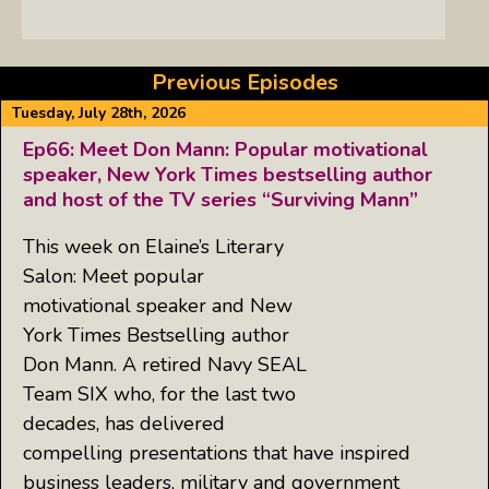
Previous Episodes
Tuesday, July 28th, 2026
Ep66: Meet Don Mann: Popular motivational
speaker, New York Times bestselling author
and host of the TV series “Surviving Mann”
This week on Elaine’s Literary
Salon: Meet popular
motivational speaker and New
York Times Bestselling author
Don Mann. A retired Navy SEAL
Team SIX who, for the last two
decades, has delivered
compelling presentations that have inspired
business leaders, military and government