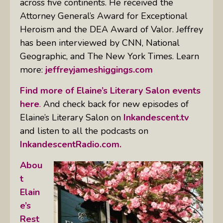
across five continents. He received the
Attorney General’s Award for Exceptional
Heroism and the DEA Award of Valor. Jeffrey
has been interviewed by CNN, National
Geographic, and The New York Times. Learn
more:
jeffreyjameshiggings.com
Find more of Elaine’s Literary Salon events
here
.
And check back for new episodes of
Elaine’s Literary Salon on
Inkandescent.tv
and listen to all the podcasts on
InkandescentRadio.com.
Abou
t
Elain
e’s
Rest