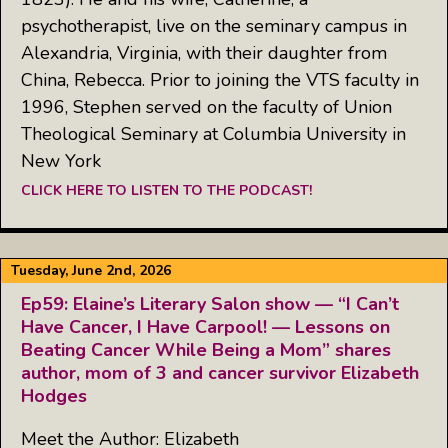
psychotherapist, live on the seminary campus in
Alexandria, Virginia, with their daughter from
China, Rebecca. Prior to joining the VTS faculty in
1996, Stephen served on the faculty of Union
Theological Seminary at Columbia University in
New York
CLICK HERE TO LISTEN TO THE PODCAST!
Tuesday, June 2nd, 2026
Ep59: Elaine’s Literary Salon show — “I Can’t
Have Cancer, I Have Carpool! — Lessons on
Beating Cancer While Being a Mom” shares
author, mom of 3 and cancer survivor Elizabeth
Hodges
Meet the Author: Elizabeth