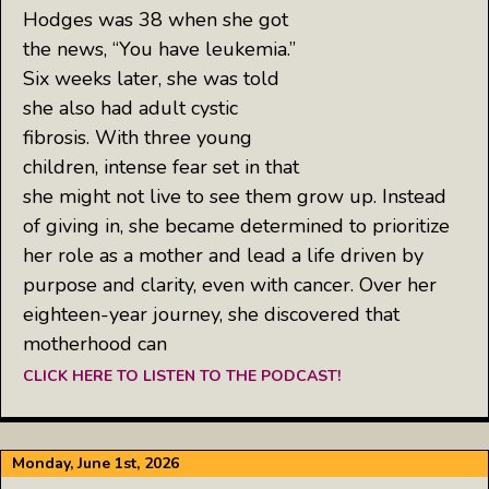
Hodges was 38 when she got
the news, “You have leukemia.”
Six weeks later, she was told
she also had adult cystic
fibrosis. With three young
children, intense fear set in that
she might not live to see them grow up. Instead
of giving in, she became determined to prioritize
her role as a mother and lead a life driven by
purpose and clarity, even with cancer. Over her
eighteen-year journey, she discovered that
motherhood can
CLICK HERE TO LISTEN TO THE PODCAST!
Monday, June 1st, 2026