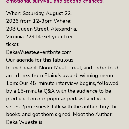
emotional survival, and second chances.
When: Saturday, August 22,
2026 from 12-3pm Where:
208 Queen Street, Alexandria,
Virginia 22314 Get your free
ticket:
BekaWueste.eventbrite.com
Our agenda for this fabulous
brunch event: Noon: Meet, greet, and order food
and drinks from Elaine’s award-winning menu
1pm: Our 45-minute interview begins, followed
by a 15-minute Q&A with the audience to be
produced on our popular podcast and video
series 2pm: Guests talk with the author, buy the
books, and get them signed! Meet the Author:
Beka Wueste is