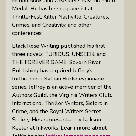
Fiction Book, and a Reader’s Favorite Gold
Medal. He has been a panelist at
ThrillerFest, Killer Nashville, Creatures,
Crimes, and Creativity, and other
conferences.
Black Rose Writing published his first
three novels, FURIOUS, UNSEEN, and
THE FOREVER GAME. Severn River
Publishing has acquired Jeffrey’s
forthcoming Nathan Burke espionage
series. Jeffrey is an active member of the
Authors Guild, the Virginia Writers Club,
International Thriller Writers, Sisters in
Crime, and the Royal Writers Secret
Society. He’s represented by Jackson
Keeler at Inkworks.
Learn more about
Jeff’s books:
JeffreyJamesHiggins.com.