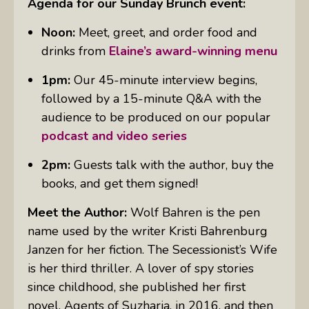
Agenda for our Sunday Brunch event:
Noon:
Meet, greet, and order food and
drinks from
Elaine’s award-winning menu
1pm:
Our 45-minute interview begins,
followed by a 15-minute Q&A with the
audience to be produced on our popular
podcast and video series
2pm:
Guests talk with the author, buy the
books, and get them signed!
Meet the Author:
Wolf Bahren is the pen
name used by the writer Kristi Bahrenburg
Janzen for her fiction. The Secessionist’s Wife
is her third thriller. A lover of spy stories
since childhood, she published her first
novel, Agents of Suzharia, in 2016, and then