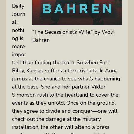
Daily
Journ
al
,
nothi
“The Secessionist’s Wife,” by Wolf
ng is
Bahren
more
impor
tant than finding the truth. So when Fort
Riley, Kansas, suffers a terrorist attack, Anna
jumps at the chance to see what’s happening
at the base. She and her partner Viktor
Simonson rush to the heartland to cover the
events as they unfold. Once on the ground,
they agree to divide and conquer—one will
check out the damage at the military
installation, the other will attend a press