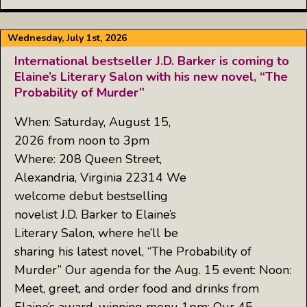
Wednesday, July 1st, 2026
International bestseller J.D. Barker is coming to
Elaine’s Literary Salon with his new novel, “The
Probability of Murder”
When: Saturday, August 15,
2026 from noon to 3pm
Where: 208 Queen Street,
Alexandria, Virginia 22314 We
welcome debut bestselling
novelist J.D. Barker to Elaine’s
Literary Salon, where he’ll be
sharing his latest novel, “The Probability of
Murder” Our agenda for the Aug. 15 event: Noon:
Meet, greet, and order food and drinks from
Elaine’s award-winning menu 1pm: Our 45-