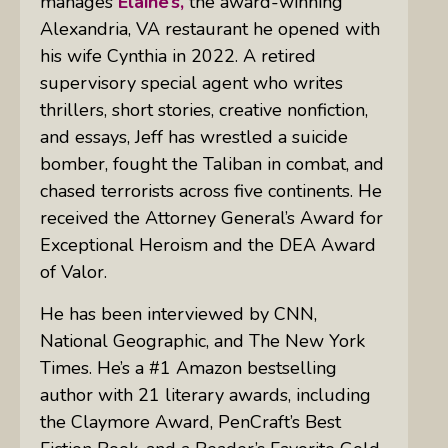
manages
Elaine’s,
the award-winning
Alexandria, VA restaurant he opened with
his wife Cynthia in 2022. A retired
supervisory special agent who writes
thrillers, short stories, creative nonfiction,
and essays, Jeff has wrestled a suicide
bomber, fought the Taliban in combat, and
chased terrorists across five continents. He
received the Attorney General’s Award for
Exceptional Heroism and the DEA Award
of Valor.
He has been interviewed by CNN,
National Geographic, and The New York
Times. He’s a #1 Amazon bestselling
author with 21 literary awards, including
the Claymore Award, PenCraft’s Best