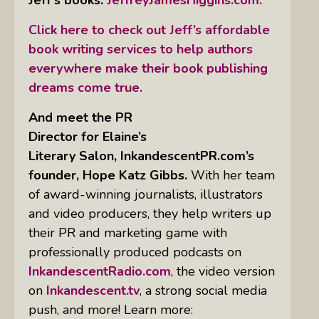
Click here to check out Jeff’s affordable
book writing services to help authors
everywhere make their book publishing
dreams come true.
And meet the PR
Director for Elaine’s
Literary Salon, InkandescentPR.com’s
founder, Hope Katz Gibbs.
With her team
of award-winning journalists, illustrators
and video producers, they help writers up
their PR and marketing game with
professionally produced podcasts on
InkandescentRadio.com
, the video version
on
Inkandescent.tv
, a strong social media
push, and more! Learn more: