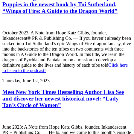
Puppies in the newest book by Tui Sutherland,
“Wings of Fire: A Guide to the Dragon World”
October 2023: A Note from Hope Katz Gibbs, founder,
Inkandescent® PR & Publishing Co. — If you haven’t already been
sucked into Tui Sutherland’s epic Wings of Fire dragon fantasy, dive
into the backstories of the ten tribes on two continents with three
moons in A Guide to the Dragon World. In this title, we learn the
dragons of Pyrrhia and Pantala are on a mission to develop a
definitive guide to the lives and history of each tribe told
Click here
to listen to the podcast!
Thursday, June 1st, 2023
Meet New York Times Bestselling Author Lisa See
and discover her newest historical novel: “Lady
Tan’s Circle of Women”
June 2023: A Note from Hope Katz Gibbs, founder, Inkandescent
PR + Publishing Co. — Hello, and welcome to this month’s episode