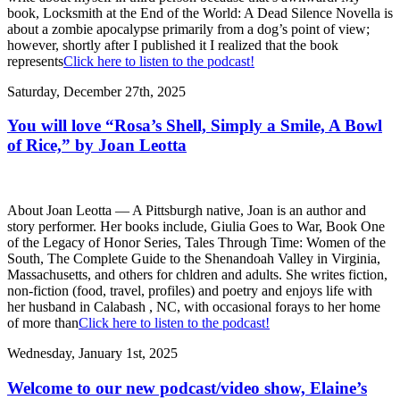
book, Locksmith at the End of the World: A Dead Silence Novella is
about a zombie apocalypse primarily from a dog’s point of view;
however, shortly after I published it I realized that the book
represents
Click here to listen to the podcast!
Saturday, December 27th, 2025
You will love “Rosa’s Shell, Simply a Smile, A Bowl
of Rice,” by Joan Leotta
About Joan Leotta — A Pittsburgh native, Joan is an author and
story performer. Her books include, Giulia Goes to War, Book One
of the Legacy of Honor Series, Tales Through Time: Women of the
South, The Complete Guide to the Shenandoah Valley in Virginia,
Massachusetts, and others for chldren and adults. She writes fiction,
non-fiction (food, travel, profiles) and poetry and enjoys life with
her husband in Calabash , NC, with occasional forays to her home
of more than
Click here to listen to the podcast!
Wednesday, January 1st, 2025
Welcome to our new podcast/video show, Elaine’s