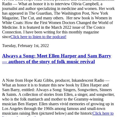
Radio — What an honor it is to interview Olivia Campbell, a
journalist and author specializing in medicine and women. Her work
has appeared in The Guardian, The Washington Post, New York
Magazine, The Cut, and many others. Her new book is Women in
White Coats: How the First Women Doctors Changed the World of
Medicine. It is featured in the March 2022 issue of The Costco
Connection. I have been writing for this monthly magazine
since
Click here to listen to the podcast!
Tuesday, February 1st, 2022
Always a Song: Meet Ellen Harper and Sam Barry
— authors of the story of folk music revival
A Note from Hope Katz Gibbs, producer, Inkandescent Radio —
What an honor it is to feature this new book by Ellen Harper and
Sam Barry, entitled: Always a Song: Singers, Songwriters, Sinners
& Saints. A collection of stories from Ellen, a singer, and songwriter,
who is the folk matriarch and mother to the Grammy-winning
musician Ben Harper. Ellen shares vivid memories of growing up in
Los Angeles through the 1960s among famous and small-town
musicians raising Ben (pictured below) and the historic
Click here to