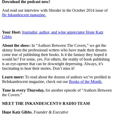
Download the podcast now!
And read our interview with Shroder in the October 2014 issue of
Be Inkandescent magazine.
Your Host:
Journalist, author, and wine appreciator Hope Katz
Gibbs
About the show:
In “Authors Between The Covers,” we get the
skinny from the professional writers who have made their dreams
come true of publishing their books. Is it the fantasy they hoped it
would be? For some, yes. For others, the reality of book publishing
is an eye-opener that can be downright depressing. Always, it’s
fascinating to hear their stories. Don’t miss it!
Learn more:
To read about the dozens of authors we’ve profiled in
BeInkandescent magazine, check out our
Books of the Month.
Tune in every Thursday,
for another episode of “Authors Between
the Covers.”
MEET THE INKANDESCENT® RADIO TEAM
Hope Katz Gibbs
,
Founder & Executive