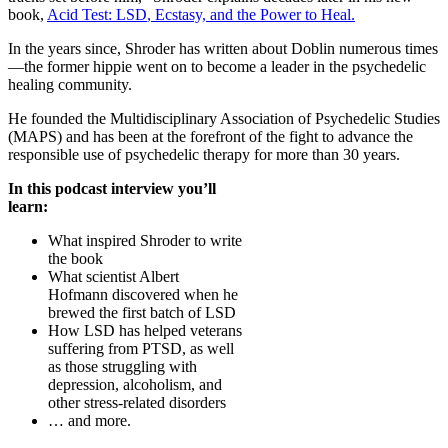
book,
Acid Test:
LSD
, Ecstasy, and the Power to Heal.
In the years since, Shroder has written about Doblin numerous times
—the former hippie went on to become a leader in the psychedelic
healing community.
He founded the Multidisciplinary Association of Psychedelic Studies
(
MAPS
) and has been at the forefront of the fight to advance the
responsible use of psychedelic therapy for more than 30 years.
In this podcast interview you’ll
learn:
What inspired Shroder to write
the book
What scientist Albert
Hofmann discovered when he
brewed the first batch of
LSD
How
LSD
has helped veterans
suffering from
PTSD
, as well
as those struggling with
depression, alcoholism, and
other stress-related disorders
… and more.