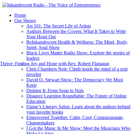
Home
Our Shows
Art 101: The Secret Life of Artists
Authors Between the Covers: What It Takes to Write
Your Heart Out
BeInkandescent Health & Wellness: The Mind, Body,
Spirit, Soul Show
Black Lives Matter Radio Show: Explore the stories of
leaders
hrive: Finding Joy and Hope with Rev. Robert Flanagan
Chris Chambers Noir: Climb inside the mind of a noir
novelist
David O. Stewart Show: The Democracy We Must
Keep
Dishing It: From Soup to Nuts
Distance Learning Roundtable: The Future of Online
Education
Elaine’s Literary Salon: Learn about the authors behind
your favorite books
Empowered Together: Calm, Cool, Compassionate,
Changemakers
I Got the Music In Me Show: Meet the Musicians Who
Make Us Sing