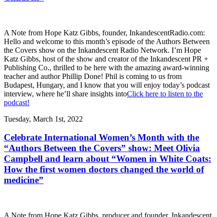
A Note from Hope Katz Gibbs, founder, InkandescentRadio.com:
Hello and welcome to this month’s episode of the Authors Between
the Covers show on the Inkandescent Radio Network. I’m Hope
Katz Gibbs, host of the show and creator of the Inkandescent PR +
Publishing Co., thrilled to be here with the amazing award-winning
teacher and author Phillip Done! Phil is coming to us from
Budapest, Hungary, and I know that you will enjoy today’s podcast
interview, where he’ll share insights into
Click here to listen to the
podcast!
Tuesday, March 1st, 2022
Celebrate International Women’s Month with the
“Authors Between the Covers” show: Meet Olivia
Campbell and learn about “Women in White Coats:
How the first women doctors changed the world of
medicine”
A Note from Hope Katz Gibbs, producer and founder, Inkandescent