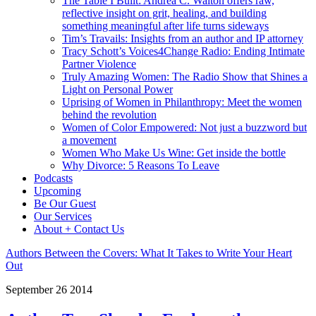
The Table I Built: Andrea C. Walton offers raw,
reflective insight on grit, healing, and building
something meaningful after life turns sideways
Tim’s Travails: Insights from an author and IP attorney
Tracy Schott’s Voices4Change Radio: Ending Intimate
Partner Violence
Truly Amazing Women: The Radio Show that Shines a
Light on Personal Power
Uprising of Women in Philanthropy: Meet the women
behind the revolution
Women of Color Empowered: Not just a buzzword but
a movement
Women Who Make Us Wine: Get inside the bottle
Why Divorce: 5 Reasons To Leave
Podcasts
Upcoming
Be Our Guest
Our Services
About + Contact Us
Authors Between the Covers: What It Takes to Write Your Heart
Out
September
26
2014