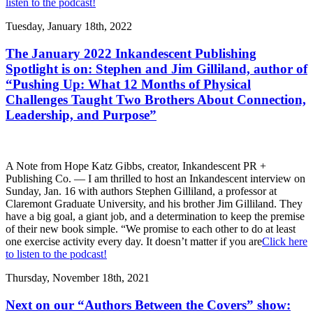
listen to the podcast!
Tuesday, January 18th, 2022
The January 2022 Inkandescent Publishing
Spotlight is on: Stephen and Jim Gilliland, author of
“Pushing Up: What 12 Months of Physical
Challenges Taught Two Brothers About Connection,
Leadership, and Purpose”
A Note from Hope Katz Gibbs, creator, Inkandescent PR +
Publishing Co. — I am thrilled to host an Inkandescent interview on
Sunday, Jan. 16 with authors Stephen Gilliland, a professor at
Claremont Graduate University, and his brother Jim Gilliland. They
have a big goal, a giant job, and a determination to keep the premise
of their new book simple. “We promise to each other to do at least
one exercise activity every day. It doesn’t matter if you are
Click here
to listen to the podcast!
Thursday, November 18th, 2021
Next on our “Authors Between the Covers” show: