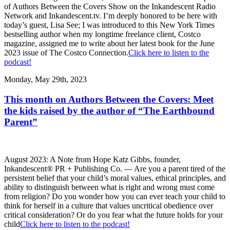
of Authors Between the Covers Show on the Inkandescent Radio
Network and Inkandescent.tv. I’m deeply honored to be here with
today’s guest, Lisa See; I was introduced to this New York Times
bestselling author when my longtime freelance client, Costco
magazine, assigned me to write about her latest book for the June
2023 issue of The Costco Connection.
Click here to listen to the
podcast!
Monday, May 29th, 2023
This month on Authors Between the Covers: Meet
the kids raised by the author of “The Earthbound
Parent”
August 2023: A Note from Hope Katz Gibbs, founder,
Inkandescent® PR + Publishing Co. — Are you a parent tired of the
persistent belief that your child’s moral values, ethical principles, and
ability to distinguish between what is right and wrong must come
from religion? Do you wonder how you can ever teach your child to
think for herself in a culture that values uncritical obedience over
critical consideration? Or do you fear what the future holds for your
child
Click here to listen to the podcast!