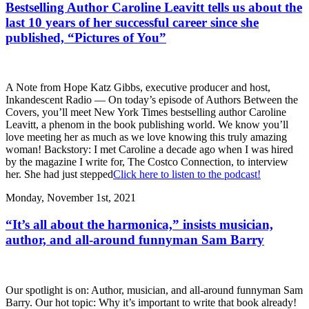
Bestselling Author Caroline Leavitt tells us about the
last 10 years of her successful career since she
published, “Pictures of You”
A Note from Hope Katz Gibbs, executive producer and host,
Inkandescent Radio — On today’s episode of Authors Between the
Covers, you’ll meet New York Times bestselling author Caroline
Leavitt, a phenom in the book publishing world. We know you’ll
love meeting her as much as we love knowing this truly amazing
woman! Backstory: I met Caroline a decade ago when I was hired
by the magazine I write for, The Costco Connection, to interview
her. She had just stepped
Click here to listen to the podcast!
Monday, November 1st, 2021
“It’s all about the harmonica,” insists musician,
author, and all-around funnyman Sam Barry
Our spotlight is on: Author, musician, and all-around funnyman Sam
Barry. Our hot topic: Why it’s important to write that book already!