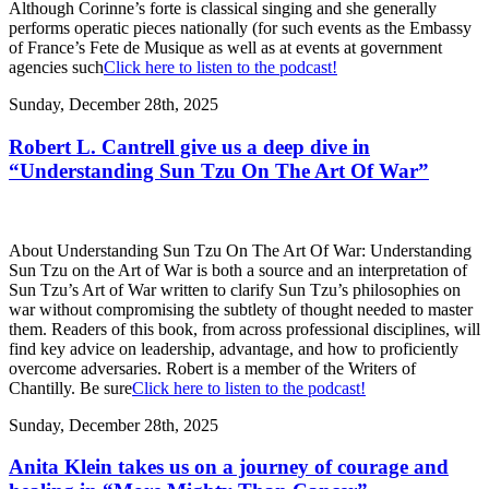
Although Corinne’s forte is classical singing and she generally
performs operatic pieces nationally (for such events as the Embassy
of France’s Fete de Musique as well as at events at government
agencies such
Click here to listen to the podcast!
Sunday, December 28th, 2025
Robert L. Cantrell give us a deep dive in
“Understanding Sun Tzu On The Art Of War”
About Understanding Sun Tzu On The Art Of War: Understanding
Sun Tzu on the Art of War is both a source and an interpretation of
Sun Tzu’s Art of War written to clarify Sun Tzu’s philosophies on
war without compromising the subtlety of thought needed to master
them. Readers of this book, from across professional disciplines, will
find key advice on leadership, advantage, and how to proficiently
overcome adversaries. Robert is a member of the Writers of
Chantilly. Be sure
Click here to listen to the podcast!
Sunday, December 28th, 2025
Anita Klein takes us on a journey of courage and