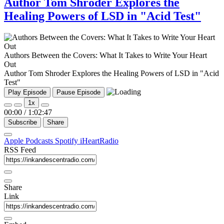
Author Tom Shroder Explores the
Healing Powers of LSD in "Acid Test"
Authors Between the Covers: What It Takes to Write Your Heart
Out
Author Tom Shroder Explores the Healing Powers of LSD in "Acid
Test"
Play Episode
Pause Episode
1x
00:00
/
1:02:47
Subscribe
Share
Apple Podcasts
Spotify
iHeartRadio
RSS Feed
Share
Link