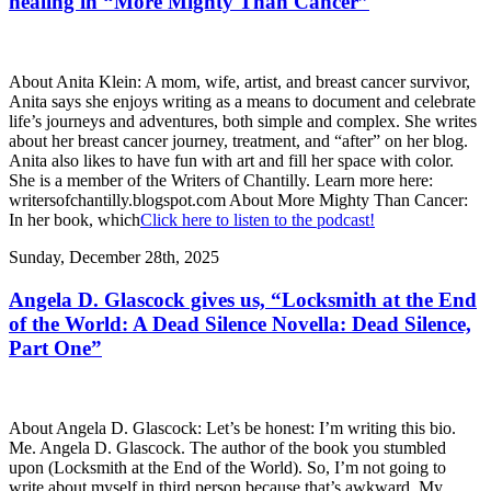
healing in “More Mighty Than Cancer”
About Anita Klein: A mom, wife, artist, and breast cancer survivor,
Anita says she enjoys writing as a means to document and celebrate
life’s journeys and adventures, both simple and complex. She writes
about her breast cancer journey, treatment, and “after” on her blog.
Anita also likes to have fun with art and fill her space with color.
She is a member of the Writers of Chantilly. Learn more here:
writersofchantilly.blogspot.com About More Mighty Than Cancer:
In her book, which
Click here to listen to the podcast!
Sunday, December 28th, 2025
Angela D. Glascock gives us, “Locksmith at the End
of the World: A Dead Silence Novella: Dead Silence,
Part One”
About Angela D. Glascock: Let’s be honest: I’m writing this bio.
Me. Angela D. Glascock. The author of the book you stumbled
upon (Locksmith at the End of the World). So, I’m not going to
write about myself in third person because that’s awkward. My