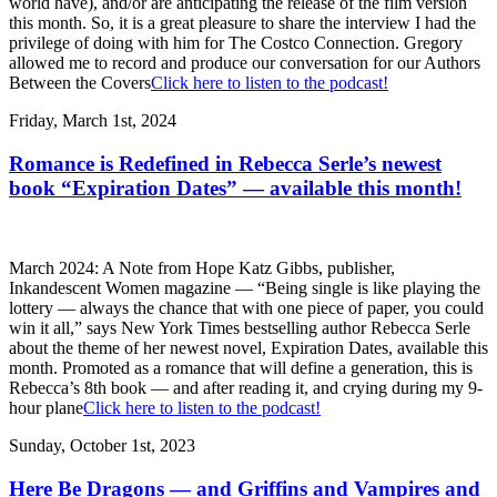
world have), and/or are anticipating the release of the film version
this month. So, it is a great pleasure to share the interview I had the
privilege of doing with him for The Costco Connection. Gregory
allowed me to record and produce our conversation for our Authors
Between the Covers
Click here to listen to the podcast!
Friday, March 1st, 2024
Romance is Redefined in Rebecca Serle’s newest
book “Expiration Dates” — available this month!
March 2024: A Note from Hope Katz Gibbs, publisher,
Inkandescent Women magazine — “Being single is like playing the
lottery — always the chance that with one piece of paper, you could
win it all,” says New York Times bestselling author Rebecca Serle
about the theme of her newest novel, Expiration Dates, available this
month. Promoted as a romance that will define a generation, this is
Rebecca’s 8th book — and after reading it, and crying during my 9-
hour plane
Click here to listen to the podcast!
Sunday, October 1st, 2023
Here Be Dragons — and Griffins and Vampires and