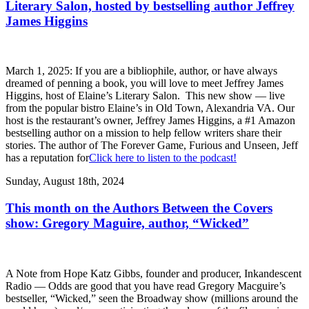
Literary Salon, hosted by bestselling author Jeffrey
James Higgins
March 1, 2025: If you are a bibliophile, author, or have always
dreamed of penning a book, you will love to meet Jeffrey James
Higgins, host of Elaine’s Literary Salon. This new show — live
from the popular bistro Elaine’s in Old Town, Alexandria VA. Our
host is the restaurant’s owner, Jeffrey James Higgins, a #1 Amazon
bestselling author on a mission to help fellow writers share their
stories. The author of The Forever Game, Furious and Unseen, Jeff
has a reputation for
Click here to listen to the podcast!
Sunday, August 18th, 2024
This month on the Authors Between the Covers
show: Gregory Maguire, author, “Wicked”
A Note from Hope Katz Gibbs, founder and producer, Inkandescent
Radio — Odds are good that you have read Gregory Macguire’s
bestseller, “Wicked,” seen the Broadway show (millions around the