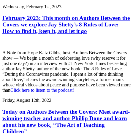
Wednesday, February 1st, 2023
February 2023: This month on Authors Between the
Covers we explore Jay Shetty’s 8 Rules of Love:
How to find it, keep it, and let it go
A Note from Hope Katz Gibbs, host, Authors Between the Covers
show — We begin a month of celebrating love (why reserve it for
just one day?) in an interview with #1 New York Times bestselling
author Jay Shetty, author of the new book: The 8 Rules of Love.
“During the Coronavirus pandemic, I spent a lot of time thinking
about love,” shares the award-winning storyteller, a former monk
whose viral videos about peace and purpose have been viewed more
than
Click here to listen to the podcast!
Friday, August 12th, 2022
Today on Authors Between the Covers: Meet award-
winning teacher and author Phillip Done and learn
about his new book, “The Art of Teaching
Children”