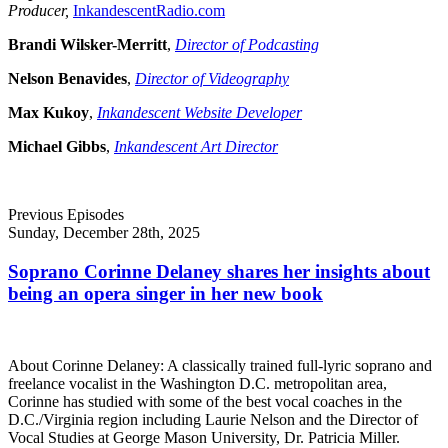
Producer,
InkandescentRadio.com
Brandi Wilsker-Merritt
,
Director of Podcasting
Nelson Benavides
,
Director of Videography
Max Kukoy
,
Inkandescent Website Developer
Michael Gibbs
,
Inkandescent Art Director
Previous Episodes
Sunday, December 28th, 2025
Soprano Corinne Delaney shares her insights about
being an opera singer in her new book
About Corinne Delaney: A classically trained full-lyric soprano and
freelance vocalist in the Washington D.C. metropolitan area,
Corinne has studied with some of the best vocal coaches in the
D.C./Virginia region including Laurie Nelson and the Director of
Vocal Studies at George Mason University, Dr. Patricia Miller.