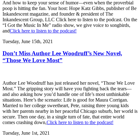
And how to keep your sense of humor—even when the proverbial
poop is hitting the fan. Your host: Hope Katz Gibbs, publisher of Be
Inkandescent magazine, and founder & president of The
Inkandescent Group, LLC Click here to listen to the podcast. On the
“I Got the Music In Me” radio show, we give voice to songbirds,
and
Click here to listen to the podcast!
Tuesday, June 15th, 2021
Don’t Miss Author Lee Woodruff’s New Novel,
“Those We Love Most”
Author Lee Woodruff has just released her novel, “Those We Love
Most.” The gripping story will have you fighting back the tears—
and also asking how you’d handle one of life’s most unthinkable
situations. Here’s the scenario: Life is good for Maura Corrigan.
Married to her college sweetheart, Pete, raising three young kids
with her parents nearby in her peaceful Chicago suburb, her world is
secure. Then one day, in a single turn of fate, that entire world
comes crashing down,
Click here to listen to the podcast!
Tuesday, June 1st, 2021