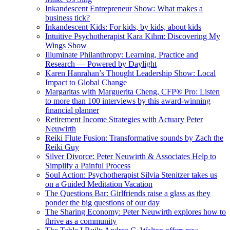
Inkandescent Entrepreneur Show: What makes a
business tick?
Inkandescent Kids: For kids, by kids, about kids
Intuitive Psychotherapist Kara Kihm: Discovering My
Wings Show
Illuminate Philanthropy: Learning, Practice and
Research — Powered by Daylight
Karen Hanrahan’s Thought Leadership Show: Local
Impact to Global Change
Margaritas with Marguerita Cheng, CFP® Pro: Listen
to more than 100 interviews by this award-winning
financial planner
Retirement Income Strategies with Actuary Peter
Neuwirth
Reiki Flute Fusion: Transformative sounds by Zach the
Reiki Guy
Silver Divorce: Peter Neuwirth & Associates Help to
Simplify a Painful Process
Soul Action: Psychotherapist Silvia Stenitzer takes us
on a Guided Meditation Vacation
The Questions Bar: Girlfriends raise a glass as they
ponder the big questions of our day
The Sharing Economy: Peter Neuwirth explores how to
thrive as a community