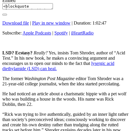
Embed
Download file
|
Play in new window
|
Duration: 1:02:47
Subscribe:
Apple Podcasts
|
Spotify
|
iHeartRadio
LSD
? Ecstasy?
Really?
Yes, insists Tom Shroder, author of “Acid
Test.” In his new book, he makes a convincing argument and
encourages us to open our minds to the fact that
lysergic acid
diethylamide (
LSD
) can heal.
The former
Washington Post Magazine
editor Tom Shroder was a
21-year-old college journalist, when the idea started percolating.
He had noticed an article about a charismatic hippie with a pet wolf
who was building a house in the woods. His name was Rick
Doblin, then 22.
“Rick was trying to live authentically, guided by an inner light rather
than society’s preconceived ideas; consciously working to discover
and create his own destiny rather than trudging along the rutted
tracks set before him,” Shroder explains decades later in his new