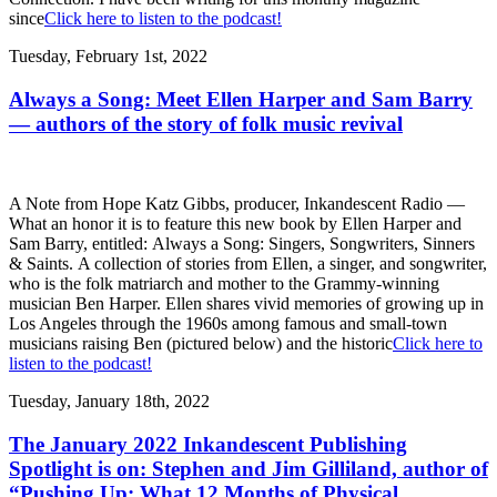
since
Click here to listen to the podcast!
Tuesday, February 1st, 2022
Always a Song: Meet Ellen Harper and Sam Barry
— authors of the story of folk music revival
A Note from Hope Katz Gibbs, producer, Inkandescent Radio —
What an honor it is to feature this new book by Ellen Harper and
Sam Barry, entitled: Always a Song: Singers, Songwriters, Sinners
& Saints. A collection of stories from Ellen, a singer, and songwriter,
who is the folk matriarch and mother to the Grammy-winning
musician Ben Harper. Ellen shares vivid memories of growing up in
Los Angeles through the 1960s among famous and small-town
musicians raising Ben (pictured below) and the historic
Click here to
listen to the podcast!
Tuesday, January 18th, 2022
The January 2022 Inkandescent Publishing
Spotlight is on: Stephen and Jim Gilliland, author of
“Pushing Up: What 12 Months of Physical