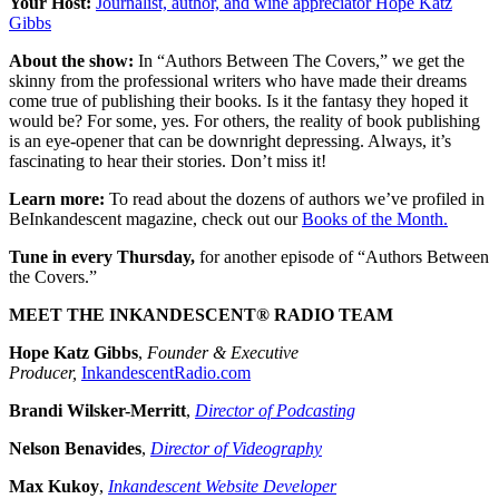
Your Host:
Journalist, author, and wine appreciator Hope Katz
Gibbs
About the show:
In “Authors Between The Covers,” we get the
skinny from the professional writers who have made their dreams
come true of publishing their books. Is it the fantasy they hoped it
would be? For some, yes. For others, the reality of book publishing
is an eye-opener that can be downright depressing. Always, it’s
fascinating to hear their stories. Don’t miss it!
Learn more:
To read about the dozens of authors we’ve profiled in
BeInkandescent magazine, check out our
Books of the Month.
Tune in every Thursday,
for another episode of “Authors Between
the Covers.”
MEET THE INKANDESCENT® RADIO TEAM
Hope Katz Gibbs
,
Founder & Executive
Producer,
InkandescentRadio.com
Brandi Wilsker-Merritt
,
Director of Podcasting
Nelson Benavides
,
Director of Videography
Max Kukoy
,
Inkandescent Website Developer