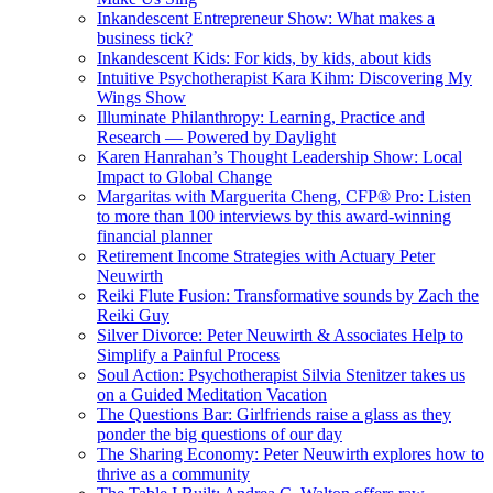
Inkandescent Entrepreneur Show: What makes a
business tick?
Inkandescent Kids: For kids, by kids, about kids
Intuitive Psychotherapist Kara Kihm: Discovering My
Wings Show
Illuminate Philanthropy: Learning, Practice and
Research — Powered by Daylight
Karen Hanrahan’s Thought Leadership Show: Local
Impact to Global Change
Margaritas with Marguerita Cheng, CFP® Pro: Listen
to more than 100 interviews by this award-winning
financial planner
Retirement Income Strategies with Actuary Peter
Neuwirth
Reiki Flute Fusion: Transformative sounds by Zach the
Reiki Guy
Silver Divorce: Peter Neuwirth & Associates Help to
Simplify a Painful Process
Soul Action: Psychotherapist Silvia Stenitzer takes us
on a Guided Meditation Vacation
The Questions Bar: Girlfriends raise a glass as they
ponder the big questions of our day
The Sharing Economy: Peter Neuwirth explores how to
thrive as a community