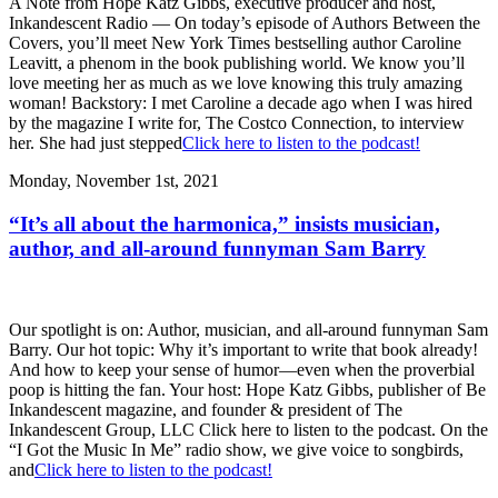
A Note from Hope Katz Gibbs, executive producer and host,
Inkandescent Radio — On today’s episode of Authors Between the
Covers, you’ll meet New York Times bestselling author Caroline
Leavitt, a phenom in the book publishing world. We know you’ll
love meeting her as much as we love knowing this truly amazing
woman! Backstory: I met Caroline a decade ago when I was hired
by the magazine I write for, The Costco Connection, to interview
her. She had just stepped
Click here to listen to the podcast!
Monday, November 1st, 2021
“It’s all about the harmonica,” insists musician,
author, and all-around funnyman Sam Barry
Our spotlight is on: Author, musician, and all-around funnyman Sam
Barry. Our hot topic: Why it’s important to write that book already!
And how to keep your sense of humor—even when the proverbial
poop is hitting the fan. Your host: Hope Katz Gibbs, publisher of Be
Inkandescent magazine, and founder & president of The
Inkandescent Group, LLC Click here to listen to the podcast. On the
“I Got the Music In Me” radio show, we give voice to songbirds,
and
Click here to listen to the podcast!