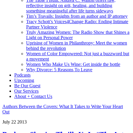
The Table I Built: Andrea C. Walton offers raw,
reflective insight on grit, healing, and building
something meaningful after life turns sideways
Tim’s Travails: Insights from an author and IP attorney
Tracy Schott’s Voices4Change Radio: Ending Intimate
Partner Violence
Truly Amazing Women: The Radio Show that Shines a
Light on Personal Power
Uprising of Women in Philanthropy: Meet the women
behind the revolution
Women of Color Empowered: Not just a buzzword but
a movement
Women Who Make Us Wine: Get inside the bottle
Why Divorce: 5 Reasons To Leave
Podcasts
Upcoming
Be Our Guest
Our Services
About + Contact Us
Authors Between the Covers: What It Takes to Write Your Heart
Out
July
22
2013