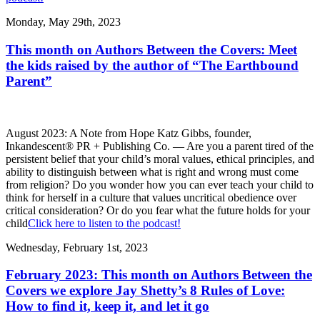
Monday, May 29th, 2023
This month on Authors Between the Covers: Meet
the kids raised by the author of “The Earthbound
Parent”
August 2023: A Note from Hope Katz Gibbs, founder,
Inkandescent® PR + Publishing Co. — Are you a parent tired of the
persistent belief that your child’s moral values, ethical principles, and
ability to distinguish between what is right and wrong must come
from religion? Do you wonder how you can ever teach your child to
think for herself in a culture that values uncritical obedience over
critical consideration? Or do you fear what the future holds for your
child
Click here to listen to the podcast!
Wednesday, February 1st, 2023
February 2023: This month on Authors Between the
Covers we explore Jay Shetty’s 8 Rules of Love:
How to find it, keep it, and let it go