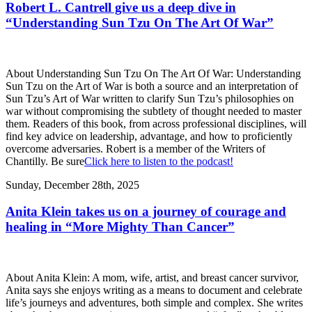
Robert L. Cantrell give us a deep dive in
“Understanding Sun Tzu On The Art Of War”
About Understanding Sun Tzu On The Art Of War: Understanding
Sun Tzu on the Art of War is both a source and an interpretation of
Sun Tzu’s Art of War written to clarify Sun Tzu’s philosophies on
war without compromising the subtlety of thought needed to master
them. Readers of this book, from across professional disciplines, will
find key advice on leadership, advantage, and how to proficiently
overcome adversaries. Robert is a member of the Writers of
Chantilly. Be sure
Click here to listen to the podcast!
Sunday, December 28th, 2025
Anita Klein takes us on a journey of courage and
healing in “More Mighty Than Cancer”
About Anita Klein: A mom, wife, artist, and breast cancer survivor,
Anita says she enjoys writing as a means to document and celebrate
life’s journeys and adventures, both simple and complex. She writes