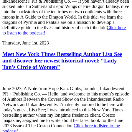
Inkandescent® PR & Publishing Co. — If you haven’t already been
sucked into Tui Sutherland’s epic Wings of Fire dragon fantasy, dive
into the backstories of the ten tribes on two continents with three
moons in A Guide to the Dragon World. In this title, we learn the
dragons of Pyrrhia and Pantala are on a mission to develop a
definitive guide to the lives and history of each tribe told
Click here
to listen to the podcast!
Thursday, June 1st, 2023
Meet New York Times Bestselling Author Lisa See
and discover her newest historical novel: “Lady
Tan’s Circle of Women”
June 2023: A Note from Hope Katz Gibbs, founder, Inkandescent
PR + Publishing Co. — Hello, and welcome to this month’s episode
of Authors Between the Covers Show on the Inkandescent Radio
Network and Inkandescent.tv. I’m deeply honored to be here with
today’s guest, Lisa See; I was introduced to this New York Times
bestselling author when my longtime freelance client, Costco
magazine, assigned me to write about her latest book for the June
2023 issue of The Costco Connection.
Click here to listen to the
podcast!