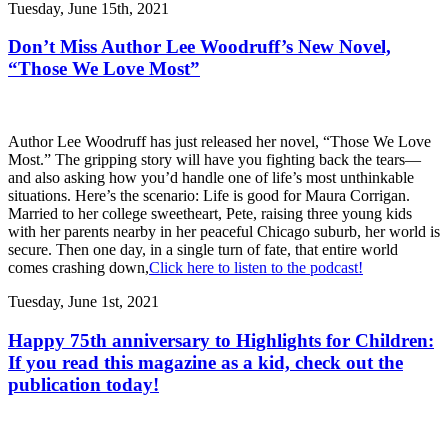
Tuesday, June 15th, 2021
Don’t Miss Author Lee Woodruff’s New Novel,
“Those We Love Most”
Author Lee Woodruff has just released her novel, “Those We Love
Most.” The gripping story will have you fighting back the tears—
and also asking how you’d handle one of life’s most unthinkable
situations. Here’s the scenario: Life is good for Maura Corrigan.
Married to her college sweetheart, Pete, raising three young kids
with her parents nearby in her peaceful Chicago suburb, her world is
secure. Then one day, in a single turn of fate, that entire world
comes crashing down,
Click here to listen to the podcast!
Tuesday, June 1st, 2021
Happy 75th anniversary to Highlights for Children:
If you read this magazine as a kid, check out the
publication today!