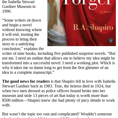
the Isabella Stewart
Gardner Museum in
1990.
“Some writers sit down
and begin a novel
without knowing where
it will end, trusting the
process to bring their
story to a satisfying
conclusion,” explains the
writer of nine books, including five published suspense novels. “But
not me. I need an outline that allows me to believe my idea might be
transformed into a successful novel. I need a working plot. Which is
why it takes me so damn long to get from the first glimmer of an
idea to a complete manuscript.”
The good news for readers
is that Shapiro fell in love with Isabella
Stewart Gardner back in 1983. True, the heiress died in 1924, but
when two men dressed as police officers bound broke into her
museum and stole 13 pieces of art that today is worth more than
$500 million—Shapiro knew she had plenty of juicy details to work
with.
But wasn’t the topic too vast and complicated? Wouldn’t someone