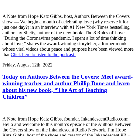
A Note from Hope Katz Gibbs, host, Authors Between the Covers
show — We begin a month of celebrating love (why reserve it for
just one day?) in an interview with #1 New York Times bestselling
author Jay Shetty, author of the new book: The 8 Rules of Love.
“During the Coronavirus pandemic, I spent a lot of time thinking
about love,” shares the award-winning storyteller, a former monk
whose viral videos about peace and purpose have been viewed more
than
Click here to listen to the podcast!
Friday, August 12th, 2022
Today on Authors Between the Covers: Meet award-
winning teacher and author Phillip Done and learn
about his new book, “The Art of Teaching
Children”
A Note from Hope Katz Gibbs, founder, InkandescentRadio.com:
Hello and welcome to this month’s episode of the Authors Between
the Covers show on the Inkandescent Radio Network. I’m Hope
Katz Gibbs, host of the show and creator of the Inkandescent PR +