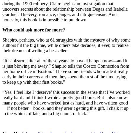
during the 1990 robbery, Claire begins an investigation that
uncovers secrets about the relationship between Degas and Isabella
Gardner. Thievery, romance, danger, and intrigue ensue. And
honestly, this book is impossible to put down.
Who could ask more for more?
Shapiro, perhaps, who at 61 struggles with the mystery of why some
authors hit the big time, while others take decades, if ever, to realize
their dreams of writing a bestseller.
“It is bizarre, after all of these years, to have it happen now—and it
is just blowing me away,” Shapiro tells the Costco Connection from
her home office in Boston. “I have some friends who made it really
early in their careers and then they spend the rest of the time trying
to keep up with their first books.”
“Yes, I feel like I ‘deserve’ this success in the sense that I’ve worked
really hard and I think I wrote a pretty good book. But I also know
many people who have worked just as hard, and have written good
—if not better—books, and they aren’t getting this gift. I chalk it up
to the whims of fate, and a big chunk of luck.”