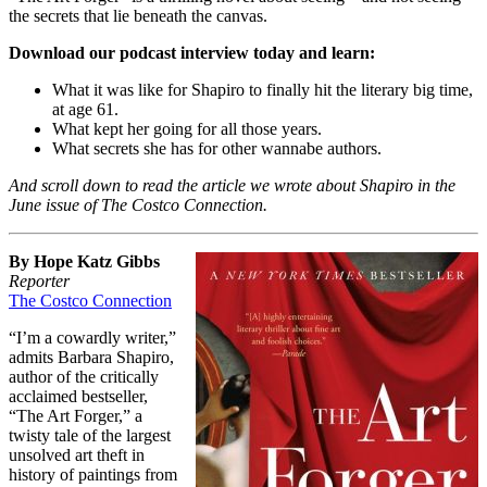
the secrets that lie beneath the canvas.
Download our podcast interview today and learn:
What it was like for Shapiro to finally hit the literary big time,
at age 61.
What kept her going for all those years.
What secrets she has for other wannabe authors.
And scroll down to read the article we wrote about Shapiro in the
June issue of The Costco Connection.
By Hope Katz Gibbs
Reporter
The Costco Connection
“I’m a cowardly writer,”
admits Barbara Shapiro,
author of the critically
acclaimed bestseller,
“The Art Forger,” a
twisty tale of the largest
unsolved art theft in
history of paintings from