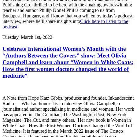
Publishing Co., thrilled to be here with the amazing award-winning
teacher and author Phillip Done! Phil is coming to us from
Budapest, Hungary, and I know that you will enjoy today’s podcast
interview, where he’ll share insights into
Click here to listen to the
podcast!
Tuesday, March 1st, 2022
Celebrate International Women’s Month with the
“Authors Between the Covers” show: Meet Olivia
Campbell and learn about “Women in White Coats:
How the first women doctors changed the world of
medicine”
A Note from Hope Katz Gibbs, producer and founder, Inkandescent
Radio — What an honor it is to interview Olivia Campbell, a
journalist and author specializing in medicine and women. Her work
has appeared in The Guardian, The Washington Post, New York
Magazine, The Cut, and many others. Her new book is Women in
White Coats: How the First Women Doctors Changed the World of
Medicine. It is featured in the March 2022 issue of The Costco
Connection. I have been writing for this monthly magazine