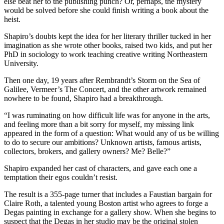
else beat her to the publishing punch? Or, perhaps, the mystery
would be solved before she could finish writing a book about the
heist.
Shapiro’s doubts kept the idea for her literary thriller tucked in her
imagination as she wrote other books, raised two kids, and put her
PhD in sociology to work teaching creative writing Northeastern
University.
Then one day, 19 years after Rembrandt’s Storm on the Sea of
Galilee, Vermeer’s The Concert, and the other artwork remained
nowhere to be found, Shapiro had a breakthrough.
“I was ruminating on how difficult life was for anyone in the arts,
and feeling more than a bit sorry for myself, my missing link
appeared in the form of a question: What would any of us be willing
to do to secure our ambitions? Unknown artists, famous artists,
collectors, brokers, and gallery owners? Me? Belle?”
Shapiro expanded her cast of characters, and gave each one a
temptation their egos couldn’t resist.
The result is a 355-page turner that includes a Faustian bargain for
Claire Roth, a talented young Boston artist who agrees to forge a
Degas painting in exchange for a gallery show. When she begins to
suspect that the Degas in her studio may be the original stolen