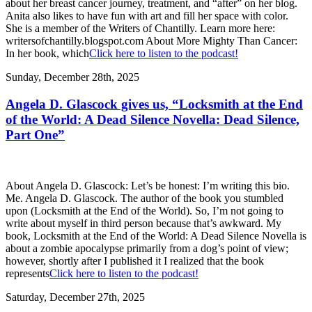
about her breast cancer journey, treatment, and “after” on her blog.
Anita also likes to have fun with art and fill her space with color.
She is a member of the Writers of Chantilly. Learn more here:
writersofchantilly.blogspot.com About More Mighty Than Cancer:
In her book, which
Click here to listen to the podcast!
Sunday, December 28th, 2025
Angela D. Glascock gives us, “Locksmith at the End
of the World: A Dead Silence Novella: Dead Silence,
Part One”
About Angela D. Glascock: Let’s be honest: I’m writing this bio.
Me. Angela D. Glascock. The author of the book you stumbled
upon (Locksmith at the End of the World). So, I’m not going to
write about myself in third person because that’s awkward. My
book, Locksmith at the End of the World: A Dead Silence Novella is
about a zombie apocalypse primarily from a dog’s point of view;
however, shortly after I published it I realized that the book
represents
Click here to listen to the podcast!
Saturday, December 27th, 2025