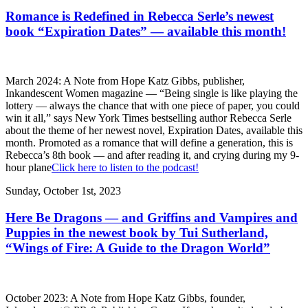
Romance is Redefined in Rebecca Serle’s newest
book “Expiration Dates” — available this month!
March 2024: A Note from Hope Katz Gibbs, publisher,
Inkandescent Women magazine — “Being single is like playing the
lottery — always the chance that with one piece of paper, you could
win it all,” says New York Times bestselling author Rebecca Serle
about the theme of her newest novel, Expiration Dates, available this
month. Promoted as a romance that will define a generation, this is
Rebecca’s 8th book — and after reading it, and crying during my 9-
hour plane
Click here to listen to the podcast!
Sunday, October 1st, 2023
Here Be Dragons — and Griffins and Vampires and
Puppies in the newest book by Tui Sutherland,
“Wings of Fire: A Guide to the Dragon World”
October 2023: A Note from Hope Katz Gibbs, founder,