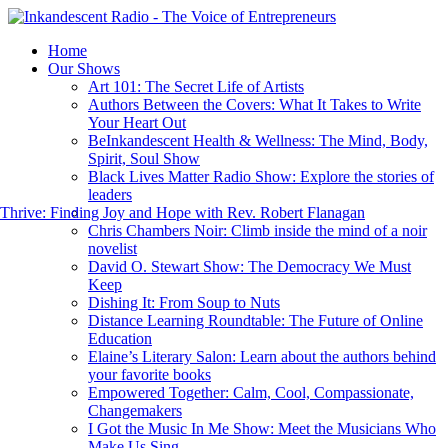
Home
Our Shows
Art 101: The Secret Life of Artists
Authors Between the Covers: What It Takes to Write
Your Heart Out
BeInkandescent Health & Wellness: The Mind, Body,
Spirit, Soul Show
Black Lives Matter Radio Show: Explore the stories of
leaders
hrive: Finding Joy and Hope with Rev. Robert Flanagan
Chris Chambers Noir: Climb inside the mind of a noir
novelist
David O. Stewart Show: The Democracy We Must
Keep
Dishing It: From Soup to Nuts
Distance Learning Roundtable: The Future of Online
Education
Elaine’s Literary Salon: Learn about the authors behind
your favorite books
Empowered Together: Calm, Cool, Compassionate,
Changemakers
I Got the Music In Me Show: Meet the Musicians Who
Make Us Sing