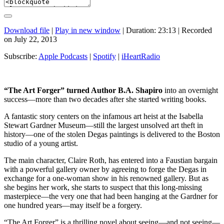
Download file
|
Play in new window
|
Duration: 23:13
|
Recorded
on July 22, 2013
Subscribe:
Apple Podcasts
|
Spotify
|
iHeartRadio
“The Art Forger” turned Author B.A. Shapiro
into an overnight
success—more than two decades after she started writing books.
A fantastic story centers on the infamous art heist at the Isabella
Stewart Gardner Museum—still the largest unsolved art theft in
history—one of the stolen Degas paintings is delivered to the Boston
studio of a young artist.
The main character, Claire Roth, has entered into a Faustian bargain
with a powerful gallery owner by agreeing to forge the Degas in
exchange for a one-woman show in his renowned gallery. But as
she begins her work, she starts to suspect that this long-missing
masterpiece—the very one that had been hanging at the Gardner for
one hundred years—may itself be a forgery.
“The Art Forger” is a thrilling novel about seeing—and not seeing—