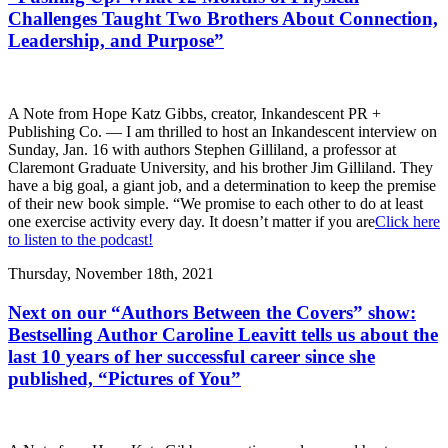
Challenges Taught Two Brothers About Connection,
Leadership, and Purpose”
A Note from Hope Katz Gibbs, creator, Inkandescent PR +
Publishing Co. — I am thrilled to host an Inkandescent interview on
Sunday, Jan. 16 with authors Stephen Gilliland, a professor at
Claremont Graduate University, and his brother Jim Gilliland. They
have a big goal, a giant job, and a determination to keep the premise
of their new book simple. “We promise to each other to do at least
one exercise activity every day. It doesn’t matter if you are
Click here
to listen to the podcast!
Thursday, November 18th, 2021
Next on our “Authors Between the Covers” show:
Bestselling Author Caroline Leavitt tells us about the
last 10 years of her successful career since she
published, “Pictures of You”