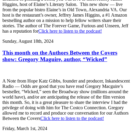
Higgins, host of Elaine’s Literary Salon. This new show — live
from the popular bistro Elaine’s in Old Town, Alexandria VA. Our
host is the restaurant’s owner, Jeffrey James Higgins, a #1 Amazon
bestselling author on a mission to help fellow writers share their
stories. The author of The Forever Game, Furious and Unseen, Jeff
has a reputation for
Click here to listen to the podcast!
Sunday, August 18th, 2024
This month on the Authors Between the Covers
show: Gregory Maguire, author, “Wicked”
A Note from Hope Katz Gibbs, founder and producer, Inkandescent
Radio — Odds are good that you have read Gregory Macguire’s
bestseller, “Wicked,” seen the Broadway show (millions around the
world have), and/or are anticipating the release of the film version
this month. So, it is a great pleasure to share the interview I had the
privilege of doing with him for The Costco Connection. Gregory
allowed me to record and produce our conversation for our Authors
Between the Covers
Click here to listen to the podcast!
Friday, March 1st, 2024