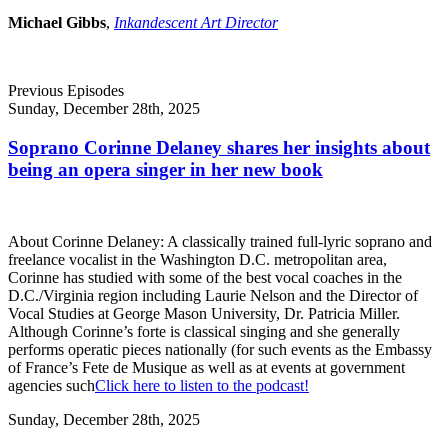
Michael Gibbs
,
Inkandescent Art Director
Previous Episodes
Sunday, December 28th, 2025
Soprano Corinne Delaney shares her insights about
being an opera singer in her new book
About Corinne Delaney: A classically trained full-lyric soprano and
freelance vocalist in the Washington D.C. metropolitan area,
Corinne has studied with some of the best vocal coaches in the
D.C./Virginia region including Laurie Nelson and the Director of
Vocal Studies at George Mason University, Dr. Patricia Miller.
Although Corinne’s forte is classical singing and she generally
performs operatic pieces nationally (for such events as the Embassy
of France’s Fete de Musique as well as at events at government
agencies such
Click here to listen to the podcast!
Sunday, December 28th, 2025