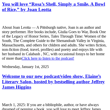
You will love “Rosa’s Shell, Simply a Smile, A Bowl
of Rice,” by Joan Leotta
About Joan Leotta — A Pittsburgh native, Joan is an author and
story performer. Her books include, Giulia Goes to War, Book One
of the Legacy of Honor Series, Tales Through Time: Women of the
South, The Complete Guide to the Shenandoah Valley in Virginia,
Massachusetts, and others for chldren and adults. She writes fiction,
non-fiction (food, travel, profiles) and poetry and enjoys life with
her husband in Calabash , NC, with occasional forays to her home
of more than
Click here to listen to the podcast!
Wednesday, January 1st, 2025
Welcome to our new podcast/video show, Elaine’s
Literary Salon, hosted by bestselling author Jeffrey
James Higgins
March 1, 2025: If you are a bibliophile, author, or have always
dreamed of penning a book, you will love to meet Jeffrey James