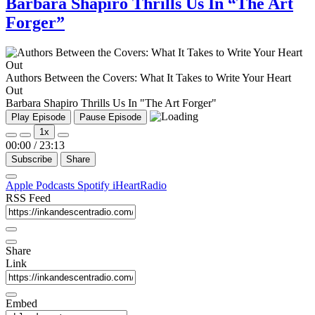
Barbara Shapiro Thrills Us In “The Art
Forger”
Authors Between the Covers: What It Takes to Write Your Heart
Out
Barbara Shapiro Thrills Us In "The Art Forger"
Play Episode
Pause Episode
1x
00:00
/
23:13
Subscribe
Share
Apple Podcasts
Spotify
iHeartRadio
RSS Feed
Share
Link
Embed