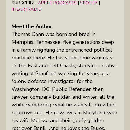
SUBSCRIBE:
APPLE PODCASTS
|
SPOTIFY
|
IHEARTRADIO
Meet the Author:
Thomas Dann was born and bred in
Memphis, Tennessee, five generations deep
in a family fighting the entrenched political
machine there.
He has spent time variously
on the East and Left Coasts, studying creative
writing at Stanford, working for years as a
felony defense investigator for the
Washington, D.C. Public Defender, then
lawyer, company builder, and writer, all the
while wondering what he wants to do when
he grows up.
He now lives in Maryland with
his wife Melissa and their goofy golden
retriever Benji.
And he loves the Blues.