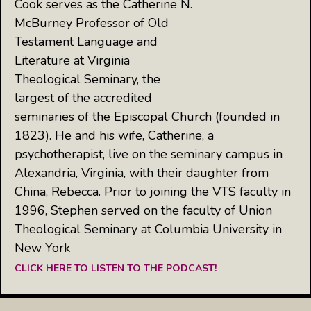
Cook serves as the Catherine N.
McBurney Professor of Old
Testament Language and
Literature at Virginia
Theological Seminary, the
largest of the accredited
seminaries of the Episcopal Church (founded in
1823). He and his wife, Catherine, a
psychotherapist, live on the seminary campus in
Alexandria, Virginia, with their daughter from
China, Rebecca. Prior to joining the VTS faculty in
1996, Stephen served on the faculty of Union
Theological Seminary at Columbia University in
New York
CLICK HERE TO LISTEN TO THE PODCAST!