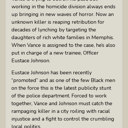
working in the homicide division always ends
up bringing in new waves of horror. Now an
unknown killer is reaping retribution for
decades of lynching by targeting the
daughters of rich white families in Memphis.
When Vance is assigned to the case, he’s also
put in charge of a new trainee, Officer
Eustace Johnson.
Eustace Johnson has been recently
“promoted” and as one of the few Black men
on the force this is the latest publicity stunt
of the police department. Forced to work
together, Vance and Johnson must catch the
rampaging killer in a city roiling with racial
injustice and a fight to control the crumbling
local politics.