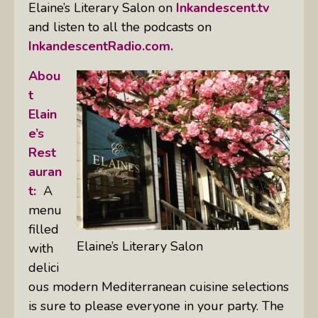
Elaine’s Literary Salon on
Inkandescent.tv
and listen to all the podcasts on
InkandescentRadio.com.
Abou
t
Elain
e’s
Rest
auran
t:
A
menu
filled
Elaine’s Literary Salon
with
delici
ous modern Mediterranean cuisine selections
is sure to please everyone in your party. The