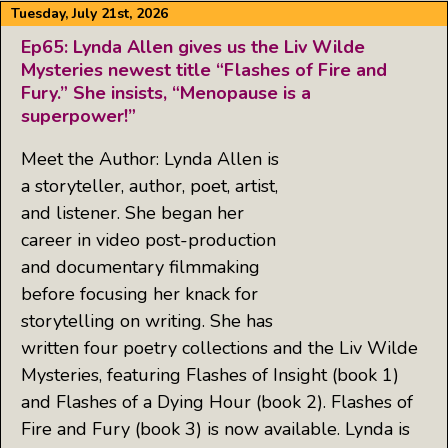
Tuesday, July 21st, 2026
Ep65: Lynda Allen gives us the Liv Wilde
Mysteries newest title “Flashes of Fire and
Fury.” She insists, “Menopause is a
superpower!”
Meet the Author: Lynda Allen is
a storyteller, author, poet, artist,
and listener. She began her
career in video post-production
and documentary filmmaking
before focusing her knack for
storytelling on writing. She has
written four poetry collections and the Liv Wilde
Mysteries, featuring Flashes of Insight (book 1)
and Flashes of a Dying Hour (book 2). Flashes of
Fire and Fury (book 3) is now available. Lynda is