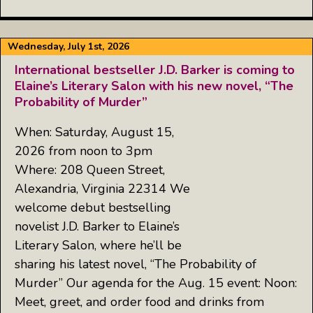
Wednesday, July 1st, 2026
International bestseller J.D. Barker is coming to
Elaine’s Literary Salon with his new novel, “The
Probability of Murder”
When: Saturday, August 15,
2026 from noon to 3pm
Where: 208 Queen Street,
Alexandria, Virginia 22314 We
welcome debut bestselling
novelist J.D. Barker to Elaine’s
Literary Salon, where he’ll be
sharing his latest novel, “The Probability of
Murder” Our agenda for the Aug. 15 event: Noon:
Meet, greet, and order food and drinks from