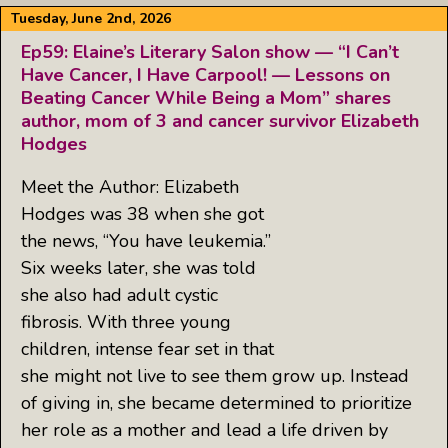
Tuesday, June 2nd, 2026
Ep59: Elaine’s Literary Salon show — “I Can’t
Have Cancer, I Have Carpool! — Lessons on
Beating Cancer While Being a Mom” shares
author, mom of 3 and cancer survivor Elizabeth
Hodges
Meet the Author: Elizabeth
Hodges was 38 when she got
the news, “You have leukemia.”
Six weeks later, she was told
she also had adult cystic
fibrosis. With three young
children, intense fear set in that
she might not live to see them grow up. Instead
of giving in, she became determined to prioritize
her role as a mother and lead a life driven by