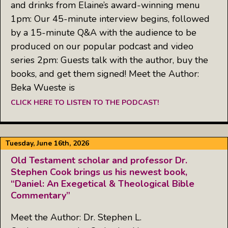
and drinks from Elaine’s award-winning menu
1pm: Our 45-minute interview begins, followed
by a 15-minute Q&A with the audience to be
produced on our popular podcast and video
series 2pm: Guests talk with the author, buy the
books, and get them signed! Meet the Author:
Beka Wueste is
CLICK HERE TO LISTEN TO THE PODCAST!
Tuesday, June 16th, 2026
Old Testament scholar and professor Dr.
Stephen Cook brings us his newest book,
“Daniel: An Exegetical & Theological Bible
Commentary”
Meet the Author: Dr. Stephen L.