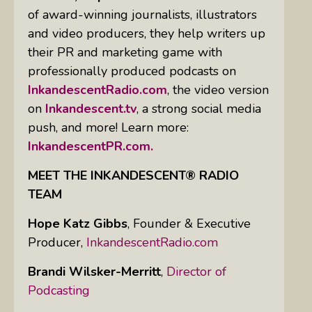
of award-winning journalists, illustrators
and video producers, they help writers up
their PR and marketing game with
professionally produced podcasts on
InkandescentRadio.com
, the video version
on
Inkandescent.tv
, a strong social media
push, and more! Learn more:
InkandescentPR.com.
MEET THE INKANDESCENT® RADIO
TEAM
Hope Katz Gibbs
,
Founder & Executive
Producer,
InkandescentRadio.com
Brandi Wilsker-Merritt
,
Director of
Podcasting