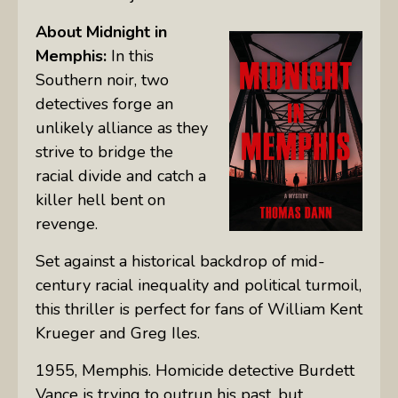
About
Midnight in
Memphis:
In this
Southern noir, two
detectives forge an
unlikely alliance as they
strive to bridge the
racial divide and catch a
killer hell bent on
revenge.
Set against a historical backdrop of mid-
century racial inequality and political turmoil,
this thriller is perfect for fans of William Kent
Krueger and Greg Iles.
1955, Memphis. Homicide detective Burdett
Vance is trying to outrun his past, but