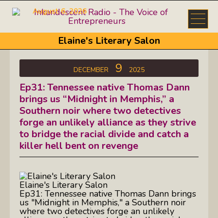
August 6, 2026
Elaine's Literary Salon
9
DECEMBER
2025
Ep31: Tennessee native Thomas Dann
brings us “Midnight in Memphis,” a
Southern noir where two detectives
forge an unlikely alliance as they strive
to bridge the racial divide and catch a
killer hell bent on revenge
Elaine's Literary Salon
Ep31: Tennessee native Thomas Dann brings
us "Midnight in Memphis," a Southern noir
where two detectives forge an unlikely