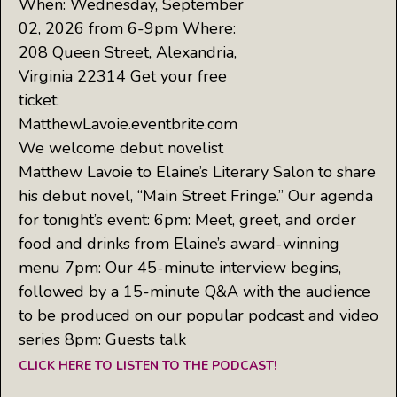
When: Wednesday, September
02, 2026 from 6-9pm Where:
208 Queen Street, Alexandria,
Virginia 22314 Get your free
ticket:
MatthewLavoie.eventbrite.com
We welcome debut novelist
Matthew Lavoie to Elaine’s Literary Salon to share
his debut novel, “Main Street Fringe.” Our agenda
for tonight’s event: 6pm: Meet, greet, and order
food and drinks from Elaine’s award-winning
menu 7pm: Our 45-minute interview begins,
followed by a 15-minute Q&A with the audience
to be produced on our popular podcast and video
series 8pm: Guests talk
CLICK HERE TO LISTEN TO THE PODCAST!