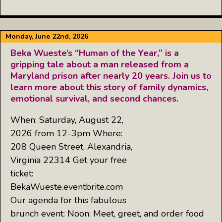
Monday, June 22nd, 2026
Beka Wueste’s “Human of the Year,” is a
gripping tale about a man released from a
Maryland prison after nearly 20 years. Join us to
learn more about this story of family dynamics,
emotional survival, and second chances.
When: Saturday, August 22,
2026 from 12-3pm Where:
208 Queen Street, Alexandria,
Virginia 22314 Get your free
ticket:
BekaWueste.eventbrite.com
Our agenda for this fabulous
brunch event: Noon: Meet, greet, and order food