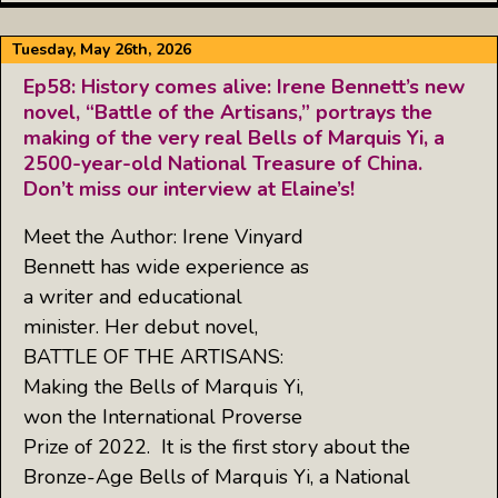
Tuesday, May 26th, 2026
Ep58: History comes alive: Irene Bennett’s new
novel, “Battle of the Artisans,” portrays the
making of the very real Bells of Marquis Yi, a
2500-year-old National Treasure of China.
Don’t miss our interview at Elaine’s!
Meet the Author: Irene Vinyard
Bennett has wide experience as
a writer and educational
minister. Her debut novel,
BATTLE OF THE ARTISANS:
Making the Bells of Marquis Yi,
won the International Proverse
Prize of 2022. It is the first story about the
Bronze-Age Bells of Marquis Yi, a National