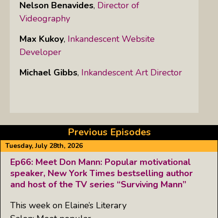
Nelson Benavides
,
Director of
Videography
Max Kukoy
,
Inkandescent Website
Developer
Michael Gibbs
,
Inkandescent Art Director
Previous Episodes
Tuesday, July 28th, 2026
Ep66: Meet Don Mann: Popular motivational
speaker, New York Times bestselling author
and host of the TV series “Surviving Mann”
This week on Elaine’s Literary