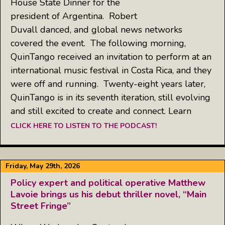
House State Dinner for the
president of Argentina. Robert
Duvall danced, and global news networks
covered the event. The following morning,
QuinTango received an invitation to perform at an
international music festival in Costa Rica, and they
were off and running. Twenty-eight years later,
QuinTango is in its seventh iteration, still evolving
and still excited to create and connect. Learn
CLICK HERE TO LISTEN TO THE PODCAST!
Friday, May 29th, 2026
Policy expert and political operative Matthew
Lavoie brings us his debut thriller novel, “Main
Street Fringe”