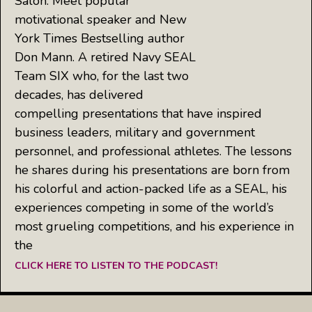
Salon: Meet popular
motivational speaker and New
York Times Bestselling author
Don Mann. A retired Navy SEAL
Team SIX who, for the last two
decades, has delivered
compelling presentations that have inspired
business leaders, military and government
personnel, and professional athletes. The lessons
he shares during his presentations are born from
his colorful and action-packed life as a SEAL, his
experiences competing in some of the world’s
most grueling competitions, and his experience in
the
CLICK HERE TO LISTEN TO THE PODCAST!