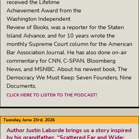
received the Lifetime
Achievement Award from the
Washington Independent
Review of Books, was a reporter for the Staten
Island Advance, and for 10 years wrote the
monthly Supreme Court column for the American
Bar Association Journal. He has also done on-air
commentary for CNN, C-SPAN, Bloomberg
News, and MSNBC. About his newest book, The
Democracy We Must Keep: Seven Founders, Nine
Documents,
CLICK HERE TO LISTEN TO THE PODCAST!
Tuesday, June 23rd, 2026
Author Justin Laborde brings us a story inspired
by his grandfather, “Scattered Far and Wide: