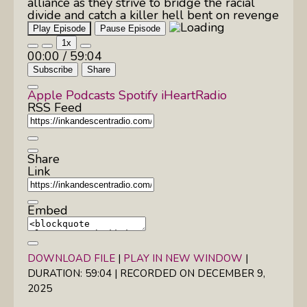
alliance as they strive to bridge the racial
divide and catch a killer hell bent on revenge
Play Episode
Pause Episode
1x
00:00
/
59:04
Subscribe
Share
Apple Podcasts
Spotify
iHeartRadio
RSS Feed
Share
Link
Embed
DOWNLOAD FILE
|
PLAY IN NEW WINDOW
|
DURATION: 59:04
|
RECORDED ON DECEMBER 9,
2025