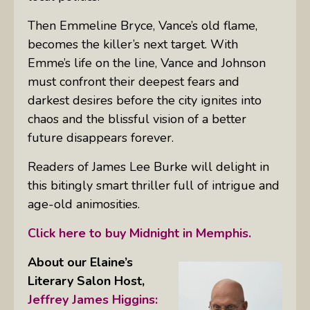
Then Emmeline Bryce, Vance’s old flame,
becomes the killer’s next target. With
Emme’s life on the line, Vance and Johnson
must confront their deepest fears and
darkest desires before the city ignites into
chaos and the blissful vision of a better
future disappears forever.
Readers of James Lee Burke will delight in
this bitingly smart thriller full of intrigue and
age-old animosities.
Click here to buy Midnight in Memphis.
About our Elaine’s
Literary Salon
Host,
Jeffrey James Higgins: