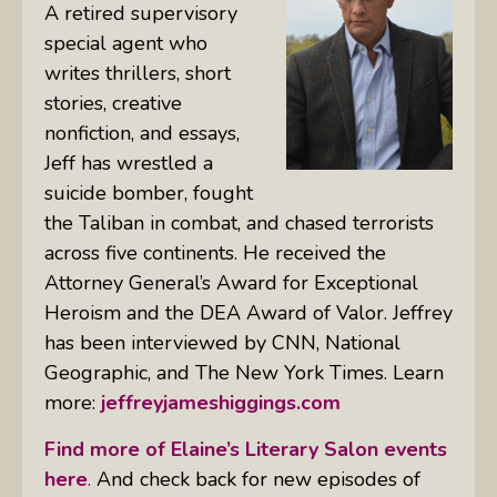
A retired supervisory
special agent who
writes thrillers, short
stories, creative
nonfiction, and essays,
Jeff has wrestled a
suicide bomber, fought
the Taliban in combat, and chased terrorists
across five continents. He received the
Attorney General’s Award for Exceptional
Heroism and the DEA Award of Valor. Jeffrey
has been interviewed by CNN, National
Geographic, and The New York Times. Learn
more:
jeffreyjameshiggings.com
Find more of Elaine’s Literary Salon events
here
.
And check back for new episodes of