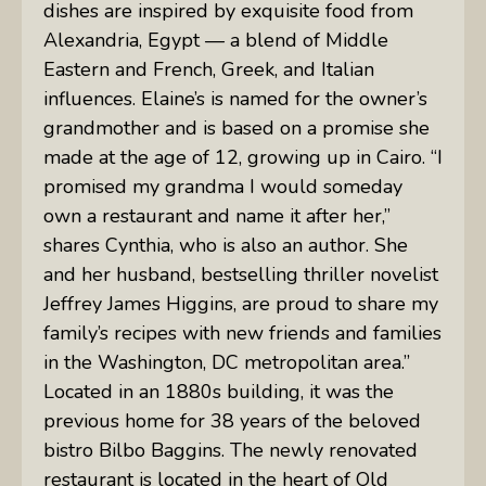
dishes are inspired by exquisite food from
Alexandria, Egypt — a blend of Middle
Eastern and French, Greek, and Italian
influences. Elaine’s is named for the owner’s
grandmother and is based on a promise she
made at the age of 12, growing up in Cairo. “I
promised my grandma I would someday
own a restaurant and name it after her,”
shares Cynthia, who is also an author. She
and her husband, bestselling thriller novelist
Jeffrey James Higgins, are proud to share my
family’s recipes with new friends and families
in the Washington, DC metropolitan area.”
Located in an 1880s building, it was the
previous home for 38 years of the beloved
bistro Bilbo Baggins. The newly renovated
restaurant is located in the heart of Old