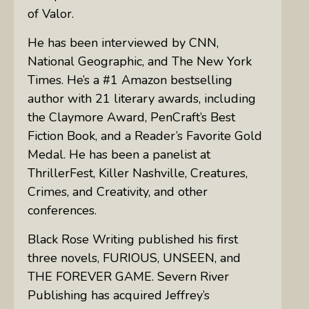
of Valor.
He has been interviewed by CNN,
National Geographic, and The New York
Times. He’s a #1 Amazon bestselling
author with 21 literary awards, including
the Claymore Award, PenCraft’s Best
Fiction Book, and a Reader’s Favorite Gold
Medal. He has been a panelist at
ThrillerFest, Killer Nashville, Creatures,
Crimes, and Creativity, and other
conferences.
Black Rose Writing published his first
three novels, FURIOUS, UNSEEN, and
THE FOREVER GAME. Severn River
Publishing has acquired Jeffrey’s