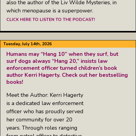
also the author of the Liv Wilde Mysteries, in
which menopause is a superpower.
CLICK HERE TO LISTEN TO THE PODCAST!
Tuesday, July 14th, 2026
Humans may “Hang 10” when they surf, but
surf dogs always “Hang 20,” insists law
enforcement officer turned children’s book
author Kerri Hagerty. Check out her bestselling
books!
Meet the Author: Kerri Hagerty
is a dedicated law enforcement
officer who has proudly served
her community for over 20
years. Through roles ranging
from patrol officer to detective,