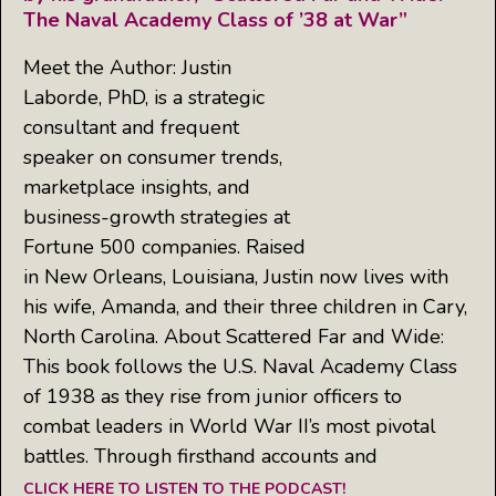
The Naval Academy Class of ’38 at War”
Meet the Author: Justin
Laborde, PhD, is a strategic
consultant and frequent
speaker on consumer trends,
marketplace insights, and
business-growth strategies at
Fortune 500 companies. Raised
in New Orleans, Louisiana, Justin now lives with
his wife, Amanda, and their three children in Cary,
North Carolina. About Scattered Far and Wide:
This book follows the U.S. Naval Academy Class
of 1938 as they rise from junior officers to
combat leaders in World War II’s most pivotal
battles. Through firsthand accounts and
CLICK HERE TO LISTEN TO THE PODCAST!