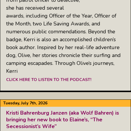
she has received several
awards, including Officer of the Year, Officer of
the Month, two Life Saving Awards, and
numerous public commendations. Beyond the
badge, Kerri is also an accomplished children’s
book author. Inspired by her real-life adventure
dog, Olive, her stories chronicle their surfing and
camping escapades. Through Olive’s journeys,
Kerri
CLICK HERE TO LISTEN TO THE PODCAST!
Tuesday, July 7th, 2026
Kristi Bahrenburg Janzen (aka Wolf Bahren) is
bringing her new book to Elaine’s, “The
Secessionist’s Wife”