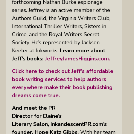
forthcoming Nathan Burke espionage
series. Jeffrey is an active member of the
Authors Guild, the Virginia Writers Club,
International Thriller Writers, Sisters in
Crime, and the Royal Writers Secret
Society. He’s represented by Jackson
Keeler at Inkworks.
Learn more about
Jeff’s books:
JeffreyJamesHiggins.com.
Click here to check out Jeff’s affordable
book writing services to help authors
everywhere make their book publishing
dreams come true.
And meet the PR
Director for Elaine’s
Literary Salon, InkandescentPR.com’s
founder, Hope Katz Gibbs.
With her team