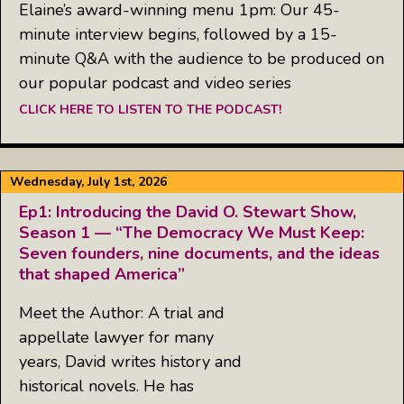
Elaine’s award-winning menu 1pm: Our 45-
minute interview begins, followed by a 15-
minute Q&A with the audience to be produced on
our popular podcast and video series
CLICK HERE TO LISTEN TO THE PODCAST!
Wednesday, July 1st, 2026
Ep1: Introducing the David O. Stewart Show,
Season 1 — “The Democracy We Must Keep:
Seven founders, nine documents, and the ideas
that shaped America”
Meet the Author: A trial and
appellate lawyer for many
years, David writes history and
historical novels. He has