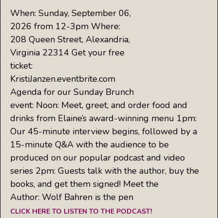
When: Sunday, September 06,
2026 from 12-3pm Where:
208 Queen Street, Alexandria,
Virginia 22314 Get your free
ticket:
KristiJanzen.eventbrite.com
Agenda for our Sunday Brunch
event: Noon: Meet, greet, and order food and
drinks from Elaine’s award-winning menu 1pm:
Our 45-minute interview begins, followed by a
15-minute Q&A with the audience to be
produced on our popular podcast and video
series 2pm: Guests talk with the author, buy the
books, and get them signed! Meet the
Author: Wolf Bahren is the pen
CLICK HERE TO LISTEN TO THE PODCAST!