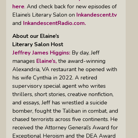
here
.
And check back for new episodes of
Elaine’s Literary Salon on
Inkandescent.tv
and
InkandescentRadio.com.
About our Elaine’s
Literary Salon
Host
Jeffrey James Higgins:
By day, Jeff
manages
Elaine’s,
the award-winning
Alexandria, VA restaurant he opened with
his wife Cynthia in 2022. A retired
supervisory special agent who writes
thrillers, short stories, creative nonfiction,
and essays, Jeff has wrestled a suicide
bomber, fought the Taliban in combat, and
chased terrorists across five continents. He
received the Attorney General’s Award for
Exceptional Heroism and the DEA Award