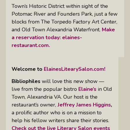
Town’s Historic District within sight of the
Potomac River and Founders Park, just a few
blocks from The Torpedo Factory Art Center,
and Old Town Alexandria Waterfront.
Make
a reservation today:
elaines-
restaurant.com.
Welcome to
ElainesLitearySalon.com!
Bibliophiles
will love this new show —
live from the popular bistro
Elaine’s
in Old
Town, Alexandria VA. Our host is the
restaurant’s owner,
Jeffrey James Higgins
,
a prolific author who is on a mission to
help his fellow writers share their stories.
Check out the live Literary Salon events