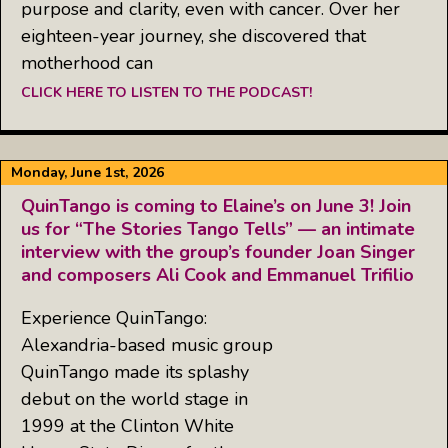
purpose and clarity, even with cancer. Over her
eighteen-year journey, she discovered that
motherhood can
CLICK HERE TO LISTEN TO THE PODCAST!
Monday, June 1st, 2026
QuinTango is coming to Elaine’s on June 3! Join
us for “The Stories Tango Tells” — an intimate
interview with the group’s founder Joan Singer
and composers Ali Cook and Emmanuel Trifilio
Experience QuinTango:
Alexandria-based music group
QuinTango made its splashy
debut on the world stage in
1999 at the Clinton White