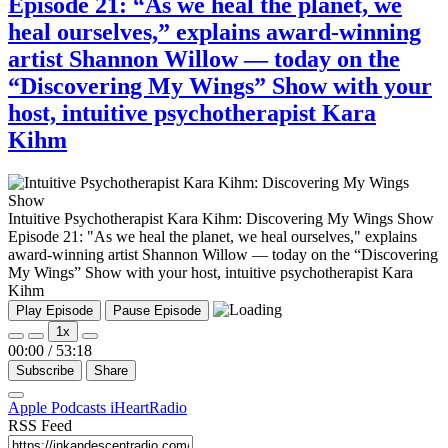
Episode 21: “As we heal the planet, we
heal ourselves,” explains award-winning
artist Shannon Willow — today on the
“Discovering My Wings” Show with your
host, intuitive psychotherapist Kara
Kihm
Intuitive Psychotherapist Kara Kihm: Discovering My Wings Show
Episode 21: "As we heal the planet, we heal ourselves," explains
award-winning artist Shannon Willow — today on the “Discovering
My Wings” Show with your host, intuitive psychotherapist Kara
Kihm
Play Episode
Pause Episode
1x
00:00
/
53:18
Subscribe
Share
Apple Podcasts
iHeartRadio
RSS Feed