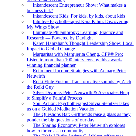
Inkandescent Entrepreneur Show: What makes a
business tick?
Inkandescent Kids: For kids, by kids, about kids
Intuitive Psychotherapist Kara Kihm: Discovering
My Wings Show
Illuminate Philanthropy: Learning, Practice and
Research — Powered by Daylight
Karen Hanrahan’s Thought Leadership Show: Local
Impact to Global Change
Margaritas with Marguerita Cheng, CFP® Pro:
Listen to more than 100 interviews by this award-
winning financial planner
Retirement Income Strategies with Actuary Peter
Neuwirth
Reiki Flute Fusion: Transformative sounds by Zach
the Reiki Guy
Silver Divorce: Peter Neuwirth & Associates Help
to Simplify a Painful Process
Soul Action: Psychotherapist Silvia Stenitzer takes
us on a Guided Meditation Vacation
The Questions Bar: Girlfriends raise a glass as they
ponder the big questions of our day
The Sharing Economy: Peter Neuwirth explores
how to thrive as a community