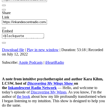
Share
Link
Embed
Download file
|
Play in new window
|
Duration: 53:18
|
Recorded
on July 12, 2022
Subscribe:
Apple Podcasts
|
iHeartRadio
A note from intuitive psychotherapist and author Kara Kihm,
LCSW, host of
Discovering My Wings Show
on
the
Inkandescent Radio Network
— Hello, and welcome to
today’s episode of
Discovering My Wings
. As you know, I’m the
author of
the book
about how my life profoundly transformed when
I began listening to my intuition. This show is designed to help you
do the same.