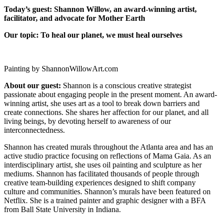
Today’s guest: Shannon Willow, an award-winning artist,
facilitator, and advocate for Mother Earth
Our topic:
To heal our planet, we must heal ourselves
Painting by ShannonWillowArt.com
About our guest:
Shannon is a conscious creative strategist
passionate about engaging people in the present moment. An award-
winning artist, she uses art as a tool to break down barriers and
create connections. She shares her affection for our planet, and all
living beings, by devoting herself to awareness of our
interconnectedness.
Shannon has created murals throughout the Atlanta area and has an
active studio practice focusing on reflections of Mama Gaia. As an
interdisciplinary artist, she uses oil painting and sculpture as her
mediums. Shannon has facilitated thousands of people through
creative team-building experiences designed to shift company
culture and communities. Shannon’s murals have been featured on
Netflix. She is a trained painter and graphic designer with a BFA
from Ball State University in Indiana.