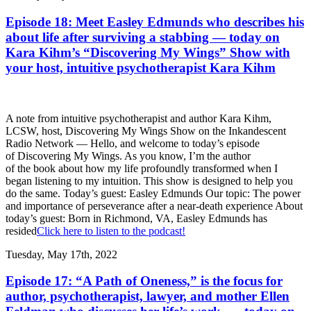
Episode 18: Meet Easley Edmunds who describes his
about life after surviving a stabbing — today on
Kara Kihm’s “Discovering My Wings” Show with
your host, intuitive psychotherapist Kara Kihm
A note from intuitive psychotherapist and author Kara Kihm,
LCSW, host, Discovering My Wings Show on the Inkandescent
Radio Network — Hello, and welcome to today’s episode
of Discovering My Wings. As you know, I’m the author
of the book about how my life profoundly transformed when I
began listening to my intuition. This show is designed to help you
do the same. Today’s guest: Easley Edmunds Our topic: The power
and importance of perseverance after a near-death experience About
today’s guest: Born in Richmond, VA, Easley Edmunds has
resided
Click here to listen to the podcast!
Tuesday, May 17th, 2022
Episode 17: “A Path of Oneness,” is the focus for
author, psychotherapist, lawyer, and mother Ellen