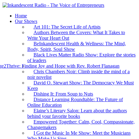
Home
Our Shows
Art 101: The Secret Life of Artists
Authors Between the Covers: What It Takes to
Write Your Heart Out
BeInkandescent Health & Wellness: The Mind,
Body, Spirit, Soul Show
Black Lives Matter Radio Show: Explore the stories
of leaders
e2Thrive: Finding Joy and Hope with Rev. Robert Flanagan
Chris Chambers Noir: Climb inside the mind of a
noir novelist
David O. Stewart Show: The Democracy We Must
Keep
Dishing It: From Soup to Nuts
Distance Learning Roundtable: The Future of
Online Education
Elaine’s Literary Salon: Learn about the authors
behind your favorite books
Empowered Together: Calm, Cool, Compassionate,
Changemakers
I Got the Music In Me Show: Meet the Musicians
Who Make Us Sing