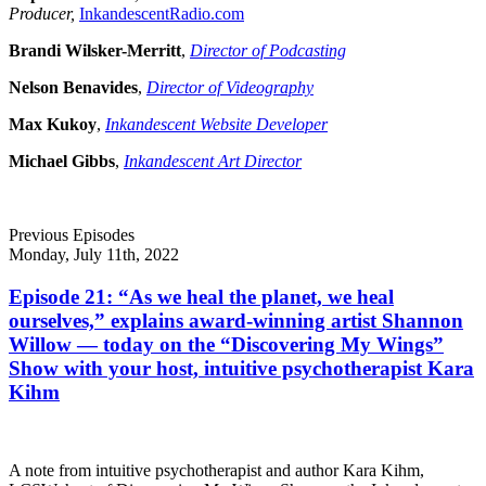
Producer,
InkandescentRadio.com
Brandi Wilsker-Merritt
,
Director of Podcasting
Nelson Benavides
,
Director of Videography
Max Kukoy
,
Inkandescent Website Developer
Michael Gibbs
,
Inkandescent Art Director
Previous Episodes
Monday, July 11th, 2022
Episode 21: “As we heal the planet, we heal
ourselves,” explains award-winning artist Shannon
Willow — today on the “Discovering My Wings”
Show with your host, intuitive psychotherapist Kara
Kihm
A note from intuitive psychotherapist and author Kara Kihm,