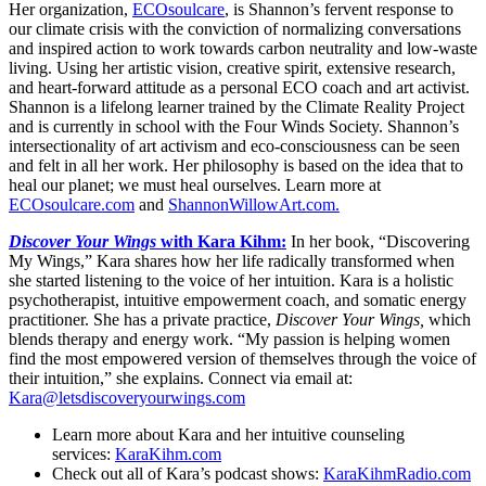
Her organization,
ECOsoulcare
, is Shannon’s fervent response to
our climate crisis with the conviction of normalizing conversations
and inspired action to work towards carbon neutrality and low-waste
living. Using her artistic vision, creative spirit, extensive research,
and heart-forward attitude as a personal ECO coach and art activist.
Shannon is a lifelong learner trained by the Climate Reality Project
and is currently in school with the Four Winds Society. Shannon’s
intersectionality of art activism and eco-consciousness can be seen
and felt in all her work. Her philosophy is based on the idea that to
heal our planet; we must heal ourselves. Learn more at
ECOsoulcare.com
and
ShannonWillowArt.com.
Discover Your Wings
with Kara Kihm:
In her book, “Discovering
My Wings,” Kara shares how her life radically transformed when
she started listening to the voice of her intuition. Kara is a holistic
psychotherapist, intuitive empowerment coach, and somatic energy
practitioner. She has a private practice,
Discover Your Wings,
which
blends therapy and energy work. “My passion is helping women
find the most empowered version of themselves through the voice of
their intuition,” she explains. Connect via email at:
Kara@letsdiscoveryourwings.com
Learn more about Kara and her intuitive counseling
services:
KaraKihm.com
Check out all of Kara’s podcast shows:
KaraKihmRadio.com