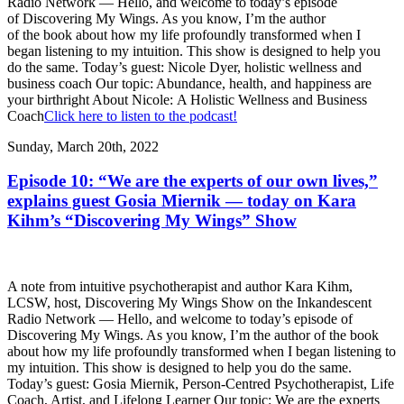
Radio Network — Hello, and welcome to today’s episode
of Discovering My Wings. As you know, I’m the author
of the book about how my life profoundly transformed when I
began listening to my intuition. This show is designed to help you
do the same. Today’s guest: Nicole Dyer, holistic wellness and
business coach Our topic: Abundance, health, and happiness are
your birthright About Nicole: A Holistic Wellness and Business
Coach
Click here to listen to the podcast!
Sunday, March 20th, 2022
Episode 10: “We are the experts of our own lives,”
explains guest Gosia Miernik — today on Kara
Kihm’s “Discovering My Wings” Show
A note from intuitive psychotherapist and author Kara Kihm,
LCSW, host, Discovering My Wings Show on the Inkandescent
Radio Network — Hello, and welcome to today’s episode of
Discovering My Wings. As you know, I’m the author of the book
about how my life profoundly transformed when I began listening to
my intuition. This show is designed to help you do the same.
Today’s guest: Gosia Miernik, Person-Centred Psychotherapist, Life
Coach, Artist, and Lifelong Learner Our topic: We are the experts