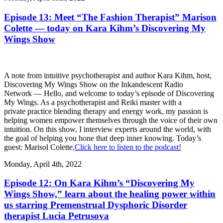
Episode 13: Meet “The Fashion Therapist” Marison
Colette — today on Kara Kihm’s Discovering My
Wings Show
A note from intuitive psychotherapist and author Kara Kihm, host,
Discovering My Wings Show on the Inkandescent Radio
Network — Hello, and welcome to today’s episode of Discovering
My Wings. As a psychotherapist and Reiki master with a
private practice blending therapy and energy work, my passion is
helping women empower themselves through the voice of their own
intuition. On this show, I interview experts around the world, with
the goal of helping you hone that deep inner knowing. Today’s
guest: Marisol Colette,
Click here to listen to the podcast!
Monday, April 4th, 2022
Episode 12: On Kara Kihm’s “Discovering My
Wings Show,” learn about the healing power within
us starring Premenstrual Dysphoric Disorder
therapist Lucia Petrusova