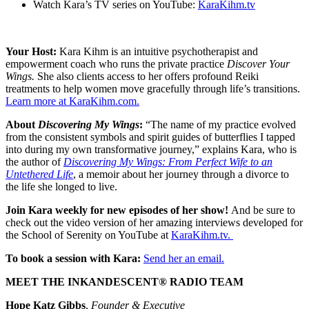
Watch Kara’s TV series on YouTube:
KaraKihm.tv
Your Host:
Kara Kihm is an intuitive psychotherapist and
empowerment coach who runs the private practice
Discover Your
Wings.
She also clients access to her offers profound Reiki
treatments to help women move gracefully through life’s transitions.
Learn more at KaraKihm.com.
About
Discovering My Wings
:
“The name of my practice evolved
from the consistent symbols and spirit guides of butterflies I tapped
into during my own transformative journey,” explains Kara, who is
the author of
Discovering My Wings: From Perfect Wife to an
Untethered Life
, a memoir about her journey through a divorce to
the life she longed to live.
Join Kara weekly for new episodes of her show!
And be sure to
check out the video version of her amazing interviews developed for
the School of Serenity on YouTube at
KaraKihm.tv.
To book a session with Kara:
Send her an email.
MEET THE INKANDESCENT® RADIO TEAM
Hope Katz Gibbs
,
Founder & Executive