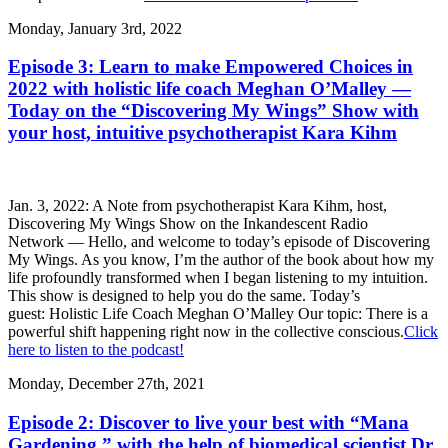
Monday, January 3rd, 2022
Episode 3: Learn to make Empowered Choices in
2022 with holistic life coach Meghan O’Malley —
Today on the “Discovering My Wings” Show with
your host, intuitive psychotherapist Kara Kihm
Jan. 3, 2022: A Note from psychotherapist Kara Kihm, host,
Discovering My Wings Show on the Inkandescent Radio
Network — Hello, and welcome to today’s episode of Discovering
My Wings. As you know, I’m the author of the book about how my
life profoundly transformed when I began listening to my intuition.
This show is designed to help you do the same. Today’s
guest: Holistic Life Coach Meghan O’Malley Our topic: There is a
powerful shift happening right now in the collective conscious.
Click
here to listen to the podcast!
Monday, December 27th, 2021
Episode 2: Discover to live your best with “Mana
Gardening,” with the help of biomedical scientist Dr.