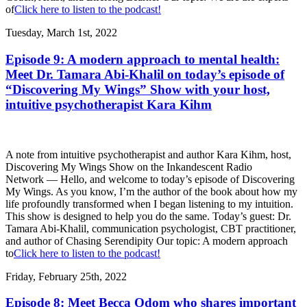
of
Click here to listen to the podcast!
Tuesday, March 1st, 2022
Episode 9: A modern approach to mental health:
Meet Dr. Tamara Abi-Khalil on today’s episode of
“Discovering My Wings” Show with your host,
intuitive psychotherapist Kara Kihm
A note from intuitive psychotherapist and author Kara Kihm, host,
Discovering My Wings Show on the Inkandescent Radio
Network — Hello, and welcome to today’s episode of Discovering
My Wings. As you know, I’m the author of the book about how my
life profoundly transformed when I began listening to my intuition.
This show is designed to help you do the same. Today’s guest: Dr.
Tamara Abi-Khalil, communication psychologist, CBT practitioner,
and author of Chasing Serendipity Our topic: A modern approach
to
Click here to listen to the podcast!
Friday, February 25th, 2022
Episode 8: Meet Becca Odom who shares important