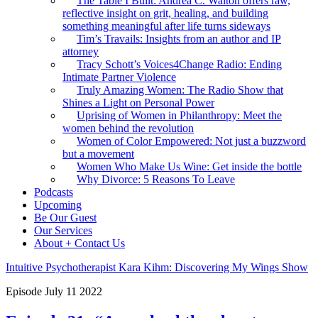
The Table I Built: Andrea C. Walton offers raw,
reflective insight on grit, healing, and building
something meaningful after life turns sideways
Tim’s Travails: Insights from an author and IP
attorney
Tracy Schott’s Voices4Change Radio: Ending
Intimate Partner Violence
Truly Amazing Women: The Radio Show that
Shines a Light on Personal Power
Uprising of Women in Philanthropy: Meet the
women behind the revolution
Women of Color Empowered: Not just a buzzword
but a movement
Women Who Make Us Wine: Get inside the bottle
Why Divorce: 5 Reasons To Leave
Podcasts
Upcoming
Be Our Guest
Our Services
About + Contact Us
Intuitive Psychotherapist Kara Kihm: Discovering My Wings Show
Episode
July
11
2022