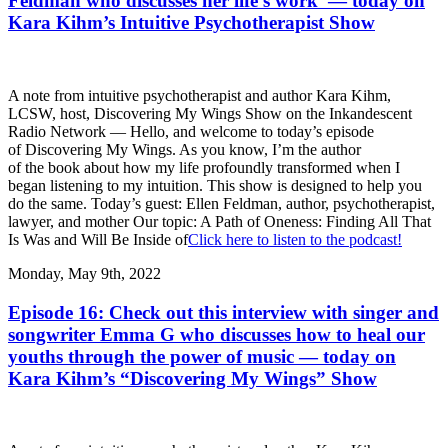
Feldman who discusses her life’s work — today on
Kara Kihm’s Intuitive Psychotherapist Show
A note from intuitive psychotherapist and author Kara Kihm,
LCSW, host, Discovering My Wings Show on the Inkandescent
Radio Network — Hello, and welcome to today’s episode
of Discovering My Wings. As you know, I’m the author
of the book about how my life profoundly transformed when I
began listening to my intuition. This show is designed to help you
do the same. Today’s guest: Ellen Feldman, author, psychotherapist,
lawyer, and mother Our topic: A Path of Oneness: Finding All That
Is Was and Will Be Inside of
Click here to listen to the podcast!
Monday, May 9th, 2022
Episode 16: Check out this interview with singer and
songwriter Emma G who discusses how to heal our
youths through the power of music — today on
Kara Kihm’s “Discovering My Wings” Show