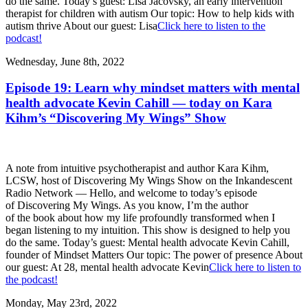
do the same. Today’s guest: Lisa Jacovsky, an early intervention
therapist for children with autism Our topic: How to help kids with
autism thrive About our guest: Lisa
Click here to listen to the
podcast!
Wednesday, June 8th, 2022
Episode 19: Learn why mindset matters with mental
health advocate Kevin Cahill — today on Kara
Kihm’s “Discovering My Wings” Show
A note from intuitive psychotherapist and author Kara Kihm,
LCSW, host of Discovering My Wings Show on the Inkandescent
Radio Network — Hello, and welcome to today’s episode
of Discovering My Wings. As you know, I’m the author
of the book about how my life profoundly transformed when I
began listening to my intuition. This show is designed to help you
do the same. Today’s guest: Mental health advocate Kevin Cahill,
founder of Mindset Matters Our topic: The power of presence About
our guest: At 28, mental health advocate Kevin
Click here to listen to
the podcast!
Monday, May 23rd, 2022