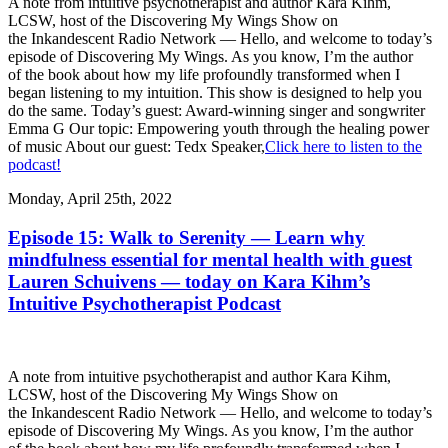
A note from intuitive psychotherapist and author Kara Kihm,
LCSW, host of the Discovering My Wings Show on
the Inkandescent Radio Network — Hello, and welcome to today’s
episode of Discovering My Wings. As you know, I’m the author
of the book about how my life profoundly transformed when I
began listening to my intuition. This show is designed to help you
do the same. Today’s guest: Award-winning singer and songwriter
Emma G Our topic: Empowering youth through the healing power
of music About our guest: Tedx Speaker,
Click here to listen to the
podcast!
Monday, April 25th, 2022
Episode 15: Walk to Serenity — Learn why
mindfulness essential for mental health with guest
Lauren Schuivens — today on Kara Kihm’s
Intuitive Psychotherapist Podcast
A note from intuitive psychotherapist and author Kara Kihm,
LCSW, host of the Discovering My Wings Show on
the Inkandescent Radio Network — Hello, and welcome to today’s
episode of Discovering My Wings. As you know, I’m the author