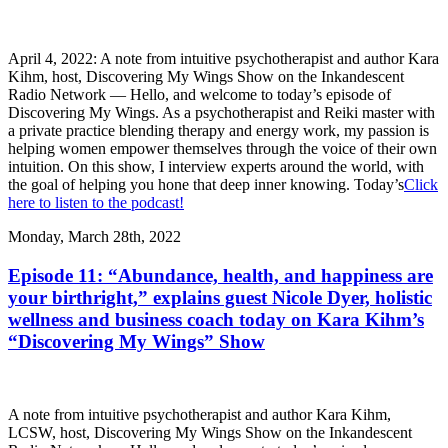
April 4, 2022: A note from intuitive psychotherapist and author Kara
Kihm, host, Discovering My Wings Show on the Inkandescent
Radio Network — Hello, and welcome to today’s episode of
Discovering My Wings. As a psychotherapist and Reiki master with
a private practice blending therapy and energy work, my passion is
helping women empower themselves through the voice of their own
intuition. On this show, I interview experts around the world, with
the goal of helping you hone that deep inner knowing. Today’s
Click
here to listen to the podcast!
Monday, March 28th, 2022
Episode 11: “Abundance, health, and happiness are
your birthright,” explains guest Nicole Dyer, holistic
wellness and business coach today on Kara Kihm’s
“Discovering My Wings” Show
A note from intuitive psychotherapist and author Kara Kihm,
LCSW, host, Discovering My Wings Show on the Inkandescent