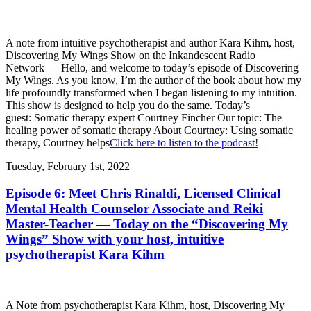
A note from intuitive psychotherapist and author Kara Kihm, host,
Discovering My Wings Show on the Inkandescent Radio
Network — Hello, and welcome to today’s episode of Discovering
My Wings. As you know, I’m the author of the book about how my
life profoundly transformed when I began listening to my intuition.
This show is designed to help you do the same. Today’s
guest: Somatic therapy expert Courtney Fincher Our topic: The
healing power of somatic therapy About Courtney: Using somatic
therapy, Courtney helps
Click here to listen to the podcast!
Tuesday, February 1st, 2022
Episode 6: Meet Chris Rinaldi, Licensed Clinical
Mental Health Counselor Associate and Reiki
Master-Teacher — Today on the “Discovering My
Wings” Show with your host, intuitive
psychotherapist Kara Kihm
A Note from psychotherapist Kara Kihm, host, Discovering My