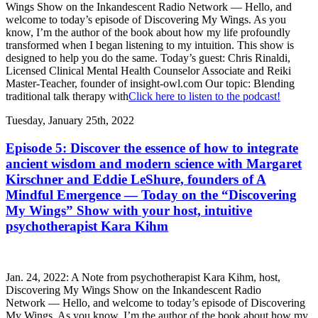
Wings Show on the Inkandescent Radio Network — Hello, and
welcome to today’s episode of Discovering My Wings. As you
know, I’m the author of the book about how my life profoundly
transformed when I began listening to my intuition. This show is
designed to help you do the same. Today’s guest: Chris Rinaldi,
Licensed Clinical Mental Health Counselor Associate and Reiki
Master-Teacher, founder of insight-owl.com Our topic: Blending
traditional talk therapy with
Click here to listen to the podcast!
Tuesday, January 25th, 2022
Episode 5: Discover the essence of how to integrate
ancient wisdom and modern science with Margaret
Kirschner and Eddie LeShure, founders of A
Mindful Emergence — Today on the “Discovering
My Wings” Show with your host, intuitive
psychotherapist Kara Kihm
Jan. 24, 2022: A Note from psychotherapist Kara Kihm, host,
Discovering My Wings Show on the Inkandescent Radio
Network — Hello, and welcome to today’s episode of Discovering
My Wings. As you know, I’m the author of the book about how my