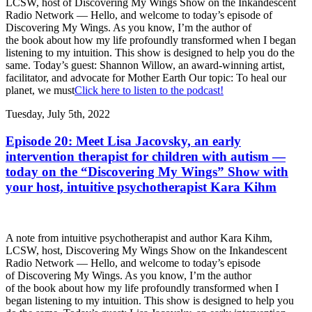
LCSW, host of Discovering My Wings Show on the Inkandescent
Radio Network — Hello, and welcome to today’s episode of
Discovering My Wings. As you know, I’m the author of
the book about how my life profoundly transformed when I began
listening to my intuition. This show is designed to help you do the
same. Today’s guest: Shannon Willow, an award-winning artist,
facilitator, and advocate for Mother Earth Our topic: To heal our
planet, we must
Click here to listen to the podcast!
Tuesday, July 5th, 2022
Episode 20: Meet Lisa Jacovsky, an early
intervention therapist for children with autism —
today on the “Discovering My Wings” Show with
your host, intuitive psychotherapist Kara Kihm
A note from intuitive psychotherapist and author Kara Kihm,
LCSW, host, Discovering My Wings Show on the Inkandescent
Radio Network — Hello, and welcome to today’s episode
of Discovering My Wings. As you know, I’m the author
of the book about how my life profoundly transformed when I
began listening to my intuition. This show is designed to help you