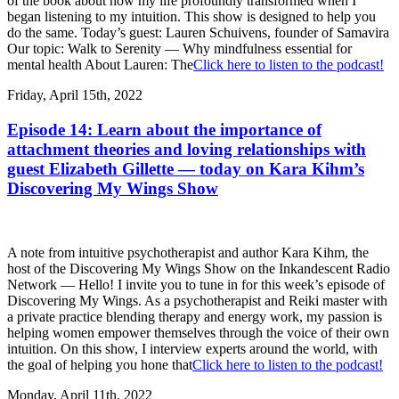
of the book about how my life profoundly transformed when I
began listening to my intuition. This show is designed to help you
do the same. Today’s guest: Lauren Schuivens, founder of Samavira
Our topic: Walk to Serenity — Why mindfulness essential for
mental health About Lauren: The
Click here to listen to the podcast!
Friday, April 15th, 2022
Episode 14: Learn about the importance of
attachment theories and loving relationships with
guest Elizabeth Gillette — today on Kara Kihm’s
Discovering My Wings Show
A note from intuitive psychotherapist and author Kara Kihm, the
host of the Discovering My Wings Show on the Inkandescent Radio
Network — Hello! I invite you to tune in for this week’s episode of
Discovering My Wings. As a psychotherapist and Reiki master with
a private practice blending therapy and energy work, my passion is
helping women empower themselves through the voice of their own
intuition. On this show, I interview experts around the world, with
the goal of helping you hone that
Click here to listen to the podcast!
Monday, April 11th, 2022