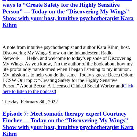
ways to “Create Safety for the Highly Sensitive
Person” — Today on the “Discovering My Wings”
Show with your host, intuitive psychotherapist Kara
Kihm
A note from intuitive psychotherapist and author Kara Kihm, host,
Discovering My Wings Show on the Inkandescent Radio
Network — Hello, and welcome to today’s episode of Discovering
My Wings. As you know, I’m the author of the book about how my
life profoundly transformed when I began listening to my intuition.
My mission is to help you do the same. Today’s guest: Becca Odom,
LCSW Our topic: “Creating Safety for the Highly Sensitive
Person.” About Becca: A Licensed Clinical Social Worker and
Click
here to listen to the podcast!
Tuesday, February 8th, 2022
Episode 7: Meet somatic therapy expert Courtney
Fincher — Today on the “Discovering My Wings”
Show with your host, intuitive psychotherapist Kara
Kihm