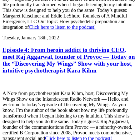
life profoundly transformed when I began listening to my intuition.
This show is designed to help you do the same. Today’s guests:
Margaret Kirschner and Eddie LeShure, founders of A Mindful
Emergence, LLC Our topic: How psychedelic preparation and
integration of
Click here to listen to the podcast!
Tuesday, January 18th, 2022
Episode 4: From heroin addict to thriving CEO,
meet Raj Aggarwal, founder of Provoc — Today on
the “Discovering My Wings” Show with your host,
intuitive psychotherapist Kara Kihm
A Note from psychotherapist Kara Kihm, host, Discovering My
Wings Show on the Inkandescent Radio Network — Hello, and
welcome to today’s episode of Discovering My Wings. As you
know, I’m the author of the book about how my life profoundly
transformed when I began listening to my intuition. This show is
designed to help you do the same. Today’s guest: Raj Aggarwal,
founder of the communications firm Provoc — a minority-owned,
certified B Corporation since 2008, Provoc meets comprehensive,
transparent social and
Click here to listen to the podcast!