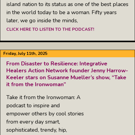
island nation to its status as one of the best places
in the world today to be a woman. Fifty years
later, we go inside the minds,
CLICK HERE TO LISTEN TO THE PODCAST!
Friday, July 11th, 2025
From Disaster to Resilience: Integrative
Healers Action Network founder Jenny Harrow-
Keeler stars on Susanne Mueller’s show, “Take
it from the Ironwoman”
Take it from the Ironwoman: A
podcast to inspire and
empower others by cool stories
from every day smart,
sophisticated, trendy, hip,