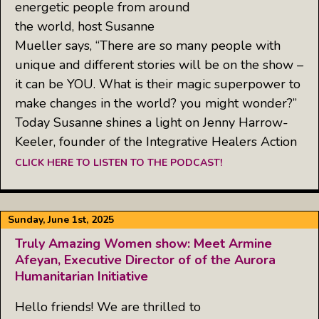
energetic people from around
the world, host Susanne
Mueller says, “There are so many people with
unique and different stories will be on the show –
it can be YOU. What is their magic superpower to
make changes in the world? you might wonder?”
Today Susanne shines a light on Jenny Harrow-
Keeler, founder of the Integrative Healers Action
CLICK HERE TO LISTEN TO THE PODCAST!
Sunday, June 1st, 2025
Truly Amazing Women show: Meet Armine
Afeyan, Executive Director of of the Aurora
Humanitarian Initiative
Hello friends! We are thrilled to