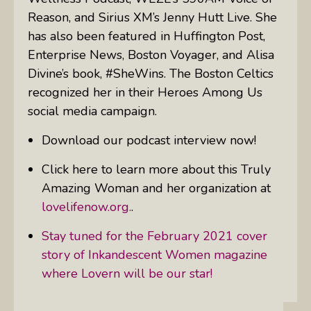
Reason, and Sirius XM’s Jenny Hutt Live. She
has also been featured in Huffington Post,
Enterprise News, Boston Voyager, and Alisa
Divine’s book, #SheWins. The Boston Celtics
recognized her in their Heroes Among Us
social media campaign.
Download our podcast interview now!
Click here to learn more about this Truly
Amazing Woman and her organization at
lovelifenow.org.
.
Stay tuned for the February 2021 cover
story of Inkandescent Women magazine
where Lovern will be our star!