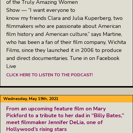
of the Truly Amazing Women
Show — “I want everyone to
know my friends Clara and Julia Kuperberg, two
filmmakers who are passionate about American
film history and American culture,” says Martine,
who has been a fan of their film company, Wichita
Films, since they launched it in 2006 to produce
and direct documentaries. Tune in on Facebook
Live
CLICK HERE TO LISTEN TO THE PODCAST!
Wednesday, May 19th, 2021
From an upcoming feature film on Mary
Pickford to a tribute to her dad in “Billy Bates,”
meet filmmaker Jennifer DeLia, one of
Hollywood’s rising stars