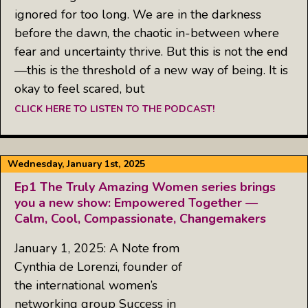
ignored for too long. We are in the darkness
before the dawn, the chaotic in-between where
fear and uncertainty thrive. But this is not the end
—this is the threshold of a new way of being. It is
okay to feel scared, but
CLICK HERE TO LISTEN TO THE PODCAST!
Wednesday, January 1st, 2025
Ep1 The Truly Amazing Women series brings
you a new show: Empowered Together —
Calm, Cool, Compassionate, Changemakers
January 1, 2025: A Note from
Cynthia de Lorenzi, founder of
the international women’s
networking group Success in