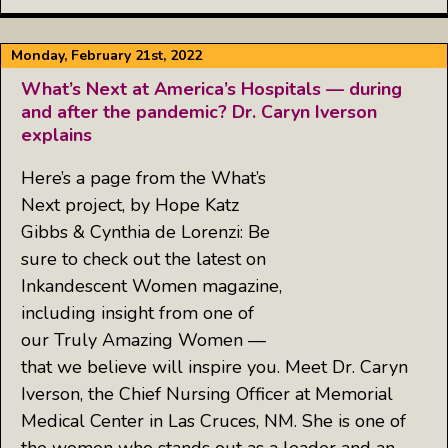
Monday, February 21st, 2022
What’s Next at America’s Hospitals — during
and after the pandemic? Dr. Caryn Iverson
explains
Here’s a page from the What’s
Next project, by Hope Katz
Gibbs & Cynthia de Lorenzi: Be
sure to check out the latest on
Inkandescent Women magazine,
including insight from one of
our Truly Amazing Women —
that we believe will inspire you. Meet Dr. Caryn
Iverson, the Chief Nursing Officer at Memorial
Medical Center in Las Cruces, NM. She is one of
the women who stands out as a leader and an