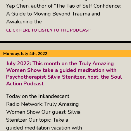
Yap Chen, author of “The Tao of Self Confidence:
A Guide to Moving Beyond Trauma and
Awakening the
CLICK HERE TO LISTEN TO THE PODCAST!
Monday, July 4th, 2022
July 2022: This month on the Truly Amazing
Women Show take a guided meditation with
Psychotherapist Silvia Stenitzer, host, the Soul
Action Podcast
Today on the Inkandescent
Radio Network: Truly Amazing
Women Show Our guest: Silvia
Stenitzer Our topic: Take a
guided meditation vacation with