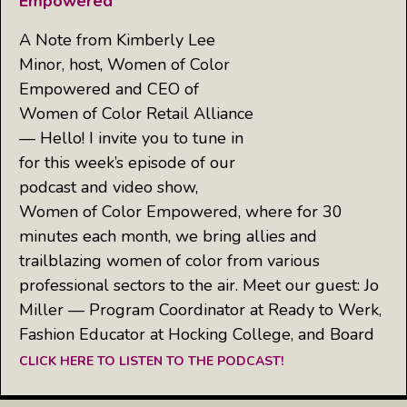
Empowered
A Note from Kimberly Lee
Minor, host, Women of Color
Empowered and CEO of
Women of Color Retail Alliance
— Hello! I invite you to tune in
for this week’s episode of our
podcast and video show,
Women of Color Empowered, where for 30
minutes each month, we bring allies and
trailblazing women of color from various
professional sectors to the air. Meet our guest: Jo
Miller — Program Coordinator at Ready to Werk,
Fashion Educator at Hocking College, and Board
CLICK HERE TO LISTEN TO THE PODCAST!