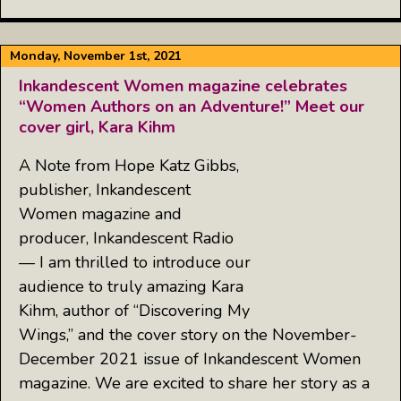
Monday, November 1st, 2021
Inkandescent Women magazine celebrates
“Women Authors on an Adventure!” Meet our
cover girl, Kara Kihm
A Note from Hope Katz Gibbs,
publisher, Inkandescent
Women magazine and
producer, Inkandescent Radio
— I am thrilled to introduce our
audience to truly amazing Kara
Kihm, author of “Discovering My
Wings,” and the cover story on the November-
December 2021 issue of Inkandescent Women
magazine. We are excited to share her story as a