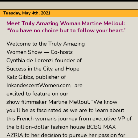
Tuesday, May 4th, 2021
Meet Truly Amazing Woman Martine Melloul:
“You have no choice but to follow your heart.”
Welcome to the Truly Amazing
Women Show — Co-hosts
Cynthia de Lorenzi, founder of
Success in the City, and Hope
Katz Gibbs, publisher of
InkandescentWomen.com, are
excited to feature on our
show filmmaker Martine Melloul. “We know
you’ll be as fascinated as we are to learn about
this French woman’s journey from executive VP of
the billion-dollar fashion house BCBG MAX
AZRIA to her decision to pursue her passion for