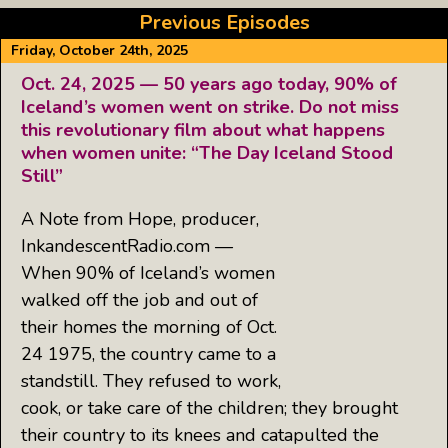
Previous Episodes
Friday, October 24th, 2025
Oct. 24, 2025 — 50 years ago today, 90% of
Iceland’s women went on strike. Do not miss
this revolutionary film about what happens
when women unite: “The Day Iceland Stood
Still”
A Note from Hope, producer,
InkandescentRadio.com —
When 90% of Iceland’s women
walked off the job and out of
their homes the morning of Oct.
24 1975, the country came to a
standstill. They refused to work,
cook, or take care of the children; they brought
their country to its knees and catapulted the