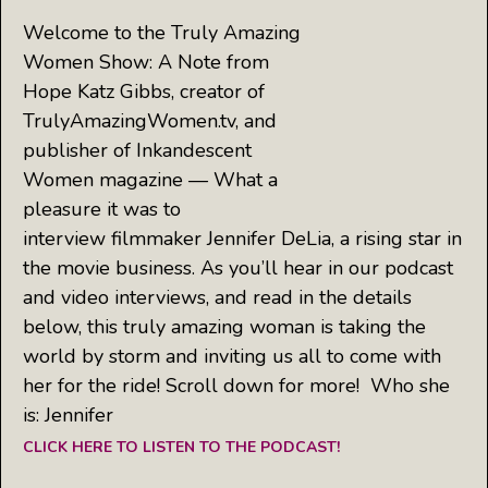
Welcome to the Truly Amazing
Women Show: A Note from
Hope Katz Gibbs, creator of
TrulyAmazingWomen.tv, and
publisher of Inkandescent
Women magazine — What a
pleasure it was to
interview filmmaker Jennifer DeLia, a rising star in
the movie business. As you’ll hear in our podcast
and video interviews, and read in the details
below, this truly amazing woman is taking the
world by storm and inviting us all to come with
her for the ride! Scroll down for more! Who she
is: Jennifer
CLICK HERE TO LISTEN TO THE PODCAST!