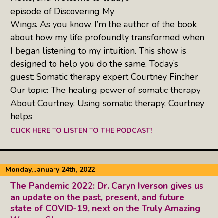
episode of Discovering My
Wings. As you know, I’m the author of the book
about how my life profoundly transformed when
I began listening to my intuition. This show is
designed to help you do the same. Today’s
guest: Somatic therapy expert Courtney Fincher
Our topic: The healing power of somatic therapy
About Courtney: Using somatic therapy, Courtney
helps
CLICK HERE TO LISTEN TO THE PODCAST!
Monday, January 24th, 2022
The Pandemic 2022: Dr. Caryn Iverson gives us
an update on the past, present, and future
state of COVID-19, next on the Truly Amazing