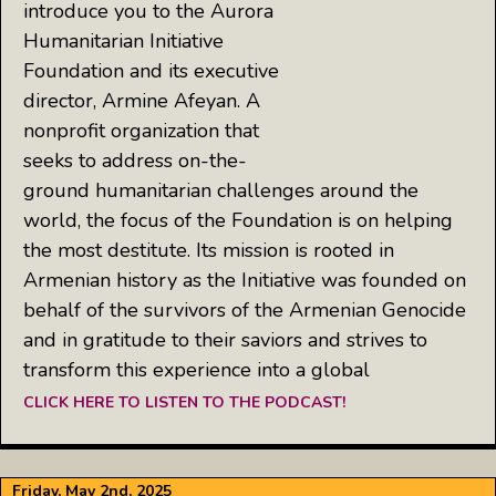
introduce you to the Aurora
Humanitarian Initiative
Foundation and its executive
director, Armine Afeyan. A
nonprofit organization that
seeks to address on-the-
ground humanitarian challenges around the
world, the focus of the Foundation is on helping
the most destitute. Its mission is rooted in
Armenian history as the Initiative was founded on
behalf of the survivors of the Armenian Genocide
and in gratitude to their saviors and strives to
transform this experience into a global
CLICK HERE TO LISTEN TO THE PODCAST!
Friday, May 2nd, 2025