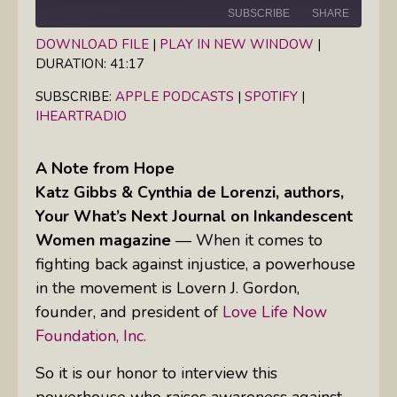
SUBSCRIBE
SHARE
DOWNLOAD FILE
|
PLAY IN NEW WINDOW
|
DURATION: 41:17
SHARE
Apple Podcasts
Spotify
iHeartRadio
SUBSCRIBE:
APPLE PODCASTS
|
SPOTIFY
|
LINK
IHEARTRADIO
RSS FEED
EMBED
A Note from Hope
Katz Gibbs & Cynthia de Lorenzi, authors,
Your What’s Next Journal on Inkandescent
Women magazine
— When it comes to
fighting back against injustice, a powerhouse
in the movement is Lovern J. Gordon,
founder, and president of
Love Life Now
Foundation, Inc.
So it is our honor to interview this
powerhouse who raises awareness against