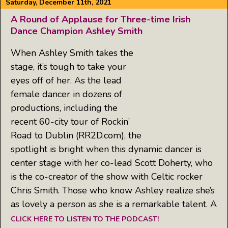
Saturday, December 11th, 2021
A Round of Applause for Three-time Irish
Dance Champion Ashley Smith
When Ashley Smith takes the
stage, it’s tough to take your
eyes off of her. As the lead
female dancer in dozens of
productions, including the
recent 60-city tour of Rockin’
Road to Dublin (RR2D.com), the
spotlight is bright when this dynamic dancer is
center stage with her co-lead Scott Doherty, who
is the co-creator of the show with Celtic rocker
Chris Smith. Those who know Ashley realize she’s
as lovely a person as she is a remarkable talent. A
CLICK HERE TO LISTEN TO THE PODCAST!