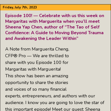
Friday, July 7th, 2023
Episode 100! — Celebrate with us this week on
Margaritas with Marguerita when you’ll meet
Sheena Yap Chen, author of “The Tao of Self
Confidence: A Guide to Moving Beyond Trauma
and Awakening the Leader Within”
A Note from Marguerita Cheng,
CFP® Pro — We are thrilled to
share with you Episode 100 for
Margaritas with Marguerita!
This show has been an amazing
opportunity to share the stories
and voices of so many financial
experts, entrepreneurs, and authors with our
audience. I know you are going to love the star of
this important episode! Meet our guest: Sheena