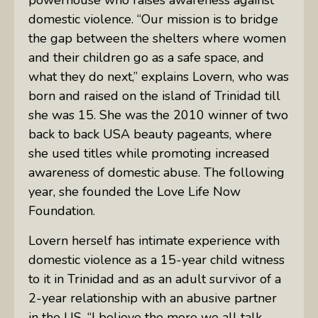
domestic violence. “Our mission is to bridge
the gap between the shelters where women
and their children go as a safe space, and
what they do next,” explains Lovern, who was
born and raised on the island of Trinidad till
she was 15. She was the 2010 winner of two
back to back
USA
beauty pageants, where
she used titles while promoting increased
awareness of domestic abuse. The following
year, she founded the Love Life Now
Foundation.
Lovern herself has intimate experience with
domestic violence as a 15-year child witness
to it in Trinidad and as an adult survivor of a
2-year relationship with an abusive partner
in the US. “I believe the more we all talk