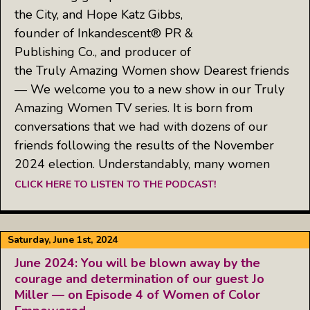
the City, and Hope Katz Gibbs,
founder of Inkandescent® PR &
Publishing Co., and producer of
the Truly Amazing Women show Dearest friends
— We welcome you to a new show in our Truly
Amazing Women TV series. It is born from
conversations that we had with dozens of our
friends following the results of the November
2024 election. Understandably, many women
CLICK HERE TO LISTEN TO THE PODCAST!
Saturday, June 1st, 2024
June 2024: You will be blown away by the
courage and determination of our guest Jo
Miller — on Episode 4 of Women of Color