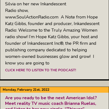
Silvia on her new Inkandescent
Radio show,
www.SoulActionRadio.com A Note from Hope
Katz Gibbs, founder and producer, Inkandescent
Radio: Welcome to the Truly Amazing Women
radio show! I’m Hope Katz Gibbs, your host and
founder of Inkandescent Inc®, the PR firm and
publishing company dedicated to helping
women-owned businesses glow and grow! I
know you are going to
CLICK HERE TO LISTEN TO THE PODCAST!
Monday, February 21st, 2022
Are you ready to be the next American Idol?
Meet reality TV music coach Brianna Ruelas,