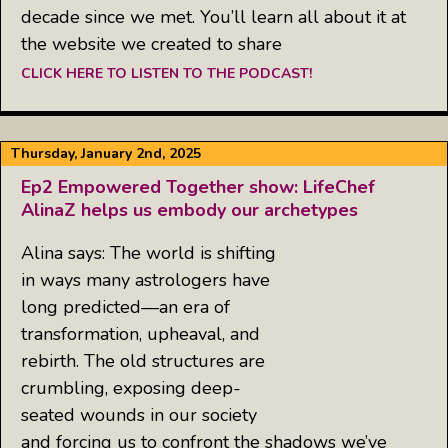
decade since we met. You’ll learn all about it at
the website we created to share
CLICK HERE TO LISTEN TO THE PODCAST!
Thursday, January 2nd, 2025
Ep2 Empowered Together show: LifeChef
AlinaZ helps us embody our archetypes
Alina says: The world is shifting
in ways many astrologers have
long predicted—an era of
transformation, upheaval, and
rebirth. The old structures are
crumbling, exposing deep-
seated wounds in our society
and forcing us to confront the shadows we’ve