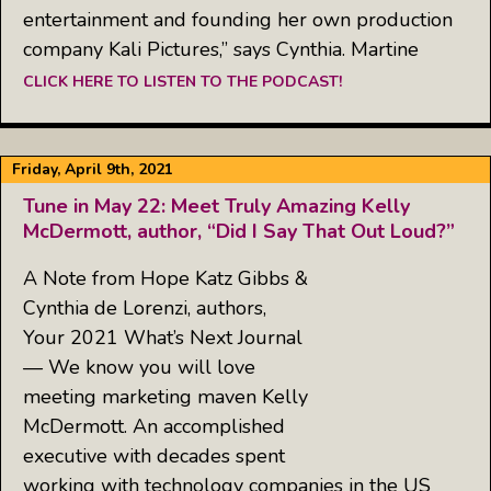
entertainment and founding her own production
company Kali Pictures,” says Cynthia. Martine
CLICK HERE TO LISTEN TO THE PODCAST!
Friday, April 9th, 2021
Tune in May 22: Meet Truly Amazing Kelly
McDermott, author, “Did I Say That Out Loud?”
A Note from Hope Katz Gibbs &
Cynthia de Lorenzi, authors,
Your 2021 What’s Next Journal
— We know you will love
meeting marketing maven Kelly
McDermott. An accomplished
executive with decades spent
working with technology companies in the US