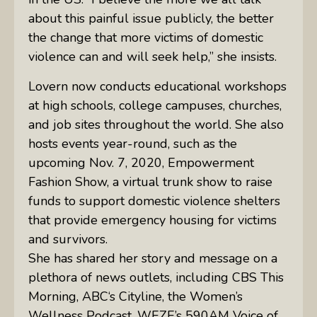
about this painful issue publicly, the better
the change that more victims of domestic
violence can and will seek help,” she insists.
Lovern now conducts educational workshops
at high schools, college campuses, churches,
and job sites throughout the world. She also
hosts events year-round, such as the
upcoming Nov. 7, 2020, Empowerment
Fashion Show, a virtual trunk show to raise
funds to support domestic violence shelters
that provide emergency housing for victims
and survivors.
She has shared her story and message on a
plethora of news outlets, including
CBS
This
Morning,
ABC
‘s Cityline, the Women’s
Wellness Podcast,
WEZE
’s 590AM Voice of