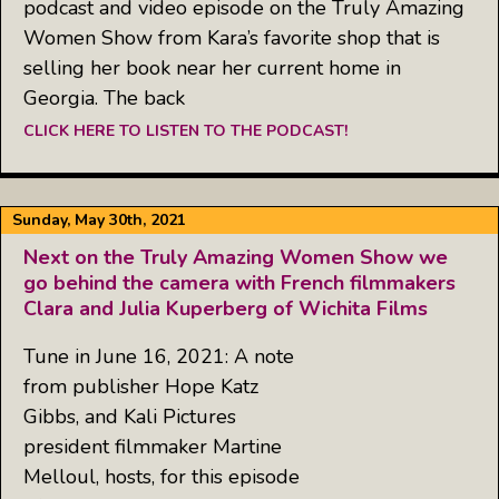
podcast and video episode on the Truly Amazing
Women Show from Kara’s favorite shop that is
selling her book near her current home in
Georgia. The back
CLICK HERE TO LISTEN TO THE PODCAST!
Sunday, May 30th, 2021
Next on the Truly Amazing Women Show we
go behind the camera with French filmmakers
Clara and Julia Kuperberg of Wichita Films
Tune in June 16, 2021: A note
from publisher Hope Katz
Gibbs, and Kali Pictures
president filmmaker Martine
Melloul, hosts, for this episode