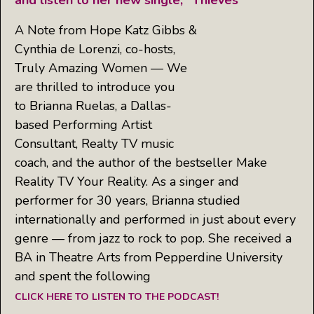
and listen to her new single, “Thieves”
A Note from Hope Katz Gibbs &
Cynthia de Lorenzi, co-hosts,
Truly Amazing Women — We
are thrilled to introduce you
to Brianna Ruelas, a Dallas-
based Performing Artist
Consultant, Realty TV music
coach, and the author of the bestseller Make
Reality TV Your Reality. As a singer and
performer for 30 years, Brianna studied
internationally and performed in just about every
genre — from jazz to rock to pop. She received a
BA in Theatre Arts from Pepperdine University
and spent the following
CLICK HERE TO LISTEN TO THE PODCAST!