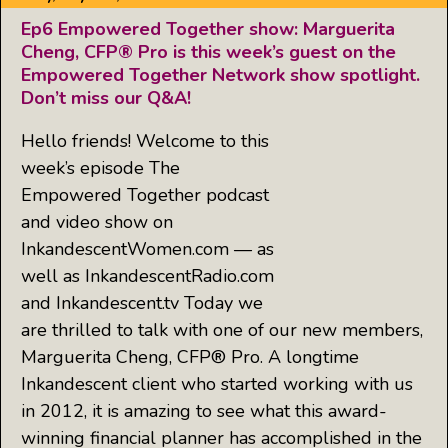
Ep6 Empowered Together show: Marguerita
Cheng, CFP® Pro is this week’s guest on the
Empowered Together Network show spotlight.
Don’t miss our Q&A!
Hello friends! Welcome to this
week’s episode The
Empowered Together podcast
and video show on
InkandescentWomen.com — as
well as InkandescentRadio.com
and Inkandescent.tv Today we
are thrilled to talk with one of our new members,
Marguerita Cheng, CFP® Pro. A longtime
Inkandescent client who started working with us
in 2012, it is amazing to see what this award-
winning financial planner has accomplished in the