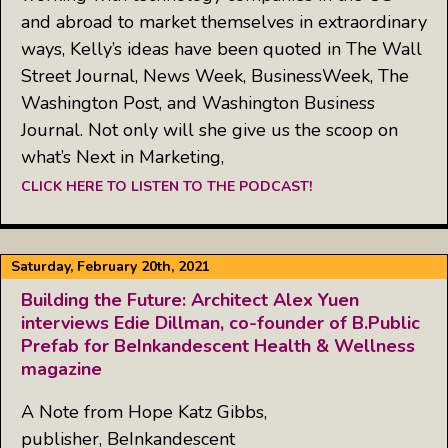
and abroad to market themselves in extraordinary
ways, Kelly’s ideas have been quoted in The Wall
Street Journal, News Week, BusinessWeek, The
Washington Post, and Washington Business
Journal. Not only will she give us the scoop on
what’s Next in Marketing,
CLICK HERE TO LISTEN TO THE PODCAST!
Saturday, February 20th, 2021
Building the Future: Architect Alex Yuen
interviews Edie Dillman, co-founder of B.Public
Prefab for BeInkandescent Health & Wellness
magazine
A Note from Hope Katz Gibbs,
publisher, BeInkandescent