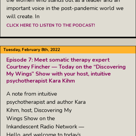
important voice in the post-pandemic world we
will create. In
CLICK HERE TO LISTEN TO THE PODCAST!
Tuesday, February 8th, 2022
Episode 7: Meet somatic therapy expert
Courtney Fincher — Today on the “Discovering
My Wings” Show with your host, intuitive
psychotherapist Kara Kihm
A note from intuitive
psychotherapist and author Kara
Kihm, host, Discovering My
Wings Show on the
Inkandescent Radio Network —
Hello, and welcome to today’s