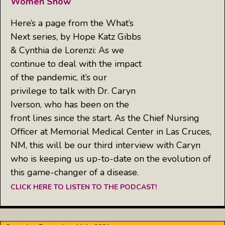
Women Show
Here’s a page from the What’s
Next series, by Hope Katz Gibbs
& Cynthia de Lorenzi: As we
continue to deal with the impact
of the pandemic, it’s our
privilege to talk with Dr. Caryn
Iverson, who has been on the
front lines since the start. As the Chief Nursing
Officer at Memorial Medical Center in Las Cruces,
NM, this will be our third interview with Caryn
who is keeping us up-to-date on the evolution of
this game-changer of a disease.
CLICK HERE TO LISTEN TO THE PODCAST!