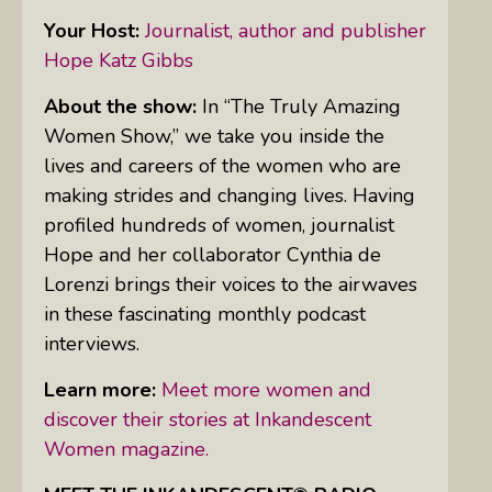
Your Host:
Journalist, author and publisher
Hope Katz Gibbs
About the show:
In “The Truly Amazing
Women Show,” we take you inside the
lives and careers of the women who are
making strides and changing lives. Having
profiled hundreds of women, journalist
Hope and her collaborator Cynthia de
Lorenzi brings their voices to the airwaves
in these fascinating monthly podcast
interviews.
Learn more:
Meet more women and
discover their stories at Inkandescent
Women magazine.