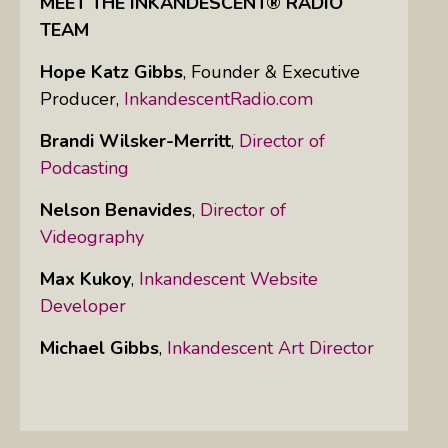
MEET THE INKANDESCENT® RADIO
TEAM
Hope Katz Gibbs
,
Founder & Executive
Producer,
InkandescentRadio.com
Brandi Wilsker-Merritt
,
Director of
Podcasting
Nelson Benavides
,
Director of
Videography
Max Kukoy
,
Inkandescent Website
Developer
Michael Gibbs
,
Inkandescent Art Director