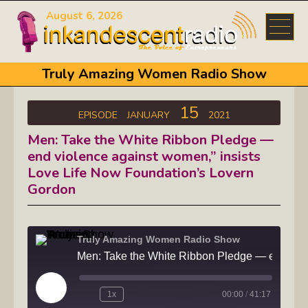
August 6, 2026
Truly Amazing Women Radio Show
15
EPISODE
JANUARY
2021
Men: Take the White Ribbon Pledge —
end violence against women,” insists
Love Life Now Foundation’s Lovern
Gordon
Truly Amazing Women Radio Show
Men: Take the White Ribbon Pledge —
Play
1x
00:00
/
41:17
Episode