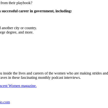
 from their playbook?
a successful career in government, including:
another city or country.
ege degree, and more.
side the lives and careers of the women who are making strides and 
waves in these fascinating monthly podcast interviews.
descent Women magazine.
io.com