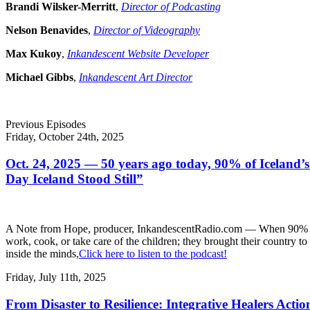
Brandi Wilsker-Merritt
,
Director of Podcasting
Nelson Benavides
,
Director of Videography
Max Kukoy
,
Inkandescent Website Developer
Michael Gibbs
,
Inkandescent Art Director
Previous Episodes
Friday, October 24th, 2025
Oct. 24, 2025 — 50 years ago today, 90% of Iceland’
Day Iceland Stood Still”
A Note from Hope, producer, InkandescentRadio.com — When 90% of Ic
work, cook, or take care of the children; they brought their country to 
inside the minds,
Click here to listen to the podcast!
Friday, July 11th, 2025
From Disaster to Resilience: Integrative Healers Ac