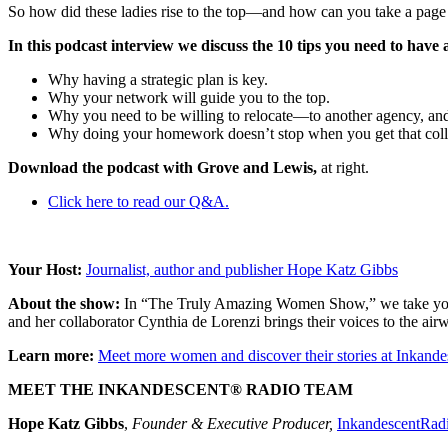
So how did these ladies rise to the top—and how can you take a page
In this podcast interview we discuss the 10 tips you need to have 
Why having a strategic plan is key.
Why your network will guide you to the top.
Why you need to be willing to relocate—to another agency, and 
Why doing your homework doesn’t stop when you get that coll
Download the podcast with Grove and Lewis,
at right.
Click here to read our Q&A.
Your Host:
Journalist, author and publisher Hope Katz Gibbs
About the show:
In “The Truly Amazing Women Show,” we take you in
and her collaborator Cynthia de Lorenzi brings their voices to the air
Learn more:
Meet more women and discover their stories at Inkan
MEET THE INKANDESCENT® RADIO TEAM
Hope Katz Gibbs
,
Founder & Executive Producer,
InkandescentRad