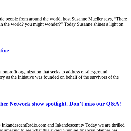
etic people from around the world, host Susanne Mueller says, “There
 in the world? you might wonder?” Today Susanne shines a light on
tive
 nonprofit organization that seeks to address on-the-ground
ry as the Initiative was founded on behalf of the survivors of the
her Network show spotlight. Don’t miss our Q&A!
InkandescentRadio.com and Inkandescent.tv Today we are thrilled
is amazing to see what this award-winning financial planner has