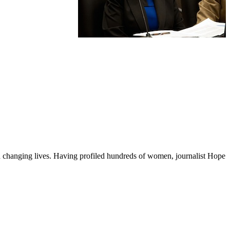
changing lives. Having profiled hundreds of women, journalist Hope