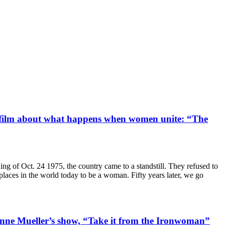
ry film about what happens when women unite: “The
of Oct. 24 1975, the country came to a standstill. They refused to
t places in the world today to be a woman. Fifty years later, we go
anne Mueller’s show, “Take it from the Ironwoman”