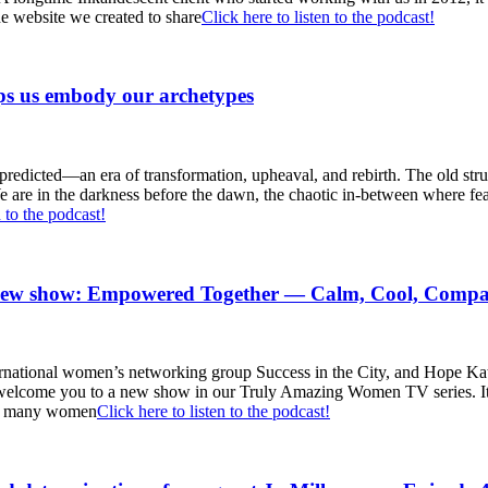
he website we created to share
Click here to listen to the podcast!
s us embody our archetypes
 predicted—an era of transformation, upheaval, and rebirth. The old str
are in the darkness before the dawn, the chaotic in-between where fear 
n to the podcast!
 new show: Empowered Together — Calm, Cool, Compa
ternational women’s networking group Success in the City, and Hope K
come you to a new show in our Truly Amazing Women TV series. It is
ly, many women
Click here to listen to the podcast!