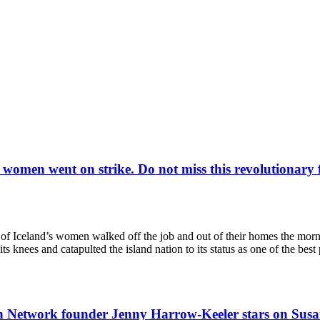
s women went on strike. Do not miss this revolutiona
eland’s women walked off the job and out of their homes the morning 
its knees and catapulted the island nation to its status as one of the bes
tion Network founder Jenny Harrow-Keeler stars on Sus