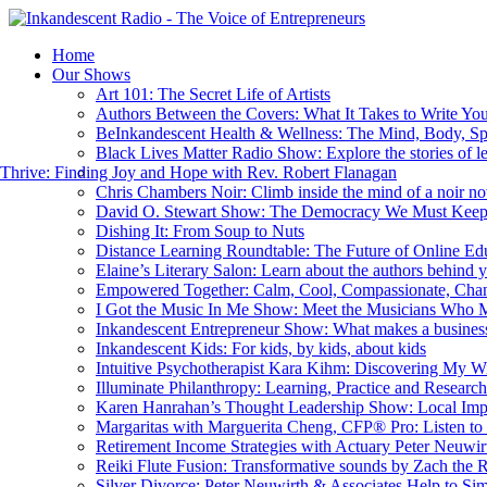
Home
Our Shows
Art 101: The Secret Life of Artists
Authors Between the Covers: What It Takes to Write Yo
BeInkandescent Health & Wellness: The Mind, Body, Sp
Black Lives Matter Radio Show: Explore the stories of l
hrive: Finding Joy and Hope with Rev. Robert Flanagan
Chris Chambers Noir: Climb inside the mind of a noir nov
David O. Stewart Show: The Democracy We Must Kee
Dishing It: From Soup to Nuts
Distance Learning Roundtable: The Future of Online Ed
Elaine’s Literary Salon: Learn about the authors behind 
Empowered Together: Calm, Cool, Compassionate, Cha
I Got the Music In Me Show: Meet the Musicians Who 
Inkandescent Entrepreneur Show: What makes a business
Inkandescent Kids: For kids, by kids, about kids
Intuitive Psychotherapist Kara Kihm: Discovering My 
Illuminate Philanthropy: Learning, Practice and Resear
Karen Hanrahan’s Thought Leadership Show: Local Imp
Margaritas with Marguerita Cheng, CFP® Pro: Listen to 
Retirement Income Strategies with Actuary Peter Neuwir
Reiki Flute Fusion: Transformative sounds by Zach the 
Silver Divorce: Peter Neuwirth & Associates Help to Sim