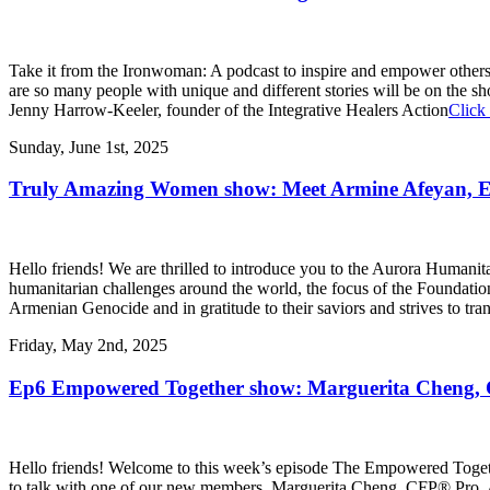
Take it from the Ironwoman: A podcast to inspire and empower others 
are so many people with unique and different stories will be on the
Jenny Harrow-Keeler, founder of the Integrative Healers Action
Click 
Sunday, June 1st, 2025
Truly Amazing Women show: Meet Armine Afeyan, Exec
Hello friends! We are thrilled to introduce you to the Aurora Humanita
humanitarian challenges around the world, the focus of the Foundation i
Armenian Genocide and in gratitude to their saviors and strives to tra
Friday, May 2nd, 2025
Ep6 Empowered Together show: Marguerita Cheng, CF
Hello friends! Welcome to this week’s episode The Empowered Toge
to talk with one of our new members, Marguerita Cheng, CFP® Pro. A 