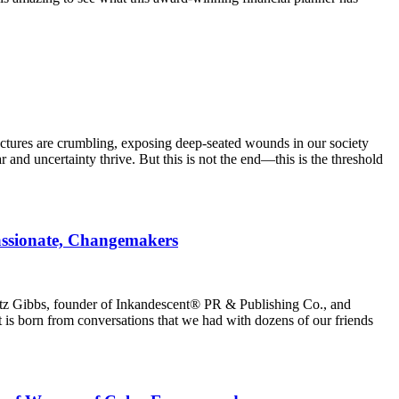
uctures are crumbling, exposing deep-seated wounds in our society
and uncertainty thrive. But this is not the end—this is the threshold
ssionate, Changemakers
atz Gibbs, founder of Inkandescent® PR & Publishing Co., and
 born from conversations that we had with dozens of our friends