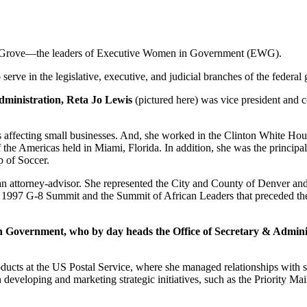
a Grove—the leaders of Executive Women in Government (
EWG
).
rve in the legislative, executive, and judicial branches of the federal
administration, Reta Jo Lewis
(pictured here) was vice president and 
s affecting small businesses. And, she worked in the Clinton White House
of the Americas held in Miami, Florida. In addition, she was the princip
 of Soccer.
s an attorney-advisor. She represented the City and County of Denver a
e 1997 G-8 Summit and the Summit of African Leaders that preceded th
n Government, who by day heads the Office of Secretary & Adminis
ducts at the US Postal Service, where she managed relationships with s
 developing and marketing strategic initiatives, such as the Priority Ma