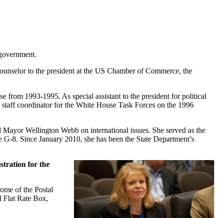
 government.
counselor to the president at the US Chamber of Commerce, the
 from 1993-1995. As special assistant to the president for political
al staff coordinator for the White House Task Forces on the 1996
nd Mayor Wellington Webb on international issues. She served as the
e G-8. Since January 2010, she has been the State Department’s
tration for the
ome of the Postal
il Flat Rate Box,