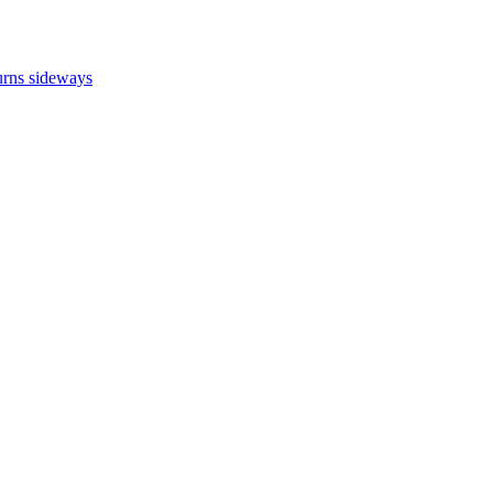
turns sideways