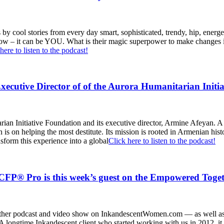
by cool stories from every day smart, sophisticated, trendy, hip, energ
 show – it can be YOU. What is their magic superpower to make changes
here to listen to the podcast!
utive Director of of the Aurora Humanitarian Initia
rian Initiative Foundation and its executive director, Armine Afeyan. A
s on helping the most destitute. Its mission is rooted in Armenian histo
nsform this experience into a global
Click here to listen to the podcast!
P® Pro is this week’s guest on the Empowered Toget
ther podcast and video show on InkandescentWomen.com — as well as 
longtime Inkandescent client who started working with us in 2012, it 