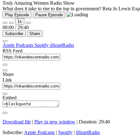
Truly Amazing Women Radio Show
What does it take to rise to the top in government? Reta Jo Lewis Exp
Play Episode
Pause Episode
1x
00:00
/
29:40
Subscribe
Share
Apple Podcasts
Spotify
iHeartRadio
RSS Feed
Share
Link
Embed
Download file
|
Play in new window
|
Duration: 29:40
Subscribe:
Apple Podcasts
|
Spotify
|
iHeartRadio