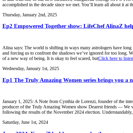
accomplished in the decade since we met. You’ll learn all about it at t
Thursday, January 2nd, 2025
Ep2 Empowered Together show: LifeChef AlinaZ help
Alina says: The world is shifting in ways many astrologers have long
and forcing us to confront the shadows we’ve ignored for too long. We 
of a new way of being. It is okay to feel scared, but
Click here to liste
Wednesday, January 1st, 2025
Ep1 The Truly Amazing Women series brings you a
January 1, 2025: A Note from Cynthia de Lorenzi, founder of the in
producer of the Truly Amazing Women show Dearest friends — We wel
following the results of the November 2024 election. Understandab
Saturday, June 1st, 2024