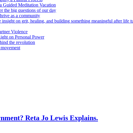
n a Guided Meditation Vacation
er the big questions of our day
hrive as a community
 insight on grit, healing, and building something meaningful after life 
rtner Violence
ight on Personal Power
ind the revolution
a movement
vernment? Reta Jo Lewis Explains.