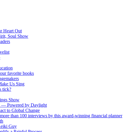
ur Heart Out
irit, Soul Show
eaders
elist
p
ucation
your favorite books
ngemakers
Make Us Sing
 tick?
Wings Show
ch — Powered by Daylight
act to Global Change
more than 100 interviews by this award-winning financial planner
th
Reiki Guy
plify a Painful Process