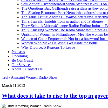
Soul Action: Psychotherapist Silvia Stenitzer takes us o
The Questions Bar: Girlfriends raise a glass as they pond
The Sharing Economy: Peter Neuwirth explores how to t
The Table I Built: Andrea C. Walton offers raw, reflective
Tim’s Travails: Insights from an author and IP attorney
Tracy Schott’s Voices4Change Radio: Ending Intimate Pa
Truly Amazing Women: The Radio Show that Shines a L
Uprising of Women in Philanthropy: Meet the women beh
Women of Color Empowered: Not just a buzzword but 
Women Who Make Us Wine: Get inside the bottle
Why Divorce: 5 Reasons To Leave
Podcasts
Upcoming
Be Our Guest
Our Services
About + Contact Us
Truly Amazing Women Radio Show
March
11
2013
What does it take to rise to the top in go