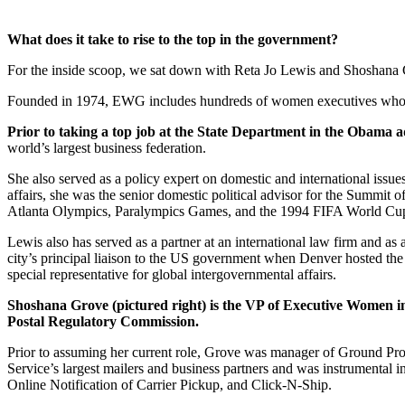
What does it take to rise to the top in the government?
For the inside scoop, we sat down with Reta Jo Lewis and Shoshan
Founded in 1974,
EWG
includes hundreds of women executives who se
Prior to taking a top job at the State Department in the Obama 
world’s largest business federation.
She also served as a policy expert on domestic and international issue
affairs, she was the senior domestic political advisor for the Summit 
Atlanta Olympics, Paralympics Games, and the 1994
FIFA
World Cup
Lewis also has served as a partner at an international law firm and a
city’s principal liaison to the US government when Denver hosted th
special representative for global intergovernmental affairs.
Shoshana Grove (pictured right) is the VP of Executive Women i
Postal Regulatory Commission.
Prior to assuming her current role, Grove was manager of Ground Pro
Service’s largest mailers and business partners and was instrumental in
Online Notification of Carrier Pickup, and Click-N-Ship.