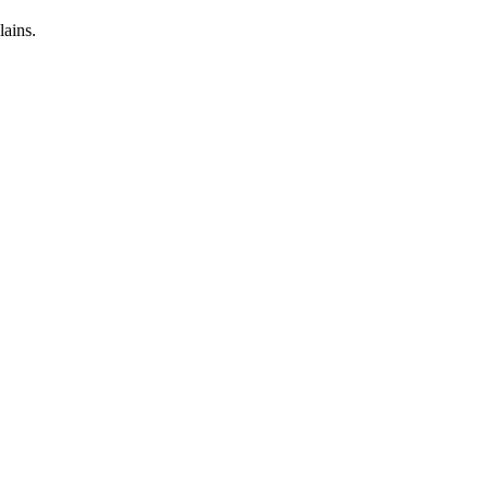
lains.