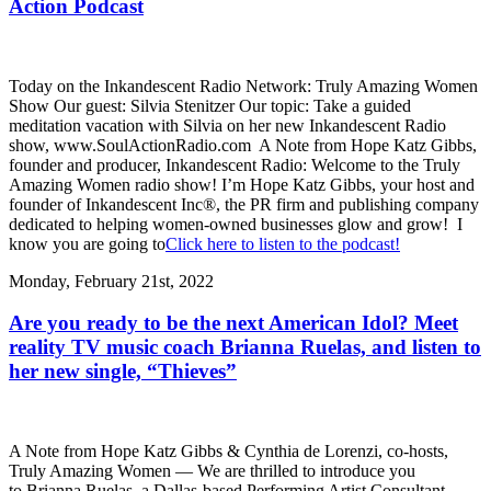
Action Podcast
Today on the Inkandescent Radio Network: Truly Amazing Women
Show Our guest: Silvia Stenitzer Our topic: Take a guided
meditation vacation with Silvia on her new Inkandescent Radio
show, www.SoulActionRadio.com A Note from Hope Katz Gibbs,
founder and producer, Inkandescent Radio: Welcome to the Truly
Amazing Women radio show! I’m Hope Katz Gibbs, your host and
founder of Inkandescent Inc®, the PR firm and publishing company
dedicated to helping women-owned businesses glow and grow! I
know you are going to
Click here to listen to the podcast!
Monday, February 21st, 2022
Are you ready to be the next American Idol? Meet
reality TV music coach Brianna Ruelas, and listen to
her new single, “Thieves”
A Note from Hope Katz Gibbs & Cynthia de Lorenzi, co-hosts,
Truly Amazing Women — We are thrilled to introduce you
to Brianna Ruelas, a Dallas-based Performing Artist Consultant,