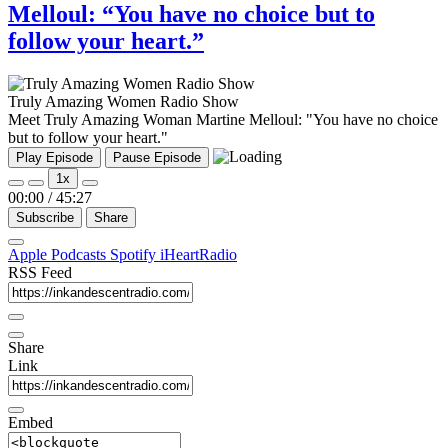
Melloul: “You have no choice but to
follow your heart.”
Truly Amazing Women Radio Show
Meet Truly Amazing Woman Martine Melloul: "You have no choice
but to follow your heart."
Play Episode
Pause Episode
1x
00:00
/
45:27
Subscribe
Share
Apple Podcasts
Spotify
iHeartRadio
RSS Feed
Share
Link
Embed