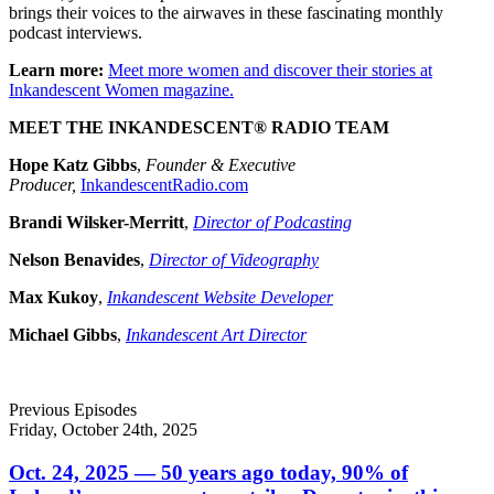
brings their voices to the airwaves in these fascinating monthly
podcast interviews.
Learn more:
Meet more women and discover their stories at
Inkandescent Women magazine.
MEET THE INKANDESCENT® RADIO TEAM
Hope Katz Gibbs
,
Founder & Executive
Producer,
InkandescentRadio.com
Brandi Wilsker-Merritt
,
Director of Podcasting
Nelson Benavides
,
Director of Videography
Max Kukoy
,
Inkandescent Website Developer
Michael Gibbs
,
Inkandescent Art Director
Previous Episodes
Friday, October 24th, 2025
Oct. 24, 2025 — 50 years ago today, 90% of