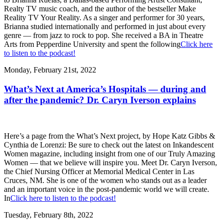
Realty TV music coach, and the author of the bestseller Make
Reality TV Your Reality. As a singer and performer for 30 years,
Brianna studied internationally and performed in just about every
genre — from jazz to rock to pop. She received a BA in Theatre
Arts from Pepperdine University and spent the following
Click here
to listen to the podcast!
Monday, February 21st, 2022
What’s Next at America’s Hospitals — during and
after the pandemic? Dr. Caryn Iverson explains
Here’s a page from the What’s Next project, by Hope Katz Gibbs &
Cynthia de Lorenzi: Be sure to check out the latest on Inkandescent
Women magazine, including insight from one of our Truly Amazing
Women — that we believe will inspire you. Meet Dr. Caryn Iverson,
the Chief Nursing Officer at Memorial Medical Center in Las
Cruces, NM. She is one of the women who stands out as a leader
and an important voice in the post-pandemic world we will create.
In
Click here to listen to the podcast!
Tuesday, February 8th, 2022