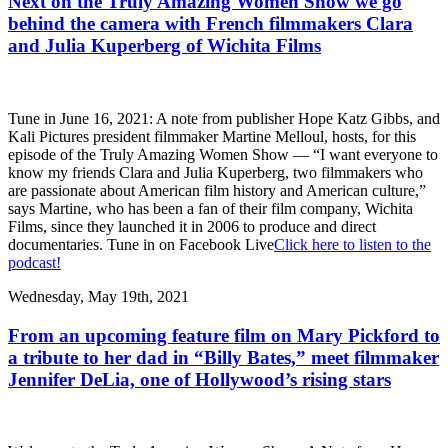
Next on the Truly Amazing Women Show we go
behind the camera with French filmmakers Clara
and Julia Kuperberg of Wichita Films
Tune in June 16, 2021: A note from publisher Hope Katz Gibbs, and
Kali Pictures president filmmaker Martine Melloul, hosts, for this
episode of the Truly Amazing Women Show — “I want everyone to
know my friends Clara and Julia Kuperberg, two filmmakers who
are passionate about American film history and American culture,”
says Martine, who has been a fan of their film company, Wichita
Films, since they launched it in 2006 to produce and direct
documentaries. Tune in on Facebook Live
Click here to listen to the
podcast!
Wednesday, May 19th, 2021
From an upcoming feature film on Mary Pickford to
a tribute to her dad in “Billy Bates,” meet filmmaker
Jennifer DeLia, one of Hollywood’s rising stars