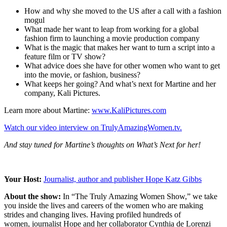
How and why she moved to the US after a call with a fashion
mogul
What made her want to leap from working for a global
fashion firm to launching a movie production company
What is the magic that makes her want to turn a script into a
feature film or TV show?
What advice does she have for other women who want to get
into the movie, or fashion, business?
What keeps her going? And what’s next for Martine and her
company, Kali Pictures.
Learn more about Martine:
www.KaliPictures.com
Watch our video interview on TrulyAmazingWomen.tv.
And stay tuned for Martine’s thoughts on What’s Next for her!
Your Host:
Journalist, author and publisher Hope Katz Gibbs
About the show:
In “The Truly Amazing Women Show,” we take
you inside the lives and careers of the women who are making
strides and changing lives. Having profiled hundreds of
women, journalist Hope and her collaborator Cynthia de Lorenzi