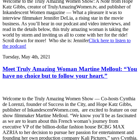
Welcome to the Truly Amazing Women Show: A Note from Hope
Katz Gibbs, creator of TrulyAmazingWomen.tv, and publisher of
Inkandescent Women magazine — What a pleasure it was to
interview filmmaker Jennifer DeLia, a rising star in the movie
business. As you’ll hear in our podcast and video interviews, and
read in the details below, this truly amazing woman is taking the
world by storm and inviting us all to come with her for the ride!
Scroll down for more! Who she is: Jennifer
Click here to listen to
the podcast!
Tuesday, May 4th, 2021
Meet Truly Amazing Woman Martine Melloul: “You
have no choice but to follow your heart.”
Welcome to the Truly Amazing Women Show — Co-hosts Cynthia
de Lorenzi, founder of Success in the City, and Hope Katz Gibbs,
publisher of InkandescentWomen.com, are excited to feature on our
show filmmaker Martine Melloul. “We know you’ll be as fascinated
as we are to learn about this French woman’s journey from
executive VP of the billion-dollar fashion house BCBG MAX
AZRIA to her decision to pursue her passion for entertainment and
founding her own production company Kali Pictures,” says Cynthia.