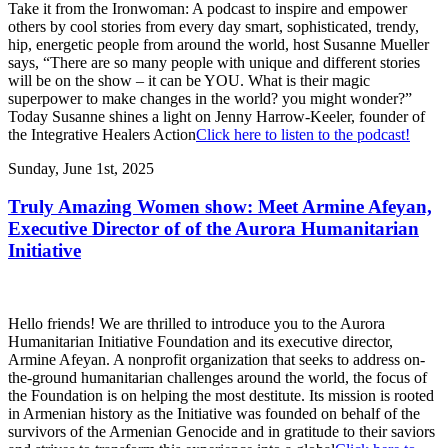
Take it from the Ironwoman: A podcast to inspire and empower
others by cool stories from every day smart, sophisticated, trendy,
hip, energetic people from around the world, host Susanne Mueller
says, “There are so many people with unique and different stories
will be on the show – it can be YOU. What is their magic
superpower to make changes in the world? you might wonder?”
Today Susanne shines a light on Jenny Harrow-Keeler, founder of
the Integrative Healers Action
Click here to listen to the podcast!
Sunday, June 1st, 2025
Truly Amazing Women show: Meet Armine Afeyan,
Executive Director of of the Aurora Humanitarian
Initiative
Hello friends! We are thrilled to introduce you to the Aurora
Humanitarian Initiative Foundation and its executive director,
Armine Afeyan. A nonprofit organization that seeks to address on-
the-ground humanitarian challenges around the world, the focus of
the Foundation is on helping the most destitute. Its mission is rooted
in Armenian history as the Initiative was founded on behalf of the
survivors of the Armenian Genocide and in gratitude to their saviors