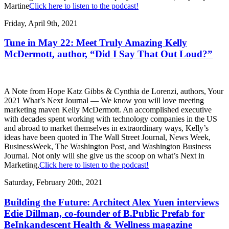
Martine
Click here to listen to the podcast!
Friday, April 9th, 2021
Tune in May 22: Meet Truly Amazing Kelly
McDermott, author, “Did I Say That Out Loud?”
A Note from Hope Katz Gibbs & Cynthia de Lorenzi, authors, Your
2021 What’s Next Journal — We know you will love meeting
marketing maven Kelly McDermott. An accomplished executive
with decades spent working with technology companies in the US
and abroad to market themselves in extraordinary ways, Kelly’s
ideas have been quoted in The Wall Street Journal, News Week,
BusinessWeek, The Washington Post, and Washington Business
Journal. Not only will she give us the scoop on what’s Next in
Marketing,
Click here to listen to the podcast!
Saturday, February 20th, 2021
Building the Future: Architect Alex Yuen interviews
Edie Dillman, co-founder of B.Public Prefab for
BeInkandescent Health & Wellness magazine