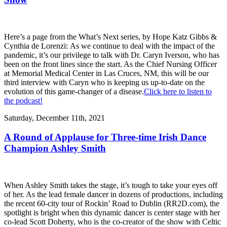
Here’s a page from the What’s Next series, by Hope Katz Gibbs &
Cynthia de Lorenzi: As we continue to deal with the impact of the
pandemic, it’s our privilege to talk with Dr. Caryn Iverson, who has
been on the front lines since the start. As the Chief Nursing Officer
at Memorial Medical Center in Las Cruces, NM, this will be our
third interview with Caryn who is keeping us up-to-date on the
evolution of this game-changer of a disease.
Click here to listen to
the podcast!
Saturday, December 11th, 2021
A Round of Applause for Three-time Irish Dance
Champion Ashley Smith
When Ashley Smith takes the stage, it’s tough to take your eyes off
of her. As the lead female dancer in dozens of productions, including
the recent 60-city tour of Rockin’ Road to Dublin (RR2D.com), the
spotlight is bright when this dynamic dancer is center stage with her
co-lead Scott Doherty, who is the co-creator of the show with Celtic