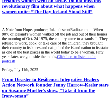
Iceland’s women went on strike. Do not miss this
revolutionary film about what happens when
women unite: “The Day Iceland Stood Still”
A Note from Hope, producer, InkandescentRadio.com — When
90% of Iceland’s women walked off the job and out of their homes
the morning of Oct. 24 1975, the country came to a standstill. They
refused to work, cook, or take care of the children; they brought
their country to its knees and catapulted the island nation to its status
as one of the best places in the world today to be a woman. Fifty
years later, we go inside the minds,
Click here to listen to the
podcast!
Friday, July 11th, 2025
From Disaster to Resilience: Integrative Healers
Action Network founder Jenny Harrow-Keeler stars
on Susanne Mueller’s show, “Take it from the
Ironwoman”