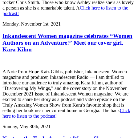
rocker Chris Smith. Those who know Ashley realize she’s as lovely
a person as she is a remarkable talent. A
Click here to listen to the
podcast!
Monday, November 1st, 2021
Inkandescent Women magazine celebrates “Women
Authors on an Adventure!” Meet our cover girl,
Kara Kihm
A Note from Hope Katz Gibbs, publisher, Inkandescent Women
magazine and producer, Inkandescent Radio — I am thrilled to
introduce our audience to truly amazing Kara Kihm, author of
“Discovering My Wings,” and the cover story on the November-
December 2021 issue of Inkandescent Women magazine. We are
excited to share her story as a podcast and video episode on the
Truly Amazing Women Show from Kara’s favorite shop that is
selling her book near her current home in Georgia. The back
Click
here to listen to the podcast!
Sunday, May 30th, 2021