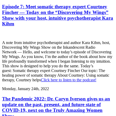
Episode 7: Meet somatic therapy expert Courtney
Fincher — Today on the “Discovering My Wings”
Show with your host, intuitive psychotherapist Kara
Kihm
A note from intuitive psychotherapist and author Kara Kihm, host,
Discovering My Wings Show on the Inkandescent Radio
Network — Hello, and welcome to today’s episode of Discovering
My Wings. As you know, I’m the author of the book about how my
life profoundly transformed when I began listening to my intuition.
This show is designed to help you do the same. Today’s
guest: Somatic therapy expert Courtney Fincher Our topic: The
healing power of somatic therapy About Courtney: Using somatic
therapy, Courtney helps
Click here to listen to the podcast!
Monday, January 24th, 2022
The Pandemic 2022: Dr. Caryn Iverson gives us an
update on the past, present, and future state of
COVID-19, next on the Truly Amazing Women
Show