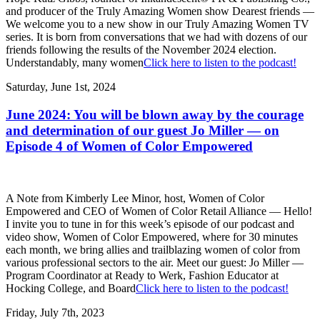
and producer of the Truly Amazing Women show Dearest friends —
We welcome you to a new show in our Truly Amazing Women TV
series. It is born from conversations that we had with dozens of our
friends following the results of the November 2024 election.
Understandably, many women
Click here to listen to the podcast!
Saturday, June 1st, 2024
June 2024: You will be blown away by the courage
and determination of our guest Jo Miller — on
Episode 4 of Women of Color Empowered
A Note from Kimberly Lee Minor, host, Women of Color
Empowered and CEO of Women of Color Retail Alliance — Hello!
I invite you to tune in for this week’s episode of our podcast and
video show, Women of Color Empowered, where for 30 minutes
each month, we bring allies and trailblazing women of color from
various professional sectors to the air. Meet our guest: Jo Miller —
Program Coordinator at Ready to Werk, Fashion Educator at
Hocking College, and Board
Click here to listen to the podcast!
Friday, July 7th, 2023