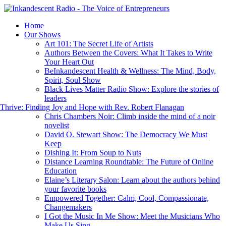
Home
Our Shows
Art 101: The Secret Life of Artists
Authors Between the Covers: What It Takes to Write
Your Heart Out
BeInkandescent Health & Wellness: The Mind, Body,
Spirit, Soul Show
Black Lives Matter Radio Show: Explore the stories of
leaders
hrive: Finding Joy and Hope with Rev. Robert Flanagan
Chris Chambers Noir: Climb inside the mind of a noir
novelist
David O. Stewart Show: The Democracy We Must
Keep
Dishing It: From Soup to Nuts
Distance Learning Roundtable: The Future of Online
Education
Elaine’s Literary Salon: Learn about the authors behind
your favorite books
Empowered Together: Calm, Cool, Compassionate,
Changemakers
I Got the Music In Me Show: Meet the Musicians Who
Make Us Sing