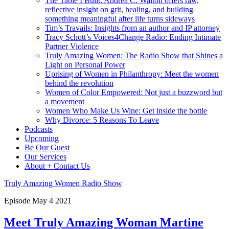
The Table I Built: Andrea C. Walton offers raw,
reflective insight on grit, healing, and building
something meaningful after life turns sideways
Tim’s Travails: Insights from an author and IP attorney
Tracy Schott’s Voices4Change Radio: Ending Intimate
Partner Violence
Truly Amazing Women: The Radio Show that Shines a
Light on Personal Power
Uprising of Women in Philanthropy: Meet the women
behind the revolution
Women of Color Empowered: Not just a buzzword but
a movement
Women Who Make Us Wine: Get inside the bottle
Why Divorce: 5 Reasons To Leave
Podcasts
Upcoming
Be Our Guest
Our Services
About + Contact Us
Truly Amazing Women Radio Show
Episode
May
4
2021
Meet Truly Amazing Woman Martine