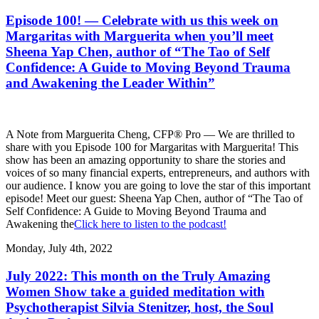
Episode 100! — Celebrate with us this week on
Margaritas with Marguerita when you’ll meet
Sheena Yap Chen, author of “The Tao of Self
Confidence: A Guide to Moving Beyond Trauma
and Awakening the Leader Within”
A Note from Marguerita Cheng, CFP® Pro — We are thrilled to
share with you Episode 100 for Margaritas with Marguerita! This
show has been an amazing opportunity to share the stories and
voices of so many financial experts, entrepreneurs, and authors with
our audience. I know you are going to love the star of this important
episode! Meet our guest: Sheena Yap Chen, author of “The Tao of
Self Confidence: A Guide to Moving Beyond Trauma and
Awakening the
Click here to listen to the podcast!
Monday, July 4th, 2022
July 2022: This month on the Truly Amazing
Women Show take a guided meditation with
Psychotherapist Silvia Stenitzer, host, the Soul