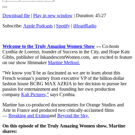
Download file
|
Play in new window
|
Duration: 45:27
Subscribe:
Apple Podcasts
|
Spotify
|
iHeartRadio
Welcome to the Truly Amazing Women Show
—
Co-hosts
Cynthia de Lorenzi, founder of Success in the City, and Hope Katz
Gibbs, publisher of InkandescentWomen.com, are excited to feature
on our show filmmaker
Martine Melloul.
“We know you’ll be as fascinated as we are to learn about this
French woman’s journey from executive VP of the billion-dollar
fashion house BCBG MAX AZRIA to her decision to pursue her
passion for entertainment and founding her own production
company
Kali Pictures,”
says Cynthia.
Martine has co-produced documentaries for Orange Studios and
Arte in France and produced two critically-acclaimed films
—
Breaking and Exiting
and
Beyond the Sky.
On this episode of the Truly Amazing Women show, Martine
shares: