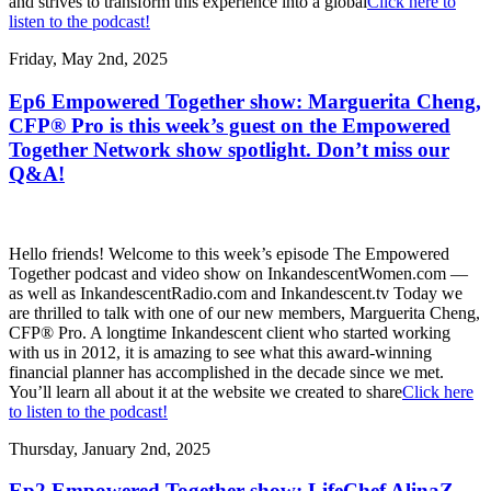
and strives to transform this experience into a global
Click here to
listen to the podcast!
Friday, May 2nd, 2025
Ep6 Empowered Together show: Marguerita Cheng,
CFP® Pro is this week’s guest on the Empowered
Together Network show spotlight. Don’t miss our
Q&A!
Hello friends! Welcome to this week’s episode The Empowered
Together podcast and video show on InkandescentWomen.com —
as well as InkandescentRadio.com and Inkandescent.tv Today we
are thrilled to talk with one of our new members, Marguerita Cheng,
CFP® Pro. A longtime Inkandescent client who started working
with us in 2012, it is amazing to see what this award-winning
financial planner has accomplished in the decade since we met.
You’ll learn all about it at the website we created to share
Click here
to listen to the podcast!
Thursday, January 2nd, 2025
Ep2 Empowered Together show: LifeChef AlinaZ