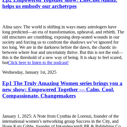
helps us embody our archetypes
Alina says: The world is shifting in ways many astrologers have
long predicted—an era of transformation, upheaval, and rebirth. The
old structures are crumbling, exposing deep-seated wounds in our
society and forcing us to confront the shadows we’ve ignored for
too long. We are in the darkness before the dawn, the chaotic in-
between where fear and uncertainty thrive. But this is not the end—
this is the threshold of a new way of being. It is okay to feel scared,
but
Click here to listen to the podcast!
Wednesday, January 1st, 2025
Ep1 The Truly Amazing Women series brings you a
new show: Empowered Together — Calm, Cool,
Compassionate, Changemakers
January 1, 2025: A Note from Cynthia de Lorenzi, founder of the
international women’s networking group Success in the City, and
Hope Katz Gibbs, founder of Inkandescent® PR & Publishing Co.,