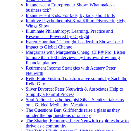
Inkandescent Entrepreneur Show: What makes a
business tick?
Inkandescent Kids: For kids, by kids, about kids
Intuitive Psychotherapist Kara Kihm: Discovering My
Wings Show
Illuminate Philanthropy: Learning, Practice and
Research — Powered by Daylight
Karen Hanrahan’s Thought Leadership Show: Local
Impact to Global Change
Margaritas with Marguerita Cheng, CFP® Pro: Listen
to more than 100 interviews by this award-winning
financial planner
Retirement Income Strategies with Actuary Peter
Neuwirth
Reiki Flute Fusion: Transformative sounds by Zach the
Reiki Guy
Silver Divorce: Peter Neuwirth & Associates Help to
Simplify a Painful Process
Soul Action: Psychotherapist Silvia Stenitzer takes us
on a Guided Meditation Vacation
The Questions Bar: Girlfriends raise a glass as they
ponder the big questions of our day
The Sharing Economy: Peter Neuwirth explores how to
thrive as a community