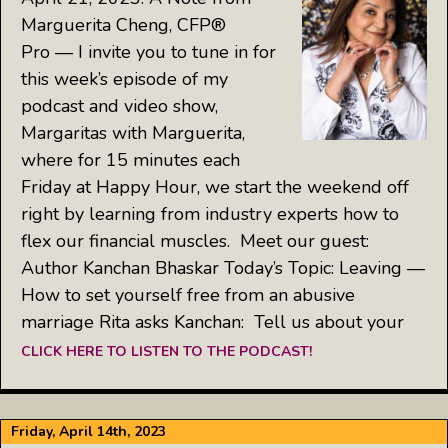
Marguerita Cheng, CFP®
Pro — I invite you to tune in for
this week’s episode of my
podcast and video show,
Margaritas with Marguerita,
where for 15 minutes each
Friday at Happy Hour, we start the weekend off
right by learning from industry experts how to
flex our financial muscles. Meet our guest:
Author Kanchan Bhaskar Today’s Topic: Leaving —
How to set yourself free from an abusive
marriage Rita asks Kanchan: Tell us about your
CLICK HERE TO LISTEN TO THE PODCAST!
Friday, April 14th, 2023