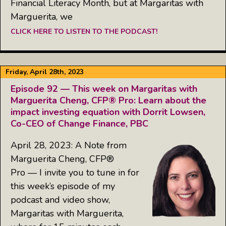
Financial Literacy Month, but at Margaritas with
Marguerita, we
CLICK HERE TO LISTEN TO THE PODCAST!
Friday, April 28th, 2023
Episode 92 — This week on Margaritas with
Marguerita Cheng, CFP® Pro: Learn about the
impact investing equation with Dorrit Lowsen,
Co-CEO of Change Finance, PBC
April 28, 2023: A Note from
Marguerita Cheng, CFP®
Pro — I invite you to tune in for
this week’s episode of my
podcast and video show,
Margaritas with Marguerita,