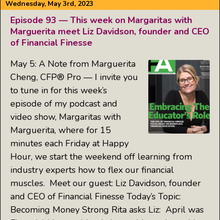
Wednesday, May 3rd, 2023
Episode 93 — This week on Margaritas with
Marguerita meet Liz Davidson, founder and CEO
of Financial Finesse
May 5: A Note from Marguerita
Cheng, CFP® Pro — I invite you
to tune in for this week’s
episode of my podcast and
video show, Margaritas with
Marguerita, where for 15
minutes each Friday at Happy
Hour, we start the weekend off learning from
industry experts how to flex our financial
muscles. Meet our guest: Liz Davidson, founder
and CEO of Financial Finesse Today’s Topic:
Becoming Money Strong Rita asks Liz: April was