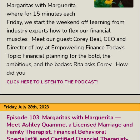
Margaritas with Marguerita,
where for 15 minutes each
Friday, we start the weekend off learning from
industry experts how to flex our financial
muscles. Meet our guest: Corey Beal, CEO and
Director of Joy, at Empowering Finance Today’s
Topic: Financial planning for the bold, the
ambitious, and the badass Rita asks Corey: How
did you
CLICK HERE TO LISTEN TO THE PODCAST!
Friday, July 28th, 2023
Episode 103: Margaritas with Marguerita —
Meet Ashley Quamme, a Licensed Marriage and
Family Therapist, Financial Behavioral
Specialist®, and Certified Financial Therapist-