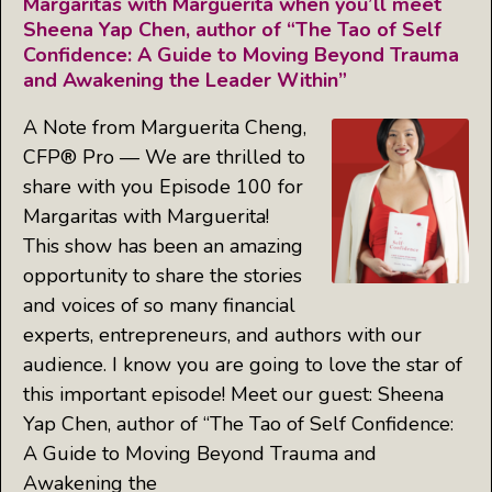
Margaritas with Marguerita when you’ll meet
Sheena Yap Chen, author of “The Tao of Self
Confidence: A Guide to Moving Beyond Trauma
and Awakening the Leader Within”
A Note from Marguerita Cheng,
CFP® Pro — We are thrilled to
share with you Episode 100 for
Margaritas with Marguerita!
This show has been an amazing
opportunity to share the stories
and voices of so many financial
experts, entrepreneurs, and authors with our
audience. I know you are going to love the star of
this important episode! Meet our guest: Sheena
Yap Chen, author of “The Tao of Self Confidence:
A Guide to Moving Beyond Trauma and
Awakening the