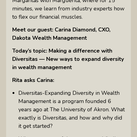
Margaritas with Marguerita, where for 15
minutes, we learn from industry experts how
to flex our financial muscles.
Meet our guest: Carina Diamond, CXO,
Dakota Wealth Management
Today’s topic: Making a difference with
Diversitas — New ways to expand diversity
in wealth management
Rita asks Carina:
Diversitas-Expanding Diversity in Wealth
Management is a program founded 6
years ago at The University of Akron. What
exactly is Diversitas, and how and why did
it get started?