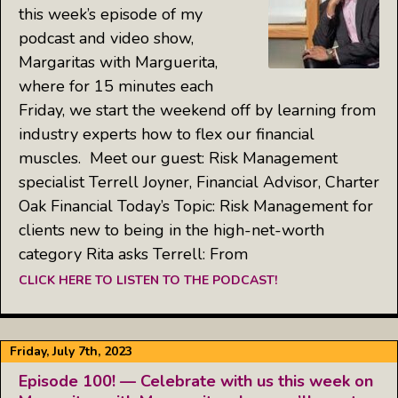
this week’s episode of my
podcast and video show,
Margaritas with Marguerita,
where for 15 minutes each
Friday, we start the weekend off by learning from
industry experts how to flex our financial
muscles. Meet our guest: Risk Management
specialist Terrell Joyner, Financial Advisor, Charter
Oak Financial Today’s Topic: Risk Management for
clients new to being in the high-net-worth
category Rita asks Terrell: From
CLICK HERE TO LISTEN TO THE PODCAST!
Friday, July 7th, 2023
Episode 100! — Celebrate with us this week on