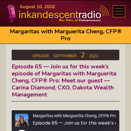
August 10, 2026
Margaritas with Marguerita Cheng, CFP®
Pro
2
EPISODE
SEPTEMBER
2022
Episode 65 — Join us for this week’s
episode of Margaritas with Marguerita
Cheng, CFP® Pro: Meet our guest —
Carina Diamond, CXO, Dakota Wealth
Management
Margaritas with Marguerita Cheng, CFP® Pro
Episode 65 — Join us for this week’s episode of Mar