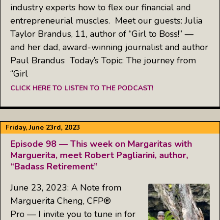
industry experts how to flex our financial and
entrepreneurial muscles. Meet our guests: Julia
Taylor Brandus, 11, author of “Girl to Boss!” —
and her dad, award-winning journalist and author
Paul Brandus Today’s Topic: The journey from
“Girl
CLICK HERE TO LISTEN TO THE PODCAST!
Friday, June 23rd, 2023
Episode 98 — This week on Margaritas with
Marguerita, meet Robert Pagliarini, author,
“Badass Retirement”
June 23, 2023: A Note from
Marguerita Cheng, CFP®
Pro — I invite you to tune in for