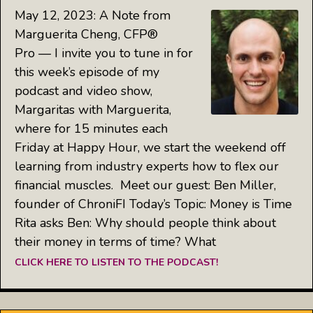
May 12, 2023: A Note from
Marguerita Cheng, CFP®
Pro — I invite you to tune in for
this week’s episode of my
podcast and video show,
Margaritas with Marguerita,
where for 15 minutes each
Friday at Happy Hour, we start the weekend off
learning from industry experts how to flex our
financial muscles. Meet our guest: Ben Miller,
founder of ChroniFI Today’s Topic: Money is Time
Rita asks Ben: Why should people think about
their money in terms of time? What
CLICK HERE TO LISTEN TO THE PODCAST!