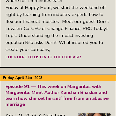
where for 15 minutes each
Friday at Happy Hour, we start the weekend off
right by learning from industry experts how to
flex our financial muscles. Meet our guest: Dorrit
Lowsen, Co-CEO of Change Finance, PBC Today’s
Topic: Understanding the impact investing
equation Rita asks Dorrit: What inspired you to
create your company,
CLICK HERE TO LISTEN TO THE PODCAST!
Friday, April 21st, 2023
Episode 91 — This week on Margaritas with
Marguerita: Meet Author Kanchan Bhaskar and
learn how she set herself free from an abusive
marriage
April 21, 2023: A Note from