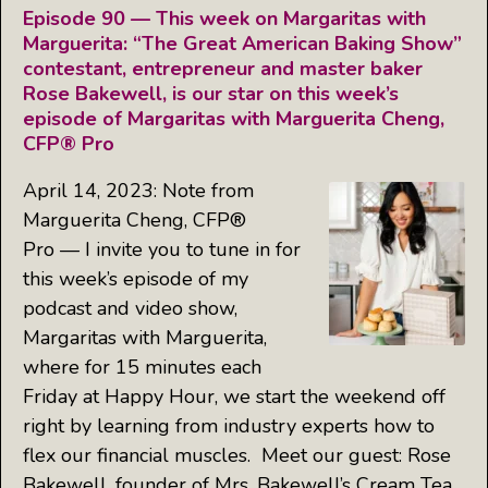
Episode 90 — This week on Margaritas with
Marguerita: “The Great American Baking Show”
contestant, entrepreneur and master baker
Rose Bakewell, is our star on this week’s
episode of Margaritas with Marguerita Cheng,
CFP® Pro
April 14, 2023: Note from
Marguerita Cheng, CFP®
Pro — I invite you to tune in for
this week’s episode of my
podcast and video show,
Margaritas with Marguerita,
where for 15 minutes each
Friday at Happy Hour, we start the weekend off
right by learning from industry experts how to
flex our financial muscles. Meet our guest: Rose
Bakewell, founder of Mrs. Bakewell’s Cream Tea