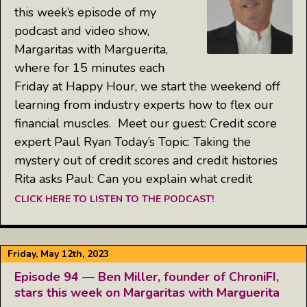
this week’s episode of my
podcast and video show,
Margaritas with Marguerita,
where for 15 minutes each
Friday at Happy Hour, we start the weekend off
learning from industry experts how to flex our
financial muscles. Meet our guest: Credit score
expert Paul Ryan Today’s Topic: Taking the
mystery out of credit scores and credit histories
Rita asks Paul: Can you explain what credit
CLICK HERE TO LISTEN TO THE PODCAST!
Friday, May 12th, 2023
Episode 94 — Ben Miller, founder of ChroniFI,
stars this week on Margaritas with Marguerita