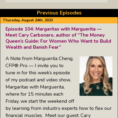
Previous Episodes
Thursday, August 24th, 2023
Episode 104: Margaritas with Marguerita —
Meet Cary Carbonaro, author of “The Money
Queen’s Guide: For Women Who Want to Build
Wealth and Banish Fear”
A Note from Marguerita Cheng,
CFP® Pro — I invite you to
tune in for this week’s episode
of my podcast and video show,
Margaritas with Marguerita,
where for 15 minutes each
Friday, we start the weekend off
by learning from industry experts how to flex our
financial muscles. Meet our guest: Cary