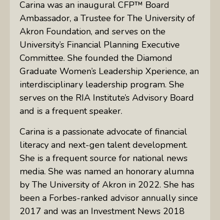
Carina was an inaugural CFP™ Board
Ambassador, a Trustee for The University of
Akron Foundation, and serves on the
University’s Financial Planning Executive
Committee. She founded the Diamond
Graduate Women’s Leadership Xperience, an
interdisciplinary leadership program. She
serves on the RIA Institute’s Advisory Board
and is a frequent speaker.
Carina is a passionate advocate of financial
literacy and next-gen talent development.
She is a frequent source for national news
media. She was named an honorary alumna
by The University of Akron in 2022. She has
been a Forbes-ranked advisor annually since
2017 and was an Investment News 2018