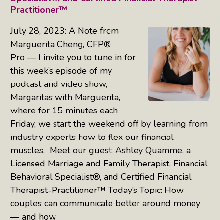
Practitioner™
July 28, 2023: A Note from
Marguerita Cheng, CFP®
Pro — I invite you to tune in for
this week’s episode of my
podcast and video show,
Margaritas with Marguerita,
where for 15 minutes each
Friday, we start the weekend off by learning from
industry experts how to flex our financial
muscles. Meet our guest: Ashley Quamme, a
Licensed Marriage and Family Therapist, Financial
Behavioral Specialist®, and Certified Financial
Therapist-Practitioner™ Today’s Topic: How
couples can communicate better around money
— and how