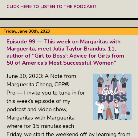
CLICK HERE TO LISTEN TO THE PODCAST!
Friday, June 30th, 2023
Episode 99 — This week on Margaritas with
Marguerita, meet Julia Taylor Brandus, 11,
author of “Girl to Boss!: Advice for Girls from
50 of America’s Most Successful Women”
June 30, 2023: A Note from
Marguerita Cheng, CFP®
Pro — I invite you to tune in for
this week’s episode of my
podcast and video show,
Margaritas with Marguerita,
where for 15 minutes each
Friday, we start the weekend off by learning from