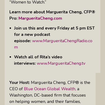
“Women to Watch.”
Learn more about Marguerita Cheng, CFP®
Pro:
MargueritaCheng.com
Join us this and every Friday at 5 pm EST
for a new podcast
episode
:
www.MargueritaChengRadio.co
m
Watch all of Rita’s video
interviews:
www.MargueritaCheng.tv
Your Host:
Marguerita Cheng, CFP® is the
CEO
of
Blue Ocean Global Wealth,
a
Washington, DC-based firm that focuses
on helping women, and their families,