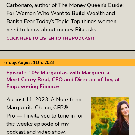
Carbonaro, author of The Money Queen’s Guide:
For Women Who Want to Build Wealth and
Banish Fear Today’s Topic: Top things women
need to know about money Rita asks
CLICK HERE TO LISTEN TO THE PODCAST!
Friday, August 11th, 2023
Episode 105: Margaritas with Marguerita —
Meet Corey Beal, CEO and Director of Joy, at
Empowering Finance
August 11, 2023: A Note from
Marguerita Cheng, CFP®
Pro — I invite you to tune in for
this week’s episode of my
podcast and video show,