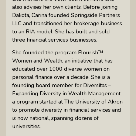
also advises her own clients. Before joining
Dakota, Carina founded Springside Partners
LLC and transitioned her brokerage business
to an RIA model. She has built and sold
three financial services businesses.
She founded the program Flourish™
Women and Wealth, an initiative that has
educated over 1000 diverse women on
personal finance over a decade. She is a
founding board member for Diversitas –
Expanding Diversity in Wealth Management,
a program started at The University of Akron
to promote diversity in financial services and
is now national, spanning dozens of
universities.