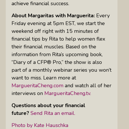
achieve financial success.
About Margaritas with Marguerita:
Every
Friday evening at 5pm EST, we start the
weekend off right with 15 minutes of
financial tips by Rita to help women flex
their financial muscles. Based on the
information from Rita’s upcoming book,
“Diary of a CFP® Pro,” the show is also
part of a monthly webinar series you won’t
want to miss. Learn more at
MargueritaCheng.com
and watch all of her
interviews on
MargueritaCheng.tv.
Questions about your financial
future?
Send Rita an email.
Photo by Kate Hauschka