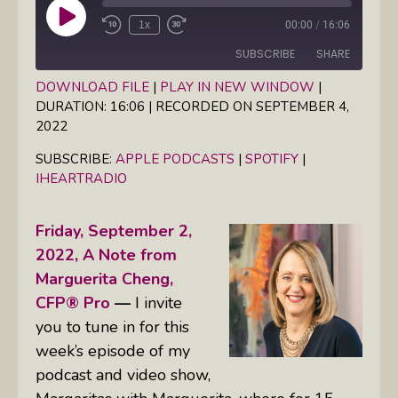
Play
1x
00:00
/
16:06
Episode
SUBSCRIBE
SHARE
DOWNLOAD FILE
|
PLAY IN NEW WINDOW
|
DURATION: 16:06
|
RECORDED ON SEPTEMBER 4,
SHARE
Apple Podcasts
Spotify
2022
iHeartRadio
LINK
SUBSCRIBE:
APPLE PODCASTS
|
SPOTIFY
|
RSS FEED
IHEARTRADIO
EMBED
Friday, September 2,
2022,
A Note from
Marguerita Cheng,
CFP® Pro
—
I invite
you to tune in for this
week’s episode of my
podcast and video show,