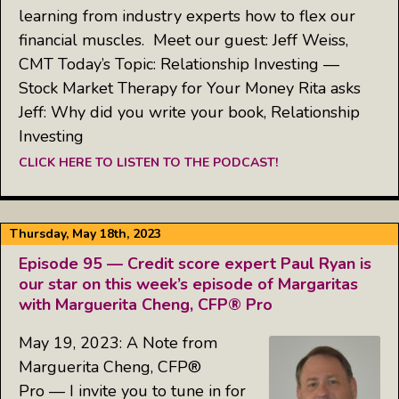
learning from industry experts how to flex our
financial muscles. Meet our guest: Jeff Weiss,
CMT Today’s Topic: Relationship Investing —
Stock Market Therapy for Your Money Rita asks
Jeff: Why did you write your book, Relationship
Investing
CLICK HERE TO LISTEN TO THE PODCAST!
Thursday, May 18th, 2023
Episode 95 — Credit score expert Paul Ryan is
our star on this week’s episode of Margaritas
with Marguerita Cheng, CFP® Pro
May 19, 2023: A Note from
Marguerita Cheng, CFP®
Pro — I invite you to tune in for