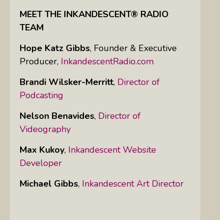
MEET THE INKANDESCENT® RADIO
TEAM
Hope Katz Gibbs
,
Founder & Executive
Producer,
InkandescentRadio.com
Brandi Wilsker-Merritt
,
Director of
Podcasting
Nelson Benavides
,
Director of
Videography
Max Kukoy
,
Inkandescent Website
Developer
Michael Gibbs
,
Inkandescent Art Director