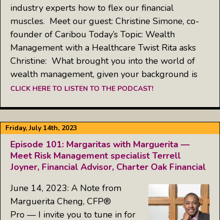
industry experts how to flex our financial
muscles. Meet our guest: Christine Simone, co-
founder of Caribou Today’s Topic: Wealth
Management with a Healthcare Twist Rita asks
Christine: What brought you into the world of
wealth management, given your background is
CLICK HERE TO LISTEN TO THE PODCAST!
Friday, July 14th, 2023
Episode 101: Margaritas with Marguerita —
Meet Risk Management specialist Terrell
Joyner, Financial Advisor, Charter Oak Financial
June 14, 2023: A Note from
Marguerita Cheng, CFP®
Pro — I invite you to tune in for