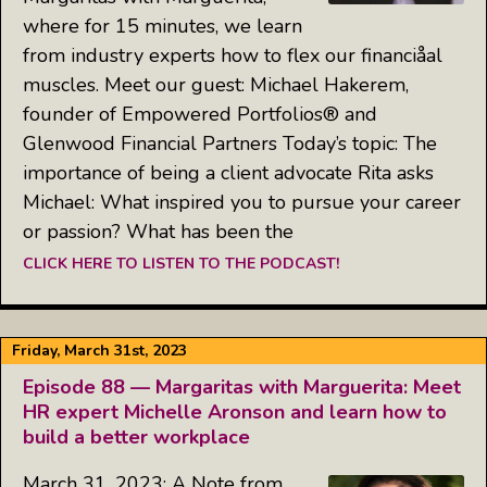
where for 15 minutes, we learn
from industry experts how to flex our financiåal
muscles. Meet our guest: Michael Hakerem,
founder of Empowered Portfolios® and
Glenwood Financial Partners Today’s topic: The
importance of being a client advocate Rita asks
Michael: What inspired you to pursue your career
or passion? What has been the
CLICK HERE TO LISTEN TO THE PODCAST!
Friday, March 31st, 2023
Episode 88 — Margaritas with Marguerita: Meet
HR expert Michelle Aronson and learn how to
build a better workplace
March 31, 2023: A Note from