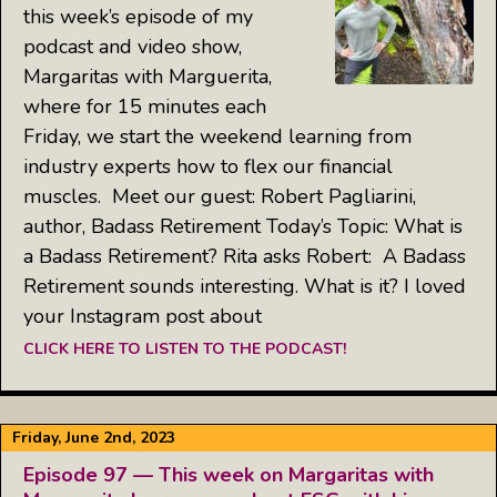
this week’s episode of my
podcast and video show,
Margaritas with Marguerita,
where for 15 minutes each
Friday, we start the weekend learning from
industry experts how to flex our financial
muscles. Meet our guest: Robert Pagliarini,
author, Badass Retirement Today’s Topic: What is
a Badass Retirement? Rita asks Robert: A Badass
Retirement sounds interesting. What is it? I loved
your Instagram post about
CLICK HERE TO LISTEN TO THE PODCAST!
Friday, June 2nd, 2023
Episode 97 — This week on Margaritas with