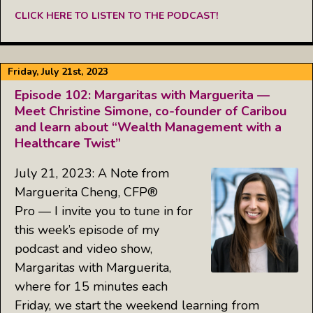
CLICK HERE TO LISTEN TO THE PODCAST!
Friday, July 21st, 2023
Episode 102: Margaritas with Marguerita —
Meet Christine Simone, co-founder of Caribou
and learn about “Wealth Management with a
Healthcare Twist”
July 21, 2023: A Note from
Marguerita Cheng, CFP®
Pro — I invite you to tune in for
this week’s episode of my
podcast and video show,
Margaritas with Marguerita,
where for 15 minutes each
Friday, we start the weekend learning from