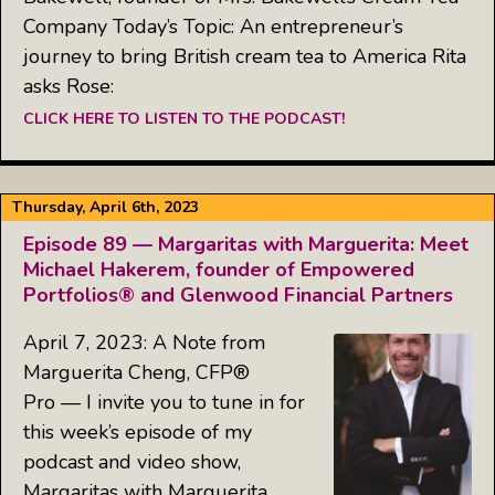
Company Today’s Topic: An entrepreneur’s
journey to bring British cream tea to America Rita
asks Rose:
CLICK HERE TO LISTEN TO THE PODCAST!
Thursday, April 6th, 2023
Episode 89 — Margaritas with Marguerita: Meet
Michael Hakerem, founder of Empowered
Portfolios® and Glenwood Financial Partners
April 7, 2023: A Note from
Marguerita Cheng, CFP®
Pro — I invite you to tune in for
this week’s episode of my
podcast and video show,
Margaritas with Marguerita,