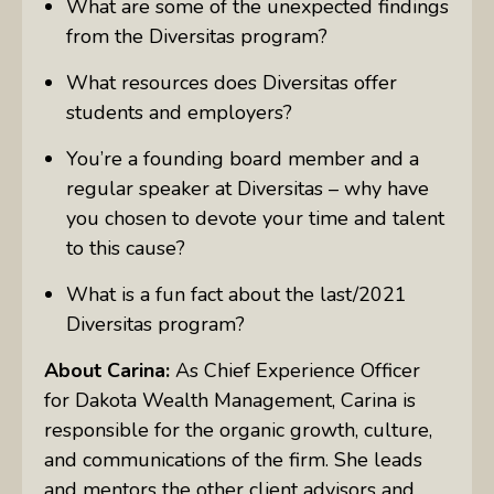
What are some of the unexpected findings
from the Diversitas program?
What resources does Diversitas offer
students and employers?
You’re a founding board member and a
regular speaker at Diversitas – why have
you chosen to devote your time and talent
to this cause?
What is a fun fact about the last/2021
Diversitas program?
About Carina:
As Chief Experience Officer
for Dakota Wealth Management, Carina is
responsible for the organic growth, culture,
and communications of the firm. She leads
and mentors the other client advisors and