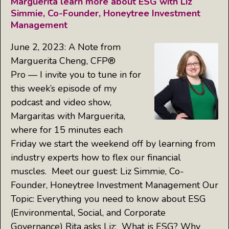
Marguerita learn more about ESG with Liz
Simmie, Co-Founder, Honeytree Investment
Management
June 2, 2023: A Note from
Marguerita Cheng, CFP®
Pro — I invite you to tune in for
this week’s episode of my
podcast and video show,
Margaritas with Marguerita,
where for 15 minutes each
Friday we start the weekend off by learning from
industry experts how to flex our financial
muscles. Meet our guest: Liz Simmie, Co-
Founder, Honeytree Investment Management Our
Topic: Everything you need to know about ESG
(Environmental, Social, and Corporate
Governance) Rita asks Liz: What is ESG? Why