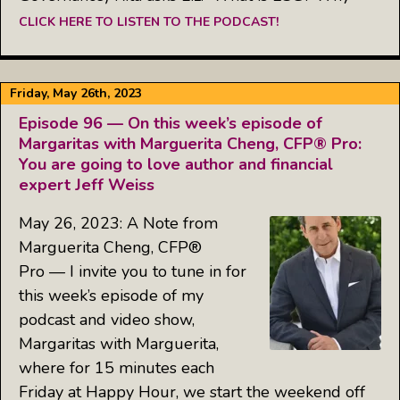
CLICK HERE TO LISTEN TO THE PODCAST!
Friday, May 26th, 2023
Episode 96 — On this week’s episode of
Margaritas with Marguerita Cheng, CFP® Pro:
You are going to love author and financial
expert Jeff Weiss
May 26, 2023: A Note from
Marguerita Cheng, CFP®
Pro — I invite you to tune in for
this week’s episode of my
podcast and video show,
Margaritas with Marguerita,
where for 15 minutes each
Friday at Happy Hour, we start the weekend off