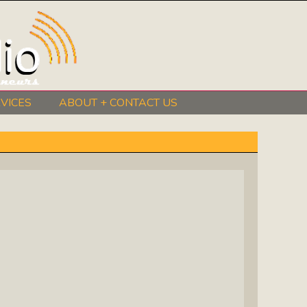
VICES
ABOUT + CONTACT US
BeInkandescent Health & Wellness:
The Mind, Body, Spirit, Soul Show
Chris Chambers Noir: Climb Inside
The Mind Of A Noir Novelist
Distance Learning Roundtable: The
Future Of Online Education
I Got The Music In Me Show: Meet
The Musicians Who Make Us Sing