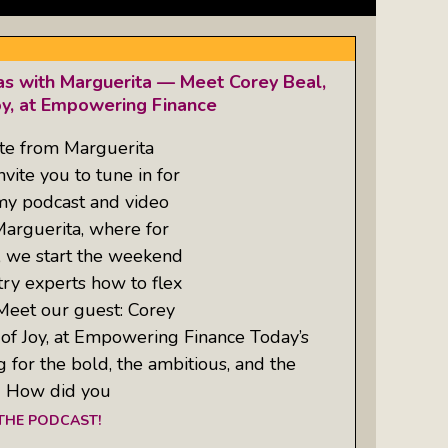
as with Marguerita — Meet Corey Beal,
oy, at Empowering Finance
te from Marguerita
ite you to tune in for
 my podcast and video
Marguerita, where for
, we start the weekend
try experts how to flex
 Meet our guest: Corey
 of Joy, at Empowering Finance Today’s
g for the bold, the ambitious, and the
: How did you
 THE PODCAST!