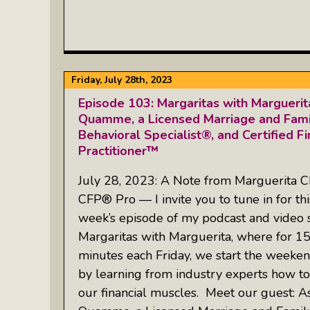
Friday, July 28th, 2023
Episode 103: Margaritas with Margueri
Quamme, a Licensed Marriage and Famil
Behavioral Specialist®, and Certified Fi
Practitioner™
July 28, 2023: A Note from Marguerita C
CFP® Pro — I invite you to tune in for thi
week’s episode of my podcast and video 
Margaritas with Marguerita, where for 1
minutes each Friday, we start the weeken
by learning from industry experts how to
our financial muscles. Meet our guest: A