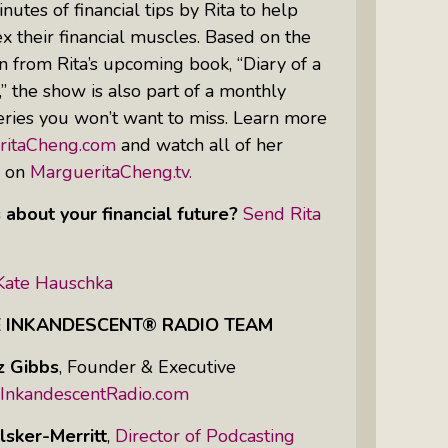
nutes of financial tips by Rita to help
 their financial muscles. Based on the
n from Rita’s upcoming book, “Diary of a
Women Of Color Empowered: Not
 the show is also part of a monthly
Just A Buzzword But A Movement
ries you won’t want to miss. Learn more
ritaCheng.com
and watch all of her
s on
MargueritaCheng.tv.
 about your financial future?
Send Rita
Kate Hauschka
E INKANDESCENT® RADIO TEAM
z Gibbs
,
Founder & Executive
InkandescentRadio.com
lsker-Merritt
,
Director of Podcasting