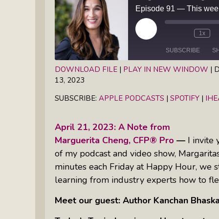
Books
Inkandescent Entrepreneur Show:
What Makes A Business Tick?
Play
1x
Episode
SUBSCRIBE
S
Illuminate Philanthropy: Learning,
Practice And Research — Powered
DOWNLOAD FILE
|
PLAY IN NEW WINDOW
|
D
By Daylight
13, 2023
SHARE
Apple Podcasts
Spotify
SUBSCRIBE:
APPLE PODCASTS
|
SPOTIFY
|
IH
RSS FEED
LINK
Retirement Income Strategies With
Actuary Peter Neuwirth
EMBED
April 21, 2023: A Note from
Marguerita Cheng, CFP® Pro
—
I invite
Soul Action: Psychotherapist Silvia
of my podcast and video show, Margarita
Stenitzer Takes Us On A Guided
minutes each Friday at Happy Hour, we st
Meditation Vacation
learning from industry experts how to fle
The Table I Built: Andrea C. Walton
Meet our guest: Author Kanchan Bhaska
Offers Raw, Reflective Insight On
Grit, Healing, And Building