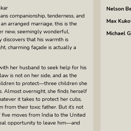
skar
Nelson B
ans companionship, tenderness, and
Max Kuko
n arranged marriage, this is the
her new, seemingly wonderful,
Michael G
y discovers that his warmth is
t, charming façade is actually a
ith her husband to seek help for his
law is not on her side, and as the
children to protect—three children she
es. Almost overnight, she finds herself
tever it takes to protect her cubs,
rom their toxic father. But it’s not
f five moves from India to the United
 real opportunity to leave him—and