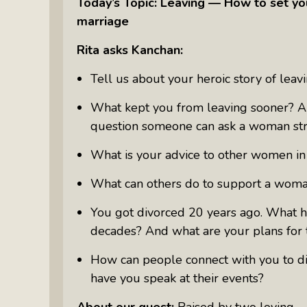
Today’s Topic: Leaving — How to set yo
Something Meaningful After Life
marriage
Turns Sideways
Truly Amazing Women: The Radio
Rita asks Kanchan:
Show That Shines A Light On
Tell us about your heroic story of leav
Personal Power
Women Who Make Us Wine: Get
What kept you from leaving sooner? An
Inside The Bottle
question someone can ask a woman stru
What is your advice to other women in t
What can others do to support a woma
You got divorced 20 years ago. What h
decades? And what are your plans for 
How can people connect with you to disc
have you speak at their events?
About our guest:
Raised by two loving