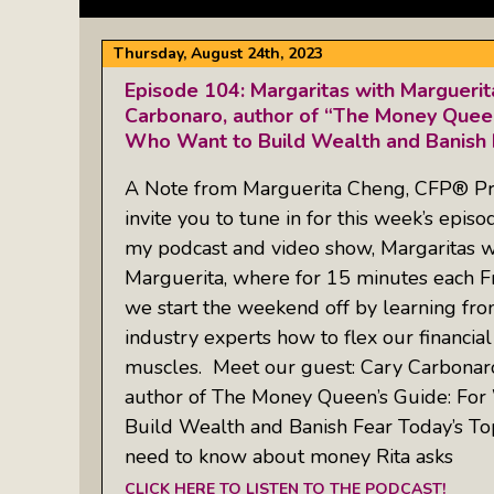
Thursday, August 24th, 2023
Episode 104: Margaritas with Margueri
Carbonaro, author of “The Money Quee
Who Want to Build Wealth and Banish 
A Note from Marguerita Cheng, CFP® Pr
invite you to tune in for this week’s episo
my podcast and video show, Margaritas w
Marguerita, where for 15 minutes each Fr
we start the weekend off by learning fr
industry experts how to flex our financial
muscles. Meet our guest: Cary Carbonar
author of The Money Queen’s Guide: F
Build Wealth and Banish Fear Today’s To
need to know about money Rita asks
CLICK HERE TO LISTEN TO THE PODCAST!