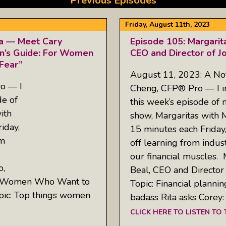
Previous Episodes
Friday, August 11th, 2023
ta — Meet Cary
Episode 105: Margarit
n’s Guide: For Women
CEO and Director of J
Fear”
August 11, 2023: A No
o — I
Cheng, CFP® Pro — I inv
de of
this week’s episode of
ith
show, Margaritas with 
iday,
15 minutes each Friday
om
off learning from indus
our financial muscles.
o,
Beal, CEO and Director
or Women Who Want to
Topic: Financial plannin
pic: Top things women
badass Rita asks Corey
CLICK HERE TO LISTEN TO