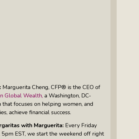
Intuitive Psychotherapist Kara Kihm:
Discovering My Wings Show
Margaritas With Marguerita Cheng,
CFP® Pro: Listen To More Than 100
Interviews By This Award-Winning
Financial Planner
Silver Divorce: Peter Neuwirth &
Associates Help To Simplify A
Painful Process
:
Marguerita Cheng, CFP® is the
CEO
of
The Sharing Economy: Peter
n Global Wealth,
a Washington, DC-
Neuwirth Explores How To Thrive As
m that focuses on helping women, and
A Community
ies, achieve financial success.
Tracy Schott’s Voices4Change Radio:
garitas with Marguerita:
Every Friday
Ending Intimate Partner Violence
 5pm EST, we start the weekend off right