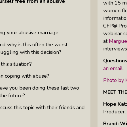
urself free from an abusive
with 15 mi
women flex
informatio
Uprising Of Women In Philanthropy:
CFP® Pro,”
Meet The Women Behind The
ing your abusive marriage.
webinar se
Revolution
at
Margue
Why Divorce: 5 Reasons To Leave
d why is this often the worst
interview
ggling with this decision?
Questions
his situation?
an email.
n coping with abuse?
Photo by 
ave you been doing these last two
MEET TH
the future?
Hope Kat
uss this topic with their friends and
Producer,
Brandi Wi