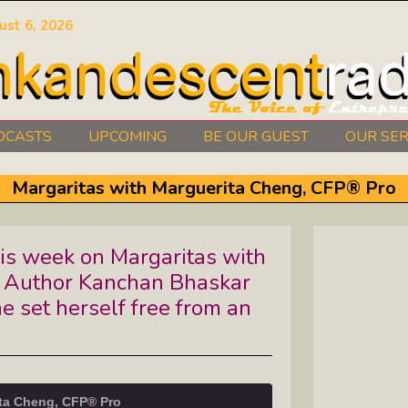
ust 6, 2026
DCASTS
UPCOMING
BE OUR GUEST
OUR SER
Authors Between The Covers: What
Margaritas with Marguerita Cheng, CFP® Pro
It Takes To Write Your Heart Out
Courage2Thrive: Finding Joy And
is week on Margaritas with
Hope With Rev. Robert Flanagan
t Author Kanchan Bhaskar
Dishing It: From Soup To Nuts
e set herself free from an
e
Empowered Together: Calm, Cool,
Compassionate, Changemakers
ita Cheng, CFP® Pro