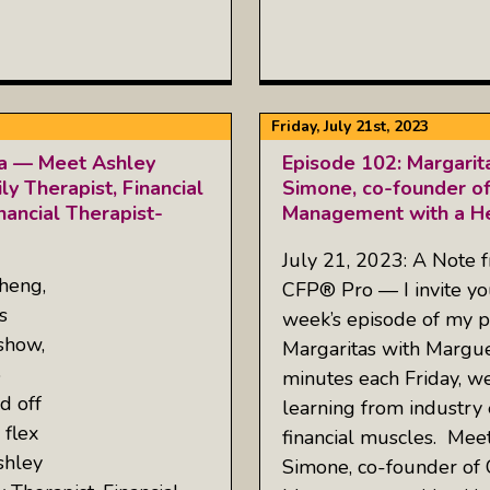
Friday, July 21st, 2023
ta — Meet Ashley
Episode 102: Margarit
y Therapist, Financial
Simone, co-founder of
nancial Therapist-
Management with a He
July 21, 2023: A Note 
heng,
CFP® Pro — I invite you
s
week’s episode of my p
show,
Margaritas with Margue
5
minutes each Friday, w
d off
learning from industry 
 flex
financial muscles. Meet
shley
Simone, co-founder of 