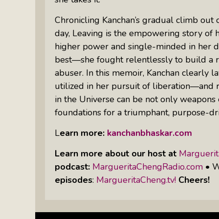
Chronicling Kanchan’s gradual climb out of 
day,
Leaving
is the empowering story of 
higher power and single-minded in her de
best—she fought relentlessly to build 
abuser. In this memoir, Kanchan clearly l
utilized in her pursuit of liberation—and 
in the Universe can be not only weapons 
foundations for a triumphant, purpose-dri
L
earn more:
kanchanbhaskar.com
Learn more about our host at
Margueri
podcast:
MargueritaChengRadio.com
• W
episodes
:
MargueritaCheng.tv!
Cheers!