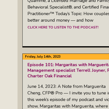
Quamme, a Licensed Marriage and Family 
Behavioral Specialist®, and Certified Fina
Practitioner™ Today’s Topic: How coupl
better around money — and how
CLICK HERE TO LISTEN TO THE PODCAST!
Friday, July 14th, 2023
Episode 101: Margaritas with Margueri
Management specialist Terrell Joyner, F
Charter Oak Financial
June 14, 2023: A Note from Marguerita
Cheng, CFP® Pro — I invite you to tune i
this week’s episode of my podcast and vi
show, Margaritas with Marguerita, where 