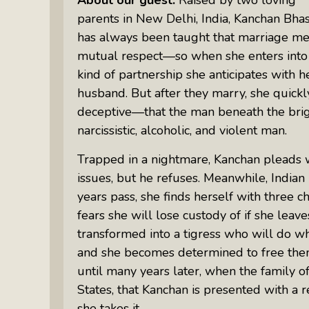
parents in New Delhi, India, Kanchan Bha
has always been taught that marriage me
mutual respect—so when she enters into a
kind of partnership she anticipates with 
husband. But after they marry, she quickl
deceptive—that the man beneath the brigh
narcissistic, alcoholic, and violent man.
Trapped in a nightmare, Kanchan pleads w
issues, but he refuses. Meanwhile, Indian 
years pass, she finds herself with three 
fears she will lose custody of if she leav
transformed into a tigress who will do wha
and she becomes determined to free them f
until many years later, when the family o
States, that Kanchan is presented with a
she takes it.