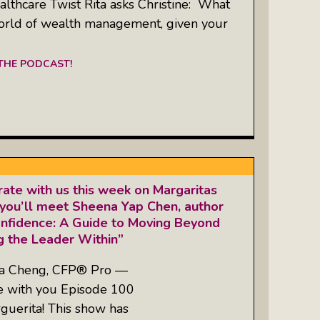
thcare Twist Rita asks Christine: What
orld of wealth management, given your
 THE PODCAST!
ate with us this week on Margaritas
you’ll meet Sheena Yap Chen, author
onfidence: A Guide to Moving Beyond
 the Leader Within”
ta Cheng, CFP® Pro —
re with you Episode 100
guerita! This show has