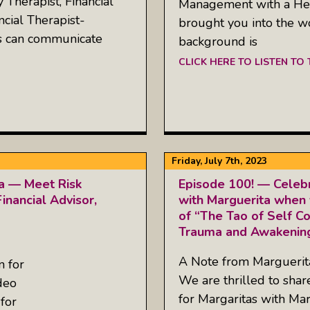
Therapist, Financial
Management with a Heal
ncial Therapist-
brought you into the w
es can communicate
background is
CLICK HERE TO LISTEN TO
Friday, July 7th, 2023
ta — Meet Risk
Episode 100! — Celebr
inancial Advisor,
with Marguerita when 
of “The Tao of Self C
Trauma and Awakening
A Note from Margueri
n for
We are thrilled to sha
deo
for Margaritas with Mar
for