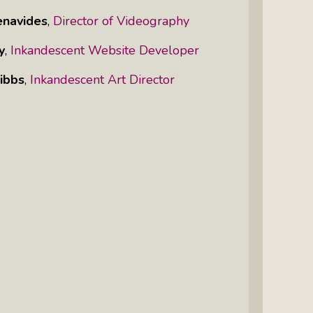
enavides
,
Director of Videography
y
,
Inkandescent Website Developer
ibbs
,
Inkandescent Art Director