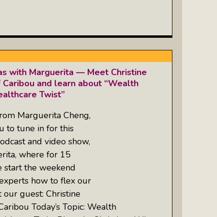
as with Marguerita — Meet Christine
 Caribou and learn about “Wealth
althcare Twist”
from Marguerita Cheng,
 to tune in for this
odcast and video show,
rita, where for 15
e start the weekend
experts how to flex our
 our guest: Christine
Caribou Today’s Topic: Wealth