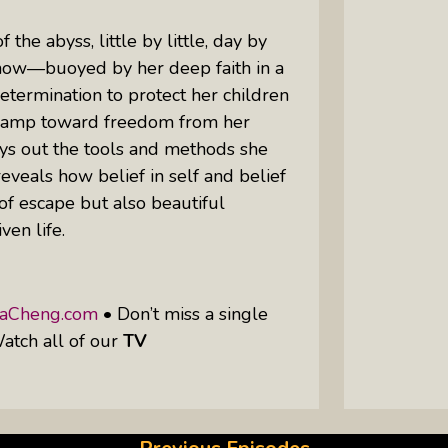
the abyss, little by little, day by
how—buoyed by her deep faith in a
termination to protect her children
a ramp toward freedom from her
ays out the tools and methods she
reveals how belief in self and belief
of escape but also beautiful
ven life.
taCheng.com
• Don’t miss a single
atch all of our
TV