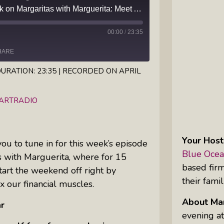
Episode 91 — This week on Margaritas with Marguerita: Meet Author Kanchan Bhaskar and learn how she set herself free from an abusive marriage
Inkandescent Kids: For Kids, By Kids,
About Kids
00:00
/
23:35
HARE
Karen Hanrahan’s Thought
Leadership Show: Local Impact To
URATION: 23:35
|
RECORDED ON APRIL
Global Change
iHeartRadio
EARTRADIO
Reiki Flute Fusion: Transformative
Sounds By Zach The Reiki Guy
Your Host
 you to tune in for this week’s episode
The Questions Bar: Girlfriends Raise
Blue Ocea
s with Marguerita, where for 15
A Glass As They Ponder The Big
based fir
art the weekend off right by
Questions Of Our Day
their famil
x our financial muscles.
Tim’s Travails: Insights From An
About Mar
r
Author And IP Attorney
evening at