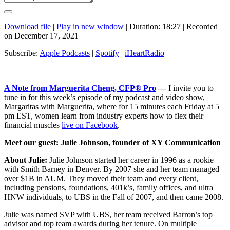
Download file
|
Play in new window
|
Duration: 18:27
|
Recorded
on December 17, 2021
Subscribe:
Apple Podcasts
|
Spotify
|
iHeartRadio
A Note from Marguerita Cheng, CFP® Pro
—
I invite you to
tune in for this week’s episode of my podcast and video show,
Margaritas with Marguerita, where for 15 minutes each Friday at 5
pm EST, women learn from industry experts how to flex their
financial muscles
live on Facebook
.
Meet our guest: Julie Johnson, founder of XY Communication
About Julie:
Julie Johnson started her career in 1996 as a rookie
with Smith Barney in Denver. By 2007 she and her team managed
over $1B in AUM. They moved their team and every client,
including pensions, foundations, 401k’s, family offices, and ultra
HNW individuals, to UBS in the Fall of 2007, and then came 2008.
Julie was named SVP with UBS, her team received Barron’s top
advisor and top team awards during her tenure. On multiple