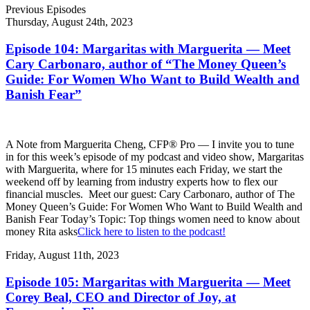
Previous Episodes
Thursday, August 24th, 2023
Episode 104: Margaritas with Marguerita — Meet
Cary Carbonaro, author of “The Money Queen’s
Guide: For Women Who Want to Build Wealth and
Banish Fear”
A Note from Marguerita Cheng, CFP® Pro — I invite you to tune
in for this week’s episode of my podcast and video show, Margaritas
with Marguerita, where for 15 minutes each Friday, we start the
weekend off by learning from industry experts how to flex our
financial muscles. Meet our guest: Cary Carbonaro, author of The
Money Queen’s Guide: For Women Who Want to Build Wealth and
Banish Fear Today’s Topic: Top things women need to know about
money Rita asks
Click here to listen to the podcast!
Friday, August 11th, 2023
Episode 105: Margaritas with Marguerita — Meet
Corey Beal, CEO and Director of Joy, at