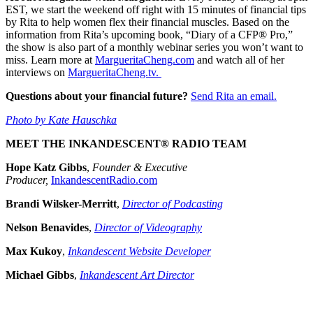
EST, we start the weekend off right with 15 minutes of financial tips
by Rita to help women flex their financial muscles. Based on the
information from Rita’s upcoming book, “Diary of a CFP® Pro,”
the show is also part of a monthly webinar series you won’t want to
miss. Learn more at
MargueritaCheng.com
and watch all of her
interviews on
MargueritaCheng.tv.
Questions about your financial future?
Send Rita an email.
Photo by Kate Hauschka
MEET THE INKANDESCENT® RADIO TEAM
Hope Katz Gibbs
,
Founder & Executive
Producer,
InkandescentRadio.com
Brandi Wilsker-Merritt
,
Director of Podcasting
Nelson Benavides
,
Director of Videography
Max Kukoy
,
Inkandescent Website Developer
Michael Gibbs
,
Inkandescent Art Director