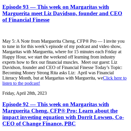
Episode 93 — This week on Margaritas with
Marguerita meet Liz Davidson, founder and CEO
of Financial Finesse
May 5: A Note from Marguerita Cheng, CFP® Pro — I invite you
to tune in for this week’s episode of my podcast and video show,
Margaritas with Marguerita, where for 15 minutes each Friday at
Happy Hour, we start the weekend off learning from industry
experts how to flex our financial muscles. Meet our guest: Liz
Davidson, founder and CEO of Financial Finesse Today’s Topic:
Becoming Money Strong Rita asks Liz: April was Financial
Literacy Month, but at Margaritas with Marguerita, we
Click here to
listen to the podcast!
Friday, April 28th, 2023
Episode 92 — This week on Margaritas with
Marguerita Cheng, CFP® Pro: Learn about the
impact investing equation with Dorrit Lowsen, Co-
CEO of Change Finance, PBC