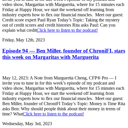
video show, Margaritas with Marguerita, where for 15 minutes each
Friday at Happy Hour, we start the weekend off learning from
industry experts how to flex our financial muscles. Meet our guest:
Credit score expert Paul Ryan Today’s Topic: Taking the mystery
out of credit scores and credit histories Rita asks Paul: Can you
explain what credit
Click here to listen to the podcast!
Friday, May 12th, 2023
Episode 94 — Ben Miller, founder of ChroniFI, stars
this week on Margaritas with Marguerita
May 12, 2023: A Note from Marguerita Cheng, CFP® Pro — I
invite you to tune in for this week’s episode of my podcast and
video show, Margaritas with Marguerita, where for 15 minutes each
Friday at Happy Hour, we start the weekend off learning from
industry experts how to flex our financial muscles. Meet our guest:
Ben Miller, founder of ChroniFI Today’s Topic: Money is Time Rita
asks Ben: Why should people think about their money in terms of
time? What
Click here to listen to the podcast!
Wednesday, May 3rd, 2023