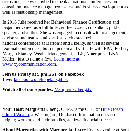
occasions, she was invited to speak at national conferences and
consult on practice management, sales, and business development as
well as relationship management.
In 2016 Julie received her Behavioral Finance Certification and
began her career as a full-time certified coach, consultant, public
speaker, and author. She was engaged to consult with management,
advisors, and teams, and speak at such esteemed
national conferences as Barron’s and Fidelity, as well as several
regional conferences, both in person and virtually with FPA, Forbes,
Morgan Stanley, Wealth Management, UBS, Ameriprise, BNY
Mellon, just to name a few.
Learn more at
www.xycommunication.com.
Join us Friday at 5 pm EST on Facebook
Live:
facebook.com/hopekatzgibbs
Watch all of our episodes:
MargueritaCheng.tv
Your Host:
Marguerita Cheng, CFP® is the
CEO
of
Blue Ocean
Global Wealth,
a Washington, DC-based firm that focuses on
helping women, and their families, achieve financial success.
About Margaritas with Marguerita:
Every Friday evening at 5pm