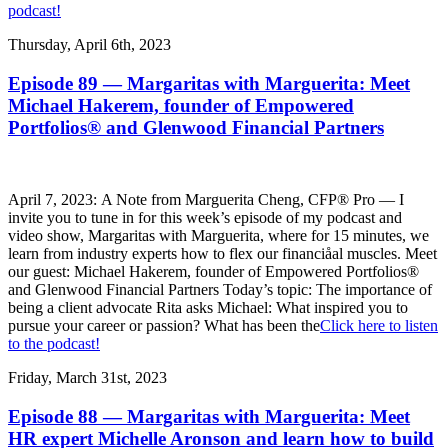
podcast!
Thursday, April 6th, 2023
Episode 89 — Margaritas with Marguerita: Meet
Michael Hakerem, founder of Empowered
Portfolios® and Glenwood Financial Partners
April 7, 2023: A Note from Marguerita Cheng, CFP® Pro — I
invite you to tune in for this week’s episode of my podcast and
video show, Margaritas with Marguerita, where for 15 minutes, we
learn from industry experts how to flex our financiåal muscles. Meet
our guest: Michael Hakerem, founder of Empowered Portfolios®
and Glenwood Financial Partners Today’s topic: The importance of
being a client advocate Rita asks Michael: What inspired you to
pursue your career or passion? What has been the
Click here to listen
to the podcast!
Friday, March 31st, 2023
Episode 88 — Margaritas with Marguerita: Meet
HR expert Michelle Aronson and learn how to build