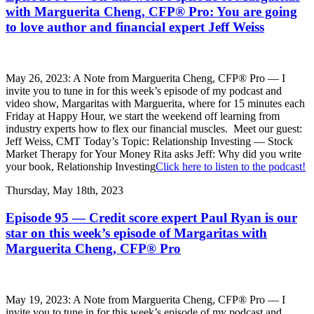
with Marguerita Cheng, CFP® Pro: You are going
to love author and financial expert Jeff Weiss
May 26, 2023: A Note from Marguerita Cheng, CFP® Pro — I
invite you to tune in for this week’s episode of my podcast and
video show, Margaritas with Marguerita, where for 15 minutes each
Friday at Happy Hour, we start the weekend off learning from
industry experts how to flex our financial muscles. Meet our guest:
Jeff Weiss, CMT Today’s Topic: Relationship Investing — Stock
Market Therapy for Your Money Rita asks Jeff: Why did you write
your book, Relationship Investing
Click here to listen to the podcast!
Thursday, May 18th, 2023
Episode 95 — Credit score expert Paul Ryan is our
star on this week’s episode of Margaritas with
Marguerita Cheng, CFP® Pro
May 19, 2023: A Note from Marguerita Cheng, CFP® Pro — I
invite you to tune in for this week’s episode of my podcast and