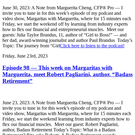
June 30, 2023: A Note from Marguerita Cheng, CFP® Pro — I
invite you to tune in for this week’s episode of my podcast and
video show, Margaritas with Marguerita, where for 15 minutes each
Friday, we start the weekend off by learning from industry experts
how to flex our financial and entrepreneurial muscles. Meet our
guests: Julia Taylor Brandus, 11, author of “Girl to Boss!” — and
her dad, award-winning journalist and author Paul Brandus Today’s
Topic: The journey from “Girl
Click here to listen to the podcast!
Friday, June 23rd, 2023
Episode 98 — This week on Margaritas with
Marguerita, meet Robert Pagliarini, author, “Badass
Retirement”
June 23, 2023: A Note from Marguerita Cheng, CFP® Pro — I
invite you to tune in for this week’s episode of my podcast and
video show, Margaritas with Marguerita, where for 15 minutes each
Friday, we start the weekend learning from industry experts how to
flex our financial muscles. Meet our guest: Robert Pagliarini,
author, Badass Retirement Today’s Topic: What is a Badass