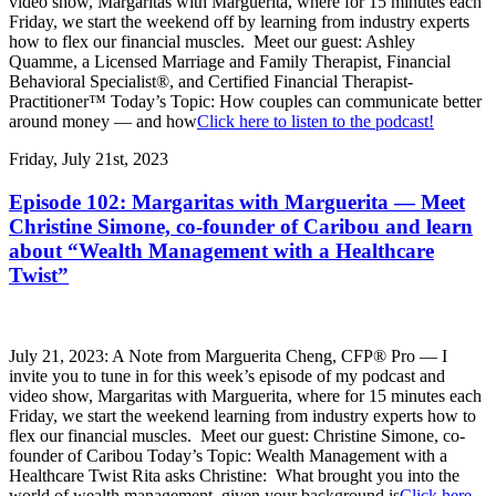
video show, Margaritas with Marguerita, where for 15 minutes each
Friday, we start the weekend off by learning from industry experts
how to flex our financial muscles. Meet our guest: Ashley
Quamme, a Licensed Marriage and Family Therapist, Financial
Behavioral Specialist®, and Certified Financial Therapist-
Practitioner™ Today’s Topic: How couples can communicate better
around money — and how
Click here to listen to the podcast!
Friday, July 21st, 2023
Episode 102: Margaritas with Marguerita — Meet
Christine Simone, co-founder of Caribou and learn
about “Wealth Management with a Healthcare
Twist”
July 21, 2023: A Note from Marguerita Cheng, CFP® Pro — I
invite you to tune in for this week’s episode of my podcast and
video show, Margaritas with Marguerita, where for 15 minutes each
Friday, we start the weekend learning from industry experts how to
flex our financial muscles. Meet our guest: Christine Simone, co-
founder of Caribou Today’s Topic: Wealth Management with a
Healthcare Twist Rita asks Christine: What brought you into the
world of wealth management, given your background is
Click here