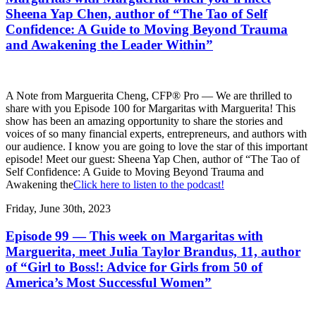
Sheena Yap Chen, author of “The Tao of Self
Confidence: A Guide to Moving Beyond Trauma
and Awakening the Leader Within”
A Note from Marguerita Cheng, CFP® Pro — We are thrilled to
share with you Episode 100 for Margaritas with Marguerita! This
show has been an amazing opportunity to share the stories and
voices of so many financial experts, entrepreneurs, and authors with
our audience. I know you are going to love the star of this important
episode! Meet our guest: Sheena Yap Chen, author of “The Tao of
Self Confidence: A Guide to Moving Beyond Trauma and
Awakening the
Click here to listen to the podcast!
Friday, June 30th, 2023
Episode 99 — This week on Margaritas with
Marguerita, meet Julia Taylor Brandus, 11, author
of “Girl to Boss!: Advice for Girls from 50 of
America’s Most Successful Women”