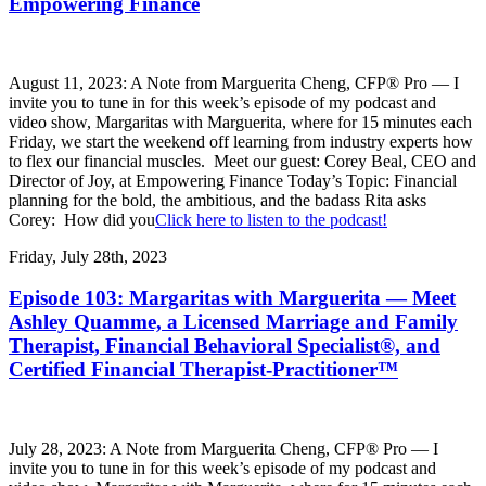
Empowering Finance
August 11, 2023: A Note from Marguerita Cheng, CFP® Pro — I
invite you to tune in for this week’s episode of my podcast and
video show, Margaritas with Marguerita, where for 15 minutes each
Friday, we start the weekend off learning from industry experts how
to flex our financial muscles. Meet our guest: Corey Beal, CEO and
Director of Joy, at Empowering Finance Today’s Topic: Financial
planning for the bold, the ambitious, and the badass Rita asks
Corey: How did you
Click here to listen to the podcast!
Friday, July 28th, 2023
Episode 103: Margaritas with Marguerita — Meet
Ashley Quamme, a Licensed Marriage and Family
Therapist, Financial Behavioral Specialist®, and
Certified Financial Therapist-Practitioner™
July 28, 2023: A Note from Marguerita Cheng, CFP® Pro — I
invite you to tune in for this week’s episode of my podcast and