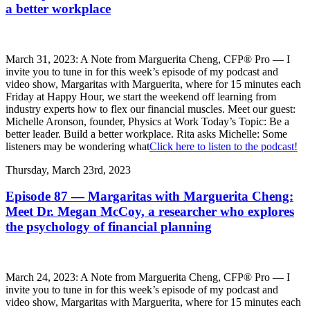
a better workplace
March 31, 2023: A Note from Marguerita Cheng, CFP® Pro — I
invite you to tune in for this week’s episode of my podcast and
video show, Margaritas with Marguerita, where for 15 minutes each
Friday at Happy Hour, we start the weekend off learning from
industry experts how to flex our financial muscles. Meet our guest:
Michelle Aronson, founder, Physics at Work Today’s Topic: Be a
better leader. Build a better workplace. Rita asks Michelle: Some
listeners may be wondering what
Click here to listen to the podcast!
Thursday, March 23rd, 2023
Episode 87 — Margaritas with Marguerita Cheng:
Meet Dr. Megan McCoy, a researcher who explores
the psychology of financial planning
March 24, 2023: A Note from Marguerita Cheng, CFP® Pro — I
invite you to tune in for this week’s episode of my podcast and
video show, Margaritas with Marguerita, where for 15 minutes each