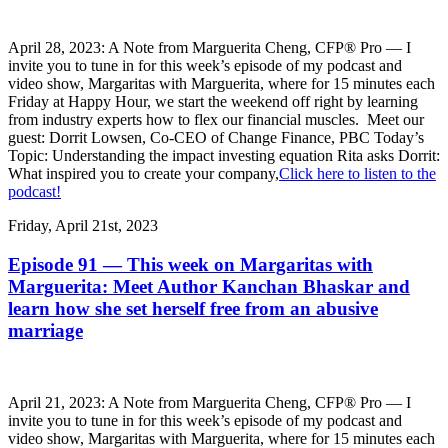
April 28, 2023: A Note from Marguerita Cheng, CFP® Pro — I
invite you to tune in for this week’s episode of my podcast and
video show, Margaritas with Marguerita, where for 15 minutes each
Friday at Happy Hour, we start the weekend off right by learning
from industry experts how to flex our financial muscles. Meet our
guest: Dorrit Lowsen, Co-CEO of Change Finance, PBC Today’s
Topic: Understanding the impact investing equation Rita asks Dorrit:
What inspired you to create your company,
Click here to listen to the
podcast!
Friday, April 21st, 2023
Episode 91 — This week on Margaritas with
Marguerita: Meet Author Kanchan Bhaskar and
learn how she set herself free from an abusive
marriage
April 21, 2023: A Note from Marguerita Cheng, CFP® Pro — I
invite you to tune in for this week’s episode of my podcast and
video show, Margaritas with Marguerita, where for 15 minutes each