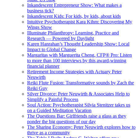
Inkandescent Entrepreneur Show: What makes a
business tick?
Inkandescent Kids: For kids, by kids, about kids
Intuitive Psychotherapist Kara Kihm: Discovering My
Wings Show
Illuminate Philanthropy: Learning, Practice and
Research — Powered by Daylight
Karen Hanrahan’s Thought Leadership Show: Local
Impact to Global Change
Margaritas with Marguerita Cheng, CFP® Pro: Listen
to more than 100 interviews by this award-winning
financial planner
Retirement Income Strategies with Actuary Peter
Neuwirth
Reiki Flute Fusion: Transformative sounds by Zach the
Reiki Guy
Silver Divorce: Peter Neuwirth & Associates Help to
Simplify a Painful Process
Soul Action: Psychotherapist Silvia Stenitzer takes us
on a Guided Meditation Vacation
The Questions Bar: Girlfriends raise a glass as they
ponder the big questions of our day
The Sharing Economy: Peter Neuwirth explores how to
thrive as a community