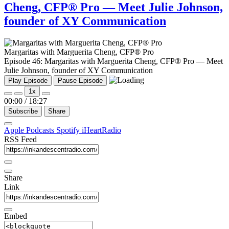
Cheng, CFP® Pro — Meet Julie Johnson,
founder of XY Communication
Margaritas with Marguerita Cheng, CFP® Pro
Episode 46: Margaritas with Marguerita Cheng, CFP® Pro — Meet
Julie Johnson, founder of XY Communication
Play Episode
Pause Episode
1x
00:00
/
18:27
Subscribe
Share
Apple Podcasts
Spotify
iHeartRadio
RSS Feed
Share
Link
Embed