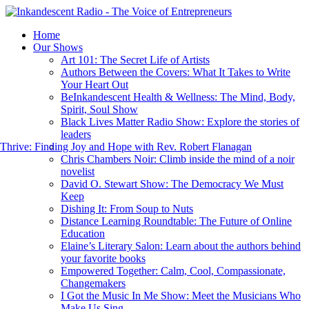
Home
Our Shows
Art 101: The Secret Life of Artists
Authors Between the Covers: What It Takes to Write
Your Heart Out
BeInkandescent Health & Wellness: The Mind, Body,
Spirit, Soul Show
Black Lives Matter Radio Show: Explore the stories of
leaders
hrive: Finding Joy and Hope with Rev. Robert Flanagan
Chris Chambers Noir: Climb inside the mind of a noir
novelist
David O. Stewart Show: The Democracy We Must
Keep
Dishing It: From Soup to Nuts
Distance Learning Roundtable: The Future of Online
Education
Elaine’s Literary Salon: Learn about the authors behind
your favorite books
Empowered Together: Calm, Cool, Compassionate,
Changemakers
I Got the Music In Me Show: Meet the Musicians Who
Make Us Sing