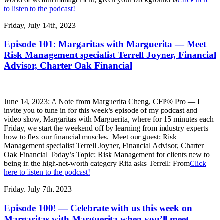
to listen to the podcast!
Friday, July 14th, 2023
Episode 101: Margaritas with Marguerita — Meet
Risk Management specialist Terrell Joyner, Financial
Advisor, Charter Oak Financial
June 14, 2023: A Note from Marguerita Cheng, CFP® Pro — I
invite you to tune in for this week’s episode of my podcast and
video show, Margaritas with Marguerita, where for 15 minutes each
Friday, we start the weekend off by learning from industry experts
how to flex our financial muscles. Meet our guest: Risk
Management specialist Terrell Joyner, Financial Advisor, Charter
Oak Financial Today’s Topic: Risk Management for clients new to
being in the high-net-worth category Rita asks Terrell: From
Click
here to listen to the podcast!
Friday, July 7th, 2023
Episode 100! — Celebrate with us this week on
Margaritas with Marguerita when you’ll meet