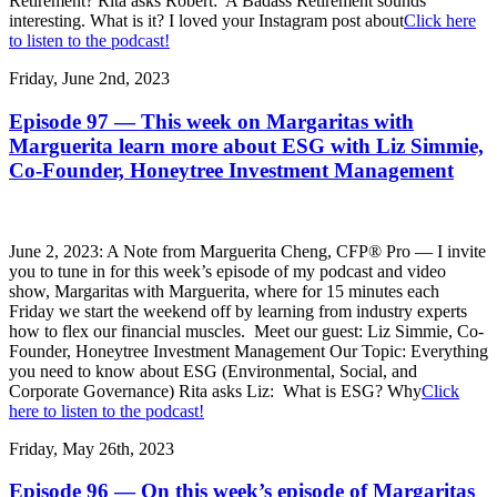
Retirement? Rita asks Robert: A Badass Retirement sounds
interesting. What is it? I loved your Instagram post about
Click here
to listen to the podcast!
Friday, June 2nd, 2023
Episode 97 — This week on Margaritas with
Marguerita learn more about ESG with Liz Simmie,
Co-Founder, Honeytree Investment Management
June 2, 2023: A Note from Marguerita Cheng, CFP® Pro — I invite
you to tune in for this week’s episode of my podcast and video
show, Margaritas with Marguerita, where for 15 minutes each
Friday we start the weekend off by learning from industry experts
how to flex our financial muscles. Meet our guest: Liz Simmie, Co-
Founder, Honeytree Investment Management Our Topic: Everything
you need to know about ESG (Environmental, Social, and
Corporate Governance) Rita asks Liz: What is ESG? Why
Click
here to listen to the podcast!
Friday, May 26th, 2023
Episode 96 — On this week’s episode of Margaritas