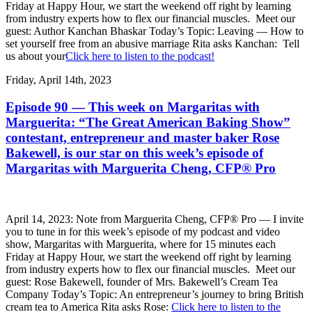
Friday at Happy Hour, we start the weekend off right by learning
from industry experts how to flex our financial muscles. Meet our
guest: Author Kanchan Bhaskar Today’s Topic: Leaving — How to
set yourself free from an abusive marriage Rita asks Kanchan: Tell
us about your
Click here to listen to the podcast!
Friday, April 14th, 2023
Episode 90 — This week on Margaritas with
Marguerita: “The Great American Baking Show”
contestant, entrepreneur and master baker Rose
Bakewell, is our star on this week’s episode of
Margaritas with Marguerita Cheng, CFP® Pro
April 14, 2023: Note from Marguerita Cheng, CFP® Pro — I invite
you to tune in for this week’s episode of my podcast and video
show, Margaritas with Marguerita, where for 15 minutes each
Friday at Happy Hour, we start the weekend off right by learning
from industry experts how to flex our financial muscles. Meet our
guest: Rose Bakewell, founder of Mrs. Bakewell’s Cream Tea
Company Today’s Topic: An entrepreneur’s journey to bring British
cream tea to America Rita asks Rose:
Click here to listen to the