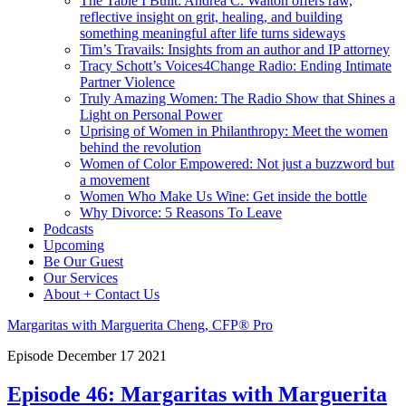
The Table I Built: Andrea C. Walton offers raw,
reflective insight on grit, healing, and building
something meaningful after life turns sideways
Tim’s Travails: Insights from an author and IP attorney
Tracy Schott’s Voices4Change Radio: Ending Intimate
Partner Violence
Truly Amazing Women: The Radio Show that Shines a
Light on Personal Power
Uprising of Women in Philanthropy: Meet the women
behind the revolution
Women of Color Empowered: Not just a buzzword but
a movement
Women Who Make Us Wine: Get inside the bottle
Why Divorce: 5 Reasons To Leave
Podcasts
Upcoming
Be Our Guest
Our Services
About + Contact Us
Margaritas with Marguerita Cheng, CFP® Pro
Episode
December
17
2021
Episode 46: Margaritas with Marguerita