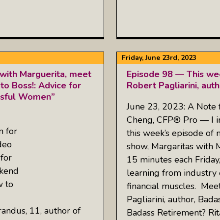
Friday, June 23rd, 2023
with Marguerita, meet
Episode 98 — This wee
 to Boss!: Advice for
Robert Pagliarini, aut
essful Women”
June 23, 2023: A Note
Cheng, CFP® Pro — I inv
n for
this week’s episode of
deo
show, Margaritas with 
for
15 minutes each Friday
ekend
learning from industry 
w to
financial muscles. Mee
Pagliarini, author, Bad
randus, 11, author of
Badass Retirement? Rit