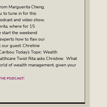
from Marguerita Cheng,
 to tune in for this
odcast and video show,
rita, where for 15
e start the weekend
experts how to flex our
 our guest: Christine
Caribou Today’s Topic: Wealth
thcare Twist Rita asks Christine: What
orld of wealth management, given your
 THE PODCAST!