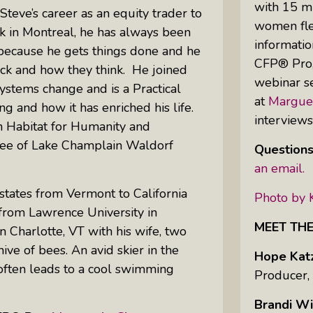
with 15 mi
Steve’s career as an equity trader to
women flex
k in Montreal, he has always been
informatio
Uprising Of Women In Philanthropy:
 because he gets things done and he
CFP® Pro,”
Meet The Women Behind The
ck and how they think. He joined
webinar se
Revolution
systems change and is a Practical
at
Margue
ng and how it has enriched his life.
Why Divorce: 5 Reasons To Leave
interview
 Habitat for Humanity and
tee of Lake Champlain Waldorf
Questions
an email.
 states from Vermont to California
Photo by 
 from Lawrence University in
MEET TH
n Charlotte, VT with his wife, two
hive of bees. An avid skier in the
Hope Kat
 often leads to a cool swimming
Producer,
Brandi Wi