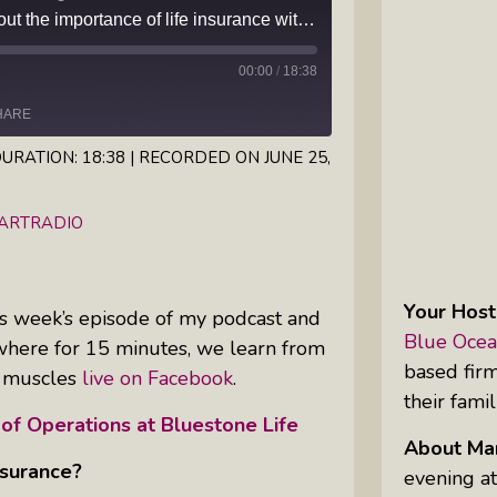
Episode 64 — Learn about the importance of life insurance with Steve Gruber, today's guest on Margaritas with Marguerita Cheng, CFP® Pro
Inkandescent Kids: For Kids, By Kids,
About Kids
00:00
/
18:38
HARE
Karen Hanrahan’s Thought
Leadership Show: Local Impact To
URATION: 18:38
|
RECORDED ON JUNE 25,
Global Change
iHeartRadio
EARTRADIO
Reiki Flute Fusion: Transformative
Sounds By Zach The Reiki Guy
Your Host
this week’s episode of my podcast and
The Questions Bar: Girlfriends Raise
Blue Ocea
where for 15 minutes, we learn from
A Glass As They Ponder The Big
based fir
al muscles
live on Facebook
.
Questions Of Our Day
their famil
 of Operations at Bluestone Life
Tim’s Travails: Insights From An
About Mar
Author And IP Attorney
nsurance?
evening at