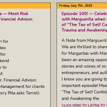
Friday, July 7th, 2023
ta — Meet Risk
Episode 100! — Celebr
inancial Advisor,
with Marguerita when 
of “The Tao of Self C
Trauma and Awakening
A Note from Margueri
n for
We are thrilled to sha
deo
for Margaritas with Mar
for
been an amazing opport
ekend
stories and voices of so
w to
entrepreneurs, and aut
t:
I know you are going to 
, Financial Advisor,
important episode! Mee
 Management for clients
“The Tao of Self Conf
ry Rita asks Terrell:
and Awakening the
CLICK HERE TO LISTEN TO