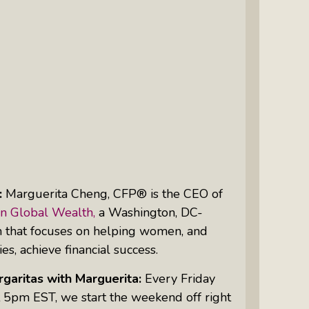
Intuitive Psychotherapist Kara Kihm:
Discovering My Wings Show
Margaritas With Marguerita Cheng,
CFP® Pro: Listen To More Than 100
Interviews By This Award-Winning
Financial Planner
Silver Divorce: Peter Neuwirth &
Associates Help To Simplify A
Painful Process
:
Marguerita Cheng, CFP® is the
CEO
of
The Sharing Economy: Peter
n Global Wealth,
a Washington, DC-
Neuwirth Explores How To Thrive As
m that focuses on helping women, and
A Community
ies, achieve financial success.
Tracy Schott’s Voices4Change Radio:
garitas with Marguerita:
Every Friday
Ending Intimate Partner Violence
 5pm EST, we start the weekend off right