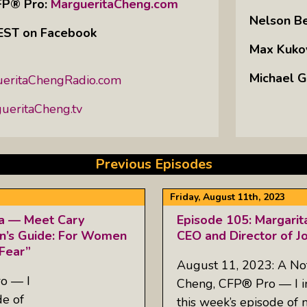
FP® Pro:
MargueritaCheng.com
Nelson B
m EST on Facebook
Max Kuko
Michael G
eritaChengRadio.com
eritaCheng.tv
Previous Episodes
Friday, August 11th, 2023
ta — Meet Cary
Episode 105: Margarit
n’s Guide: For Women
CEO and Director of J
Fear”
August 11, 2023: A No
o — I
Cheng, CFP® Pro — I inv
de of
this week’s episode of