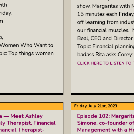
ith
show, Margaritas with 
iday,
15 minutes each Friday
om
off learning from indus
our financial muscles.
o,
Beal, CEO and Director
or Women Who Want to
Topic: Financial plannin
pic: Top things women
badass Rita asks Corey
CLICK HERE TO LISTEN TO
Friday, July 21st, 2023
ta — Meet Ashley
Episode 102: Margarit
y Therapist, Financial
Simone, co-founder of
nancial Therapist-
Management with a He