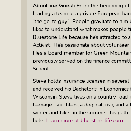
Something Meaningful After Life
About our Guest:
​From the beginning of 
Turns Sideways
leading a team at a private European ban
Truly Amazing Women: The Radio
“the go-to guy.” People gravitate to him
Show That Shines A Light On
likes to understand what makes people ti
Personal Power
Bluestone Life because he’s attracted to 
Activist. He’s passionate about volunteeri
Women Who Make Us Wine: Get
Inside The Bottle
He’s a Board member for Green Mountain
previously served on the finance commit
School.
Steve holds insurance licenses in several
and received his Bachelor’s in Economics
Wisconsin. Steve lives on a country road i
teenage daughters, a dog, cat, fish, and a 
winter and hiker in the summer, his path
hole.
Learn more at bluestonelife.com.