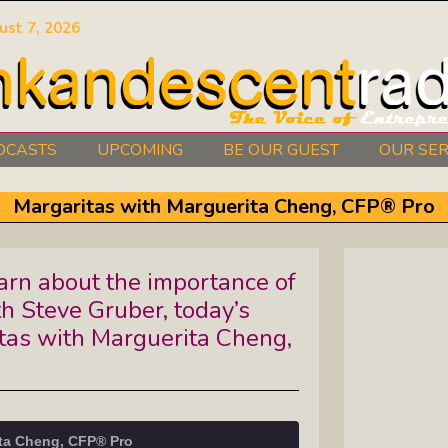
ust 7, 2026
DCASTS
UPCOMING
BE OUR GUEST
OUR SER
Authors Between The Covers: What
Margaritas with Marguerita Cheng, CFP® Pro
It Takes To Write Your Heart Out
Courage2Thrive: Finding Joy And
rn about the importance of
Hope With Rev. Robert Flanagan
th Steve Gruber, today’s
Dishing It: From Soup To Nuts
tas with Marguerita Cheng,
Empowered Together: Calm, Cool,
Compassionate, Changemakers
ita Cheng, CFP® Pro