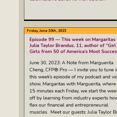
Friday, June 30th, 2023
Episode 99 — This week on Margaritas 
Julia Taylor Brandus, 11, author of “Girl
Girls from 50 of America’s Most Succ
June 30, 2023: A Note from Marguerita
Cheng, CFP® Pro — I invite you to tune i
this week’s episode of my podcast and vi
show, Margaritas with Marguerita, where 
15 minutes each Friday, we start the we
off by learning from industry experts ho
flex our financial and entrepreneurial
muscles. Meet our guests: Julia Taylor B