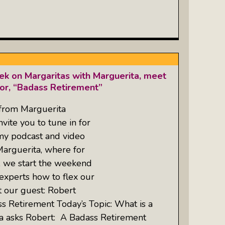
k on Margaritas with Marguerita, meet
hor, “Badass Retirement”
 from Marguerita
ite you to tune in for
 my podcast and video
Marguerita, where for
, we start the weekend
experts how to flex our
t our guest: Robert
ass Retirement Today’s Topic: What is a
a asks Robert: A Badass Retirement