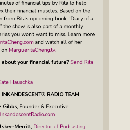
nutes of financial tips by Rita to help
 their financial muscles. Based on the
n from Rita’s upcoming book, “Diary of a
Women Of Color Empowered: Not
 the show is also part of a monthly
Just A Buzzword But A Movement
ries you won’t want to miss. Learn more
ritaCheng.com
and watch all of her
s on
MargueritaCheng.tv.
 about your financial future?
Send Rita
Kate Hauschka
E INKANDESCENT® RADIO TEAM
z Gibbs
,
Founder & Executive
InkandescentRadio.com
lsker-Merritt
,
Director of Podcasting