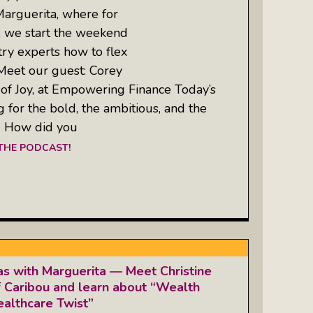
Marguerita, where for
, we start the weekend
try experts how to flex
 Meet our guest: Corey
 of Joy, at Empowering Finance Today’s
g for the bold, the ambitious, and the
: How did you
 THE PODCAST!
as with Marguerita — Meet Christine
 Caribou and learn about “Wealth
althcare Twist”