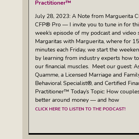
Practitioner™
July 28, 2023: A Note from Marguerita C
CFP® Pro — I invite you to tune in for thi
week’s episode of my podcast and video 
Margaritas with Marguerita, where for 1
minutes each Friday, we start the weeken
by learning from industry experts how to
our financial muscles. Meet our guest: A
Quamme, a Licensed Marriage and Family 
Behavioral Specialist®, and Certified Fina
Practitioner™ Today’s Topic: How coupl
better around money — and how
CLICK HERE TO LISTEN TO THE PODCAST!