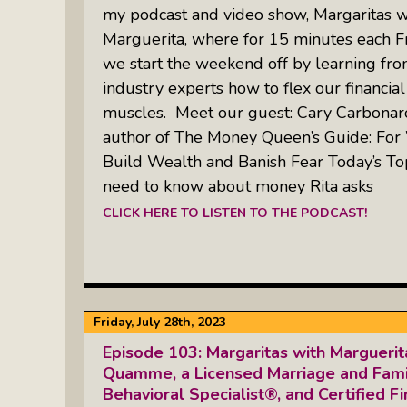
my podcast and video show, Margaritas w
Marguerita, where for 15 minutes each Fr
we start the weekend off by learning fr
industry experts how to flex our financial
muscles. Meet our guest: Cary Carbonar
author of The Money Queen’s Guide: F
Build Wealth and Banish Fear Today’s To
need to know about money Rita asks
CLICK HERE TO LISTEN TO THE PODCAST!
Friday, July 28th, 2023
Episode 103: Margaritas with Margueri
Quamme, a Licensed Marriage and Famil
Behavioral Specialist®, and Certified Fi