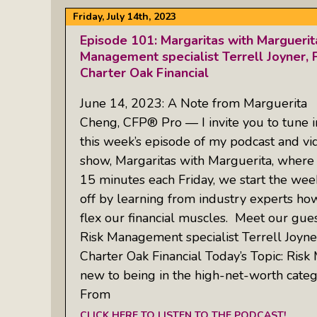
Friday, July 14th, 2023
Episode 101: Margaritas with Margueri
Management specialist Terrell Joyner, F
Charter Oak Financial
June 14, 2023: A Note from Marguerita
Cheng, CFP® Pro — I invite you to tune i
this week’s episode of my podcast and vi
show, Margaritas with Marguerita, where 
15 minutes each Friday, we start the we
off by learning from industry experts ho
flex our financial muscles. Meet our gues
Risk Management specialist Terrell Joyner
Charter Oak Financial Today’s Topic: Risk
new to being in the high-net-worth catego
From
CLICK HERE TO LISTEN TO THE PODCAST!