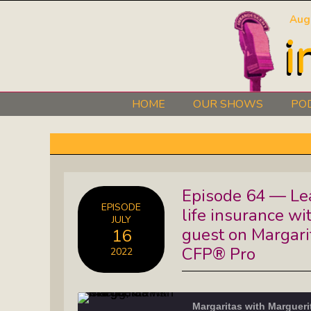
Aug
HOME
OUR SHOWS
PO
Art 101: The Secret Life Of Artists
Black Lives Matter Radio Show:
Episode 64 — Lea
Explore The Stories Of Leaders
EPISODE
life insurance wi
JULY
David O. Stewart Show: The
guest on Margari
16
Democracy We Must Keep
CFP® Pro
2022
Elaine’s Literary Salon: Learn About
The Authors Behind Your Favorite
Margaritas with Marguer