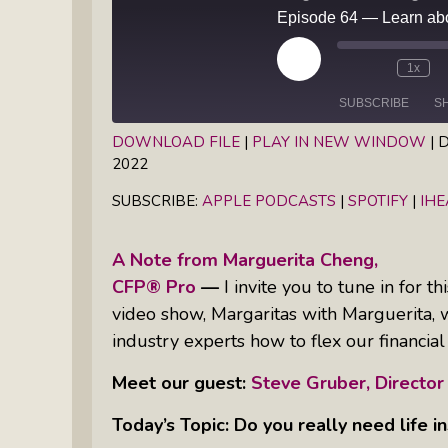
Books
Inkandescent Entrepreneur Show:
What Makes A Business Tick?
Play
1x
Episode
SUBSCRIBE
S
Illuminate Philanthropy: Learning,
Practice And Research — Powered
DOWNLOAD FILE
|
PLAY IN NEW WINDOW
|
D
By Daylight
2022
SHARE
Apple Podcasts
Spotify
SUBSCRIBE:
APPLE PODCASTS
|
SPOTIFY
|
IH
RSS FEED
LINK
Retirement Income Strategies With
Actuary Peter Neuwirth
EMBED
A Note from Marguerita Cheng,
CFP® Pro
—
I invite you to tune in for 
Soul Action: Psychotherapist Silvia
video show, Margaritas with Marguerita, 
Stenitzer Takes Us On A Guided
industry experts how to flex our financi
Meditation Vacation
Meet our guest:
Steve Gruber, Director
The Table I Built: Andrea C. Walton
Offers Raw, Reflective Insight On
Today’s Topic: Do you really need life i
Grit, Healing, And Building