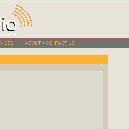
VICES
ABOUT + CONTACT US
BeInkandescent Health & Wellness:
The Mind, Body, Spirit, Soul Show
Chris Chambers Noir: Climb Inside
The Mind Of A Noir Novelist
Distance Learning Roundtable: The
Future Of Online Education
I Got The Music In Me Show: Meet
The Musicians Who Make Us Sing