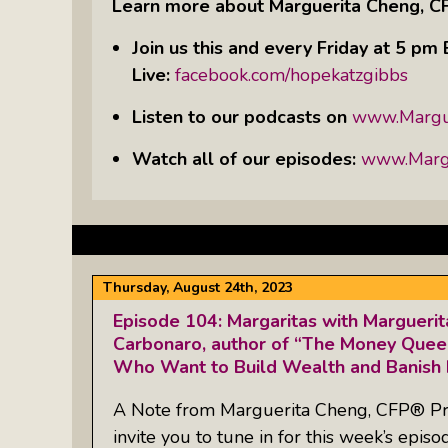
Learn more about Marguerita Cheng, C
Join us this and every Friday at 5 p
Live:
facebook.com/hopekatzgibbs
Listen to our podcasts on
www.Margu
Watch all of our episodes:
www.Margu
Thursday, August 24th, 2023
Episode 104: Margaritas with Margueri
Carbonaro, author of “The Money Quee
Who Want to Build Wealth and Banish 
A Note from Marguerita Cheng, CFP® Pr
invite you to tune in for this week’s episo