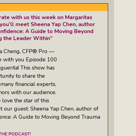
ate with us this week on Margaritas
you’ll meet Sheena Yap Chen, author
onfidence: A Guide to Moving Beyond
 the Leader Within”
ta Cheng, CFP® Pro —
re with you Episode 100
guerita! This show has
unity to share the
 many financial experts,
hors with our audience.
love the star of this
t our guest: Sheena Yap Chen, author of
idence: A Guide to Moving Beyond Trauma
 THE PODCAST!