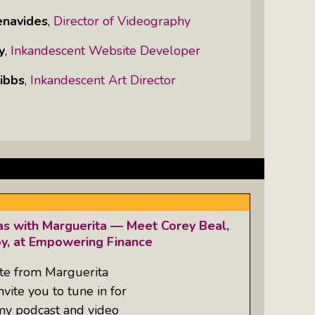
enavides
,
Director of Videography
y
,
Inkandescent Website Developer
ibbs
,
Inkandescent Art Director
as with Marguerita — Meet Corey Beal,
oy, at Empowering Finance
te from Marguerita
ite you to tune in for
 my podcast and video