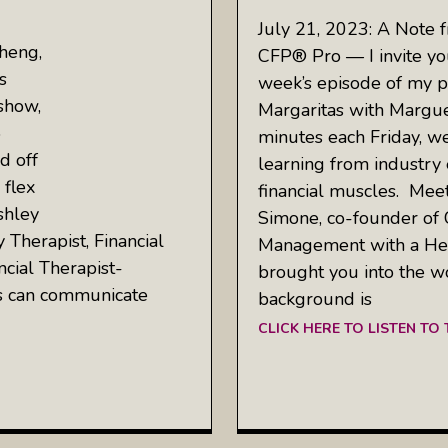
July 21, 2023: A Note 
heng,
CFP® Pro — I invite you
s
week’s episode of my p
show,
Margaritas with Margue
5
minutes each Friday, w
d off
learning from industry 
 flex
financial muscles. Meet
shley
Simone, co-founder of 
Therapist, Financial
Management with a Heal
ncial Therapist-
brought you into the w
es can communicate
background is
CLICK HERE TO LISTEN TO