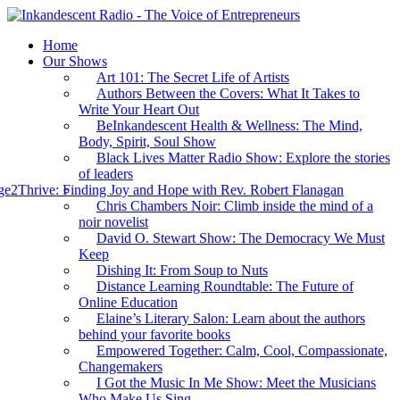
Home
Our Shows
Art 101: The Secret Life of Artists
Authors Between the Covers: What It Takes to
Write Your Heart Out
BeInkandescent Health & Wellness: The Mind,
Body, Spirit, Soul Show
Black Lives Matter Radio Show: Explore the stories
of leaders
e2Thrive: Finding Joy and Hope with Rev. Robert Flanagan
Chris Chambers Noir: Climb inside the mind of a
noir novelist
David O. Stewart Show: The Democracy We Must
Keep
Dishing It: From Soup to Nuts
Distance Learning Roundtable: The Future of
Online Education
Elaine’s Literary Salon: Learn about the authors
behind your favorite books
Empowered Together: Calm, Cool, Compassionate,
Changemakers
I Got the Music In Me Show: Meet the Musicians
Who Make Us Sing