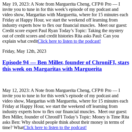
May 19, 2023: A Note from Marguerita Cheng, CFP® Pro — I
invite you to tune in for this week’s episode of my podcast and
video show, Margaritas with Marguerita, where for 15 minutes each
Friday at Happy Hour, we start the weekend off learning from
industry experts how to flex our financial muscles. Meet our guest:
Credit score expert Paul Ryan Today’s Topic: Taking the mystery
out of credit scores and credit histories Rita asks Paul: Can you
explain what credit
Click here to listen to the podcast!
Friday, May 12th, 2023
Episode 94 — Ben Miller, founder of ChroniFI, stars
this week on Margaritas with Marguerita
May 12, 2023: A Note from Marguerita Cheng, CFP® Pro — I
invite you to tune in for this week’s episode of my podcast and
video show, Margaritas with Marguerita, where for 15 minutes each
Friday at Happy Hour, we start the weekend off learning from
industry experts how to flex our financial muscles. Meet our guest:
Ben Miller, founder of ChroniFI Today’s Topic: Money is Time Rita
asks Ben: Why should people think about their money in terms of
time? What
Click here to listen to the podcast!