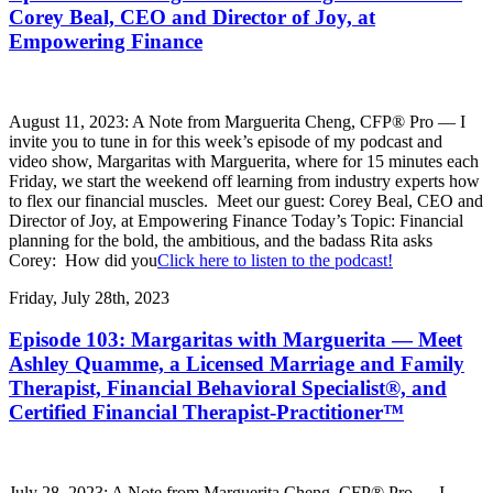
Corey Beal, CEO and Director of Joy, at
Empowering Finance
August 11, 2023: A Note from Marguerita Cheng, CFP® Pro — I
invite you to tune in for this week’s episode of my podcast and
video show, Margaritas with Marguerita, where for 15 minutes each
Friday, we start the weekend off learning from industry experts how
to flex our financial muscles. Meet our guest: Corey Beal, CEO and
Director of Joy, at Empowering Finance Today’s Topic: Financial
planning for the bold, the ambitious, and the badass Rita asks
Corey: How did you
Click here to listen to the podcast!
Friday, July 28th, 2023
Episode 103: Margaritas with Marguerita — Meet
Ashley Quamme, a Licensed Marriage and Family
Therapist, Financial Behavioral Specialist®, and
Certified Financial Therapist-Practitioner™
July 28, 2023: A Note from Marguerita Cheng, CFP® Pro — I