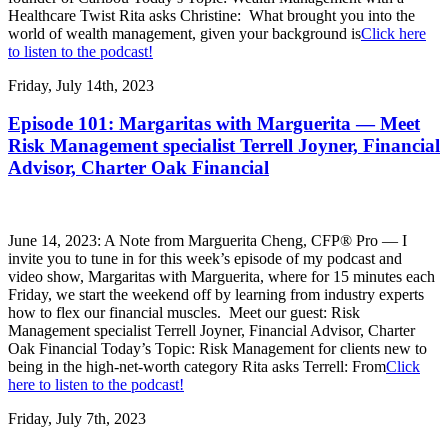
Healthcare Twist Rita asks Christine: What brought you into the
world of wealth management, given your background is
Click here
to listen to the podcast!
Friday, July 14th, 2023
Episode 101: Margaritas with Marguerita — Meet
Risk Management specialist Terrell Joyner, Financial
Advisor, Charter Oak Financial
June 14, 2023: A Note from Marguerita Cheng, CFP® Pro — I
invite you to tune in for this week’s episode of my podcast and
video show, Margaritas with Marguerita, where for 15 minutes each
Friday, we start the weekend off by learning from industry experts
how to flex our financial muscles. Meet our guest: Risk
Management specialist Terrell Joyner, Financial Advisor, Charter
Oak Financial Today’s Topic: Risk Management for clients new to
being in the high-net-worth category Rita asks Terrell: From
Click
here to listen to the podcast!
Friday, July 7th, 2023