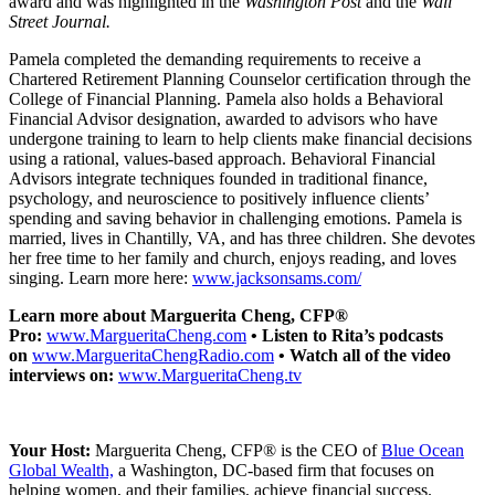
award and was highlighted in the
Washington Post
and the
Wall
Street Journal.
Pamela completed the demanding requirements to receive a
Chartered Retirement Planning Counselor certification through the
College of Financial Planning. Pamela also holds a Behavioral
Financial Advisor designation, awarded to advisors who have
undergone training to learn to help clients make financial decisions
using a rational, values-based approach. Behavioral Financial
Advisors integrate techniques founded in traditional finance,
psychology, and neuroscience to positively influence clients’
spending and saving behavior in challenging emotions. Pamela is
married, lives in Chantilly, VA, and has three children. She devotes
her free time to her family and church, enjoys reading, and loves
singing. Learn more here:
www.jacksonsams.com/
Learn more about Marguerita Cheng, CFP®
Pro:
www.MargueritaCheng.com
• Listen to Rita’s podcasts
on
www.MargueritaChengRadio.com
• Watch all of the video
interviews on:
www.MargueritaCheng.tv
Your Host:
Marguerita Cheng, CFP® is the
CEO
of
Blue Ocean
Global Wealth,
a Washington, DC-based firm that focuses on
helping women, and their families, achieve financial success.