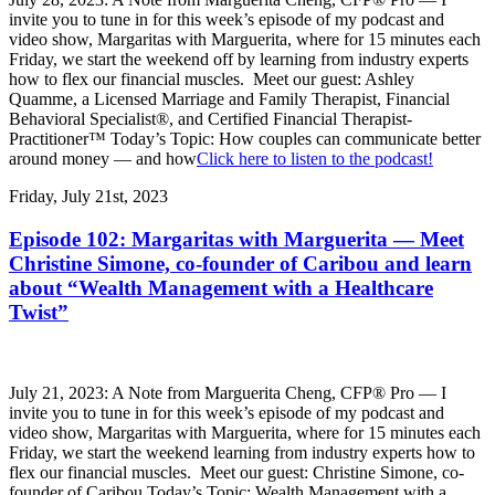
invite you to tune in for this week’s episode of my podcast and
video show, Margaritas with Marguerita, where for 15 minutes each
Friday, we start the weekend off by learning from industry experts
how to flex our financial muscles. Meet our guest: Ashley
Quamme, a Licensed Marriage and Family Therapist, Financial
Behavioral Specialist®, and Certified Financial Therapist-
Practitioner™ Today’s Topic: How couples can communicate better
around money — and how
Click here to listen to the podcast!
Friday, July 21st, 2023
Episode 102: Margaritas with Marguerita — Meet
Christine Simone, co-founder of Caribou and learn
about “Wealth Management with a Healthcare
Twist”
July 21, 2023: A Note from Marguerita Cheng, CFP® Pro — I
invite you to tune in for this week’s episode of my podcast and
video show, Margaritas with Marguerita, where for 15 minutes each
Friday, we start the weekend learning from industry experts how to
flex our financial muscles. Meet our guest: Christine Simone, co-
founder of Caribou Today’s Topic: Wealth Management with a