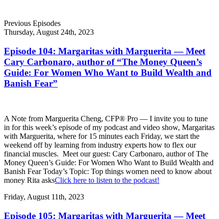
Previous Episodes
Thursday, August 24th, 2023
Episode 104: Margaritas with Marguerita — Meet
Cary Carbonaro, author of “The Money Queen’s
Guide: For Women Who Want to Build Wealth and
Banish Fear”
A Note from Marguerita Cheng, CFP® Pro — I invite you to tune
in for this week’s episode of my podcast and video show, Margaritas
with Marguerita, where for 15 minutes each Friday, we start the
weekend off by learning from industry experts how to flex our
financial muscles. Meet our guest: Cary Carbonaro, author of The
Money Queen’s Guide: For Women Who Want to Build Wealth and
Banish Fear Today’s Topic: Top things women need to know about
money Rita asks
Click here to listen to the podcast!
Friday, August 11th, 2023
Episode 105: Margaritas with Marguerita — Meet