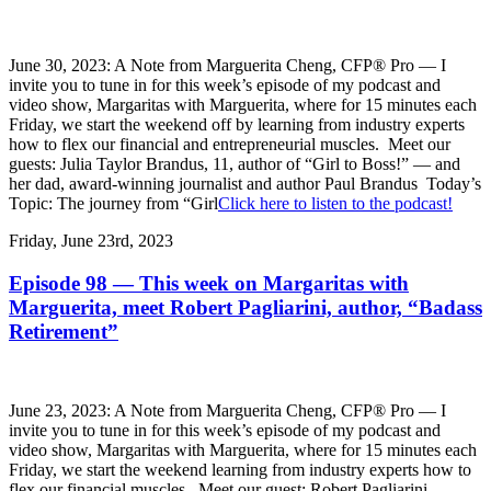
June 30, 2023: A Note from Marguerita Cheng, CFP® Pro — I
invite you to tune in for this week’s episode of my podcast and
video show, Margaritas with Marguerita, where for 15 minutes each
Friday, we start the weekend off by learning from industry experts
how to flex our financial and entrepreneurial muscles. Meet our
guests: Julia Taylor Brandus, 11, author of “Girl to Boss!” — and
her dad, award-winning journalist and author Paul Brandus Today’s
Topic: The journey from “Girl
Click here to listen to the podcast!
Friday, June 23rd, 2023
Episode 98 — This week on Margaritas with
Marguerita, meet Robert Pagliarini, author, “Badass
Retirement”
June 23, 2023: A Note from Marguerita Cheng, CFP® Pro — I
invite you to tune in for this week’s episode of my podcast and
video show, Margaritas with Marguerita, where for 15 minutes each
Friday, we start the weekend learning from industry experts how to
flex our financial muscles. Meet our guest: Robert Pagliarini,