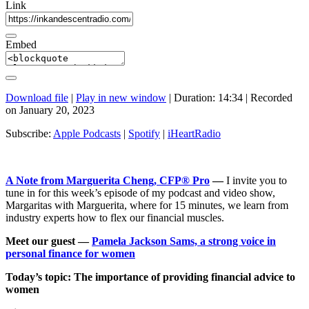
Link
Embed
Download file
|
Play in new window
|
Duration: 14:34
|
Recorded
on January 20, 2023
Subscribe:
Apple Podcasts
|
Spotify
|
iHeartRadio
A Note from Marguerita Cheng, CFP® Pro
—
I invite you to
tune in for this week’s episode of my podcast and video show,
Margaritas with Marguerita, where for 15 minutes, we learn from
industry experts how to flex our financial muscles.
Meet our guest —
Pamela Jackson Sams, a strong voice in
personal finance for women
Today’s topic: The importance of providing financial advice to
women