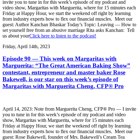
invite you to tune in for this week’s episode of my podcast and
video show, Margaritas with Marguerita, where for 15 minutes each
Friday at Happy Hour, we start the weekend off right by learning
from industry experts how to flex our financial muscles. Meet our
guest: Author Kanchan Bhaskar Today’s Topic: Leaving — How to
set yourself free from an abusive marriage Rita asks Kanchan: Tell
us about your
Click here to listen to the podcast!
Friday, April 14th, 2023
Episode 90 — This week on Margaritas with
Marguerita: “The Great American Baking Show”
contestant, entrepreneur and master baker Rose
Bakewell, is our star on this week’s episode of
Margaritas with Marguerita Cheng, CFP® Pro
April 14, 2023: Note from Marguerita Cheng, CFP® Pro — I invite
you to tune in for this week’s episode of my podcast and video
show, Margaritas with Marguerita, where for 15 minutes each
Friday at Happy Hour, we start the weekend off right by learning
from industry experts how to flex our financial muscles. Meet our
guest: Rose Bakewell, founder of Mrs. Bakewell’s Cream Tea