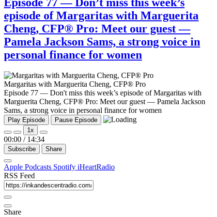
Episode 77 — Don’t miss this week’s
episode of Margaritas with Marguerita
Cheng, CFP® Pro: Meet our guest —
Pamela Jackson Sams, a strong voice in
personal finance for women
Margaritas with Marguerita Cheng, CFP® Pro
Episode 77 — Don't miss this week’s episode of Margaritas with
Marguerita Cheng, CFP® Pro: Meet our guest — Pamela Jackson
Sams, a strong voice in personal finance for women
Play Episode
Pause Episode
1x
00:00
/
14:34
Subscribe
Share
Apple Podcasts
Spotify
iHeartRadio
RSS Feed
Share