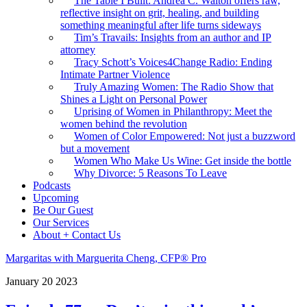
The Table I Built: Andrea C. Walton offers raw,
reflective insight on grit, healing, and building
something meaningful after life turns sideways
Tim’s Travails: Insights from an author and IP
attorney
Tracy Schott’s Voices4Change Radio: Ending
Intimate Partner Violence
Truly Amazing Women: The Radio Show that
Shines a Light on Personal Power
Uprising of Women in Philanthropy: Meet the
women behind the revolution
Women of Color Empowered: Not just a buzzword
but a movement
Women Who Make Us Wine: Get inside the bottle
Why Divorce: 5 Reasons To Leave
Podcasts
Upcoming
Be Our Guest
Our Services
About + Contact Us
Margaritas with Marguerita Cheng, CFP® Pro
January
20
2023