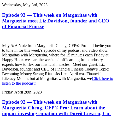
Wednesday, May 3rd, 2023
Episode 93 — This week on Margaritas with
Marguerita meet Liz Davidson, founder and CEO
of Financial Finesse
May 5: A Note from Marguerita Cheng, CFP® Pro — I invite you
to tune in for this week’s episode of my podcast and video show,
Margaritas with Marguerita, where for 15 minutes each Friday at
Happy Hour, we start the weekend off learning from industry
experts how to flex our financial muscles. Meet our guest: Liz
Davidson, founder and CEO of Financial Finesse Today’s Topic:
Becoming Money Strong Rita asks Liz: April was Financial
Literacy Month, but at Margaritas with Marguerita, we
Click here to
listen to the podcast!
Friday, April 28th, 2023
Episode 92 — This week on Margaritas with
Marguerita Cheng, CFP® Pro: Learn about the
impact investing equation with Dorrit Lowsen, Co-