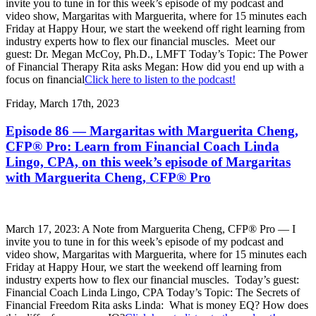
invite you to tune in for this week’s episode of my podcast and
video show, Margaritas with Marguerita, where for 15 minutes each
Friday at Happy Hour, we start the weekend off right learning from
industry experts how to flex our financial muscles. Meet our
guest: Dr. Megan McCoy, Ph.D., LMFT Today’s Topic: The Power
of Financial Therapy Rita asks Megan: How did you end up with a
focus on financial
Click here to listen to the podcast!
Friday, March 17th, 2023
Episode 86 — Margaritas with Marguerita Cheng,
CFP® Pro: Learn from Financial Coach Linda
Lingo, CPA, on this week’s episode of Margaritas
with Marguerita Cheng, CFP® Pro
March 17, 2023: A Note from Marguerita Cheng, CFP® Pro — I
invite you to tune in for this week’s episode of my podcast and
video show, Margaritas with Marguerita, where for 15 minutes each
Friday at Happy Hour, we start the weekend off learning from
industry experts how to flex our financial muscles. Today’s guest:
Financial Coach Linda Lingo, CPA Today’s Topic: The Secrets of
Financial Freedom Rita asks Linda: What is money EQ? How does