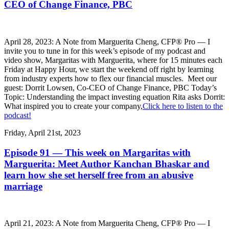
CEO of Change Finance, PBC
April 28, 2023: A Note from Marguerita Cheng, CFP® Pro — I
invite you to tune in for this week’s episode of my podcast and
video show, Margaritas with Marguerita, where for 15 minutes each
Friday at Happy Hour, we start the weekend off right by learning
from industry experts how to flex our financial muscles. Meet our
guest: Dorrit Lowsen, Co-CEO of Change Finance, PBC Today’s
Topic: Understanding the impact investing equation Rita asks Dorrit:
What inspired you to create your company,
Click here to listen to the
podcast!
Friday, April 21st, 2023
Episode 91 — This week on Margaritas with
Marguerita: Meet Author Kanchan Bhaskar and
learn how she set herself free from an abusive
marriage
April 21, 2023: A Note from Marguerita Cheng, CFP® Pro — I