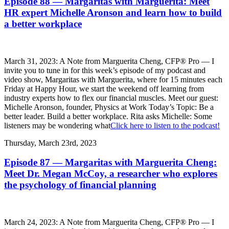
Episode 88 — Margaritas with Marguerita: Meet
HR expert Michelle Aronson and learn how to build
a better workplace
March 31, 2023: A Note from Marguerita Cheng, CFP® Pro — I
invite you to tune in for this week’s episode of my podcast and
video show, Margaritas with Marguerita, where for 15 minutes each
Friday at Happy Hour, we start the weekend off learning from
industry experts how to flex our financial muscles. Meet our guest:
Michelle Aronson, founder, Physics at Work Today’s Topic: Be a
better leader. Build a better workplace. Rita asks Michelle: Some
listeners may be wondering what
Click here to listen to the podcast!
Thursday, March 23rd, 2023
Episode 87 — Margaritas with Marguerita Cheng:
Meet Dr. Megan McCoy, a researcher who explores
the psychology of financial planning
March 24, 2023: A Note from Marguerita Cheng, CFP® Pro — I