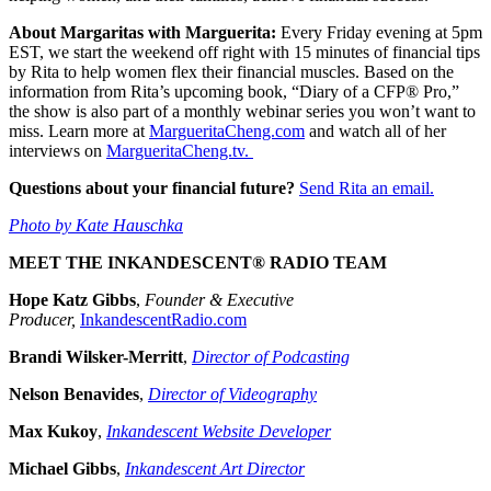
About Margaritas with Marguerita:
Every Friday evening at 5pm
EST, we start the weekend off right with 15 minutes of financial tips
by Rita to help women flex their financial muscles. Based on the
information from Rita’s upcoming book, “Diary of a CFP® Pro,”
the show is also part of a monthly webinar series you won’t want to
miss. Learn more at
MargueritaCheng.com
and watch all of her
interviews on
MargueritaCheng.tv.
Questions about your financial future?
Send Rita an email.
Photo by Kate Hauschka
MEET THE INKANDESCENT® RADIO TEAM
Hope Katz Gibbs
,
Founder & Executive
Producer,
InkandescentRadio.com
Brandi Wilsker-Merritt
,
Director of Podcasting
Nelson Benavides
,
Director of Videography
Max Kukoy
,
Inkandescent Website Developer
Michael Gibbs
,
Inkandescent Art Director