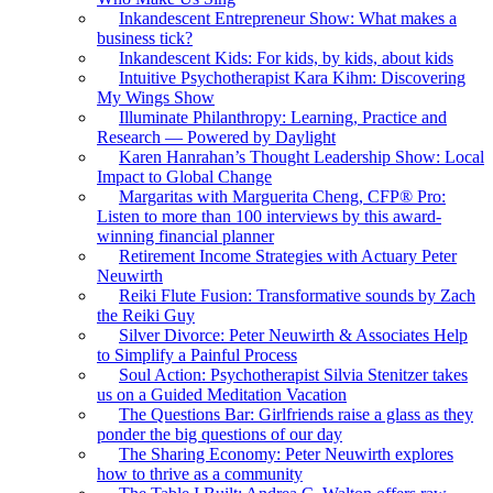
Inkandescent Entrepreneur Show: What makes a
business tick?
Inkandescent Kids: For kids, by kids, about kids
Intuitive Psychotherapist Kara Kihm: Discovering
My Wings Show
Illuminate Philanthropy: Learning, Practice and
Research — Powered by Daylight
Karen Hanrahan’s Thought Leadership Show: Local
Impact to Global Change
Margaritas with Marguerita Cheng, CFP® Pro:
Listen to more than 100 interviews by this award-
winning financial planner
Retirement Income Strategies with Actuary Peter
Neuwirth
Reiki Flute Fusion: Transformative sounds by Zach
the Reiki Guy
Silver Divorce: Peter Neuwirth & Associates Help
to Simplify a Painful Process
Soul Action: Psychotherapist Silvia Stenitzer takes
us on a Guided Meditation Vacation
The Questions Bar: Girlfriends raise a glass as they
ponder the big questions of our day
The Sharing Economy: Peter Neuwirth explores
how to thrive as a community