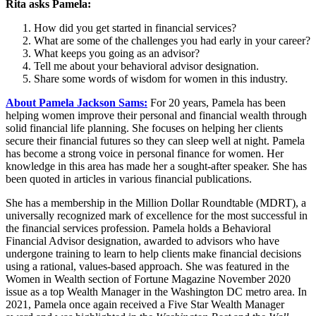
Rita asks Pamela:
How did you get started in financial services?
What are some of the challenges you had early in your career?
What keeps you going as an advisor?
Tell me about your behavioral advisor designation.
Share some words of wisdom for women in this industry.
About Pamela Jackson Sams:
For 20 years, Pamela has been
helping women improve their personal and financial wealth through
solid financial life planning. She focuses on helping her clients
secure their financial futures so they can sleep well at night. Pamela
has become a strong voice in personal finance for women. Her
knowledge in this area has made her a sought-after speaker. She has
been quoted in articles in various financial publications.
She has a membership in the Million Dollar Roundtable (MDRT), a
universally recognized mark of excellence for the most successful in
the financial services profession. Pamela holds a Behavioral
Financial Advisor designation, awarded to advisors who have
undergone training to learn to help clients make financial decisions
using a rational, values-based approach. She was featured in the
Women in Wealth section of Fortune Magazine November 2020
issue as a top Wealth Manager in the Washington DC metro area. In
2021, Pamela once again received a Five Star Wealth Manager