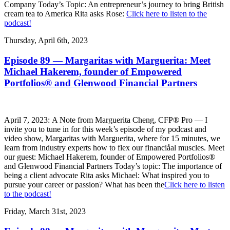
Company Today’s Topic: An entrepreneur’s journey to bring British
cream tea to America Rita asks Rose:
Click here to listen to the
podcast!
Thursday, April 6th, 2023
Episode 89 — Margaritas with Marguerita: Meet
Michael Hakerem, founder of Empowered
Portfolios® and Glenwood Financial Partners
April 7, 2023: A Note from Marguerita Cheng, CFP® Pro — I
invite you to tune in for this week’s episode of my podcast and
video show, Margaritas with Marguerita, where for 15 minutes, we
learn from industry experts how to flex our financiåal muscles. Meet
our guest: Michael Hakerem, founder of Empowered Portfolios®
and Glenwood Financial Partners Today’s topic: The importance of
being a client advocate Rita asks Michael: What inspired you to
pursue your career or passion? What has been the
Click here to listen
to the podcast!
Friday, March 31st, 2023