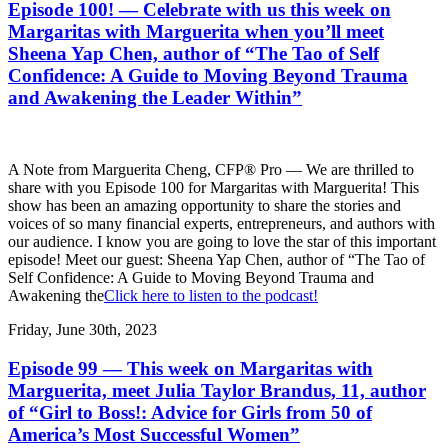
Episode 100! — Celebrate with us this week on
Margaritas with Marguerita when you’ll meet
Sheena Yap Chen, author of “The Tao of Self
Confidence: A Guide to Moving Beyond Trauma
and Awakening the Leader Within”
A Note from Marguerita Cheng, CFP® Pro — We are thrilled to
share with you Episode 100 for Margaritas with Marguerita! This
show has been an amazing opportunity to share the stories and
voices of so many financial experts, entrepreneurs, and authors with
our audience. I know you are going to love the star of this important
episode! Meet our guest: Sheena Yap Chen, author of “The Tao of
Self Confidence: A Guide to Moving Beyond Trauma and
Awakening the
Click here to listen to the podcast!
Friday, June 30th, 2023
Episode 99 — This week on Margaritas with
Marguerita, meet Julia Taylor Brandus, 11, author
of “Girl to Boss!: Advice for Girls from 50 of
America’s Most Successful Women”