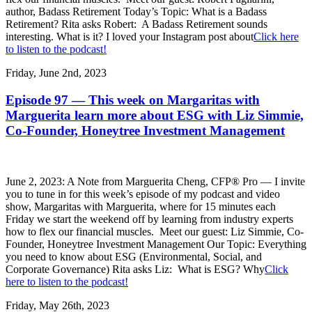
author, Badass Retirement Today’s Topic: What is a Badass
Retirement? Rita asks Robert: A Badass Retirement sounds
interesting. What is it? I loved your Instagram post about
Click here
to listen to the podcast!
Friday, June 2nd, 2023
Episode 97 — This week on Margaritas with
Marguerita learn more about ESG with Liz Simmie,
Co-Founder, Honeytree Investment Management
June 2, 2023: A Note from Marguerita Cheng, CFP® Pro — I invite
you to tune in for this week’s episode of my podcast and video
show, Margaritas with Marguerita, where for 15 minutes each
Friday we start the weekend off by learning from industry experts
how to flex our financial muscles. Meet our guest: Liz Simmie, Co-
Founder, Honeytree Investment Management Our Topic: Everything
you need to know about ESG (Environmental, Social, and
Corporate Governance) Rita asks Liz: What is ESG? Why
Click
here to listen to the podcast!
Friday, May 26th, 2023