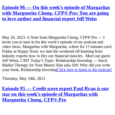
Episode 96 — On this week’s episode of Margaritas
with Marguerita Cheng, CFP® Pro: You are going
to love author and financial expert Jeff Weiss
May 26, 2023: A Note from Marguerita Cheng, CFP® Pro — I
invite you to tune in for this week’s episode of my podcast and
video show, Margaritas with Marguerita, where for 15 minutes each
Friday at Happy Hour, we start the weekend off learning from
industry experts how to flex our financial muscles. Meet our guest:
Jeff Weiss, CMT Today’s Topic: Relationship Investing — Stock
Market Therapy for Your Money Rita asks Jeff: Why did you write
your book, Relationship Investing
Click here to listen to the podcast!
Thursday, May 18th, 2023
Episode 95 — Credit score expert Paul Ryan is our
star on this week’s episode of Margaritas with
Marguerita Cheng, CFP® Pro